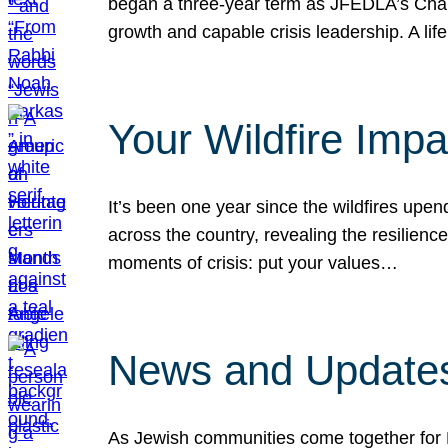
began a three-year term as JFEDLA’s Chai
growth and capable crisis leadership. A l
Your Wildfire Imp
It’s been one year since the wildfires upen
across the country, revealing the resilien
moments of crisis: put your values…
News and Updates
As Jewish communities come together for 