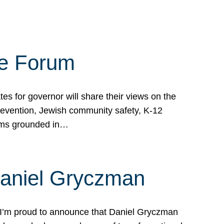
te Forum
s for governor will share their views on the
prevention, Jewish community safety, K-12
grams grounded in…
Daniel Gryczman
 I’m proud to announce that Daniel Gryczman