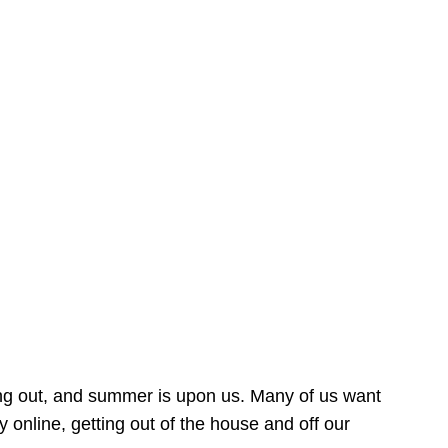
ing out, and summer is upon us. Many of us want
online, getting out of the house and off our