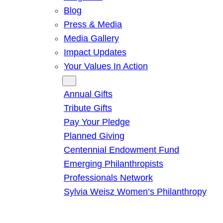
Blog
Press & Media
Media Gallery
Impact Updates
Your Values In Action
Give
Annual Gifts
Tribute Gifts
Pay Your Pledge
Planned Giving
Centennial Endowment Fund
Emerging Philanthropists
Professionals Network
Sylvia Weisz Women’s Philanthropy