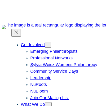
Skip
to
content
Get Involved
Emerging Philanthropists
Professional Networks
Sylvia Weisz Womens Philanthropy
Community Service Days
Leadership
NuRoots
NuBloom
Join Our Mailing List
What We Do