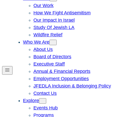
Our Work
How We Fight Antisemitism
Our Impact In Israel
Study Of Jewish LA
Wildfire Relief
Who We Are
About Us
Board of Directors
Executive Staff
Annual & Financial Reports
Employment Opportunities
JFEDLA Inclusion & Belonging Policy
Contact Us
Explore
Events Hub
Programs