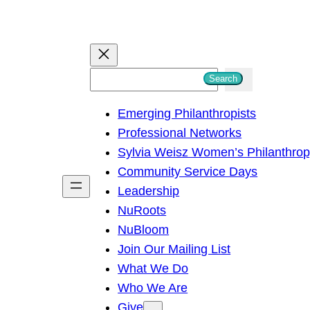
S
Search
e
Emerging Philanthropists
a
Professional Networks
r
Sylvia Weisz Women’s Philanthro
c
Community Service Days
h
Leadership
NuRoots
NuBloom
Join Our Mailing List
What We Do
Who We Are
Give