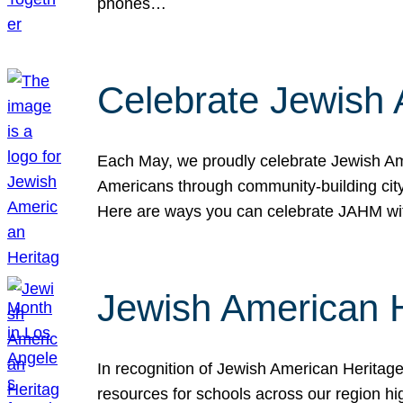
phones…
Celebrate Jewish 
Each May, we proudly celebrate Jewish Ame
Americans through community-building cityw
Here are ways you can celebrate JAHM
Jewish American 
In recognition of Jewish American Herita
resources for schools across our region hi