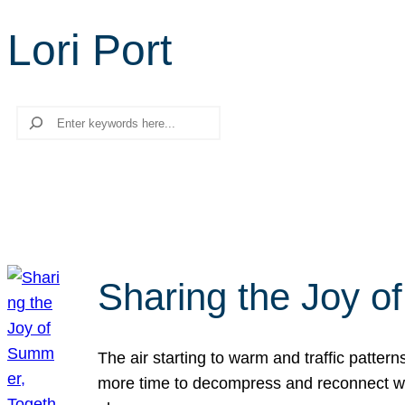
Lori Port
Search
Sharing the Joy o
The air starting to warm and traffic patt
more time to decompress and reconnect with