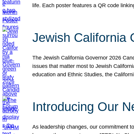
life. Each poster features a QR code link
Jewish California
The Jewish California Governor 2026 Candi
issues that matter most to Jewish Californ
education and Ethnic Studies, the Californi
Introducing Our N
As leadership changes, our commitment to 