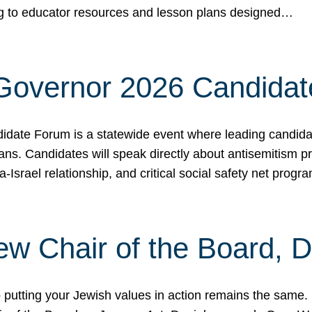
ing to educator resources and lesson plans designed…
 Governor 2026 Candida
date Forum is a statewide event where leading candidate
ians. Candidates will speak directly about antisemitism 
a-Israel relationship, and critical social safety net pro
ew Chair of the Board, 
putting your Jewish values in action remains the same.