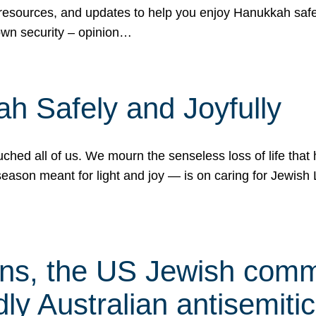
 resources, and updates to help you enjoy Hanukkah safel
own security – opinion…
h Safely and Joyfully
hed all of us. We mourn the senseless loss of life that 
ason meant for light and joy — is on caring for Jewish 
s, the US Jewish commu
ly Australian antisemitic