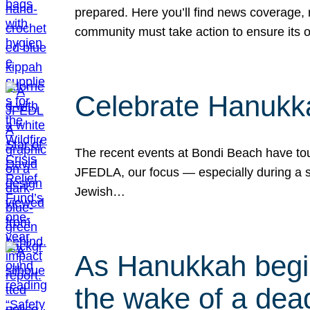
prepared. Here you’ll find news coverage,
community must take action to ensure its 
Celebrate Hanukka
The recent events at Bondi Beach have touc
JFEDLA, our focus — especially during a se
Jewish…
As Hanukkah begin
the wake of a dead