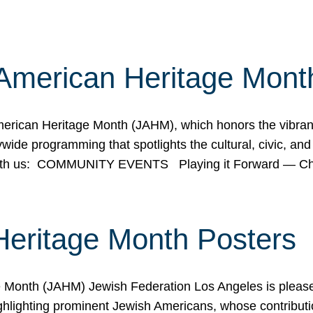
American Heritage Mont
rican Heritage Month (JAHM), which honors the vibrancy
ide programming that spotlights the cultural, civic, and 
 with us: COMMUNITY EVENTS Playing it Forward — C
Heritage Month Posters
ge Month (JAHM) Jewish Federation Los Angeles is pleas
ghlighting prominent Jewish Americans, whose contributio