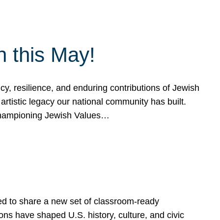
h this May!
, resilience, and enduring contributions of Jewish
artistic legacy our national community has built.
hampioning Jewish Values…
ed to share a new set of classroom-ready
ns have shaped U.S. history, culture, and civic