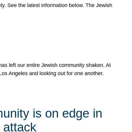
y. See the latest information below. The Jewish
has left our entire Jewish community shaken. At
Los Angeles and looking out for one another.
nity is on edge in
 attack