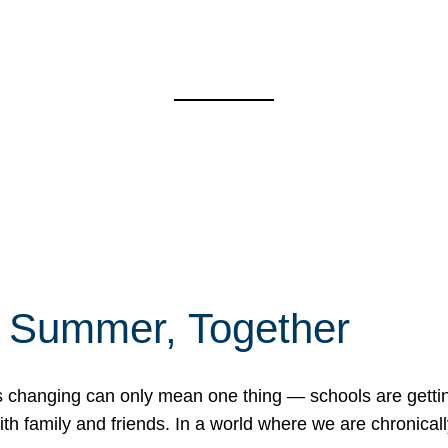
f Summer, Together
erns changing can only mean one thing — schools are gett
 family and friends. In a world where we are chronically 