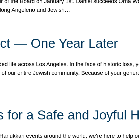
r of the Board on January 1st. Daniel succeeds Orna Wo
ifelong Angeleno and Jewish…
act — One Year Later
ded life across Los Angeles. In the face of historic loss,
ce of our entire Jewish community. Because of your gener
 for a Safe and Joyful 
Hanukkah events around the world, we’re here to help 