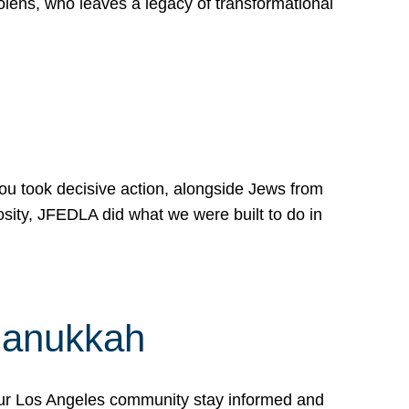
lens, who leaves a legacy of transformational
 you took decisive action, alongside Jews from
osity, JFEDLA did what we were built to do in
Hanukkah
our Los Angeles community stay informed and