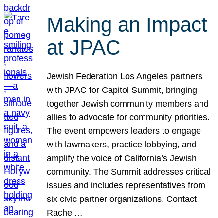
Making an Impact
at JPAC
Jewish Federation Los Angeles partners
with JPAC for Capitol Summit, bringing
together Jewish community members and
allies to advocate for community priorities.
The event empowers leaders to engage
with lawmakers, practice lobbying, and
amplify the voice of California’s Jewish
community. The Summit addresses critical
issues and includes representatives from
six civic partner organizations. Contact
Rachel…