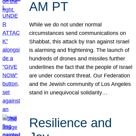
AM PT
While we do not under normal
circumstances send communications on
Shabbat, this attack by Iran against Israel
is alarming and frightening. The launch of
hundreds of drones and missiles further
underlines the fact that the people of Israel
are under constant threat. Our Federation
and the Jewish community of Los Angeles
stand in unequivocal solidarity…
Resilience and