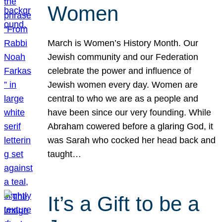
Women
March is Women’s History Month. Our
Jewish community and our Federation
celebrate the power and influence of
Jewish women every day. Women are
central to who we are as a people and
have been since our very founding. While
Abraham cowered before a glaring God, it
was Sarah who cocked her head back and
taught…
It’s a Gift to be a