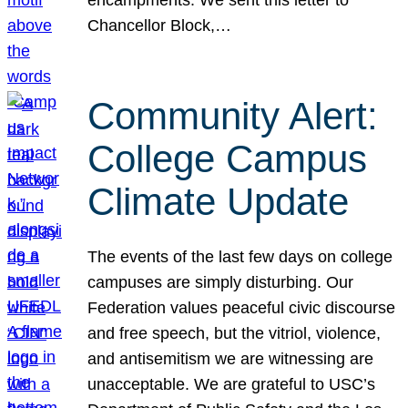
Chancellor Block,…
Community Alert:
College Campus
Climate Update
The events of the last few days on college
campuses are simply disturbing. Our
Federation values peaceful civic discourse
and free speech, but the vitriol, violence,
and antisemitism we are witnessing are
unacceptable. We are grateful to USC’s