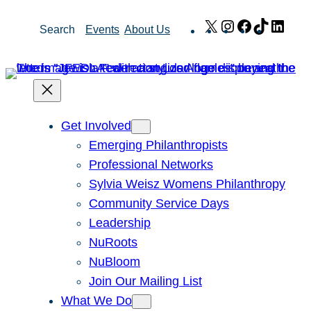
Skip
X
Instagram
Facebook
TikTok
Link
Search
Events
About Us
to
content
Get Involved
Emerging Philanthropists
Professional Networks
Sylvia Weisz Womens Philanthropy
Community Service Days
Leadership
NuRoots
NuBloom
Join Our Mailing List
What We Do