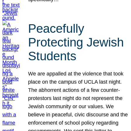
Peacefully
Protecting Jewish
Students
We are appalled at the violence that took
place on the campus of UCLA last night.
The abhorrent actions of a few counter-
protestors last night do not represent the
Jewish community or our values. We
believe in peaceful, civic discourse and the
enforcement of school policy regarding
encampments. We sent this letter to