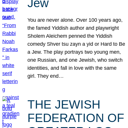
Jew
You are never alone. Over 100 years ago,
the famed Yiddish author and playwright
Sholem Aleichem penned the Yiddish
comedy Shver tsu zayn a yid or Hard to Be
a Jew. The play portrays two young men,
one Russian, and one Jewish, who switch
identities, and fall in love with the same
girl. They end…
THE JEWISH
FEDERATION OF