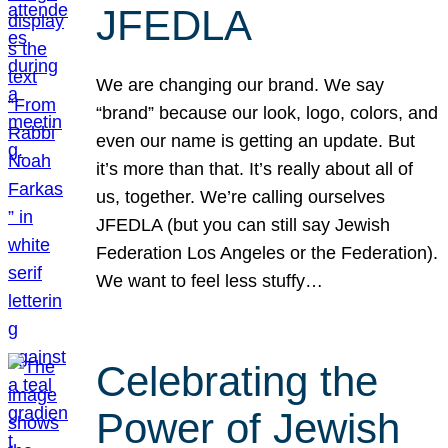
JFEDLA
We are changing our brand. We say
“brand” because our look, logo, colors, and
even our name is getting an update. But
it’s more than that. It’s really about all of
us, together. We’re calling ourselves
JFEDLA (but you can still say Jewish
Federation Los Angeles or the Federation).
We want to feel less stuffy…
Celebrating the
Power of Jewish