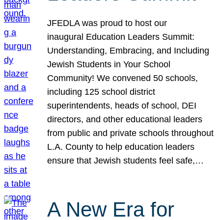
JFEDLA was proud to host our
inaugural Education Leaders Summit:
Understanding, Embracing, and Including
Jewish Students in Your School
Community! We convened 50 schools,
including 125 school district
superintendents, heads of school, DEI
directors, and other educational leaders
from public and private schools throughout
L.A. County to help education leaders
ensure that Jewish students feel safe,…
A New Era for