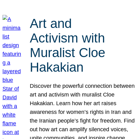
Art and
Activism with
Muralist Cloe
Hakakian
Discover the powerful connection between
art and activism with muralist Cloe
Hakakian. Learn how her art raises
awareness for women’s rights in Iran and
the Iranian people’s fight for freedom. Find
out how art can amplify silenced voices,
unite communities, and inspire change.