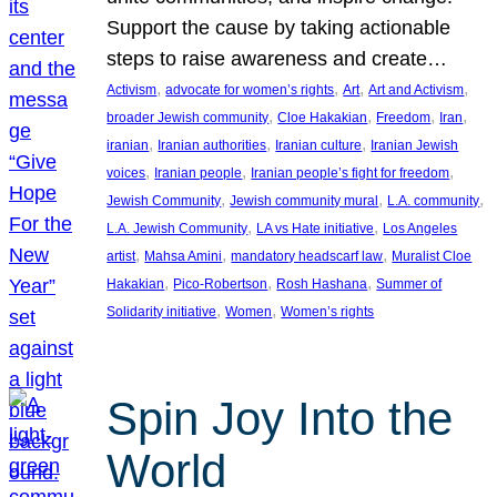
Support the cause by taking actionable
steps to raise awareness and create…
, 
, 
, 
, 
Activism
advocate for women’s rights
Art
Art and Activism
, 
, 
, 
, 
broader Jewish community
Cloe Hakakian
Freedom
Iran
, 
, 
, 
iranian
Iranian authorities
Iranian culture
Iranian Jewish
, 
, 
, 
voices
Iranian people
Iranian people’s fight for freedom
, 
, 
, 
Jewish Community
Jewish community mural
L.A. community
, 
, 
L.A. Jewish Community
LA vs Hate initiative
Los Angeles
, 
, 
, 
artist
Mahsa Amini
mandatory headscarf law
Muralist Cloe
, 
, 
, 
Hakakian
Pico-Robertson
Rosh Hashana
Summer of
, 
, 
Solidarity initiative
Women
Women’s rights
Spin Joy Into the
World