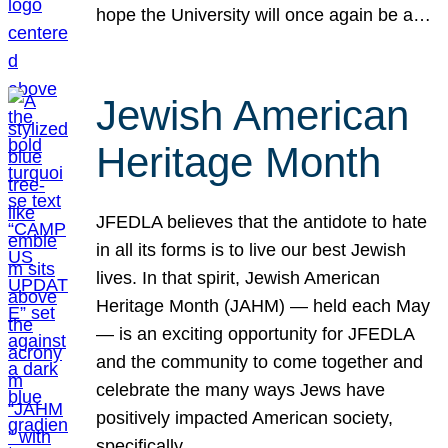
hope the University will once again be a…
Jewish American
Heritage Month
JFEDLA believes that the antidote to hate
in all its forms is to live our best Jewish
lives. In that spirit, Jewish American
Heritage Month (JAHM) — held each May
— is an exciting opportunity for JFEDLA
and the community to come together and
celebrate the many ways Jews have
positively impacted American society,
specifically…