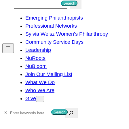
S
Search
e
Emerging Philanthropists
a
Professional Networks
r
Sylvia Weisz Women’s Philanthropy
c
Community Service Days
h
Leadership
NuRoots
NuBloom
Join Our Mailing List
What We Do
Who We Are
Give
S
Search
e
a