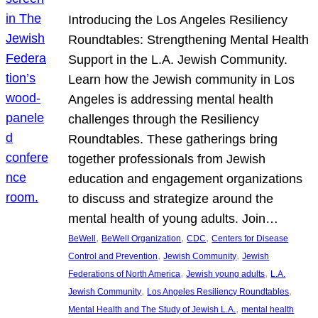
Introducing the Los Angeles Resiliency
Roundtables: Strengthening Mental Health
Support in the L.A. Jewish Community.
Learn how the Jewish community in Los
Angeles is addressing mental health
challenges through the Resiliency
Roundtables. These gatherings bring
together professionals from Jewish
education and engagement organizations
to discuss and strategize around the
mental health of young adults. Join…
, 
, 
, 
BeWell
BeWell Organization
CDC
Centers for Disease
, 
, 
Control and Prevention
Jewish Community
Jewish
, 
, 
Federations of North America
Jewish young adults
L.A.
, 
, 
Jewish Community
Los Angeles Resiliency Roundtables
, 
Mental Health and The Study of Jewish L.A.
mental health