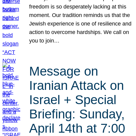
freedom is so desperately lacking at this
moment. Our tradition reminds us that the
Jewish experience is one of resilience and
action to overcome hardships. We call on
you to join…
Message on
Iranian Attack on
Israel + Special
Briefing: Sunday,
April 14th at 7:00