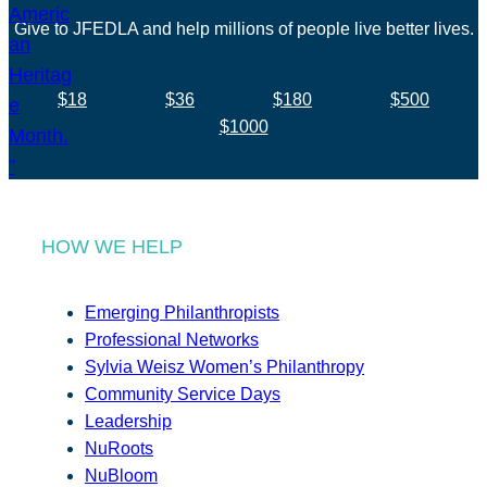
Give to JFEDLA and help millions of people live better lives.
$18
$36
$180
$500
$1000
HOW WE HELP
Emerging Philanthropists
Professional Networks
Sylvia Weisz Women’s Philanthropy
Community Service Days
Leadership
NuRoots
NuBloom