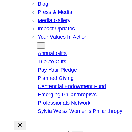
Blog
Press & Media
Media Gallery
Impact Updates
Your Values In Action
Give
Annual Gifts
Tribute Gifts
Pay Your Pledge
Planned Giving
Centennial Endowment Fund
Emerging Philanthropists
Professionals Network
Sylvia Weisz Women’s Philanthropy