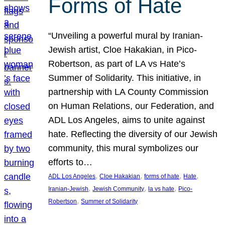
Forms of Hate
“Unveiling a powerful mural by Iranian-
Jewish artist, Cloe Hakakian, in Pico-
Robertson, as part of LA vs Hate’s
Summer of Solidarity. This initiative, in
partnership with LA County Commission
on Human Relations, our Federation, and
ADL Los Angeles, aims to unite against
hate. Reflecting the diversity of our Jewish
community, this mural symbolizes our
efforts to…
, 
, 
, 
, 
ADL Los Angeles
Cloe Hakakian
forms of hate
Hate
, 
, 
, 
Iranian-Jewish
Jewish Community
la vs hate
Pico-
, 
Robertson
Summer of Solidarity