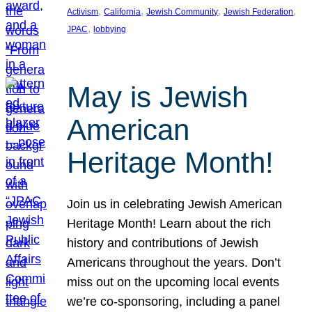
, 
, 
, 
, 
Activism
California
Jewish Community
Jewish Federation
, 
JPAC
lobbying
May is Jewish
American
Heritage Month!
Join us in celebrating Jewish American
Heritage Month! Learn about the rich
history and contributions of Jewish
Americans throughout the years. Don’t
miss out on the upcoming local events
we’re co-sponsoring, including a panel