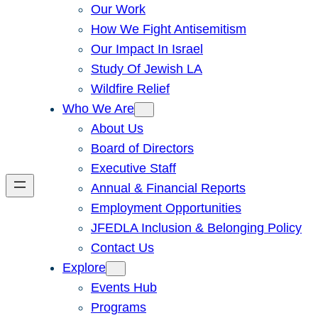
Our Work
How We Fight Antisemitism
Our Impact In Israel
Study Of Jewish LA
Wildfire Relief
Who We Are
About Us
Board of Directors
Executive Staff
Annual & Financial Reports
Employment Opportunities
JFEDLA Inclusion & Belonging Policy
Contact Us
Explore
Events Hub
Programs