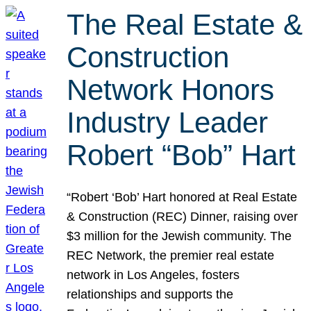
The Real Estate &
Construction
Network Honors
Industry Leader
Robert “Bob” Hart
“Robert ‘Bob’ Hart honored at Real Estate
& Construction (REC) Dinner, raising over
$3 million for the Jewish community. The
REC Network, the premier real estate
network in Los Angeles, fosters
relationships and supports the