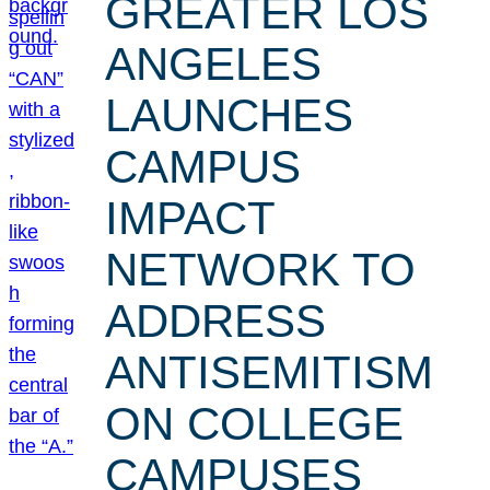
GREATER LOS
ANGELES
LAUNCHES
CAMPUS
IMPACT
NETWORK TO
ADDRESS
ANTISEMITISM
ON COLLEGE
CAMPUSES