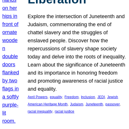
Explore the intersection of Juneteenth and
Judaism, commemorating the end of
chattel slavery and the struggles of
enslaved people. Discover how the
repercussions of slavery shape society
today and delve into the roots of inequality.
Learn about the significance of Juneteenth
and its importance in honoring freedom
and promoting awareness of racial justice
and equality.
, 
, 
, 
, 
, 
April Powers
equality
Freedom
Inclusion
JEDI
Jewish
, 
, 
, 
, 
American Heritage Month
Judaism
Juneteenth
passover
, 
racial inequality
racial justice