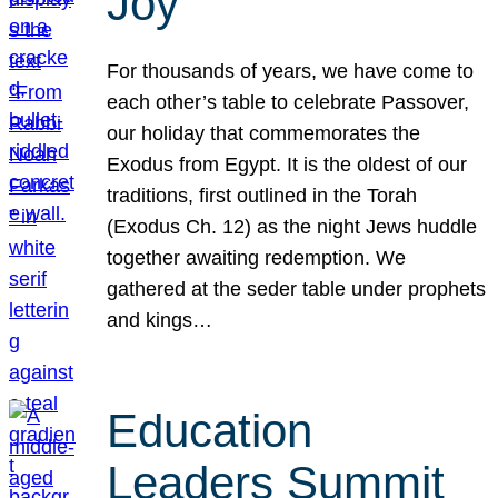
Joy
For thousands of years, we have come to
each other’s table to celebrate Passover,
our holiday that commemorates the
Exodus from Egypt. It is the oldest of our
traditions, first outlined in the Torah
(Exodus Ch. 12) as the night Jews huddle
together awaiting redemption. We
gathered at the seder table under prophets
and kings…
Education
Leaders Summit