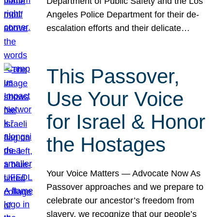
Department of Public Safety and the Los
Angeles Police Department for their de-
escalation efforts and their delicate…
This Passover,
Use Your Voice
for Israel & Honor
the Hostages
Your Voice Matters — Advocate Now As
Passover approaches and we prepare to
celebrate our ancestor’s freedom from
slavery, we recognize that our people’s