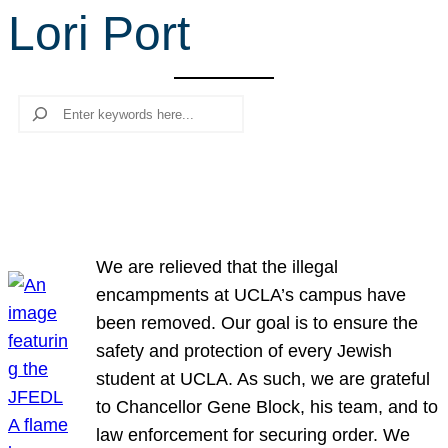
Lori Port
r
c
h
Search
We are relieved that the illegal
encampments at UCLA’s campus have
been removed. Our goal is to ensure the
safety and protection of every Jewish
student at UCLA. As such, we are grateful
to Chancellor Gene Block, his team, and to
law enforcement for securing order. We