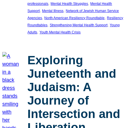
, 
, 
professionals
Mental Health Struggles
Mental Health
, 
, 
Support
Mental Illness
Network of Jewish Human Service
, 
, 
Agencies
North American Resiliency Roundtable
Resiliency
, 
, 
Roundtables
Strengthening Mental Health Support
Young
, 
Adults
Youth Mental Health Crisis
Exploring
Juneteenth and
Judaism: A
Journey of
Intersection and
Liberation