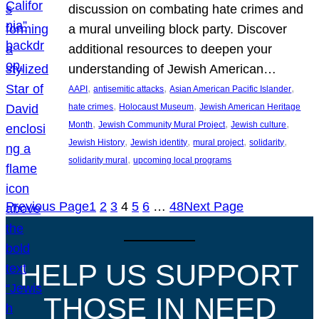
discussion on combating hate crimes and
a mural unveiling block party. Discover
additional resources to deepen your
understanding of Jewish American…
, 
, 
, 
AAPI
antisemitic attacks
Asian American Pacific Islander
, 
, 
hate crimes
Holocaust Museum
Jewish American Heritage
, 
, 
, 
Month
Jewish Community Mural Project
Jewish culture
, 
, 
, 
, 
Jewish History
Jewish identity
mural project
solidarity
, 
solidarity mural
upcoming local programs
Previous Page
1
2
3
4
5
6
…
48
Next Page
HELP US SUPPORT
THOSE IN NEED