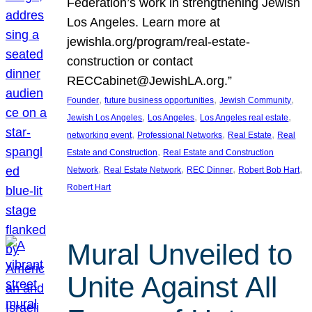
Federation’s work in strengthening Jewish
Los Angeles. Learn more at
jewishla.org/program/real-estate-
construction or contact
RECCabinet@JewishLA.org.”
, 
, 
, 
Founder
future business opportunities
Jewish Community
, 
, 
, 
Jewish Los Angeles
Los Angeles
Los Angeles real estate
, 
, 
, 
networking event
Professional Networks
Real Estate
Real
, 
Estate and Construction
Real Estate and Construction
, 
, 
, 
, 
Network
Real Estate Network
REC Dinner
Robert Bob Hart
Robert Hart
Mural Unveiled to
Unite Against All