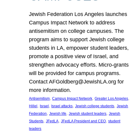
Jewish Federation Los Angeles launches
Campus Impact Network to address
antisemitism on college campuses. The
program aims to support Jewish college
students in LA, empower student leaders,
promote a positive view of Israel, and
strengthen advocacy efforts. Micro-grants
will be provided for campus programs.
Contact AFGoldberg@JewishLA.org for
more information.
, 
, 
, 
Antisemitism
Campus Impact Network
Greater Los Angeles
, 
, 
, 
, 
Hillel
Israel
Israel attacks
Jewish college students
Jewish
, 
, 
, 
Federation
Jewish life
Jewish student leaders
Jewish
, 
, 
, 
Students
JFedLA
JFedLA President and CEO
student
leaders