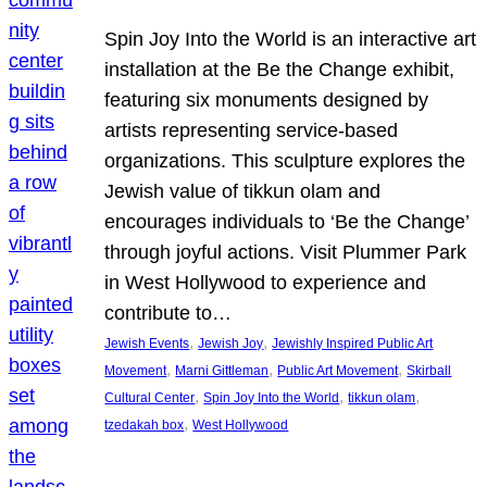
Spin Joy Into the World is an interactive art
installation at the Be the Change exhibit,
featuring six monuments designed by
artists representing service-based
organizations. This sculpture explores the
Jewish value of tikkun olam and
encourages individuals to ‘Be the Change’
through joyful actions. Visit Plummer Park
in West Hollywood to experience and
contribute to…
, 
, 
Jewish Events
Jewish Joy
Jewishly Inspired Public Art
, 
, 
, 
Movement
Marni Gittleman
Public Art Movement
Skirball
, 
, 
, 
Cultural Center
Spin Joy Into the World
tikkun olam
, 
tzedakah box
West Hollywood