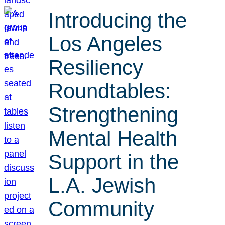
Introducing the
Los Angeles
Resiliency
Roundtables:
Strengthening
Mental Health
Support in the
L.A. Jewish
Community