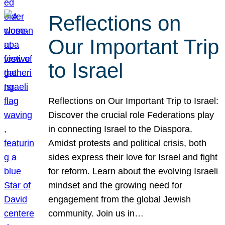
Reflections on
Our Important Trip
to Israel
Reflections on Our Important Trip to Israel:
Discover the crucial role Federations play
in connecting Israel to the Diaspora.
Amidst protests and political crisis, both
sides express their love for Israel and fight
for reform. Learn about the evolving Israeli
mindset and the growing need for
engagement from the global Jewish
community. Join us in…