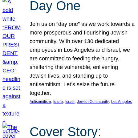
Day One
Join us on “day one” as we work towards a
more prosperous and flourishing Jewish
community. With over 130 dedicated
employees in Los Angeles and Israel, we
are committed to feeding the hungry,
sheltering the vulnerable, enlivening
Jewish lives, and standing up to
antisemitism. Let’s seize the future
together.
, 
, 
, 
, 
Antisemitism
future
Israel
Jewish Community
Los Angeles
Cover Story: