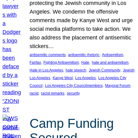
protecting the Jewish community in Los
Angeles. We condemn the offensive
comments made by Kanye West and urge
social media platforms to take action. We
also address the placement of antisemitic
stickers…
, 
, 
, 
antisemitic comments
antisemitic rhetoric
Antisemitism
, 
, 
, 
, 
Fairfax
Fighting Antisemitism
Hate
hate and antisemitism
, 
, 
, 
Hate in Los Angeles
hate speech
Jewish Community
Jewish
, 
, 
, 
Los Angeles
Kanye West
Los Angeles
Los Angeles City
, 
, 
, 
Council
Los Angeles City Councilmembers
Mayoral Forum
, 
, 
racist
racist remarks
security
Camp Funding
Secured