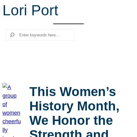
Lori Port
r
c
h
Search
This Women’s
History Month,
We Honor the
Strength and