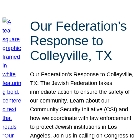
Our Federation’s
Response to
Colleyville, TX
Our Federation’s Response to Colleyville,
TX: The Jewish Federation takes
immediate action to ensure the safety of
our community. Learn about our
Community Security Initiative (CSI) and
how we coordinate with law enforcement
to protect Jewish institutions in Los
Angeles. Join us in calling on Congress to