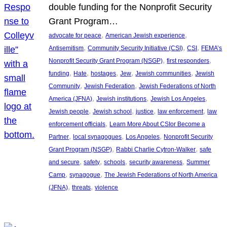
double funding for the Nonprofit Security
Grant Program…
, 
, 
advocate for peace
American Jewish experience
, 
, 
, 
Antisemitism
Community Security Initiative (CSI)
CSI
FEMA’s
, 
, 
Nonprofit Security Grant Program (NSGP)
first responders
, 
, 
, 
, 
, 
funding
Hate
hostages
Jew
Jewish communities
Jewish
, 
, 
Community
Jewish Federation
Jewish Federations of North
, 
, 
, 
America (JFNA)
Jewish institutions
Jewish Los Angeles
, 
, 
, 
, 
Jewish people
Jewish school
justice
law enforcement
law
, 
enforcement officials
Learn More About CSIor Become a
, 
, 
, 
Partner
local synagogues
Los Angeles
Nonprofit Security
, 
, 
Grant Program (NSGP)
Rabbi Charlie Cytron-Walker
safe
, 
, 
, 
, 
and secure
safety
schools
security awareness
Summer
, 
, 
Camp
synagogue
The Jewish Federations of North America
, 
, 
(JFNA)
threats
violence