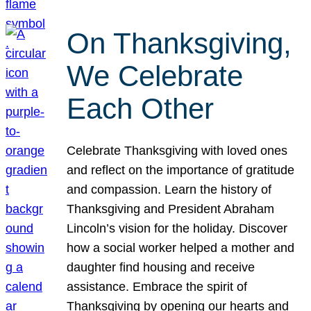
On Thanksgiving,
We Celebrate
Each Other
Celebrate Thanksgiving with loved ones
and reflect on the importance of gratitude
and compassion. Learn the history of
Thanksgiving and President Abraham
Lincoln’s vision for the holiday. Discover
how a social worker helped a mother and
daughter find housing and receive
assistance. Embrace the spirit of
Thanksgiving by opening our hearts and