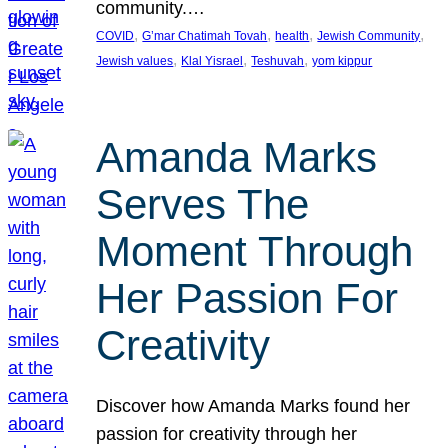
community.…
, 
, 
, 
, 
COVID
G’mar Chatimah Tovah
health
Jewish Community
, 
, 
, 
Jewish values
Klal Yisrael
Teshuvah
yom kippur
Amanda Marks
Serves The
Moment Through
Her Passion For
Creativity
Discover how Amanda Marks found her
passion for creativity through her