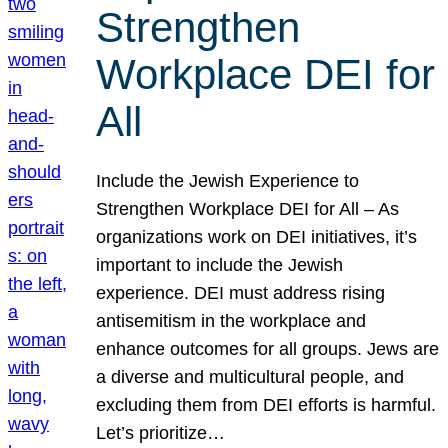
Strengthen
Workplace DEI for
All
Include the Jewish Experience to
Strengthen Workplace DEI for All – As
organizations work on DEI initiatives, it’s
important to include the Jewish
experience. DEI must address rising
antisemitism in the workplace and
enhance outcomes for all groups. Jews are
a diverse and multicultural people, and
excluding them from DEI efforts is harmful.
Let’s prioritize…