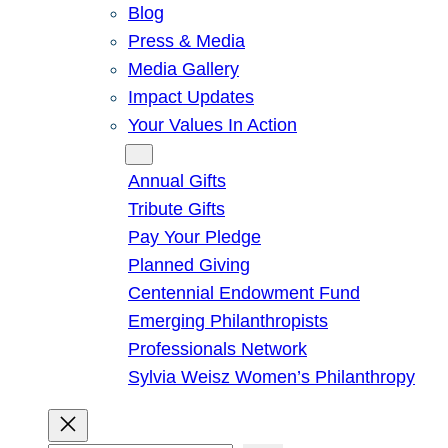
Blog
Press & Media
Media Gallery
Impact Updates
Your Values In Action
Give
Annual Gifts
Tribute Gifts
Pay Your Pledge
Planned Giving
Centennial Endowment Fund
Emerging Philanthropists
Professionals Network
Sylvia Weisz Women’s Philanthropy