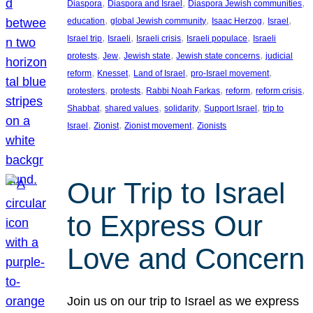
, 
, 
, 
Diaspora
Diaspora and Israel
Diaspora Jewish communities
, 
, 
, 
, 
education
global Jewish community
Isaac Herzog
Israel
, 
, 
, 
, 
Israel trip
Israeli
Israeli crisis
Israeli populace
Israeli
, 
, 
, 
, 
protests
Jew
Jewish state
Jewish state concerns
judicial
, 
, 
, 
, 
reform
Knesset
Land of Israel
pro-Israel movement
, 
, 
, 
, 
, 
protesters
protests
Rabbi Noah Farkas
reform
reform crisis
, 
, 
, 
, 
Shabbat
shared values
solidarity
Support Israel
trip to
, 
, 
, 
Israel
Zionist
Zionist movement
Zionists
Our Trip to Israel
to Express Our
Love and Concern
Join us on our trip to Israel as we express