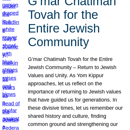
G’mar Chatimah
Tovah for the
Entire Jewish
Community
G’mar Chatimah Tovah for the Entire
Jewish Community – Return to Jewish
Values and Unity. As Yom Kippur
approaches, let us reflect on the
importance of returning to Jewish values
that have guided us for generations. In
these divisive times, let us remember our
shared history and culture, finding
common ground and strengthening our