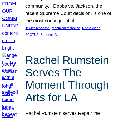
community. Dobbs vs. Jackson, the
recent Supreme Court decision, is one of
the most consequential…
, 
, 
, 
Jewish response
rabbinical response
Roe v. Wade
, 
SCOTUS
Supreme Court
Rachel Rumstein
Serves The
Moment Through
Arts for LA
Rachel Rumstein serves Repair the