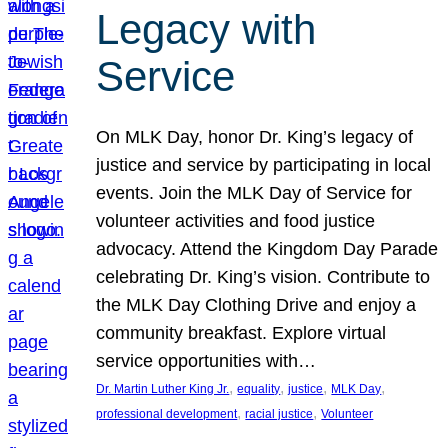
Legacy with
Service
On MLK Day, honor Dr. King’s legacy of
justice and service by participating in local
events. Join the MLK Day of Service for
volunteer activities and food justice
advocacy. Attend the Kingdom Day Parade
celebrating Dr. King’s vision. Contribute to
the MLK Day Clothing Drive and enjoy a
community breakfast. Explore virtual
service opportunities with…
, 
, 
, 
, 
Dr. Martin Luther King Jr.
equality
justice
MLK Day
, 
, 
professional development
racial justice
Volunteer