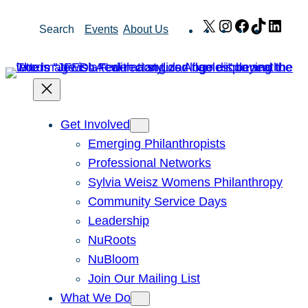
Skip
X
Instagram
Facebook
TikTok
Link
Search
Events
About Us
to
content
Get Involved
Emerging Philanthropists
Professional Networks
Sylvia Weisz Womens Philanthropy
Community Service Days
Leadership
NuRoots
NuBloom
Join Our Mailing List
What We Do