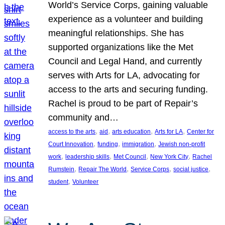
World’s Service Corps, gaining valuable
experience as a volunteer and building
meaningful relationships. She has
supported organizations like the Met
Council and Legal Hand, and currently
serves with Arts for LA, advocating for
access to the arts and securing funding.
Rachel is proud to be part of Repair’s
community and…
, 
, 
, 
, 
access to the arts
aid
arts education
Arts for LA
Center for
, 
, 
, 
Court Innovation
funding
immigration
Jewish non-profit
, 
, 
, 
, 
work
leadership skills
Met Council
New York City
Rachel
, 
, 
, 
, 
Rumstein
Repair The World
Service Corps
social justice
, 
student
Volunteer