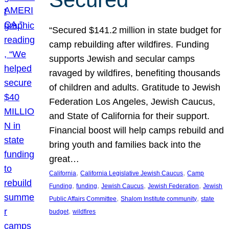
“Secured $141.2 million in state budget for
camp rebuilding after wildfires. Funding
supports Jewish and secular camps
ravaged by wildfires, benefiting thousands
of children and adults. Gratitude to Jewish
Federation Los Angeles, Jewish Caucus,
and State of California for their support.
Financial boost will help camps rebuild and
bring youth and families back into the
great…
, 
, 
California
California Legislative Jewish Caucus
Camp
, 
, 
, 
, 
Funding
funding
Jewish Caucus
Jewish Federation
Jewish
, 
, 
Public Affairs Committee
Shalom Institute community
state
, 
budget
wildfires