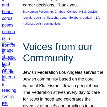
career decisions. Thank you…
, 
, 
, 
, 
Brawerman Fellowship
Chabad
College
Hillel
Jewish
, 
, 
, 
, 
, 
identity
Jewish philosophy
Jonah Goldberg
Judaism
LA
national Jewish communities
Voices from our
Community
Jewish Federation Los Angeles serves the
Jewish community based on the core
value of Klal Yisrael, Jewish peoplehood.
The Federation strives every day to care
for Jews in need and celebrates the
diversity of beliefs and practices in our