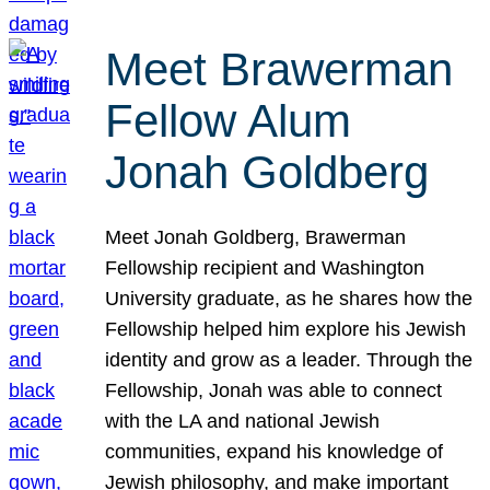
Meet Brawerman
Fellow Alum
Jonah Goldberg
Meet Jonah Goldberg, Brawerman
Fellowship recipient and Washington
University graduate, as he shares how the
Fellowship helped him explore his Jewish
identity and grow as a leader. Through the
Fellowship, Jonah was able to connect
with the LA and national Jewish
communities, expand his knowledge of
Jewish philosophy, and make important