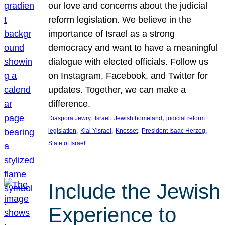
our love and concerns about the judicial
reform legislation. We believe in the
importance of Israel as a strong
democracy and want to have a meaningful
dialogue with elected officials. Follow us
on Instagram, Facebook, and Twitter for
updates. Together, we can make a
difference.
, 
, 
, 
Diaspora Jewry
Israel
Jewish homeland
judicial reform
, 
, 
, 
, 
legislation
Klal Yisrael
Knesset
President Isaac Herzog
State of Israel
Include the Jewish
Experience to