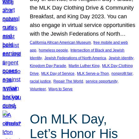
the MLK Day Clothing Drive & Community
Breakfast, and King Day 2023. You can
also engage in virtual service opportunities
with the Jewish Federations of North…
, 
California African American Museum
free mobile and web
, 
, 
app
homeless people
Intersection of Black and Jewish
, 
, 
, 
Identity
Jewish Federations of North America
Jewish identity
, 
, 
Kingdom Day Parade
Martin Luther King
MLK Day Clothing
, 
, 
, 
, 
Drive
MLK Day of Service
MLK Serve-a-Thon
nonprofit fair
, 
, 
, 
racial justice
Repair The World
service opportunity
, 
Volunteer
Ways to Serve
On MLK Day,
Let’s Honor His