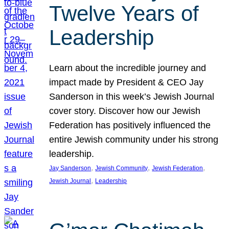
Twelve Years of
Leadership
Learn about the incredible journey and
impact made by President & CEO Jay
Sanderson in this week’s Jewish Journal
cover story. Discover how our Jewish
Federation has positively influenced the
entire Jewish community under his strong
leadership.
, 
, 
, 
Jay Sanderson
Jewish Community
Jewish Federation
, 
Jewish Journal
Leadership