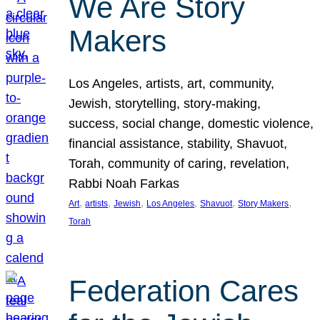
We Are Story
Makers
Los Angeles, artists, art, community,
Jewish, storytelling, story-making,
success, social change, domestic violence,
financial assistance, stability, Shavuot,
Torah, community of caring, revelation,
Rabbi Noah Farkas
, 
, 
, 
, 
, 
, 
Art
artists
Jewish
Los Angeles
Shavuot
Story Makers
Torah
Federation Cares