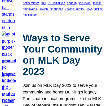
, 
, 
, 
, 
, 
Antisemitism
DEI
DEI initiatives
equality
Inclusion
Jewish
, 
, 
, 
, 
, 
employees
Jewish Experience
Jewish identity
Jews
justice
multicultural
Ways to Serve
Your Community
on MLK Day
2023
Join us on MLK Day 2023 to serve your
community and honor Dr. King’s legacy.
Participate in local programs like the MLK
Day of Service, the Kingdom Day Parade,