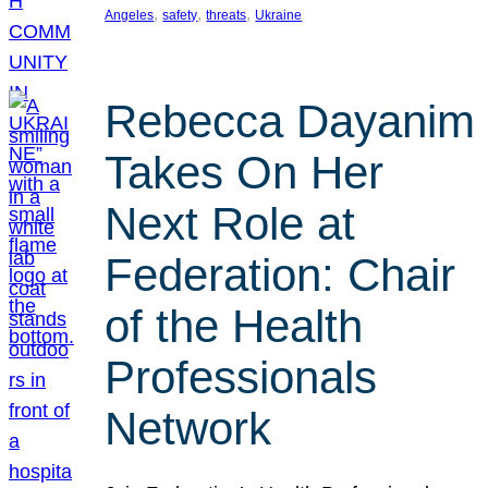
, 
, 
, 
Angeles
safety
threats
Ukraine
Rebecca Dayanim
Takes On Her
Next Role at
Federation: Chair
of the Health
Professionals
Network