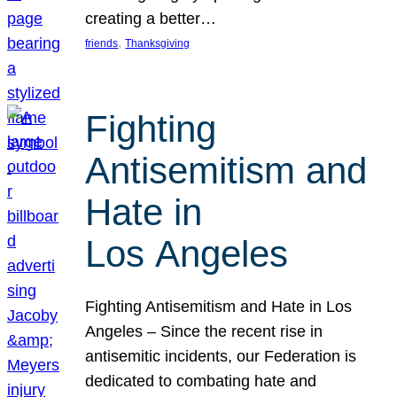
creating a better…
, 
friends
Thanksgiving
Fighting
Antisemitism and
Hate in
Los Angeles
Fighting Antisemitism and Hate in Los
Angeles – Since the recent rise in
antisemitic incidents, our Federation is
dedicated to combating hate and