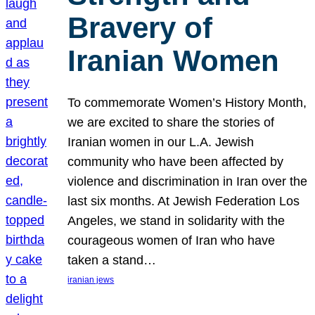
Bravery of
Iranian Women
To commemorate Women’s History Month,
we are excited to share the stories of
Iranian women in our L.A. Jewish
community who have been affected by
violence and discrimination in Iran over the
last six months. At Jewish Federation Los
Angeles, we stand in solidarity with the
courageous women of Iran who have
taken a stand…
iranian jews