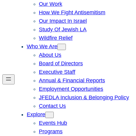
Our Work
How We Fight Antisemitism
Our Impact In Israel
Study Of Jewish LA
Wildfire Relief
Who We Are
About Us
Board of Directors
Executive Staff
Annual & Financial Reports
Employment Opportunities
JFEDLA Inclusion & Belonging Policy
Contact Us
Explore
Events Hub
Programs