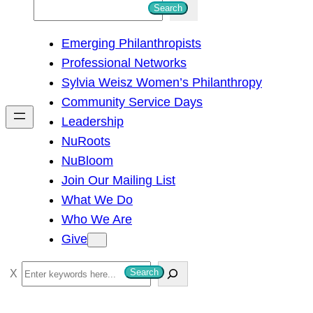
S
Search
e
Emerging Philanthropists
a
Professional Networks
r
Sylvia Weisz Women’s Philanthropy
c
Community Service Days
h
Leadership
NuRoots
NuBloom
Join Our Mailing List
What We Do
Who We Are
Give
S
Search
e
a