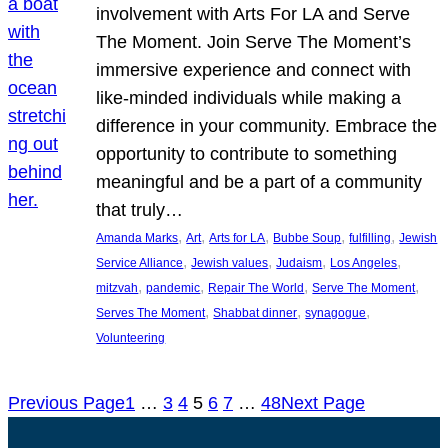
involvement with Arts For LA and Serve
The Moment. Join Serve The Moment’s
immersive experience and connect with
like-minded individuals while making a
difference in your community. Embrace the
opportunity to contribute to something
meaningful and be a part of a community
that truly…
, 
, 
, 
, 
, 
Amanda Marks
Art
Arts for LA
Bubbe Soup
fulfilling
Jewish
, 
, 
, 
, 
Service Alliance
Jewish values
Judaism
Los Angeles
, 
, 
, 
, 
mitzvah
pandemic
Repair The World
Serve The Moment
, 
, 
, 
Serves The Moment
Shabbat dinner
synagogue
Volunteering
Previous Page
1
…
3
4
5
6
7
…
48
Next Page