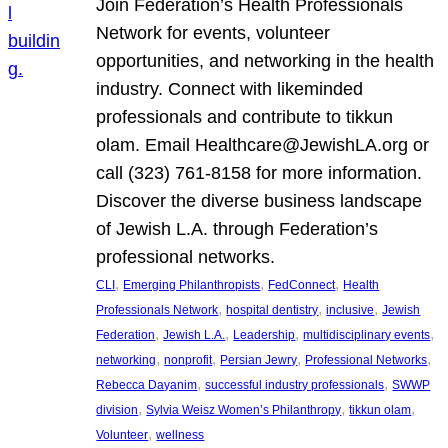
Join Federation’s Health Professionals
Network for events, volunteer
opportunities, and networking in the health
industry. Connect with likeminded
professionals and contribute to tikkun
olam. Email Healthcare@JewishLA.org or
call (323) 761-8158 for more information.
Discover the diverse business landscape
of Jewish L.A. through Federation’s
professional networks.
, 
, 
, 
CLI
Emerging Philanthropists
FedConnect
Health
, 
, 
, 
Professionals Network
hospital dentistry
inclusive
Jewish
, 
, 
, 
, 
Federation
Jewish L.A.
Leadership
multidisciplinary events
, 
, 
, 
, 
networking
nonprofit
Persian Jewry
Professional Networks
, 
, 
Rebecca Dayanim
successful industry professionals
SWWP
, 
, 
, 
division
Sylvia Weisz Women’s Philanthropy
tikkun olam
, 
Volunteer
wellness