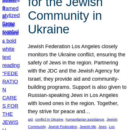
for the Jewish
Community in
Ukraine
Jewish Federation Los Angeles closely
monitors the Ukraine conflict, ensuring the
safety of Jews in the region. Partnering
with the JDC and the Jewish Agency for
Israel, they provide aid and community-
building programs. Support is also given to
Russian-speaking Jews in Los Angeles
with loved ones in the region. Together,
they strive for peace and…
, 
, 
, 
aid
conflict in Ukraine
humanitarian assistance
Jewish
, 
, 
, 
, 
Community
Jewish Federation
Jewish life
Jews
Los