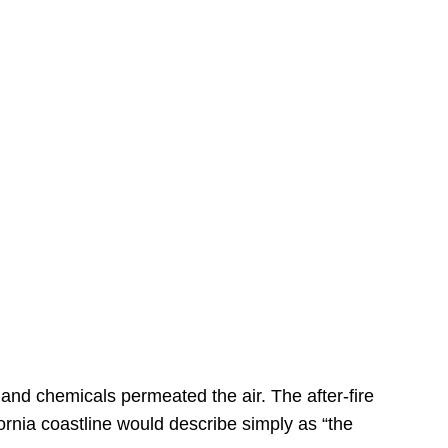
s
 and chemicals permeated the air. The after-fire
ornia coastline would describe simply as “the