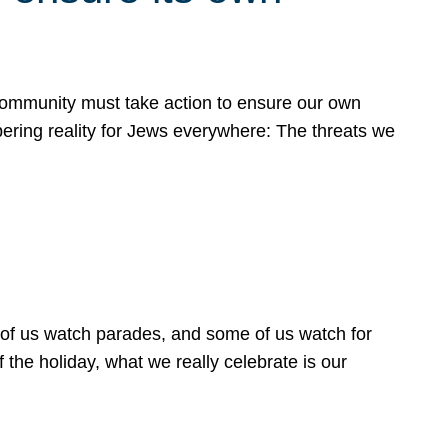
 community must take action to ensure our own
obering reality for Jews everywhere: The threats we
 of us watch parades, and some of us watch for
 the holiday, what we really celebrate is our