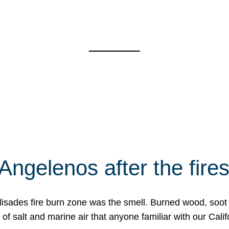
Angelenos after the fire
Palisades fire burn zone was the smell. Burned wood, soot
f salt and marine air that anyone familiar with our Calif