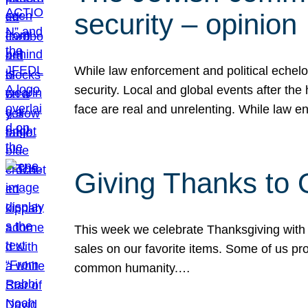
security – opinion
While law enforcement and political echel
security. Local and global events after the
face are real and unrelenting. While law
Giving Thanks to
This week we celebrate Thanksgiving with 
sales on our favorite items. Some of us prob
common humanity.…