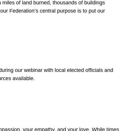
 miles of land burned, thousands of buildings
, our Federation’s central purpose is to put our
ring our webinar with local elected officials and
rces available.
4
ompassion, your empathy, and your love. While times