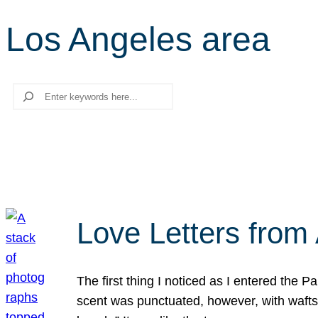
Los Angeles area
Search
Love Letters from 
The first thing I noticed as I entered the 
scent was punctuated, however, with wafts o