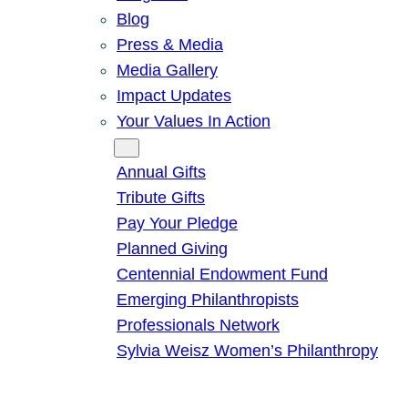
Blog
Press & Media
Media Gallery
Impact Updates
Your Values In Action
Give
Annual Gifts
Tribute Gifts
Pay Your Pledge
Planned Giving
Centennial Endowment Fund
Emerging Philanthropists
Professionals Network
Sylvia Weisz Women’s Philanthropy