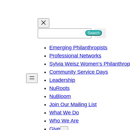
S
Search
e
Emerging Philanthropists
a
Professional Networks
r
Sylvia Weisz Women’s Philanthro
c
Community Service Days
h
Leadership
NuRoots
NuBloom
Join Our Mailing List
What We Do
Who We Are
Give