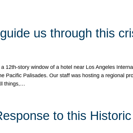
 guide us through this cr
 a 12th-story window of a hotel near Los Angeles Internat
he Pacific Palisades. Our staff was hosting a regional p
all things,…
sponse to this Historic 