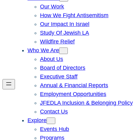
Our Work
How We Fight Antisemitism
Our Impact In Israel
Study Of Jewish LA
Wildfire Relief
Who We Are
About Us
Board of Directors
Executive Staff
Annual & Financial Reports
Employment Opportunities
JFEDLA Inclusion & Belonging Policy
Contact Us
Explore
Events Hub
Programs