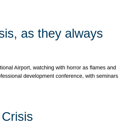
isis, as they always
ional Airport, watching with horror as flames and
rofessional development conference, with seminars
Crisis