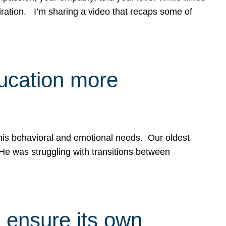
spiration. I’m sharing a video that recaps some of
ducation more
g his behavioral and emotional needs. Our oldest
 He was struggling with transitions between
 ensure its own