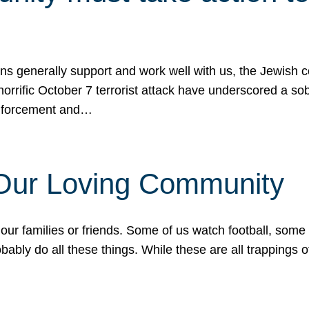
ons generally support and work well with us, the Jewish
 horrific October 7 terrorist attack have underscored a s
 enforcement and…
 Our Loving Community
our families or friends. Some of us watch football, some
ably do all these things. While these are all trappings of