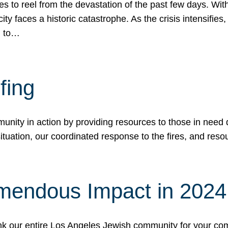
 to reel from the devastation of the past few days. With
ity faces a historic catastrophe. As the crisis intensifies
n to…
fing
nity in action by providing resources to those in need du
tuation, our coordinated response to the fires, and resou
mendous Impact in 202
hank our entire Los Angeles Jewish community for your c