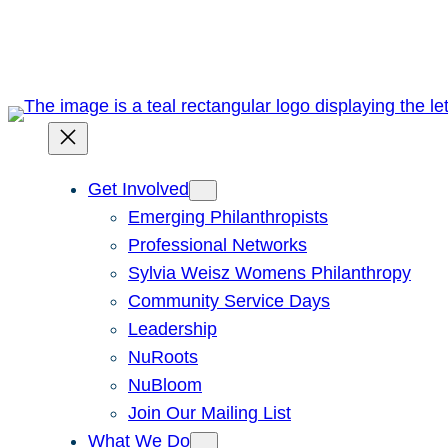
Skip
to
content
Get Involved
Emerging Philanthropists
Professional Networks
Sylvia Weisz Womens Philanthropy
Community Service Days
Leadership
NuRoots
NuBloom
Join Our Mailing List
What We Do