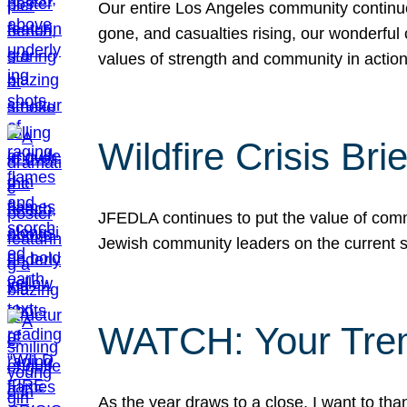
Our entire Los Angeles community continues
gone, and casualties rising, our wonderful c
values of strength and community in actio
Wildfire Crisis Brie
JFEDLA continues to put the value of commu
Jewish community leaders on the current si
WATCH: Your Tre
As the year draws to a close, I want to t