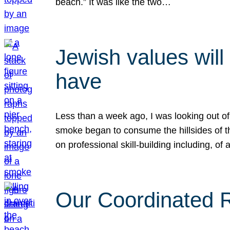
beach.” It was like the two…
Jewish values will
have
Less than a week ago, I was looking out of
smoke began to consume the hillsides of t
on professional skill-building including, of 
Our Coordinated Re