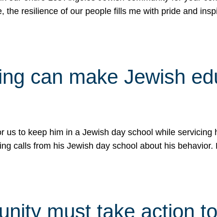
e, the resilience of our people fills me with pride and in
uling can make Jewish e
 for us to keep him in a Jewish day school while servicin
ing calls from his Jewish day school about his behavior.
ity must take action to