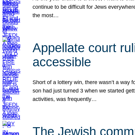
continue to be difficult for Jews everywher
the most…
Appellate court r
accessible
Short of a lottery win, there wasn’t a way
son had just turned 3 when we started gett
activities, was frequently…
The Jewish commun