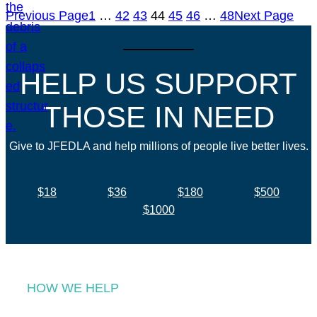
Previous Page
1
…
42
43
44
45
46
…
48
Next Page
HELP US SUPPORT
THOSE IN NEED
Give to JFEDLA and help millions of people live better lives.
$18
$36
$180
$500
$1000
HOW WE HELP