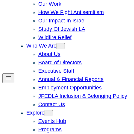
Our Work
How We Fight Antisemitism
Our Impact In Israel
Study Of Jewish LA
Wildfire Relief
Who We Are
About Us
Board of Directors
Executive Staff
Annual & Financial Reports
Employment Opportunities
JFEDLA Inclusion & Belonging Policy
Contact Us
Explore
Events Hub
Programs