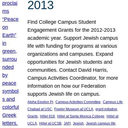
2013
Find College Campus Student
Engagement Grants for the 2012-2013
academic year. Support Jewish campus
life with funding for programs at various
organizations and campuses. Expand
opportunities for Jewish students and
communities. Contact David Harris,
Campus Activities Coordinator, for more
information on how our Federation
supports Jewish life on campus.
, 
, 
, 
Alpha Epsilon Pi
Campus Activities Committee
Campus Life
, 
, 
, 
Chabad at USC
Fowler Museum at UCLA
grant initiative
, 
, 
, 
Grants
Hillel 818
Hillel at Santa Monica College
Hillel at
, 
, 
, 
, 
, 
UCLA
Hillel at UCSB
JAFI
Jewish
Jewish campus life