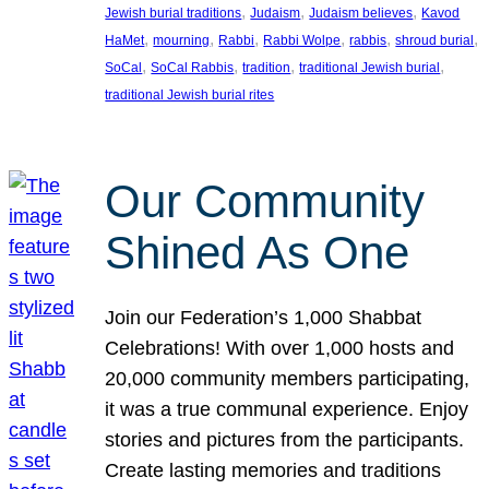
, 
, 
, 
Jewish burial traditions
Judaism
Judaism believes
Kavod
, 
, 
, 
, 
, 
, 
HaMet
mourning
Rabbi
Rabbi Wolpe
rabbis
shroud burial
, 
, 
, 
, 
SoCal
SoCal Rabbis
tradition
traditional Jewish burial
traditional Jewish burial rites
Our Community
Shined As One
Join our Federation’s 1,000 Shabbat
Celebrations! With over 1,000 hosts and
20,000 community members participating,
it was a true communal experience. Enjoy
stories and pictures from the participants.
Create lasting memories and traditions