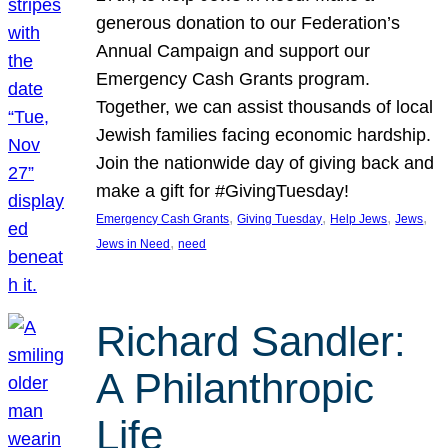
generous donation to our Federation’s
Annual Campaign and support our
Emergency Cash Grants program.
Together, we can assist thousands of local
Jewish families facing economic hardship.
Join the nationwide day of giving back and
make a gift for #GivingTuesday!
, 
, 
, 
, 
Emergency Cash Grants
Giving Tuesday
Help Jews
Jews
, 
Jews in Need
need
Richard Sandler:
A Philanthropic
Life