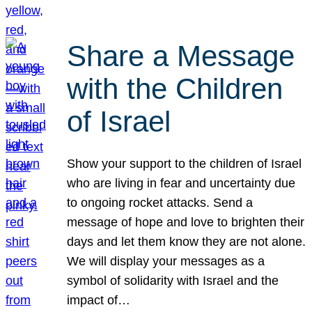
Share a Message
with the Children
of Israel
Show your support to the children of Israel
who are living in fear and uncertainty due
to ongoing rocket attacks. Send a
message of hope and love to brighten their
days and let them know they are not alone.
We will display your messages as a
symbol of solidarity with Israel and the
impact of…