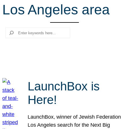
Los Angeles area
r
c
h
Search
LaunchBox is
Here!
LaunchBox, winner of Jewish Federation
Los Angeles search for the Next Big