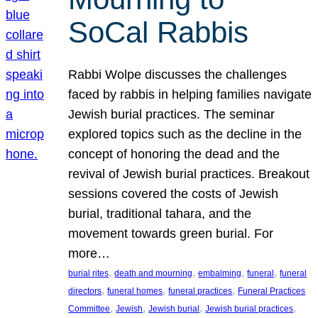
SoCal Rabbis
Rabbi Wolpe discusses the challenges
faced by rabbis in helping families navigate
Jewish burial practices. The seminar
explored topics such as the decline in the
concept of honoring the dead and the
revival of Jewish burial practices. Breakout
sessions covered the costs of Jewish
burial, traditional tahara, and the
movement towards green burial. For
more…
, 
, 
, 
, 
burial rites
death and mourning
embalming
funeral
funeral
, 
, 
, 
directors
funeral homes
funeral practices
Funeral Practices
, 
, 
, 
, 
Committee
Jewish
Jewish burial
Jewish burial practices