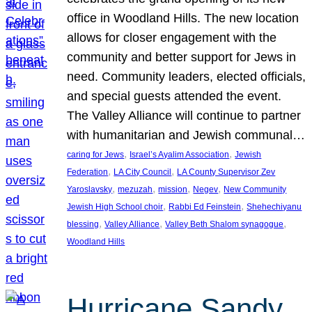
office in Woodland Hills. The new location
allows for closer engagement with the
community and better support for Jews in
need. Community leaders, elected officials,
and special guests attended the event.
The Valley Alliance will continue to partner
with humanitarian and Jewish communal…
, 
, 
caring for Jews
Israel’s Ayalim Association
Jewish
, 
, 
Federation
LA City Council
LA County Supervisor Zev
, 
, 
, 
, 
Yaroslavsky
mezuzah
mission
Negev
New Community
, 
, 
Jewish High School choir
Rabbi Ed Feinstein
Shehechiyanu
, 
, 
, 
blessing
Valley Alliance
Valley Beth Shalom synagogue
Woodland Hills
Hurricane Sandy