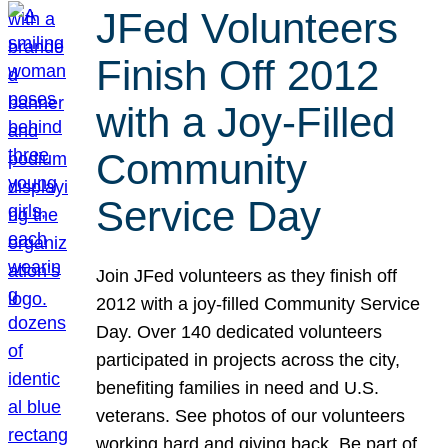
JFed Volunteers
Finish Off 2012
with a Joy-Filled
Community
Service Day
Join JFed volunteers as they finish off
2012 with a joy-filled Community Service
Day. Over 140 dedicated volunteers
participated in projects across the city,
benefiting families in need and U.S.
veterans. See photos of our volunteers
working hard and giving back. Be part of