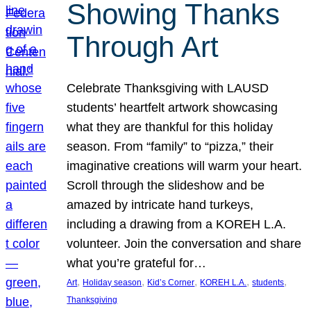
Showing Thanks
Through Art
Celebrate Thanksgiving with LAUSD
students’ heartfelt artwork showcasing
what they are thankful for this holiday
season. From “family” to “pizza,” their
imaginative creations will warm your heart.
Scroll through the slideshow and be
amazed by intricate hand turkeys,
including a drawing from a KOREH L.A.
volunteer. Join the conversation and share
what you’re grateful for…
, 
, 
, 
, 
, 
Art
Holiday season
Kid’s Corner
KOREH L.A.
students
Thanksgiving