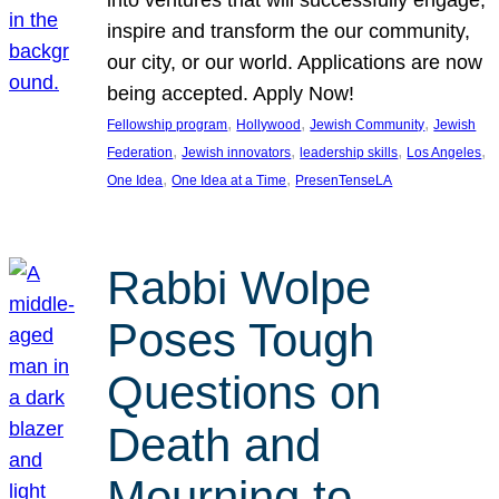
inspire and transform the our community,
our city, or our world. Applications are now
being accepted. Apply Now!
, 
, 
, 
Fellowship program
Hollywood
Jewish Community
Jewish
, 
, 
, 
, 
Federation
Jewish innovators
leadership skills
Los Angeles
, 
, 
One Idea
One Idea at a Time
PresenTenseLA
Rabbi Wolpe
Poses Tough
Questions on
Death and
Mourning to