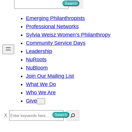
S
Search
e
Emerging Philanthropists
a
Professional Networks
r
Sylvia Weisz Women’s Philanthropy
c
Community Service Days
h
Leadership
NuRoots
NuBloom
Join Our Mailing List
What We Do
Who We Are
Give
S
Search
e
a