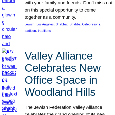
with your family and friends. Don’t miss out
on this special opportunity to come
together as a community.
, 
, 
, 
, 
Jewish
Los Angeles
Shabbat
Shabbat Celebrations
, 
tradition
traditions
Valley Alliance
Celebrates New
Office Space in
Woodland Hills
The Jewish Federation Valley Alliance
celebrates the grand opening of its new