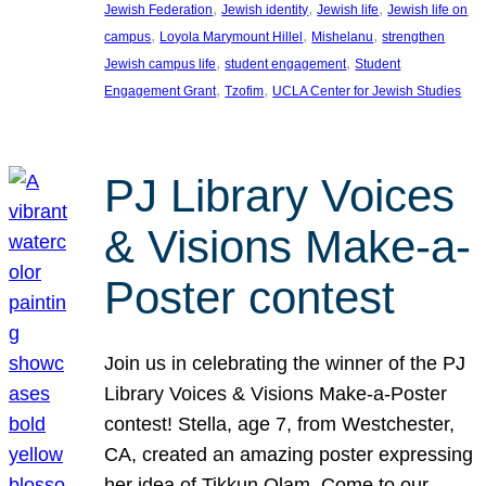
, 
, 
, 
Jewish Federation
Jewish identity
Jewish life
Jewish life on
, 
, 
, 
campus
Loyola Marymount Hillel
Mishelanu
strengthen
, 
, 
Jewish campus life
student engagement
Student
, 
, 
Engagement Grant
Tzofim
UCLA Center for Jewish Studies
PJ Library Voices
& Visions Make-a-
Poster contest
Join us in celebrating the winner of the PJ
Library Voices & Visions Make-a-Poster
contest! Stella, age 7, from Westchester,
CA, created an amazing poster expressing
her idea of Tikkun Olam. Come to our