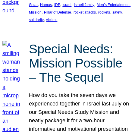
, 
, 
, 
, 
, 
Gaza
Hamas
IDF
Israel
Israeli family
Men’s Entertainment
, 
, 
, 
, 
, 
Mission
Pillar of Defense
rocket attacks
rockets
safety
, 
solidarity
victims
Special Needs:
Mission Possible
– The Sequel
How do you take the seven days we
experienced together in Israel last July on
our Special Needs Study Mission and
neatly package it for a two-hour
informative and motivational presentation