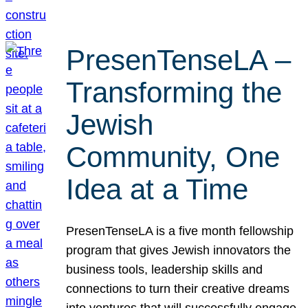
PresenTenseLA –
Transforming the
Jewish
Community, One
Idea at a Time
PresenTenseLA is a five month fellowship
program that gives Jewish innovators the
business tools, leadership skills and
connections to turn their creative dreams
into ventures that will successfully engage,