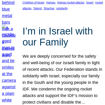
, 
, 
, 
, 
Children of Israel
Hamas
Hamas rocket attacks
Israel
rocket
, 
, 
, 
attacks
Sderot
Shachar
solidarity
I’m in Israel with
our Family
We are deeply concerned for the safety
and well-being of our Israeli family in light
of recent attacks. Our Federation stands in
solidarity with Israel, especially our family
in the South and the young people in the
IDF. We condemn the ongoing rocket
attacks and support the IDF’s mission to
protect civilians and disable the…