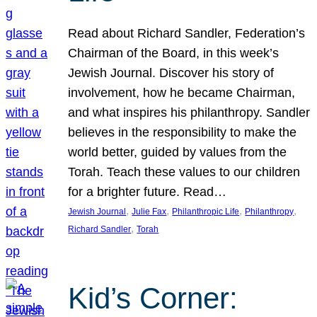
Read about Richard Sandler, Federation’s
Chairman of the Board, in this week’s
Jewish Journal. Discover his story of
involvement, how he became Chairman,
and what inspires his philanthropy. Sandler
believes in the responsibility to make the
world better, guided by values from the
Torah. Teach these values to our children
for a brighter future. Read…
, 
, 
, 
, 
Jewish Journal
Julie Fax
Philanthropic Life
Philanthropy
, 
Richard Sandler
Torah
Kid’s Corner: