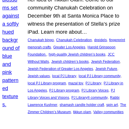
community Chanukah Celebration on
December 9th at Santa Monica Place to
witness the presentation of Stella’s prize
iPad. Learn more about…
, 
, 
, 
Chanukah bingo
Chanukah Celebration
dreidels
fingerprint
, 
, 
menorah crafts
Greater Los Angeles
Harold Grinspoon
, 
, 
Foundation.
high-quality Jewish children’s books
JCC
, 
, 
, 
Without Walls
Jewish children’s books
Jewish Federation
, 
, 
Jewish Federation of Greater Los Angeles
Jewish Future
, 
, 
, 
Jewish values
local PJ Library
local PJ Library community
, 
, 
, 
local PJ Library program
mazal tov
PJ Library
PJ Library in
, 
, 
, 
Los Angeles
PJ Library program
PJ Library Voices
PJ
, 
, 
Library Voices and Visions
PJ Library® community
Rabbi
, 
, 
, 
Lawrence Kushner
shamash candle holder craft
spin art
The
, 
, 
Zimmer Children’s Museum
tikkun olam
Valley communities