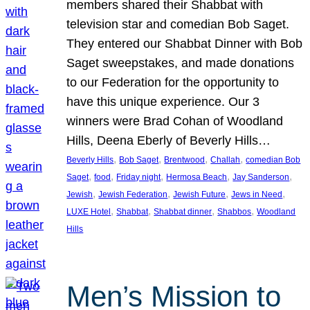
members shared their Shabbat with
television star and comedian Bob Saget.
They entered our Shabbat Dinner with Bob
Saget sweepstakes, and made donations
to our Federation for the opportunity to
have this unique experience. Our 3
winners were Brad Cohan of Woodland
Hills, Deena Eberly of Beverly Hills…
, 
, 
, 
, 
Beverly Hills
Bob Saget
Brentwood
Challah
comedian Bob
, 
, 
, 
, 
, 
Saget
food
Friday night
Hermosa Beach
Jay Sanderson
, 
, 
, 
, 
Jewish
Jewish Federation
Jewish Future
Jews in Need
, 
, 
, 
, 
LUXE Hotel
Shabbat
Shabbat dinner
Shabbos
Woodland
Hills
Men’s Mission to