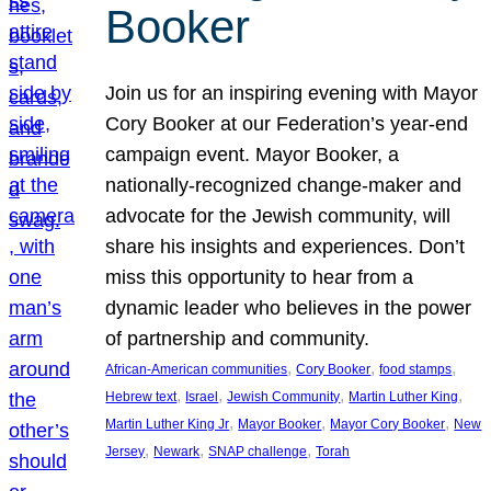
Booker
Join us for an inspiring evening with Mayor
Cory Booker at our Federation’s year-end
campaign event. Mayor Booker, a
nationally-recognized change-maker and
advocate for the Jewish community, will
share his insights and experiences. Don’t
miss this opportunity to hear from a
dynamic leader who believes in the power
of partnership and community.
, 
, 
, 
African-American communities
Cory Booker
food stamps
, 
, 
, 
, 
Hebrew text
Israel
Jewish Community
Martin Luther King
, 
, 
, 
Martin Luther King Jr
Mayor Booker
Mayor Cory Booker
New
, 
, 
, 
Jersey
Newark
SNAP challenge
Torah