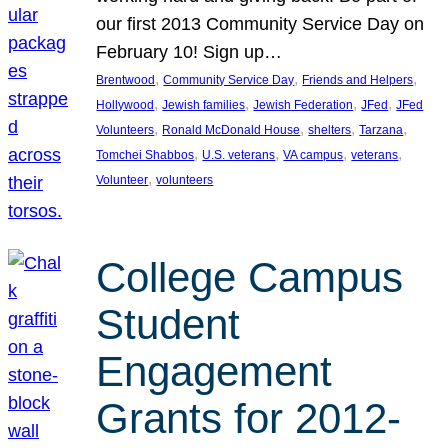
our first 2013 Community Service Day on
February 10! Sign up…
, 
, 
, 
Brentwood
Community Service Day
Friends and Helpers
, 
, 
, 
, 
Hollywood
Jewish families
Jewish Federation
JFed
JFed
, 
, 
, 
, 
Volunteers
Ronald McDonald House
shelters
Tarzana
, 
, 
, 
, 
Tomchei Shabbos
U.S. veterans
VA campus
veterans
, 
Volunteer
volunteers
College Campus
Student
Engagement
Grants for 2012-