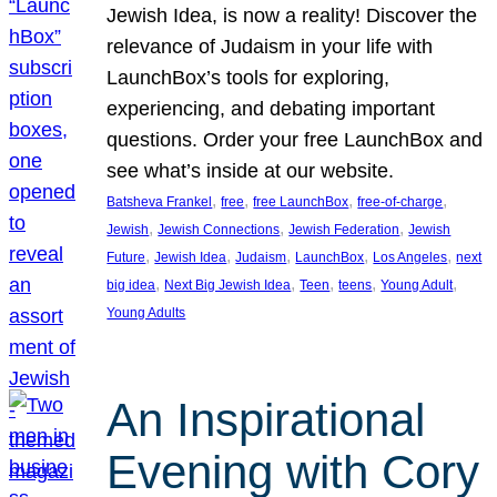
Jewish Idea, is now a reality! Discover the
relevance of Judaism in your life with
LaunchBox’s tools for exploring,
experiencing, and debating important
questions. Order your free LaunchBox and
see what’s inside at our website.
, 
, 
, 
, 
Batsheva Frankel
free
free LaunchBox
free-of-charge
, 
, 
, 
Jewish
Jewish Connections
Jewish Federation
Jewish
, 
, 
, 
, 
, 
Future
Jewish Idea
Judaism
LaunchBox
Los Angeles
next
, 
, 
, 
, 
, 
big idea
Next Big Jewish Idea
Teen
teens
Young Adult
Young Adults
An Inspirational
Evening with Cory