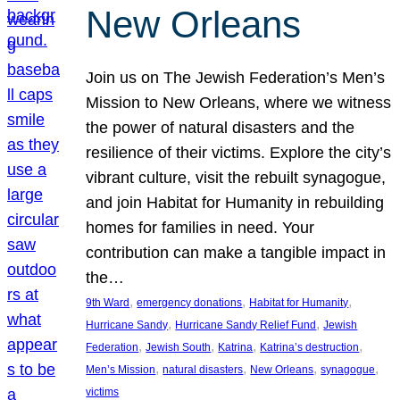
New Orleans
Join us on The Jewish Federation’s Men’s
Mission to New Orleans, where we witness
the power of natural disasters and the
resilience of their victims. Explore the city’s
vibrant culture, visit the rebuilt synagogue,
and join Habitat for Humanity in rebuilding
homes for families in need. Your
contribution can make a tangible impact in
the…
, 
, 
, 
9th Ward
emergency donations
Habitat for Humanity
, 
, 
Hurricane Sandy
Hurricane Sandy Relief Fund
Jewish
, 
, 
, 
, 
Federation
Jewish South
Katrina
Katrina’s destruction
, 
, 
, 
, 
Men’s Mission
natural disasters
New Orleans
synagogue
victims