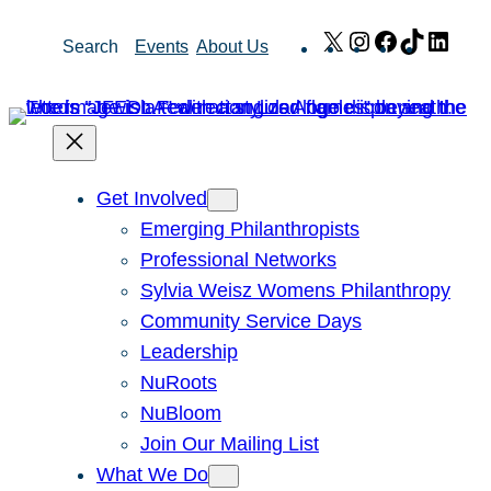
Skip
X
Instagram
Facebook
TikTok
Link
Search
Events
About Us
to
content
Get Involved
Emerging Philanthropists
Professional Networks
Sylvia Weisz Womens Philanthropy
Community Service Days
Leadership
NuRoots
NuBloom
Join Our Mailing List
What We Do