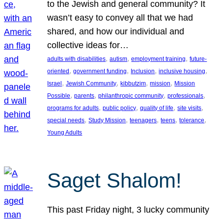
to the Jewish and general community? It
wasn’t easy to convey all that we had
shared, and how our individual and
collective ideas for…
, 
, 
, 
adults with disabilities
autism
employment training
future-
, 
, 
, 
, 
oriented
government funding
Inclusion
inclusive housing
, 
, 
, 
, 
Israel
Jewish Community
kibbutzim
mission
Mission
, 
, 
, 
, 
Possible
parents
philanthropic community
professionals
, 
, 
, 
, 
programs for adults
public policy
quality of life
site visits
, 
, 
, 
, 
, 
special needs
Study Mission
teenagers
teens
tolerance
Young Adults
Saget Shalom!
This past Friday night, 3 lucky community