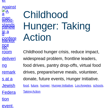
Childhood
Hunger: Taking
Action
Childhood hunger crisis, reduce impact,
widespread problem, frontline leaders,
food drives, pantry drop-offs, virtual food
drives, prepare/serve meals, volunteer,
donate, future events, Hunger Initiative.
, 
, 
, 
, 
, 
, 
food
future
hunger
Hunger Initiative
Los Angeles
schools
Taking Action