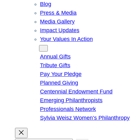
Blog
Press & Media
Media Gallery
Impact Updates
Your Values In Action
Give
Annual Gifts
Tribute Gifts
Pay Your Pledge
Planned Giving
Centennial Endowment Fund
Emerging Philanthropists
Professionals Network
Sylvia Weisz Women’s Philanthropy