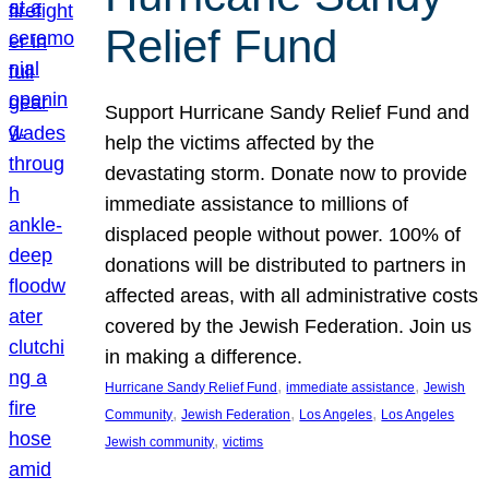
Relief Fund
Support Hurricane Sandy Relief Fund and
help the victims affected by the
devastating storm. Donate now to provide
immediate assistance to millions of
displaced people without power. 100% of
donations will be distributed to partners in
affected areas, with all administrative costs
covered by the Jewish Federation. Join us
in making a difference.
, 
, 
Hurricane Sandy Relief Fund
immediate assistance
Jewish
, 
, 
, 
Community
Jewish Federation
Los Angeles
Los Angeles
, 
Jewish community
victims