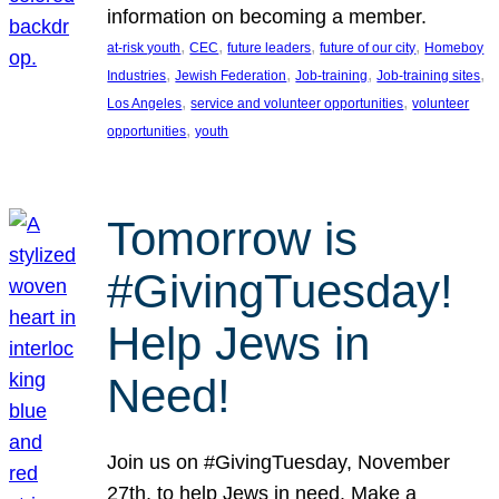
information on becoming a member.
, 
, 
, 
, 
at-risk youth
CEC
future leaders
future of our city
Homeboy
, 
, 
, 
, 
Industries
Jewish Federation
Job-training
Job-training sites
, 
, 
Los Angeles
service and volunteer opportunities
volunteer
, 
opportunities
youth
Tomorrow is
#GivingTuesday!
Help Jews in
Need!
Join us on #GivingTuesday, November
27th, to help Jews in need. Make a