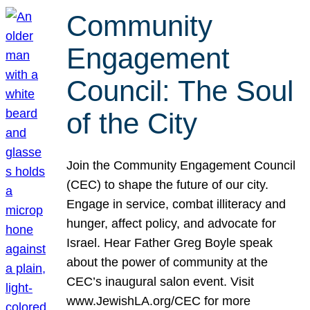
Community
Engagement
Council: The Soul
of the City
Join the Community Engagement Council
(CEC) to shape the future of our city.
Engage in service, combat illiteracy and
hunger, affect policy, and advocate for
Israel. Hear Father Greg Boyle speak
about the power of community at the
CEC’s inaugural salon event. Visit
www.JewishLA.org/CEC for more