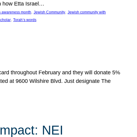
n how Etta Israel…
, 
, 
on awareness month
Jewish Community
Jewish community with
, 
scholar
Torah’s words
 card throughout February and they will donate 5%
ated at 9600 Wilshire Blvd. Just designate The
Impact: NEI