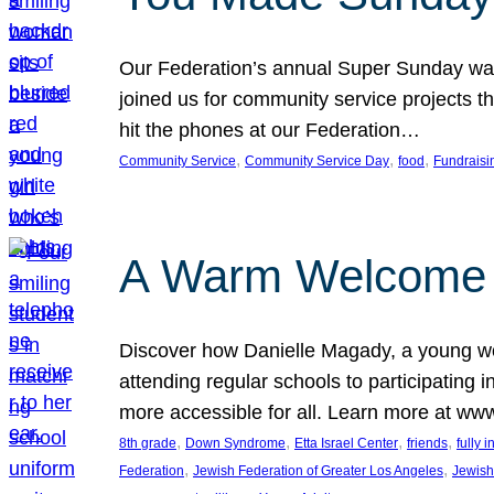
Our Federation’s annual Super Sunday was
joined us for community service projects t
hit the phones at our Federation…
, 
, 
, 
Community Service
Community Service Day
food
Fundraisi
A Warm Welcome
Discover how Danielle Magady, a young w
attending regular schools to participating i
more accessible for all. Learn more at www
, 
, 
, 
, 
8th grade
Down Syndrome
Etta Israel Center
friends
fully 
, 
, 
Federation
Jewish Federation of Greater Los Angeles
Jewish 