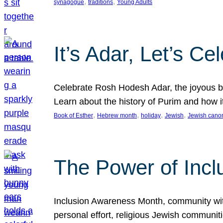
, 
, 
synagogue
traditions
Young Adults
It’s Adar, Let’s Ce
Celebrate Rosh Hodesh Adar, the joyous be
Learn about the history of Purim and how 
, 
, 
, 
, 
Book of Esther
Hebrew month
holiday
Jewish
Jewish cano
The Power of Incl
Inclusion Awareness Month, community with a
personal effort, religious Jewish communi