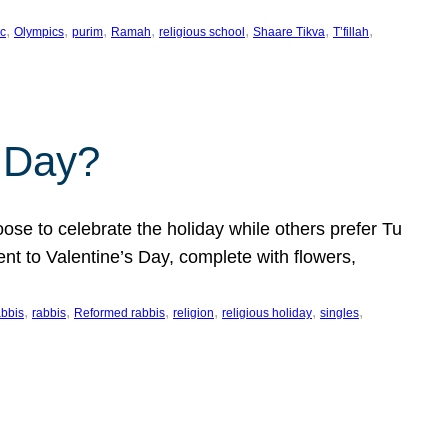
, 
, 
, 
, 
, 
, 
, 
c
Olympics
purim
Ramah
religious school
Shaare Tikva
T’fillah
s Day?
ose to celebrate the holiday while others prefer Tu
nt to Valentine’s Day, complete with flowers,
, 
, 
, 
, 
, 
, 
abbis
rabbis
Reformed rabbis
religion
religious holiday
singles