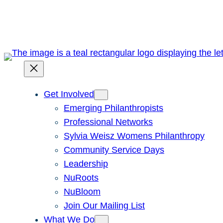
Skip
to
content
Get Involved
Emerging Philanthropists
Professional Networks
Sylvia Weisz Womens Philanthropy
Community Service Days
Leadership
NuRoots
NuBloom
Join Our Mailing List
What We Do