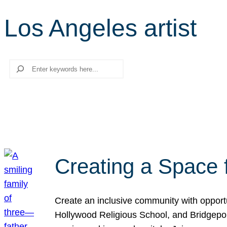
Los Angeles artist
Search
Creating a Space 
Create an inclusive community with opport
Hollywood Religious School, and Bridgeport 