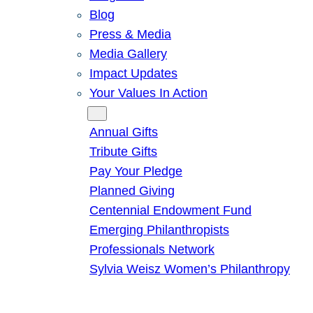
Blog
Press & Media
Media Gallery
Impact Updates
Your Values In Action
Give
Annual Gifts
Tribute Gifts
Pay Your Pledge
Planned Giving
Centennial Endowment Fund
Emerging Philanthropists
Professionals Network
Sylvia Weisz Women’s Philanthropy