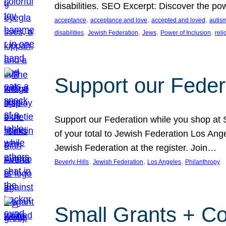
disabilities. SEO Excerpt: Discover the p
, 
, 
, 
acceptance
acceptance and love
accepted and loved
autis
, 
, 
, 
, 
disabilities
Jewish Federation
Jews
Power of Inclusion
rel
Support our Feder
Support our Federation while you shop at S
of your total to Jewish Federation Los Ang
Jewish Federation at the register. Join…
, 
, 
, 
Beverly Hills
Jewish Federation
Los Angeles
Philanthropy
Small Grants + Co