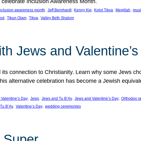
we celebrate Inclusion Awareness Month.
, 
, 
, 
, 
, 
nclusion awareness month
Jeff Bernhardt
Kenny Kip
Kolot Tikva
Megillah
musi
, 
, 
, 
ood
Tikun Olam
Tikva
Valley Beth Shalom
ith Jews and Valentine’
d its connection to Christianity. Learn why some Jews cho
his alternative celebration has become a Jewish equivale
, 
, 
, 
, 
 Valentine’s Day
Jews
Jews and Tu B’Av
Jews and Valentine’s Day
Orthodox r
, 
, 
Tu B’Av
Valentine’s Day
wedding ceremonies
 Super