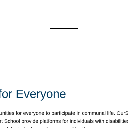
for Everyone
unities for everyone to participate in communal life. O
School provide platforms for individuals with disabilities