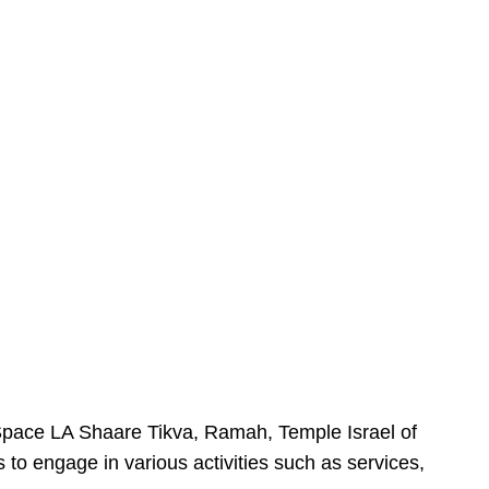
urSpace LA Shaare Tikva, Ramah, Temple Israel of
 to engage in various activities such as services,