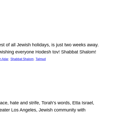
 of all Jewish holidays, is just two weeks away.
nd wishing everyone Hodesh tov! Shabbat Shalom!
, 
, 
h Adar
Shabbat Shalom
Talmud
ce, hate and strife, Torah’s words, Etta Israel,
Greater Los Angeles, Jewish community with