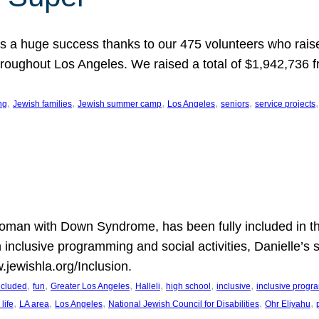
 a huge success thanks to our 475 volunteers who raise
hroughout Los Angeles. We raised a total of $1,942,736 
, 
, 
, 
, 
, 
,
ng
Jewish families
Jewish summer camp
Los Angeles
seniors
service projects
oman with Down Syndrome, has been fully included in t
n inclusive programming and social activities, Danielle’s 
.jewishla.org/Inclusion.
, 
, 
, 
, 
, 
, 
included
fun
Greater Los Angeles
Halleli
high school
inclusive
inclusive prog
, 
, 
, 
, 
, 
life
LA area
Los Angeles
National Jewish Council for Disabilities
Ohr Eliyahu