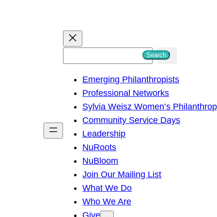
S
Search
e
Emerging Philanthropists
a
Professional Networks
r
Sylvia Weisz Women’s Philanthro
c
Community Service Days
h
Leadership
NuRoots
NuBloom
Join Our Mailing List
What We Do
Who We Are
Give