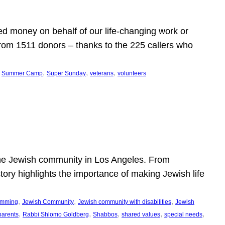
d money on behalf of our life-changing work or
from 1511 donors – thanks to the 225 callers who
 
, 
, 
, 
Summer Camp
Super Sunday
veterans
volunteers
he Jewish community in Los Angeles. From
story highlights the importance of making Jewish life
, 
, 
, 
ramming
Jewish Community
Jewish community with disabilities
Jewish
, 
, 
, 
, 
, 
parents
Rabbi Shlomo Goldberg
Shabbos
shared values
special needs