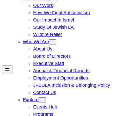
Our Work
How We Fight Antisemitism
Our Impact In Israel
Study Of Jewish LA
Wildfire Relief
Who We Are
About Us
Board of Directors
Executive Staff
Annual & Financial Reports
Employment Opportunities
JFEDLA Inclusion & Belonging Policy
Contact Us
Explore
Events Hub
Programs