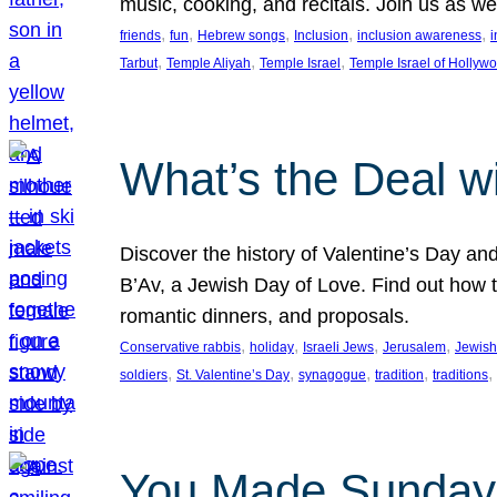
music, cooking, and recitals. Join us as 
, 
, 
, 
, 
, 
friends
fun
Hebrew songs
Inclusion
inclusion awareness
i
, 
, 
, 
Tarbut
Temple Aliyah
Temple Israel
Temple Israel of Hollyw
What’s the Deal w
Discover the history of Valentine’s Day an
B’Av, a Jewish Day of Love. Find out how t
romantic dinners, and proposals.
, 
, 
, 
, 
Conservative rabbis
holiday
Israeli Jews
Jerusalem
Jewish
, 
, 
, 
, 
, 
soldiers
St. Valentine’s Day
synagogue
tradition
traditions
You Made Sunday