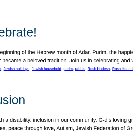
lebrate!
ginning of the Hebrew month of Adar. Purim, the happiest
it became a beloved tradition. Join us in celebrating a
, 
, 
, 
, 
, 
, 
n
Jewish holidays
Jewish household
purim
rabbis
Rosh Hodesh
Rosh Hodes
usion
 disability, inclusion in our community, G-d’s loving gra
ties, peace through love, Autism, Jewish Federation of 