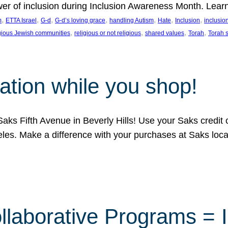
ower of inclusion during Inclusion Awareness Month. Lear
, 
, 
, 
, 
, 
, 
, 
m
ETTA Israel
G-d
G-d’s loving grace
handling Autism
Hate
Inclusion
inclusi
, 
, 
, 
, 
igious Jewish communities
religious or not religious
shared values
Torah
Torah 
ation while you shop!
aks Fifth Avenue in Beverly Hills! Use your Saks credit
eles. Make a difference with your purchases at Saks loc
llaborative Programs = 