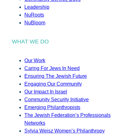
Leadership
NuRoots
NuBloom
WHAT WE DO
Our Work
Caring For Jews In Need
Ensuring The Jewish Future
Engaging Our Community
Our Impact In Israel
Community Security Initiative
Emerging Philanthropists
The Jewish Federation’s Professionals
Networks
Sylvia Weisz Women’s Philanthropy