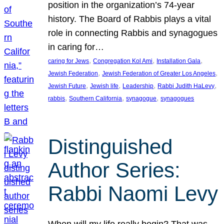
position in the organization’s 74-year
history. The Board of Rabbis plays a vital
role in connecting Rabbis and synagogues
in caring for…
, 
, 
, 
caring for Jews
Congregation Kol Ami
Installation Gala
, 
, 
Jewish Federation
Jewish Federation of Greater Los Angeles
, 
, 
, 
, 
Jewish Future
Jewish life
Leadership
Rabbi Judith HaLevy
, 
, 
, 
rabbis
Southern California
synagogue
synagogues
Distinguished
Author Series:
Rabbi Naomi Levy
When will my life really begin? That was