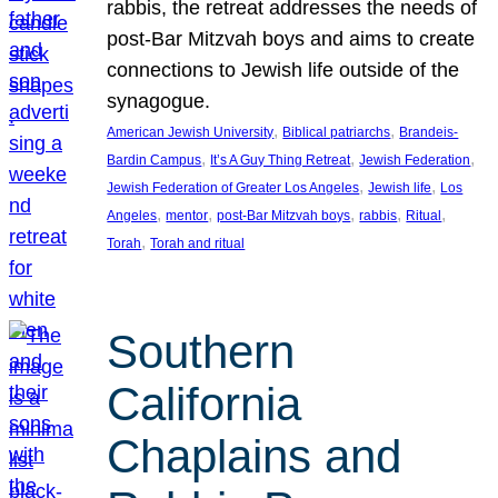
rabbis, the retreat addresses the needs of
post-Bar Mitzvah boys and aims to create
connections to Jewish life outside of the
synagogue.
, 
, 
American Jewish University
Biblical patriarchs
Brandeis-
, 
, 
, 
Bardin Campus
It’s A Guy Thing Retreat
Jewish Federation
, 
, 
Jewish Federation of Greater Los Angeles
Jewish life
Los
, 
, 
, 
, 
, 
Angeles
mentor
post-Bar Mitzvah boys
rabbis
Ritual
, 
Torah
Torah and ritual
Southern
California
Chaplains and