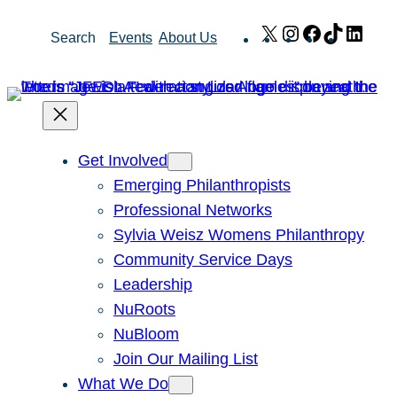
Skip
X
Instagram
Facebook
TikTok
Link
Search
Events
About Us
to
content
Get Involved
Emerging Philanthropists
Professional Networks
Sylvia Weisz Womens Philanthropy
Community Service Days
Leadership
NuRoots
NuBloom
Join Our Mailing List
What We Do