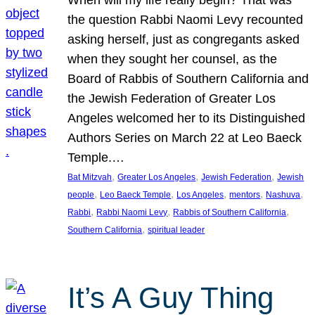
the question Rabbi Naomi Levy recounted
asking herself, just as congregants asked
when they sought her counsel, as the
Board of Rabbis of Southern California and
the Jewish Federation of Greater Los
Angeles welcomed her to its Distinguished
Authors Series on March 22 at Leo Baeck
Temple.…
, 
, 
, 
Bat Mitzvah
Greater Los Angeles
Jewish Federation
Jewish
, 
, 
, 
, 
, 
people
Leo Baeck Temple
Los Angeles
mentors
Nashuva
, 
, 
, 
Rabbi
Rabbi Naomi Levy
Rabbis of Southern California
, 
Southern California
spiritual leader
It’s A Guy Thing