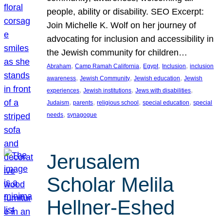
people, ability or disability. SEO Excerpt:
Join Michelle K. Wolf on her journey of
advocating for inclusion and accessibility in
the Jewish community for children…
, 
, 
, 
, 
Abraham
Camp Ramah California
Egypt
Inclusion
inclusion
, 
, 
, 
awareness
Jewish Community
Jewish education
Jewish
, 
, 
, 
experiences
Jewish institutions
Jews with disabilities
, 
, 
, 
, 
Judaism
parents
religious school
special education
special
, 
needs
synagogue
Jerusalem
Scholar Melila
Hellner-Eshed