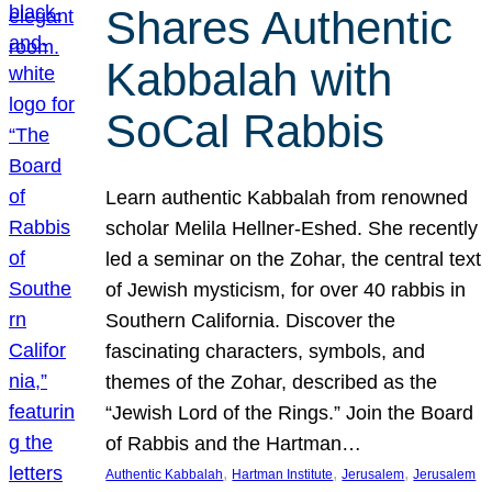
Shares Authentic
Kabbalah with
SoCal Rabbis
Learn authentic Kabbalah from renowned
scholar Melila Hellner-Eshed. She recently
led a seminar on the Zohar, the central text
of Jewish mysticism, for over 40 rabbis in
Southern California. Discover the
fascinating characters, symbols, and
themes of the Zohar, described as the
“Jewish Lord of the Rings.” Join the Board
of Rabbis and the Hartman…
, 
, 
, 
Authentic Kabbalah
Hartman Institute
Jerusalem
Jerusalem