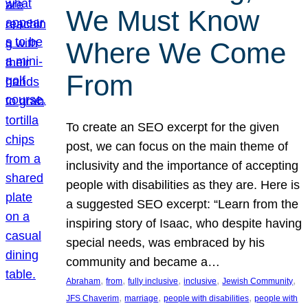
We Must Know
Where We Come
From
To create an SEO excerpt for the given
post, we can focus on the main theme of
inclusivity and the importance of accepting
people with disabilities as they are. Here is
a suggested SEO excerpt: “Learn from the
inspiring story of Isaac, who despite having
special needs, was embraced by his
community and became a…
, 
, 
, 
, 
, 
Abraham
from
fully inclusive
inclusive
Jewish Community
, 
, 
, 
JFS Chaverim
marriage
people with disabilities
people with