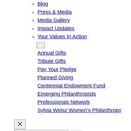
Blog
Press & Media
Media Gallery
Impact Updates
Your Values In Action
Give
Annual Gifts
Tribute Gifts
Pay Your Pledge
Planned Giving
Centennial Endowment Fund
Emerging Philanthropists
Professionals Network
Sylvia Weisz Women’s Philanthropy