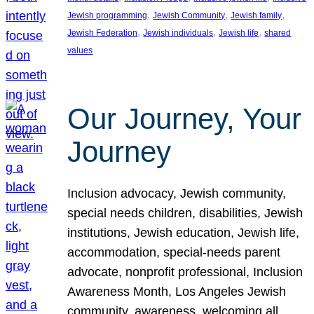
, 
, 
, 
Jewish programming
Jewish Community
Jewish family
, 
, 
, 
Jewish Federation
Jewish individuals
Jewish life
shared
values
Our Journey, Your
Journey
Inclusion advocacy, Jewish community,
special needs children, disabilities, Jewish
institutions, Jewish education, Jewish life,
accommodation, special-needs parent
advocate, nonprofit professional, Inclusion
Awareness Month, Los Angeles Jewish
community, awareness, welcoming all