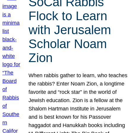
SoCal Rabbis
Flock to Learn
with Jerusalem
Scholar Noam
Zion
When rabbis gather to learn, who teaches
the rabbis? Enter Noam Zion, a longtime
favorite and “rock star” in the world of
Jewish education. Zion is a fellow at the
Shalom Hartman Institute in Jerusalem
and is best known for his Passover
haggadot and Hanukkah books including