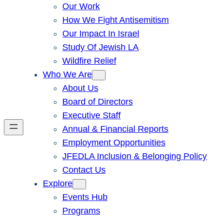
Our Work
How We Fight Antisemitism
Our Impact In Israel
Study Of Jewish LA
Wildfire Relief
Who We Are
About Us
Board of Directors
Executive Staff
Annual & Financial Reports
Employment Opportunities
JFEDLA Inclusion & Belonging Policy
Contact Us
Explore
Events Hub
Programs