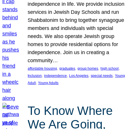
independence in life. We provide inclusion
services in Jewish Day Schools and run
Shabbatonim to bring together synagogue
members and individuals with special
needs. We also operate Jewish group
homes to provide residential options for
independence. Join us in creating a
community…
, 
, 
, 
, 
affordable housing
graduates
group homes
high school
, 
, 
, 
, 
Inclusion
independence
Los Angeles
special needs
Young
, 
Adult
Young Adults
To Know Where
We Are Going,