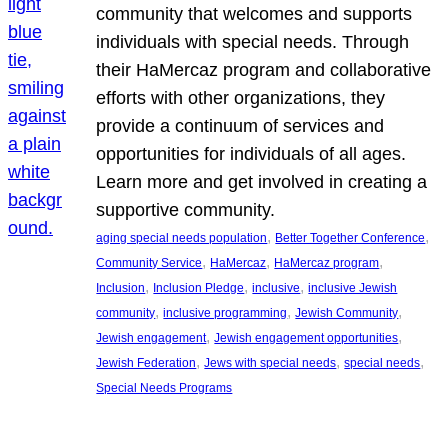
community that welcomes and supports
individuals with special needs. Through
their HaMercaz program and collaborative
efforts with other organizations, they
provide a continuum of services and
opportunities for individuals of all ages.
Learn more and get involved in creating a
supportive community.
, 
, 
aging special needs population
Better Together Conference
, 
, 
, 
Community Service
HaMercaz
HaMercaz program
, 
, 
, 
Inclusion
Inclusion Pledge
inclusive
inclusive Jewish
, 
, 
, 
community
inclusive programming
Jewish Community
, 
, 
Jewish engagement
Jewish engagement opportunities
, 
, 
, 
Jewish Federation
Jews with special needs
special needs
Special Needs Programs