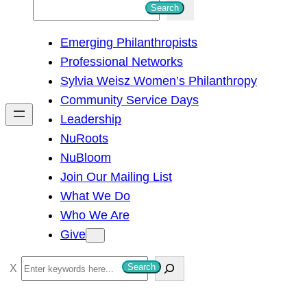
S
Search
e
Emerging Philanthropists
a
Professional Networks
r
Sylvia Weisz Women’s Philanthropy
c
Community Service Days
h
Leadership
NuRoots
NuBloom
Join Our Mailing List
What We Do
Who We Are
Give
S
Search
e
a