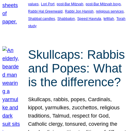
, 
, 
, 
, 
values
Lori Port
post-Bar Mitzvah
post-Bar Mitzvah boys
, 
, 
, 
Rabbi Hal Greenwald
Rabbi Jon Hanish
religious services
, 
, 
, 
, 
Shabbat candles
Shabbaton
Speed Havruta
tefillah
Torah
study
Skullcaps: Rabbis
and Popes: What
is the difference?
Skullcaps, rabbis, popes, Cardinals,
kippot, yarmulkes, zucchettos, religious
traditions, Talmud, respect for God,
Catholic clergy, tonsured, covering the