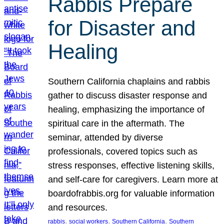
Rabbis Prepare
for Disaster and
Healing
Southern California chaplains and rabbis
gather to discuss disaster response and
healing, emphasizing the importance of
spiritual care in the aftermath. The
seminar, attended by diverse
professionals, covered topics such as
stress responses, effective listening skills,
and self-care for caregivers. Learn more at
boardofrabbis.org for valuable information
and resources.
, 
, 
, 
rabbis
social workers
Southern California
Southern