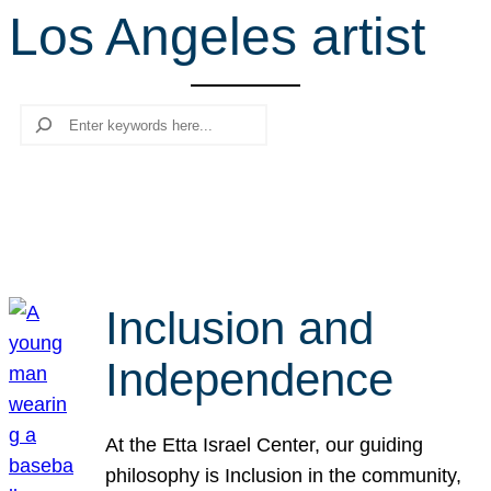
Los Angeles artist
r
c
h
Search
Inclusion and
Independence
At the Etta Israel Center, our guiding
philosophy is Inclusion in the community,