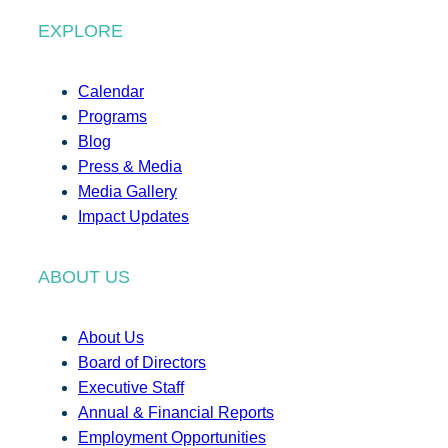
EXPLORE
Calendar
Programs
Blog
Press & Media
Media Gallery
Impact Updates
ABOUT US
About Us
Board of Directors
Executive Staff
Annual & Financial Reports
Employment Opportunities