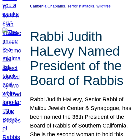
, 
, 
California Chaplains
Terrorist attacks
wildfires
Rabbi Judith
HaLevy Named
President of the
Board of Rabbis
Rabbi Judith HaLevy, Senior Rabbi of
Malibu Jewish Center & Synagogue, has
been named the 36th President of the
Board of Rabbis of Southern California.
She is the second woman to hold this