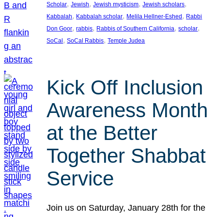
, 
, 
, 
, 
Scholar
Jewish
Jewish mysticism
Jewish scholars
, 
, 
, 
Kabbalah
Kabbalah scholar
Melila Hellner-Eshed
Rabbi
, 
, 
, 
, 
Don Goor
rabbis
Rabbis of Southern California
scholar
, 
, 
SoCal
SoCal Rabbis
Temple Judea
Kick Off Inclusion
Awareness Month
at the Better
Together Shabbat
Service
Join us on Saturday, January 28th for the