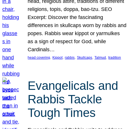
head, religious attire, traditions of different
religions, topis, doppa, bao-tzu. SEO
Excerpt: Discover the fascinating
differences in skullcaps worn by rabbis and
popes. Rabbis wear kippot or yarmulkes
as a sign of respect for God, while
Cardinals…
, 
, 
, 
, 
, 
head covering
Kippot
rabbis
Skullcaps
Talmud
tradition
Evangelicals and
Rabbis Tackle
Tough Times