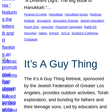
“A Different Light: The Big Book of
Hanukkah.”…
, 
, 
, 
Festival of Lights
Hanukkah
Hanukkah books
Hartman
, 
, 
, 
, 
Institute
Jerusalem
Jerusalem Scholar
Jewish education
, 
, 
, 
Noam Zion
passover
Passover haggadot
Rabbi Eli
, 
, 
, 
, 
, 
Herscher
rabbis
scholar
SoCal
Southern California
Tzedakah
It’s A Guy Thing
The It’s A Guy Thing Retreat, sponsored
by the Jewish Federation of Greater Los
Angeles, provides outdoor activities, Torah
exploration, and bonding for fathers and
their teenage sons. Led by educators and