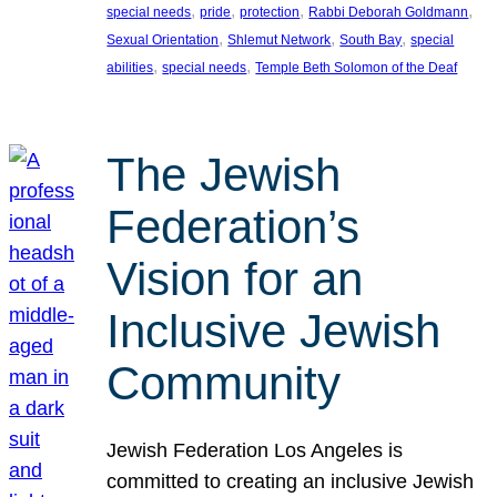
, 
, 
, 
, 
special needs
pride
protection
Rabbi Deborah Goldmann
, 
, 
, 
Sexual Orientation
Shlemut Network
South Bay
special
, 
, 
abilities
special needs
Temple Beth Solomon of the Deaf
The Jewish
Federation’s
Vision for an
Inclusive Jewish
Community
Jewish Federation Los Angeles is
committed to creating an inclusive Jewish