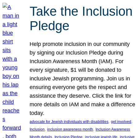
Take the Inclusion
Pledge
Help promote inclusion in our community
by signing our Inclusion Pledge during
Inclusion Awareness Month (IAM). For
every signature, $1 will be donated to
inclusive Jewish programming. Join us in
ensuring everyone gets the respect and
assistance they deserve. Click the link for
more details on IAM and make a difference
today.
, 
, 
advocate for Jewish individuals with disabilities
get involved
, 
, 
Inclusion
inclusion awareness month
Inclusion Awareness
, 
, 
, 
Month details
Inclusion Pledge
inclusive jewish life
inclusive