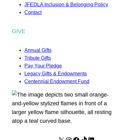
JFEDLA Inclusion & Belonging Policy
Contact
GIVE
Annual Gifts
Tribute Gifts
Pay Your Pledge
Legacy Gifts & Endowments
Centennial Endowment Fund