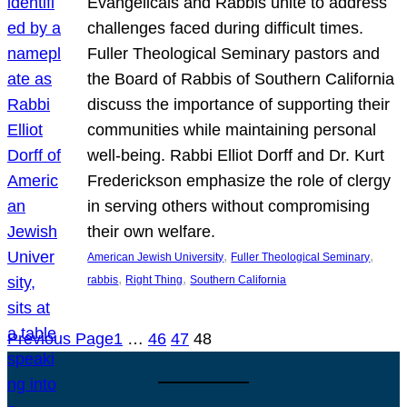
Evangelicals and Rabbis unite to address
challenges faced during difficult times.
Fuller Theological Seminary pastors and
the Board of Rabbis of Southern California
discuss the importance of supporting their
communities while maintaining personal
well-being. Rabbi Elliot Dorff and Dr. Kurt
Frederickson emphasize the role of clergy
in serving others without compromising
their own welfare.
, 
, 
American Jewish University
Fuller Theological Seminary
, 
, 
rabbis
Right Thing
Southern California
Previous Page
1
…
46
47
48