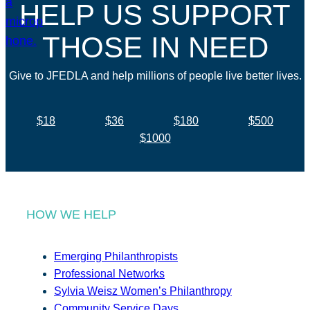
HELP US SUPPORT
THOSE IN NEED
Give to JFEDLA and help millions of people live better lives.
$18
$36
$180
$500
$1000
HOW WE HELP
Emerging Philanthropists
Professional Networks
Sylvia Weisz Women’s Philanthropy
Community Service Days