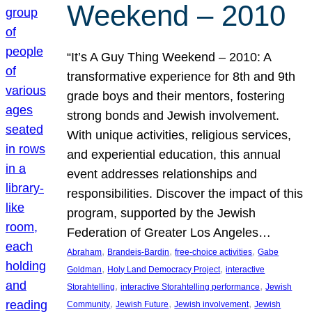
Weekend – 2010
“It’s A Guy Thing Weekend – 2010: A
transformative experience for 8th and 9th
grade boys and their mentors, fostering
strong bonds and Jewish involvement.
With unique activities, religious services,
and experiential education, this annual
event addresses relationships and
responsibilities. Discover the impact of this
program, supported by the Jewish
Federation of Greater Los Angeles…
, 
, 
, 
Abraham
Brandeis-Bardin
free-choice activities
Gabe
, 
, 
Goldman
Holy Land Democracy Project
interactive
, 
, 
Storahtelling
interactive Storahtelling performance
Jewish
, 
, 
, 
Community
Jewish Future
Jewish involvement
Jewish