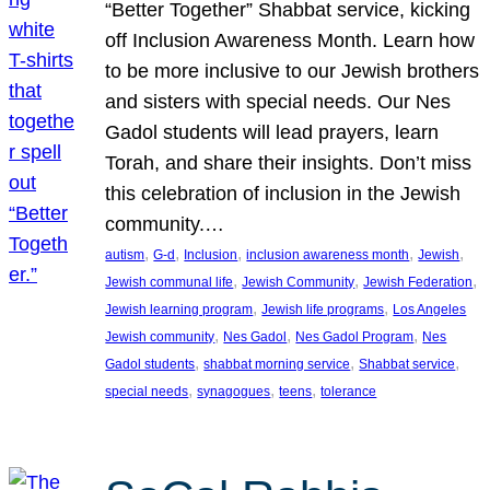
“Better Together” Shabbat service, kicking
off Inclusion Awareness Month. Learn how
to be more inclusive to our Jewish brothers
and sisters with special needs. Our Nes
Gadol students will lead prayers, learn
Torah, and share their insights. Don’t miss
this celebration of inclusion in the Jewish
community.…
, 
, 
, 
, 
, 
autism
G-d
Inclusion
inclusion awareness month
Jewish
, 
, 
, 
Jewish communal life
Jewish Community
Jewish Federation
, 
, 
Jewish learning program
Jewish life programs
Los Angeles
, 
, 
, 
Jewish community
Nes Gadol
Nes Gadol Program
Nes
, 
, 
, 
Gadol students
shabbat morning service
Shabbat service
, 
, 
, 
special needs
synagogues
teens
tolerance