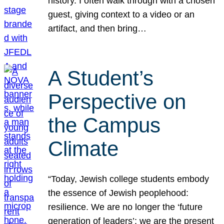
history. I often walk through with a chosen
guest, giving context to a video or an
artifact, and then bring…
A Student’s
Perspective on
the Campus
Climate
“Today, Jewish college students embody
the essence of Jewish peoplehood:
resilience. We are no longer the ‘future
generation of leaders’; we are the present