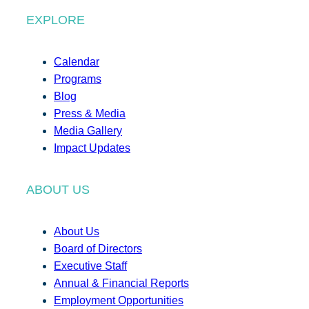
EXPLORE
Calendar
Programs
Blog
Press & Media
Media Gallery
Impact Updates
ABOUT US
About Us
Board of Directors
Executive Staff
Annual & Financial Reports
Employment Opportunities