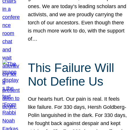
ones. We are today’s leading scholars and
activists, and we are proudly carrying the
torch of our ancestors. Even though there
is much more work to do, with the support
of…
This Failure Will
Not Define Us
Our hearts hurt. Our pain is real. It feels
like failure. For 330 days, Hersh Goldberg-
Polin languished in the dark. For 330 days,
he fought back against despair and kept