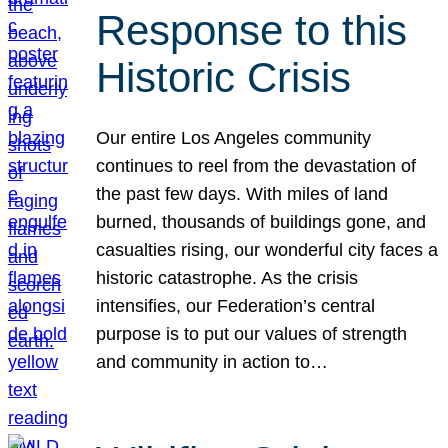
Response to this
Historic Crisis
Our entire Los Angeles community
continues to reel from the devastation of
the past few days. With miles of land
burned, thousands of buildings gone, and
casualties rising, our wonderful city faces a
historic catastrophe. As the crisis
intensifies, our Federation’s central
purpose is to put our values of strength
and community in action to…