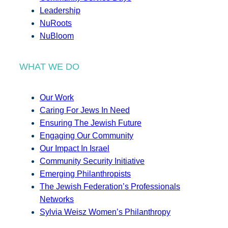
Leadership
NuRoots
NuBloom
WHAT WE DO
Our Work
Caring For Jews In Need
Ensuring The Jewish Future
Engaging Our Community
Our Impact In Israel
Community Security Initiative
Emerging Philanthropists
The Jewish Federation’s Professionals
Networks
Sylvia Weisz Women’s Philanthropy