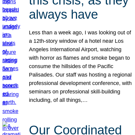
this crisis, as they
always have
Less than a week ago, I was looking out of
a 12th-story window of a hotel near Los
Angeles International Airport, watching
with horror as flames and smoke began to
consume the hillsides of the Pacific
Palisades. Our staff was hosting a regional
professional development conference, with
seminars on professional skill-building
including, of all things,…
Our Coordinated