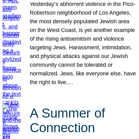
Yesterday’s abhorrent violence in the Pico-
Robertson neighborhood of Los Angeles,
the most densely populated Jewish area
on the West Coast, is yet another example
of the rising antisemitism and violence
targeting Jews. Harassment, intimidation,
and physical attacks against our Jewish
community cannot be tolerated or
normalized. Jews, like everyone else, have
the right to live,…
A Summer of
Connection