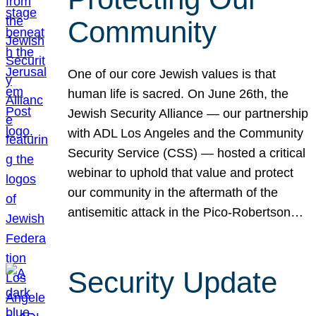
Community
One of our core Jewish values is that
human life is sacred. On June 26th, the
Jewish Security Alliance — our partnership
with ADL Los Angeles and the Community
Security Service (CSS) — hosted a critical
webinar to uphold that value and protect
our community in the aftermath of the
antisemitic attack in the Pico-Robertson…
Security Update