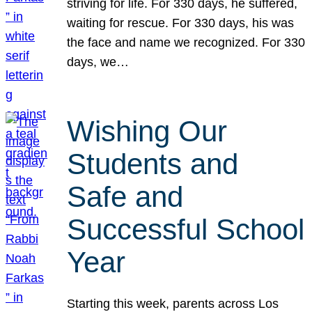
striving for life. For 330 days, he suffered,
waiting for rescue. For 330 days, his was
the face and name we recognized. For 330
days, we…
Wishing Our
Students and
Safe and
Successful School
Year
Starting this week, parents across Los