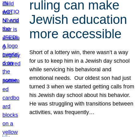
ruling can make
Jewish education
more accessible
Short of a lottery win, there wasn’t a way
for us to keep him in a Jewish day school
while servicing his behavioral and
emotional needs. Our oldest son had just
turned 3 when we started getting calls from
his Jewish day school about his behavior.
He was struggling with transitions between
activities, was frequently…