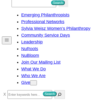
S
Search
e
Emerging Philanthropists
a
Professional Networks
r
Sylvia Weisz Women’s Philanthropy
c
Community Service Days
h
Leadership
NuRoots
NuBloom
Join Our Mailing List
What We Do
Who We Are
Give
S
Search
e
a