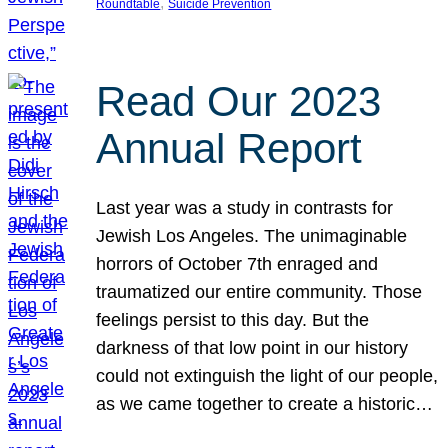
, 
Roundtable
Suicide Prevention
Read Our 2023
Annual Report
Last year was a study in contrasts for
Jewish Los Angeles. The unimaginable
horrors of October 7th enraged and
traumatized our entire community. Those
feelings persist to this day. But the
darkness of that low point in our history
could not extinguish the light of our people,
as we came together to create a historic…