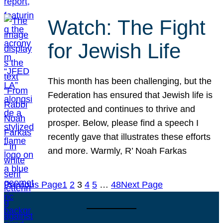
Watch: The Fight
for Jewish Life
This month has been challenging, but the
Federation has ensured that Jewish life is
protected and continues to thrive and
prosper. Below, please find a speech I
recently gave that illustrates these efforts
and more. Warmly, R’ Noah Farkas
Previous Page
1
2
3
4
5
…
48
Next Page