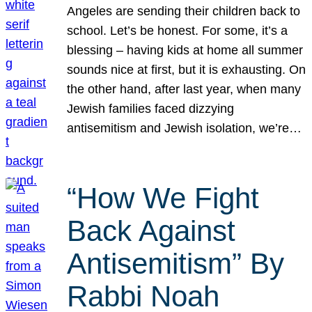
Angeles are sending their children back to
school. Let’s be honest. For some, it’s a
blessing – having kids at home all summer
sounds nice at first, but it is exhausting. On
the other hand, after last year, when many
Jewish families faced dizzying
antisemitism and Jewish isolation, we’re…
“How We Fight
Back Against
Antisemitism” By
Rabbi Noah