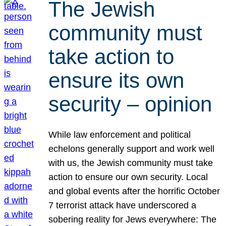
The Jewish
community must
take action to
ensure its own
security – opinion
While law enforcement and political
echelons generally support and work well
with us, the Jewish community must take
action to ensure our own security. Local
and global events after the horrific October
7 terrorist attack have underscored a
sobering reality for Jews everywhere: The