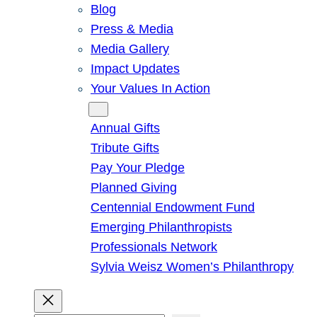
Blog
Press & Media
Media Gallery
Impact Updates
Your Values In Action
Give
Annual Gifts
Tribute Gifts
Pay Your Pledge
Planned Giving
Centennial Endowment Fund
Emerging Philanthropists
Professionals Network
Sylvia Weisz Women’s Philanthropy