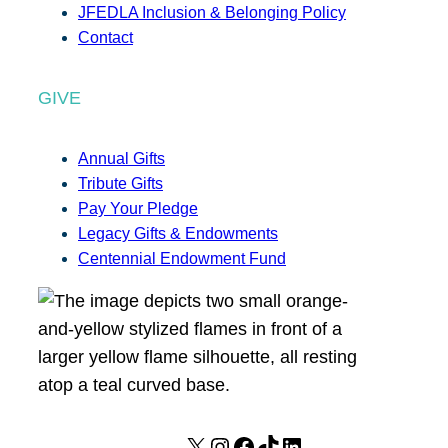
JFEDLA Inclusion & Belonging Policy
Contact
GIVE
Annual Gifts
Tribute Gifts
Pay Your Pledge
Legacy Gifts & Endowments
Centennial Endowment Fund
X
I
F
T
L