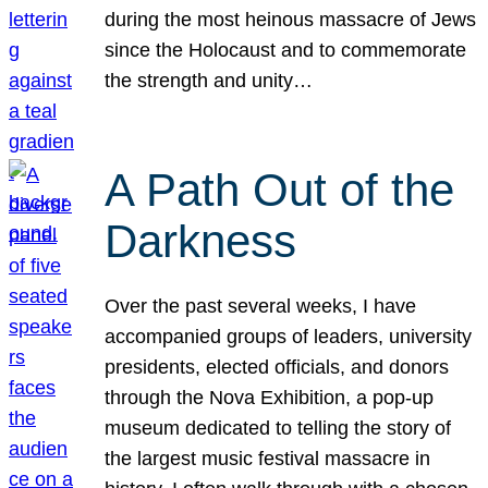
during the most heinous massacre of Jews
since the Holocaust and to commemorate
the strength and unity…
A Path Out of the
Darkness
Over the past several weeks, I have
accompanied groups of leaders, university
presidents, elected officials, and donors
through the Nova Exhibition, a pop-up
museum dedicated to telling the story of
the largest music festival massacre in