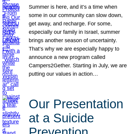
Summer is here, and it’s a time when
some in our community can slow down,
get away, and recharge. For some,
especially our family in Israel, summer
brings another season of uncertainty.
That’s why we are especially happy to
announce a new program called
Campers2Gether. Starting in July, we are
putting our values in action…
Our Presentation
at a Suicide
Prevention