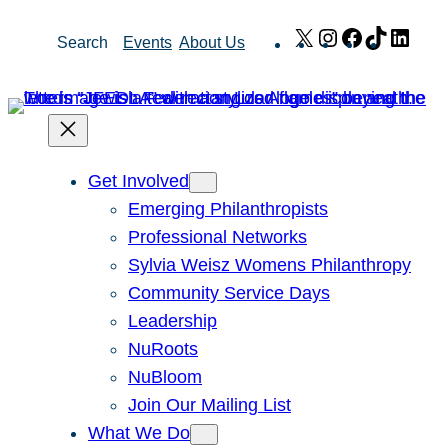
Skip
X
Instagram
Facebook
TikTok
Link
Search
Events
About Us
to
content
Get Involved
Emerging Philanthropists
Professional Networks
Sylvia Weisz Womens Philanthropy
Community Service Days
Leadership
NuRoots
NuBloom
Join Our Mailing List
What We Do