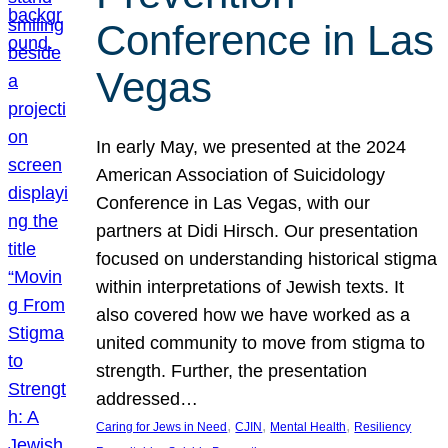
Conference in Las
Vegas
In early May, we presented at the 2024
American Association of Suicidology
Conference in Las Vegas, with our
partners at Didi Hirsch. Our presentation
focused on understanding historical stigma
within interpretations of Jewish texts. It
also covered how we have worked as a
united community to move from stigma to
strength. Further, the presentation
addressed…
, 
, 
, 
Caring for Jews in Need
CJIN
Mental Health
Resiliency