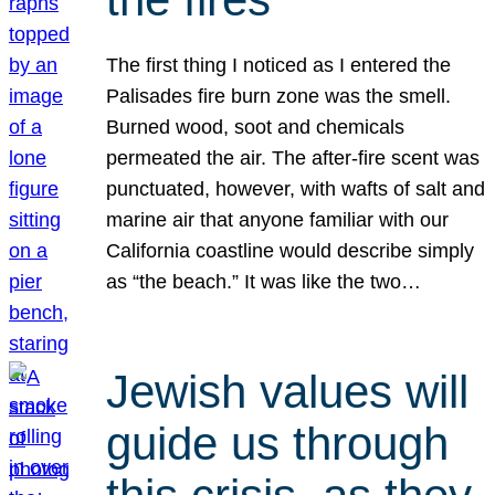
The first thing I noticed as I entered the
Palisades fire burn zone was the smell.
Burned wood, soot and chemicals
permeated the air. The after-fire scent was
punctuated, however, with wafts of salt and
marine air that anyone familiar with our
California coastline would describe simply
as “the beach.” It was like the two…
Jewish values will
guide us through