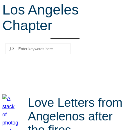
Los Angeles
r
c
Chapter
h
Search
Love Letters from
Angelenos after
the fires