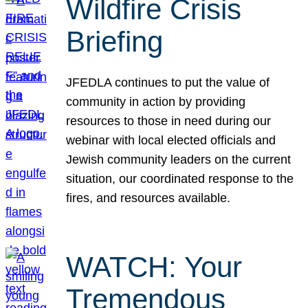
Wildfire Crisis
Briefing
JFEDLA continues to put the value of
community in action by providing
resources to those in need during our
webinar with local elected officials and
Jewish community leaders on the current
situation, our coordinated response to the
fires, and resources available.
WATCH: Your
Tremendous