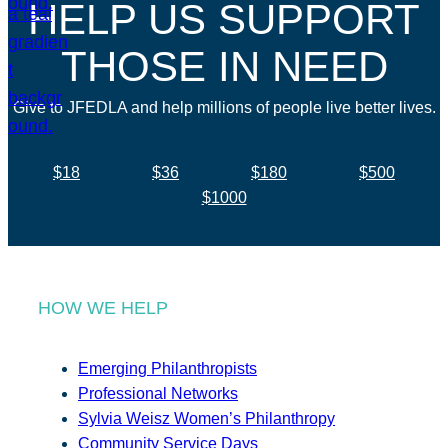
HELP US SUPPORT
THOSE IN NEED
Give to JFEDLA and help millions of people live better lives.
$18
$36
$180
$500
$1000
HOW WE HELP
Emerging Philanthropists
Professional Networks
Sylvia Weisz Women’s Philanthropy
Community Service Days