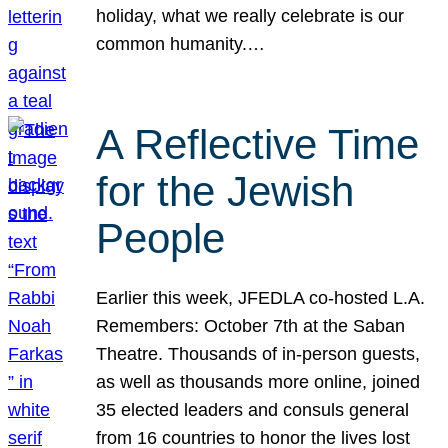
holiday, what we really celebrate is our
common humanity.…
A Reflective Time
for the Jewish
People
Earlier this week, JFEDLA co-hosted L.A.
Remembers: October 7th at the Saban
Theatre. Thousands of in-person guests,
as well as thousands more online, joined
35 elected leaders and consuls general
from 16 countries to honor the lives lost