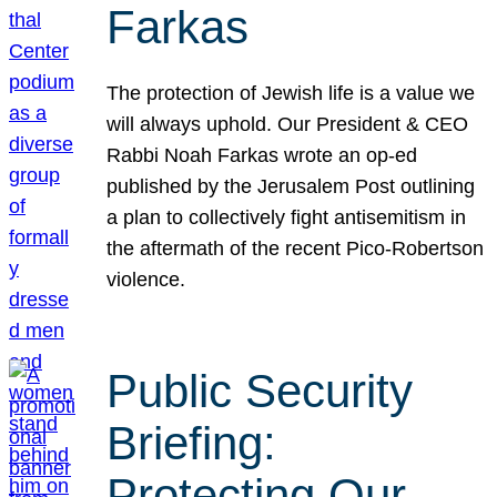
Farkas
The protection of Jewish life is a value we
will always uphold. Our President & CEO
Rabbi Noah Farkas wrote an op-ed
published by the Jerusalem Post outlining
a plan to collectively fight antisemitism in
the aftermath of the recent Pico-Robertson
violence.
Public Security
Briefing:
Protecting Our