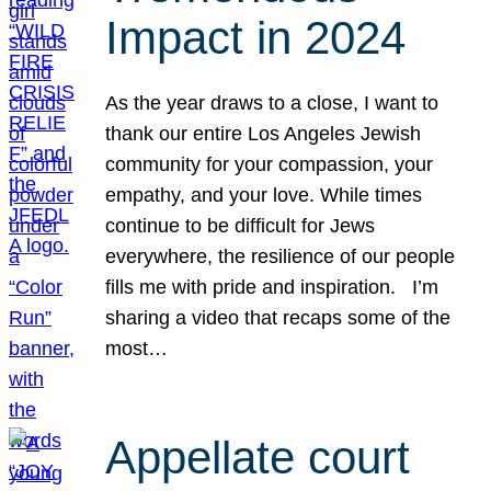
Impact in 2024
As the year draws to a close, I want to
thank our entire Los Angeles Jewish
community for your compassion, your
empathy, and your love. While times
continue to be difficult for Jews
everywhere, the resilience of our people
fills me with pride and inspiration. I’m
sharing a video that recaps some of the
most…
Appellate court