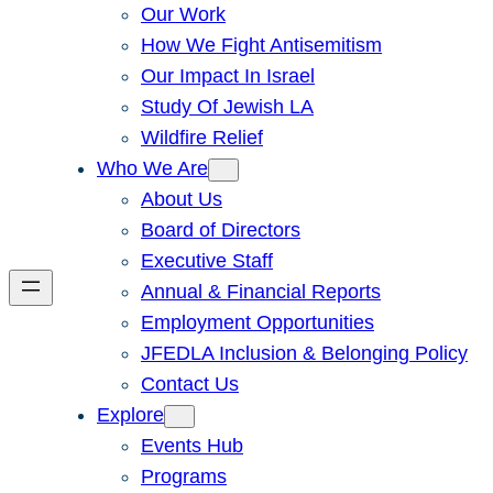
Our Work
How We Fight Antisemitism
Our Impact In Israel
Study Of Jewish LA
Wildfire Relief
Who We Are
About Us
Board of Directors
Executive Staff
Annual & Financial Reports
Employment Opportunities
JFEDLA Inclusion & Belonging Policy
Contact Us
Explore
Events Hub
Programs