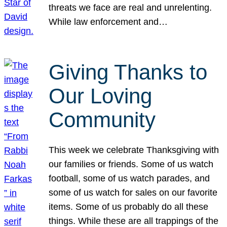
threats we face are real and unrelenting.
While law enforcement and…
Giving Thanks to
Our Loving
Community
This week we celebrate Thanksgiving with
our families or friends. Some of us watch
football, some of us watch parades, and
some of us watch for sales on our favorite
items. Some of us probably do all these
things. While these are all trappings of the