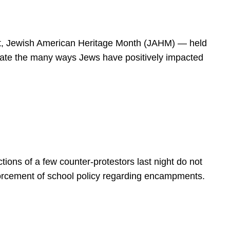
spirit, Jewish American Heritage Month (JAHM) — held
rate the many ways Jews have positively impacted
ions of a few counter-protestors last night do not
forcement of school policy regarding encampments.