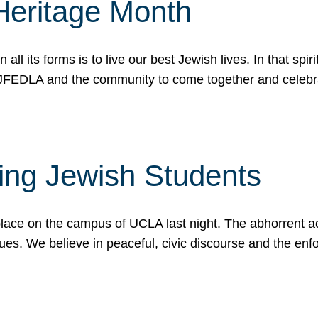
Heritage Month
n all its forms is to live our best Jewish lives. In that 
r JFEDLA and the community to come together and celeb
ting Jewish Students
place on the campus of UCLA last night. The abhorrent act
ues. We believe in peaceful, civic discourse and the en