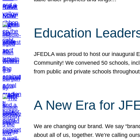
Education Leader
JFEDLA was proud to host our inaugural E
Community! We convened 50 schools, includ
from public and private schools throughout
A New Era for J
We are changing our brand. We say “brand” 
about all of us, together. We’re calling o