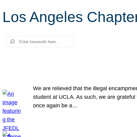
Los Angeles Chapte
Search
We are relieved that the illegal encampme
student at UCLA. As such, we are grateful 
once again be a…