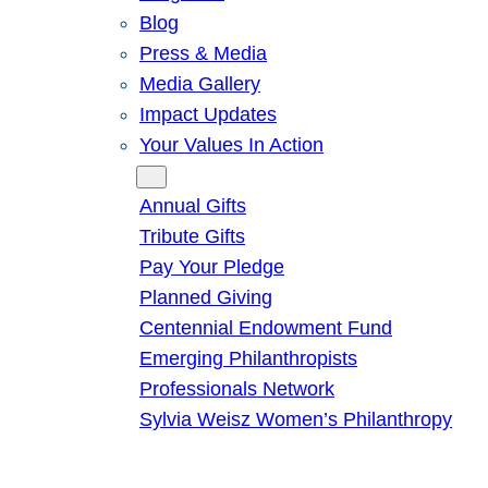
Blog
Press & Media
Media Gallery
Impact Updates
Your Values In Action
Give
Annual Gifts
Tribute Gifts
Pay Your Pledge
Planned Giving
Centennial Endowment Fund
Emerging Philanthropists
Professionals Network
Sylvia Weisz Women’s Philanthropy