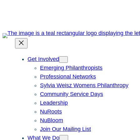
Skip
to
content
Get Involved
Emerging Philanthropists
Professional Networks
Sylvia Weisz Womens Philanthropy
Community Service Days
Leadership
NuRoots
NuBloom
Join Our Mailing List
What We Do