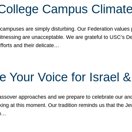
 College Campus Climat
 campuses are simply disturbing. Our Federation values 
 witnessing are unacceptable. We are grateful to USC’s 
fforts and their delicate…
e Your Voice for Israel 
sover approaches and we prepare to celebrate our ance
ing at this moment. Our tradition reminds us that the Je
in…