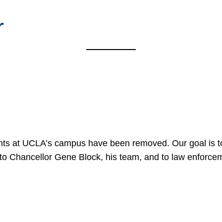
r
nts at UCLA’s campus have been removed. Our goal is to
to Chancellor Gene Block, his team, and to law enforceme