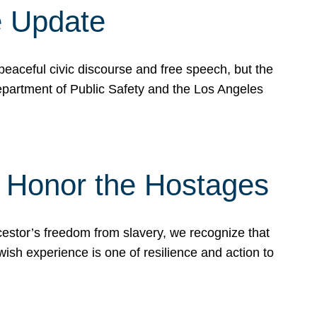
e Update
peaceful civic discourse and free speech, but the
Department of Public Safety and the Los Angeles
& Honor the Hostages
stor’s freedom from slavery, we recognize that
wish experience is one of resilience and action to