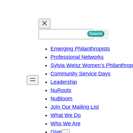
S
Search
e
Emerging Philanthropists
a
Professional Networks
r
Sylvia Weisz Women’s Philanthro
c
Community Service Days
h
Leadership
NuRoots
NuBloom
Join Our Mailing List
What We Do
Who We Are
Give