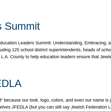
s Summit
ducation Leaders Summit: Understanding, Embracing, an
ing 125 school district superintendents, heads of schoo
 L.A. County to help education leaders ensure that Jewi
FEDLA
because our look, logo, colors, and even our name is gett
urselves JFEDLA (but you can still say Jewish Federation 