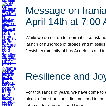
Message on Iranian
April 14th at 7:0
While we do not under normal circumstance
launch of hundreds of drones and missiles f
Jewish community of Los Angeles stand in
Resilience and Jo
For thousands of years, we have come to e
oldest of our traditions, first outlined in
table under prophets and kings…