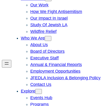
Our Work
How We Fight Antisemitism
Our Impact In Israel
Study Of Jewish LA
Wildfire Relief
Who We Are
About Us
Board of Directors
Executive Staff
Annual & Financial Reports
Employment Opportunities
JFEDLA Inclusion & Belonging Policy
Contact Us
Explore
Events Hub
Programs