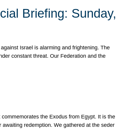
ial Briefing: Sunday,
gainst Israel is alarming and frightening. The
under constant threat. Our Federation and the
at commemorates the Exodus from Egypt. It is the
her awaiting redemption. We gathered at the seder