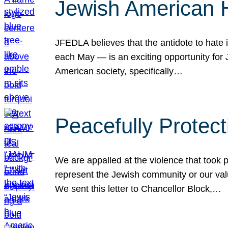
Jewish American 
JFEDLA believes that the antidote to hate i
each May — is an exciting opportunity fo
American society, specifically…
Peacefully Protec
We are appalled at the violence that took 
represent the Jewish community or our val
We sent this letter to Chancellor Block,…