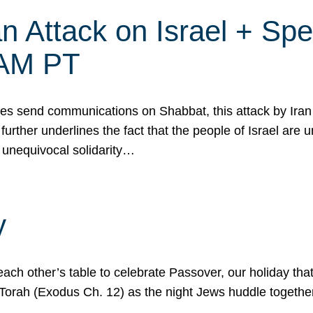
 Attack on Israel + Spec
0 AM PT
s send communications on Shabbat, this attack by Iran a
urther underlines the fact that the people of Israel are 
 unequivocal solidarity…
y
ach other’s table to celebrate Passover, our holiday th
 the Torah (Exodus Ch. 12) as the night Jews huddle toget