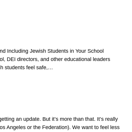
d Including Jewish Students in Your School
l, DEI directors, and other educational leaders
sh students feel safe,…
ing an update. But it’s more than that. It’s really
Los Angeles or the Federation). We want to feel less