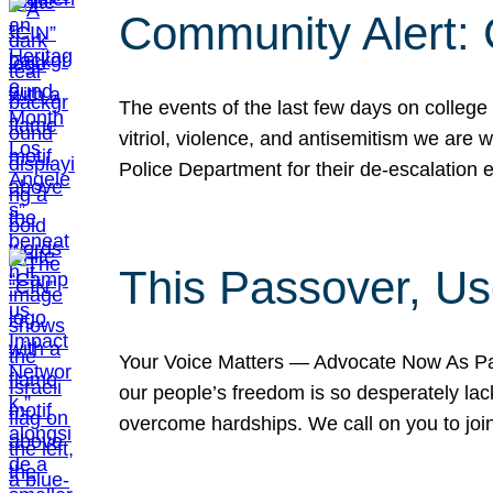
Community Alert:
The events of the last few days on college
vitriol, violence, and antisemitism we are
Police Department for their de-escalation e
This Passover, Us
Your Voice Matters — Advocate Now As Pas
our people’s freedom is so desperately lack
overcome hardships. We call on you to jo