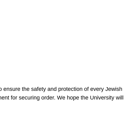
 ensure the safety and protection of every Jewish
nt for securing order. We hope the University will