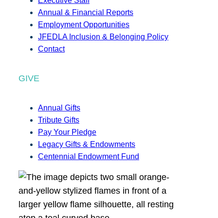
Executive Staff
Annual & Financial Reports
Employment Opportunities
JFEDLA Inclusion & Belonging Policy
Contact
GIVE
Annual Gifts
Tribute Gifts
Pay Your Pledge
Legacy Gifts & Endowments
Centennial Endowment Fund