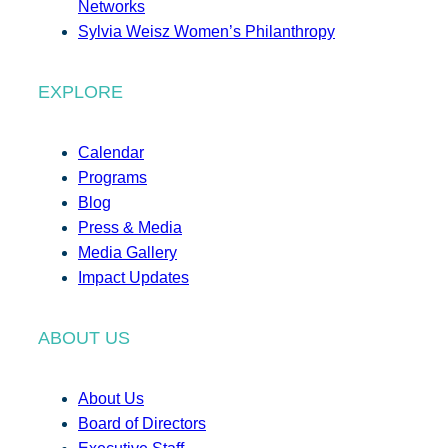
Networks
Sylvia Weisz Women’s Philanthropy
EXPLORE
Calendar
Programs
Blog
Press & Media
Media Gallery
Impact Updates
ABOUT US
About Us
Board of Directors