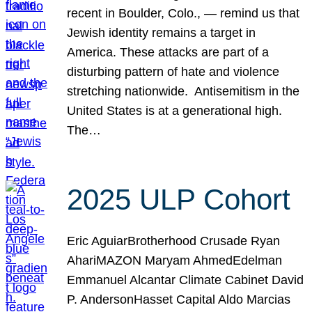
recent in Boulder, Colo., — remind us that
Jewish identity remains a target in
America. These attacks are part of a
disturbing pattern of hate and violence
stretching nationwide. Antisemitism in the
United States is at a generational high.
The…
2025 ULP Cohort
Eric AguiarBrotherhood Crusade Ryan
AhariMAZON Maryam AhmedEdelman
Emmanuel Alcantar Climate Cabinet David
P. AndersonHasset Capital Aldo Marcias