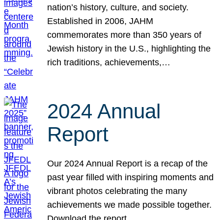
nation’s history, culture, and society.
Established in 2006, JAHM
commemorates more than 350 years of
Jewish history in the U.S., highlighting the
rich traditions, achievements,…
2024 Annual
Report
Our 2024 Annual Report is a recap of the
past year filled with inspiring moments and
vibrant photos celebrating the many
achievements we made possible together.
Download the report.