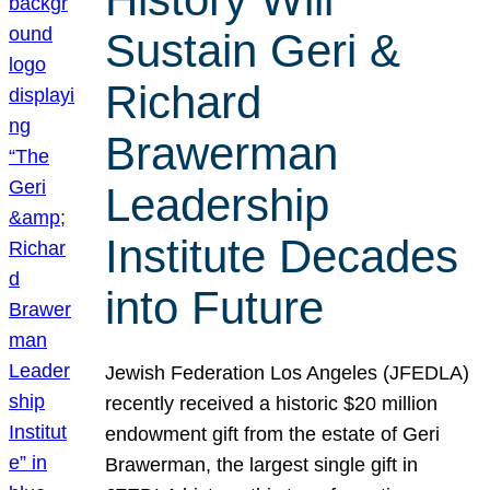
Sustain Geri &
Richard
Brawerman
Leadership
Institute Decades
into Future
Jewish Federation Los Angeles (JFEDLA)
recently received a historic $20 million
endowment gift from the estate of Geri
Brawerman, the largest single gift in