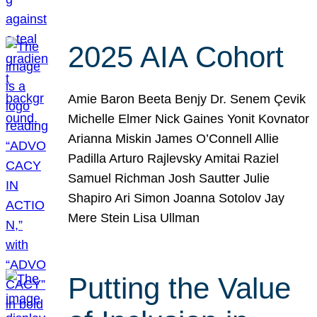
2025 AIA Cohort
Amie Baron Beeta Benjy Dr. Senem Çevik
Michelle Elmer Nick Gaines Yonit Kovnator
Arianna Miskin James O’Connell Allie
Padilla Arturo Rajlevsky Amitai Raziel
Samuel Richman Josh Sautter Julie
Shapiro Ari Simon Joanna Sotolov Jay
Mere Stein Lisa Ullman
Putting the Value