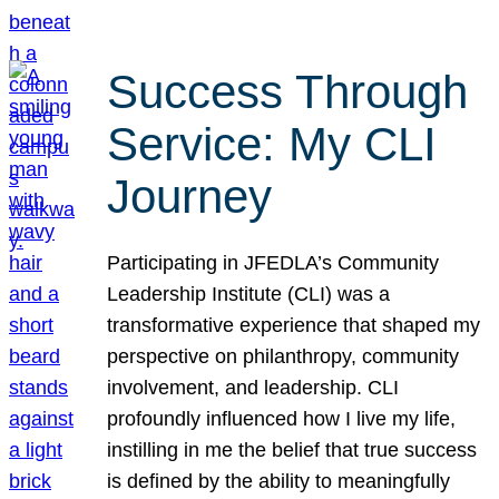
Success Through
Service: My CLI
Journey
Participating in JFEDLA’s Community
Leadership Institute (CLI) was a
transformative experience that shaped my
perspective on philanthropy, community
involvement, and leadership. CLI
profoundly influenced how I live my life,
instilling in me the belief that true success
is defined by the ability to meaningfully