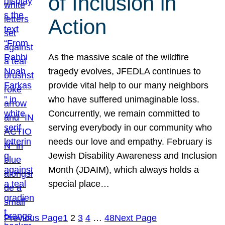
of Inclusion in
Action
As the massive scale of the wildfire
tragedy evolves, JFEDLA continues to
provide vital help to our many neighbors
who have suffered unimaginable loss.
Concurrently, we remain committed to
serving everybody in our community who
needs our love and empathy. February is
Jewish Disability Awareness and Inclusion
Month (JDAIM), which always holds a
special place…
Previous Page
1
2
3
4
…
48
Next Page