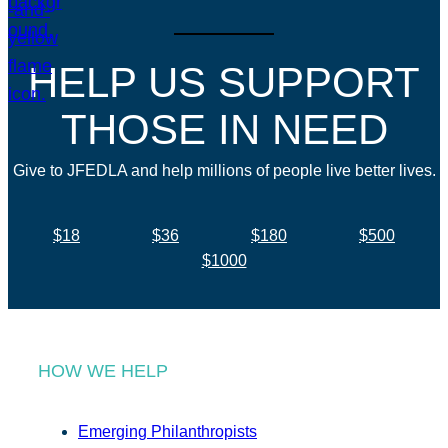
HELP US SUPPORT
THOSE IN NEED
Give to JFEDLA and help millions of people live better lives.
$18
$36
$180
$500
$1000
HOW WE HELP
Emerging Philanthropists