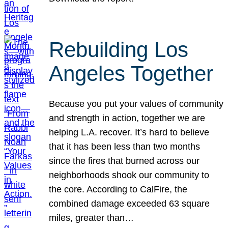
Rebuilding Los
Angeles Together
Because you put your values of community
and strength in action, together we are
helping L.A. recover. It’s hard to believe
that it has been less than two months
since the fires that burned across our
neighborhoods shook our community to
the core. According to CalFire, the
combined damage exceeded 63 square
miles, greater than…