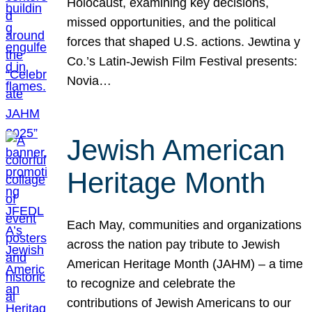
Holocaust, examining key decisions,
missed opportunities, and the political
forces that shaped U.S. actions. Jewtina y
Co.’s Latin-Jewish Film Festival presents:
Novia…
Jewish American
Heritage Month
Each May, communities and organizations
across the nation pay tribute to Jewish
American Heritage Month (JAHM) – a time
to recognize and celebrate the
contributions of Jewish Americans to our