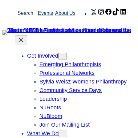
Skip
X
Instagram
Facebook
TikTok
Link
Search
Events
About Us
to
content
Get Involved
Emerging Philanthropists
Professional Networks
Sylvia Weisz Womens Philanthropy
Community Service Days
Leadership
NuRoots
NuBloom
Join Our Mailing List
What We Do