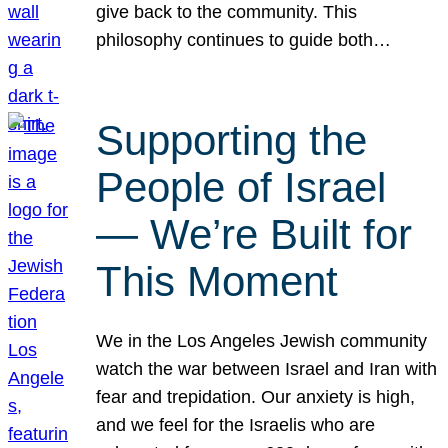
give back to the community. This
philosophy continues to guide both…
Supporting the
People of Israel
— We’re Built for
This Moment
We in the Los Angeles Jewish community
watch the war between Israel and Iran with
fear and trepidation. Our anxiety is high,
and we feel for the Israelis who are