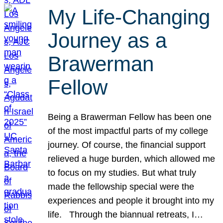
My Life-Changing
Journey as a
Brawerman
Fellow
Being a Brawerman Fellow has been one
of the most impactful parts of my college
journey. Of course, the financial support
relieved a huge burden, which allowed me
to focus on my studies. But what truly
made the fellowship special were the
experiences and people it brought into my
life. Through the biannual retreats, I…