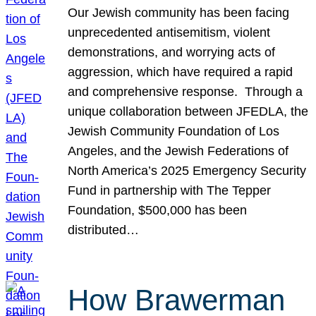
Our Jewish community has been facing
unprecedented antisemitism, violent
demonstrations, and worrying acts of
aggression, which have required a rapid
and comprehensive response. Through a
unique collaboration between JFEDLA, the
Jewish Community Foundation of Los
Angeles, and the Jewish Federations of
North America’s 2025 Emergency Security
Fund in partnership with The Tepper
Foundation, $500,000 has been
distributed…
How Brawerman