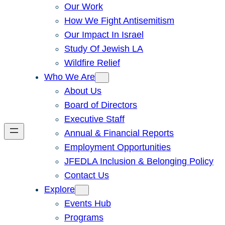
Our Work
How We Fight Antisemitism
Our Impact In Israel
Study Of Jewish LA
Wildfire Relief
Who We Are
About Us
Board of Directors
Executive Staff
Annual & Financial Reports
Employment Opportunities
JFEDLA Inclusion & Belonging Policy
Contact Us
Explore
Events Hub
Programs