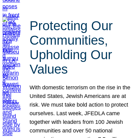
Protecting Our
Communities,
Upholding Our
Values
With domestic terrorism on the rise in the
United States, Jewish Americans are at
risk. We must take bold action to protect
ourselves. Last week, JFEDLA came
together with leaders from 100 Jewish
communities and over 50 national