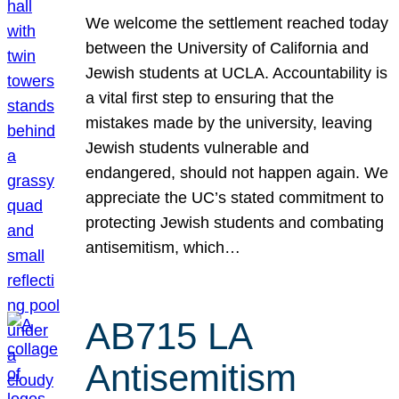
We welcome the settlement reached today
between the University of California and
Jewish students at UCLA. Accountability is
a vital first step to ensuring that the
mistakes made by the university, leaving
Jewish students vulnerable and
endangered, should not happen again. We
appreciate the UC’s stated commitment to
protecting Jewish students and combating
antisemitism, which…
AB715 LA
Antisemitism