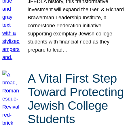
JFEDLA history, this transformative
investment will expand the Geri & Richard
Brawerman Leadership Institute, a
cornerstone Federation initiative
supporting exemplary Jewish college
students with financial need as they
prepare to lead…
A Vital First Step
Toward Protecting
Jewish College
Students