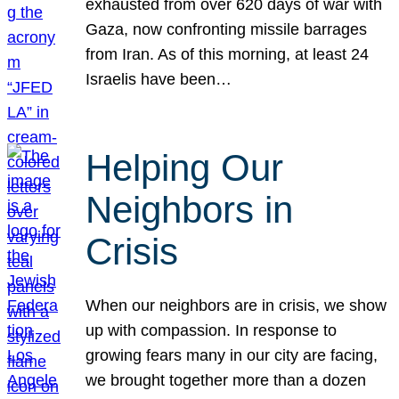
exhausted from over 620 days of war with
Gaza, now confronting missile barrages
from Iran. As of this morning, at least 24
Israelis have been…
Helping Our
Neighbors in
Crisis
When our neighbors are in crisis, we show
up with compassion. In response to
growing fears many in our city are facing,
we brought together more than a dozen