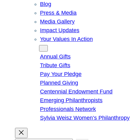
Blog
Press & Media
Media Gallery
Impact Updates
Your Values In Action
Give
Annual Gifts
Tribute Gifts
Pay Your Pledge
Planned Giving
Centennial Endowment Fund
Emerging Philanthropists
Professionals Network
Sylvia Weisz Women’s Philanthropy