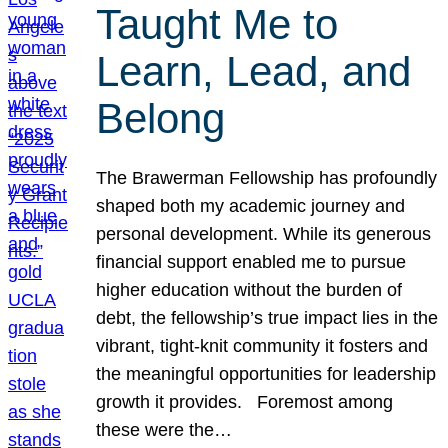
Taught Me to
Learn, Lead, and
Belong
The Brawerman Fellowship has profoundly
shaped both my academic journey and
personal development. While its generous
financial support enabled me to pursue
higher education without the burden of
debt, the fellowship’s true impact lies in the
vibrant, tight-knit community it fosters and
the meaningful opportunities for leadership
growth it provides. Foremost among
these were the…