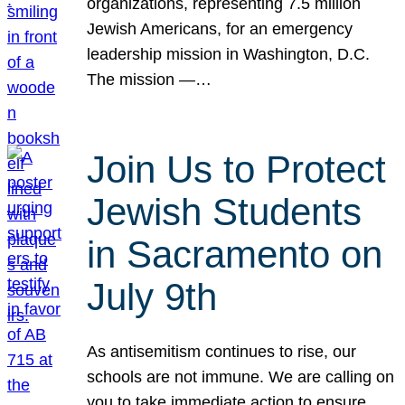
organizations, representing 7.5 million
Jewish Americans, for an emergency
leadership mission in Washington, D.C.
The mission —…
Join Us to Protect
Jewish Students
in Sacramento on
July 9th
As antisemitism continues to rise, our
schools are not immune. We are calling on
you to take immediate action to ensure