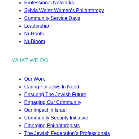
Professional Networks
Sylvia Weisz Women’s Philanthropy
Community Service Days
Leadership
NuRoots
NuBloom
WHAT WE DO
Our Work
Caring For Jews In Need
Ensuring The Jewish Future
Engaging Our Community
Our Impact In Israel
Community Security Initiative
Emerging Philanthropists
The Jewish Federation’s Professionals