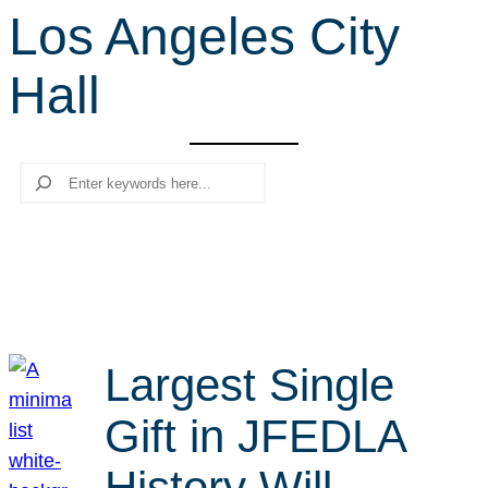
Los Angeles City
r
c
Hall
h
Search
Largest Single
Gift in JFEDLA
History Will