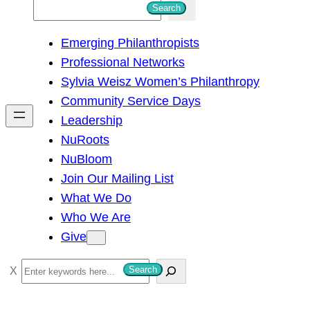
S
Search
e
Emerging Philanthropists
a
Professional Networks
r
Sylvia Weisz Women’s Philanthropy
c
Community Service Days
h
Leadership
NuRoots
NuBloom
Join Our Mailing List
What We Do
Who We Are
Give
S
Search
e
a