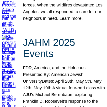
forces. When the wildfires devastated Los
Angeles, we all responded to care for our
neighbors in need. Learn more.
JAHM 2025
Events
FDR, America, and the Holocaust
Presented By: American Jewish
UniversityDates: April 28th, May 5th, May
12th, May 19th A virtual four-part class with
AJU’s Michael Berenbaum exploring
Franklin D. Roosevelt’s response to the