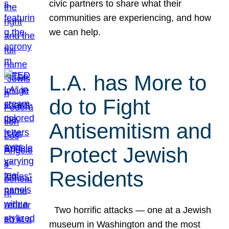
civic partners to share what their
communities are experiencing, and how
we can help.
L.A. has More to
do to Fight
Antisemitism and
Protect Jewish
Residents
Two horrific attacks — one at a Jewish
museum in Washington and the most