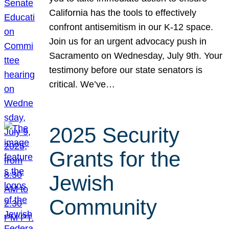
California has the tools to effectively
confront antisemitism in our K-12 space.
Join us for an urgent advocacy push in
Sacramento on Wednesday, July 9th. Your
testimony before our state senators is
critical. We’ve…
2025 Security
Grants for the
Jewish
Community