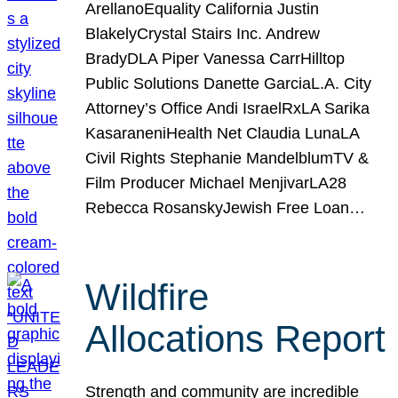
ArellanoEquality California Justin
BlakelyCrystal Stairs Inc. Andrew
BradyDLA Piper Vanessa CarrHilltop
Public Solutions Danette GarciaL.A. City
Attorney’s Office Andi IsraelRxLA Sarika
KasaraneniHealth Net Claudia LunaLA
Civil Rights Stephanie MandelblumTV &
Film Producer Michael MenjivarLA28
Rebecca RosanskyJewish Free Loan…
Wildfire
Allocations Report
Strength and community are incredible