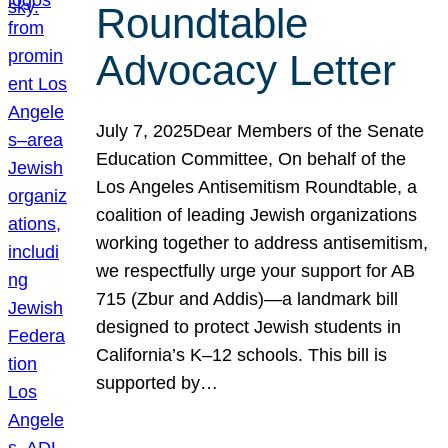
Roundtable
Advocacy Letter
July 7, 2025Dear Members of the Senate
Education Committee, On behalf of the
Los Angeles Antisemitism Roundtable, a
coalition of leading Jewish organizations
working together to address antisemitism,
we respectfully urge your support for AB
715 (Zbur and Addis)—a landmark bill
designed to protect Jewish students in
California’s K–12 schools. This bill is
supported by…