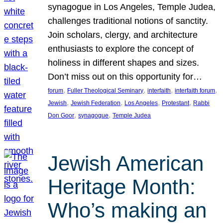
synagogue in Los Angeles, Temple Judea,
challenges traditional notions of sanctity.
Join scholars, clergy, and architecture
enthusiasts to explore the concept of
holiness in different shapes and sizes.
Don’t miss out on this opportunity for…
, 
, 
, 
, 
forum
Fuller Theological Seminary
interfaith
interfaith forum
, 
, 
, 
, 
Jewish
Jewish Federation
Los Angeles
Protestant
Rabbi
, 
, 
Don Goor
synagogue
Temple Judea
Jewish American
Heritage Month:
Who’s making an