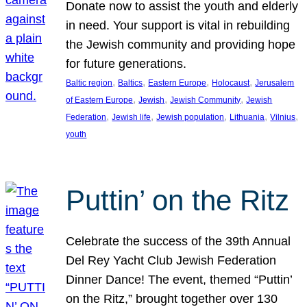
Donate now to assist the youth and elderly
in need. Your support is vital in rebuilding
the Jewish community and providing hope
for future generations.
, 
, 
, 
, 
Baltic region
Baltics
Eastern Europe
Holocaust
Jerusalem
, 
, 
, 
of Eastern Europe
Jewish
Jewish Community
Jewish
, 
, 
, 
, 
, 
Federation
Jewish life
Jewish population
Lithuania
Vilnius
youth
Puttin’ on the Ritz
Celebrate the success of the 39th Annual
Del Rey Yacht Club Jewish Federation
Dinner Dance! The event, themed “Puttin’
on the Ritz,” brought together over 130