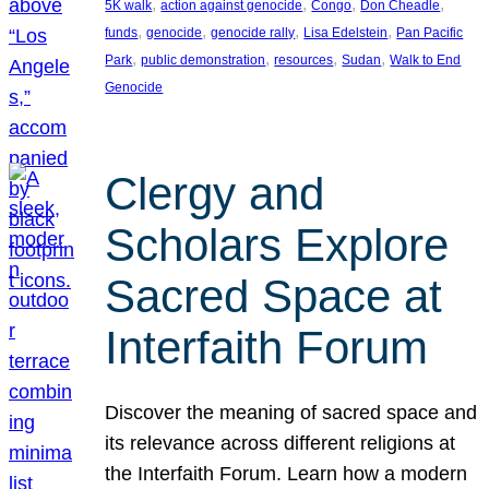
, 
, 
, 
, 
5K walk
action against genocide
Congo
Don Cheadle
, 
, 
, 
, 
funds
genocide
genocide rally
Lisa Edelstein
Pan Pacific
, 
, 
, 
, 
Park
public demonstration
resources
Sudan
Walk to End
Genocide
Clergy and
Scholars Explore
Sacred Space at
Interfaith Forum
Discover the meaning of sacred space and
its relevance across different religions at
the Interfaith Forum. Learn how a modern