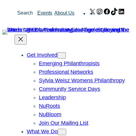
Skip
X
Instagram
Facebook
TikTok
Link
Search
Events
About Us
to
content
Get Involved
Emerging Philanthropists
Professional Networks
Sylvia Weisz Womens Philanthropy
Community Service Days
Leadership
NuRoots
NuBloom
Join Our Mailing List
What We Do