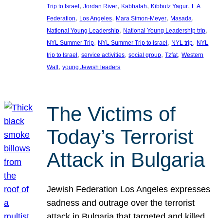
, 
, 
, 
, 
Trip to Israel
Jordan River
Kabbalah
Kibbutz Yagur
L.A.
, 
, 
, 
, 
Federation
Los Angeles
Mara Simon-Meyer
Masada
, 
, 
National Young Leadership
National Young Leadership trip
, 
, 
, 
NYL Summer Trip
NYL Summer Trip to Israel
NYL trip
NYL
, 
, 
, 
, 
trip to Israel
service activities
social group
Tzfat
Western
, 
Wall
young Jewish leaders
The Victims of
Today’s Terrorist
Attack in Bulgaria
Jewish Federation Los Angeles expresses
sadness and outrage over the terrorist
attack in Bulgaria that targeted and killed