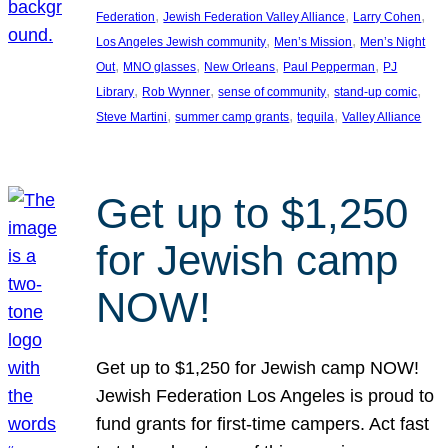
, 
, 
, 
Federation
Jewish Federation Valley Alliance
Larry Cohen
, 
, 
Los Angeles Jewish community
Men’s Mission
Men’s Night
, 
, 
, 
, 
Out
MNO glasses
New Orleans
Paul Pepperman
PJ
, 
, 
, 
, 
Library
Rob Wynner
sense of community
stand-up comic
, 
, 
, 
Steve Martini
summer camp grants
tequila
Valley Alliance
Get up to $1,250
for Jewish camp
NOW!
Get up to $1,250 for Jewish camp NOW!
Jewish Federation Los Angeles is proud to
fund grants for first-time campers. Act fast