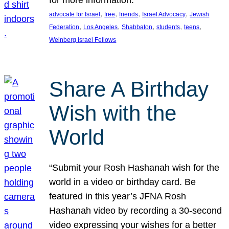
, 
, 
, 
, 
advocate for Israel
free
friends
Israel Advocacy
Jewish
, 
, 
, 
, 
, 
Federation
Los Angeles
Shabbaton
students
teens
Weinberg Israel Fellows
Share A Birthday
Wish with the
World
“Submit your Rosh Hashanah wish for the
world in a video or birthday card. Be
featured in this year’s JFNA Rosh
Hashanah video by recording a 30-second
video expressing your wishes for a better