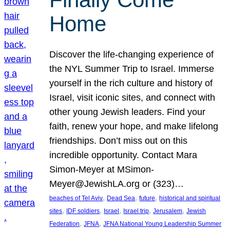
Home
Discover the life-changing experience of
the NYL Summer Trip to Israel. Immerse
yourself in the rich culture and history of
Israel, visit iconic sites, and connect with
other young Jewish leaders. Find your
faith, renew your hope, and make lifelong
friendships. Don’t miss out on this
incredible opportunity. Contact Mara
Simon-Meyer at MSimon-
Meyer@JewishLA.org or (323)…
, 
, 
, 
beaches of Tel Aviv
Dead Sea
future
historical and spiritual
, 
, 
, 
, 
, 
sites
IDF soldiers
Israel
Israel trip
Jerusalem
Jewish
, 
, 
Federation
JFNA
JFNA National Young Leadership Summer