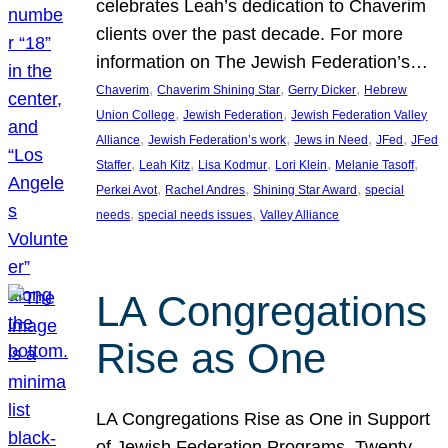
celebrates Leah’s dedication to Chaverim
clients over the past decade. For more
information on The Jewish Federation’s…
, 
, 
, 
Chaverim
Chaverim Shining Star
Gerry Dicker
Hebrew
, 
, 
Union College
Jewish Federation
Jewish Federation Valley
, 
, 
, 
, 
Alliance
Jewish Federation’s work
Jews in Need
JFed
JFed
, 
, 
, 
, 
, 
Staffer
Leah Kitz
Lisa Kodmur
Lori Klein
Melanie Tasoff
, 
, 
, 
Perkei Avot
Rachel Andres
Shining Star Award
special
, 
, 
needs
special needs issues
Valley Alliance
LA Congregations
Rise as One
LA Congregations Rise as One in Support
of Jewish Federation Programs. Twenty-