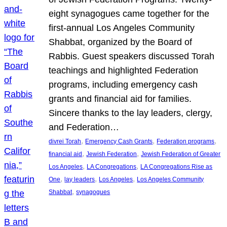
eight synagogues came together for the
first-annual Los Angeles Community
Shabbat, organized by the Board of
Rabbis. Guest speakers discussed Torah
teachings and highlighted Federation
programs, including emergency cash
grants and financial aid for families.
Sincere thanks to the lay leaders, clergy,
and Federation…
, 
, 
, 
divrei Torah
Emergency Cash Grants
Federation programs
, 
, 
financial aid
Jewish Federation
Jewish Federation of Greater
, 
, 
Los Angeles
LA Congregations
LA Congregations Rise as
, 
, 
, 
One
lay leaders
Los Angeles
Los Angeles Community
, 
Shabbat
synagogues