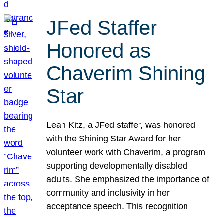
JFed Staffer
Honored as
Chaverim Shining
Star
Leah Kitz, a JFed staffer, was honored
with the Shining Star Award for her
volunteer work with Chaverim, a program
supporting developmentally disabled
adults. She emphasized the importance of
community and inclusivity in her
acceptance speech. This recognition