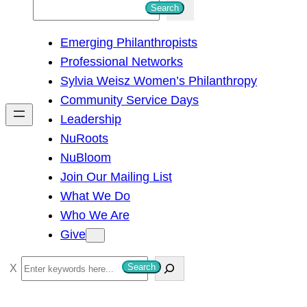
S
Search
e
Emerging Philanthropists
a
Professional Networks
r
Sylvia Weisz Women’s Philanthropy
c
Community Service Days
h
Leadership
NuRoots
NuBloom
Join Our Mailing List
What We Do
Who We Are
Give
S
Search
e
a