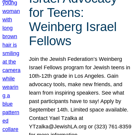
for Teens:
Weinberg Israel
Fellows
Join the Jewish Federation’s Weinberg
Israel Fellows program for Jewish teens in
10th-12th grade in Los Angeles. Gain
advocacy tools, make new friends, and
learn from inspiring speakers. See what
past participants have to say! Apply by
September 14th. Limited space available.
Contact Yael Tzalka at
YTzalka@JewishLA.org or (323) 761-8359
for more information.