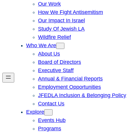
Our Work
How We Fight Antisemitism
Our Impact In Israel
Study Of Jewish LA
Wildfire Relief
Who We Are
About Us
Board of Directors
Executive Staff
Annual & Financial Reports
Employment Opportunities
JFEDLA Inclusion & Belonging Policy
Contact Us
Explore
Events Hub
Programs