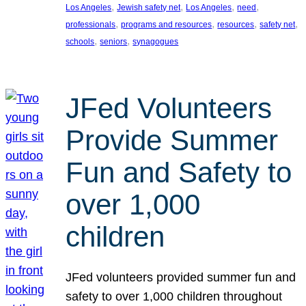
, 
, 
, 
, 
Los Angeles
Jewish safety net
Los Angeles
need
, 
, 
, 
, 
professionals
programs and resources
resources
safety net
, 
, 
schools
seniors
synagogues
JFed Volunteers
Provide Summer
Fun and Safety to
over 1,000
children
JFed volunteers provided summer fun and
safety to over 1,000 children throughout