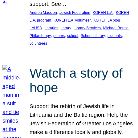
support. See…
, 
, 
, 
Andrea Massion
Jewish Federation
KOREH L.A.
KOREH
, 
, 
, 
L.A. program
KOREH L.A. volunteer
KOREH LA blog
, 
, 
, 
, 
, 
LAUSD
libraries
library
Library Services
Michael Rouse
, 
, 
, 
, 
, 
Philanthropy
poems
school
School Library
students
volunteers
Watch a story of
hope
Support the rebirth of Jewish life in
Lithuania and the Baltic region. Help the
Jewish Federation of Greater Los Angeles
make a difference locally and globally.