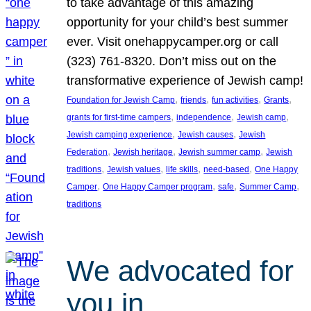
to take advantage of this amazing
opportunity for your child’s best summer
ever. Visit onehappycamper.org or call
(323) 761-8320. Don’t miss out on the
transformative experience of Jewish camp!
, 
, 
, 
, 
Foundation for Jewish Camp
friends
fun activities
Grants
, 
, 
, 
grants for first-time campers
independence
Jewish camp
, 
, 
Jewish camping experience
Jewish causes
Jewish
, 
, 
, 
Federation
Jewish heritage
Jewish summer camp
Jewish
, 
, 
, 
, 
traditions
Jewish values
life skills
need-based
One Happy
, 
, 
, 
, 
Camper
One Happy Camper program
safe
Summer Camp
traditions
We advocated for
you in