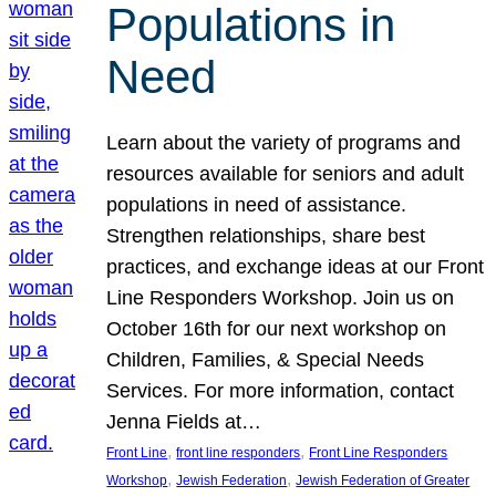
Populations in
Need
Learn about the variety of programs and
resources available for seniors and adult
populations in need of assistance.
Strengthen relationships, share best
practices, and exchange ideas at our Front
Line Responders Workshop. Join us on
October 16th for our next workshop on
Children, Families, & Special Needs
Services. For more information, contact
Jenna Fields at…
, 
, 
Front Line
front line responders
Front Line Responders
, 
, 
Workshop
Jewish Federation
Jewish Federation of Greater