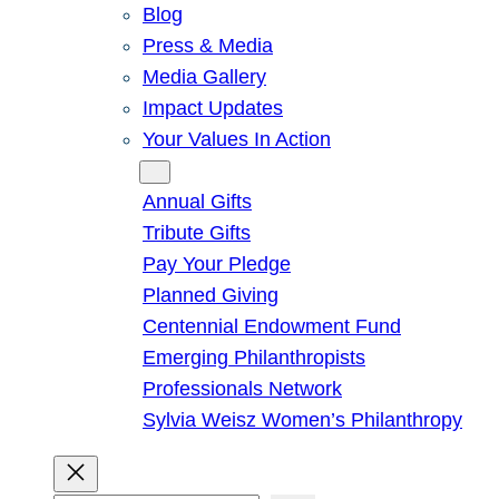
Blog
Press & Media
Media Gallery
Impact Updates
Your Values In Action
Give
Annual Gifts
Tribute Gifts
Pay Your Pledge
Planned Giving
Centennial Endowment Fund
Emerging Philanthropists
Professionals Network
Sylvia Weisz Women’s Philanthropy