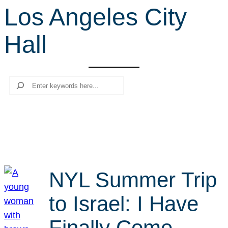
Los Angeles City
r
c
Hall
h
Search
NYL Summer Trip
to Israel: I Have
Finally Come