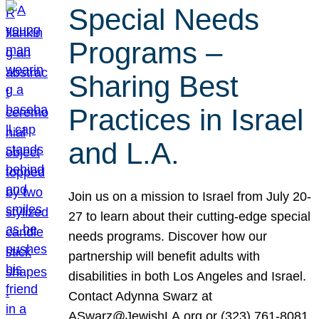
Special Needs
Programs –
Sharing Best
Practices in Israel
and L.A.
Join us on a mission to Israel from July 20-
27 to learn about their cutting-edge special
needs programs. Discover how our
partnership will benefit adults with
disabilities in both Los Angeles and Israel.
Contact Adynna Swarz at
ASwarz@JewishLA.org or (323) 761-8081