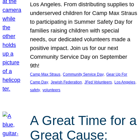
Los Angeles. From distributing supplies to
underserved children for Camp Max Straus
to participating in Summer Safety Day for
families raising children with special
needs, our dedicated volunteers made a
positive impact. Join us for our next
Community Service Day on September
9th!
, 
, 
Camp Max Straus
Community Service Day
Gear Up For
, 
, 
, 
, 
Camp Day
Jewish Federation
JFed Volunteers
Los Angeles
, 
safety
volunteers
A Great Time for a
Great Cause: