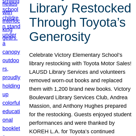
Library Restocked
Through Toyota’s
Generosity
Celebrate Victory Elementary School’s
library restocking with Toyota Motor Sales!
LAUSD Library Services and volunteers
removed worn-out books and replaced
them with 1,200 brand new books. Victory
Boulevard Library Services Club, Andrea
Massion, and Anthony Hughes prepared
for the restocking. Guests enjoyed student
performances and were thanked by
KOREH L.A. for Toyota’s continued