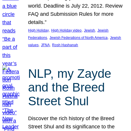
world. Deadline is July 22, 2012. Review
FAQ and Submission Rules for more
details.”
, 
, 
, 
High Holiday
High Holiday video
Jewish
Jewish
, 
, 
Federations
Jewish Federations of North America
Jewish
, 
, 
values
JFNA
Rosh Hashanah
NLP, my Zayde
and the Breed
Street Shul
Discover the rich history of the Breed
Street Shul and its significance to the