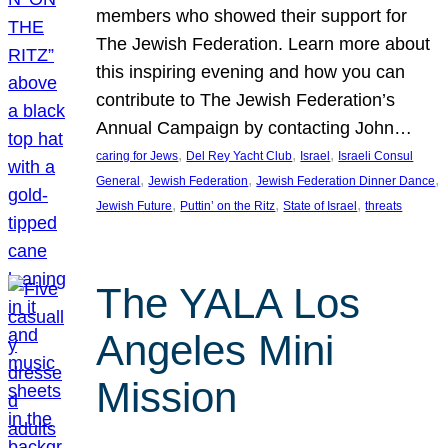
members who showed their support for
The Jewish Federation. Learn more about
this inspiring evening and how you can
contribute to The Jewish Federation’s
Annual Campaign by contacting John…
, 
, 
, 
caring for Jews
Del Rey Yacht Club
Israel
Israeli Consul
, 
, 
, 
General
Jewish Federation
Jewish Federation Dinner Dance
, 
, 
, 
Jewish Future
Puttin’ on the Ritz
State of Israel
threats
The YALA Los
Angeles Mini
Mission