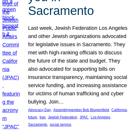
Sacramento
Last week, Jewish Federation Los Angeles
and other Jewish organizations advocated
for legislative issues in Sacramento. They
met with high-ranking officials to discuss
the future of the state and budget. They
also advocated for supporting bills on
insurance transparency, maintaining social
service funding, and increasing assistance
for victims of human trafficking and cyber
bullying. Join…
, 
, 
, 
Advocacy Day
Assemblymember Bob Blumenfield
California
, 
, 
, 
, 
, 
future
Iran
Jewish Federation
JPAC
Los Angeles
, 
Sacramento
social service