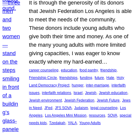
It is through the generosity of its donors
that Jewish Federation Los Angeles is able
to meet the needs of the community.
These donors include young adults who
give both their time and money. As one of
the many young adults with more limited
giving capacities, I was eager to know
exactly where my hard-earned…
, 
, 
, 
, 
career counseling
education
food pantry
friendship
, 
, 
, 
, 
, 
Friendship Circle
friendships
funding
future
Hate
Holy
, 
, 
, 
Land Democracy Project
hunger
inter-marriage
interfaith
, 
, 
, 
, 
, 
issues
interfaith relations
Israel
Jewish
Jewish education
, 
, 
, 
Jewish environment
Jewish Federation
Jewish Future
Jews
, 
, 
, 
, 
, 
in Need
JFed
JFS SOVA
Judaism
legal counseling
Los
, 
, 
, 
, 
Angeles
Los Angeles Mini Mission
resources
SOVA
special
, 
, 
, 
needs kids
Tzedakah
YALA
Young Adults