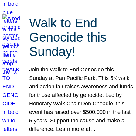
Walk to End
Genocide this
Sunday!
Join the Walk to End Genocide this
Sunday at Pan Pacific Park. This 5K walk
and action fair raises awareness and funds
for those affected by genocide. Led by
Honorary Walk Chair Don Cheadle, this
event has raised over $500,000 in the last
5 years. Support the cause and make a
difference. Learn more at…