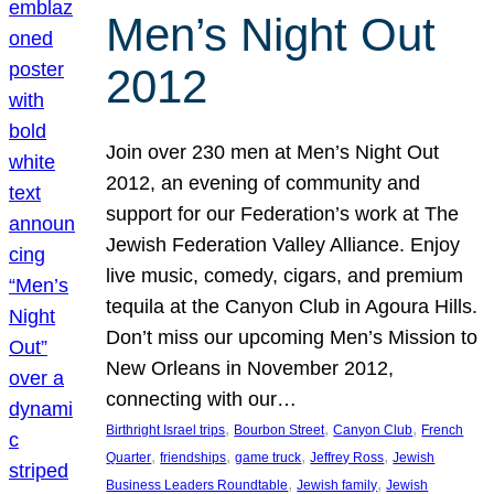
Men’s Night Out
2012
Join over 230 men at Men’s Night Out
2012, an evening of community and
support for our Federation’s work at The
Jewish Federation Valley Alliance. Enjoy
live music, comedy, cigars, and premium
tequila at the Canyon Club in Agoura Hills.
Don’t miss our upcoming Men’s Mission to
New Orleans in November 2012,
connecting with our…
, 
, 
, 
Birthright Israel trips
Bourbon Street
Canyon Club
French
, 
, 
, 
, 
Quarter
friendships
game truck
Jeffrey Ross
Jewish
, 
, 
Business Leaders Roundtable
Jewish family
Jewish