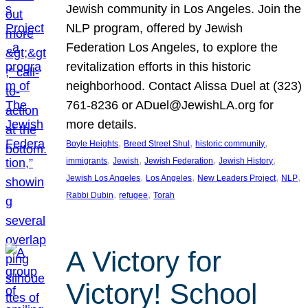
Jewish community in Los Angeles. Join the
NLP program, offered by Jewish
Federation Los Angeles, to explore the
revitalization efforts in this historic
neighborhood. Contact Alissa Duel at (323)
761-8236 or ADuel@JewishLA.org for
more details.
, 
, 
, 
Boyle Heights
Breed Street Shul
historic community
, 
, 
, 
, 
immigrants
Jewish
Jewish Federation
Jewish History
, 
, 
, 
, 
Jewish Los Angeles
Los Angeles
New Leaders Project
NLP
, 
, 
Rabbi Dubin
refugee
Torah
A Victory for
Victory! School