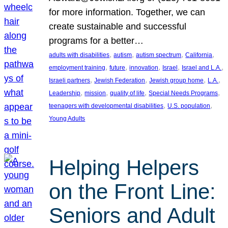
for more information. Together, we can
create sustainable and successful
programs for a better…
, 
, 
, 
, 
adults with disabilities
autism
autism spectrum
California
, 
, 
, 
, 
, 
employment training
future
innovation
Israel
Israel and L.A.
, 
, 
, 
, 
Israeli partners
Jewish Federation
Jewish group home
L.A.
, 
, 
, 
, 
Leadership
mission
quality of life
Special Needs Programs
, 
, 
teenagers with developmental disabilities
U.S. population
Young Adults
Helping Helpers
on the Front Line:
Seniors and Adult