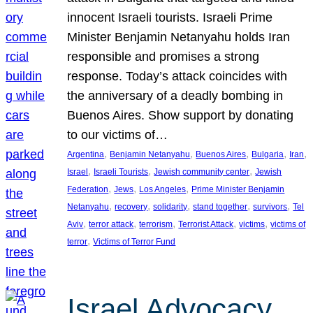
innocent Israeli tourists. Israeli Prime
Minister Benjamin Netanyahu holds Iran
responsible and promises a strong
response. Today’s attack coincides with
the anniversary of a deadly bombing in
Buenos Aires. Show support by donating
to our victims of…
, 
, 
, 
, 
, 
Argentina
Benjamin Netanyahu
Buenos Aires
Bulgaria
Iran
, 
, 
, 
Israel
Israeli Tourists
Jewish community center
Jewish
, 
, 
, 
Federation
Jews
Los Angeles
Prime Minister Benjamin
, 
, 
, 
, 
, 
Netanyahu
recovery
solidarity
stand together
survivors
Tel
, 
, 
, 
, 
, 
Aviv
terror attack
terrorism
Terrorist Attack
victims
victims of
, 
terror
Victims of Terror Fund
Israel Advocacy