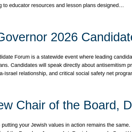
ing to educator resources and lesson plans designed…
 Governor 2026 Candida
date Forum is a statewide event where leading candidate
ians. Candidates will speak directly about antisemitism 
a-Israel relationship, and critical social safety net pro
ew Chair of the Board, 
putting your Jewish values in action remains the same.