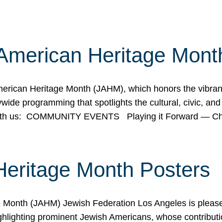
American Heritage Mont
rican Heritage Month (JAHM), which honors the vibrancy
ide programming that spotlights the cultural, civic, and 
 with us: COMMUNITY EVENTS Playing it Forward — C
Heritage Month Posters
ge Month (JAHM) Jewish Federation Los Angeles is pleas
ghlighting prominent Jewish Americans, whose contributio