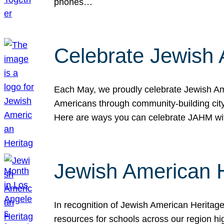
phones…
Celebrate Jewish 
Each May, we proudly celebrate Jewish Ame
Americans through community-building cityw
Here are ways you can celebrate JAHM
Jewish American 
In recognition of Jewish American Herita
resources for schools across our region hi