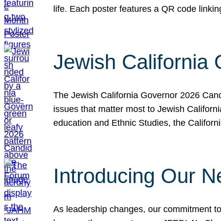
life. Each poster features a QR code link
Jewish California
The Jewish California Governor 2026 Candi
issues that matter most to Jewish Californ
education and Ethnic Studies, the Californi
Introducing Our N
As leadership changes, our commitment to 