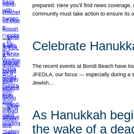
prepared. Here you’ll find news coverage,
community must take action to ensure its 
Celebrate Hanukka
The recent events at Bondi Beach have touc
JFEDLA, our focus — especially during a se
Jewish…
As Hanukkah begin
the wake of a dead