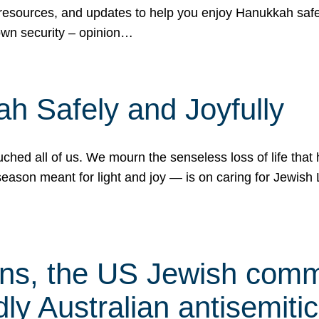
 resources, and updates to help you enjoy Hanukkah safel
own security – opinion…
h Safely and Joyfully
hed all of us. We mourn the senseless loss of life that 
ason meant for light and joy — is on caring for Jewish 
s, the US Jewish commu
ly Australian antisemitic