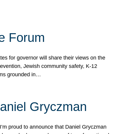
te Forum
s for governor will share their views on the
prevention, Jewish community safety, K-12
grams grounded in…
Daniel Gryczman
 I’m proud to announce that Daniel Gryczman