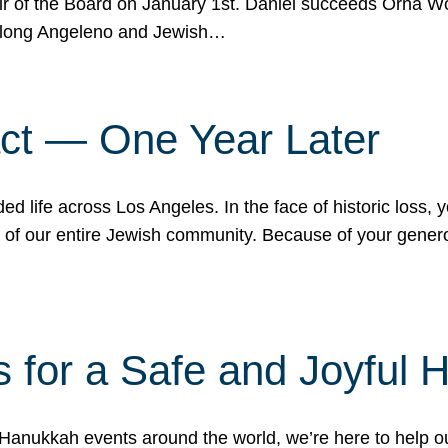
r of the Board on January 1st. Daniel succeeds Orna Wo
ifelong Angeleno and Jewish…
act — One Year Later
ded life across Los Angeles. In the face of historic loss,
ce of our entire Jewish community. Because of your gener
 for a Safe and Joyful 
Hanukkah events around the world, we’re here to help 