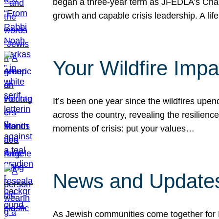
began a three-year term as JFEDLA’s Chai
growth and capable crisis leadership. A l
Your Wildfire Imp
It’s been one year since the wildfires upen
across the country, revealing the resilien
moments of crisis: put your values…
News and Updates
As Jewish communities come together for 