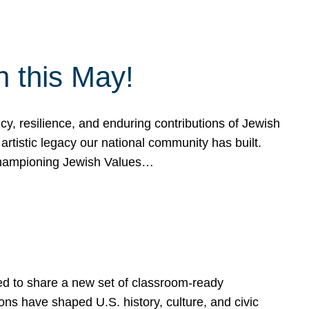
h this May!
, resilience, and enduring contributions of Jewish
artistic legacy our national community has built.
hampioning Jewish Values…
ed to share a new set of classroom-ready
ns have shaped U.S. history, culture, and civic