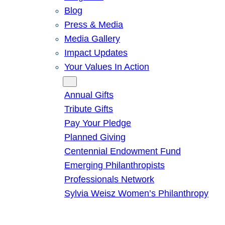
Blog
Press & Media
Media Gallery
Impact Updates
Your Values In Action
Give
Annual Gifts
Tribute Gifts
Pay Your Pledge
Planned Giving
Centennial Endowment Fund
Emerging Philanthropists
Professionals Network
Sylvia Weisz Women’s Philanthropy