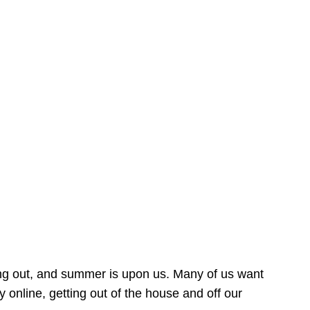
ing out, and summer is upon us. Many of us want
online, getting out of the house and off our