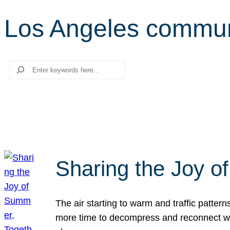
Los Angeles commun
Search
Sharing the Joy o
The air starting to warm and traffic patt
more time to decompress and reconnect with