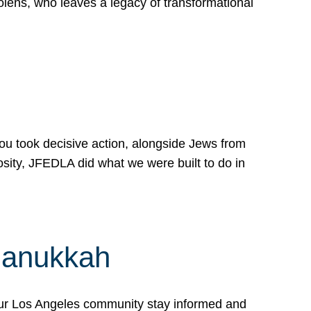
lens, who leaves a legacy of transformational
 you took decisive action, alongside Jews from
osity, JFEDLA did what we were built to do in
Hanukkah
our Los Angeles community stay informed and