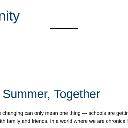
ity
f Summer, Together
erns changing can only mean one thing — schools are gett
 family and friends. In a world where we are chronically 