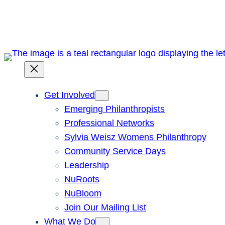
Skip
to
content
Get Involved
Emerging Philanthropists
Professional Networks
Sylvia Weisz Womens Philanthropy
Community Service Days
Leadership
NuRoots
NuBloom
Join Our Mailing List
What We Do