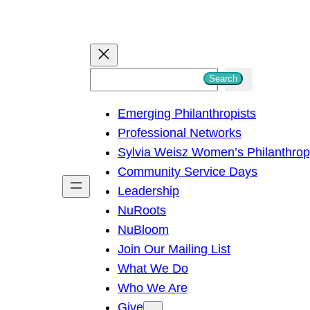
S
Search
e
Emerging Philanthropists
a
Professional Networks
r
Sylvia Weisz Women’s Philanthro
c
Community Service Days
h
Leadership
NuRoots
NuBloom
Join Our Mailing List
What We Do
Who We Are
Give