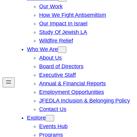
Our Work
How We Fight Antisemitism
Our Impact In Israel
Study Of Jewish LA
Wildfire Relief
Who We Are
About Us
Board of Directors
Executive Staff
Annual & Financial Reports
Employment Opportunities
JFEDLA Inclusion & Belonging Policy
Contact Us
Explore
Events Hub
Programs