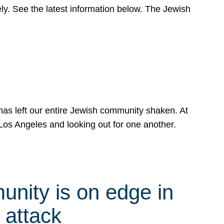
y. See the latest information below. The Jewish
has left our entire Jewish community shaken. At
Los Angeles and looking out for one another.
nity is on edge in
 attack