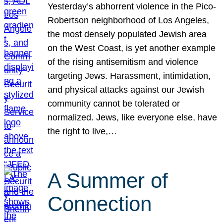
Yesterday’s abhorrent violence in the Pico-
Robertson neighborhood of Los Angeles,
the most densely populated Jewish area
on the West Coast, is yet another example
of the rising antisemitism and violence
targeting Jews. Harassment, intimidation,
and physical attacks against our Jewish
community cannot be tolerated or
normalized. Jews, like everyone else, have
the right to live,…
A Summer of
Connection