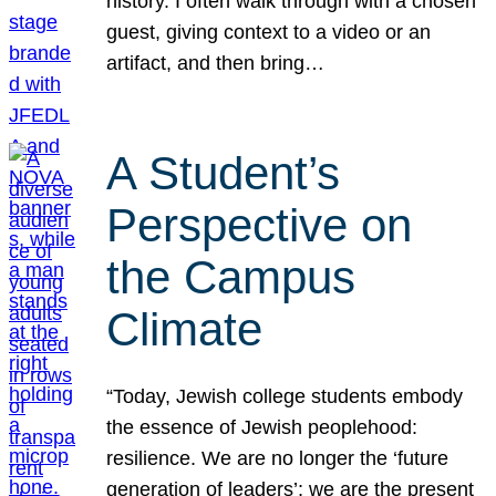
history. I often walk through with a chosen
guest, giving context to a video or an
artifact, and then bring…
A Student’s
Perspective on
the Campus
Climate
“Today, Jewish college students embody
the essence of Jewish peoplehood:
resilience. We are no longer the ‘future
generation of leaders’; we are the present