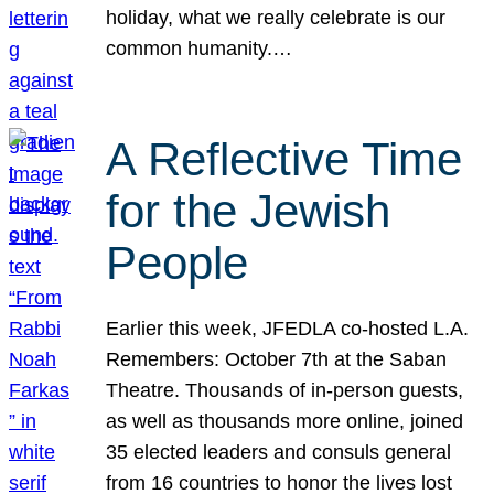
holiday, what we really celebrate is our
common humanity.…
A Reflective Time
for the Jewish
People
Earlier this week, JFEDLA co-hosted L.A.
Remembers: October 7th at the Saban
Theatre. Thousands of in-person guests,
as well as thousands more online, joined
35 elected leaders and consuls general
from 16 countries to honor the lives lost