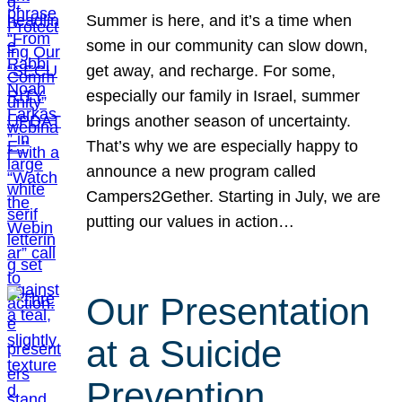
Summer is here, and it’s a time when
some in our community can slow down,
get away, and recharge. For some,
especially our family in Israel, summer
brings another season of uncertainty.
That’s why we are especially happy to
announce a new program called
Campers2Gether. Starting in July, we are
putting our values in action…
Our Presentation
at a Suicide
Prevention