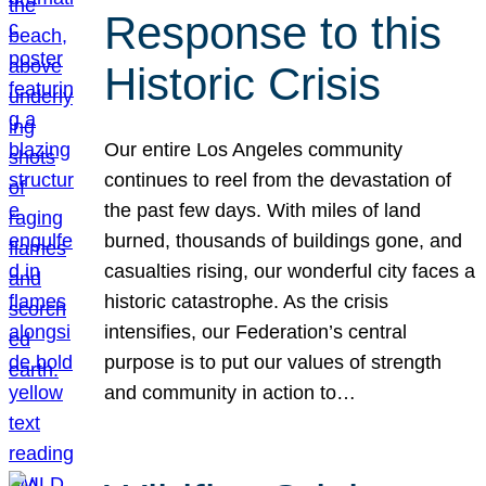
Response to this
Historic Crisis
Our entire Los Angeles community
continues to reel from the devastation of
the past few days. With miles of land
burned, thousands of buildings gone, and
casualties rising, our wonderful city faces a
historic catastrophe. As the crisis
intensifies, our Federation’s central
purpose is to put our values of strength
and community in action to…