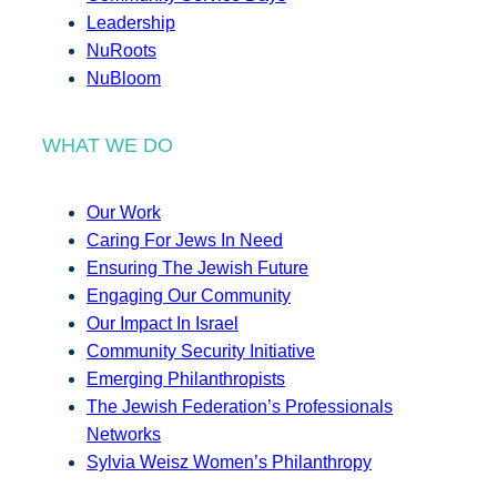
Leadership
NuRoots
NuBloom
WHAT WE DO
Our Work
Caring For Jews In Need
Ensuring The Jewish Future
Engaging Our Community
Our Impact In Israel
Community Security Initiative
Emerging Philanthropists
The Jewish Federation’s Professionals
Networks
Sylvia Weisz Women’s Philanthropy