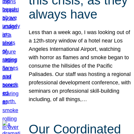
this crisis, as they
always have
Less than a week ago, I was looking out of
a 12th-story window of a hotel near Los
Angeles International Airport, watching
with horror as flames and smoke began to
consume the hillsides of the Pacific
Palisades. Our staff was hosting a regional
professional development conference, with
seminars on professional skill-building
including, of all things,…
Our Coordinated