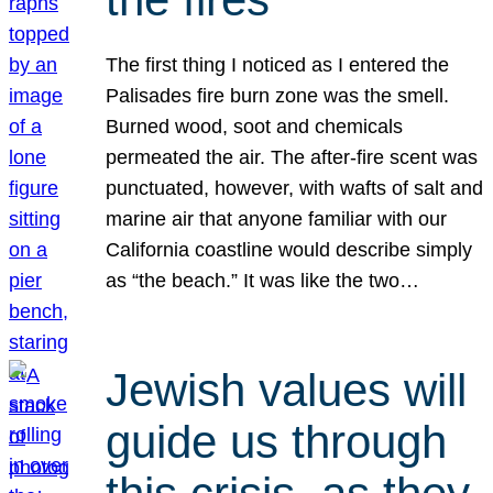
The first thing I noticed as I entered the
Palisades fire burn zone was the smell.
Burned wood, soot and chemicals
permeated the air. The after-fire scent was
punctuated, however, with wafts of salt and
marine air that anyone familiar with our
California coastline would describe simply
as “the beach.” It was like the two…
Jewish values will
guide us through