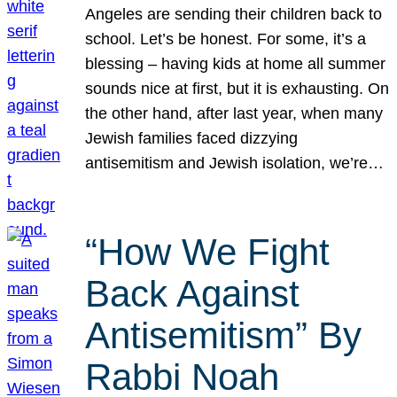
Angeles are sending their children back to
school. Let’s be honest. For some, it’s a
blessing – having kids at home all summer
sounds nice at first, but it is exhausting. On
the other hand, after last year, when many
Jewish families faced dizzying
antisemitism and Jewish isolation, we’re…
“How We Fight
Back Against
Antisemitism” By
Rabbi Noah