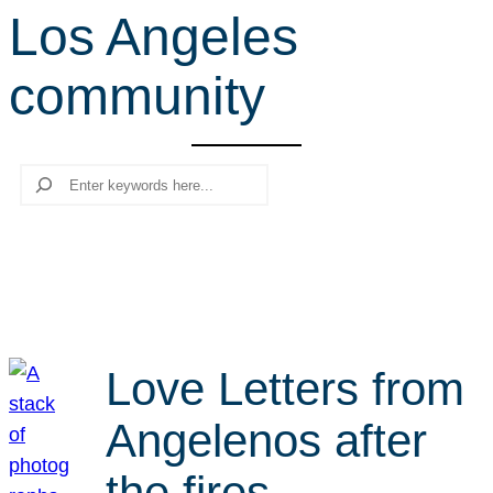
Los Angeles
r
c
community
h
Search
Love Letters from
Angelenos after
the fires