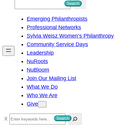
S
Search
e
Emerging Philanthropists
a
Professional Networks
r
Sylvia Weisz Women’s Philanthropy
c
Community Service Days
h
Leadership
NuRoots
NuBloom
Join Our Mailing List
What We Do
Who We Are
Give
S
Search
e
a