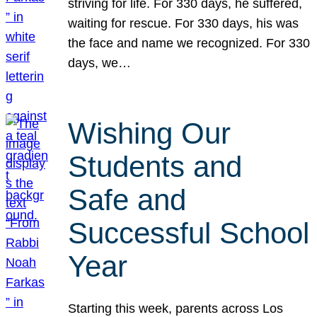
striving for life. For 330 days, he suffered,
waiting for rescue. For 330 days, his was
the face and name we recognized. For 330
days, we…
Wishing Our
Students and
Safe and
Successful School
Year
Starting this week, parents across Los