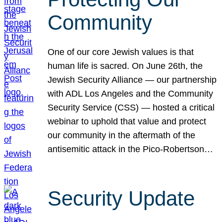
Community
One of our core Jewish values is that
human life is sacred. On June 26th, the
Jewish Security Alliance — our partnership
with ADL Los Angeles and the Community
Security Service (CSS) — hosted a critical
webinar to uphold that value and protect
our community in the aftermath of the
antisemitic attack in the Pico-Robertson…
Security Update