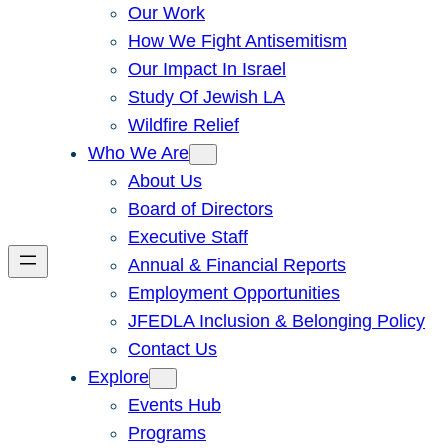
Our Work
How We Fight Antisemitism
Our Impact In Israel
Study Of Jewish LA
Wildfire Relief
Who We Are
About Us
Board of Directors
Executive Staff
Annual & Financial Reports
Employment Opportunities
JFEDLA Inclusion & Belonging Policy
Contact Us
Explore
Events Hub
Programs