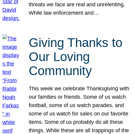
threats we face are real and unrelenting.
While law enforcement and…
Giving Thanks to
Our Loving
Community
This week we celebrate Thanksgiving with
our families or friends. Some of us watch
football, some of us watch parades, and
some of us watch for sales on our favorite
items. Some of us probably do all these
things. While these are all trappings of the