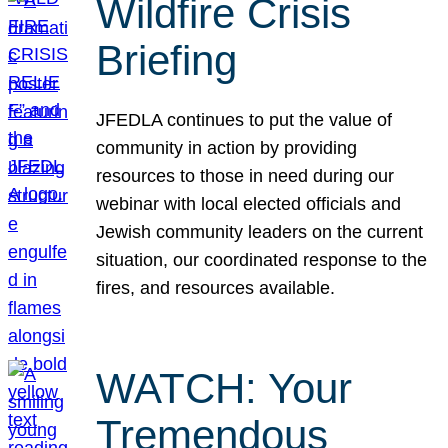
Wildfire Crisis
Briefing
JFEDLA continues to put the value of
community in action by providing
resources to those in need during our
webinar with local elected officials and
Jewish community leaders on the current
situation, our coordinated response to the
fires, and resources available.
WATCH: Your
Tremendous