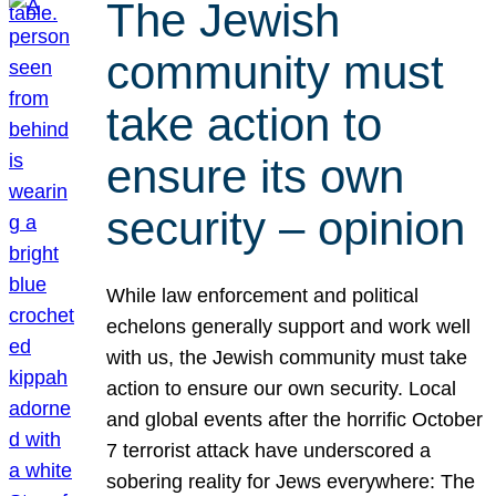
The Jewish
community must
take action to
ensure its own
security – opinion
While law enforcement and political
echelons generally support and work well
with us, the Jewish community must take
action to ensure our own security. Local
and global events after the horrific October
7 terrorist attack have underscored a
sobering reality for Jews everywhere: The