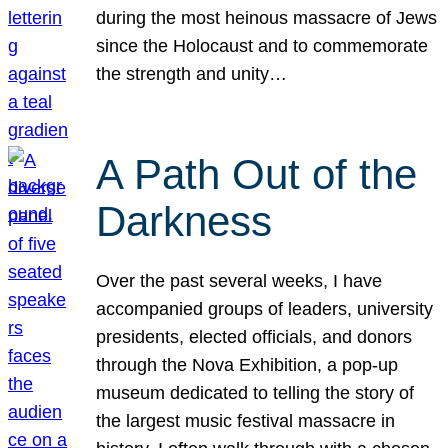
during the most heinous massacre of Jews
since the Holocaust and to commemorate
the strength and unity…
A Path Out of the
Darkness
Over the past several weeks, I have
accompanied groups of leaders, university
presidents, elected officials, and donors
through the Nova Exhibition, a pop-up
museum dedicated to telling the story of
the largest music festival massacre in