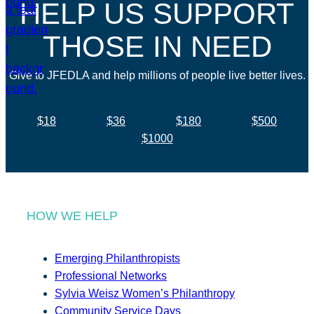
HELP US SUPPORT
THOSE IN NEED
Give to JFEDLA and help millions of people live better lives.
$18
$36
$180
$500
$1000
HOW WE HELP
Emerging Philanthropists
Professional Networks
Sylvia Weisz Women’s Philanthropy
Community Service Days