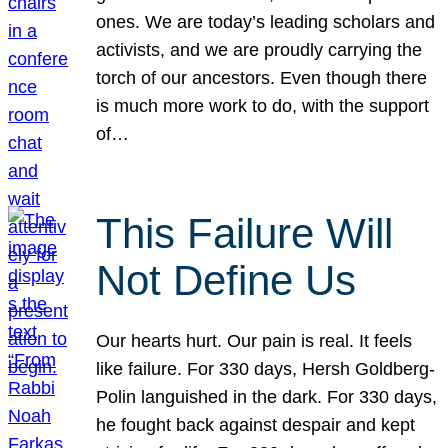
ones. We are today’s leading scholars and
activists, and we are proudly carrying the
torch of our ancestors. Even though there
is much more work to do, with the support
of…
This Failure Will
Not Define Us
Our hearts hurt. Our pain is real. It feels
like failure. For 330 days, Hersh Goldberg-
Polin languished in the dark. For 330 days,
he fought back against despair and kept