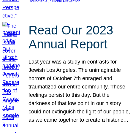
, 
Roundtable
Suicide Prevention
Read Our 2023
Annual Report
Last year was a study in contrasts for
Jewish Los Angeles. The unimaginable
horrors of October 7th enraged and
traumatized our entire community. Those
feelings persist to this day. But the
darkness of that low point in our history
could not extinguish the light of our people,
as we came together to create a historic…