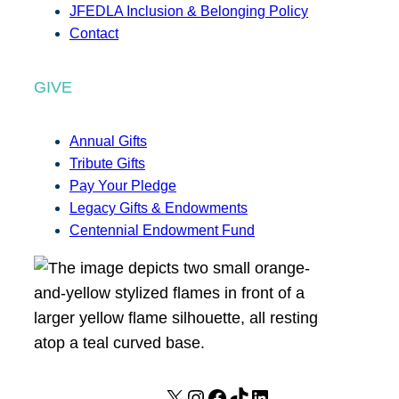
JFEDLA Inclusion & Belonging Policy
Contact
GIVE
Annual Gifts
Tribute Gifts
Pay Your Pledge
Legacy Gifts & Endowments
Centennial Endowment Fund
X
I
F
T
L