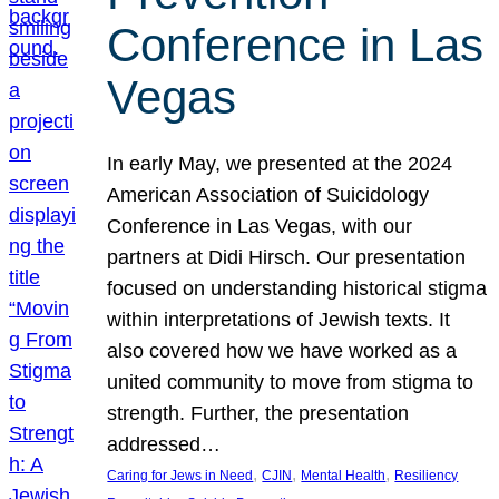
Conference in Las
Vegas
In early May, we presented at the 2024
American Association of Suicidology
Conference in Las Vegas, with our
partners at Didi Hirsch. Our presentation
focused on understanding historical stigma
within interpretations of Jewish texts. It
also covered how we have worked as a
united community to move from stigma to
strength. Further, the presentation
addressed…
, 
, 
, 
Caring for Jews in Need
CJIN
Mental Health
Resiliency