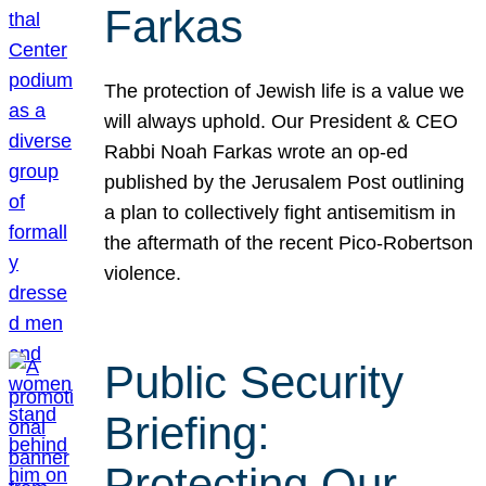
Farkas
The protection of Jewish life is a value we
will always uphold. Our President & CEO
Rabbi Noah Farkas wrote an op-ed
published by the Jerusalem Post outlining
a plan to collectively fight antisemitism in
the aftermath of the recent Pico-Robertson
violence.
Public Security
Briefing:
Protecting Our