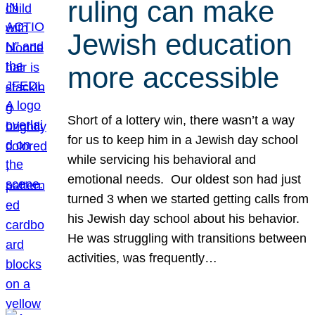
ruling can make
Jewish education
more accessible
Short of a lottery win, there wasn’t a way
for us to keep him in a Jewish day school
while servicing his behavioral and
emotional needs. Our oldest son had just
turned 3 when we started getting calls from
his Jewish day school about his behavior.
He was struggling with transitions between
activities, was frequently…