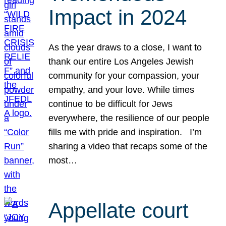
Impact in 2024
As the year draws to a close, I want to
thank our entire Los Angeles Jewish
community for your compassion, your
empathy, and your love. While times
continue to be difficult for Jews
everywhere, the resilience of our people
fills me with pride and inspiration. I’m
sharing a video that recaps some of the
most…
Appellate court