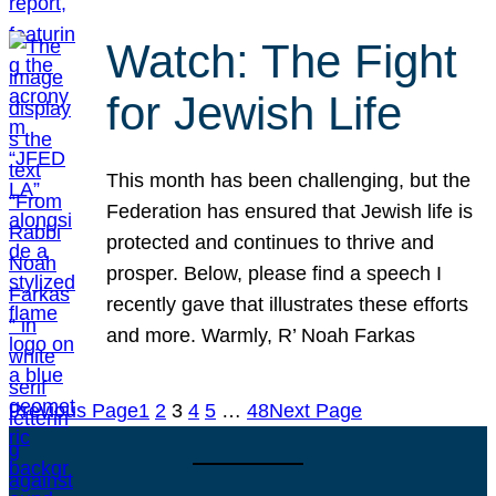
Watch: The Fight
for Jewish Life
This month has been challenging, but the
Federation has ensured that Jewish life is
protected and continues to thrive and
prosper. Below, please find a speech I
recently gave that illustrates these efforts
and more. Warmly, R’ Noah Farkas
Previous Page
1
2
3
4
5
…
48
Next Page