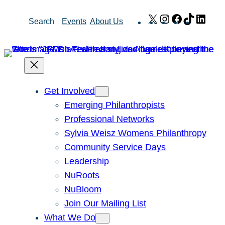
Skip
X
Instagram
Facebook
TikTok
Link
Search
Events
About Us
to
content
Get Involved
Emerging Philanthropists
Professional Networks
Sylvia Weisz Womens Philanthropy
Community Service Days
Leadership
NuRoots
NuBloom
Join Our Mailing List
What We Do