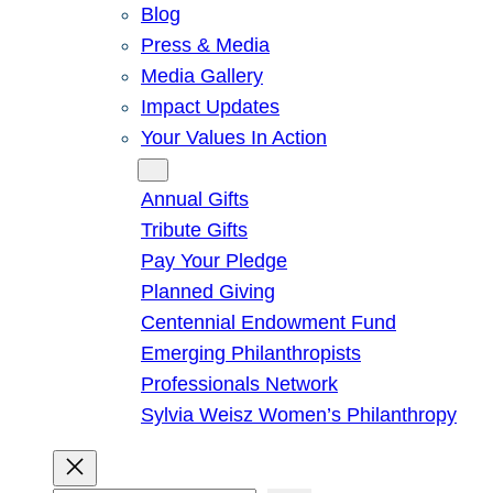
Blog
Press & Media
Media Gallery
Impact Updates
Your Values In Action
Give
Annual Gifts
Tribute Gifts
Pay Your Pledge
Planned Giving
Centennial Endowment Fund
Emerging Philanthropists
Professionals Network
Sylvia Weisz Women’s Philanthropy