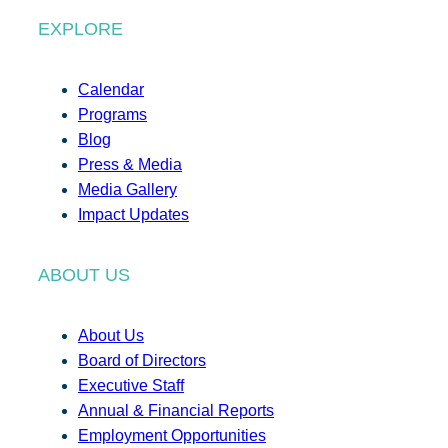
EXPLORE
Calendar
Programs
Blog
Press & Media
Media Gallery
Impact Updates
ABOUT US
About Us
Board of Directors
Executive Staff
Annual & Financial Reports
Employment Opportunities