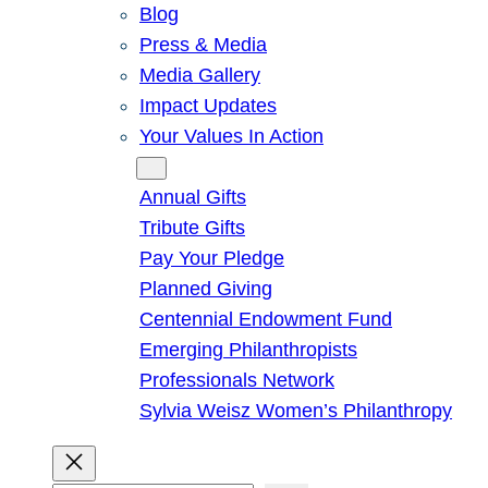
Blog
Press & Media
Media Gallery
Impact Updates
Your Values In Action
Give
Annual Gifts
Tribute Gifts
Pay Your Pledge
Planned Giving
Centennial Endowment Fund
Emerging Philanthropists
Professionals Network
Sylvia Weisz Women’s Philanthropy