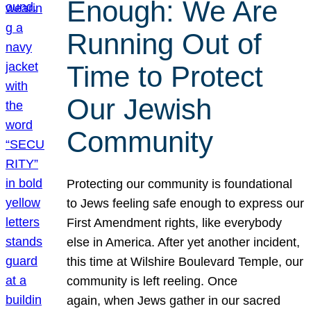
Enough: We Are
Running Out of
Time to Protect
Our Jewish
Community
Protecting our community is foundational
to Jews feeling safe enough to express our
First Amendment rights, like everybody
else in America. After yet another incident,
this time at Wilshire Boulevard Temple, our
community is left reeling. Once
again, when Jews gather in our sacred