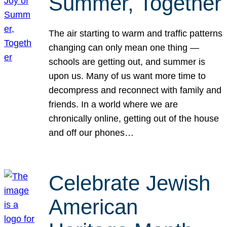
Summer, Together
The air starting to warm and traffic patterns
changing can only mean one thing —
schools are getting out, and summer is
upon us. Many of us want more time to
decompress and reconnect with family and
friends. In a world where we are
chronically online, getting out of the house
and off our phones…
Celebrate Jewish
American