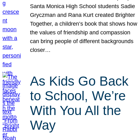
Santa Monica High School students Sadie
Gryczman and Rana Kurt created Brighter
Together, a children’s book that shows how
the values of friendship and compassion
can bring people of different backgrounds
closer…
As Kids Go Back
to School, We’re
With You All the
Way