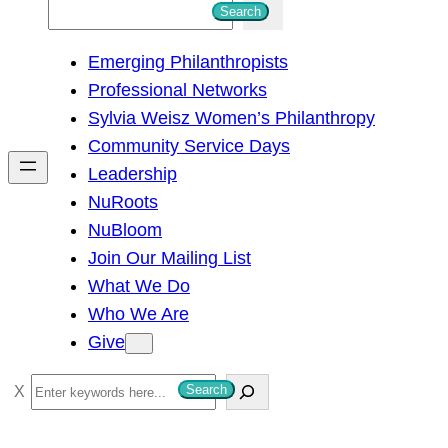
S
Search
e
Emerging Philanthropists
a
Professional Networks
r
Sylvia Weisz Women’s Philanthropy
c
Community Service Days
h
Leadership
NuRoots
NuBloom
Join Our Mailing List
What We Do
Who We Are
Give
S
Search
e
a