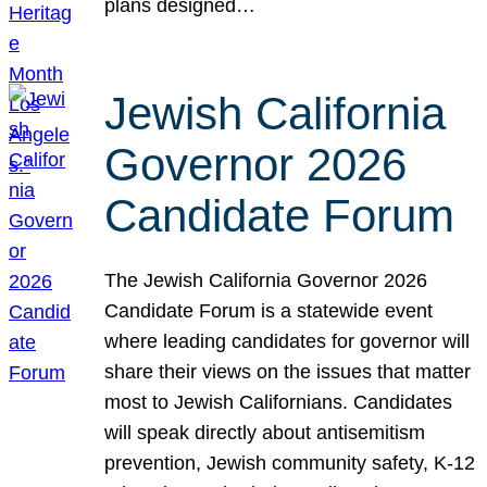
plans designed…
Jewish California
Governor 2026
Candidate Forum
The Jewish California Governor 2026
Candidate Forum is a statewide event
where leading candidates for governor will
share their views on the issues that matter
most to Jewish Californians. Candidates
will speak directly about antisemitism
prevention, Jewish community safety, K-12