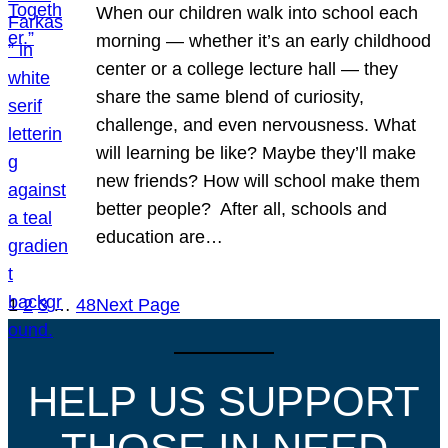
When our children walk into school each
morning — whether it’s an early childhood
center or a college lecture hall — they
share the same blend of curiosity,
challenge, and even nervousness. What
will learning be like? Maybe they’ll make
new friends? How will school make them
better people? After all, schools and
education are…
1
2
3
…
48
Next Page
HELP US SUPPORT