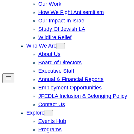
Our Work
How We Fight Antisemitism
Our Impact In Israel
Study Of Jewish LA
Wildfire Relief
Who We Are
About Us
Board of Directors
Executive Staff
Annual & Financial Reports
Employment Opportunities
JFEDLA Inclusion & Belonging Policy
Contact Us
Explore
Events Hub
Programs