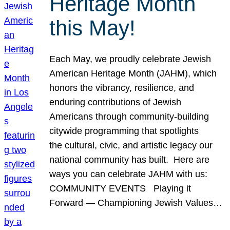
Heritage Month
this May!
Each May, we proudly celebrate Jewish
American Heritage Month (JAHM), which
honors the vibrancy, resilience, and
enduring contributions of Jewish
Americans through community-building
citywide programming that spotlights
the cultural, civic, and artistic legacy our
national community has built. Here are
ways you can celebrate JAHM with us:
COMMUNITY EVENTS Playing it
Forward — Championing Jewish Values…