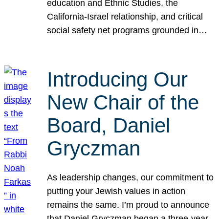
education and Ethnic Studies, the
California-Israel relationship, and critical
social safety net programs grounded in…
Introducing Our
New Chair of the
Board, Daniel
Gryczman
As leadership changes, our commitment to
putting your Jewish values in action
remains the same. I’m proud to announce
that Daniel Gryczman began a three-year