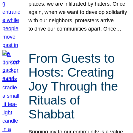
places, we are infiltrated by haters. Once
again, when we want to develop solidarity
with our neighbors, protesters arrive
to drive our communities apart. Once…
From Guests to
Hosts: Creating
Joy Through the
Rituals of
Shabbat
Bringing joy to our community is a value