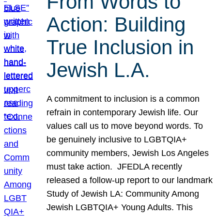
From Words to
Action: Building
True Inclusion in
Jewish L.A.
A commitment to inclusion is a common
refrain in contemporary Jewish life. Our
values call us to move beyond words. To
be genuinely inclusive to LGBTQIA+
community members, Jewish Los Angeles
must take action. JFEDLA recently
released a follow-up report to our landmark
Study of Jewish LA: Community Among
Jewish LGBTQIA+ Young Adults. This