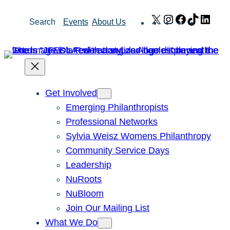
Skip
X
Instagram
Facebook
TikTok
Link
Search
Events
About Us
to
content
Get Involved
Emerging Philanthropists
Professional Networks
Sylvia Weisz Womens Philanthropy
Community Service Days
Leadership
NuRoots
NuBloom
Join Our Mailing List
What We Do