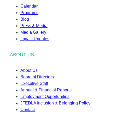
Calendar
Programs
Blog
Press & Media
Media Gallery
Impact Updates
ABOUT US
About Us
Board of Directors
Executive Staff
Annual & Financial Reports
Employment Opportunities
JFEDLA Inclusion & Belonging Policy
Contact