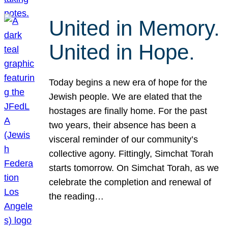
United in Memory.
United in Hope.
Today begins a new era of hope for the
Jewish people. We are elated that the
hostages are finally home. For the past
two years, their absence has been a
visceral reminder of our community’s
collective agony. Fittingly, Simchat Torah
starts tomorrow. On Simchat Torah, as we
celebrate the completion and renewal of
the reading…