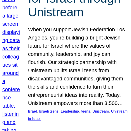
Unistream
When you support Jewish Federation Los
Angeles, you’re building a bright Jewish
future for Israel where the values of
community, leadership, and joy can
flourish. Our strategic partnership with
Unistream uplifts Israeli teens from
disadvantaged communities, giving them
the skills and confidence to turn their
entrepreneurial ideas into reality. Today,
Unistream empowers more than 3,500…
, 
, 
, 
, 
, 
Israel
Israeli teens
Leadership
teens
Unistream
Unistream
in Israel