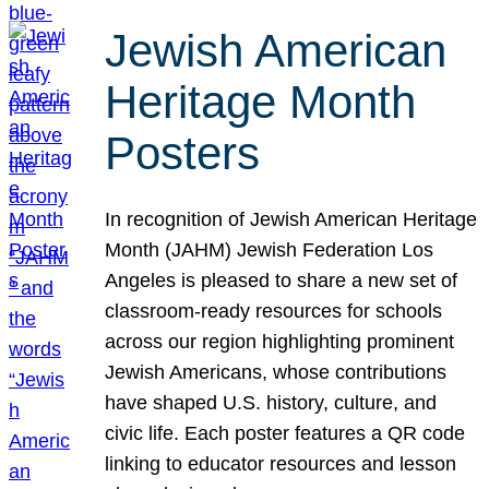
Jewish American
Heritage Month
Posters
In recognition of Jewish American Heritage
Month (JAHM) Jewish Federation Los
Angeles is pleased to share a new set of
classroom-ready resources for schools
across our region highlighting prominent
Jewish Americans, whose contributions
have shaped U.S. history, culture, and
civic life. Each poster features a QR code
linking to educator resources and lesson