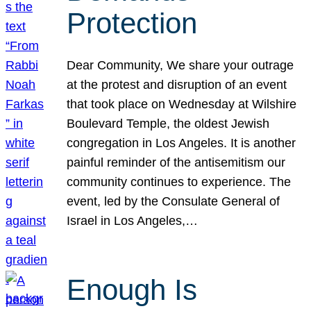
Protection
Dear Community, We share your outrage
at the protest and disruption of an event
that took place on Wednesday at Wilshire
Boulevard Temple, the oldest Jewish
congregation in Los Angeles. It is another
painful reminder of the antisemitism our
community continues to experience. The
event, led by the Consulate General of
Israel in Los Angeles,…
Enough Is