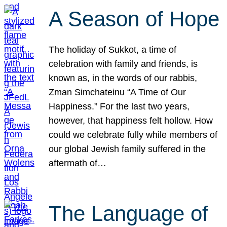
A Season of Hope
The holiday of Sukkot, a time of
celebration with family and friends, is
known as, in the words of our rabbis,
Zman Simchateinu “A Time of Our
Happiness.” For the last two years,
however, that happiness felt hollow. How
could we celebrate fully while members of
our global Jewish family suffered in the
aftermath of…
The Language of