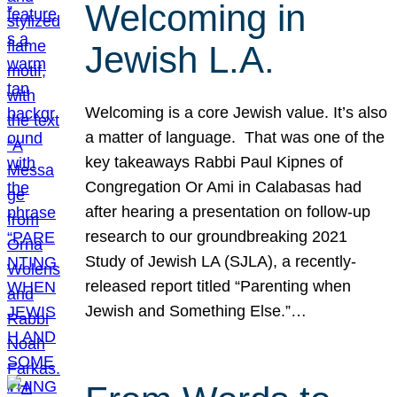
Welcoming in
Jewish L.A.
Welcoming is a core Jewish value. It’s also
a matter of language. That was one of the
key takeaways Rabbi Paul Kipnes of
Congregation Or Ami in Calabasas had
after hearing a presentation on follow-up
research to our groundbreaking 2021
Study of Jewish LA (SJLA), a recently-
released report titled “Parenting when
Jewish and Something Else.”…