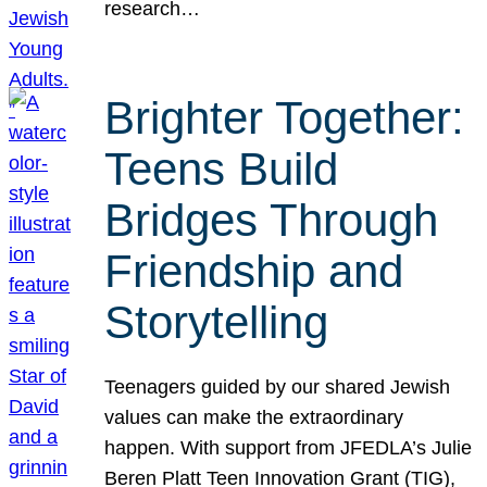
research…
Brighter Together:
Teens Build
Bridges Through
Friendship and
Storytelling
Teenagers guided by our shared Jewish
values can make the extraordinary
happen. With support from JFEDLA’s Julie
Beren Platt Teen Innovation Grant (TIG),