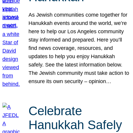
As Jewish communities come together for
Hanukkah events around the world, we’re
here to help our Los Angeles community
stay informed and prepared. Here you’ll
find news coverage, resources, and
updates to help you enjoy Hanukkah
safely. See the latest information below.
The Jewish community must take action to
ensure its own security – opinion…
Celebrate
Hanukkah Safely