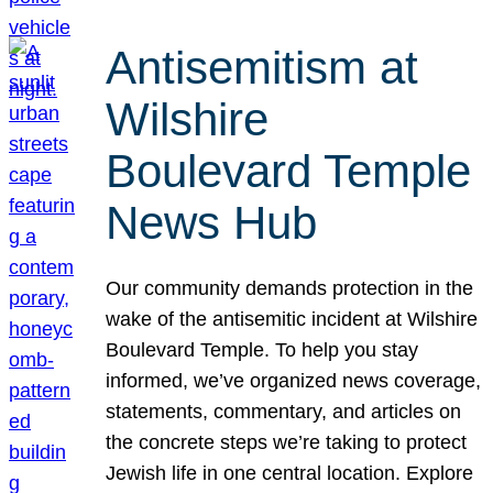
Antisemitism at
Wilshire
Boulevard Temple
News Hub
Our community demands protection in the
wake of the antisemitic incident at Wilshire
Boulevard Temple. To help you stay
informed, we’ve organized news coverage,
statements, commentary, and articles on
the concrete steps we’re taking to protect
Jewish life in one central location. Explore