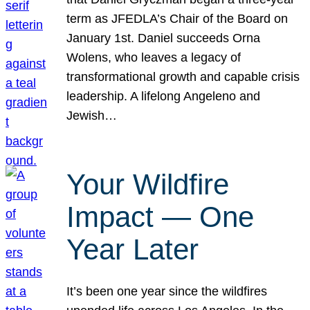
term as JFEDLA’s Chair of the Board on
January 1st. Daniel succeeds Orna
Wolens, who leaves a legacy of
transformational growth and capable crisis
leadership. A lifelong Angeleno and
Jewish…
Your Wildfire
Impact — One
Year Later
It’s been one year since the wildfires