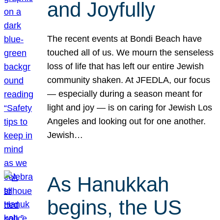
and Joyfully
The recent events at Bondi Beach have
touched all of us. We mourn the senseless
loss of life that has left our entire Jewish
community shaken. At JFEDLA, our focus
— especially during a season meant for
light and joy — is on caring for Jewish Los
Angeles and looking out for one another.
Jewish…
As Hanukkah
begins, the US