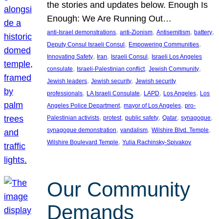
the stories and updates below. Enough Is
Enough: We Are Running Out…
, 
, 
, 
, 
anti-Israel demonstrations
anti-Zionism
Antisemitism
battery
, 
, 
Deputy Consul Israeli Consul
Empowering Communities
, 
, 
, 
Innovating Safety
Iran
Israeli Consul
Israeli Los Angeles
, 
, 
, 
consulate
Israeli-Palestinian conflict
Jewish Community
, 
, 
Jewish leaders
Jewish security
Jewish security
, 
, 
, 
, 
professionals
LA Israeli Consulate
LAPD
Los Angeles
Los
, 
, 
Angeles Police Department
mayor of Los Angeles
pro-
, 
, 
, 
, 
, 
Palestinian activists
protest
public safety
Qatar
synagogue
, 
, 
, 
synagogue demonstration
vandalism
Wilshire Blvd. Temple
, 
Wilshire Boulevard Temple
Yulia Rachinsky-Spivakov
Our Community
Demands