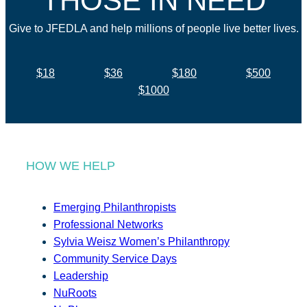
THOSE IN NEED
Give to JFEDLA and help millions of people live better lives.
$18
$36
$180
$500
$1000
HOW WE HELP
Emerging Philanthropists
Professional Networks
Sylvia Weisz Women’s Philanthropy
Community Service Days
Leadership
NuRoots