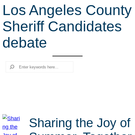
Los Angeles County
r
c
Sheriff Candidates
h
debate
Search
Sharing the Joy of