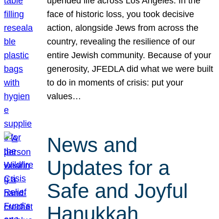
upended life across Los Angeles. In the
face of historic loss, you took decisive
action, alongside Jews from across the
country, revealing the resilience of our
entire Jewish community. Because of your
generosity, JFEDLA did what we were built
to do in moments of crisis: put your
values…
News and
Updates for a
Safe and Joyful
Hanukkah