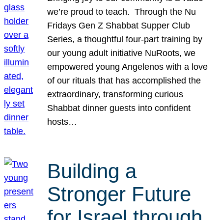
we’re proud to teach. Through the Nu
Fridays Gen Z Shabbat Supper Club
Series, a thoughtful four-part training by
our young adult initiative NuRoots, we
empowered young Angelenos with a love
of our rituals that has accomplished the
extraordinary, transforming curious
Shabbat dinner guests into confident
hosts…
Building a
Stronger Future
for Israel through