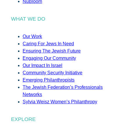
NuBloom
WHAT WE DO
Our Work
Caring For Jews In Need
Ensuring The Jewish Future
Engaging Our Community
Our Impact In Israel
Community Security Initiative
Emerging Philanthropists
The Jewish Federation’s Professionals
Networks
Sylvia Weisz Women’s Philanthropy
EXPLORE