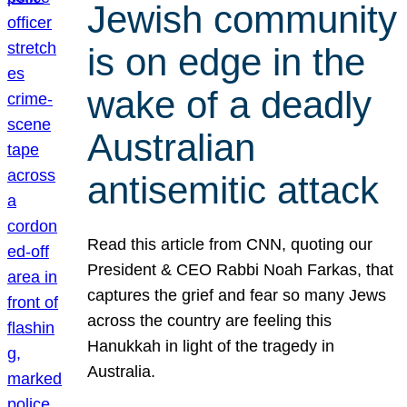
Jewish community
is on edge in the
wake of a deadly
Australian
antisemitic attack
Read this article from CNN, quoting our
President & CEO Rabbi Noah Farkas, that
captures the grief and fear so many Jews
across the country are feeling this
Hanukkah in light of the tragedy in
Australia.