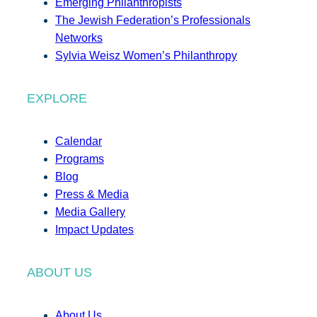
Emerging Philanthropists
The Jewish Federation’s Professionals
Networks
Sylvia Weisz Women’s Philanthropy
EXPLORE
Calendar
Programs
Blog
Press & Media
Media Gallery
Impact Updates
ABOUT US
About Us