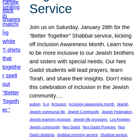
Service
Join us on Saturday, January 28th for the
“Better Together” Shabbat service, kicking
off Inclusion Awareness Month. Learn how
to be more inclusive to our Jewish brothers
and sisters with special needs. Our Nes
Gadol students will lead prayers, learn
Torah, and share their insights. Don’t miss
this celebration of inclusion in the Jewish
community.…
, 
, 
, 
, 
, 
autism
G-d
Inclusion
inclusion awareness month
Jewish
, 
, 
, 
Jewish communal life
Jewish Community
Jewish Federation
, 
, 
Jewish learning program
Jewish life programs
Los Angeles
, 
, 
, 
Jewish community
Nes Gadol
Nes Gadol Program
Nes
, 
, 
, 
Gadol students
shabbat morning service
Shabbat service