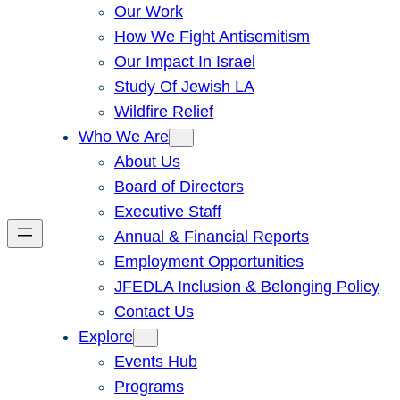
Our Work
How We Fight Antisemitism
Our Impact In Israel
Study Of Jewish LA
Wildfire Relief
Who We Are
About Us
Board of Directors
Executive Staff
Annual & Financial Reports
Employment Opportunities
JFEDLA Inclusion & Belonging Policy
Contact Us
Explore
Events Hub
Programs