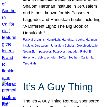
Shalom Hartman Institute in Jerusalem
and is best known for his Passover
haggadot and Hanukkah books including
“A Different Light: The Big Book of
Hanukkah.”…
, 
, 
, 
Festival of Lights
Hanukkah
Hanukkah books
Hartman
, 
, 
, 
, 
Institute
Jerusalem
Jerusalem Scholar
Jewish education
, 
, 
, 
Noam Zion
passover
Passover haggadot
Rabbi Eli
, 
, 
, 
, 
, 
Herscher
rabbis
scholar
SoCal
Southern California
Tzedakah
It’s A Guy Thing
The It’s A Guy Thing Retreat, sponsored