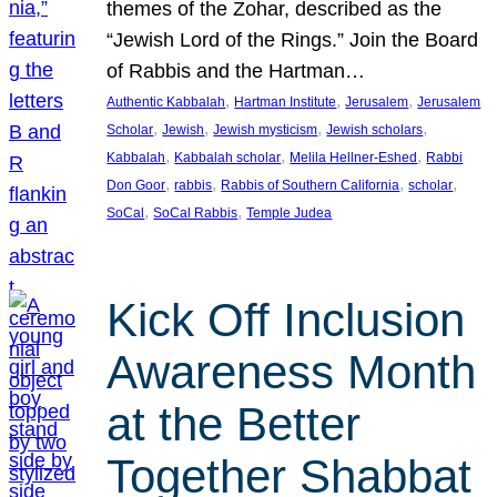
themes of the Zohar, described as the
“Jewish Lord of the Rings.” Join the Board
of Rabbis and the Hartman…
, 
, 
, 
Authentic Kabbalah
Hartman Institute
Jerusalem
Jerusalem
, 
, 
, 
, 
Scholar
Jewish
Jewish mysticism
Jewish scholars
, 
, 
, 
Kabbalah
Kabbalah scholar
Melila Hellner-Eshed
Rabbi
, 
, 
, 
, 
Don Goor
rabbis
Rabbis of Southern California
scholar
, 
, 
SoCal
SoCal Rabbis
Temple Judea
Kick Off Inclusion
Awareness Month
at the Better
Together Shabbat