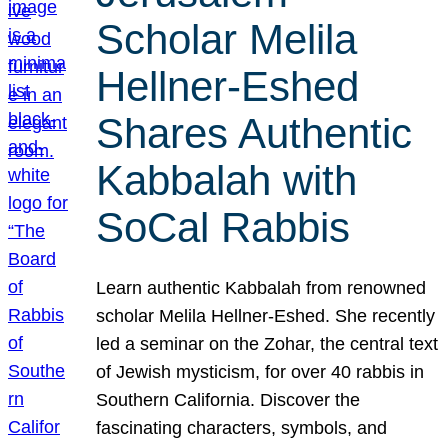
Scholar Melila
Hellner-Eshed
Shares Authentic
Kabbalah with
SoCal Rabbis
Learn authentic Kabbalah from renowned
scholar Melila Hellner-Eshed. She recently
led a seminar on the Zohar, the central text
of Jewish mysticism, for over 40 rabbis in
Southern California. Discover the
fascinating characters, symbols, and