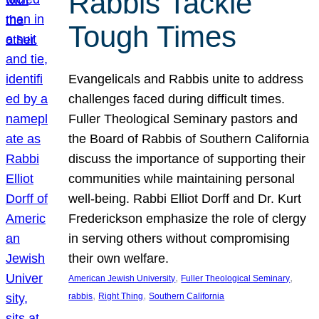
Rabbis Tackle
Tough Times
Evangelicals and Rabbis unite to address
challenges faced during difficult times.
Fuller Theological Seminary pastors and
the Board of Rabbis of Southern California
discuss the importance of supporting their
communities while maintaining personal
well-being. Rabbi Elliot Dorff and Dr. Kurt
Frederickson emphasize the role of clergy
in serving others without compromising
their own welfare.
, 
, 
American Jewish University
Fuller Theological Seminary
, 
, 
rabbis
Right Thing
Southern California