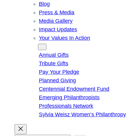
Blog
Press & Media
Media Gallery
Impact Updates
Your Values In Action
Give
Annual Gifts
Tribute Gifts
Pay Your Pledge
Planned Giving
Centennial Endowment Fund
Emerging Philanthropists
Professionals Network
Sylvia Weisz Women’s Philanthropy