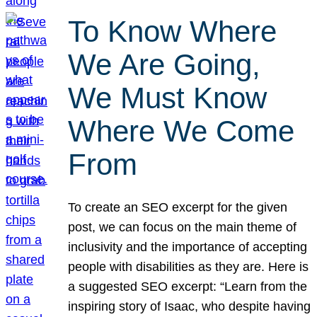
To Know Where
We Are Going,
We Must Know
Where We Come
From
To create an SEO excerpt for the given
post, we can focus on the main theme of
inclusivity and the importance of accepting
people with disabilities as they are. Here is
a suggested SEO excerpt: “Learn from the
inspiring story of Isaac, who despite having