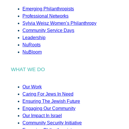
Emerging Philanthropists
Professional Networks
Sylvia Weisz Women’s Philanthropy
Community Service Days
Leadership
NuRoots
NuBloom
WHAT WE DO
Our Work
Caring For Jews In Need
Ensuring The Jewish Future
Engaging Our Community
Our Impact In Israel
Community Security Initiative