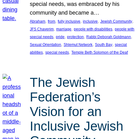
special needs, was embraced by his
community and became a…
, 
, 
, 
, 
, 
Abraham
from
fully inclusive
inclusive
Jewish Community
, 
, 
, 
JFS Chaverim
marriage
people with disabilities
people with
, 
, 
, 
, 
special needs
pride
protection
Rabbi Deborah Goldmann
, 
, 
, 
Sexual Orientation
Shlemut Network
South Bay
special
, 
, 
abilities
special needs
Temple Beth Solomon of the Deaf
The Jewish
Federation’s
Vision for an
Inclusive Jewish