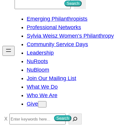
S
Search
e
Emerging Philanthropists
a
Professional Networks
r
Sylvia Weisz Women’s Philanthropy
c
Community Service Days
h
Leadership
NuRoots
NuBloom
Join Our Mailing List
What We Do
Who We Are
Give
S
Search
e
a