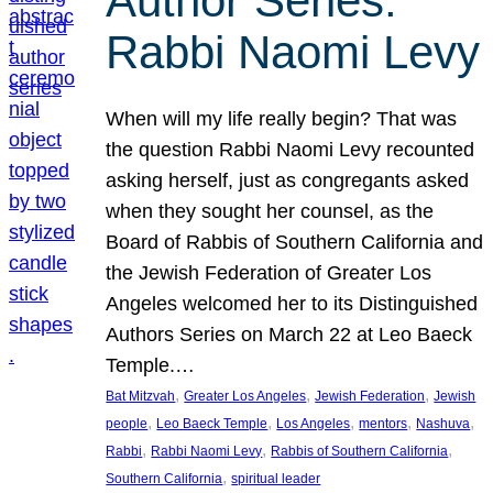
Author Series:
Rabbi Naomi Levy
When will my life really begin? That was
the question Rabbi Naomi Levy recounted
asking herself, just as congregants asked
when they sought her counsel, as the
Board of Rabbis of Southern California and
the Jewish Federation of Greater Los
Angeles welcomed her to its Distinguished
Authors Series on March 22 at Leo Baeck
Temple.…
, 
, 
, 
Bat Mitzvah
Greater Los Angeles
Jewish Federation
Jewish
, 
, 
, 
, 
, 
people
Leo Baeck Temple
Los Angeles
mentors
Nashuva
, 
, 
, 
Rabbi
Rabbi Naomi Levy
Rabbis of Southern California
, 
Southern California
spiritual leader