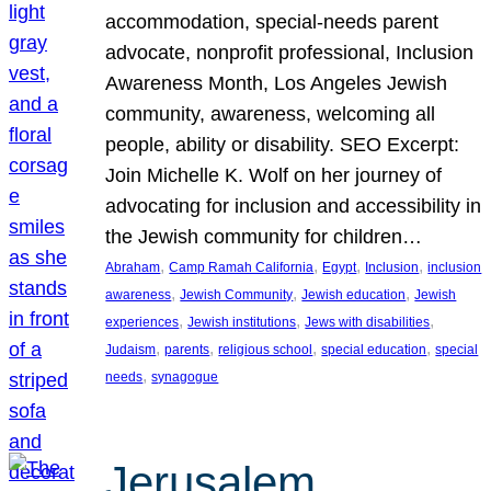
accommodation, special-needs parent
advocate, nonprofit professional, Inclusion
Awareness Month, Los Angeles Jewish
community, awareness, welcoming all
people, ability or disability. SEO Excerpt:
Join Michelle K. Wolf on her journey of
advocating for inclusion and accessibility in
the Jewish community for children…
, 
, 
, 
, 
Abraham
Camp Ramah California
Egypt
Inclusion
inclusion
, 
, 
, 
awareness
Jewish Community
Jewish education
Jewish
, 
, 
, 
experiences
Jewish institutions
Jews with disabilities
, 
, 
, 
, 
Judaism
parents
religious school
special education
special
, 
needs
synagogue
Jerusalem