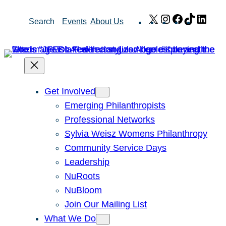
Skip
X
Instagram
Facebook
TikTok
Link
Search
Events
About Us
to
content
Get Involved
Emerging Philanthropists
Professional Networks
Sylvia Weisz Womens Philanthropy
Community Service Days
Leadership
NuRoots
NuBloom
Join Our Mailing List
What We Do