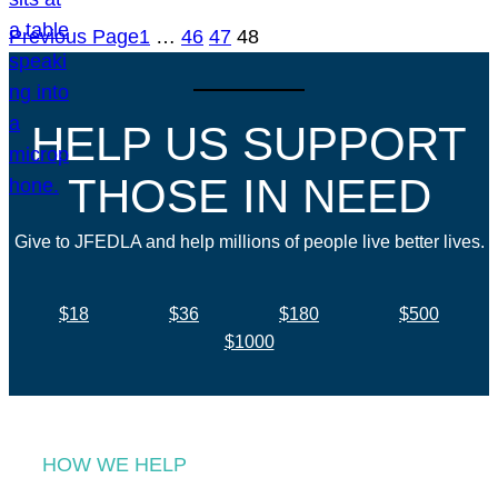
Previous Page
1
…
46
47
48
HELP US SUPPORT
THOSE IN NEED
Give to JFEDLA and help millions of people live better lives.
$18
$36
$180
$500
$1000
HOW WE HELP