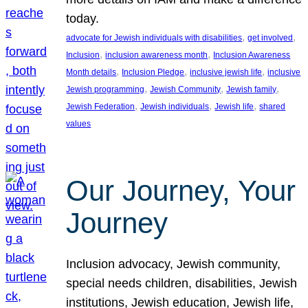
today.
, 
, 
advocate for Jewish individuals with disabilities
get involved
, 
, 
Inclusion
inclusion awareness month
Inclusion Awareness
, 
, 
, 
Month details
Inclusion Pledge
inclusive jewish life
inclusive
, 
, 
, 
Jewish programming
Jewish Community
Jewish family
, 
, 
, 
Jewish Federation
Jewish individuals
Jewish life
shared
values
Our Journey, Your
Journey
Inclusion advocacy, Jewish community,
special needs children, disabilities, Jewish
institutions, Jewish education, Jewish life,