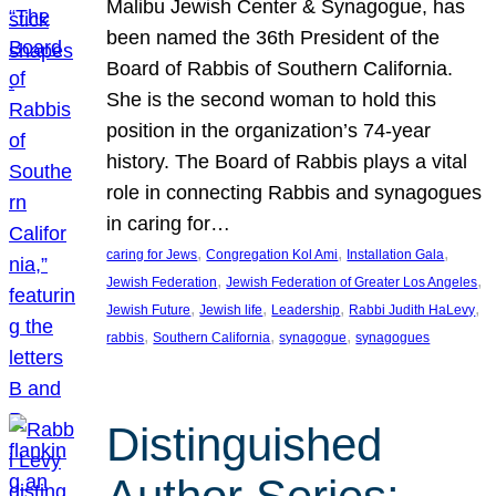
Malibu Jewish Center & Synagogue, has
been named the 36th President of the
Board of Rabbis of Southern California.
She is the second woman to hold this
position in the organization’s 74-year
history. The Board of Rabbis plays a vital
role in connecting Rabbis and synagogues
in caring for…
, 
, 
, 
caring for Jews
Congregation Kol Ami
Installation Gala
, 
, 
Jewish Federation
Jewish Federation of Greater Los Angeles
, 
, 
, 
, 
Jewish Future
Jewish life
Leadership
Rabbi Judith HaLevy
, 
, 
, 
rabbis
Southern California
synagogue
synagogues
Distinguished