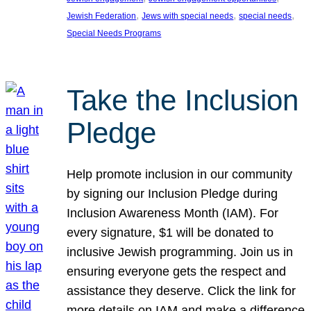
, 
, 
, 
Jewish Federation
Jews with special needs
special needs
Special Needs Programs
Take the Inclusion
Pledge
Help promote inclusion in our community
by signing our Inclusion Pledge during
Inclusion Awareness Month (IAM). For
every signature, $1 will be donated to
inclusive Jewish programming. Join us in
ensuring everyone gets the respect and
assistance they deserve. Click the link for
more details on IAM and make a difference