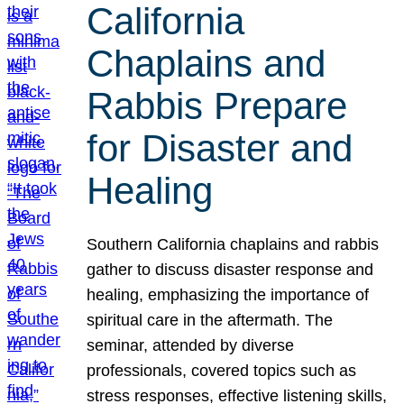
California
Chaplains and
Rabbis Prepare
for Disaster and
Healing
Southern California chaplains and rabbis
gather to discuss disaster response and
healing, emphasizing the importance of
spiritual care in the aftermath. The
seminar, attended by diverse
professionals, covered topics such as
stress responses, effective listening skills,