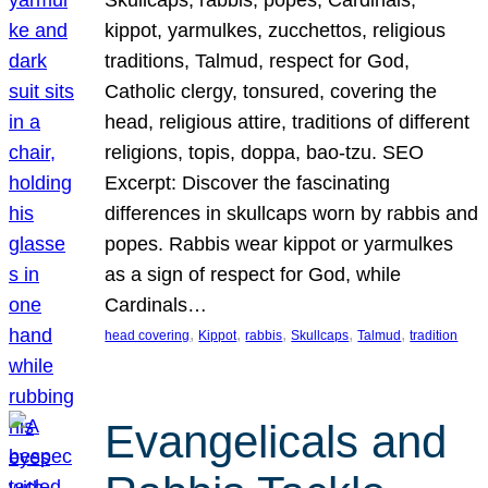
Skullcaps, rabbis, popes, Cardinals,
kippot, yarmulkes, zucchettos, religious
traditions, Talmud, respect for God,
Catholic clergy, tonsured, covering the
head, religious attire, traditions of different
religions, topis, doppa, bao-tzu. SEO
Excerpt: Discover the fascinating
differences in skullcaps worn by rabbis and
popes. Rabbis wear kippot or yarmulkes
as a sign of respect for God, while
Cardinals…
, 
, 
, 
, 
, 
head covering
Kippot
rabbis
Skullcaps
Talmud
tradition
Evangelicals and