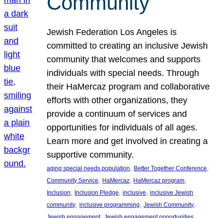
Community
Jewish Federation Los Angeles is
committed to creating an inclusive Jewish
community that welcomes and supports
individuals with special needs. Through
their HaMercaz program and collaborative
efforts with other organizations, they
provide a continuum of services and
opportunities for individuals of all ages.
Learn more and get involved in creating a
supportive community.
, 
, 
aging special needs population
Better Together Conference
, 
, 
, 
Community Service
HaMercaz
HaMercaz program
, 
, 
, 
Inclusion
Inclusion Pledge
inclusive
inclusive Jewish
, 
, 
, 
community
inclusive programming
Jewish Community
, 
, 
Jewish engagement
Jewish engagement opportunities