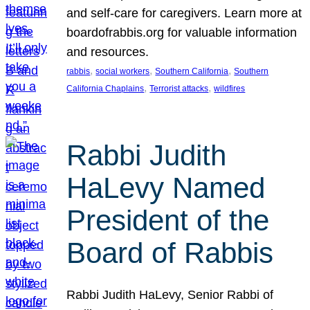
and self-care for caregivers. Learn more at
boardofrabbis.org for valuable information
and resources.
, 
, 
, 
rabbis
social workers
Southern California
Southern
, 
, 
California Chaplains
Terrorist attacks
wildfires
Rabbi Judith
HaLevy Named
President of the
Board of Rabbis
Rabbi Judith HaLevy, Senior Rabbi of