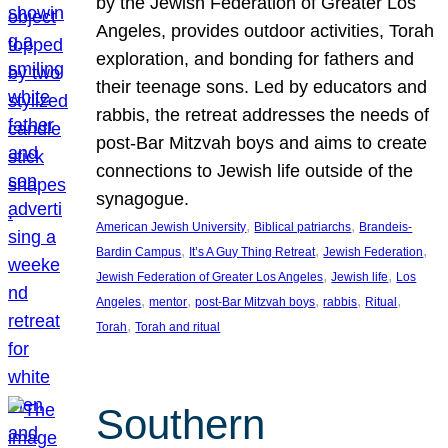
by the Jewish Federation of Greater Los
Angeles, provides outdoor activities, Torah
exploration, and bonding for fathers and
their teenage sons. Led by educators and
rabbis, the retreat addresses the needs of
post-Bar Mitzvah boys and aims to create
connections to Jewish life outside of the
synagogue.
, 
, 
American Jewish University
Biblical patriarchs
Brandeis-
, 
, 
, 
Bardin Campus
It’s A Guy Thing Retreat
Jewish Federation
, 
, 
Jewish Federation of Greater Los Angeles
Jewish life
Los
, 
, 
, 
, 
, 
Angeles
mentor
post-Bar Mitzvah boys
rabbis
Ritual
, 
Torah
Torah and ritual
Southern