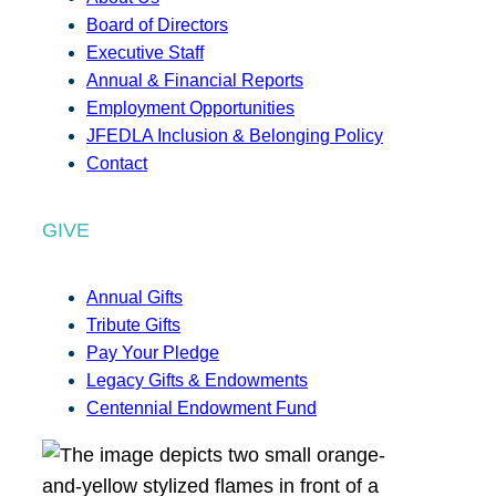
Board of Directors
Executive Staff
Annual & Financial Reports
Employment Opportunities
JFEDLA Inclusion & Belonging Policy
Contact
GIVE
Annual Gifts
Tribute Gifts
Pay Your Pledge
Legacy Gifts & Endowments
Centennial Endowment Fund