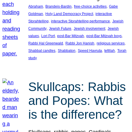
, 
, 
, 
Abraham
Brandeis-Bardin
free-choice activities
Gabe
, 
, 
Goldman
Holy Land Democracy Project
interactive
, 
, 
Storahtelling
interactive Storahtelling performance
Jewish
, 
, 
, 
Community
Jewish Future
Jewish involvement
Jewish
, 
, 
, 
, 
values
Lori Port
post-Bar Mitzvah
post-Bar Mitzvah boys
, 
, 
, 
Rabbi Hal Greenwald
Rabbi Jon Hanish
religious services
, 
, 
, 
, 
Shabbat candles
Shabbaton
Speed Havruta
tefillah
Torah
study
Skullcaps: Rabbis
and Popes: What
is the difference?