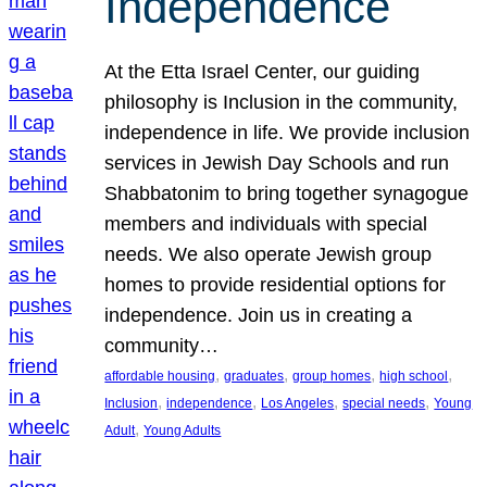
Independence
At the Etta Israel Center, our guiding
philosophy is Inclusion in the community,
independence in life. We provide inclusion
services in Jewish Day Schools and run
Shabbatonim to bring together synagogue
members and individuals with special
needs. We also operate Jewish group
homes to provide residential options for
independence. Join us in creating a
community…
, 
, 
, 
, 
affordable housing
graduates
group homes
high school
, 
, 
, 
, 
Inclusion
independence
Los Angeles
special needs
Young
, 
Adult
Young Adults