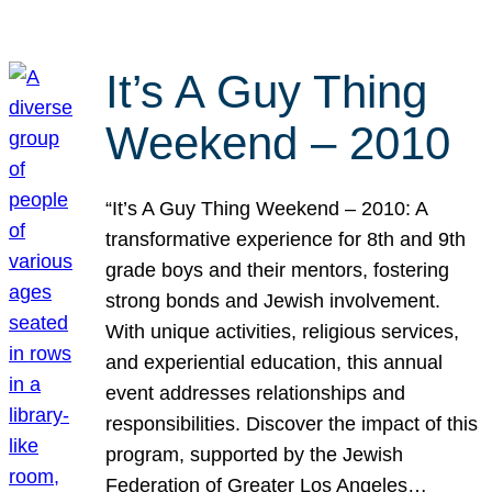
It’s A Guy Thing
Weekend – 2010
“It’s A Guy Thing Weekend – 2010: A
transformative experience for 8th and 9th
grade boys and their mentors, fostering
strong bonds and Jewish involvement.
With unique activities, religious services,
and experiential education, this annual
event addresses relationships and
responsibilities. Discover the impact of this
program, supported by the Jewish
Federation of Greater Los Angeles…