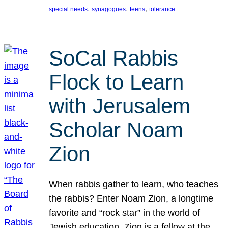
, 
, 
, 
special needs
synagogues
teens
tolerance
SoCal Rabbis
Flock to Learn
with Jerusalem
Scholar Noam
Zion
When rabbis gather to learn, who teaches
the rabbis? Enter Noam Zion, a longtime
favorite and “rock star” in the world of
Jewish education. Zion is a fellow at the