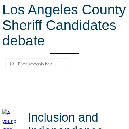
Los Angeles County
r
c
Sheriff Candidates
h
debate
Search
Inclusion and