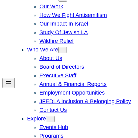
Our Work
How We Fight Antisemitism
Our Impact In Israel
Study Of Jewish LA
Wildfire Relief
Who We Are
About Us
Board of Directors
Executive Staff
Annual & Financial Reports
Employment Opportunities
JFEDLA Inclusion & Belonging Policy
Contact Us
Explore
Events Hub
Programs