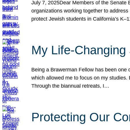
July 7, 2025Dear Members of the Senate Ed
organizations working together to address 
protect Jewish students in California’s K–1
My Life-Changing
Being a Brawerman Fellow has been one of t
which allowed me to focus on my studies. B
Through the biannual retreats, I…
Protecting Our Co