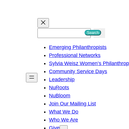
S
Search
e
Emerging Philanthropists
a
Professional Networks
r
Sylvia Weisz Women’s Philanthro
c
Community Service Days
h
Leadership
NuRoots
NuBloom
Join Our Mailing List
What We Do
Who We Are
Give