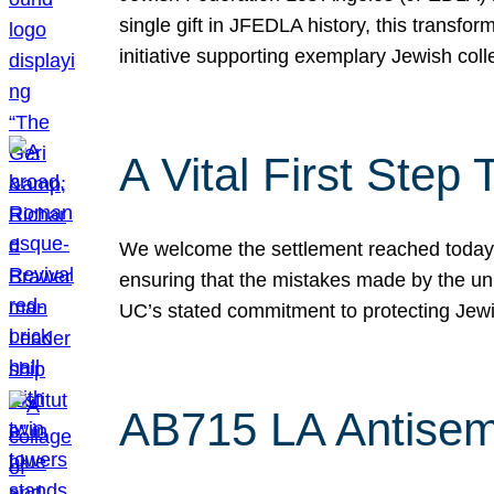
single gift in JFEDLA history, this transf
initiative supporting exemplary Jewish col
A Vital First Ste
We welcome the settlement reached today be
ensuring that the mistakes made by the un
UC’s stated commitment to protecting Jew
AB715 LA Antisem