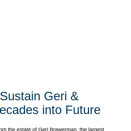
 Sustain Geri &
ecades into Future
om the estate of Geri Brawerman, the largest