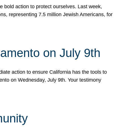
e bold action to protect ourselves. Last week,
s, representing 7.5 million Jewish Americans, for
ramento on July 9th
ate action to ensure California has the tools to
mento on Wednesday, July 9th. Your testimony
munity