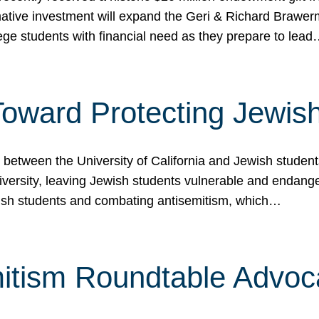
ormative investment will expand the Geri & Richard Brawe
lege students with financial need as they prepare to lea
p Toward Protecting Jewi
tween the University of California and Jewish students at
iversity, leaving Jewish students vulnerable and endang
ish students and combating antisemitism, which…
itism Roundtable Advoca