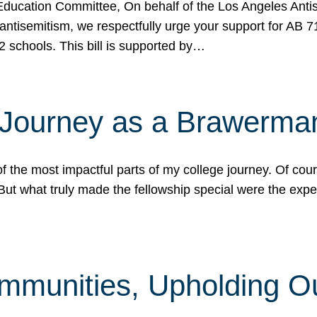
ucation Committee, On behalf of the Los Angeles Antise
antisemitism, we respectfully urge your support for AB 
2 schools. This bill is supported by…
 Journey as a Brawerma
he most impactful parts of my college journey. Of cours
ut what truly made the fellowship special were the expe
mmunities, Upholding O