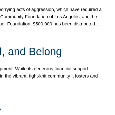
rrying acts of aggression, which have required a
 Community Foundation of Los Angeles, and the
pper Foundation, $500,000 has been distributed…
, and Belong
ent. While its generous financial support
n the vibrant, tight-knit community it fosters and
y