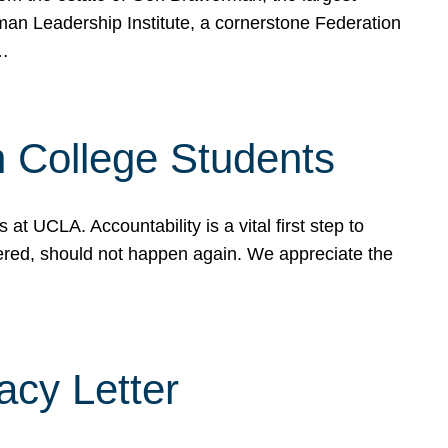
rman Leadership Institute, a cornerstone Federation
d…
sh College Students
 UCLA. Accountability is a vital first step to
ered, should not happen again. We appreciate the
cy Letter