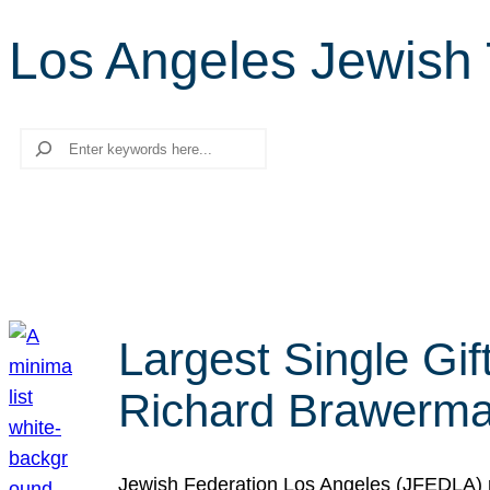
Los Angeles Jewish T
Search
Largest Single Gif
Richard Brawerman
Jewish Federation Los Angeles (JFEDLA) re