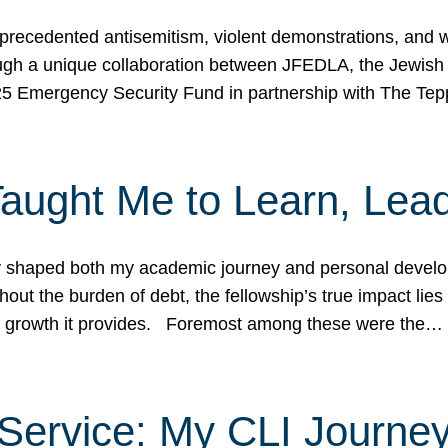
ecedented antisemitism, violent demonstrations, and wo
gh a unique collaboration between JFEDLA, the Jewish
25 Emergency Security Fund in partnership with The Te
ught Me to Learn, Lead
shaped both my academic journey and personal developm
ut the burden of debt, the fellowship’s true impact lies i
hip growth it provides. Foremost among these were the…
Service: My CLI Journe