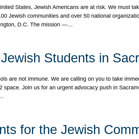
 United States, Jewish Americans are at risk. We must tak
0 Jewish communities and over 50 national organization
ington, D.C. The mission —…
t Jewish Students in Sac
ools are not immune. We are calling on you to take immedi
K-12 space. Join us for an urgent advocacy push in Sacra
e…
nts for the Jewish Com