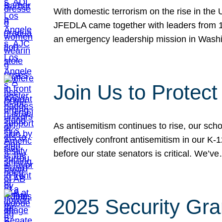
With domestic terrorism on the rise in the
JFEDLA came together with leaders from 10
an emergency leadership mission in Wash
Join Us to Protec
As antisemitism continues to rise, our sch
effectively confront antisemitism in our 
before our state senators is critical. We’v
2025 Security Gra