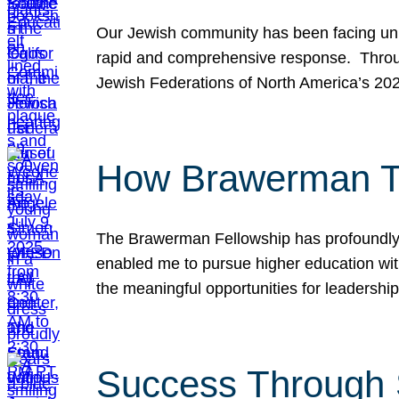
Our Jewish community has been facing unpr
rapid and comprehensive response. Throu
Jewish Federations of North America’s 20
How Brawerman Ta
The Brawerman Fellowship has profoundly 
enabled me to pursue higher education witho
the meaningful opportunities for leaders
Success Through 