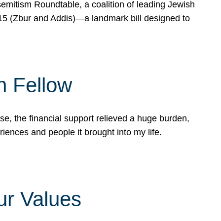
mitism Roundtable, a coalition of leading Jewish
715 (Zbur and Addis)—a landmark bill designed to
n Fellow
e, the financial support relieved a huge burden,
riences and people it brought into my life.
ur Values