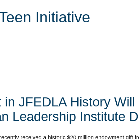
een Initiative
t in JFEDLA History Will
 Leadership Institute D
cently received a historic $20 million endowment gift fr