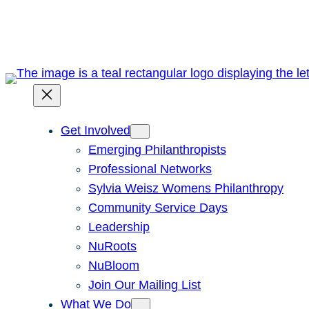
Skip
to
content
Get Involved
Emerging Philanthropists
Professional Networks
Sylvia Weisz Womens Philanthropy
Community Service Days
Leadership
NuRoots
NuBloom
Join Our Mailing List
What We Do