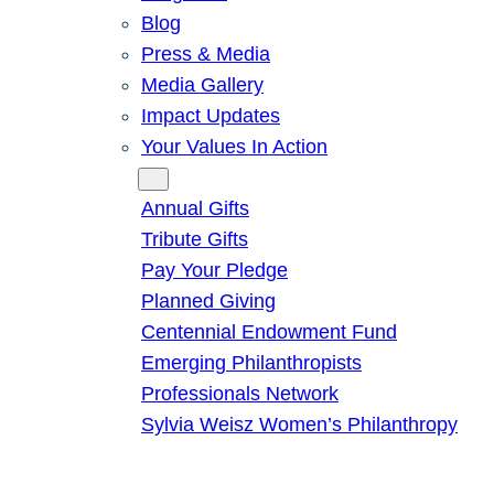
Blog
Press & Media
Media Gallery
Impact Updates
Your Values In Action
Give
Annual Gifts
Tribute Gifts
Pay Your Pledge
Planned Giving
Centennial Endowment Fund
Emerging Philanthropists
Professionals Network
Sylvia Weisz Women’s Philanthropy