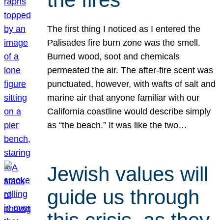
The first thing I noticed as I entered the
Palisades fire burn zone was the smell.
Burned wood, soot and chemicals
permeated the air. The after-fire scent was
punctuated, however, with wafts of salt and
marine air that anyone familiar with our
California coastline would describe simply
as “the beach.” It was like the two…
Jewish values will
guide us through