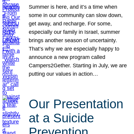
Summer is here, and it’s a time when
some in our community can slow down,
get away, and recharge. For some,
especially our family in Israel, summer
brings another season of uncertainty.
That’s why we are especially happy to
announce a new program called
Campers2Gether. Starting in July, we are
putting our values in action…
Our Presentation
at a Suicide
Prevention