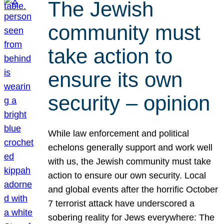
The Jewish
community must
take action to
ensure its own
security – opinion
While law enforcement and political
echelons generally support and work well
with us, the Jewish community must take
action to ensure our own security. Local
and global events after the horrific October
7 terrorist attack have underscored a
sobering reality for Jews everywhere: The