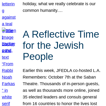
holiday, what we really celebrate is our
common humanity.…
A Reflective Time
for the Jewish
People
Earlier this week, JFEDLA co-hosted L.A.
Remembers: October 7th at the Saban
Theatre. Thousands of in-person guests,
as well as thousands more online, joined
35 elected leaders and consuls general
from 16 countries to honor the lives lost