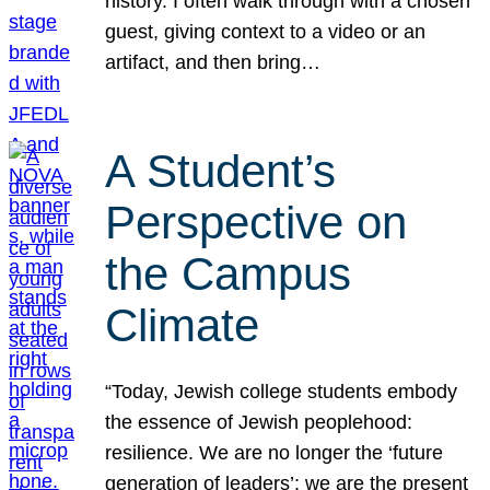
history. I often walk through with a chosen
guest, giving context to a video or an
artifact, and then bring…
A Student’s
Perspective on
the Campus
Climate
“Today, Jewish college students embody
the essence of Jewish peoplehood:
resilience. We are no longer the ‘future
generation of leaders’; we are the present