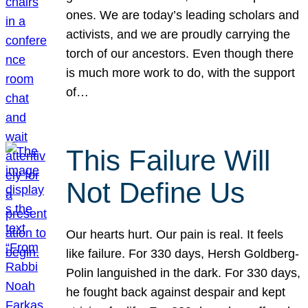
ones. We are today’s leading scholars and
activists, and we are proudly carrying the
torch of our ancestors. Even though there
is much more work to do, with the support
of…
This Failure Will
Not Define Us
Our hearts hurt. Our pain is real. It feels
like failure. For 330 days, Hersh Goldberg-
Polin languished in the dark. For 330 days,
he fought back against despair and kept