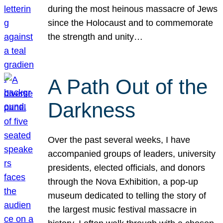
during the most heinous massacre of Jews
since the Holocaust and to commemorate
the strength and unity…
A Path Out of the
Darkness
Over the past several weeks, I have
accompanied groups of leaders, university
presidents, elected officials, and donors
through the Nova Exhibition, a pop-up
museum dedicated to telling the story of
the largest music festival massacre in