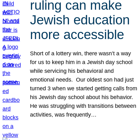
ruling can make
Jewish education
more accessible
Short of a lottery win, there wasn’t a way
for us to keep him in a Jewish day school
while servicing his behavioral and
emotional needs. Our oldest son had just
turned 3 when we started getting calls from
his Jewish day school about his behavior.
He was struggling with transitions between
activities, was frequently…