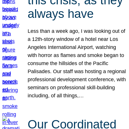
this crisis, as they
always have
Less than a week ago, I was looking out of
a 12th-story window of a hotel near Los
Angeles International Airport, watching
with horror as flames and smoke began to
consume the hillsides of the Pacific
Palisades. Our staff was hosting a regional
professional development conference, with
seminars on professional skill-building
including, of all things,…
Our Coordinated