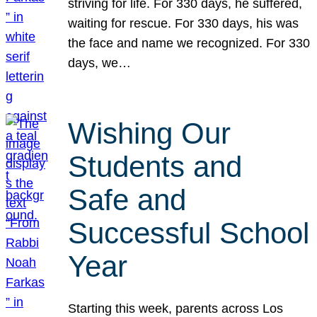
striving for life. For 330 days, he suffered,
waiting for rescue. For 330 days, his was
the face and name we recognized. For 330
days, we…
Wishing Our
Students and
Safe and
Successful School
Year
Starting this week, parents across Los