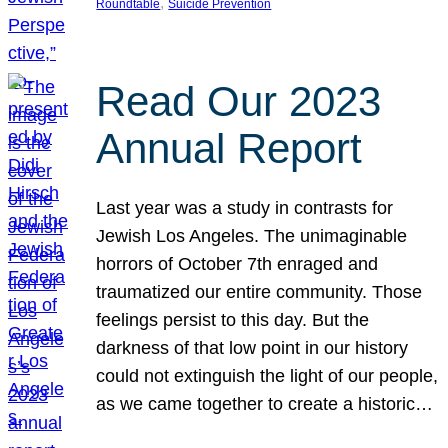
, 
Roundtable
Suicide Prevention
Read Our 2023
Annual Report
Last year was a study in contrasts for
Jewish Los Angeles. The unimaginable
horrors of October 7th enraged and
traumatized our entire community. Those
feelings persist to this day. But the
darkness of that low point in our history
could not extinguish the light of our people,
as we came together to create a historic…