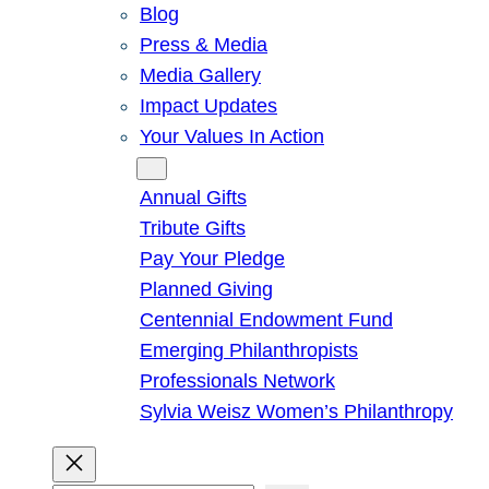
Blog
Press & Media
Media Gallery
Impact Updates
Your Values In Action
Give
Annual Gifts
Tribute Gifts
Pay Your Pledge
Planned Giving
Centennial Endowment Fund
Emerging Philanthropists
Professionals Network
Sylvia Weisz Women’s Philanthropy