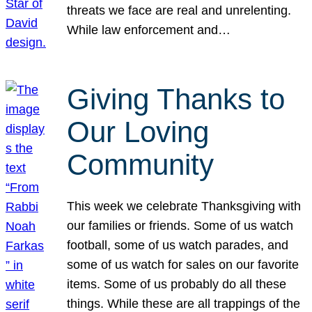
threats we face are real and unrelenting.
While law enforcement and…
Giving Thanks to
Our Loving
Community
This week we celebrate Thanksgiving with
our families or friends. Some of us watch
football, some of us watch parades, and
some of us watch for sales on our favorite
items. Some of us probably do all these
things. While these are all trappings of the