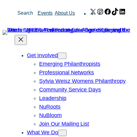
Skip
X
Instagram
Facebook
TikTok
Link
Search
Events
About Us
to
content
Get Involved
Emerging Philanthropists
Professional Networks
Sylvia Weisz Womens Philanthropy
Community Service Days
Leadership
NuRoots
NuBloom
Join Our Mailing List
What We Do