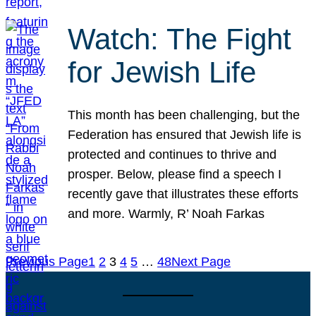
Watch: The Fight
for Jewish Life
This month has been challenging, but the
Federation has ensured that Jewish life is
protected and continues to thrive and
prosper. Below, please find a speech I
recently gave that illustrates these efforts
and more. Warmly, R’ Noah Farkas
Previous Page
1
2
3
4
5
…
48
Next Page