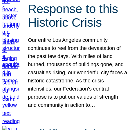
Response to this
Historic Crisis
Our entire Los Angeles community
continues to reel from the devastation of
the past few days. With miles of land
burned, thousands of buildings gone, and
casualties rising, our wonderful city faces a
historic catastrophe. As the crisis
intensifies, our Federation’s central
purpose is to put our values of strength
and community in action to…