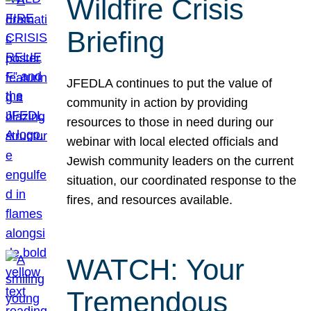
Wildfire Crisis
Briefing
JFEDLA continues to put the value of
community in action by providing
resources to those in need during our
webinar with local elected officials and
Jewish community leaders on the current
situation, our coordinated response to the
fires, and resources available.
WATCH: Your
Tremendous