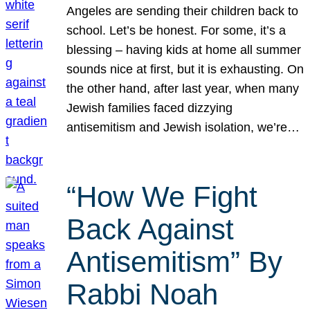
Angeles are sending their children back to
school. Let’s be honest. For some, it’s a
blessing – having kids at home all summer
sounds nice at first, but it is exhausting. On
the other hand, after last year, when many
Jewish families faced dizzying
antisemitism and Jewish isolation, we’re…
“How We Fight
Back Against
Antisemitism” By
Rabbi Noah