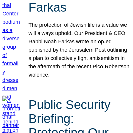
Farkas
The protection of Jewish life is a value we
will always uphold. Our President & CEO
Rabbi Noah Farkas wrote an op-ed
published by the Jerusalem Post outlining
a plan to collectively fight antisemitism in
the aftermath of the recent Pico-Robertson
violence.
Public Security
Briefing:
Protecting Our