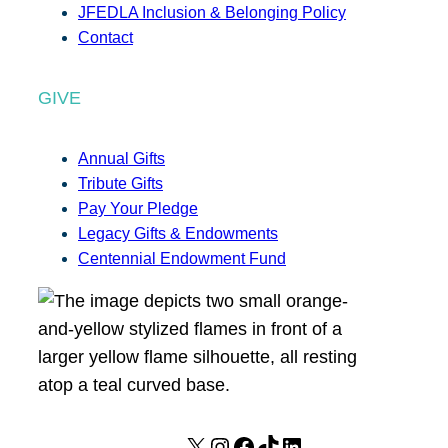
JFEDLA Inclusion & Belonging Policy
Contact
GIVE
Annual Gifts
Tribute Gifts
Pay Your Pledge
Legacy Gifts & Endowments
Centennial Endowment Fund
X
I
F
T
L