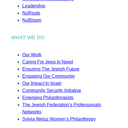
Leadership
NuRoots
NuBloom
WHAT WE DO
Our Work
Caring For Jews In Need
Ensuring The Jewish Future
Engaging Our Community
Our Impact In Israel
Community Security Initiative
Emerging Philanthropists
The Jewish Federation’s Professionals
Networks
Sylvia Weisz Women’s Philanthropy