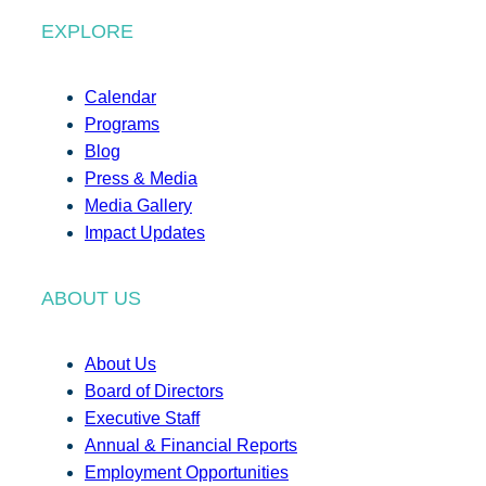
EXPLORE
Calendar
Programs
Blog
Press & Media
Media Gallery
Impact Updates
ABOUT US
About Us
Board of Directors
Executive Staff
Annual & Financial Reports
Employment Opportunities