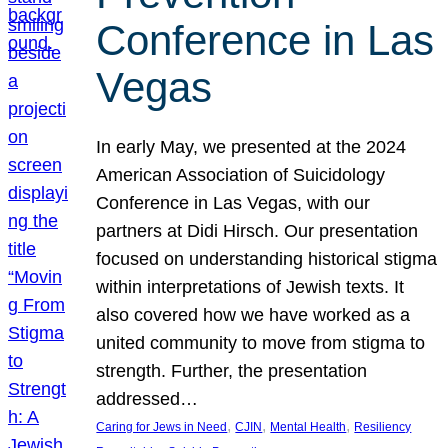
Conference in Las
Vegas
In early May, we presented at the 2024
American Association of Suicidology
Conference in Las Vegas, with our
partners at Didi Hirsch. Our presentation
focused on understanding historical stigma
within interpretations of Jewish texts. It
also covered how we have worked as a
united community to move from stigma to
strength. Further, the presentation
addressed…
, 
, 
, 
Caring for Jews in Need
CJIN
Mental Health
Resiliency