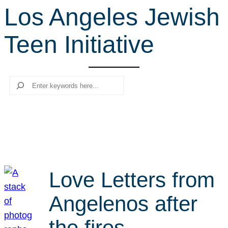
Los Angeles Jewish
r
c
Teen Initiative
h
Search
Love Letters from
Angelenos after
the fires