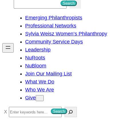
S
Search
e
Emerging Philanthropists
a
Professional Networks
r
Sylvia Weisz Women’s Philanthropy
c
Community Service Days
h
Leadership
NuRoots
NuBloom
Join Our Mailing List
What We Do
Who We Are
Give
S
Search
e
a