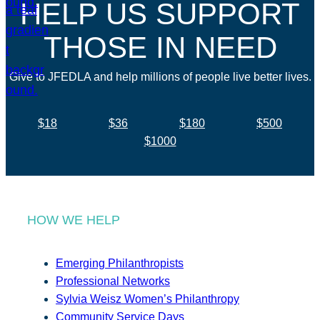
HELP US SUPPORT
THOSE IN NEED
Give to JFEDLA and help millions of people live better lives.
$18
$36
$180
$500
$1000
HOW WE HELP
Emerging Philanthropists
Professional Networks
Sylvia Weisz Women’s Philanthropy
Community Service Days