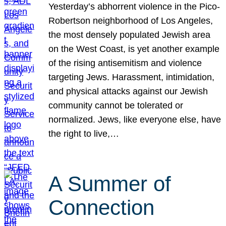
Yesterday’s abhorrent violence in the Pico-
Robertson neighborhood of Los Angeles,
the most densely populated Jewish area
on the West Coast, is yet another example
of the rising antisemitism and violence
targeting Jews. Harassment, intimidation,
and physical attacks against our Jewish
community cannot be tolerated or
normalized. Jews, like everyone else, have
the right to live,…
A Summer of
Connection