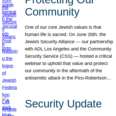
Community
One of our core Jewish values is that
human life is sacred. On June 26th, the
Jewish Security Alliance — our partnership
with ADL Los Angeles and the Community
Security Service (CSS) — hosted a critical
webinar to uphold that value and protect
our community in the aftermath of the
antisemitic attack in the Pico-Robertson…
Security Update