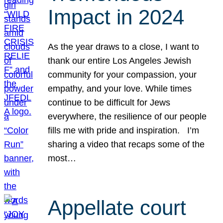
Impact in 2024
As the year draws to a close, I want to
thank our entire Los Angeles Jewish
community for your compassion, your
empathy, and your love. While times
continue to be difficult for Jews
everywhere, the resilience of our people
fills me with pride and inspiration. I’m
sharing a video that recaps some of the
most…
Appellate court