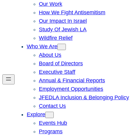
Our Work
How We Fight Antisemitism
Our Impact In Israel
Study Of Jewish LA
Wildfire Relief
Who We Are
About Us
Board of Directors
Executive Staff
Annual & Financial Reports
Employment Opportunities
JFEDLA Inclusion & Belonging Policy
Contact Us
Explore
Events Hub
Programs