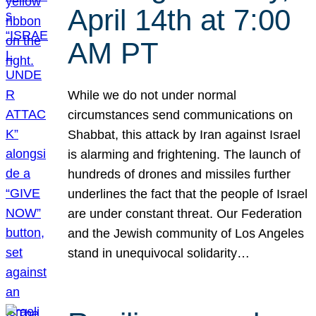
April 14th at 7:00
AM PT
While we do not under normal
circumstances send communications on
Shabbat, this attack by Iran against Israel
is alarming and frightening. The launch of
hundreds of drones and missiles further
underlines the fact that the people of Israel
are under constant threat. Our Federation
and the Jewish community of Los Angeles
stand in unequivocal solidarity…