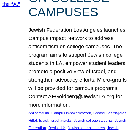
CAMPUSES
Jewish Federation Los Angeles launches
Campus Impact Network to address
antisemitism on college campuses. The
program aims to support Jewish college
students in LA, empower student leaders,
promote a positive view of Israel, and
strengthen advocacy efforts. Micro-grants
will be provided for campus programs.
Contact AFGoldberg@JewishLA.org for
more information.
, 
, 
, 
Antisemitism
Campus Impact Network
Greater Los Angeles
, 
, 
, 
, 
Hillel
Israel
Israel attacks
Jewish college students
Jewish
, 
, 
, 
Federation
Jewish life
Jewish student leaders
Jewish