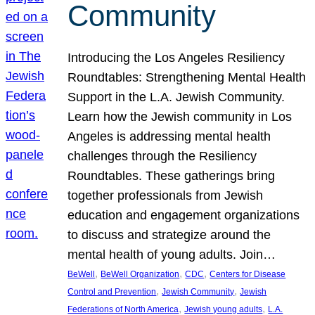
Community
Introducing the Los Angeles Resiliency
Roundtables: Strengthening Mental Health
Support in the L.A. Jewish Community.
Learn how the Jewish community in Los
Angeles is addressing mental health
challenges through the Resiliency
Roundtables. These gatherings bring
together professionals from Jewish
education and engagement organizations
to discuss and strategize around the
mental health of young adults. Join…
, 
, 
, 
BeWell
BeWell Organization
CDC
Centers for Disease
, 
, 
Control and Prevention
Jewish Community
Jewish
, 
, 
Federations of North America
Jewish young adults
L.A.