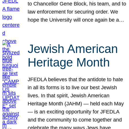
to Chancellor Gene Block, his team, and to
law enforcement for securing order. We
hope the University will once again be a…
Jewish American
Heritage Month
JFEDLA believes that the antidote to hate
in all its forms is to live our best Jewish
lives. In that spirit, Jewish American
Heritage Month (JAHM) — held each May
— is an exciting opportunity for JFEDLA
and the community to come together and
celebrate the many ways Jews have