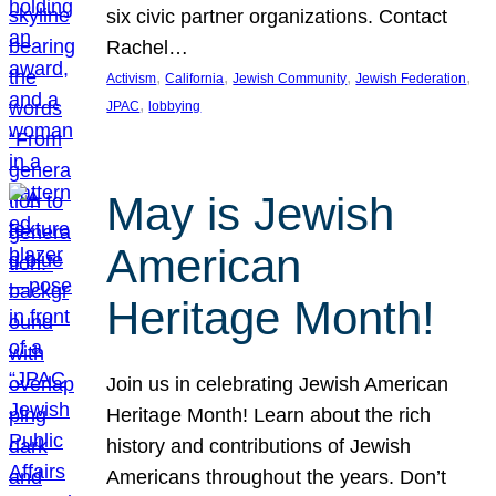
six civic partner organizations. Contact
Rachel…
, 
, 
, 
, 
Activism
California
Jewish Community
Jewish Federation
, 
JPAC
lobbying
May is Jewish
American
Heritage Month!
Join us in celebrating Jewish American
Heritage Month! Learn about the rich
history and contributions of Jewish
Americans throughout the years. Don’t