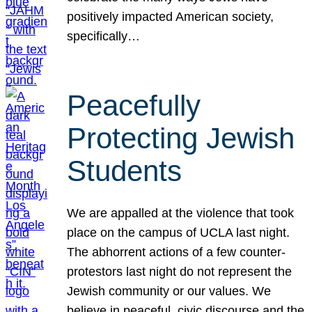
positively impacted American society,
specifically…
Peacefully
Protecting Jewish
Students
We are appalled at the violence that took
place on the campus of UCLA last night.
The abhorrent actions of a few counter-
protestors last night do not represent the
Jewish community or our values. We
believe in peaceful, civic discourse and the