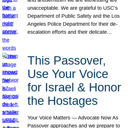
unacceptable. We are grateful to USC’s
Department of Public Safety and the Los
Angeles Police Department for their de-
escalation efforts and their delicate…
This Passover,
Use Your Voice
for Israel & Honor
the Hostages
Your Voice Matters — Advocate Now As
Passover approaches and we prepare to