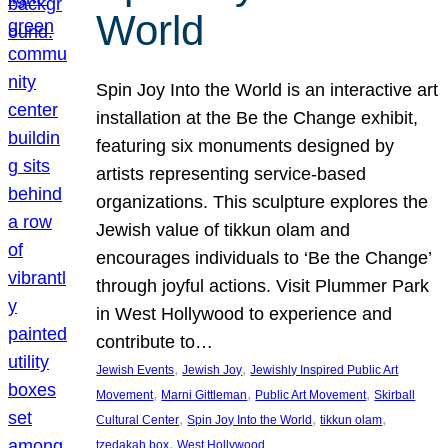
World
Spin Joy Into the World is an interactive art
installation at the Be the Change exhibit,
featuring six monuments designed by
artists representing service-based
organizations. This sculpture explores the
Jewish value of tikkun olam and
encourages individuals to ‘Be the Change’
through joyful actions. Visit Plummer Park
in West Hollywood to experience and
contribute to…
, 
, 
Jewish Events
Jewish Joy
Jewishly Inspired Public Art
, 
, 
, 
Movement
Marni Gittleman
Public Art Movement
Skirball
, 
, 
, 
Cultural Center
Spin Joy Into the World
tikkun olam
, 
tzedakah box
West Hollywood