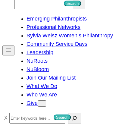
S
Search
e
Emerging Philanthropists
a
Professional Networks
r
Sylvia Weisz Women’s Philanthropy
c
Community Service Days
h
Leadership
NuRoots
NuBloom
Join Our Mailing List
What We Do
Who We Are
Give
S
Search
e
a