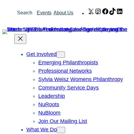
Skip
X
Instagram
Facebook
TikTok
Link
Search
Events
About Us
to
content
Get Involved
Emerging Philanthropists
Professional Networks
Sylvia Weisz Womens Philanthropy
Community Service Days
Leadership
NuRoots
NuBloom
Join Our Mailing List
What We Do