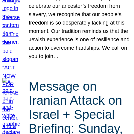
celebrate our ancestor’s freedom from
slavery, we recognize that our people’s
freedom is so desperately lacking at this
moment. Our tradition reminds us that the
Jewish experience is one of resilience and
action to overcome hardships. We call on
you to join…
Message on
Iranian Attack on
Israel + Special
Briefing: Sunday,