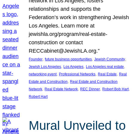
network in Los Angeles, fosters
relationships and supports the
Federation’s work in strengthening Jewish
Los Angeles. Learn more at
jewishla.org/program/real-estate-
construction or contact
RECCabinet@JewishLA.org.”
, 
, 
, 
Founder
future business opportunities
Jewish Community
, 
, 
, 
Jewish Los Angeles
Los Angeles
Los Angeles real estate
, 
, 
, 
networking event
Professional Networks
Real Estate
Real
, 
Estate and Construction
Real Estate and Construction
, 
, 
, 
, 
Network
Real Estate Network
REC Dinner
Robert Bob Hart
Robert Hart
Mural Unveiled to