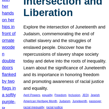
Intersection and
Liberation
Explore the intersection of Juneteenth and
Judaism, commemorating the end of
chattel slavery and the struggles of
enslaved people. Discover how the
repercussions of slavery shape society
today and delve into the roots of inequality.
Learn about the significance of Juneteenth
and its importance in honoring freedom
and promoting awareness of racial justice
and equality.
, 
, 
, 
, 
, 
April Powers
equality
Freedom
Inclusion
JEDI
Jewish
, 
, 
, 
, 
American Heritage Month
Judaism
Juneteenth
passover
, 
racial inequality
racial justice