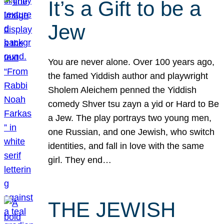
It’s a Gift to be a
Jew
You are never alone. Over 100 years ago,
the famed Yiddish author and playwright
Sholem Aleichem penned the Yiddish
comedy Shver tsu zayn a yid or Hard to Be
a Jew. The play portrays two young men,
one Russian, and one Jewish, who switch
identities, and fall in love with the same
girl. They end…
THE JEWISH