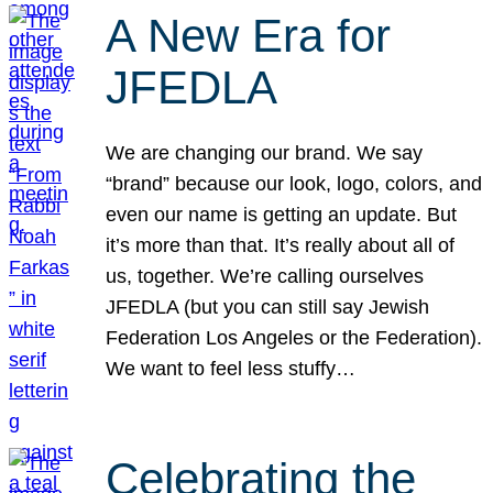
A New Era for
JFEDLA
We are changing our brand. We say
“brand” because our look, logo, colors, and
even our name is getting an update. But
it’s more than that. It’s really about all of
us, together. We’re calling ourselves
JFEDLA (but you can still say Jewish
Federation Los Angeles or the Federation).
We want to feel less stuffy…
Celebrating the