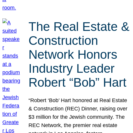
The Real Estate &
Construction
Network Honors
Industry Leader
Robert “Bob” Hart
“Robert ‘Bob’ Hart honored at Real Estate
& Construction (REC) Dinner, raising over
$3 million for the Jewish community. The
REC Network, the premier real estate