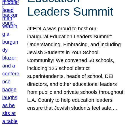
Leaders Summit
JFEDLA was proud to host our
inaugural Education Leaders Summit:
Understanding, Embracing, and Including
Jewish Students in Your School
Community! We convened 50 schools,
including 125 school district
superintendents, heads of school, DEI
directors, and other educational leaders
from public and private schools throughout
L.A. County to help education leaders
ensure that Jewish students feel safe,…