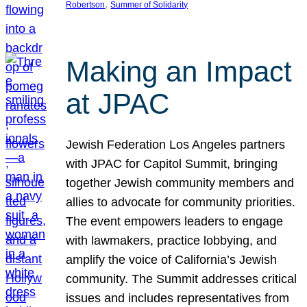
, 
Robertson
Summer of Solidarity
Making an Impact
at JPAC
Jewish Federation Los Angeles partners
with JPAC for Capitol Summit, bringing
together Jewish community members and
allies to advocate for community priorities.
The event empowers leaders to engage
with lawmakers, practice lobbying, and
amplify the voice of California’s Jewish
community. The Summit addresses critical
issues and includes representatives from