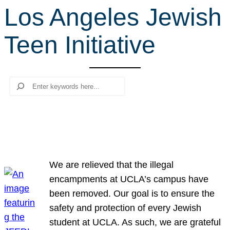
Los Angeles Jewish
r
c
Teen Initiative
h
Search
We are relieved that the illegal
encampments at UCLA’s campus have
been removed. Our goal is to ensure the
safety and protection of every Jewish
student at UCLA. As such, we are grateful