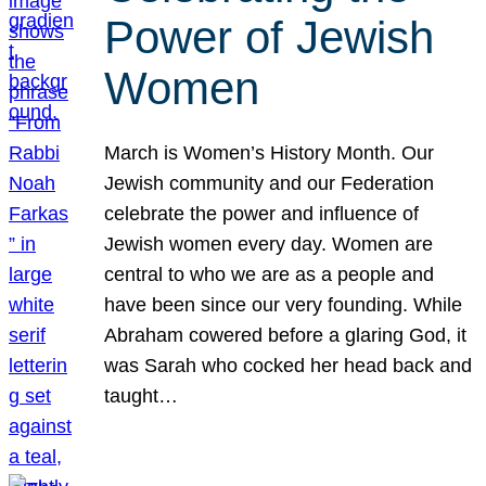
Power of Jewish
Women
March is Women’s History Month. Our
Jewish community and our Federation
celebrate the power and influence of
Jewish women every day. Women are
central to who we are as a people and
have been since our very founding. While
Abraham cowered before a glaring God, it
was Sarah who cocked her head back and
taught…