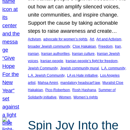
out how art can amplify silenced voices,
unite communities, and inspire change.
Support the cause by taking actionable
steps to raise awareness and create…
, 
, 
, 
, 
Activism
advocate for women’s rights
Art
Art and Activism
, 
, 
, 
, 
broader Jewish community
Cloe Hakakian
Freedom
Iran
, 
, 
, 
iranian
Iranian authorities
Iranian culture
Iranian Jewish
, 
, 
, 
voices
Iranian people
Iranian people’s fight for freedom
, 
, 
, 
Jewish Community
Jewish community mural
L.A. community
, 
, 
L.A. Jewish Community
LA vs Hate initiative
Los Angeles
, 
, 
, 
artist
Mahsa Amini
mandatory headscarf law
Muralist Cloe
, 
, 
, 
Hakakian
Pico-Robertson
Rosh Hashana
Summer of
, 
, 
Solidarity initiative
Women
Women’s rights
Spin Joy Into the