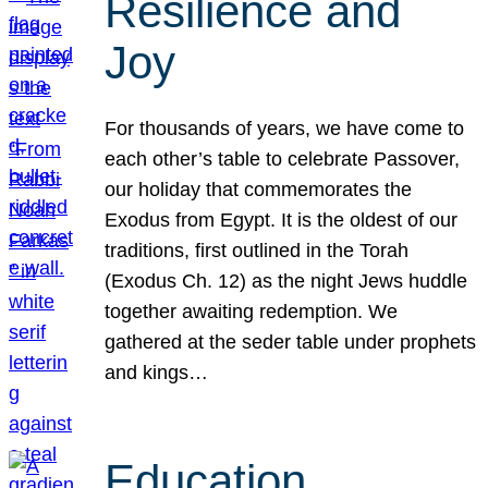
Resilience and
Joy
For thousands of years, we have come to
each other’s table to celebrate Passover,
our holiday that commemorates the
Exodus from Egypt. It is the oldest of our
traditions, first outlined in the Torah
(Exodus Ch. 12) as the night Jews huddle
together awaiting redemption. We
gathered at the seder table under prophets
and kings…
Education