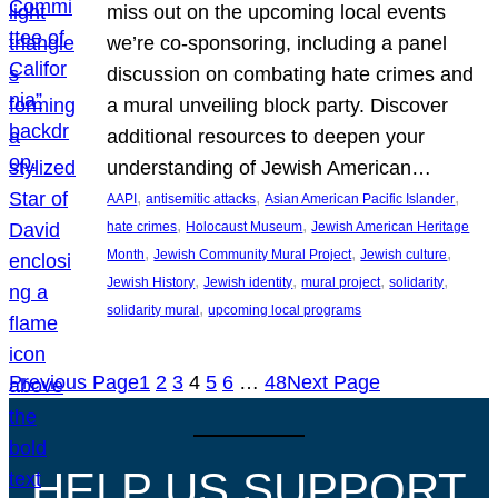
miss out on the upcoming local events
we’re co-sponsoring, including a panel
discussion on combating hate crimes and
a mural unveiling block party. Discover
additional resources to deepen your
understanding of Jewish American…
, 
, 
, 
AAPI
antisemitic attacks
Asian American Pacific Islander
, 
, 
hate crimes
Holocaust Museum
Jewish American Heritage
, 
, 
, 
Month
Jewish Community Mural Project
Jewish culture
, 
, 
, 
, 
Jewish History
Jewish identity
mural project
solidarity
, 
solidarity mural
upcoming local programs
Previous Page
1
2
3
4
5
6
…
48
Next Page
HELP US SUPPORT