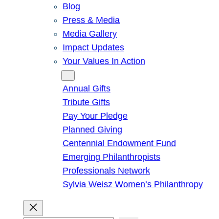
Blog
Press & Media
Media Gallery
Impact Updates
Your Values In Action
Give
Annual Gifts
Tribute Gifts
Pay Your Pledge
Planned Giving
Centennial Endowment Fund
Emerging Philanthropists
Professionals Network
Sylvia Weisz Women’s Philanthropy