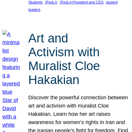
, 
, 
, 
Students
JFedLA
JFedLA President and CEO
student
leaders
Art and
Activism with
Muralist Cloe
Hakakian
Discover the powerful connection between
art and activism with muralist Cloe
Hakakian. Learn how her art raises
awareness for women’s rights in Iran and
the Iranian people’s fight for freedom. Find