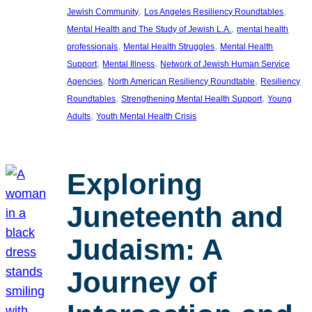
, 
, 
Jewish Community
Los Angeles Resiliency Roundtables
, 
Mental Health and The Study of Jewish L.A.
mental health
, 
, 
professionals
Mental Health Struggles
Mental Health
, 
, 
Support
Mental Illness
Network of Jewish Human Service
, 
, 
Agencies
North American Resiliency Roundtable
Resiliency
, 
, 
Roundtables
Strengthening Mental Health Support
Young
, 
Adults
Youth Mental Health Crisis
Exploring
Juneteenth and
Judaism: A
Journey of