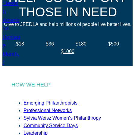
THOSE IN NEED
Give to JFEDLA and help millions of people live better lives.
$18
$36
$180
$500
$1000
HOW WE HELP
Emerging Philanthropists
Professional Networks
Sylvia Weisz Women’s Philanthropy
Community Service Days
Leadership