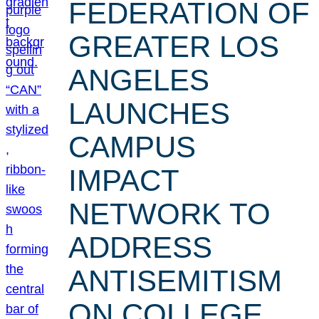
FEDERATION OF
GREATER LOS
ANGELES
LAUNCHES
CAMPUS
IMPACT
NETWORK TO
ADDRESS
ANTISEMITISM
ON COLLEGE