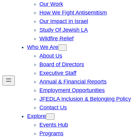
Our Work
How We Fight Antisemitism
Our Impact In Israel
Study Of Jewish LA
Wildfire Relief
Who We Are
About Us
Board of Directors
Executive Staff
Annual & Financial Reports
Employment Opportunities
JFEDLA Inclusion & Belonging Policy
Contact Us
Explore
Events Hub
Programs