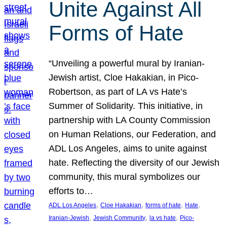
Unite Against All
Forms of Hate
“Unveiling a powerful mural by Iranian-
Jewish artist, Cloe Hakakian, in Pico-
Robertson, as part of LA vs Hate’s
Summer of Solidarity. This initiative, in
partnership with LA County Commission
on Human Relations, our Federation, and
ADL Los Angeles, aims to unite against
hate. Reflecting the diversity of our Jewish
community, this mural symbolizes our
efforts to…
, 
, 
, 
, 
ADL Los Angeles
Cloe Hakakian
forms of hate
Hate
, 
, 
, 
Iranian-Jewish
Jewish Community
la vs hate
Pico-