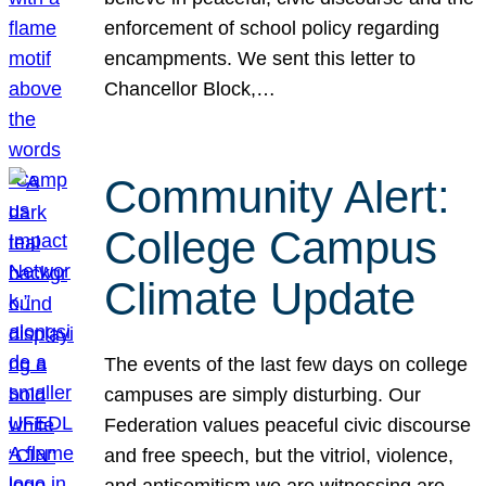
enforcement of school policy regarding
encampments. We sent this letter to
Chancellor Block,…
Community Alert:
College Campus
Climate Update
The events of the last few days on college
campuses are simply disturbing. Our
Federation values peaceful civic discourse
and free speech, but the vitriol, violence,
and antisemitism we are witnessing are