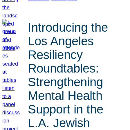
Introducing the
Los Angeles
Resiliency
Roundtables:
Strengthening
Mental Health
Support in the
L.A. Jewish