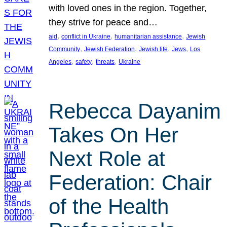
with loved ones in the region. Together,
they strive for peace and…
, 
, 
, 
aid
conflict in Ukraine
humanitarian assistance
Jewish
, 
, 
, 
, 
Community
Jewish Federation
Jewish life
Jews
Los
, 
, 
, 
Angeles
safety
threats
Ukraine
Rebecca Dayanim
Takes On Her
Next Role at
Federation: Chair
of the Health