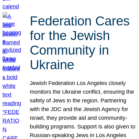
Federation Cares
for the Jewish
Community in
Ukraine
Jewish Federation Los Angeles closely
monitors the Ukraine conflict, ensuring the
safety of Jews in the region. Partnering
with the JDC and the Jewish Agency for
Israel, they provide aid and community-
building programs. Support is also given to
Russian-speaking Jews in Los Angeles