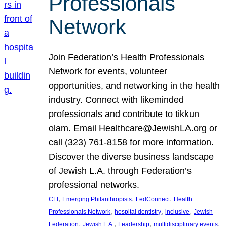
Professionals
Network
Join Federation’s Health Professionals
Network for events, volunteer
opportunities, and networking in the health
industry. Connect with likeminded
professionals and contribute to tikkun
olam. Email Healthcare@JewishLA.org or
call (323) 761-8158 for more information.
Discover the diverse business landscape
of Jewish L.A. through Federation’s
professional networks.
, 
, 
, 
CLI
Emerging Philanthropists
FedConnect
Health
, 
, 
, 
Professionals Network
hospital dentistry
inclusive
Jewish
, 
, 
, 
, 
Federation
Jewish L.A.
Leadership
multidisciplinary events