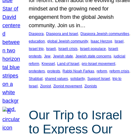
for reform. Learn about the evolving Israeli
mindset and the growing need for
engagement from the global Jewish
community. Join us in…
, 
, 
, 
Diaspora
Diaspora and Israel
Diaspora Jewish communities
, 
, 
, 
, 
education
global Jewish community
Isaac Herzog
Israel
, 
, 
, 
, 
Israel trip
Israeli
Israeli crisis
Israeli populace
Israeli
, 
, 
, 
, 
protests
Jew
Jewish state
Jewish state concerns
judicial
, 
, 
, 
, 
reform
Knesset
Land of Israel
pro-Israel movement
, 
, 
, 
, 
, 
protesters
protests
Rabbi Noah Farkas
reform
reform crisis
, 
, 
, 
, 
Shabbat
shared values
solidarity
Support Israel
trip to
, 
, 
, 
Israel
Zionist
Zionist movement
Zionists
Our Trip to Israel
to Express Our