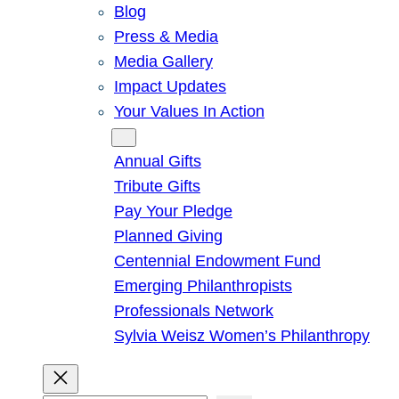
Blog
Press & Media
Media Gallery
Impact Updates
Your Values In Action
Give
Annual Gifts
Tribute Gifts
Pay Your Pledge
Planned Giving
Centennial Endowment Fund
Emerging Philanthropists
Professionals Network
Sylvia Weisz Women’s Philanthropy