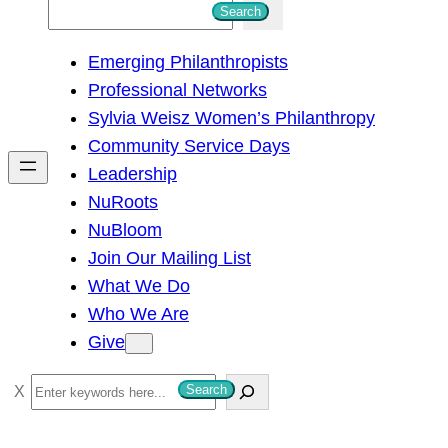
S
Search
e
Emerging Philanthropists
a
Professional Networks
r
Sylvia Weisz Women’s Philanthropy
c
Community Service Days
h
Leadership
NuRoots
NuBloom
Join Our Mailing List
What We Do
Who We Are
Give
S
Search
e
a