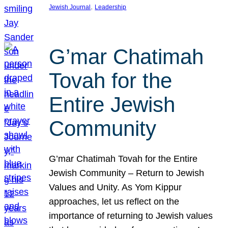
, 
Jewish Journal
Leadership
G’mar Chatimah
Tovah for the
Entire Jewish
Community
G’mar Chatimah Tovah for the Entire
Jewish Community – Return to Jewish
Values and Unity. As Yom Kippur
approaches, let us reflect on the
importance of returning to Jewish values