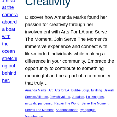
Creativity
Discover how Amanda Marks found her
passion for creativity through her
involvement with Arts For LA and Serve
The Moment. Join Serve The Moment’s
immersive experience and connect with
like-minded individuals while making a
difference in your community. Embrace the
opportunity to contribute to something
meaningful and be a part of a community
that truly…
, 
, 
, 
, 
, 
Amanda Marks
Art
Arts for LA
Bubbe Soup
fulfilling
Jewish
, 
, 
, 
, 
Service Alliance
Jewish values
Judaism
Los Angeles
, 
, 
, 
, 
mitzvah
pandemic
Repair The World
Serve The Moment
, 
, 
, 
Serves The Moment
Shabbat dinner
synagogue
Volunteering