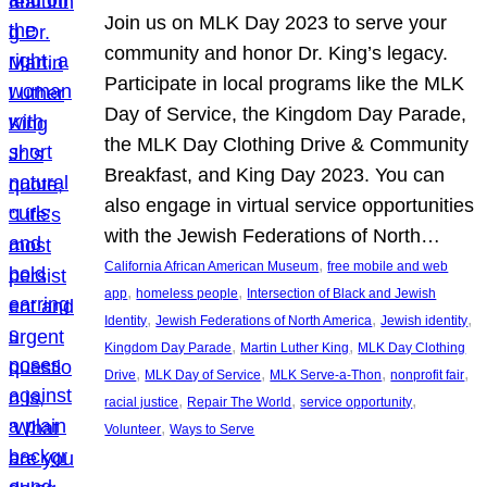
Join us on MLK Day 2023 to serve your
community and honor Dr. King’s legacy.
Participate in local programs like the MLK
Day of Service, the Kingdom Day Parade,
the MLK Day Clothing Drive & Community
Breakfast, and King Day 2023. You can
also engage in virtual service opportunities
with the Jewish Federations of North…
, 
California African American Museum
free mobile and web
, 
, 
app
homeless people
Intersection of Black and Jewish
, 
, 
, 
Identity
Jewish Federations of North America
Jewish identity
, 
, 
Kingdom Day Parade
Martin Luther King
MLK Day Clothing
, 
, 
, 
, 
Drive
MLK Day of Service
MLK Serve-a-Thon
nonprofit fair
, 
, 
, 
racial justice
Repair The World
service opportunity
, 
Volunteer
Ways to Serve