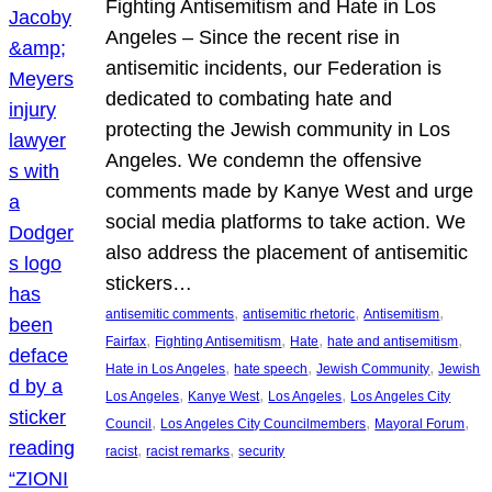
Fighting Antisemitism and Hate in Los
Angeles – Since the recent rise in
antisemitic incidents, our Federation is
dedicated to combating hate and
protecting the Jewish community in Los
Angeles. We condemn the offensive
comments made by Kanye West and urge
social media platforms to take action. We
also address the placement of antisemitic
stickers…
, 
, 
, 
antisemitic comments
antisemitic rhetoric
Antisemitism
, 
, 
, 
, 
Fairfax
Fighting Antisemitism
Hate
hate and antisemitism
, 
, 
, 
Hate in Los Angeles
hate speech
Jewish Community
Jewish
, 
, 
, 
Los Angeles
Kanye West
Los Angeles
Los Angeles City
, 
, 
, 
Council
Los Angeles City Councilmembers
Mayoral Forum
, 
, 
racist
racist remarks
security