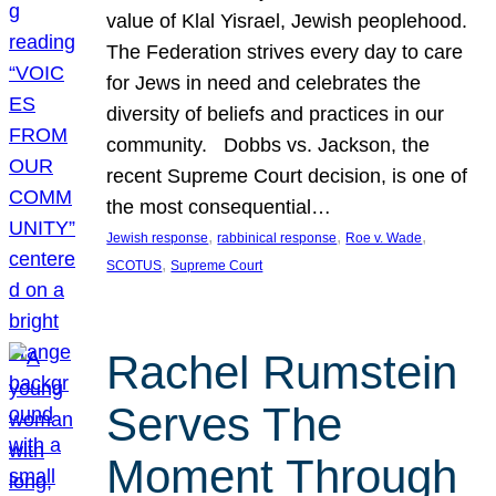
value of Klal Yisrael, Jewish peoplehood.
The Federation strives every day to care
for Jews in need and celebrates the
diversity of beliefs and practices in our
community. Dobbs vs. Jackson, the
recent Supreme Court decision, is one of
the most consequential…
, 
, 
, 
Jewish response
rabbinical response
Roe v. Wade
, 
SCOTUS
Supreme Court
Rachel Rumstein
Serves The
Moment Through