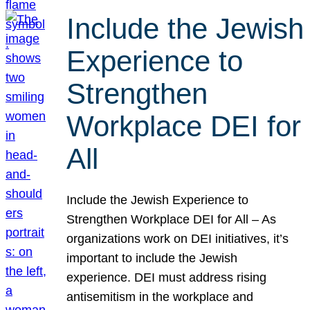
Include the Jewish
Experience to
Strengthen
Workplace DEI for
All
Include the Jewish Experience to
Strengthen Workplace DEI for All – As
organizations work on DEI initiatives, it’s
important to include the Jewish
experience. DEI must address rising
antisemitism in the workplace and