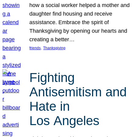
how a social worker helped a mother and
daughter find housing and receive
assistance. Embrace the spirit of
Thanksgiving by opening our hearts and
creating a better…
, 
friends
Thanksgiving
Fighting
Antisemitism and
Hate in
Los Angeles