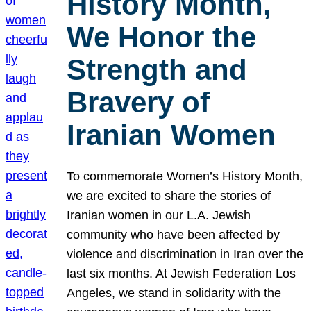
History Month,
We Honor the
Strength and
Bravery of
Iranian Women
To commemorate Women’s History Month,
we are excited to share the stories of
Iranian women in our L.A. Jewish
community who have been affected by
violence and discrimination in Iran over the
last six months. At Jewish Federation Los
Angeles, we stand in solidarity with the