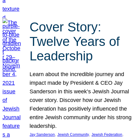
Cover Story:
Twelve Years of
Leadership
Learn about the incredible journey and
impact made by President & CEO Jay
Sanderson in this week’s Jewish Journal
cover story. Discover how our Jewish
Federation has positively influenced the
entire Jewish community under his strong
leadership.
, 
, 
, 
Jay Sanderson
Jewish Community
Jewish Federation