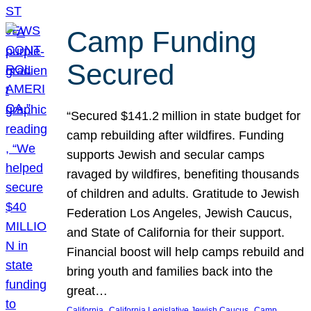
Camp Funding
Secured
“Secured $141.2 million in state budget for
camp rebuilding after wildfires. Funding
supports Jewish and secular camps
ravaged by wildfires, benefiting thousands
of children and adults. Gratitude to Jewish
Federation Los Angeles, Jewish Caucus,
and State of California for their support.
Financial boost will help camps rebuild and
bring youth and families back into the
great…
, 
, 
California
California Legislative Jewish Caucus
Camp