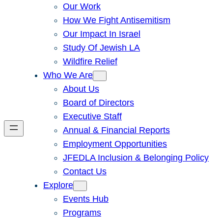
Our Work
How We Fight Antisemitism
Our Impact In Israel
Study Of Jewish LA
Wildfire Relief
Who We Are
About Us
Board of Directors
Executive Staff
Annual & Financial Reports
Employment Opportunities
JFEDLA Inclusion & Belonging Policy
Contact Us
Explore
Events Hub
Programs