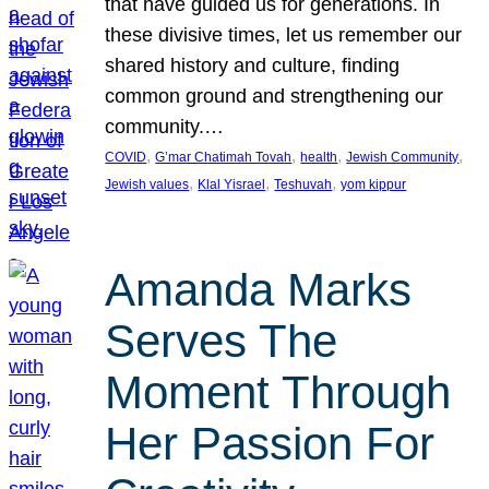
that have guided us for generations. In
these divisive times, let us remember our
shared history and culture, finding
common ground and strengthening our
community.…
, 
, 
, 
, 
COVID
G’mar Chatimah Tovah
health
Jewish Community
, 
, 
, 
Jewish values
Klal Yisrael
Teshuvah
yom kippur
Amanda Marks
Serves The
Moment Through
Her Passion For