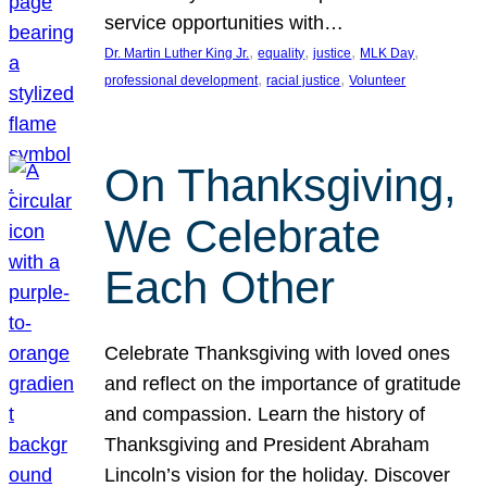
service opportunities with…
, 
, 
, 
, 
Dr. Martin Luther King Jr.
equality
justice
MLK Day
, 
, 
professional development
racial justice
Volunteer
On Thanksgiving,
We Celebrate
Each Other
Celebrate Thanksgiving with loved ones
and reflect on the importance of gratitude
and compassion. Learn the history of
Thanksgiving and President Abraham
Lincoln’s vision for the holiday. Discover