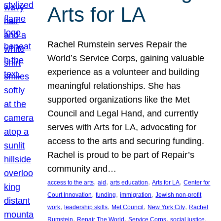
Arts for LA
Rachel Rumstein serves Repair the
World’s Service Corps, gaining valuable
experience as a volunteer and building
meaningful relationships. She has
supported organizations like the Met
Council and Legal Hand, and currently
serves with Arts for LA, advocating for
access to the arts and securing funding.
Rachel is proud to be part of Repair’s
community and…
, 
, 
, 
, 
access to the arts
aid
arts education
Arts for LA
Center for
, 
, 
, 
Court Innovation
funding
immigration
Jewish non-profit
, 
, 
, 
, 
work
leadership skills
Met Council
New York City
Rachel
, 
, 
, 
, 
Rumstein
Repair The World
Service Corps
social justice