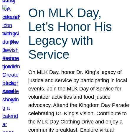
On MLK Day,
Let’s Honor His
Legacy with
Service
On MLK Day, honor Dr. King’s legacy of
justice and service by participating in local
events. Join the MLK Day of Service for
volunteer activities and food justice
advocacy. Attend the Kingdom Day Parade
celebrating Dr. King’s vision. Contribute to
the MLK Day Clothing Drive and enjoy a
community breakfast. Explore virtual