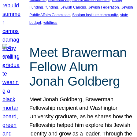
, 
, 
, 
, 
Funding
funding
Jewish Caucus
Jewish Federation
Jewish
, 
, 
Public Affairs Committee
Shalom Institute community
state
, 
budget
wildfires
Meet Brawerman
Fellow Alum
Jonah Goldberg
Meet Jonah Goldberg, Brawerman
Fellowship recipient and Washington
University graduate, as he shares how the
Fellowship helped him explore his Jewish
identity and grow as a leader. Through the