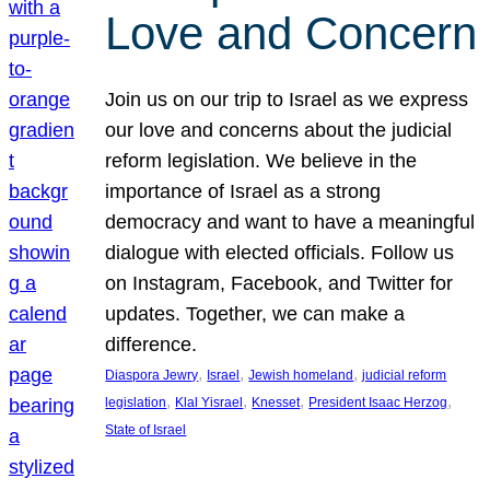
Love and Concern
Join us on our trip to Israel as we express
our love and concerns about the judicial
reform legislation. We believe in the
importance of Israel as a strong
democracy and want to have a meaningful
dialogue with elected officials. Follow us
on Instagram, Facebook, and Twitter for
updates. Together, we can make a
difference.
, 
, 
, 
Diaspora Jewry
Israel
Jewish homeland
judicial reform
, 
, 
, 
, 
legislation
Klal Yisrael
Knesset
President Isaac Herzog
State of Israel