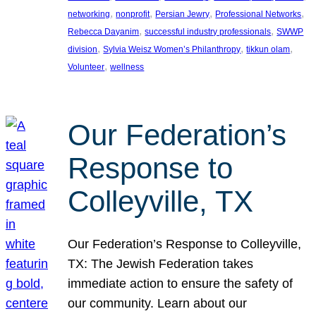
, 
, 
, 
, 
networking
nonprofit
Persian Jewry
Professional Networks
, 
, 
Rebecca Dayanim
successful industry professionals
SWWP
, 
, 
, 
division
Sylvia Weisz Women’s Philanthropy
tikkun olam
, 
Volunteer
wellness
Our Federation’s
Response to
Colleyville, TX
Our Federation’s Response to Colleyville,
TX: The Jewish Federation takes
immediate action to ensure the safety of
our community. Learn about our