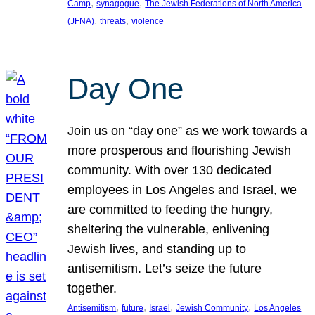
, 
, 
Camp
synagogue
The Jewish Federations of North America
, 
, 
(JFNA)
threats
violence
Day One
Join us on “day one” as we work towards a
more prosperous and flourishing Jewish
community. With over 130 dedicated
employees in Los Angeles and Israel, we
are committed to feeding the hungry,
sheltering the vulnerable, enlivening
Jewish lives, and standing up to
antisemitism. Let’s seize the future
together.
, 
, 
, 
, 
Antisemitism
future
Israel
Jewish Community
Los Angeles