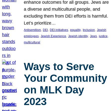
enhance outcomes for all groups. Jews are
a diverse and multicultural people, and
excluding them from DEI efforts is harmful.
Let’s prioritize…
, 
, 
, 
, 
, 
Antisemitism
DEI
DEI initiatives
equality
Inclusion
Jewish
, 
, 
, 
, 
, 
employees
Jewish Experience
Jewish identity
Jews
justice
multicultural
Ways to Serve
Your Community
on MLK Day
2023