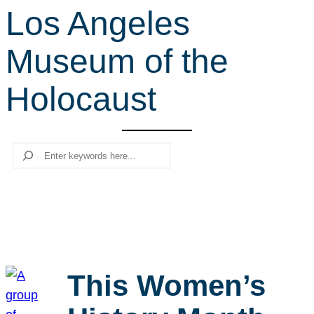
Los Angeles
r
c
Museum of the
h
Holocaust
Search
This Women’s