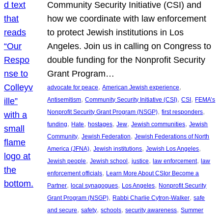
Community Security Initiative (CSI) and
how we coordinate with law enforcement
to protect Jewish institutions in Los
Angeles. Join us in calling on Congress to
double funding for the Nonprofit Security
Grant Program…
, 
, 
advocate for peace
American Jewish experience
, 
, 
, 
Antisemitism
Community Security Initiative (CSI)
CSI
FEMA’s
, 
, 
Nonprofit Security Grant Program (NSGP)
first responders
, 
, 
, 
, 
, 
funding
Hate
hostages
Jew
Jewish communities
Jewish
, 
, 
Community
Jewish Federation
Jewish Federations of North
, 
, 
, 
America (JFNA)
Jewish institutions
Jewish Los Angeles
, 
, 
, 
, 
Jewish people
Jewish school
justice
law enforcement
law
, 
enforcement officials
Learn More About CSIor Become a
, 
, 
, 
Partner
local synagogues
Los Angeles
Nonprofit Security
, 
, 
Grant Program (NSGP)
Rabbi Charlie Cytron-Walker
safe
, 
, 
, 
, 
and secure
safety
schools
security awareness
Summer