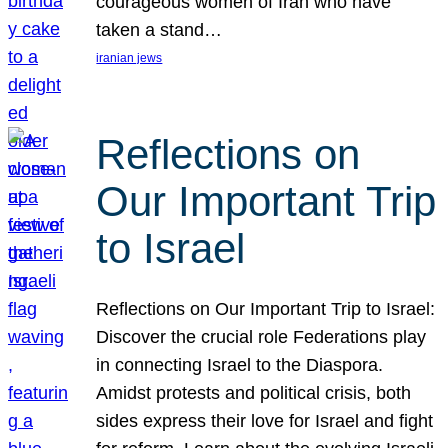
courageous women of Iran who have
taken a stand…
iranian jews
Reflections on
Our Important Trip
to Israel
Reflections on Our Important Trip to Israel:
Discover the crucial role Federations play
in connecting Israel to the Diaspora.
Amidst protests and political crisis, both
sides express their love for Israel and fight