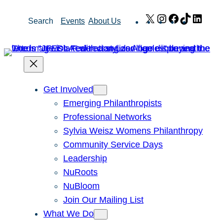
Skip
X
Instagram
Facebook
TikTok
Link
Search
Events
About Us
to
content
Get Involved
Emerging Philanthropists
Professional Networks
Sylvia Weisz Womens Philanthropy
Community Service Days
Leadership
NuRoots
NuBloom
Join Our Mailing List
What We Do