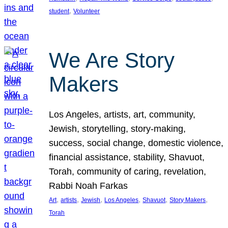
, 
student
Volunteer
We Are Story
Makers
Los Angeles, artists, art, community,
Jewish, storytelling, story-making,
success, social change, domestic violence,
financial assistance, stability, Shavuot,
Torah, community of caring, revelation,
Rabbi Noah Farkas
, 
, 
, 
, 
, 
, 
Art
artists
Jewish
Los Angeles
Shavuot
Story Makers
Torah