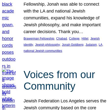
Fellowship, Jonah was able to connect
with the LA and national Jewish
communities, expand his knowledge of
Jewish philosophy, and make important
career decisions. Thank you…
, 
, 
, 
, 
Brawerman Fellowship
Chabad
College
Hillel
Jewish
, 
, 
, 
, 
, 
identity
Jewish philosophy
Jonah Goldberg
Judaism
LA
national Jewish communities
Voices from our
Community
Jewish Federation Los Angeles serves the
Jewish community based on the core