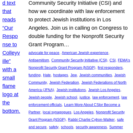
Community Security Initiative (CSI) and
how we coordinate with law enforcement
to protect Jewish institutions in Los
Angeles. Join us in calling on Congress to
double funding for the Nonprofit Security
Grant Program…
, 
, 
advocate for peace
American Jewish experience
, 
, 
, 
Antisemitism
Community Security Initiative (CSI)
CSI
FEMA’s
, 
, 
Nonprofit Security Grant Program (NSGP)
first responders
, 
, 
, 
, 
, 
funding
Hate
hostages
Jew
Jewish communities
Jewish
, 
, 
Community
Jewish Federation
Jewish Federations of North
, 
, 
, 
America (JFNA)
Jewish institutions
Jewish Los Angeles
, 
, 
, 
, 
Jewish people
Jewish school
justice
law enforcement
law
, 
enforcement officials
Learn More About CSIor Become a
, 
, 
, 
Partner
local synagogues
Los Angeles
Nonprofit Security
, 
, 
Grant Program (NSGP)
Rabbi Charlie Cytron-Walker
safe
, 
, 
, 
, 
and secure
safety
schools
security awareness
Summer