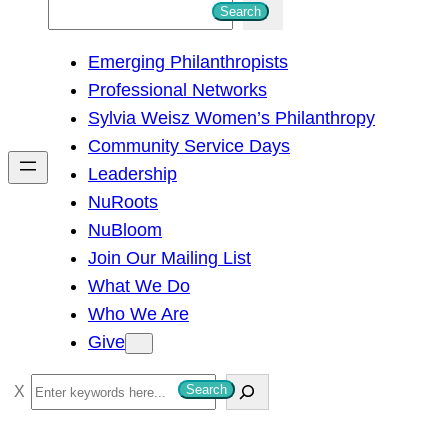
S
Search
e
Emerging Philanthropists
a
Professional Networks
r
Sylvia Weisz Women’s Philanthropy
c
Community Service Days
h
Leadership
NuRoots
NuBloom
Join Our Mailing List
What We Do
Who We Are
Give
S
Search
e
a