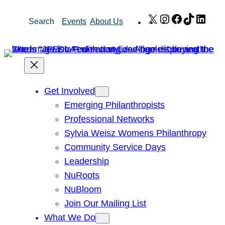
Skip
X
Instagram
Facebook
TikTok
Link
Search
Events
About Us
to
content
Get Involved
Emerging Philanthropists
Professional Networks
Sylvia Weisz Womens Philanthropy
Community Service Days
Leadership
NuRoots
NuBloom
Join Our Mailing List
What We Do