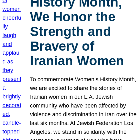
History Month,
We Honor the
Strength and
Bravery of
Iranian Women
To commemorate Women’s History Month,
we are excited to share the stories of
Iranian women in our L.A. Jewish
community who have been affected by
violence and discrimination in Iran over the
last six months. At Jewish Federation Los
Angeles, we stand in solidarity with the