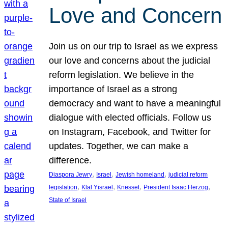
Love and Concern
Join us on our trip to Israel as we express
our love and concerns about the judicial
reform legislation. We believe in the
importance of Israel as a strong
democracy and want to have a meaningful
dialogue with elected officials. Follow us
on Instagram, Facebook, and Twitter for
updates. Together, we can make a
difference.
, 
, 
, 
Diaspora Jewry
Israel
Jewish homeland
judicial reform
, 
, 
, 
, 
legislation
Klal Yisrael
Knesset
President Isaac Herzog
State of Israel