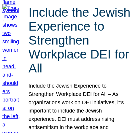
Include the Jewish
Experience to
Strengthen
Workplace DEI for
All
Include the Jewish Experience to
Strengthen Workplace DEI for All – As
organizations work on DEI initiatives, it’s
important to include the Jewish
experience. DEI must address rising
antisemitism in the workplace and