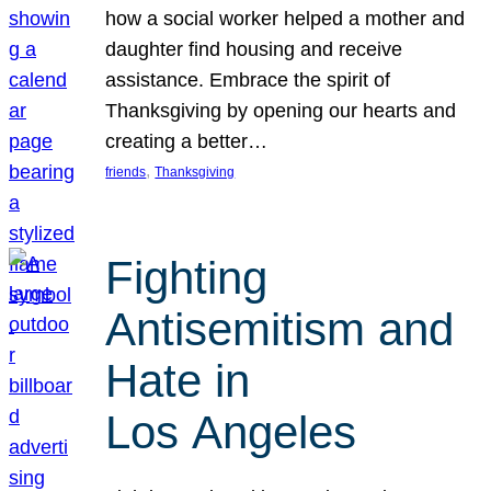
how a social worker helped a mother and
daughter find housing and receive
assistance. Embrace the spirit of
Thanksgiving by opening our hearts and
creating a better…
, 
friends
Thanksgiving
Fighting
Antisemitism and
Hate in
Los Angeles