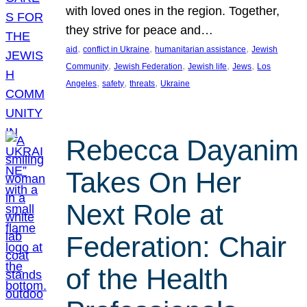
with loved ones in the region. Together,
they strive for peace and…
, 
, 
, 
aid
conflict in Ukraine
humanitarian assistance
Jewish
, 
, 
, 
, 
Community
Jewish Federation
Jewish life
Jews
Los
, 
, 
, 
Angeles
safety
threats
Ukraine
Rebecca Dayanim
Takes On Her
Next Role at
Federation: Chair
of the Health