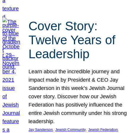
Cover Story:
Twelve Years of
Leadership
Learn about the incredible journey and
impact made by President & CEO Jay
Sanderson in this week’s Jewish Journal
cover story. Discover how our Jewish
Federation has positively influenced the
entire Jewish community under his strong
leadership.
, 
, 
, 
Jay Sanderson
Jewish Community
Jewish Federation