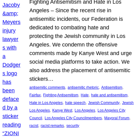
Fighting Antisemitism and Hate in Los
Angeles – Since the recent rise in
antisemitic incidents, our Federation is
dedicated to combating hate and
protecting the Jewish community in Los
Angeles. We condemn the offensive
comments made by Kanye West and urge
social media platforms to take action. We
also address the placement of antisemitic
stickers…
, 
, 
, 
antisemitic comments
antisemitic rhetoric
Antisemitism
, 
, 
, 
, 
Fairfax
Fighting Antisemitism
Hate
hate and antisemitism
, 
, 
, 
Hate in Los Angeles
hate speech
Jewish Community
Jewish
, 
, 
, 
Los Angeles
Kanye West
Los Angeles
Los Angeles City
, 
, 
, 
Council
Los Angeles City Councilmembers
Mayoral Forum
, 
, 
racist
racist remarks
security