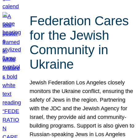
Federation Cares
for the Jewish
Community in
Ukraine
Jewish Federation Los Angeles closely
monitors the Ukraine conflict, ensuring the
safety of Jews in the region. Partnering
with the JDC and the Jewish Agency for
Israel, they provide aid and community-
building programs. Support is also given to
Russian-speaking Jews in Los Angeles