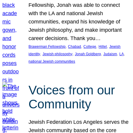
Fellowship, Jonah was able to connect
with the LA and national Jewish
communities, expand his knowledge of
Jewish philosophy, and make important
career decisions. Thank you…
, 
, 
, 
, 
Brawerman Fellowship
Chabad
College
Hillel
Jewish
, 
, 
, 
, 
, 
identity
Jewish philosophy
Jonah Goldberg
Judaism
LA
national Jewish communities
Voices from our
Community
Jewish Federation Los Angeles serves the
Jewish community based on the core