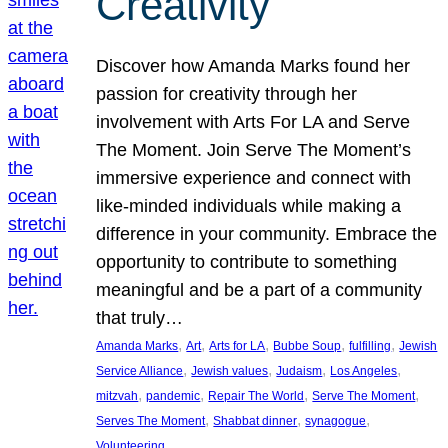
Creativity
Discover how Amanda Marks found her
passion for creativity through her
involvement with Arts For LA and Serve
The Moment. Join Serve The Moment’s
immersive experience and connect with
like-minded individuals while making a
difference in your community. Embrace the
opportunity to contribute to something
meaningful and be a part of a community
that truly…
, 
, 
, 
, 
, 
Amanda Marks
Art
Arts for LA
Bubbe Soup
fulfilling
Jewish
, 
, 
, 
, 
Service Alliance
Jewish values
Judaism
Los Angeles
, 
, 
, 
, 
mitzvah
pandemic
Repair The World
Serve The Moment
, 
, 
, 
Serves The Moment
Shabbat dinner
synagogue
Volunteering