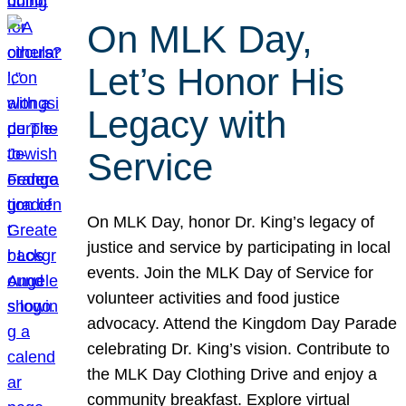
On MLK Day,
Let’s Honor His
Legacy with
Service
On MLK Day, honor Dr. King’s legacy of
justice and service by participating in local
events. Join the MLK Day of Service for
volunteer activities and food justice
advocacy. Attend the Kingdom Day Parade
celebrating Dr. King’s vision. Contribute to
the MLK Day Clothing Drive and enjoy a
community breakfast. Explore virtual