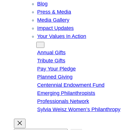
Blog
Press & Media
Media Gallery
Impact Updates
Your Values In Action
Give
Annual Gifts
Tribute Gifts
Pay Your Pledge
Planned Giving
Centennial Endowment Fund
Emerging Philanthropists
Professionals Network
Sylvia Weisz Women’s Philanthropy