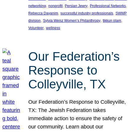
, 
, 
, 
, 
networking
nonprofit
Persian Jewry
Professional Networks
, 
, 
Rebecca Dayanim
successful industry professionals
SWWP
, 
, 
, 
division
Sylvia Weisz Women’s Philanthropy
tikkun olam
, 
Volunteer
wellness
Our Federation’s
Response to
Colleyville, TX
Our Federation’s Response to Colleyville,
TX: The Jewish Federation takes
immediate action to ensure the safety of
our community. Learn about our