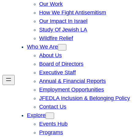
Our Work
How We Fight Antisemitism
Our Impact In Israel
Study Of Jewish LA
Wildfire Relief
Who We Are
About Us
Board of Directors
Executive Staff
Annual & Financial Reports
Employment Opportunities
JFEDLA Inclusion & Belonging Policy
Contact Us
Explore
Events Hub
Programs