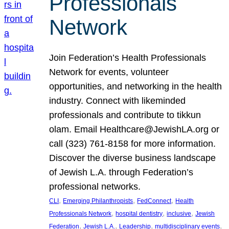
Professionals
Network
Join Federation’s Health Professionals
Network for events, volunteer
opportunities, and networking in the health
industry. Connect with likeminded
professionals and contribute to tikkun
olam. Email Healthcare@JewishLA.org or
call (323) 761-8158 for more information.
Discover the diverse business landscape
of Jewish L.A. through Federation’s
professional networks.
, 
, 
, 
CLI
Emerging Philanthropists
FedConnect
Health
, 
, 
, 
Professionals Network
hospital dentistry
inclusive
Jewish
, 
, 
, 
, 
Federation
Jewish L.A.
Leadership
multidisciplinary events