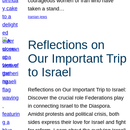
courageous women of Iran who have
taken a stand…
iranian jews
Reflections on
Our Important Trip
to Israel
Reflections on Our Important Trip to Israel:
Discover the crucial role Federations play
in connecting Israel to the Diaspora.
Amidst protests and political crisis, both
sides express their love for Israel and fight