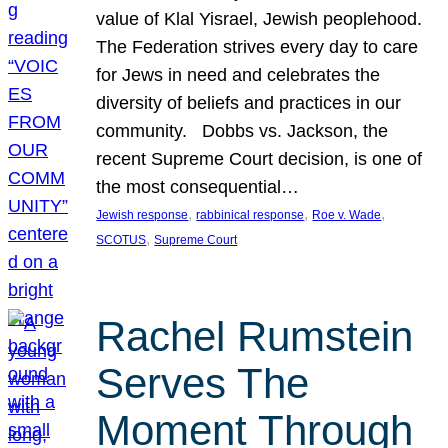
value of Klal Yisrael, Jewish peoplehood.
The Federation strives every day to care
for Jews in need and celebrates the
diversity of beliefs and practices in our
community. Dobbs vs. Jackson, the
recent Supreme Court decision, is one of
the most consequential…
, 
, 
, 
Jewish response
rabbinical response
Roe v. Wade
, 
SCOTUS
Supreme Court
Rachel Rumstein
Serves The
Moment Through