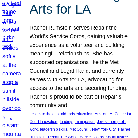
Arts for LA
Rachel Rumstein serves Repair the
World’s Service Corps, gaining valuable
experience as a volunteer and building
meaningful relationships. She has
supported organizations like the Met
Council and Legal Hand, and currently
serves with Arts for LA, advocating for
access to the arts and securing funding.
Rachel is proud to be part of Repair’s
community and…
, 
, 
, 
, 
access to the arts
aid
arts education
Arts for LA
Center for
, 
, 
, 
Court Innovation
funding
immigration
Jewish non-profit
, 
, 
, 
, 
work
leadership skills
Met Council
New York City
Rachel
, 
, 
, 
, 
Rumstein
Repair The World
Service Corps
social justice