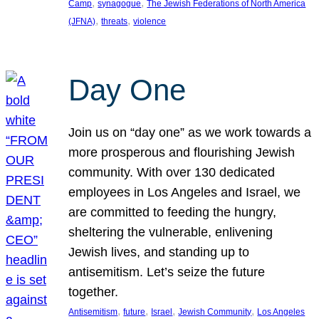
, 
, 
Camp
synagogue
The Jewish Federations of North America
, 
, 
(JFNA)
threats
violence
Day One
Join us on “day one” as we work towards a
more prosperous and flourishing Jewish
community. With over 130 dedicated
employees in Los Angeles and Israel, we
are committed to feeding the hungry,
sheltering the vulnerable, enlivening
Jewish lives, and standing up to
antisemitism. Let’s seize the future
together.
, 
, 
, 
, 
Antisemitism
future
Israel
Jewish Community
Los Angeles