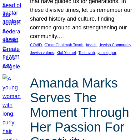
that have guided us for generations. In
these divisive times, let us remember our
shared history and culture, finding
common ground and strengthening our
community.…
, 
, 
, 
, 
COVID
G’mar Chatimah Tovah
health
Jewish Community
, 
, 
, 
Jewish values
Klal Yisrael
Teshuvah
yom kippur
Amanda Marks
Serves The
Moment Through
Her Passion For