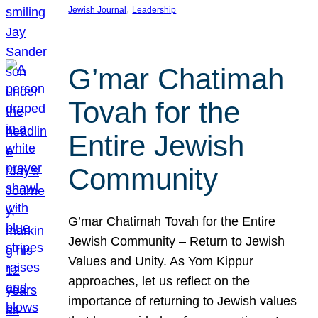
, 
Jewish Journal
Leadership
G’mar Chatimah
Tovah for the
Entire Jewish
Community
G’mar Chatimah Tovah for the Entire
Jewish Community – Return to Jewish
Values and Unity. As Yom Kippur
approaches, let us reflect on the
importance of returning to Jewish values