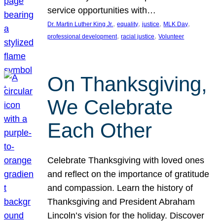
service opportunities with…
, 
, 
, 
, 
Dr. Martin Luther King Jr.
equality
justice
MLK Day
, 
, 
professional development
racial justice
Volunteer
On Thanksgiving,
We Celebrate
Each Other
Celebrate Thanksgiving with loved ones
and reflect on the importance of gratitude
and compassion. Learn the history of
Thanksgiving and President Abraham
Lincoln’s vision for the holiday. Discover