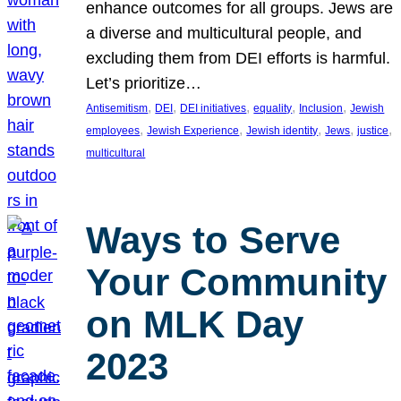
enhance outcomes for all groups. Jews are
a diverse and multicultural people, and
excluding them from DEI efforts is harmful.
Let’s prioritize…
, 
, 
, 
, 
, 
Antisemitism
DEI
DEI initiatives
equality
Inclusion
Jewish
, 
, 
, 
, 
, 
employees
Jewish Experience
Jewish identity
Jews
justice
multicultural
Ways to Serve
Your Community
on MLK Day
2023