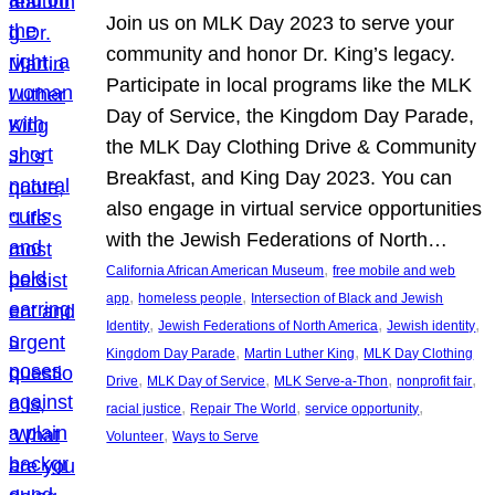
Join us on MLK Day 2023 to serve your
community and honor Dr. King’s legacy.
Participate in local programs like the MLK
Day of Service, the Kingdom Day Parade,
the MLK Day Clothing Drive & Community
Breakfast, and King Day 2023. You can
also engage in virtual service opportunities
with the Jewish Federations of North…
, 
California African American Museum
free mobile and web
, 
, 
app
homeless people
Intersection of Black and Jewish
, 
, 
, 
Identity
Jewish Federations of North America
Jewish identity
, 
, 
Kingdom Day Parade
Martin Luther King
MLK Day Clothing
, 
, 
, 
, 
Drive
MLK Day of Service
MLK Serve-a-Thon
nonprofit fair
, 
, 
, 
racial justice
Repair The World
service opportunity
, 
Volunteer
Ways to Serve