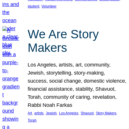
, 
student
Volunteer
We Are Story
Makers
Los Angeles, artists, art, community,
Jewish, storytelling, story-making,
success, social change, domestic violence,
financial assistance, stability, Shavuot,
Torah, community of caring, revelation,
Rabbi Noah Farkas
, 
, 
, 
, 
, 
, 
Art
artists
Jewish
Los Angeles
Shavuot
Story Makers
Torah