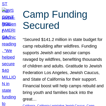
Camp Funding
Secured
“Secured $141.2 million in state budget for
camp rebuilding after wildfires. Funding
supports Jewish and secular camps
ravaged by wildfires, benefiting thousands
of children and adults. Gratitude to Jewish
Federation Los Angeles, Jewish Caucus,
and State of California for their support.
Financial boost will help camps rebuild and
bring youth and families back into the
great…
, 
, 
California
California Legislative Jewish Caucus
Camp