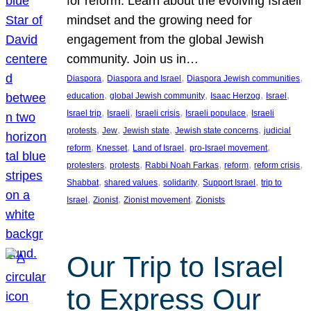
for reform. Learn about the evolving Israeli
mindset and the growing need for
engagement from the global Jewish
community. Join us in…
, 
, 
, 
Diaspora
Diaspora and Israel
Diaspora Jewish communities
, 
, 
, 
, 
education
global Jewish community
Isaac Herzog
Israel
, 
, 
, 
, 
Israel trip
Israeli
Israeli crisis
Israeli populace
Israeli
, 
, 
, 
, 
protests
Jew
Jewish state
Jewish state concerns
judicial
, 
, 
, 
, 
reform
Knesset
Land of Israel
pro-Israel movement
, 
, 
, 
, 
, 
protesters
protests
Rabbi Noah Farkas
reform
reform crisis
, 
, 
, 
, 
Shabbat
shared values
solidarity
Support Israel
trip to
, 
, 
, 
Israel
Zionist
Zionist movement
Zionists
Our Trip to Israel
to Express Our