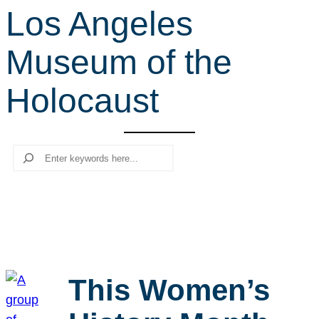
Los Angeles
r
c
Museum of the
h
Holocaust
Search
This Women’s