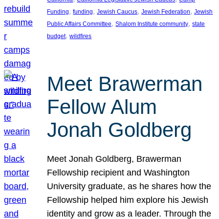
, 
, 
, 
, 
Funding
funding
Jewish Caucus
Jewish Federation
Jewish
, 
, 
Public Affairs Committee
Shalom Institute community
state
, 
budget
wildfires
Meet Brawerman
Fellow Alum
Jonah Goldberg
Meet Jonah Goldberg, Brawerman
Fellowship recipient and Washington
University graduate, as he shares how the
Fellowship helped him explore his Jewish
identity and grow as a leader. Through the