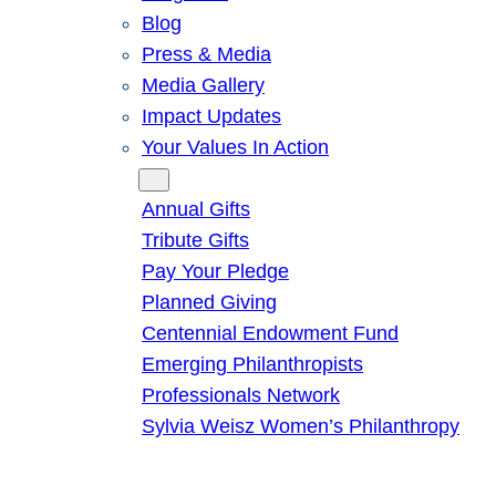
Blog
Press & Media
Media Gallery
Impact Updates
Your Values In Action
Give
Annual Gifts
Tribute Gifts
Pay Your Pledge
Planned Giving
Centennial Endowment Fund
Emerging Philanthropists
Professionals Network
Sylvia Weisz Women’s Philanthropy