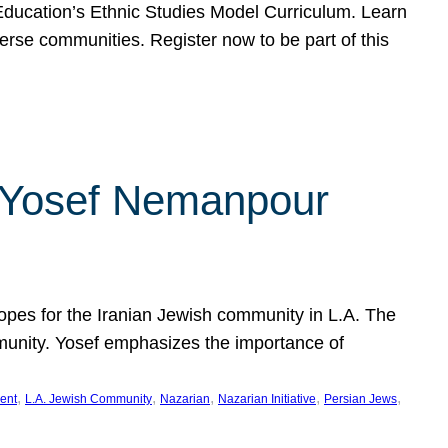
f Education’s Ethnic Studies Model Curriculum. Learn
erse communities. Register now to be part of this
rn Yosef Nemanpour
hopes for the Iranian Jewish community in L.A. The
mmunity. Yosef emphasizes the importance of
, 
, 
, 
, 
, 
ent
L.A. Jewish Community
Nazarian
Nazarian Initiative
Persian Jews