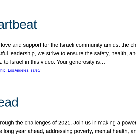
artbeat
ove and support for the Israeli community amidst the c
ful leadership, we strive to ensure the safety, health, an
to Israel in this video. Your generosity is…
, 
, 
hip
Los Angeles
safety
ead
ugh the challenges of 2021. Join us in making a powerful
the long year ahead, addressing poverty, mental health, a