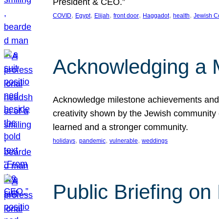
President & CEO.”
, 
, 
, 
, 
, 
, 
COVID
Egypt
Elijah
front door
Haggadot
health
Jewish C
Acknowledging a 
Acknowledge milestone achievements and th
creativity shown by the Jewish community 
learned and a stronger community.
, 
, 
, 
holidays
pandemic
vulnerable
weddings
Public Briefing on