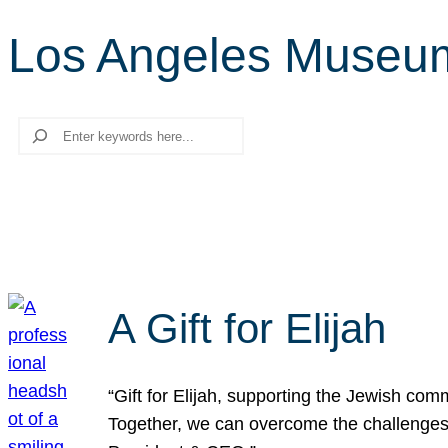
Los Angeles Museum
Search
A Gift for Elijah
“Gift for Elijah, supporting the Jewish co
Together, we can overcome the challenges