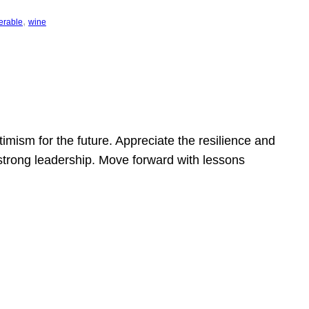
, 
erable
wine
mism for the future. Appreciate the resilience and
strong leadership. Move forward with lessons