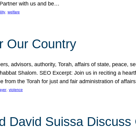
 Partner with us and be…
, 
lity
welfare
r Our Country
, advisors, authority, Torah, affairs of state, peace, sec
bbat Shalom. SEO Excerpt: Join us in reciting a heartfe
 from the Torah for just and fair administration of affair
, 
ayer
violence
d David Suissa Discuss 