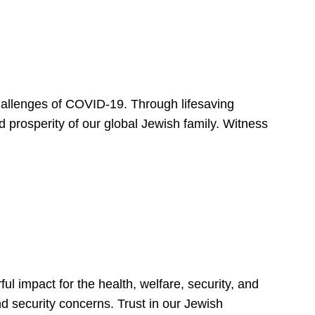
hallenges of COVID-19. Through lifesaving
d prosperity of our global Jewish family. Witness
 impact for the health, welfare, security, and
nd security concerns. Trust in our Jewish