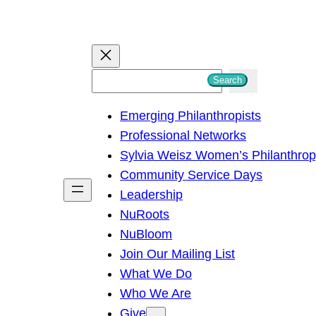
S
Search
e
Emerging Philanthropists
a
Professional Networks
r
Sylvia Weisz Women’s Philanthro
c
Community Service Days
h
Leadership
NuRoots
NuBloom
Join Our Mailing List
What We Do
Who We Are
Give