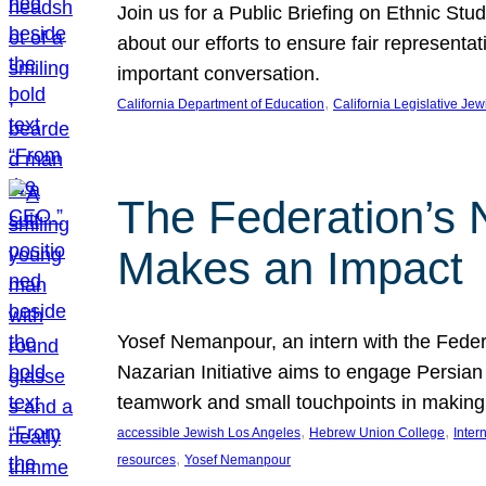
Join us for a Public Briefing on Ethnic St
about our efforts to ensure fair represent
important conversation.
, 
California Department of Education
California Legislative Je
The Federation’s 
Makes an Impact
Yosef Nemanpour, an intern with the Federa
Nazarian Initiative aims to engage Persia
teamwork and small touchpoints in making
, 
, 
accessible Jewish Los Angeles
Hebrew Union College
Inter
, 
resources
Yosef Nemanpour