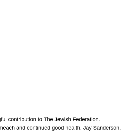
ful contribution to The Jewish Federation.
Sameach and continued good health. Jay Sanderson,