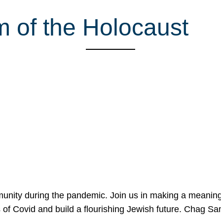
 of the Holocaust
mmunity during the pandemic. Join us in making a meaning
 of Covid and build a flourishing Jewish future. Chag 