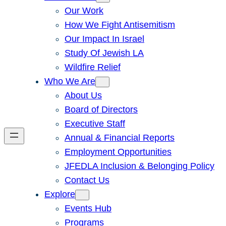
Our Work
How We Fight Antisemitism
Our Impact In Israel
Study Of Jewish LA
Wildfire Relief
Who We Are
About Us
Board of Directors
Executive Staff
Annual & Financial Reports
Employment Opportunities
JFEDLA Inclusion & Belonging Policy
Contact Us
Explore
Events Hub
Programs