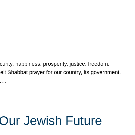
urity, happiness, prosperity, justice, freedom,
lt Shabbat prayer for our country, its government,
s,…
Our Jewish Future