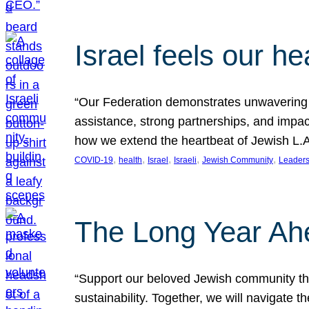
Israel feels our he
“Our Federation demonstrates unwavering l
assistance, strong partnerships, and impact
how we extend the heartbeat of Jewish L.A. 
, 
, 
, 
, 
, 
COVID-19
health
Israel
Israeli
Jewish Community
Leaders
The Long Year Ah
“Support our beloved Jewish community thro
sustainability. Together, we will navigate 