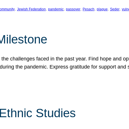
, 
, 
, 
, 
, 
, 
, 
ommunity
Jewish Federation
pandemic
passover
Pesach
plague
Seder
vuln
Milestone
e challenges faced in the past year. Find hope and opti
during the pandemic. Express gratitude for support and 
 Ethnic Studies