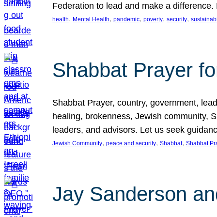
Federation to lead and make a difference.
, 
, 
, 
, 
, 
health
Mental Health
pandemic
poverty
security
sustainabi
Shabbat Prayer fo
Shabbat Prayer, country, government, leaders
healing, brokenness, Jewish community, Sha
leaders, and advisors. Let us seek guidance
, 
, 
, 
Jewish Community
peace and security
Shabbat
Shabbat Pr
Jay Sanderson an