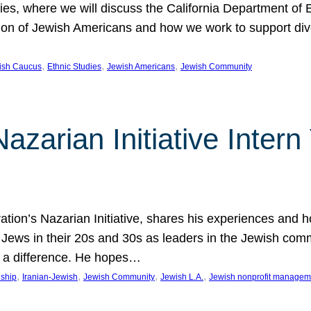
udies, where we will discuss the California Department o
ation of Jewish Americans and how we work to support div
, 
, 
, 
wish Caucus
Ethnic Studies
Jewish Americans
Jewish Community
Nazarian Initiative Inte
tion’s Nazarian Initiative, shares his experiences and 
n Jews in their 20s and 30s as leaders in the Jewish co
 a difference. He hopes…
, 
, 
, 
, 
nship
Iranian-Jewish
Jewish Community
Jewish L.A.
Jewish nonprofit managem