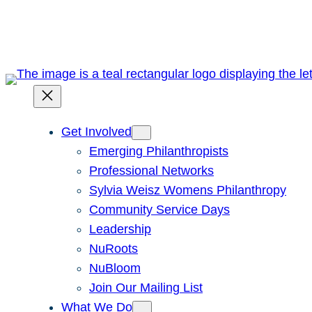
Skip
to
content
Get Involved
Emerging Philanthropists
Professional Networks
Sylvia Weisz Womens Philanthropy
Community Service Days
Leadership
NuRoots
NuBloom
Join Our Mailing List
What We Do