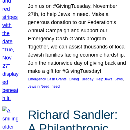
Join us on #GivingTuesday, November
27th, to help Jews in need. Make a
generous donation to our Federation’s
Annual Campaign and support our
Emergency Cash Grants program.
Together, we can assist thousands of local
Jewish families facing economic hardship.
Join the nationwide day of giving back and
make a gift for #GivingTuesday!
, 
, 
, 
, 
Emergency Cash Grants
Giving Tuesday
Help Jews
Jews
, 
Jews in Need
need
Richard Sandler:
A Philanthropic