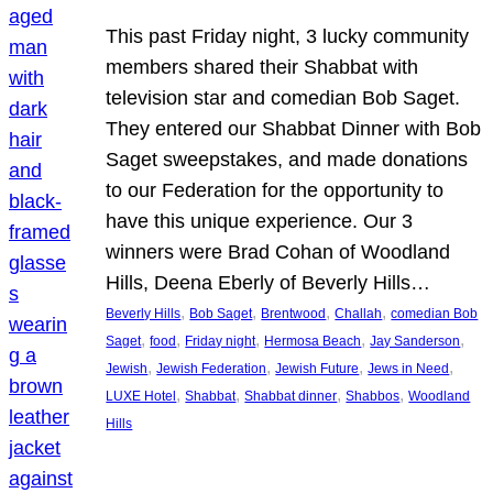
This past Friday night, 3 lucky community
members shared their Shabbat with
television star and comedian Bob Saget.
They entered our Shabbat Dinner with Bob
Saget sweepstakes, and made donations
to our Federation for the opportunity to
have this unique experience. Our 3
winners were Brad Cohan of Woodland
Hills, Deena Eberly of Beverly Hills…
, 
, 
, 
, 
Beverly Hills
Bob Saget
Brentwood
Challah
comedian Bob
, 
, 
, 
, 
, 
Saget
food
Friday night
Hermosa Beach
Jay Sanderson
, 
, 
, 
, 
Jewish
Jewish Federation
Jewish Future
Jews in Need
, 
, 
, 
, 
LUXE Hotel
Shabbat
Shabbat dinner
Shabbos
Woodland
Hills