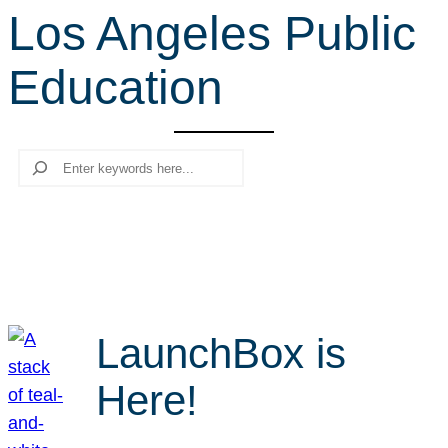
Los Angeles Public
r
c
Education
h
Search
LaunchBox is
Here!