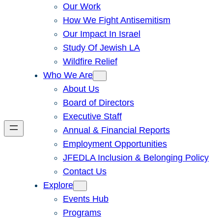
Our Work
How We Fight Antisemitism
Our Impact In Israel
Study Of Jewish LA
Wildfire Relief
Who We Are
About Us
Board of Directors
Executive Staff
Annual & Financial Reports
Employment Opportunities
JFEDLA Inclusion & Belonging Policy
Contact Us
Explore
Events Hub
Programs