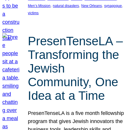
, 
, 
, 
, 
Men’s Mission
natural disasters
New Orleans
synagogue
victims
PresenTenseLA –
Transforming the
Jewish
Community, One
Idea at a Time
PresenTenseLA is a five month fellowship
program that gives Jewish innovators the
business tools, leadership skills and