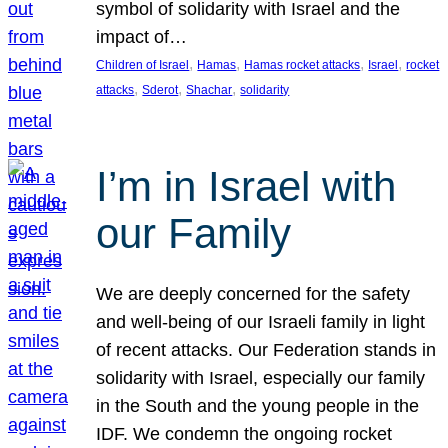
symbol of solidarity with Israel and the
impact of…
, 
, 
, 
, 
Children of Israel
Hamas
Hamas rocket attacks
Israel
rocket
, 
, 
, 
attacks
Sderot
Shachar
solidarity
I’m in Israel with
our Family
We are deeply concerned for the safety
and well-being of our Israeli family in light
of recent attacks. Our Federation stands in
solidarity with Israel, especially our family
in the South and the young people in the
IDF. We condemn the ongoing rocket