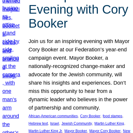
Evening with Cory
Booker
Join us for an inspiring evening with Mayor
Cory Booker at our Federation’s year-end
campaign event. Mayor Booker, a
nationally-recognized change-maker and
advocate for the Jewish community, will
share his insights and experiences. Don’t
miss this opportunity to hear from a
dynamic leader who believes in the power
of partnership and community.
, 
, 
, 
African-American communities
Cory Booker
food stamps
, 
, 
, 
, 
Hebrew text
Israel
Jewish Community
Martin Luther King
, 
, 
, 
Martin Luther King Jr
Mayor Booker
Mayor Cory Booker
New