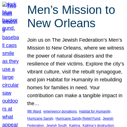
Men’s Mission to
New Orleans
Join us on The Jewish Federation’s Men’s
Mission to New Orleans, where we witness
the power of natural disasters and the
resilience of their victims. Explore the city’s
vibrant culture, visit the rebuilt synagogue,
and join Habitat for Humanity in rebuilding
homes for families in need. Your
contribution can make a tangible impact in
the…
, 
, 
, 
9th Ward
emergency donations
Habitat for Humanity
, 
, 
Hurricane Sandy
Hurricane Sandy Relief Fund
Jewish
, 
, 
, 
, 
Federation
Jewish South
Katrina
Katrina’s destruction