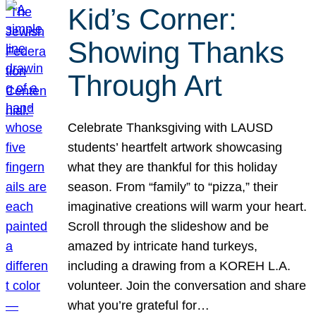
Kid’s Corner:
Showing Thanks
Through Art
Celebrate Thanksgiving with LAUSD
students’ heartfelt artwork showcasing
what they are thankful for this holiday
season. From “family” to “pizza,” their
imaginative creations will warm your heart.
Scroll through the slideshow and be
amazed by intricate hand turkeys,
including a drawing from a KOREH L.A.
volunteer. Join the conversation and share
what you’re grateful for…