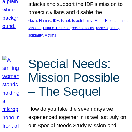
attacks and support the IDF’s mission to
protect civilians and disable the…
, 
, 
, 
, 
, 
Gaza
Hamas
IDF
Israel
Israeli family
Men’s Entertainment
, 
, 
, 
, 
, 
Mission
Pillar of Defense
rocket attacks
rockets
safety
, 
solidarity
victims
Special Needs:
Mission Possible
– The Sequel
How do you take the seven days we
experienced together in Israel last July on
our Special Needs Study Mission and