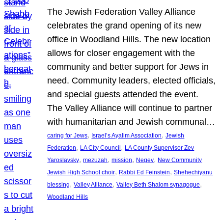
The Jewish Federation Valley Alliance
celebrates the grand opening of its new
office in Woodland Hills. The new location
allows for closer engagement with the
community and better support for Jews in
need. Community leaders, elected officials,
and special guests attended the event.
The Valley Alliance will continue to partner
with humanitarian and Jewish communal…
, 
, 
caring for Jews
Israel’s Ayalim Association
Jewish
, 
, 
Federation
LA City Council
LA County Supervisor Zev
, 
, 
, 
, 
Yaroslavsky
mezuzah
mission
Negev
New Community
, 
, 
Jewish High School choir
Rabbi Ed Feinstein
Shehechiyanu
, 
, 
, 
blessing
Valley Alliance
Valley Beth Shalom synagogue
Woodland Hills