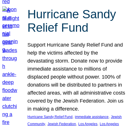
Hurricane Sandy
Relief Fund
Support Hurricane Sandy Relief Fund and
help the victims affected by the
devastating storm. Donate now to provide
immediate assistance to millions of
displaced people without power. 100% of
donations will be distributed to partners in
affected areas, with all administrative costs
covered by the Jewish Federation. Join us
in making a difference.
, 
, 
Hurricane Sandy Relief Fund
immediate assistance
Jewish
, 
, 
, 
Community
Jewish Federation
Los Angeles
Los Angeles