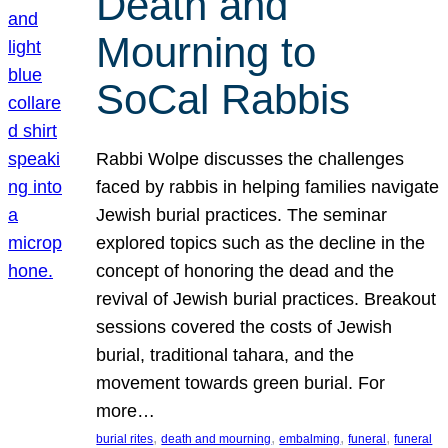
Death and
Mourning to
SoCal Rabbis
Rabbi Wolpe discusses the challenges
faced by rabbis in helping families navigate
Jewish burial practices. The seminar
explored topics such as the decline in the
concept of honoring the dead and the
revival of Jewish burial practices. Breakout
sessions covered the costs of Jewish
burial, traditional tahara, and the
movement towards green burial. For
more…
, 
, 
, 
, 
burial rites
death and mourning
embalming
funeral
funeral