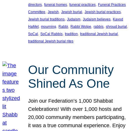
, 
, 
, 
directors
funeral homes
funeral practices
Funeral Practices
, 
, 
, 
, 
Committee
Jewish
Jewish burial
Jewish burial practices
, 
, 
, 
Jewish burial traditions
Judaism
Judaism believes
Kavod
, 
, 
, 
, 
, 
, 
HaMet
mourning
Rabbi
Rabbi Wolpe
rabbis
shroud burial
, 
, 
, 
, 
SoCal
SoCal Rabbis
tradition
traditional Jewish burial
traditional Jewish burial rites
Our Community
Shined As One
Join our Federation’s 1,000 Shabbat
Celebrations! With over 1,000 hosts and
20,000 community members participating,
it was a true communal experience. Enjoy