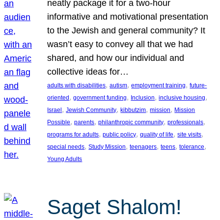
neatly package it for a two-hour
informative and motivational presentation
to the Jewish and general community? It
wasn’t easy to convey all that we had
shared, and how our individual and
collective ideas for…
, 
, 
, 
adults with disabilities
autism
employment training
future-
, 
, 
, 
, 
oriented
government funding
Inclusion
inclusive housing
, 
, 
, 
, 
Israel
Jewish Community
kibbutzim
mission
Mission
, 
, 
, 
, 
Possible
parents
philanthropic community
professionals
, 
, 
, 
, 
programs for adults
public policy
quality of life
site visits
, 
, 
, 
, 
, 
special needs
Study Mission
teenagers
teens
tolerance
Young Adults
Saget Shalom!