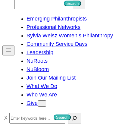
S
Search
e
Emerging Philanthropists
a
Professional Networks
r
Sylvia Weisz Women’s Philanthropy
c
Community Service Days
h
Leadership
NuRoots
NuBloom
Join Our Mailing List
What We Do
Who We Are
Give
S
Search
e
a