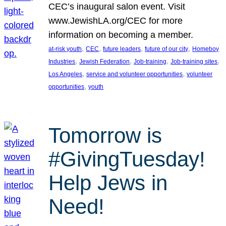
CEC’s inaugural salon event. Visit
www.JewishLA.org/CEC for more
information on becoming a member.
, 
, 
, 
, 
at-risk youth
CEC
future leaders
future of our city
Homeboy
, 
, 
, 
, 
Industries
Jewish Federation
Job-training
Job-training sites
, 
, 
Los Angeles
service and volunteer opportunities
volunteer
, 
opportunities
youth
Tomorrow is
#GivingTuesday!
Help Jews in
Need!