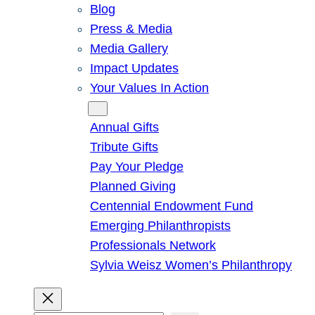
Blog
Press & Media
Media Gallery
Impact Updates
Your Values In Action
Give
Annual Gifts
Tribute Gifts
Pay Your Pledge
Planned Giving
Centennial Endowment Fund
Emerging Philanthropists
Professionals Network
Sylvia Weisz Women’s Philanthropy