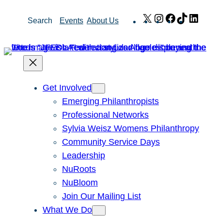
Skip
X
Instagram
Facebook
TikTok
Link
Search
Events
About Us
to
content
Get Involved
Emerging Philanthropists
Professional Networks
Sylvia Weisz Womens Philanthropy
Community Service Days
Leadership
NuRoots
NuBloom
Join Our Mailing List
What We Do