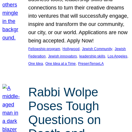
connections to turn their creative dreams
into ventures that will successfully engage,
inspire and transform the our community,
our city, or our world. Applications are now
being accepted. Apply Now!
, 
, 
, 
Fellowship program
Hollywood
Jewish Community
Jewish
, 
, 
, 
, 
Federation
Jewish innovators
leadership skills
Los Angeles
, 
, 
One Idea
One Idea at a Time
PresenTenseLA
Rabbi Wolpe
Poses Tough
Questions on