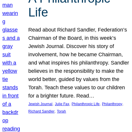
Life
Read about Richard Sandler, Federation’s
Chairman of the Board, in this week’s
Jewish Journal. Discover his story of
involvement, how he became Chairman,
and what inspires his philanthropy. Sandler
believes in the responsibility to make the
world better, guided by values from the
Torah. Teach these values to our children
for a brighter future. Read…
, 
, 
, 
, 
Jewish Journal
Julie Fax
Philanthropic Life
Philanthropy
, 
Richard Sandler
Torah