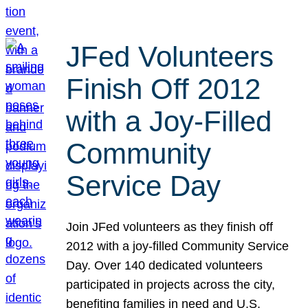
JFed Volunteers
Finish Off 2012
with a Joy-Filled
Community
Service Day
Join JFed volunteers as they finish off
2012 with a joy-filled Community Service
Day. Over 140 dedicated volunteers
participated in projects across the city,
benefiting families in need and U.S.