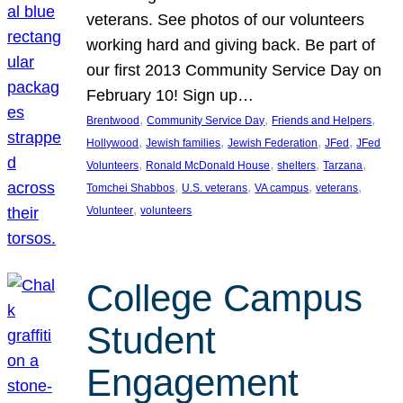
veterans. See photos of our volunteers
working hard and giving back. Be part of
our first 2013 Community Service Day on
February 10! Sign up…
, 
, 
, 
Brentwood
Community Service Day
Friends and Helpers
, 
, 
, 
, 
Hollywood
Jewish families
Jewish Federation
JFed
JFed
, 
, 
, 
, 
Volunteers
Ronald McDonald House
shelters
Tarzana
, 
, 
, 
, 
Tomchei Shabbos
U.S. veterans
VA campus
veterans
, 
Volunteer
volunteers
College Campus
Student
Engagement