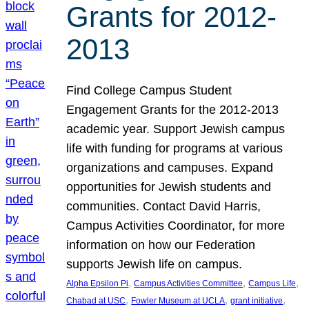
Grants for 2012-
2013
Find College Campus Student
Engagement Grants for the 2012-2013
academic year. Support Jewish campus
life with funding for programs at various
organizations and campuses. Expand
opportunities for Jewish students and
communities. Contact David Harris,
Campus Activities Coordinator, for more
information on how our Federation
supports Jewish life on campus.
, 
, 
, 
Alpha Epsilon Pi
Campus Activities Committee
Campus Life
, 
, 
, 
Chabad at USC
Fowler Museum at UCLA
grant initiative