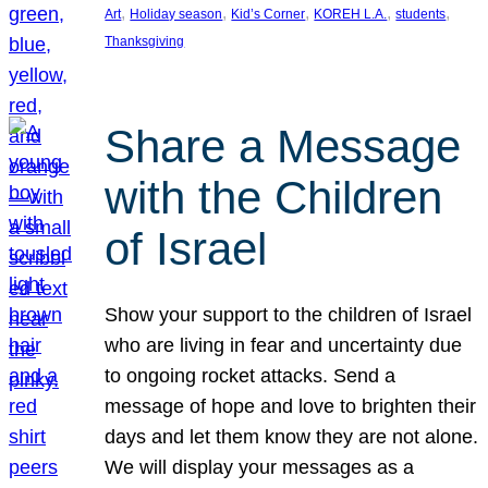
, 
, 
, 
, 
, 
Art
Holiday season
Kid’s Corner
KOREH L.A.
students
Thanksgiving
Share a Message
with the Children
of Israel
Show your support to the children of Israel
who are living in fear and uncertainty due
to ongoing rocket attacks. Send a
message of hope and love to brighten their
days and let them know they are not alone.
We will display your messages as a