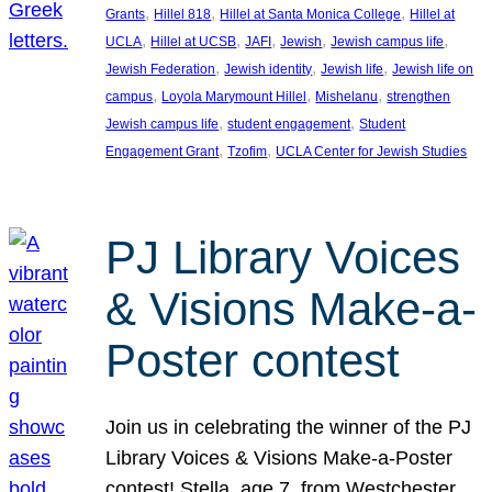
, 
, 
, 
Grants
Hillel 818
Hillel at Santa Monica College
Hillel at
, 
, 
, 
, 
, 
UCLA
Hillel at UCSB
JAFI
Jewish
Jewish campus life
, 
, 
, 
Jewish Federation
Jewish identity
Jewish life
Jewish life on
, 
, 
, 
campus
Loyola Marymount Hillel
Mishelanu
strengthen
, 
, 
Jewish campus life
student engagement
Student
, 
, 
Engagement Grant
Tzofim
UCLA Center for Jewish Studies
PJ Library Voices
& Visions Make-a-
Poster contest
Join us in celebrating the winner of the PJ
Library Voices & Visions Make-a-Poster
contest! Stella, age 7, from Westchester,