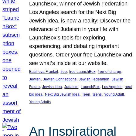
LaunchBox, winner of Jewish Federation
Los Angeles search for the Next Big
Jewish Idea, is now a reality! Discover the
relevance of Judaism in your life with
LaunchBox’s tools for exploring,
experiencing, and debating important
questions. Order your free LaunchBox and
see what’s inside at our website.
, 
, 
, 
, 
Batsheva Frankel
free
free LaunchBox
free-of-charge
, 
, 
, 
Jewish
Jewish Connections
Jewish Federation
Jewish
, 
, 
, 
, 
, 
Future
Jewish Idea
Judaism
LaunchBox
Los Angeles
next
, 
, 
, 
, 
, 
big idea
Next Big Jewish Idea
Teen
teens
Young Adult
Young Adults
An Inspirational