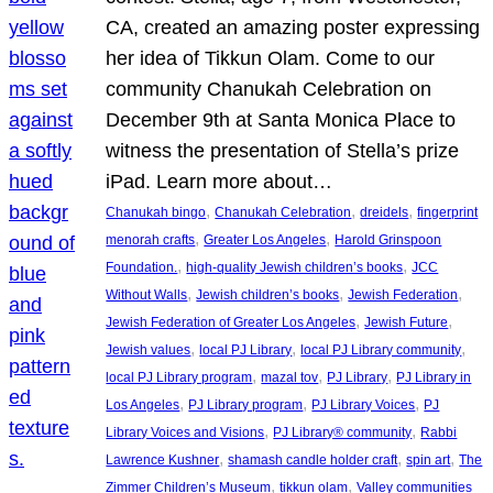
CA, created an amazing poster expressing
her idea of Tikkun Olam. Come to our
community Chanukah Celebration on
December 9th at Santa Monica Place to
witness the presentation of Stella’s prize
iPad. Learn more about…
, 
, 
, 
Chanukah bingo
Chanukah Celebration
dreidels
fingerprint
, 
, 
menorah crafts
Greater Los Angeles
Harold Grinspoon
, 
, 
Foundation.
high-quality Jewish children’s books
JCC
, 
, 
, 
Without Walls
Jewish children’s books
Jewish Federation
, 
, 
Jewish Federation of Greater Los Angeles
Jewish Future
, 
, 
, 
Jewish values
local PJ Library
local PJ Library community
, 
, 
, 
local PJ Library program
mazal tov
PJ Library
PJ Library in
, 
, 
, 
Los Angeles
PJ Library program
PJ Library Voices
PJ
, 
, 
Library Voices and Visions
PJ Library® community
Rabbi
, 
, 
, 
Lawrence Kushner
shamash candle holder craft
spin art
The
, 
, 
Zimmer Children’s Museum
tikkun olam
Valley communities