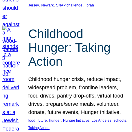
, 
, 
, 
Jersey
Newark
SNAP challenge
Torah
Childhood
Hunger: Taking
Action
Childhood hunger crisis, reduce impact,
widespread problem, frontline leaders,
food drives, pantry drop-offs, virtual food
drives, prepare/serve meals, volunteer,
donate, future events, Hunger Initiative.
, 
, 
, 
, 
, 
, 
food
future
hunger
Hunger Initiative
Los Angeles
schools
Taking Action