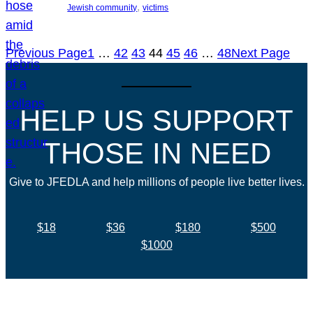
, 
Jewish community
victims
Previous Page
1
…
42
43
44
45
46
…
48
Next Page
HELP US SUPPORT
THOSE IN NEED
Give to JFEDLA and help millions of people live better lives.
$18
$36
$180
$500
$1000