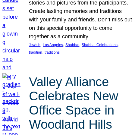
stories and pictures from the participants.
Create lasting memories and traditions
with your family and friends. Don’t miss out
on this special opportunity to come
together as a community.
, 
, 
, 
, 
Jewish
Los Angeles
Shabbat
Shabbat Celebrations
, 
tradition
traditions
Valley Alliance
Celebrates New
Office Space in
Woodland Hills