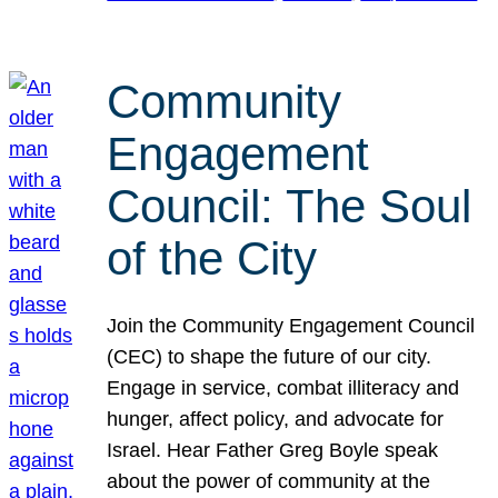
Community
Engagement
Council: The Soul
of the City
Join the Community Engagement Council
(CEC) to shape the future of our city.
Engage in service, combat illiteracy and
hunger, affect policy, and advocate for
Israel. Hear Father Greg Boyle speak
about the power of community at the