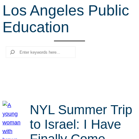
Los Angeles Public
r
c
Education
h
Search
NYL Summer Trip
to Israel: I Have
Finally Come