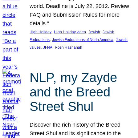
world. Deadline is July 22, 2012. Review
FAQ and Submission Rules for more
details.”
, 
, 
, 
High Holiday
High Holiday video
Jewish
Jewish
, 
, 
Federations
Jewish Federations of North America
Jewish
, 
, 
values
JFNA
Rosh Hashanah
NLP, my Zayde
and the Breed
Street Shul
Discover the rich history of the Breed
Street Shul and its significance to the