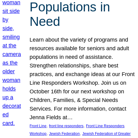
Populations in
Need
Learn about the variety of programs and
resources available for seniors and adult
populations in need of assistance.
Strengthen relationships, share best
practices, and exchange ideas at our Front
Line Responders Workshop. Join us on
October 16th for our next workshop on
Children, Families, & Special Needs
Services. For more information, contact
Jenna Fields at…
, 
, 
Front Line
front line responders
Front Line Responders
, 
, 
Workshop
Jewish Federation
Jewish Federation of Greater