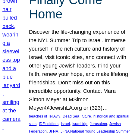
Home
Discover the life-changing experience of
the NYL Summer Trip to Israel. Immerse
yourself in the rich culture and history of
Israel, visit iconic sites, and connect with
other young Jewish leaders. Find your
faith, renew your hope, and make lifelong
friendships. Don’t miss out on this
incredible opportunity. Contact Mara
Simon-Meyer at MSimon-
Meyer@JewishLA.org or (323)…
, 
, 
, 
beaches of Tel Aviv
Dead Sea
future
historical and spiritual
, 
, 
, 
, 
, 
sites
IDF soldiers
Israel
Israel trip
Jerusalem
Jewish
, 
, 
Federation
JFNA
JFNA National Young Leadership Summer