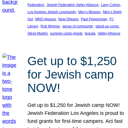
, 
, 
, 
Federation
Jewish Federation Valley Alliance
Larry Cohen
, 
, 
Los Angeles Jewish community
Men’s Mission
Men’s Night
, 
, 
, 
, 
Out
MNO glasses
New Orleans
Paul Pepperman
PJ
, 
, 
, 
, 
Library
Rob Wynner
sense of community
stand-up comic
, 
, 
, 
Steve Martini
summer camp grants
tequila
Valley Alliance
Get up to $1,250
for Jewish camp
NOW!
Get up to $1,250 for Jewish camp NOW!
Jewish Federation Los Angeles is proud to
fund grants for first-time campers. Act fast