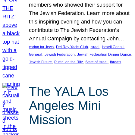
members who showed their support for
The Jewish Federation. Learn more about
this inspiring evening and how you can
contribute to The Jewish Federation’s
Annual Campaign by contacting John…
, 
, 
, 
caring for Jews
Del Rey Yacht Club
Israel
Israeli Consul
, 
, 
, 
General
Jewish Federation
Jewish Federation Dinner Dance
, 
, 
, 
Jewish Future
Puttin’ on the Ritz
State of Israel
threats
The YALA Los
Angeles Mini
Mission