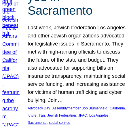
Sacramento
Last week, Jewish Federation Los Angeles
and other Jewish organizations advocated
for legislative issues in Sacramento. They
met with high-ranking officials to discuss
the future of the state and budget. They
also advocated for supporting bills on
insurance transparency, maintaining social
service funding, and increasing assistance
for victims of human trafficking and cyber
bullying. Join…
, 
, 
, 
Advocacy Day
Assemblymember Bob Blumenfield
California
, 
, 
, 
, 
, 
future
Iran
Jewish Federation
JPAC
Los Angeles
, 
Sacramento
social service