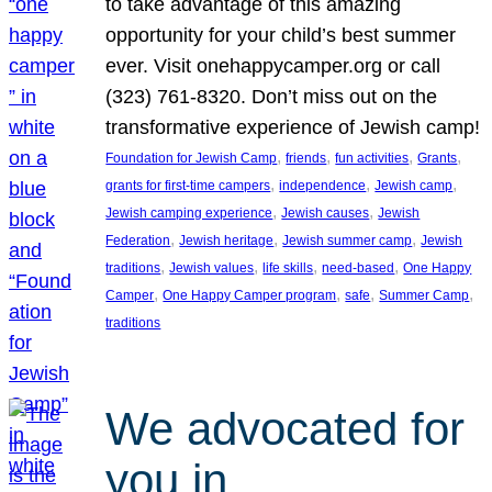
to take advantage of this amazing
opportunity for your child’s best summer
ever. Visit onehappycamper.org or call
(323) 761-8320. Don’t miss out on the
transformative experience of Jewish camp!
, 
, 
, 
, 
Foundation for Jewish Camp
friends
fun activities
Grants
, 
, 
, 
grants for first-time campers
independence
Jewish camp
, 
, 
Jewish camping experience
Jewish causes
Jewish
, 
, 
, 
Federation
Jewish heritage
Jewish summer camp
Jewish
, 
, 
, 
, 
traditions
Jewish values
life skills
need-based
One Happy
, 
, 
, 
, 
Camper
One Happy Camper program
safe
Summer Camp
traditions
We advocated for
you in