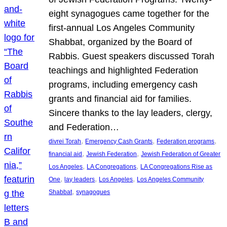
eight synagogues came together for the
first-annual Los Angeles Community
Shabbat, organized by the Board of
Rabbis. Guest speakers discussed Torah
teachings and highlighted Federation
programs, including emergency cash
grants and financial aid for families.
Sincere thanks to the lay leaders, clergy,
and Federation…
, 
, 
, 
divrei Torah
Emergency Cash Grants
Federation programs
, 
, 
financial aid
Jewish Federation
Jewish Federation of Greater
, 
, 
Los Angeles
LA Congregations
LA Congregations Rise as
, 
, 
, 
One
lay leaders
Los Angeles
Los Angeles Community
, 
Shabbat
synagogues