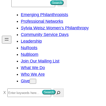
S
Search
e
Emerging Philanthropists
a
Professional Networks
r
Sylvia Weisz Women’s Philanthropy
c
Community Service Days
h
Leadership
NuRoots
NuBloom
Join Our Mailing List
What We Do
Who We Are
Give
S
Search
e
a