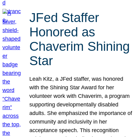
JFed Staffer
Honored as
Chaverim Shining
Star
Leah Kitz, a JFed staffer, was honored
with the Shining Star Award for her
volunteer work with Chaverim, a program
supporting developmentally disabled
adults. She emphasized the importance of
community and inclusivity in her
acceptance speech. This recognition