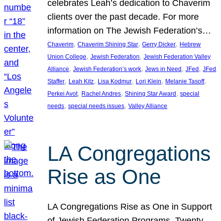
celebrates Leah’s dedication to Chaverim
clients over the past decade. For more
information on The Jewish Federation’s…
, 
, 
, 
Chaverim
Chaverim Shining Star
Gerry Dicker
Hebrew
, 
, 
Union College
Jewish Federation
Jewish Federation Valley
, 
, 
, 
, 
Alliance
Jewish Federation’s work
Jews in Need
JFed
JFed
, 
, 
, 
, 
, 
Staffer
Leah Kitz
Lisa Kodmur
Lori Klein
Melanie Tasoff
, 
, 
, 
Perkei Avot
Rachel Andres
Shining Star Award
special
, 
, 
needs
special needs issues
Valley Alliance
LA Congregations
Rise as One
LA Congregations Rise as One in Support
of Jewish Federation Programs. Twenty-