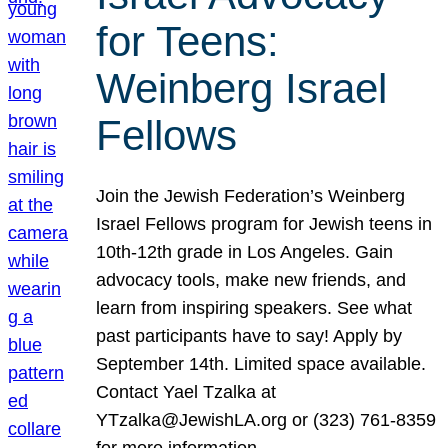
for Teens:
Weinberg Israel
Fellows
Join the Jewish Federation’s Weinberg
Israel Fellows program for Jewish teens in
10th-12th grade in Los Angeles. Gain
advocacy tools, make new friends, and
learn from inspiring speakers. See what
past participants have to say! Apply by
September 14th. Limited space available.
Contact Yael Tzalka at
YTzalka@JewishLA.org or (323) 761-8359
for more information.