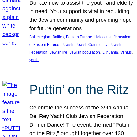
Donate now to assist the youth and elderly
in need. Your support is vital in rebuilding
the Jewish community and providing hope
for future generations.
, 
, 
, 
, 
Baltic region
Baltics
Eastern Europe
Holocaust
Jerusalem
, 
, 
, 
of Eastern Europe
Jewish
Jewish Community
Jewish
, 
, 
, 
, 
, 
Federation
Jewish life
Jewish population
Lithuania
Vilnius
youth
Puttin’ on the Ritz
Celebrate the success of the 39th Annual
Del Rey Yacht Club Jewish Federation
Dinner Dance! The event, themed “Puttin’
on the Ritz,” brought together over 130