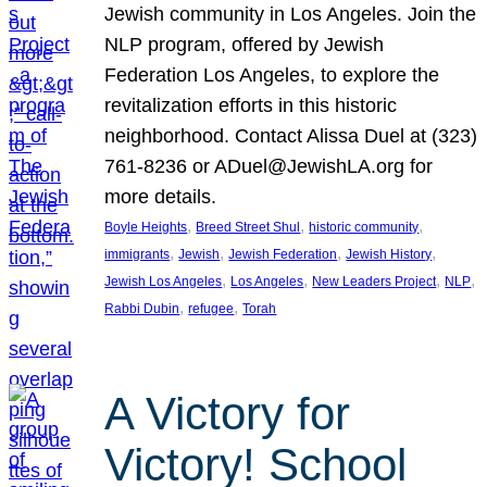
Jewish community in Los Angeles. Join the
NLP program, offered by Jewish
Federation Los Angeles, to explore the
revitalization efforts in this historic
neighborhood. Contact Alissa Duel at (323)
761-8236 or ADuel@JewishLA.org for
more details.
, 
, 
, 
Boyle Heights
Breed Street Shul
historic community
, 
, 
, 
, 
immigrants
Jewish
Jewish Federation
Jewish History
, 
, 
, 
, 
Jewish Los Angeles
Los Angeles
New Leaders Project
NLP
, 
, 
Rabbi Dubin
refugee
Torah
A Victory for
Victory! School