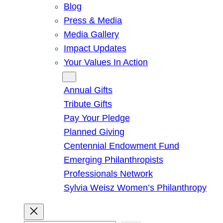
Blog
Press & Media
Media Gallery
Impact Updates
Your Values In Action
Give
Annual Gifts
Tribute Gifts
Pay Your Pledge
Planned Giving
Centennial Endowment Fund
Emerging Philanthropists
Professionals Network
Sylvia Weisz Women’s Philanthropy