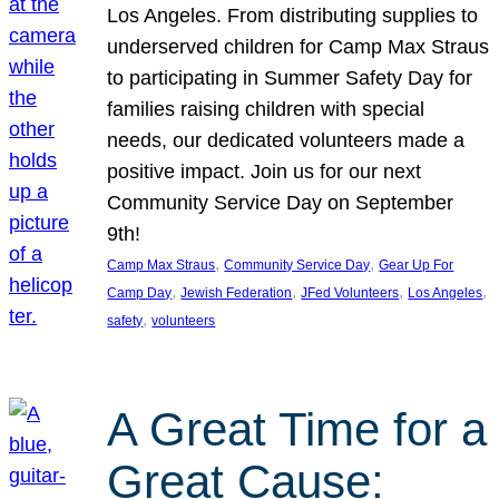
Los Angeles. From distributing supplies to
underserved children for Camp Max Straus
to participating in Summer Safety Day for
families raising children with special
needs, our dedicated volunteers made a
positive impact. Join us for our next
Community Service Day on September
9th!
, 
, 
Camp Max Straus
Community Service Day
Gear Up For
, 
, 
, 
, 
Camp Day
Jewish Federation
JFed Volunteers
Los Angeles
, 
safety
volunteers
A Great Time for a
Great Cause: