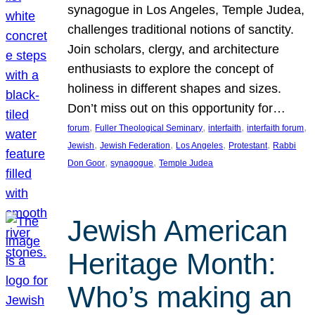
synagogue in Los Angeles, Temple Judea,
challenges traditional notions of sanctity.
Join scholars, clergy, and architecture
enthusiasts to explore the concept of
holiness in different shapes and sizes.
Don’t miss out on this opportunity for…
, 
, 
, 
, 
forum
Fuller Theological Seminary
interfaith
interfaith forum
, 
, 
, 
, 
Jewish
Jewish Federation
Los Angeles
Protestant
Rabbi
, 
, 
Don Goor
synagogue
Temple Judea
Jewish American
Heritage Month:
Who’s making an