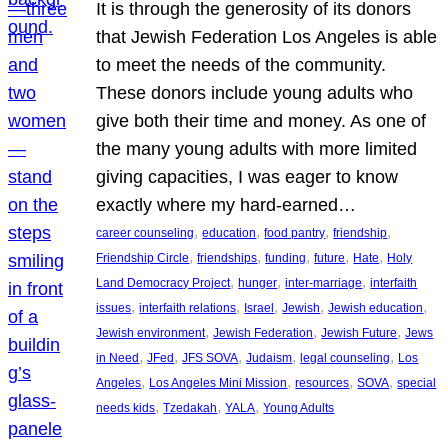
It is through the generosity of its donors
that Jewish Federation Los Angeles is able
to meet the needs of the community.
These donors include young adults who
give both their time and money. As one of
the many young adults with more limited
giving capacities, I was eager to know
exactly where my hard-earned…
, 
, 
, 
, 
career counseling
education
food pantry
friendship
, 
, 
, 
, 
, 
Friendship Circle
friendships
funding
future
Hate
Holy
, 
, 
, 
Land Democracy Project
hunger
inter-marriage
interfaith
, 
, 
, 
, 
, 
issues
interfaith relations
Israel
Jewish
Jewish education
, 
, 
, 
Jewish environment
Jewish Federation
Jewish Future
Jews
, 
, 
, 
, 
, 
in Need
JFed
JFS SOVA
Judaism
legal counseling
Los
, 
, 
, 
, 
Angeles
Los Angeles Mini Mission
resources
SOVA
special
, 
, 
, 
needs kids
Tzedakah
YALA
Young Adults