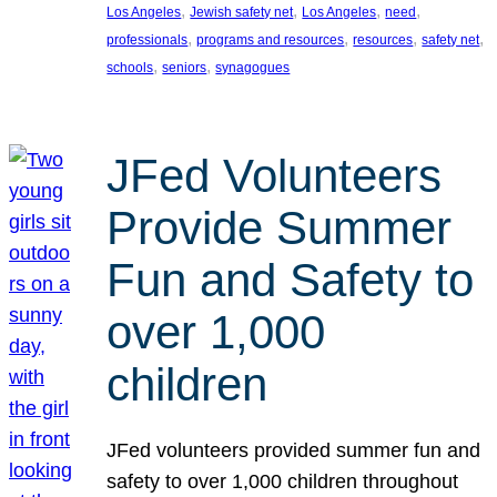
, 
, 
, 
, 
Los Angeles
Jewish safety net
Los Angeles
need
, 
, 
, 
, 
professionals
programs and resources
resources
safety net
, 
, 
schools
seniors
synagogues
JFed Volunteers
Provide Summer
Fun and Safety to
over 1,000
children
JFed volunteers provided summer fun and
safety to over 1,000 children throughout