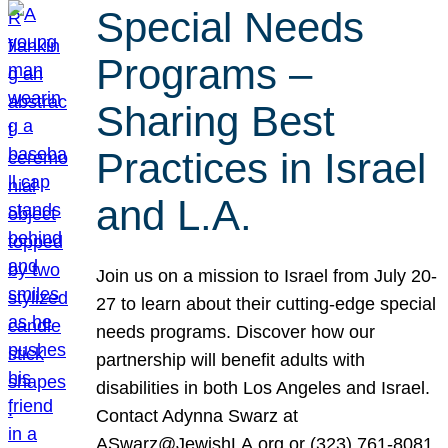
Special Needs
Programs –
Sharing Best
Practices in Israel
and L.A.
Join us on a mission to Israel from July 20-
27 to learn about their cutting-edge special
needs programs. Discover how our
partnership will benefit adults with
disabilities in both Los Angeles and Israel.
Contact Adynna Swarz at
ASwarz@JewishLA.org or (323) 761-8081