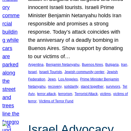
innocent Israeli tourists. Israeli Prime
Minister Benjamin Netanyahu holds Iran
responsible and promises a strong
response. Today’s attack coincides with
the anniversary of a deadly bombing in
Buenos Aires. Show support by donating
to our victims of…
, 
, 
, 
, 
, 
Argentina
Benjamin Netanyahu
Buenos Aires
Bulgaria
Iran
, 
, 
, 
Israel
Israeli Tourists
Jewish community center
Jewish
, 
, 
, 
Federation
Jews
Los Angeles
Prime Minister Benjamin
, 
, 
, 
, 
, 
Netanyahu
recovery
solidarity
stand together
survivors
Tel
, 
, 
, 
, 
, 
Aviv
terror attack
terrorism
Terrorist Attack
victims
victims of
, 
terror
Victims of Terror Fund
Israel Advocacy