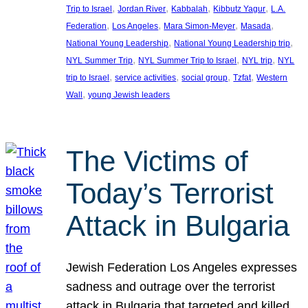
, 
, 
, 
, 
Trip to Israel
Jordan River
Kabbalah
Kibbutz Yagur
L.A.
, 
, 
, 
, 
Federation
Los Angeles
Mara Simon-Meyer
Masada
, 
, 
National Young Leadership
National Young Leadership trip
, 
, 
, 
NYL Summer Trip
NYL Summer Trip to Israel
NYL trip
NYL
, 
, 
, 
, 
trip to Israel
service activities
social group
Tzfat
Western
, 
Wall
young Jewish leaders
The Victims of
Today’s Terrorist
Attack in Bulgaria
Jewish Federation Los Angeles expresses
sadness and outrage over the terrorist
attack in Bulgaria that targeted and killed