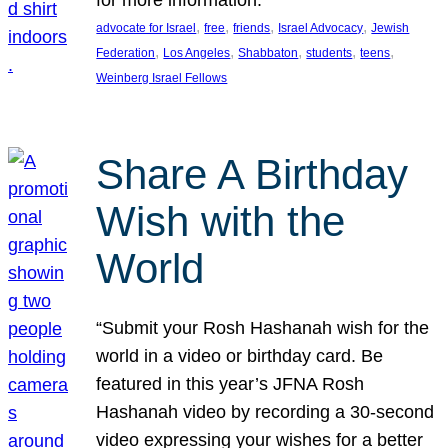
, 
, 
, 
, 
advocate for Israel
free
friends
Israel Advocacy
Jewish
, 
, 
, 
, 
, 
Federation
Los Angeles
Shabbaton
students
teens
Weinberg Israel Fellows
Share A Birthday
Wish with the
World
“Submit your Rosh Hashanah wish for the
world in a video or birthday card. Be
featured in this year’s JFNA Rosh
Hashanah video by recording a 30-second
video expressing your wishes for a better