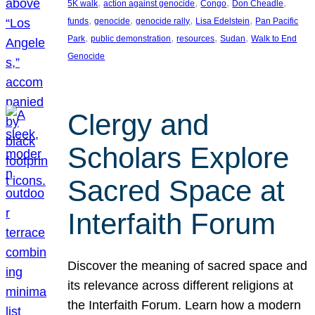
, 
, 
, 
, 
5K walk
action against genocide
Congo
Don Cheadle
, 
, 
, 
, 
funds
genocide
genocide rally
Lisa Edelstein
Pan Pacific
, 
, 
, 
, 
Park
public demonstration
resources
Sudan
Walk to End
Genocide
Clergy and
Scholars Explore
Sacred Space at
Interfaith Forum
Discover the meaning of sacred space and
its relevance across different religions at
the Interfaith Forum. Learn how a modern