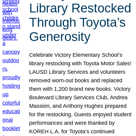
Library Restocked
Through Toyota’s
Generosity
Celebrate Victory Elementary School’s
library restocking with Toyota Motor Sales!
LAUSD Library Services and volunteers
removed worn-out books and replaced
them with 1,200 brand new books. Victory
Boulevard Library Services Club, Andrea
Massion, and Anthony Hughes prepared
for the restocking. Guests enjoyed student
performances and were thanked by
KOREH L.A. for Toyota’s continued