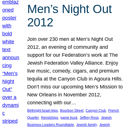
Men’s Night Out
2012
Join over 230 men at Men’s Night Out
2012, an evening of community and
support for our Federation’s work at The
Jewish Federation Valley Alliance. Enjoy
live music, comedy, cigars, and premium
tequila at the Canyon Club in Agoura Hills.
Don’t miss our upcoming Men’s Mission to
New Orleans in November 2012,
connecting with our…
, 
, 
, 
Birthright Israel trips
Bourbon Street
Canyon Club
French
, 
, 
, 
, 
Quarter
friendships
game truck
Jeffrey Ross
Jewish
, 
, 
Business Leaders Roundtable
Jewish family
Jewish