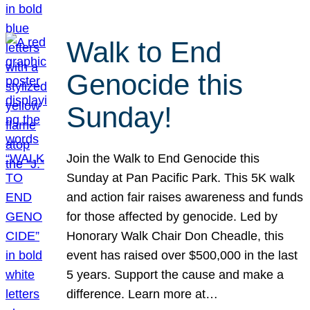
Walk to End
Genocide this
Sunday!
Join the Walk to End Genocide this
Sunday at Pan Pacific Park. This 5K walk
and action fair raises awareness and funds
for those affected by genocide. Led by
Honorary Walk Chair Don Cheadle, this
event has raised over $500,000 in the last
5 years. Support the cause and make a
difference. Learn more at…