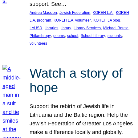
support. See…
, 
, 
, 
Andrea Massion
Jewish Federation
KOREH L.A.
KOREH
, 
, 
, 
L.A. program
KOREH L.A. volunteer
KOREH LA blog
, 
, 
, 
, 
, 
LAUSD
libraries
library
Library Services
Michael Rouse
, 
, 
, 
, 
, 
Philanthropy
poems
school
School Library
students
volunteers
Watch a story of
hope
Support the rebirth of Jewish life in
Lithuania and the Baltic region. Help the
Jewish Federation of Greater Los Angeles
make a difference locally and globally.