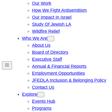
Our Work
How We Fight Antisemitism
Our Impact In Israel
Study Of Jewish LA
Wildfire Relief
Who We Are
About Us
Board of Directors
Executive Staff
Annual & Financial Reports
Employment Opportunities
JFEDLA Inclusion & Belonging Policy
Contact Us
Explore
Events Hub
Programs