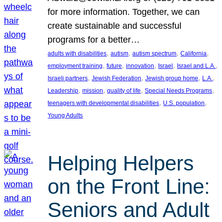
for more information. Together, we can
create sustainable and successful
programs for a better…
, 
, 
, 
, 
adults with disabilities
autism
autism spectrum
California
, 
, 
, 
, 
, 
employment training
future
innovation
Israel
Israel and L.A.
, 
, 
, 
, 
Israeli partners
Jewish Federation
Jewish group home
L.A.
, 
, 
, 
, 
Leadership
mission
quality of life
Special Needs Programs
, 
, 
teenagers with developmental disabilities
U.S. population
Young Adults
Helping Helpers
on the Front Line:
Seniors and Adult