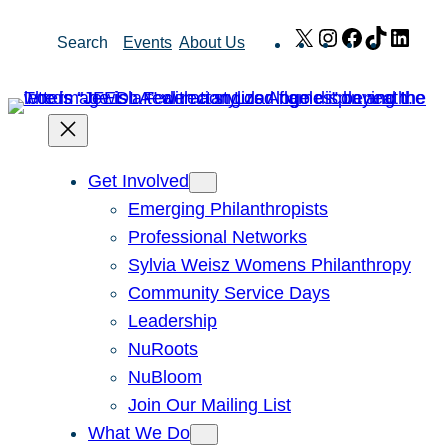
Skip
X
Instagram
Facebook
TikTok
Link
Search
Events
About Us
to
content
Get Involved
Emerging Philanthropists
Professional Networks
Sylvia Weisz Womens Philanthropy
Community Service Days
Leadership
NuRoots
NuBloom
Join Our Mailing List
What We Do