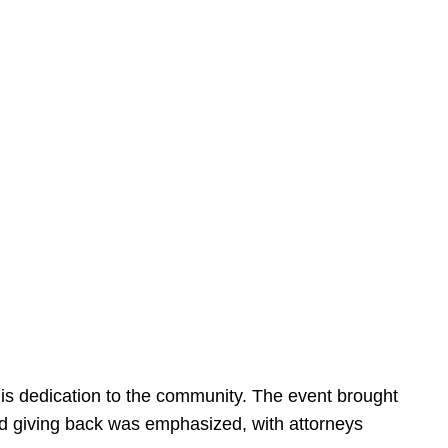
is dedication to the community. The event brought
d giving back was emphasized, with attorneys