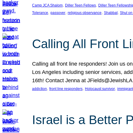
, 
, 
Camp JCA Shalom
Diller Teen Fellows
Diller Teen Fellowshi
, 
, 
, 
, 
Tolerance
passover
religious observance
Shabbat
Shul on
Calling All Front 
Calling all front line responders! Join us
Los Angeles including senior services, add
16th! Contact Jenna at JFields@JewishL
, 
, 
, 
addiction
front line responders
Holocaust survivor
immigran
Israel is a Better