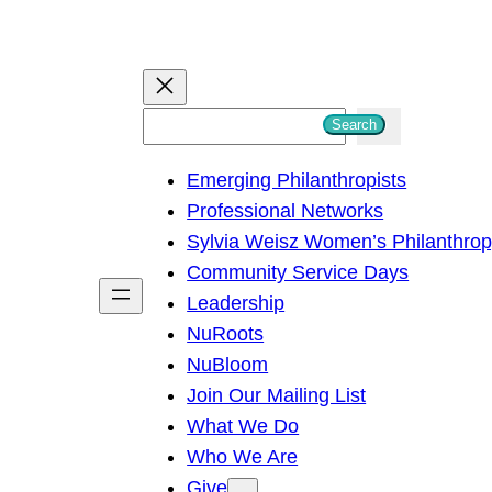
S
Search
e
Emerging Philanthropists
a
Professional Networks
r
Sylvia Weisz Women’s Philanthro
c
Community Service Days
h
Leadership
NuRoots
NuBloom
Join Our Mailing List
What We Do
Who We Are
Give