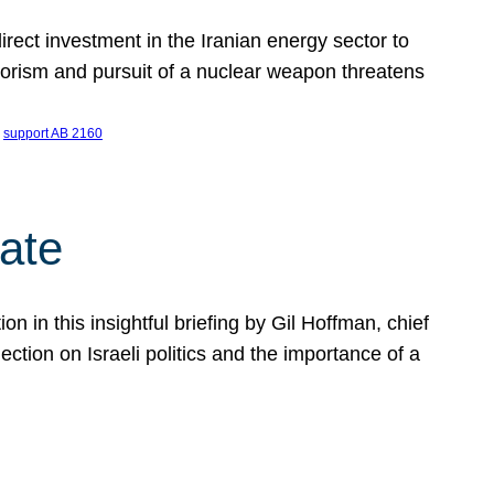
ect investment in the Iranian energy sector to
rrorism and pursuit of a nuclear weapon threatens
 
support AB 2160
ate
on in this insightful briefing by Gil Hoffman, chief
ction on Israeli politics and the importance of a