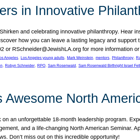
rs in Innovative Philan
 Shirken and celebrating innovative philanthropy. Hear i
 Discover how you can leave a lasting legacy and suppo
2 or RSchneider@JewishLA.org for more information or t
, 
, 
, 
, 
, 
os Angeles
Los Angeles young adults
Mark Weinstein
mentors
Philanthropy
Ra
, 
, 
, 
, 
on
Robyn Schneider
RPO
Sam Rosenwald
Sam Rosenwald Birthright Israel Fe
ows Awesome North Ameri
rk on an unforgettable 18-month leadership program. Ex
ement, and a life-changing North American Seminar. App
ws. Don’t miss out on this incredible opportunity!