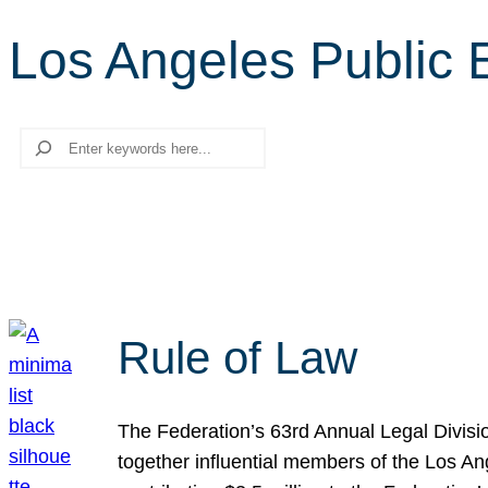
Los Angeles Public 
Search
Rule of Law
The Federation’s 63rd Annual Legal Divisi
together influential members of the Los A