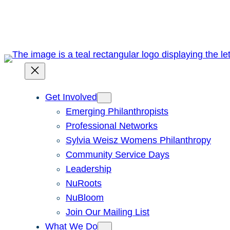
Skip
to
content
Get Involved
Emerging Philanthropists
Professional Networks
Sylvia Weisz Womens Philanthropy
Community Service Days
Leadership
NuRoots
NuBloom
Join Our Mailing List
What We Do