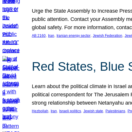
Urge the State Assembly to Increase Press
public attention. Contact your Assembly me
global safety. For more information, cont
, 
, 
, 
, 
AB 2160
Iran
Iranian energy sector
Jewish Federation
Jewi
Red States, Blue 
Learn about the political climate in Israel a
political correspondent for The Jerusalem P
strong relationship between Netanyahu a
, 
, 
, 
, 
, 
Hezbollah
Iran
Israeli politics
Jewish state
Palestinians
Pr