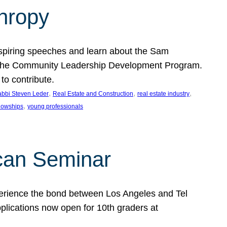
thropy
nspiring speeches and learn about the Sam
rt the Community Leadership Development Program.
o contribute.
, 
, 
, 
bbi Steven Leder
Real Estate and Construction
real estate industry
, 
llowships
young professionals
can Seminar
perience the bond between Los Angeles and Tel
lications now open for 10th graders at