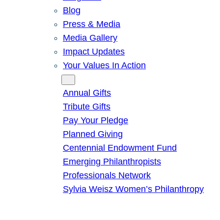
Blog
Press & Media
Media Gallery
Impact Updates
Your Values In Action
Give
Annual Gifts
Tribute Gifts
Pay Your Pledge
Planned Giving
Centennial Endowment Fund
Emerging Philanthropists
Professionals Network
Sylvia Weisz Women’s Philanthropy