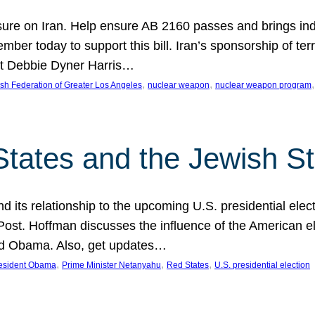
ure on Iran. Help ensure AB 2160 passes and brings indir
mber today to support this bill. Iran’s sponsorship of te
act Debbie Dyner Harris…
, 
, 
,
sh Federation of Greater Los Angeles
nuclear weapon
nuclear weapon program
States and the Jewish St
nd its relationship to the upcoming U.S. presidential electi
ost. Hoffman discusses the influence of the American ele
nd Obama. Also, get updates…
, 
, 
, 
esident Obama
Prime Minister Netanyahu
Red States
U.S. presidential election