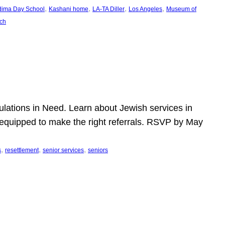
, 
, 
, 
, 
dima Day School
Kashani home
LA-TA Diller
Los Angeles
Museum of
ch
pulations in Need. Learn about Jewish services in
r equipped to make the right referrals. RSVP by May
, 
, 
, 
s
resettlement
senior services
seniors