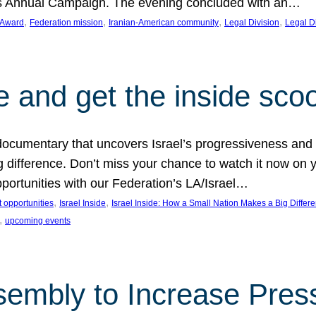
on’s Annual Campaign. The evening concluded with an…
, 
, 
, 
, 
 Award
Federation mission
Iranian-American community
Legal Division
Legal D
e and get the inside sco
d documentary that uncovers Israel’s progressiveness and 
difference. Don’t miss your chance to watch it now on y
ortunities with our Federation’s LA/Israel…
, 
, 
 opportunities
Israel Inside
Israel Inside: How a Small Nation Makes a Big Differ
, 
upcoming events
sembly to Increase Pres