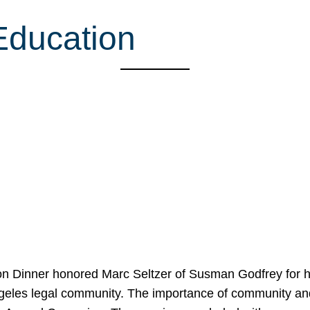
Education
on Dinner honored Marc Seltzer of Susman Godfrey for h
ngeles legal community. The importance of community an