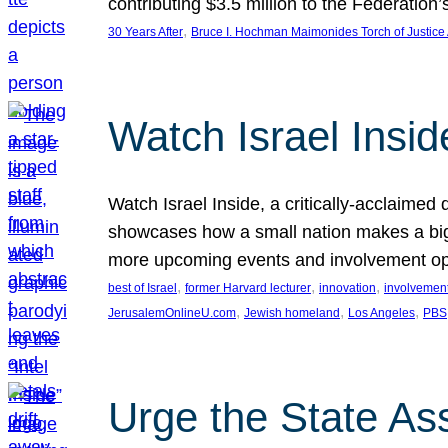
contributing $3.5 million to the Federati
, 
30 Years After
Bruce I. Hochman Maimonides Torch of Justice
Watch Israel Insid
Watch Israel Inside, a critically-acclaime
showcases how a small nation makes a big 
more upcoming events and involvement opp
, 
, 
, 
best of Israel
former Harvard lecturer
innovation
involvement
, 
, 
, 
JerusalemOnlineU.com
Jewish homeland
Los Angeles
PBS
Urge the State As