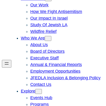
Our Work
How We Fight Antisemitism
Our Impact In Israel
Study Of Jewish LA
Wildfire Relief
Who We Are
About Us
Board of Directors
Executive Staff
Annual & Financial Reports
Employment Opportunities
JFEDLA Inclusion & Belonging Policy
Contact Us
Explore
Events Hub
Programs