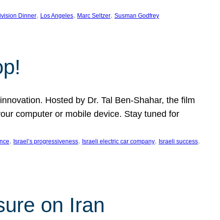
, 
, 
, 
ivision Dinner
Los Angeles
Marc Seltzer
Susman Godfrey
op!
innovation. Hosted by Dr. Tal Ben-Shahar, the film
our computer or mobile device. Stay tuned for
, 
, 
, 
, 
ence
Israel’s progressiveness
Israeli electric car company
Israeli success
sure on Iran