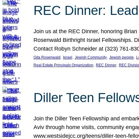
REC Dinner: Leade
Join us at the REC Dinner, honoring Brian
Rosenwald Birthright Israel Fellowships.
Contact Robyn Schneider at (323) 761-830
, 
, 
, 
, 
Gita Rosenwald
Israel
Jewish Community
Jewish people
L
, 
, 
Real Estate Principals Organization
REC Dinner
REC Divisi
Diller Teen Fell
Join the Diller Teen Fellowship and emba
Aviv through home visits, community engag
www.westsidejcc.org/teens/diller-teen-fello