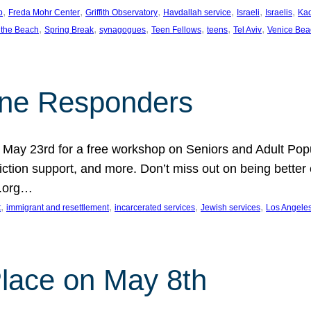
, 
, 
, 
, 
, 
, 
p
Freda Mohr Center
Griffith Observatory
Havdallah service
Israeli
Israelis
Ka
, 
, 
, 
, 
, 
, 
 the Beach
Spring Break
synagogues
Teen Fellows
teens
Tel Aviv
Venice Bea
Line Responders
 on May 23rd for a free workshop on Seniors and Adult Po
iction support, and more. Don’t miss out on being bette
A.org…
, 
, 
, 
, 
t
immigrant and resettlement
incarcerated services
Jewish services
Los Angele
 Place on May 8th