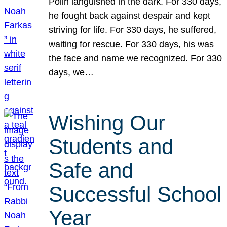
Polin languished in the dark. For 330 days,
he fought back against despair and kept
striving for life. For 330 days, he suffered,
waiting for rescue. For 330 days, his was
the face and name we recognized. For 330
days, we…
Wishing Our
Students and
Safe and
Successful School
Year