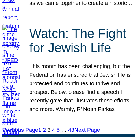
as we came together to create a historic…
Watch: The Fight
for Jewish Life
This month has been challenging, but the
Federation has ensured that Jewish life is
protected and continues to thrive and
prosper. Below, please find a speech I
recently gave that illustrates these efforts
and more. Warmly, R’ Noah Farkas
Previous Page
1
2
3
4
5
…
48
Next Page