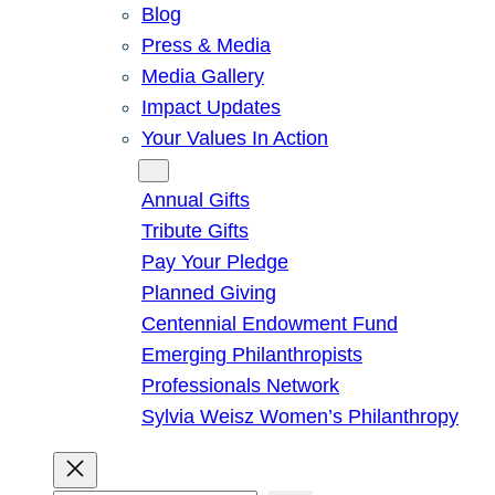
Blog
Press & Media
Media Gallery
Impact Updates
Your Values In Action
Give
Annual Gifts
Tribute Gifts
Pay Your Pledge
Planned Giving
Centennial Endowment Fund
Emerging Philanthropists
Professionals Network
Sylvia Weisz Women’s Philanthropy