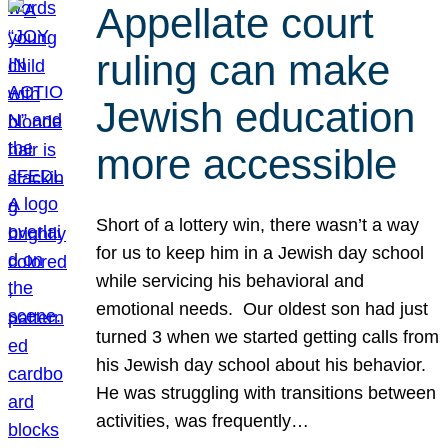
Appellate court
ruling can make
Jewish education
more accessible
Short of a lottery win, there wasn’t a way
for us to keep him in a Jewish day school
while servicing his behavioral and
emotional needs. Our oldest son had just
turned 3 when we started getting calls from
his Jewish day school about his behavior.
He was struggling with transitions between
activities, was frequently…