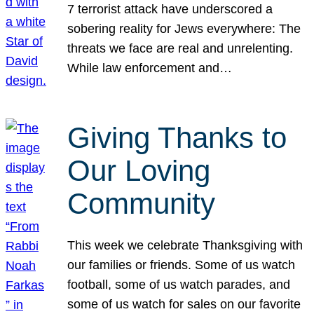
7 terrorist attack have underscored a
sobering reality for Jews everywhere: The
threats we face are real and unrelenting.
While law enforcement and…
Giving Thanks to
Our Loving
Community
This week we celebrate Thanksgiving with
our families or friends. Some of us watch
football, some of us watch parades, and
some of us watch for sales on our favorite