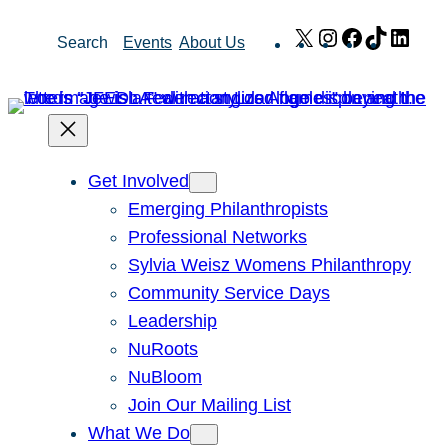
Skip
X
Instagram
Facebook
TikTok
Link
Search
Events
About Us
to
content
Get Involved
Emerging Philanthropists
Professional Networks
Sylvia Weisz Womens Philanthropy
Community Service Days
Leadership
NuRoots
NuBloom
Join Our Mailing List
What We Do