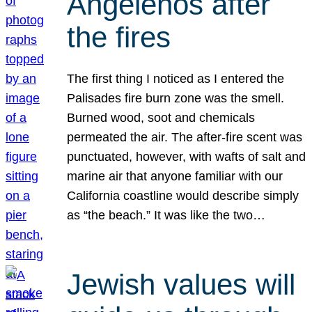
Angelenos after
the fires
The first thing I noticed as I entered the
Palisades fire burn zone was the smell.
Burned wood, soot and chemicals
permeated the air. The after-fire scent was
punctuated, however, with wafts of salt and
marine air that anyone familiar with our
California coastline would describe simply
as “the beach.” It was like the two…
Jewish values will