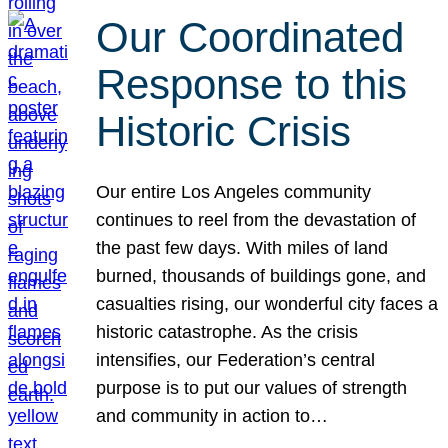
Our Coordinated
Response to this
Historic Crisis
Our entire Los Angeles community
continues to reel from the devastation of
the past few days. With miles of land
burned, thousands of buildings gone, and
casualties rising, our wonderful city faces a
historic catastrophe. As the crisis
intensifies, our Federation’s central
purpose is to put our values of strength
and community in action to…