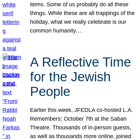
items. Some of us probably do all these
things. While these are all trappings of the
holiday, what we really celebrate is our
common humanity.…
A Reflective Time
for the Jewish
People
Earlier this week, JFEDLA co-hosted L.A.
Remembers: October 7th at the Saban
Theatre. Thousands of in-person guests,
as well as thousands more online, joined