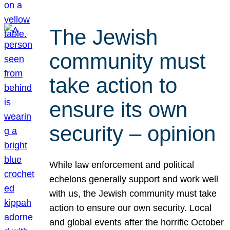
The Jewish
community must
take action to
ensure its own
security – opinion
While law enforcement and political
echelons generally support and work well
with us, the Jewish community must take
action to ensure our own security. Local
and global events after the horrific October