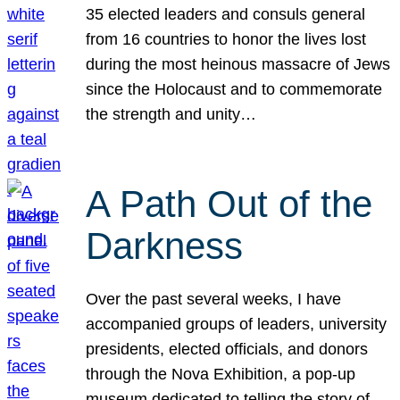
35 elected leaders and consuls general
from 16 countries to honor the lives lost
during the most heinous massacre of Jews
since the Holocaust and to commemorate
the strength and unity…
A Path Out of the
Darkness
Over the past several weeks, I have
accompanied groups of leaders, university
presidents, elected officials, and donors
through the Nova Exhibition, a pop-up
museum dedicated to telling the story of