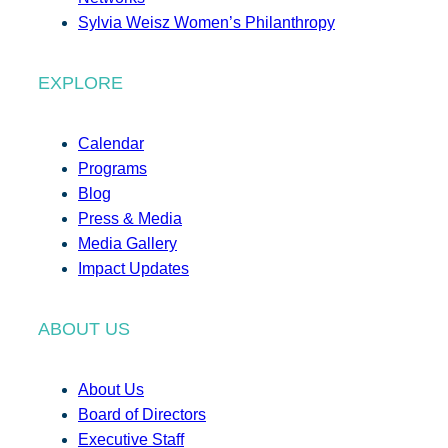
Sylvia Weisz Women’s Philanthropy
EXPLORE
Calendar
Programs
Blog
Press & Media
Media Gallery
Impact Updates
ABOUT US
About Us
Board of Directors
Executive Staff