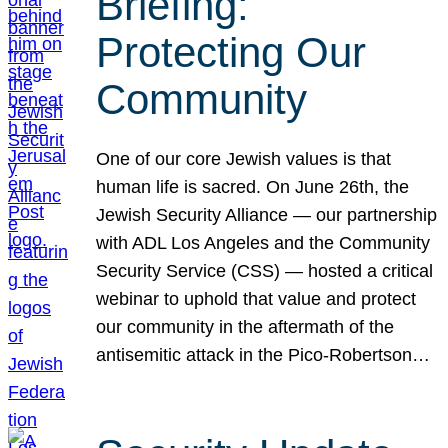
Briefing:
Protecting Our
Community
One of our core Jewish values is that
human life is sacred. On June 26th, the
Jewish Security Alliance — our partnership
with ADL Los Angeles and the Community
Security Service (CSS) — hosted a critical
webinar to uphold that value and protect
our community in the aftermath of the
antisemitic attack in the Pico-Robertson…