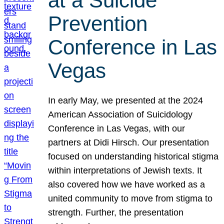
at a Suicide
Prevention
Conference in Las
Vegas
In early May, we presented at the 2024
American Association of Suicidology
Conference in Las Vegas, with our
partners at Didi Hirsch. Our presentation
focused on understanding historical stigma
within interpretations of Jewish texts. It
also covered how we have worked as a
united community to move from stigma to
strength. Further, the presentation