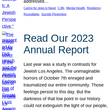
addressed…
, 
, 
, 
Caring for Jews in Need
CJIN
Mental Health
Resiliency
, 
Roundtable
Suicide Prevention
Read Our 2023
Annual Report
Last year was a study in contrasts for
Jewish Los Angeles. The unimaginable
horrors of October 7th enraged and
traumatized our entire community. Those
feelings persist to this day. But the
darkness of that low point in our history
could not extinguish the light of our people,