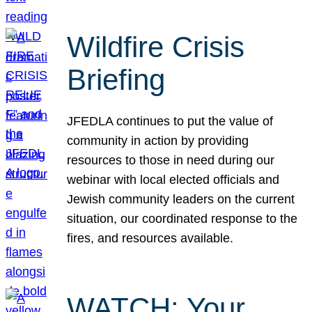
Wildfire Crisis
Briefing
JFEDLA continues to put the value of
community in action by providing
resources to those in need during our
webinar with local elected officials and
Jewish community leaders on the current
situation, our coordinated response to the
fires, and resources available.
WATCH: Your