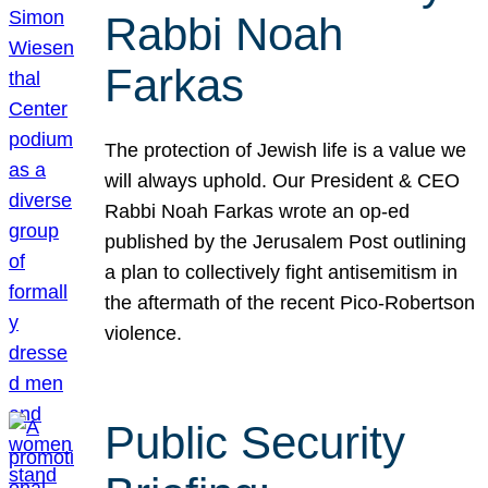
Rabbi Noah
Farkas
The protection of Jewish life is a value we
will always uphold. Our President & CEO
Rabbi Noah Farkas wrote an op-ed
published by the Jerusalem Post outlining
a plan to collectively fight antisemitism in
the aftermath of the recent Pico-Robertson
violence.
Public Security