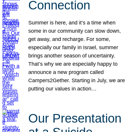
Connection
Summer is here, and it’s a time when
some in our community can slow down,
get away, and recharge. For some,
especially our family in Israel, summer
brings another season of uncertainty.
That’s why we are especially happy to
announce a new program called
Campers2Gether. Starting in July, we are
putting our values in action…
Our Presentation