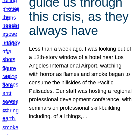
guide us through
this crisis, as they
always have
Less than a week ago, I was looking out of
a 12th-story window of a hotel near Los
Angeles International Airport, watching
with horror as flames and smoke began to
consume the hillsides of the Pacific
Palisades. Our staff was hosting a regional
professional development conference, with
seminars on professional skill-building
including, of all things,…