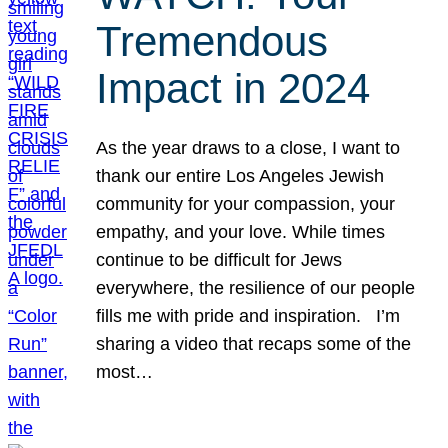
Tremendous
Impact in 2024
As the year draws to a close, I want to
thank our entire Los Angeles Jewish
community for your compassion, your
empathy, and your love. While times
continue to be difficult for Jews
everywhere, the resilience of our people
fills me with pride and inspiration. I’m
sharing a video that recaps some of the
most…