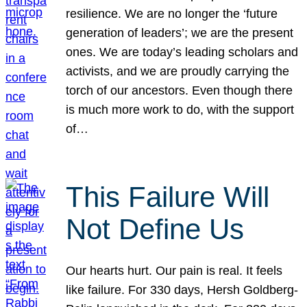
resilience. We are no longer the ‘future
generation of leaders’; we are the present
ones. We are today’s leading scholars and
activists, and we are proudly carrying the
torch of our ancestors. Even though there
is much more work to do, with the support
of…
This Failure Will
Not Define Us
Our hearts hurt. Our pain is real. It feels
like failure. For 330 days, Hersh Goldberg-