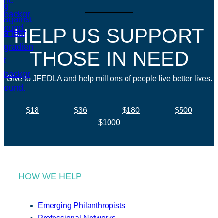
HELP US SUPPORT
THOSE IN NEED
Give to JFEDLA and help millions of people live better lives.
$18
$36
$180
$500
$1000
HOW WE HELP
Emerging Philanthropists
Professional Networks