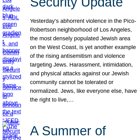
Security Update
Yesterday’s abhorrent violence in the Pico-
Robertson neighborhood of Los Angeles,
the most densely populated Jewish area
on the West Coast, is yet another example
of the rising antisemitism and violence
targeting Jews. Harassment, intimidation,
and physical attacks against our Jewish
community cannot be tolerated or
normalized. Jews, like everyone else, have
the right to live,…
A Summer of