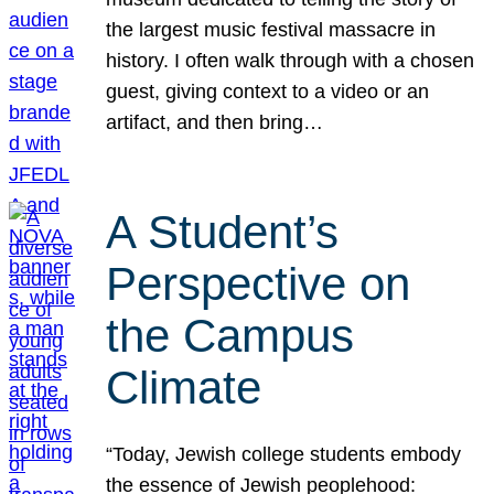
the largest music festival massacre in
history. I often walk through with a chosen
guest, giving context to a video or an
artifact, and then bring…
A Student’s
Perspective on
the Campus
Climate
“Today, Jewish college students embody
the essence of Jewish peoplehood: