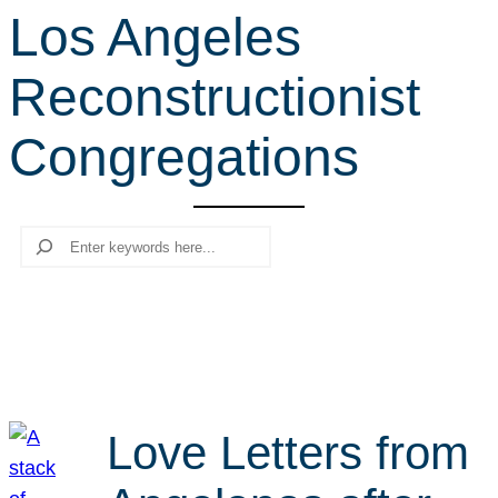
Los Angeles
r
c
Reconstructionist
h
Congregations
Search
Love Letters from