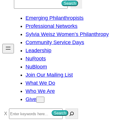
S
Search
e
Emerging Philanthropists
a
Professional Networks
r
Sylvia Weisz Women’s Philanthropy
c
Community Service Days
h
Leadership
NuRoots
NuBloom
Join Our Mailing List
What We Do
Who We Are
Give
S
Search
e
a