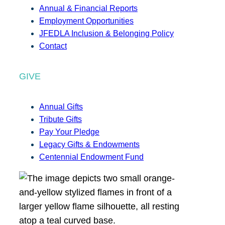
Annual & Financial Reports
Employment Opportunities
JFEDLA Inclusion & Belonging Policy
Contact
GIVE
Annual Gifts
Tribute Gifts
Pay Your Pledge
Legacy Gifts & Endowments
Centennial Endowment Fund