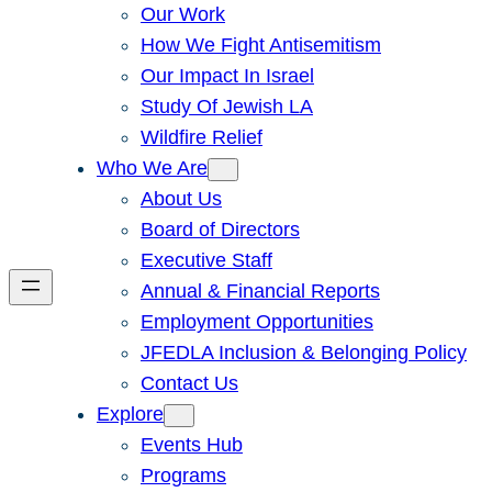
Our Work
How We Fight Antisemitism
Our Impact In Israel
Study Of Jewish LA
Wildfire Relief
Who We Are
About Us
Board of Directors
Executive Staff
Annual & Financial Reports
Employment Opportunities
JFEDLA Inclusion & Belonging Policy
Contact Us
Explore
Events Hub
Programs