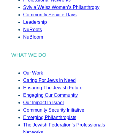
Sylvia Weisz Women’s Philanthropy
Community Service Days
Leadership
NuRoots
NuBloom
WHAT WE DO
Our Work
Caring For Jews In Need
Ensuring The Jewish Future
Engaging Our Community
Our Impact In Israel
Community Security Initiative
Emerging Philanthropists
The Jewish Federation’s Professionals
Networks