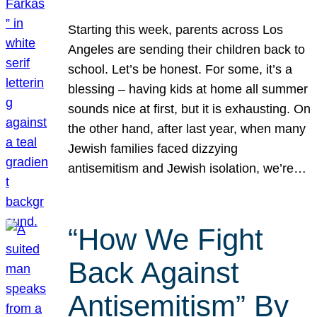
Starting this week, parents across Los
Angeles are sending their children back to
school. Let’s be honest. For some, it’s a
blessing – having kids at home all summer
sounds nice at first, but it is exhausting. On
the other hand, after last year, when many
Jewish families faced dizzying
antisemitism and Jewish isolation, we’re…
“How We Fight
Back Against
Antisemitism” By