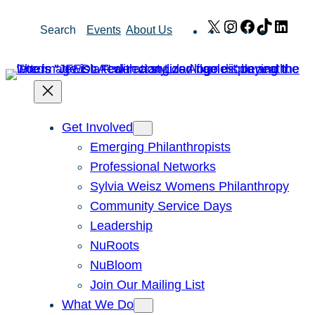
Skip
X
Instagram
Facebook
TikTok
Link
Search
Events
About Us
to
content
Get Involved
Emerging Philanthropists
Professional Networks
Sylvia Weisz Womens Philanthropy
Community Service Days
Leadership
NuRoots
NuBloom
Join Our Mailing List
What We Do