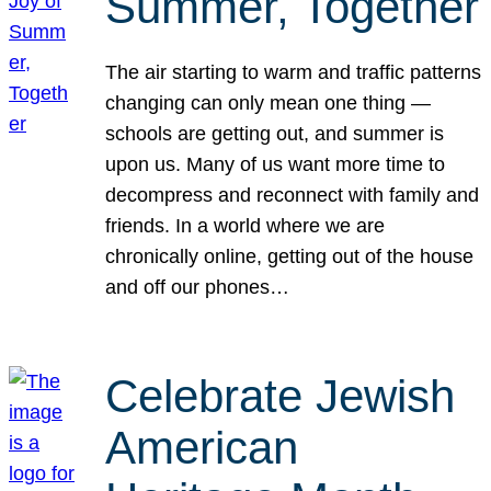
Summer, Together
The air starting to warm and traffic patterns
changing can only mean one thing —
schools are getting out, and summer is
upon us. Many of us want more time to
decompress and reconnect with family and
friends. In a world where we are
chronically online, getting out of the house
and off our phones…
Celebrate Jewish
American