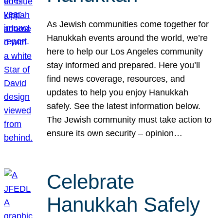
As Jewish communities come together for
Hanukkah events around the world, we’re
here to help our Los Angeles community
stay informed and prepared. Here you’ll
find news coverage, resources, and
updates to help you enjoy Hanukkah
safely. See the latest information below.
The Jewish community must take action to
ensure its own security – opinion…
Celebrate
Hanukkah Safely