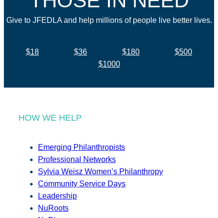
THOSE IN NEED
Give to JFEDLA and help millions of people live better lives.
$18
$36
$180
$500
$1000
HOW WE HELP
Emerging Philanthropists
Professional Networks
Sylvia Weisz Women’s Philanthropy
Community Service Days
Leadership
NuRoots