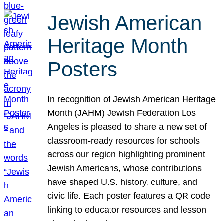
Jewish American
Heritage Month
Posters
In recognition of Jewish American Heritage
Month (JAHM) Jewish Federation Los
Angeles is pleased to share a new set of
classroom-ready resources for schools
across our region highlighting prominent
Jewish Americans, whose contributions
have shaped U.S. history, culture, and
civic life. Each poster features a QR code
linking to educator resources and lesson