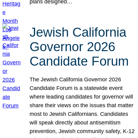
plans designed…
Jewish California
Governor 2026
Candidate Forum
The Jewish California Governor 2026
Candidate Forum is a statewide event
where leading candidates for governor will
share their views on the issues that matter
most to Jewish Californians. Candidates
will speak directly about antisemitism
prevention, Jewish community safety, K-12