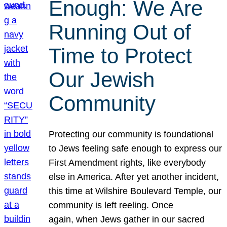
Enough: We Are
Running Out of
Time to Protect
Our Jewish
Community
Protecting our community is foundational
to Jews feeling safe enough to express our
First Amendment rights, like everybody
else in America. After yet another incident,
this time at Wilshire Boulevard Temple, our
community is left reeling. Once
again, when Jews gather in our sacred