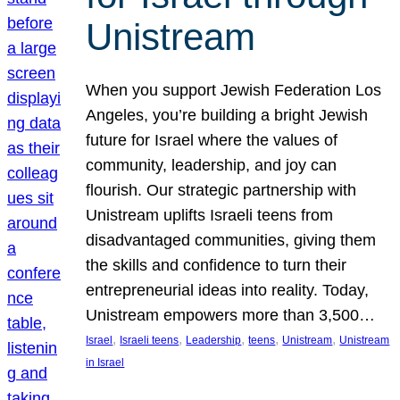
Unistream
When you support Jewish Federation Los
Angeles, you’re building a bright Jewish
future for Israel where the values of
community, leadership, and joy can
flourish. Our strategic partnership with
Unistream uplifts Israeli teens from
disadvantaged communities, giving them
the skills and confidence to turn their
entrepreneurial ideas into reality. Today,
Unistream empowers more than 3,500…
, 
, 
, 
, 
, 
Israel
Israeli teens
Leadership
teens
Unistream
Unistream
in Israel