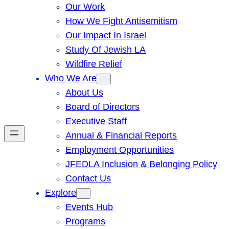
Our Work
How We Fight Antisemitism
Our Impact In Israel
Study Of Jewish LA
Wildfire Relief
Who We Are
About Us
Board of Directors
Executive Staff
Annual & Financial Reports
Employment Opportunities
JFEDLA Inclusion & Belonging Policy
Contact Us
Explore
Events Hub
Programs