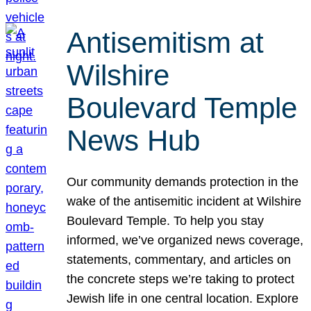
Antisemitism at
Wilshire
Boulevard Temple
News Hub
Our community demands protection in the
wake of the antisemitic incident at Wilshire
Boulevard Temple. To help you stay
informed, we’ve organized news coverage,
statements, commentary, and articles on
the concrete steps we’re taking to protect
Jewish life in one central location. Explore