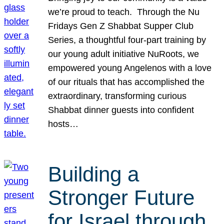
we’re proud to teach. Through the Nu
Fridays Gen Z Shabbat Supper Club
Series, a thoughtful four-part training by
our young adult initiative NuRoots, we
empowered young Angelenos with a love
of our rituals that has accomplished the
extraordinary, transforming curious
Shabbat dinner guests into confident
hosts…
Building a
Stronger Future
for Israel through