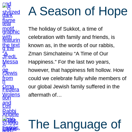
A Season of Hope
The holiday of Sukkot, a time of
celebration with family and friends, is
known as, in the words of our rabbis,
Zman Simchateinu “A Time of Our
Happiness.” For the last two years,
however, that happiness felt hollow. How
could we celebrate fully while members of
our global Jewish family suffered in the
aftermath of…
The Language of