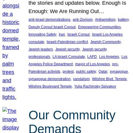
the stories and updates below. Enough Is
Enough: We Are Running Out…
, 
, 
, 
, 
anti-Israel demonstrations
anti-Zionism
Antisemitism
battery
, 
, 
Deputy Consul Israeli Consul
Empowering Communities
, 
, 
, 
Innovating Safety
Iran
Israeli Consul
Israeli Los Angeles
, 
, 
, 
consulate
Israeli-Palestinian conflict
Jewish Community
, 
, 
Jewish leaders
Jewish security
Jewish security
, 
, 
, 
, 
professionals
LA Israeli Consulate
LAPD
Los Angeles
Los
, 
, 
Angeles Police Department
mayor of Los Angeles
pro-
, 
, 
, 
, 
, 
Palestinian activists
protest
public safety
Qatar
synagogue
, 
, 
, 
synagogue demonstration
vandalism
Wilshire Blvd. Temple
, 
Wilshire Boulevard Temple
Yulia Rachinsky-Spivakov
Our Community
Demands