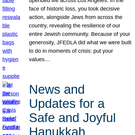
upended life across Los Angeles. In the
face of historic loss, you took decisive
action, alongside Jews from across the
country, revealing the resilience of our
entire Jewish community. Because of your
generosity, JFEDLA did what we were built
to do in moments of crisis: put your
values…
News and
Updates for a
Safe and Joyful
Hanukkah