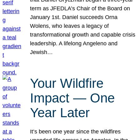
term as JFEDLA’s Chair of the Board on
January 1st. Daniel succeeds Orna
Wolens, who leaves a legacy of
transformational growth and capable crisis
leadership. A lifelong Angeleno and
Jewish…
Your Wildfire
Impact — One
Year Later
It’s been one year since the wildfires