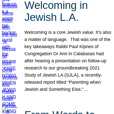
Welcoming in
Jewish L.A.
Welcoming is a core Jewish value. It’s also
a matter of language. That was one of the
key takeaways Rabbi Paul Kipnes of
Congregation Or Ami in Calabasas had
after hearing a presentation on follow-up
research to our groundbreaking 2021
Study of Jewish LA (SJLA), a recently-
released report titled “Parenting when
Jewish and Something Else.”…