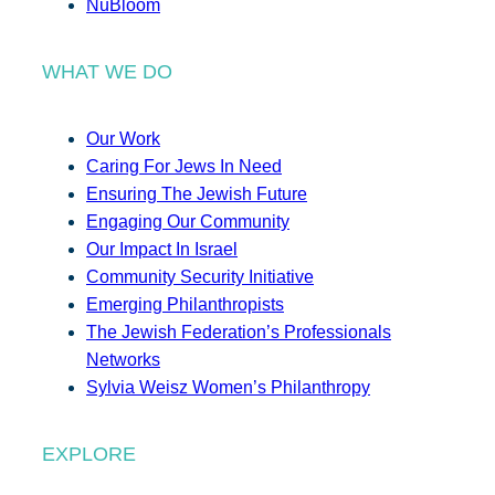
NuBloom
WHAT WE DO
Our Work
Caring For Jews In Need
Ensuring The Jewish Future
Engaging Our Community
Our Impact In Israel
Community Security Initiative
Emerging Philanthropists
The Jewish Federation’s Professionals
Networks
Sylvia Weisz Women’s Philanthropy
EXPLORE