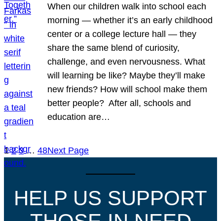
When our children walk into school each
morning — whether it’s an early childhood
center or a college lecture hall — they
share the same blend of curiosity,
challenge, and even nervousness. What
will learning be like? Maybe they’ll make
new friends? How will school make them
better people? After all, schools and
education are…
1
2
3
…
48
Next Page
HELP US SUPPORT