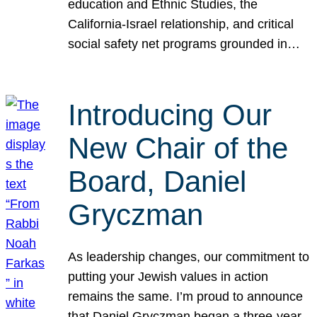
education and Ethnic Studies, the
California-Israel relationship, and critical
social safety net programs grounded in…
Introducing Our
New Chair of the
Board, Daniel
Gryczman
As leadership changes, our commitment to
putting your Jewish values in action
remains the same. I’m proud to announce
that Daniel Gryczman began a three-year