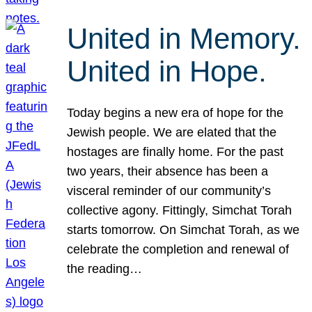
United in Memory.
United in Hope.
Today begins a new era of hope for the
Jewish people. We are elated that the
hostages are finally home. For the past
two years, their absence has been a
visceral reminder of our community’s
collective agony. Fittingly, Simchat Torah
starts tomorrow. On Simchat Torah, as we
celebrate the completion and renewal of
the reading…