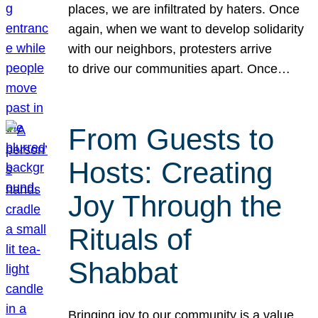
places, we are infiltrated by haters. Once
again, when we want to develop solidarity
with our neighbors, protesters arrive
to drive our communities apart. Once…
From Guests to
Hosts: Creating
Joy Through the
Rituals of
Shabbat
Bringing joy to our community is a value