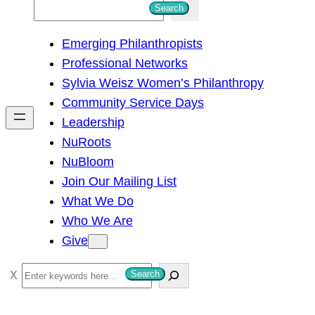
S
Search
e
Emerging Philanthropists
a
Professional Networks
r
Sylvia Weisz Women’s Philanthropy
c
Community Service Days
h
Leadership
NuRoots
NuBloom
Join Our Mailing List
What We Do
Who We Are
Give
S
Search
e
a