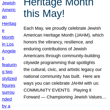
Heritage Month
this May!
Each May, we proudly celebrate Jewish
American Heritage Month (JAHM), which
honors the vibrancy, resilience, and
enduring contributions of Jewish
Americans through community-building
citywide programming that spotlights
the cultural, civic, and artistic legacy our
national community has built. Here are
ways you can celebrate JAHM with us:
COMMUNITY EVENTS Playing it
Forward — Championing Jewish Values…