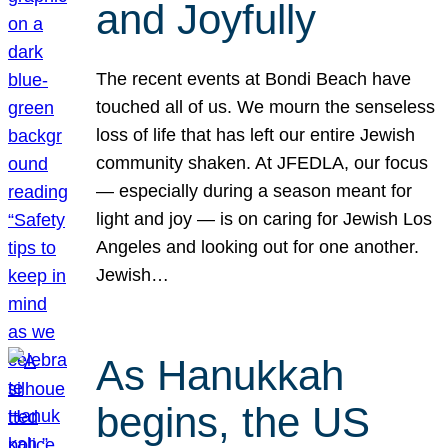
and Joyfully
The recent events at Bondi Beach have
touched all of us. We mourn the senseless
loss of life that has left our entire Jewish
community shaken. At JFEDLA, our focus
— especially during a season meant for
light and joy — is on caring for Jewish Los
Angeles and looking out for one another.
Jewish…
As Hanukkah
begins, the US