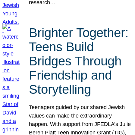
research…
Brighter Together:
Teens Build
Bridges Through
Friendship and
Storytelling
Teenagers guided by our shared Jewish
values can make the extraordinary
happen. With support from JFEDLA’s Julie
Beren Platt Teen Innovation Grant (TIG),