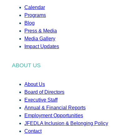
Calendar
Programs
Blog
Press & Media
Media Gallery
Impact Updates
ABOUT US
About Us
Board of Directors
Executive Staff
Annual & Financial Reports
Employment Opportunities
JFEDLA Inclusion & Belonging Policy
Contact