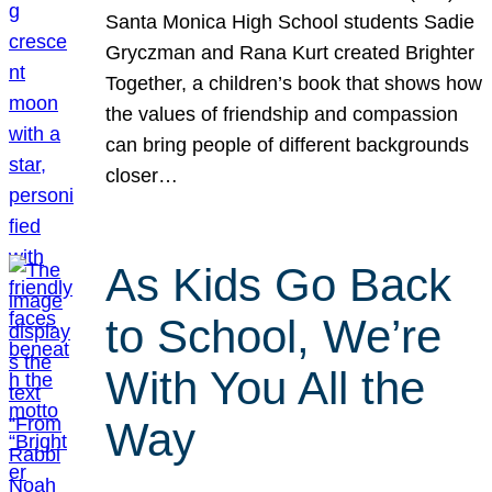
Santa Monica High School students Sadie
Gryczman and Rana Kurt created Brighter
Together, a children’s book that shows how
the values of friendship and compassion
can bring people of different backgrounds
closer…
As Kids Go Back
to School, We’re
With You All the
Way