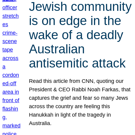
Jewish community
is on edge in the
wake of a deadly
Australian
antisemitic attack
Read this article from CNN, quoting our
President & CEO Rabbi Noah Farkas, that
captures the grief and fear so many Jews
across the country are feeling this
Hanukkah in light of the tragedy in
Australia.