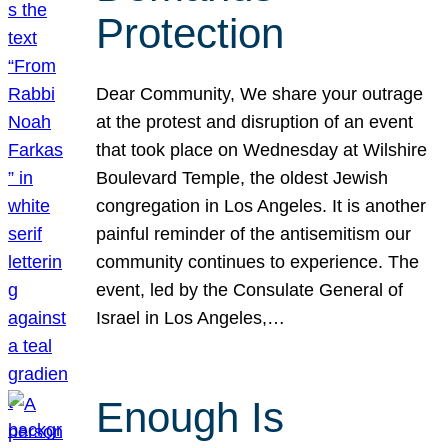
Protection
Dear Community, We share your outrage
at the protest and disruption of an event
that took place on Wednesday at Wilshire
Boulevard Temple, the oldest Jewish
congregation in Los Angeles. It is another
painful reminder of the antisemitism our
community continues to experience. The
event, led by the Consulate General of
Israel in Los Angeles,…
Enough Is