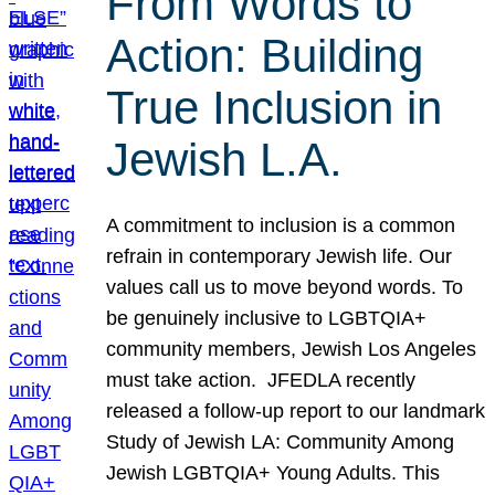
From Words to
Action: Building
True Inclusion in
Jewish L.A.
A commitment to inclusion is a common
refrain in contemporary Jewish life. Our
values call us to move beyond words. To
be genuinely inclusive to LGBTQIA+
community members, Jewish Los Angeles
must take action. JFEDLA recently
released a follow-up report to our landmark
Study of Jewish LA: Community Among
Jewish LGBTQIA+ Young Adults. This