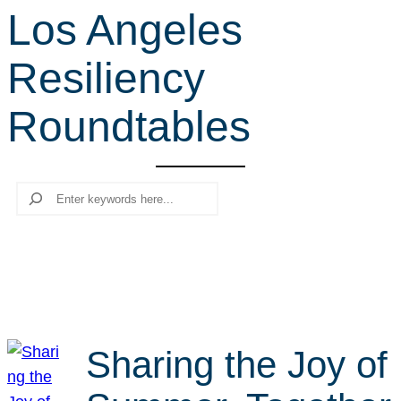
Los Angeles
r
c
Resiliency
h
Roundtables
Search
Sharing the Joy of