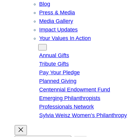
Blog
Press & Media
Media Gallery
Impact Updates
Your Values In Action
Give
Annual Gifts
Tribute Gifts
Pay Your Pledge
Planned Giving
Centennial Endowment Fund
Emerging Philanthropists
Professionals Network
Sylvia Weisz Women’s Philanthropy