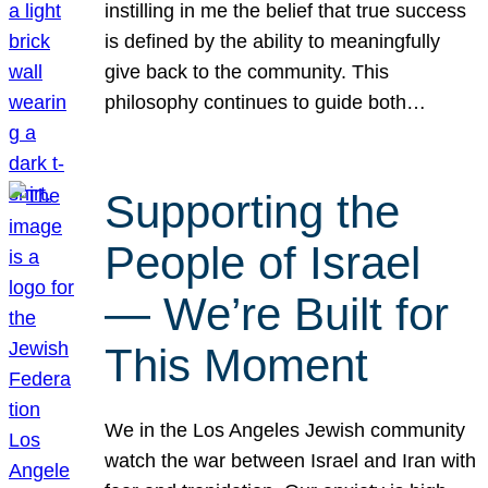
instilling in me the belief that true success
is defined by the ability to meaningfully
give back to the community. This
philosophy continues to guide both…
Supporting the
People of Israel
— We’re Built for
This Moment
We in the Los Angeles Jewish community
watch the war between Israel and Iran with