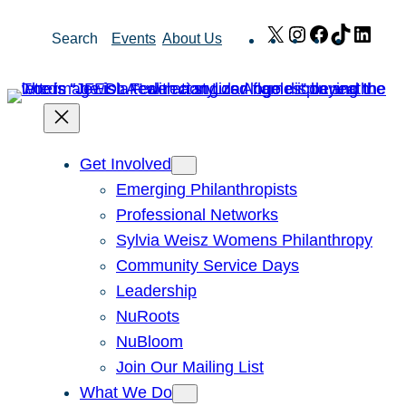
Skip
X
Instagram
Facebook
TikTok
Link
Search
Events
About Us
to
content
Get Involved
Emerging Philanthropists
Professional Networks
Sylvia Weisz Womens Philanthropy
Community Service Days
Leadership
NuRoots
NuBloom
Join Our Mailing List
What We Do