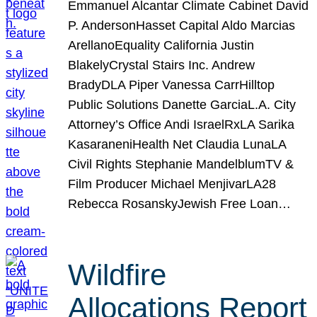
Emmanuel Alcantar Climate Cabinet David
P. AndersonHasset Capital Aldo Marcias
ArellanoEquality California Justin
BlakelyCrystal Stairs Inc. Andrew
BradyDLA Piper Vanessa CarrHilltop
Public Solutions Danette GarciaL.A. City
Attorney’s Office Andi IsraelRxLA Sarika
KasaraneniHealth Net Claudia LunaLA
Civil Rights Stephanie MandelblumTV &
Film Producer Michael MenjivarLA28
Rebecca RosanskyJewish Free Loan…
Wildfire
Allocations Report