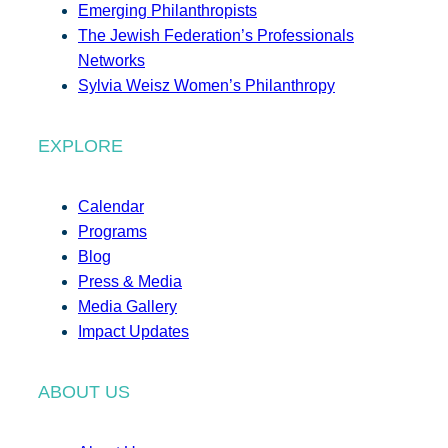
Emerging Philanthropists
The Jewish Federation’s Professionals
Networks
Sylvia Weisz Women’s Philanthropy
EXPLORE
Calendar
Programs
Blog
Press & Media
Media Gallery
Impact Updates
ABOUT US