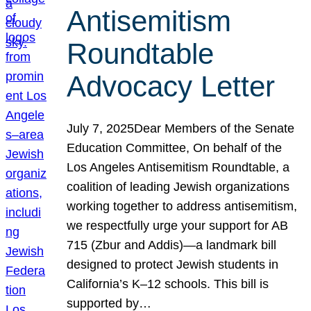
Antisemitism
Roundtable
Advocacy Letter
July 7, 2025Dear Members of the Senate
Education Committee, On behalf of the
Los Angeles Antisemitism Roundtable, a
coalition of leading Jewish organizations
working together to address antisemitism,
we respectfully urge your support for AB
715 (Zbur and Addis)—a landmark bill
designed to protect Jewish students in
California’s K–12 schools. This bill is
supported by…