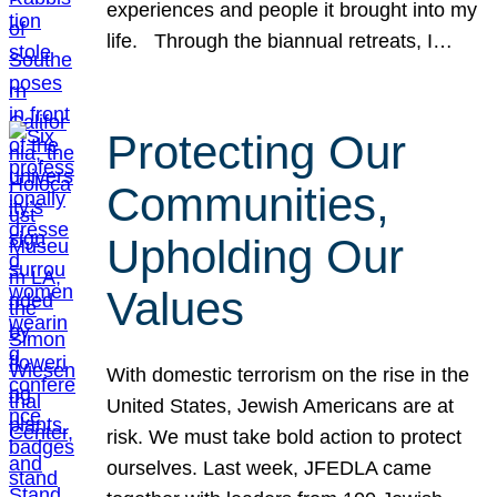
experiences and people it brought into my
life. Through the biannual retreats, I…
Protecting Our
Communities,
Upholding Our
Values
With domestic terrorism on the rise in the
United States, Jewish Americans are at
risk. We must take bold action to protect
ourselves. Last week, JFEDLA came