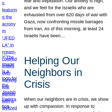
fear and trepidation. Our anxiety is high,
and we feel for the Israelis who are
exhausted from over 620 days of war with
Gaza, now confronting missile barrages
from Iran. As of this morning, at least 24
Israelis have been…
Helping Our
Neighbors in
Crisis
When our neighbors are in crisis, we show
up with compassion. In response to