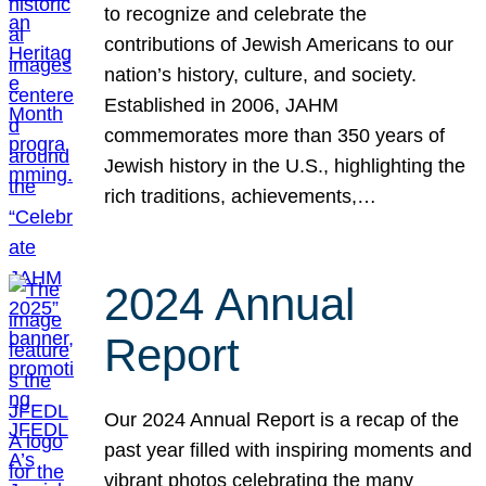
to recognize and celebrate the
contributions of Jewish Americans to our
nation’s history, culture, and society.
Established in 2006, JAHM
commemorates more than 350 years of
Jewish history in the U.S., highlighting the
rich traditions, achievements,…
2024 Annual
Report
Our 2024 Annual Report is a recap of the
past year filled with inspiring moments and
vibrant photos celebrating the many