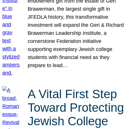
endowment gift from the estate of Geri
Brawerman, the largest single gift in
JFEDLA history, this transformative
investment will expand the Geri & Richard
Brawerman Leadership Institute, a
cornerstone Federation initiative
supporting exemplary Jewish college
students with financial need as they
prepare to lead…
A Vital First Step
Toward Protecting
Jewish College