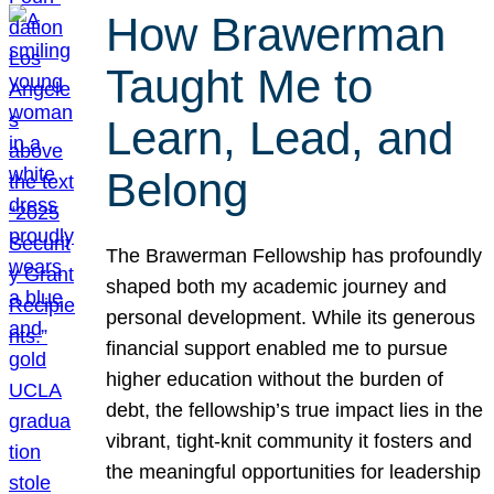
How Brawerman
Taught Me to
Learn, Lead, and
Belong
The Brawerman Fellowship has profoundly
shaped both my academic journey and
personal development. While its generous
financial support enabled me to pursue
higher education without the burden of
debt, the fellowship’s true impact lies in the
vibrant, tight-knit community it fosters and
the meaningful opportunities for leadership