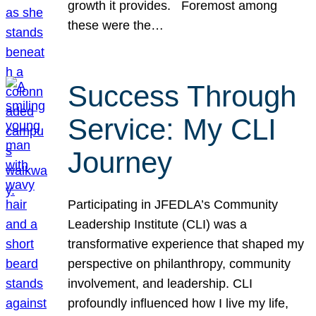
growth it provides. Foremost among
these were the…
Success Through
Service: My CLI
Journey
Participating in JFEDLA’s Community
Leadership Institute (CLI) was a
transformative experience that shaped my
perspective on philanthropy, community
involvement, and leadership. CLI
profoundly influenced how I live my life,