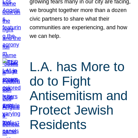
growing fears many in our city are facing,
we brought together more than a dozen
civic partners to share what their
communities are experiencing, and how
we can help.
L.A. has More to
do to Fight
Antisemitism and
Protect Jewish
Residents