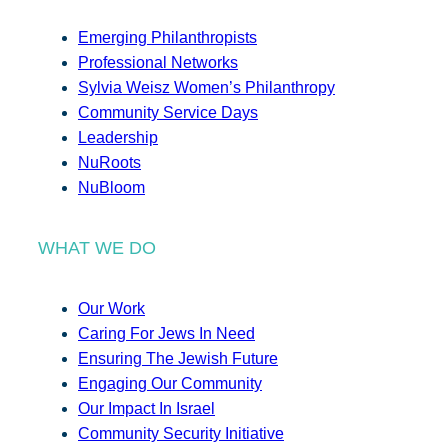
Emerging Philanthropists
Professional Networks
Sylvia Weisz Women’s Philanthropy
Community Service Days
Leadership
NuRoots
NuBloom
WHAT WE DO
Our Work
Caring For Jews In Need
Ensuring The Jewish Future
Engaging Our Community
Our Impact In Israel
Community Security Initiative