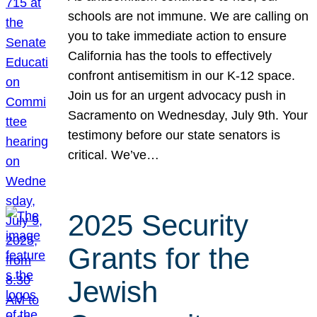
schools are not immune. We are calling on
you to take immediate action to ensure
California has the tools to effectively
confront antisemitism in our K-12 space.
Join us for an urgent advocacy push in
Sacramento on Wednesday, July 9th. Your
testimony before our state senators is
critical. We’ve…
2025 Security
Grants for the
Jewish