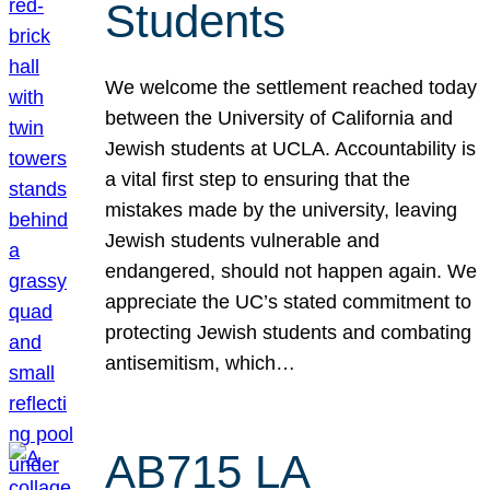
Students
We welcome the settlement reached today
between the University of California and
Jewish students at UCLA. Accountability is
a vital first step to ensuring that the
mistakes made by the university, leaving
Jewish students vulnerable and
endangered, should not happen again. We
appreciate the UC’s stated commitment to
protecting Jewish students and combating
antisemitism, which…
AB715 LA