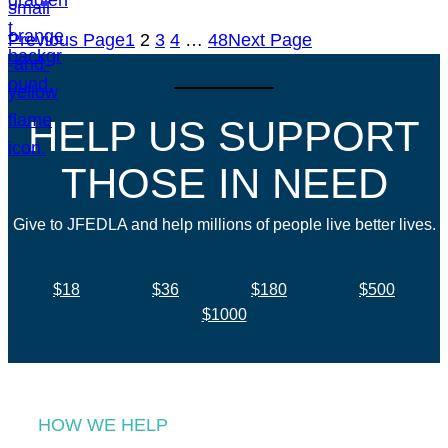
Previous Page
1
2
3
4
…
48
Next Page
HELP US SUPPORT
THOSE IN NEED
Give to JFEDLA and help millions of people live better lives.
$18
$36
$180
$500
$1000
HOW WE HELP