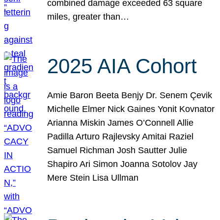
combined damage exceeded 63 square
miles, greater than…
2025 AIA Cohort
Amie Baron Beeta Benjy Dr. Senem Çevik
Michelle Elmer Nick Gaines Yonit Kovnator
Arianna Miskin James O’Connell Allie
Padilla Arturo Rajlevsky Amitai Raziel
Samuel Richman Josh Sautter Julie
Shapiro Ari Simon Joanna Sotolov Jay
Mere Stein Lisa Ullman