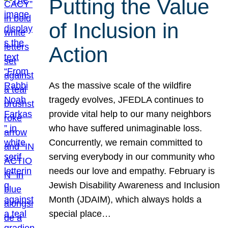
Putting the Value
of Inclusion in
Action
As the massive scale of the wildfire
tragedy evolves, JFEDLA continues to
provide vital help to our many neighbors
who have suffered unimaginable loss.
Concurrently, we remain committed to
serving everybody in our community who
needs our love and empathy. February is
Jewish Disability Awareness and Inclusion
Month (JDAIM), which always holds a
special place…