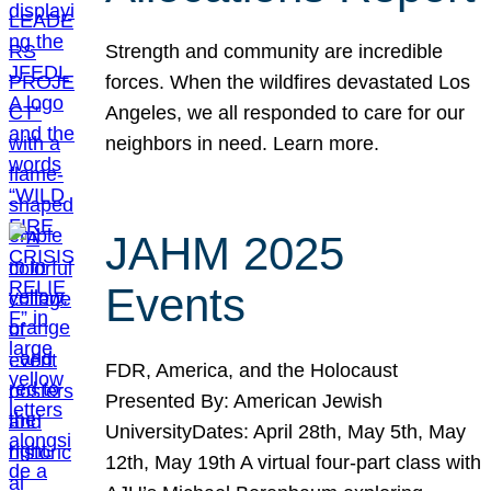
Strength and community are incredible
forces. When the wildfires devastated Los
Angeles, we all responded to care for our
neighbors in need. Learn more.
JAHM 2025
Events
FDR, America, and the Holocaust
Presented By: American Jewish
UniversityDates: April 28th, May 5th, May
12th, May 19th A virtual four-part class with