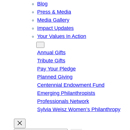
Blog
Press & Media
Media Gallery
Impact Updates
Your Values In Action
Give
Annual Gifts
Tribute Gifts
Pay Your Pledge
Planned Giving
Centennial Endowment Fund
Emerging Philanthropists
Professionals Network
Sylvia Weisz Women’s Philanthropy