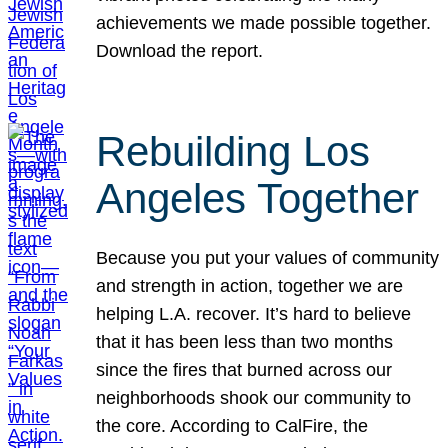
achievements we made possible together.
Download the report.
Rebuilding Los
Angeles Together
Because you put your values of community
and strength in action, together we are
helping L.A. recover. It’s hard to believe
that it has been less than two months
since the fires that burned across our
neighborhoods shook our community to
the core. According to CalFire, the