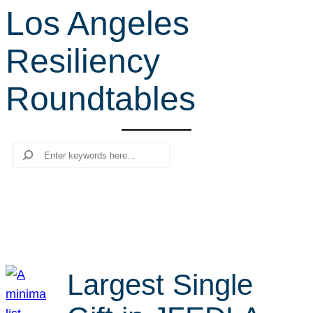
Los Angeles
r
c
Resiliency
h
Roundtables
Search
Largest Single