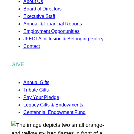
About Us
Board of Directors
Executive Staff
Annual & Financial Reports
Employment Opportunities
JFEDLA Inclusion & Belonging Policy
Contact
GIVE
Annual Gifts
Tribute Gifts
Pay Your Pledge
Legacy Gifts & Endowments
Centennial Endowment Fund