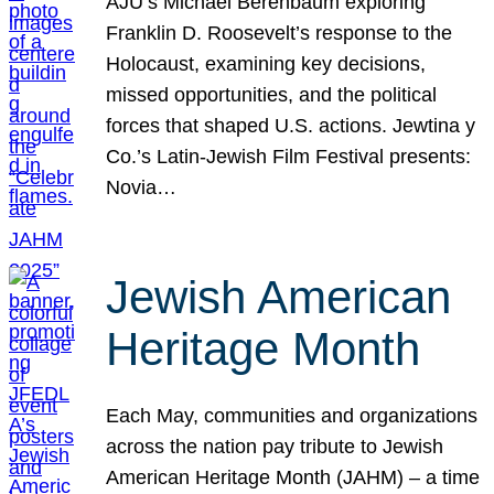
AJU’s Michael Berenbaum exploring
Franklin D. Roosevelt’s response to the
Holocaust, examining key decisions,
missed opportunities, and the political
forces that shaped U.S. actions. Jewtina y
Co.’s Latin-Jewish Film Festival presents:
Novia…
Jewish American
Heritage Month
Each May, communities and organizations
across the nation pay tribute to Jewish
American Heritage Month (JAHM) – a time