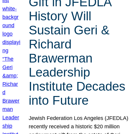
Gift in JFEDLA
History Will
Sustain Geri &
Richard
Brawerman
Leadership
Institute Decades
into Future
Jewish Federation Los Angeles (JFEDLA)
recently received a historic $20 million