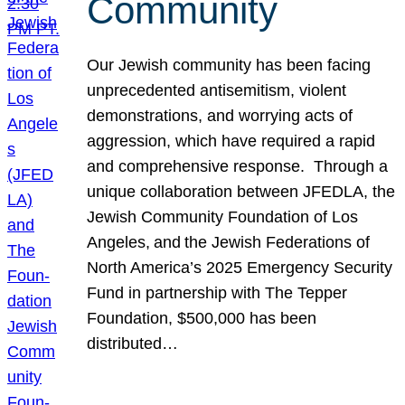
Community
Our Jewish community has been facing
unprecedented antisemitism, violent
demonstrations, and worrying acts of
aggression, which have required a rapid
and comprehensive response. Through a
unique collaboration between JFEDLA, the
Jewish Community Foundation of Los
Angeles, and the Jewish Federations of
North America’s 2025 Emergency Security
Fund in partnership with The Tepper
Foundation, $500,000 has been
distributed…