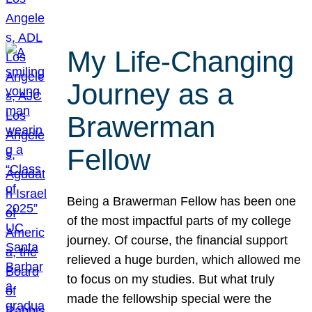
My Life-Changing
Journey as a
Brawerman
Fellow
Being a Brawerman Fellow has been one
of the most impactful parts of my college
journey. Of course, the financial support
relieved a huge burden, which allowed me
to focus on my studies. But what truly
made the fellowship special were the