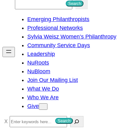
S
Search
e
Emerging Philanthropists
a
Professional Networks
r
Sylvia Weisz Women’s Philanthropy
c
Community Service Days
h
Leadership
NuRoots
NuBloom
Join Our Mailing List
What We Do
Who We Are
Give
S
Search
e
a