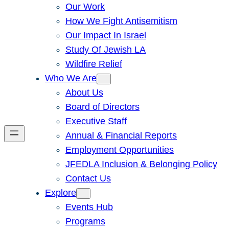
Our Work
How We Fight Antisemitism
Our Impact In Israel
Study Of Jewish LA
Wildfire Relief
Who We Are
About Us
Board of Directors
Executive Staff
Annual & Financial Reports
Employment Opportunities
JFEDLA Inclusion & Belonging Policy
Contact Us
Explore
Events Hub
Programs