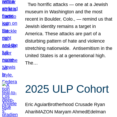
Two horrific attacks — one at a Jewish
museum in Washington and the most
recent in Boulder, Colo., — remind us that
Jewish identity remains a target in
America. These attacks are part of a
disturbing pattern of hate and violence
stretching nationwide. Antisemitism in the
United States is at a generational high.
The…
2025 ULP Cohort
Eric AguiarBrotherhood Crusade Ryan
AhariMAZON Maryam AhmedEdelman