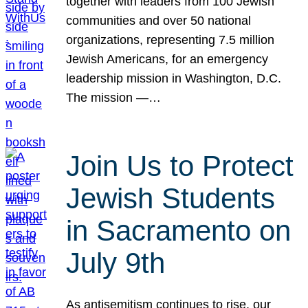
together with leaders from 100 Jewish
communities and over 50 national
organizations, representing 7.5 million
Jewish Americans, for an emergency
leadership mission in Washington, D.C.
The mission —…
Join Us to Protect
Jewish Students
in Sacramento on
July 9th
As antisemitism continues to rise, our