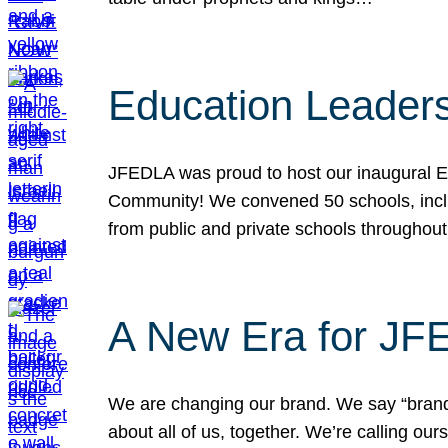
Education Leader
JFEDLA was proud to host our inaugural E
Community! We convened 50 schools, includ
from public and private schools throughout
A New Era for J
We are changing our brand. We say “brand” 
about all of us, together. We’re calling o