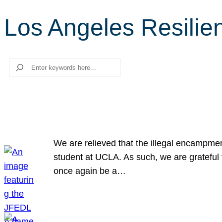
Los Angeles Resilie
Search
We are relieved that the illegal encampme
student at UCLA. As such, we are grateful 
once again be a…