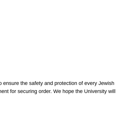
 ensure the safety and protection of every Jewish
nt for securing order. We hope the University will