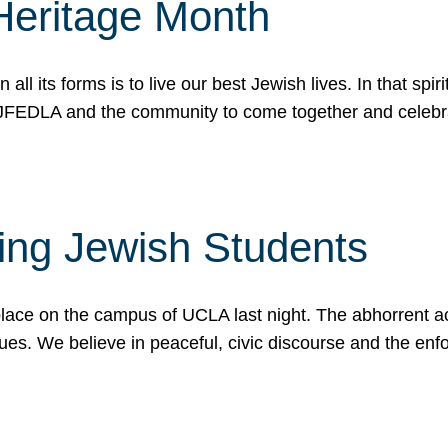
Heritage Month
n all its forms is to live our best Jewish lives. In that 
r JFEDLA and the community to come together and celeb
ting Jewish Students
place on the campus of UCLA last night. The abhorrent act
ues. We believe in peaceful, civic discourse and the en