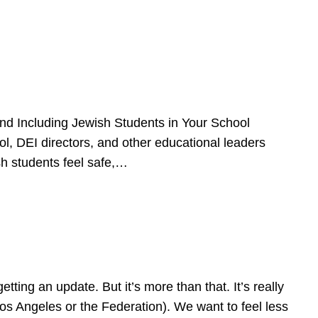
d Including Jewish Students in Your School
l, DEI directors, and other educational leaders
sh students feel safe,…
ing an update. But it’s more than that. It’s really
Los Angeles or the Federation). We want to feel less