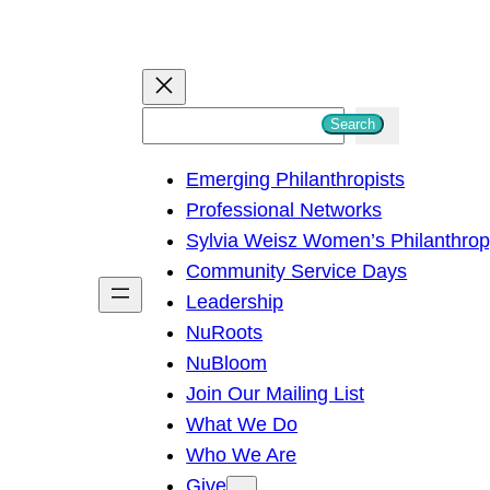
S
Search
e
Emerging Philanthropists
a
Professional Networks
r
Sylvia Weisz Women’s Philanthro
c
Community Service Days
h
Leadership
NuRoots
NuBloom
Join Our Mailing List
What We Do
Who We Are
Give