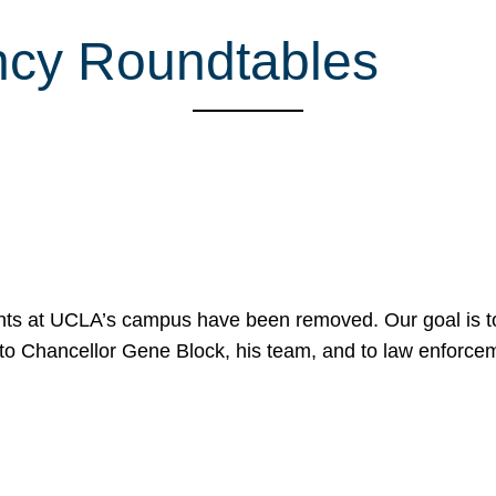
ncy Roundtables
nts at UCLA’s campus have been removed. Our goal is to
to Chancellor Gene Block, his team, and to law enforceme