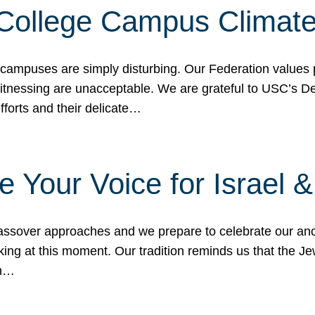
 College Campus Climat
 campuses are simply disturbing. Our Federation values 
 witnessing are unacceptable. We are grateful to USC’s 
fforts and their delicate…
e Your Voice for Israel 
sover approaches and we prepare to celebrate our ance
ing at this moment. Our tradition reminds us that the Je
in…