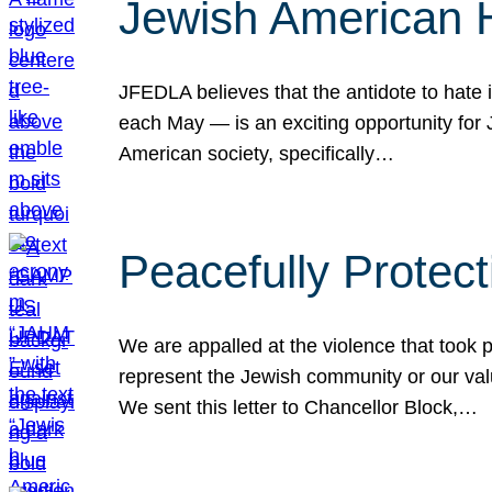
Jewish American 
JFEDLA believes that the antidote to hate i
each May — is an exciting opportunity fo
American society, specifically…
Peacefully Protec
We are appalled at the violence that took 
represent the Jewish community or our val
We sent this letter to Chancellor Block,…