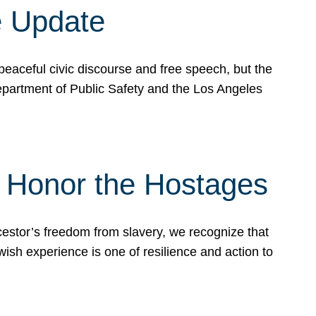
e Update
peaceful civic discourse and free speech, but the
Department of Public Safety and the Los Angeles
& Honor the Hostages
stor’s freedom from slavery, we recognize that
wish experience is one of resilience and action to