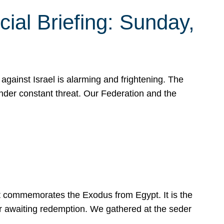
ial Briefing: Sunday,
gainst Israel is alarming and frightening. The
under constant threat. Our Federation and the
at commemorates the Exodus from Egypt. It is the
her awaiting redemption. We gathered at the seder