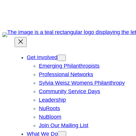
Skip
to
content
Get Involved
Emerging Philanthropists
Professional Networks
Sylvia Weisz Womens Philanthropy
Community Service Days
Leadership
NuRoots
NuBloom
Join Our Mailing List
What We Do