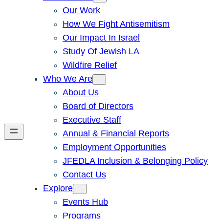
Our Work
How We Fight Antisemitism
Our Impact In Israel
Study Of Jewish LA
Wildfire Relief
Who We Are
About Us
Board of Directors
Executive Staff
Annual & Financial Reports
Employment Opportunities
JFEDLA Inclusion & Belonging Policy
Contact Us
Explore
Events Hub
Programs