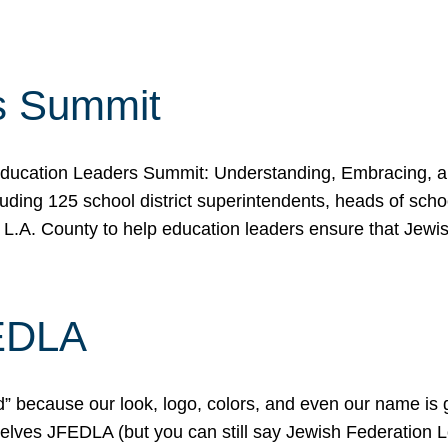
s Summit
ducation Leaders Summit: Understanding, Embracing, an
ing 125 school district superintendents, heads of schoo
 L.A. County to help education leaders ensure that Jewi
FEDLA
because our look, logo, colors, and even our name is gett
urselves JFEDLA (but you can still say Jewish Federation 