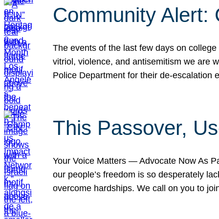
Community Alert:
The events of the last few days on college
vitriol, violence, and antisemitism we are
Police Department for their de-escalation e
This Passover, Us
Your Voice Matters — Advocate Now As Pas
our people’s freedom is so desperately lack
overcome hardships. We call on you to jo