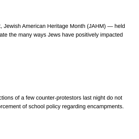
spirit, Jewish American Heritage Month (JAHM) — held
rate the many ways Jews have positively impacted
ions of a few counter-protestors last night do not
forcement of school policy regarding encampments.