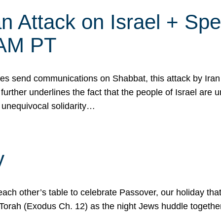
 Attack on Israel + Spec
0 AM PT
s send communications on Shabbat, this attack by Iran a
urther underlines the fact that the people of Israel are 
 unequivocal solidarity…
y
ach other’s table to celebrate Passover, our holiday th
 the Torah (Exodus Ch. 12) as the night Jews huddle toget