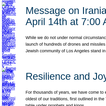
Message on Iranian
April 14th at 7:0
While we do not under normal circumstance
launch of hundreds of drones and missiles f
Jewish community of Los Angeles stand in
Resilience and Jo
For thousands of years, we have come to e
oldest of our traditions, first outlined in
table under prophets and kings…