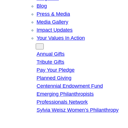
Blog
Press & Media
Media Gallery
Impact Updates
Your Values In Action
Give
Annual Gifts
Tribute Gifts
Pay Your Pledge
Planned Giving
Centennial Endowment Fund
Emerging Philanthropists
Professionals Network
Sylvia Weisz Women’s Philanthropy