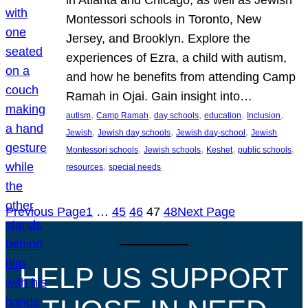
Montessori schools in Toronto, New
Jersey, and Brooklyn. Explore the
experiences of Ezra, a child with autism,
and how he benefits from attending Camp
Ramah in Ojai. Gain insight into…
, 
, 
, 
, 
, 
autism
Camp Ramah
day schools
education
Inclusion
, 
, 
, 
Jewish
Jewish day schools
Jewish day-school
Jewish
, 
, 
, 
, 
Montessori schools
Jewish schools
Keshet
public schools
, 
resources
special needs
Previous Page
1
…
45
46
47
48
Next Page
HELP US SUPPORT