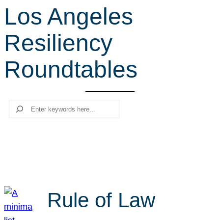
Los Angeles
r
c
Resiliency
h
Roundtables
Search
Rule of Law