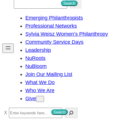
S
Search
e
Emerging Philanthropists
a
Professional Networks
r
Sylvia Weisz Women’s Philanthropy
c
Community Service Days
h
Leadership
NuRoots
NuBloom
Join Our Mailing List
What We Do
Who We Are
Give
S
Search
e
a