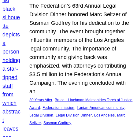
The Federation’s 63rd Annual Legal
Division Dinner honored Marc Seltzer of
Susman Godfrey for his dedication to the
community. The event brought together
influential members of the Los Angeles
legal community. The importance of
community and giving back was
emphasized, with attorneys contributing
$3.5 million to the Federation’s Annual
Campaign. The evening concluded with
an…
, 
30 Years After
Bruce I. Hochman Maimonides Torch of Justice
, 
, 
, 
Award
Federation mission
Iranian-American community
, 
, 
, 
Legal Division
Legal Division Dinner
Los Angeles
Marc
, 
Seltzer
Susman Godfrey