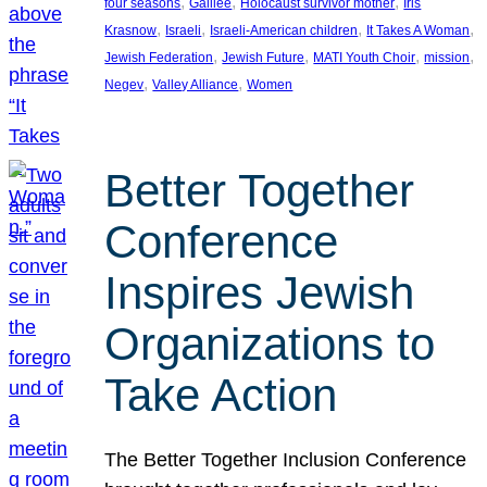
, 
, 
, 
four seasons
Galilee
Holocaust survivor mother
Iris
, 
, 
, 
, 
Krasnow
Israeli
Israeli-American children
It Takes A Woman
, 
, 
, 
, 
Jewish Federation
Jewish Future
MATI Youth Choir
mission
, 
, 
Negev
Valley Alliance
Women
Better Together
Conference
Inspires Jewish
Organizations to
Take Action
The Better Together Inclusion Conference