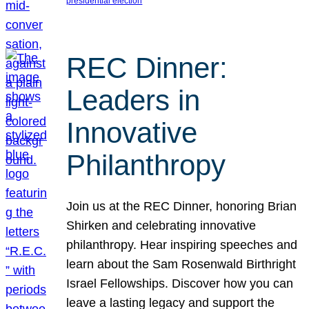
presidential election
REC Dinner:
Leaders in
Innovative
Philanthropy
Join us at the REC Dinner, honoring Brian
Shirken and celebrating innovative
philanthropy. Hear inspiring speeches and
learn about the Sam Rosenwald Birthright
Israel Fellowships. Discover how you can
leave a lasting legacy and support the