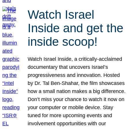
Watch Israel
Inside and get the
inside scoop!
Watch Israel Inside, a critically-acclaimed
documentary that uncovers Israel’s
progressiveness and innovation. Hosted
by Dr. Tal Ben-Shahar, the film showcases
how a small nation makes a big difference.
Don’t miss your chance to watch it now on
your computer or mobile device. Stay
tuned for more upcoming events and
involvement opportunities with our