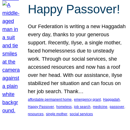
Happy Passover!
Our Federation is writing a new Haggadah
every day, thanks to your generous
support. Recently, Ilyse, a single mother,
faced homelessness due to unsteady
work. Through our social services, she
accessed resources and now has a roof
over her head. With our assistance, Ilyse
stabilized her situation and can focus on
her job search. Thank…
, 
, 
, 
affordable permanent home
emergency grant
Haggadah
, 
, 
, 
, 
, 
Happy Passover
homeless
job search
medicine
passover
, 
, 
resources
single mother
social services