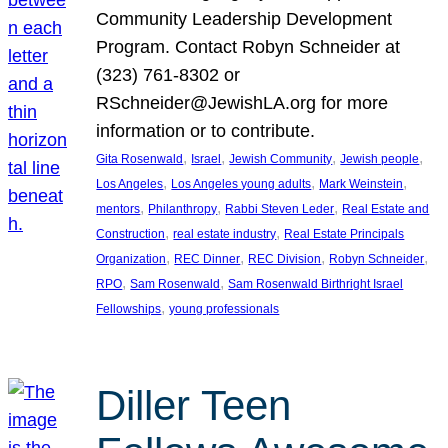
Community Leadership Development
Program. Contact Robyn Schneider at
(323) 761-8302 or
RSchneider@JewishLA.org for more
information or to contribute.
, 
, 
, 
, 
Gita Rosenwald
Israel
Jewish Community
Jewish people
, 
, 
, 
Los Angeles
Los Angeles young adults
Mark Weinstein
, 
, 
, 
mentors
Philanthropy
Rabbi Steven Leder
Real Estate and
, 
, 
Construction
real estate industry
Real Estate Principals
, 
, 
, 
, 
Organization
REC Dinner
REC Division
Robyn Schneider
, 
, 
RPO
Sam Rosenwald
Sam Rosenwald Birthright Israel
, 
Fellowships
young professionals
Diller Teen