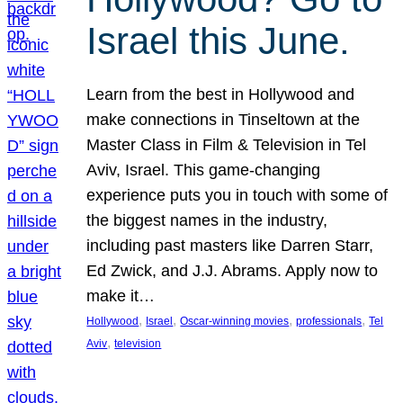
Israel this June.
Learn from the best in Hollywood and
make connections in Tinseltown at the
Master Class in Film & Television in Tel
Aviv, Israel. This game-changing
experience puts you in touch with some of
the biggest names in the industry,
including past masters like Darren Starr,
Ed Zwick, and J.J. Abrams. Apply now to
make it…
, 
, 
, 
, 
Hollywood
Israel
Oscar-winning movies
professionals
Tel
, 
Aviv
television