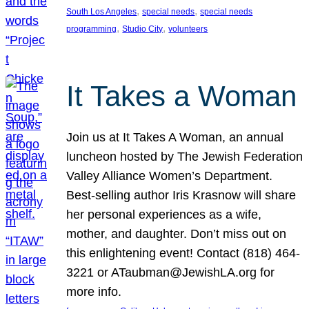
, 
, 
South Los Angeles
special needs
special needs
, 
, 
programming
Studio City
volunteers
It Takes a Woman
Join us at It Takes A Woman, an annual
luncheon hosted by The Jewish Federation
Valley Alliance Women’s Department.
Best-selling author Iris Krasnow will share
her personal experiences as a wife,
mother, and daughter. Don’t miss out on
this enlightening event! Contact (818) 464-
3221 or ATaubman@JewishLA.org for
more info.