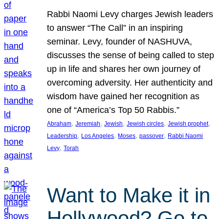
Rabbi Naomi Levy charges Jewish leaders
to answer “The Call” in an inspiring
seminar. Levy, founder of NASHUVA,
discusses the sense of being called to step
up in life and shares her own journey of
overcoming adversity. Her authenticity and
wisdom have gained her recognition as
one of “America’s Top 50 Rabbis.”
, 
, 
, 
, 
, 
Abraham
Jeremiah
Jewish
Jewish circles
Jewish prophet
, 
, 
, 
, 
Leadership
Los Angeles
Moses
passover
Rabbi Naomi
, 
Levy
Torah
Want to Make it in
Hollywood? Go to