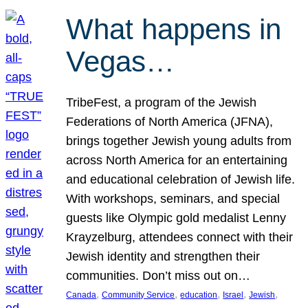
What happens in
Vegas…
TribeFest, a program of the Jewish
Federations of North America (JFNA),
brings together Jewish young adults from
across North America for an entertaining
and educational celebration of Jewish life.
With workshops, seminars, and special
guests like Olympic gold medalist Lenny
Krayzelburg, attendees connect with their
Jewish identity and strengthen their
communities. Don’t miss out on…
, 
, 
, 
, 
, 
Canada
Community Service
education
Israel
Jewish