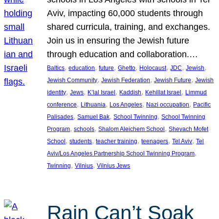
Aviv, impacting 60,000 students through
shared curricula, training, and exchanges.
Join us in ensuring the Jewish future
through education and collaboration.…
, 
, 
, 
, 
, 
, 
, 
Baltics
education
future
Ghetto
Holocaust
JDC
Jewish
, 
, 
, 
Jewish Community
Jewish Federation
Jewish Future
Jewish
, 
, 
, 
, 
, 
identity
Jews
K’lal Israel
Kaddish
Kehillat Israel
Limmud
, 
, 
, 
, 
conference
Lithuania
Los Angeles
Nazi occupation
Pacific
, 
, 
, 
Palisades
Samuel Bak
School Twinning
School Twinning
, 
, 
, 
Program
schools
Shalom Aleichem School
Shevach Mofet
, 
, 
, 
, 
, 
School
students
teacher training
teenagers
Tel Aviv
Tel
, 
Aviv/Los Angeles Partnership School Twinning Program
, 
, 
Twinning
Vilnius
Vilnius Jews
Rain Can’t Soak