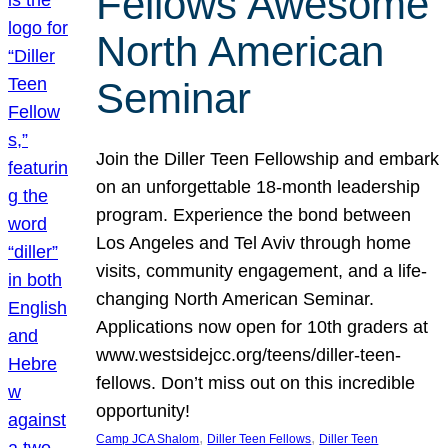
Fellows Awesome
North American
Seminar
Join the Diller Teen Fellowship and embark
on an unforgettable 18-month leadership
program. Experience the bond between
Los Angeles and Tel Aviv through home
visits, community engagement, and a life-
changing North American Seminar.
Applications now open for 10th graders at
www.westsidejcc.org/teens/diller-teen-
fellows. Don’t miss out on this incredible
opportunity!
, 
, 
Camp JCA Shalom
Diller Teen Fellows
Diller Teen