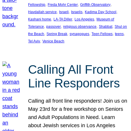
, 
, 
, 
Fellowship
Freda Mohr Center
Griffith Observatory
, 
, 
, 
, 
Havdallah service
Israeli
Israelis
Kadima Day School
, 
, 
, 
Kashani home
LA-TA Diller
Los Angeles
Museum of
, 
, 
, 
, 
Tolerance
passover
religious observance
Shabbat
Shul on
, 
, 
, 
, 
, 
the Beach
Spring Break
synagogues
Teen Fellows
teens
, 
Tel Aviv
Venice Beach
Calling All Front
Line Responders
Calling all front line responders! Join us on
May 23rd for a free workshop on Seniors
and Adult Populations in Need. Learn
about Jewish services in Los Angeles