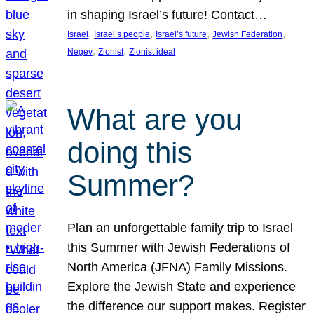
in shaping Israel’s future! Contact…
, 
, 
, 
, 
Israel
Israel’s people
Israel’s future
Jewish Federation
, 
, 
Negev
Zionist
Zionist ideal
What are you
doing this
Summer?
Plan an unforgettable family trip to Israel
this Summer with Jewish Federations of
North America (JFNA) Family Missions.
Explore the Jewish State and experience
the difference our support makes. Register