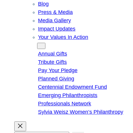
Blog
Press & Media
Media Gallery
Impact Updates
Your Values In Action
Give
Annual Gifts
Tribute Gifts
Pay Your Pledge
Planned Giving
Centennial Endowment Fund
Emerging Philanthropists
Professionals Network
Sylvia Weisz Women’s Philanthropy