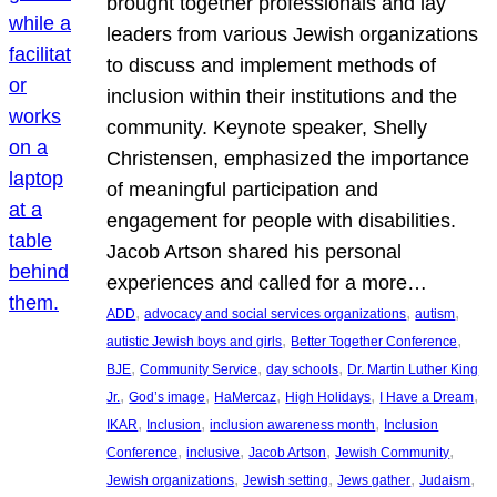
brought together professionals and lay
leaders from various Jewish organizations
to discuss and implement methods of
inclusion within their institutions and the
community. Keynote speaker, Shelly
Christensen, emphasized the importance
of meaningful participation and
engagement for people with disabilities.
Jacob Artson shared his personal
experiences and called for a more…
, 
, 
, 
ADD
advocacy and social services organizations
autism
, 
, 
autistic Jewish boys and girls
Better Together Conference
, 
, 
, 
BJE
Community Service
day schools
Dr. Martin Luther King
, 
, 
, 
, 
, 
Jr.
God’s image
HaMercaz
High Holidays
I Have a Dream
, 
, 
, 
IKAR
Inclusion
inclusion awareness month
Inclusion
, 
, 
, 
, 
Conference
inclusive
Jacob Artson
Jewish Community
, 
, 
, 
, 
Jewish organizations
Jewish setting
Jews gather
Judaism