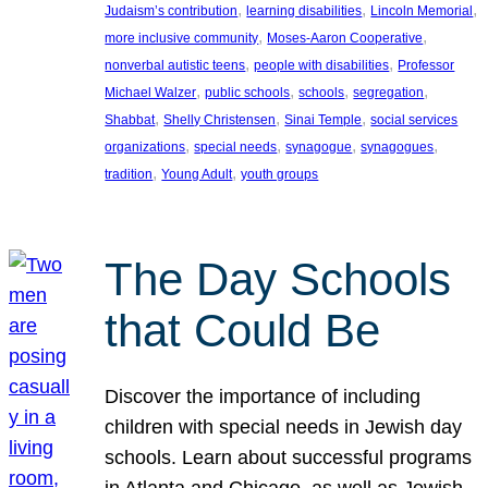
, 
, 
, 
Judaism’s contribution
learning disabilities
Lincoln Memorial
, 
, 
more inclusive community
Moses-Aaron Cooperative
, 
, 
nonverbal autistic teens
people with disabilities
Professor
, 
, 
, 
, 
Michael Walzer
public schools
schools
segregation
, 
, 
, 
Shabbat
Shelly Christensen
Sinai Temple
social services
, 
, 
, 
, 
organizations
special needs
synagogue
synagogues
, 
, 
tradition
Young Adult
youth groups
The Day Schools
that Could Be
Discover the importance of including
children with special needs in Jewish day
schools. Learn about successful programs
in Atlanta and Chicago, as well as Jewish