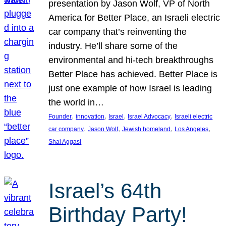
presentation by Jason Wolf, VP of North
America for Better Place, an Israeli electric
car company that’s reinventing the
industry. He’ll share some of the
environmental and hi-tech breakthroughs
Better Place has achieved. Better Place is
just one example of how Israel is leading
the world in…
, 
, 
, 
, 
Founder
innovation
Israel
Israel Advocacy
Israeli electric
, 
, 
, 
, 
car company
Jason Wolf
Jewish homeland
Los Angeles
Shai Aggasi
Israel’s 64th
Birthday Party!