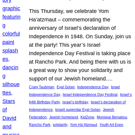
This Thursday, we celebrate Yom
Ha’atzmaut – commemorating the
anniversary of Israel’s declaration of
Independence in 1948. On Sunday, join us
at the party! This year’s Israel
Independence Day Festival is taking place
at Rancho Park. And being there with us is
a great way to show your solidarity and
support of our Jewish homeland.…
, 
, 
, 
Craig Taubman
Eyal Golan
Independence Day
Israel
, 
, 
Independence Day
Israel Independence Day Festival
Israel’s
, 
, 
64th Birthday Party
israel’s birthday
Israel’s declaration of
, 
, 
Independence
Israeli superstar Eyal Golan
Jewish
, 
, 
, 
, 
Federation
Jewish homeland
KidZone
Monique Benabou
, 
, 
, 
Rancho Park
solidarity
Yom Ha’Atzmaut
Youth Art Expo