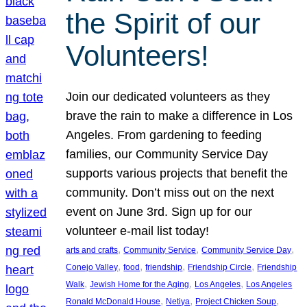
the Spirit of our
Volunteers!
Join our dedicated volunteers as they
brave the rain to make a difference in Los
Angeles. From gardening to feeding
families, our Community Service Day
supports various projects that benefit the
community. Don’t miss out on the next
event on June 3rd. Sign up for our
volunteer e-mail list today!
, 
, 
, 
arts and crafts
Community Service
Community Service Day
, 
, 
, 
, 
Conejo Valley
food
friendship
Friendship Circle
Friendship
, 
, 
, 
Walk
Jewish Home for the Aging
Los Angeles
Los Angeles
, 
, 
, 
Ronald McDonald House
Netiya
Project Chicken Soup