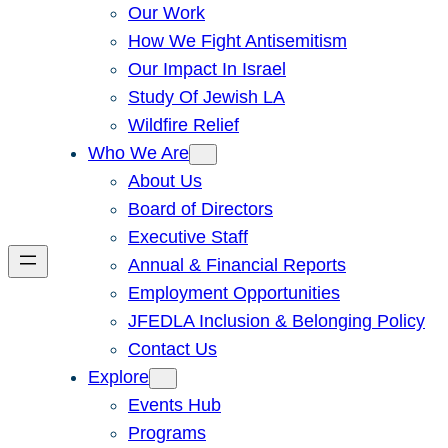
Our Work
How We Fight Antisemitism
Our Impact In Israel
Study Of Jewish LA
Wildfire Relief
Who We Are
About Us
Board of Directors
Executive Staff
Annual & Financial Reports
Employment Opportunities
JFEDLA Inclusion & Belonging Policy
Contact Us
Explore
Events Hub
Programs