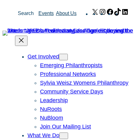
Skip
X
Instagram
Facebook
TikTok
Link
Search
Events
About Us
to
content
Get Involved
Emerging Philanthropists
Professional Networks
Sylvia Weisz Womens Philanthropy
Community Service Days
Leadership
NuRoots
NuBloom
Join Our Mailing List
What We Do