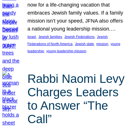
now for a life-changing vacation that
embraces Jewish family values. If a family
mission isn’t your speed, JFNA also offers
a national young leadership mission.…
, 
, 
, 
Israel
Jewish families
Jewish Federations
Jewish
, 
, 
, 
Federations of North America
Jewish state
mission
young
, 
leadership
young leadership mission
Rabbi Naomi Levy
Charges Leaders
to Answer “The
Call”