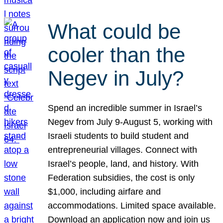
What could be
cooler than the
Negev in July?
Spend an incredible summer in Israel’s
Negev from July 9-August 5, working with
Israeli students to build student and
entrepreneurial villages. Connect with
Israel’s people, land, and history. With
Federation subsidies, the cost is only
$1,000, including airfare and
accommodations. Limited space available.
Download an application now and join us