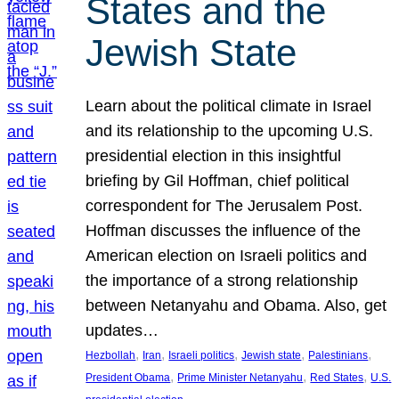
States and the
Jewish State
Learn about the political climate in Israel
and its relationship to the upcoming U.S.
presidential election in this insightful
briefing by Gil Hoffman, chief political
correspondent for The Jerusalem Post.
Hoffman discusses the influence of the
American election on Israeli politics and
the importance of a strong relationship
between Netanyahu and Obama. Also, get
updates…
, 
, 
, 
, 
, 
Hezbollah
Iran
Israeli politics
Jewish state
Palestinians
, 
, 
, 
President Obama
Prime Minister Netanyahu
Red States
U.S.