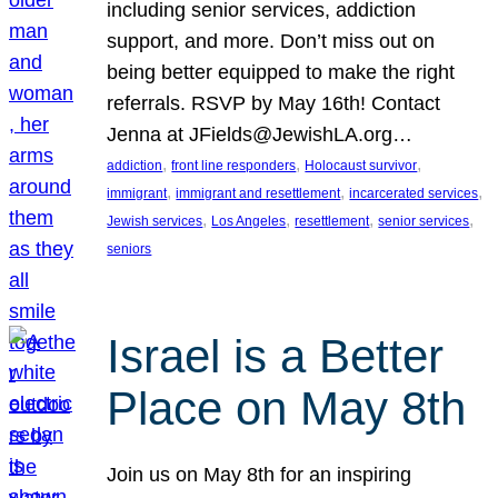
including senior services, addiction
support, and more. Don’t miss out on
being better equipped to make the right
referrals. RSVP by May 16th! Contact
Jenna at JFields@JewishLA.org…
, 
, 
, 
addiction
front line responders
Holocaust survivor
, 
, 
, 
immigrant
immigrant and resettlement
incarcerated services
, 
, 
, 
, 
Jewish services
Los Angeles
resettlement
senior services
seniors
Israel is a Better
Place on May 8th
Join us on May 8th for an inspiring