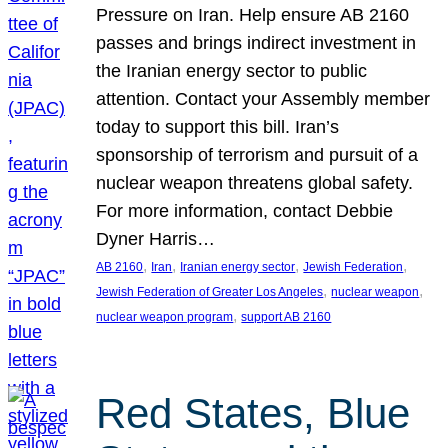
Pressure on Iran. Help ensure AB 2160
passes and brings indirect investment in
the Iranian energy sector to public
attention. Contact your Assembly member
today to support this bill. Iran’s
sponsorship of terrorism and pursuit of a
nuclear weapon threatens global safety.
For more information, contact Debbie
Dyner Harris…
, 
, 
, 
, 
AB 2160
Iran
Iranian energy sector
Jewish Federation
, 
, 
Jewish Federation of Greater Los Angeles
nuclear weapon
, 
nuclear weapon program
support AB 2160
Red States, Blue