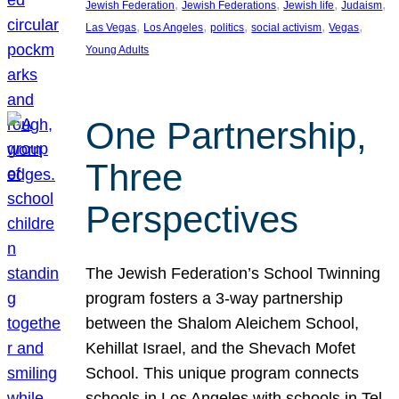
, 
, 
, 
, 
Jewish Federation
Jewish Federations
Jewish life
Judaism
, 
, 
, 
, 
, 
Las Vegas
Los Angeles
politics
social activism
Vegas
Young Adults
One Partnership,
Three
Perspectives
The Jewish Federation’s School Twinning
program fosters a 3-way partnership
between the Shalom Aleichem School,
Kehillat Israel, and the Shevach Mofet
School. This unique program connects
schools in Los Angeles with schools in Tel