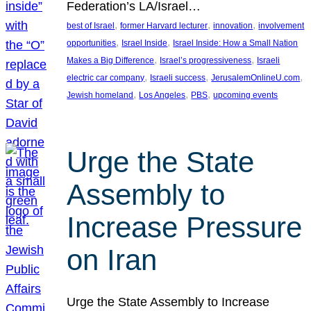
Federation’s LA/Israel…
, 
, 
, 
best of Israel
former Harvard lecturer
innovation
involvement
, 
, 
opportunities
Israel Inside
Israel Inside: How a Small Nation
, 
, 
Makes a Big Difference
Israel’s progressiveness
Israeli
, 
, 
, 
electric car company
Israeli success
JerusalemOnlineU.com
, 
, 
, 
Jewish homeland
Los Angeles
PBS
upcoming events
Urge the State
Assembly to
Increase Pressure
on Iran
Urge the State Assembly to Increase