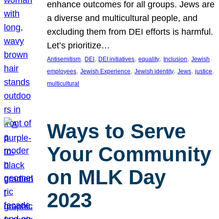
enhance outcomes for all groups. Jews are
a diverse and multicultural people, and
excluding them from DEI efforts is harmful.
Let’s prioritize…
, 
, 
, 
, 
, 
Antisemitism
DEI
DEI initiatives
equality
Inclusion
Jewish
, 
, 
, 
, 
, 
employees
Jewish Experience
Jewish identity
Jews
justice
multicultural
Ways to Serve
Your Community
on MLK Day
2023