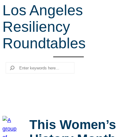
Los Angeles
r
c
Resiliency
h
Roundtables
Search
This Women’s