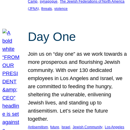
, 
, 
Camp
synagogue
The Jewish Federations of North America
, 
, 
(JFNA)
threats
violence
Day One
Join us on “day one” as we work towards a
more prosperous and flourishing Jewish
community. With over 130 dedicated
employees in Los Angeles and Israel, we
are committed to feeding the hungry,
sheltering the vulnerable, enlivening
Jewish lives, and standing up to
antisemitism. Let’s seize the future
together.
, 
, 
, 
, 
Antisemitism
future
Israel
Jewish Community
Los Angeles