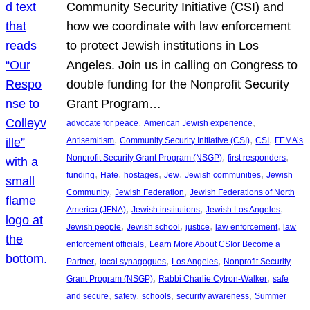
Community Security Initiative (CSI) and
how we coordinate with law enforcement
to protect Jewish institutions in Los
Angeles. Join us in calling on Congress to
double funding for the Nonprofit Security
Grant Program…
, 
, 
advocate for peace
American Jewish experience
, 
, 
, 
Antisemitism
Community Security Initiative (CSI)
CSI
FEMA’s
, 
, 
Nonprofit Security Grant Program (NSGP)
first responders
, 
, 
, 
, 
, 
funding
Hate
hostages
Jew
Jewish communities
Jewish
, 
, 
Community
Jewish Federation
Jewish Federations of North
, 
, 
, 
America (JFNA)
Jewish institutions
Jewish Los Angeles
, 
, 
, 
, 
Jewish people
Jewish school
justice
law enforcement
law
, 
enforcement officials
Learn More About CSIor Become a
, 
, 
, 
Partner
local synagogues
Los Angeles
Nonprofit Security
, 
, 
Grant Program (NSGP)
Rabbi Charlie Cytron-Walker
safe
, 
, 
, 
, 
and secure
safety
schools
security awareness
Summer