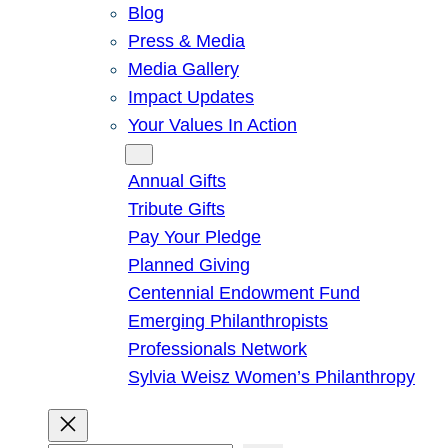
Blog
Press & Media
Media Gallery
Impact Updates
Your Values In Action
Give
Annual Gifts
Tribute Gifts
Pay Your Pledge
Planned Giving
Centennial Endowment Fund
Emerging Philanthropists
Professionals Network
Sylvia Weisz Women’s Philanthropy