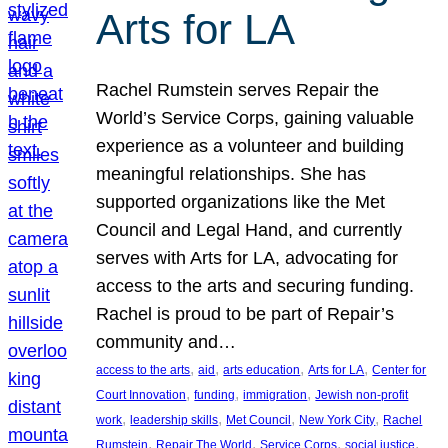
Arts for LA
Rachel Rumstein serves Repair the
World’s Service Corps, gaining valuable
experience as a volunteer and building
meaningful relationships. She has
supported organizations like the Met
Council and Legal Hand, and currently
serves with Arts for LA, advocating for
access to the arts and securing funding.
Rachel is proud to be part of Repair’s
community and…
, 
, 
, 
, 
access to the arts
aid
arts education
Arts for LA
Center for
, 
, 
, 
Court Innovation
funding
immigration
Jewish non-profit
, 
, 
, 
, 
work
leadership skills
Met Council
New York City
Rachel
, 
, 
, 
, 
Rumstein
Repair The World
Service Corps
social justice