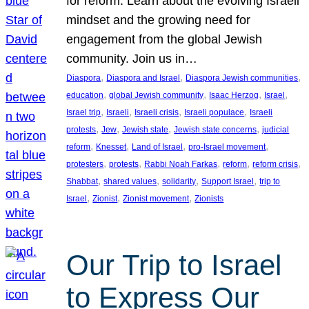
for reform. Learn about the evolving Israeli
mindset and the growing need for
engagement from the global Jewish
community. Join us in…
, 
, 
, 
Diaspora
Diaspora and Israel
Diaspora Jewish communities
, 
, 
, 
, 
education
global Jewish community
Isaac Herzog
Israel
, 
, 
, 
, 
Israel trip
Israeli
Israeli crisis
Israeli populace
Israeli
, 
, 
, 
, 
protests
Jew
Jewish state
Jewish state concerns
judicial
, 
, 
, 
, 
reform
Knesset
Land of Israel
pro-Israel movement
, 
, 
, 
, 
, 
protesters
protests
Rabbi Noah Farkas
reform
reform crisis
, 
, 
, 
, 
Shabbat
shared values
solidarity
Support Israel
trip to
, 
, 
, 
Israel
Zionist
Zionist movement
Zionists
Our Trip to Israel
to Express Our