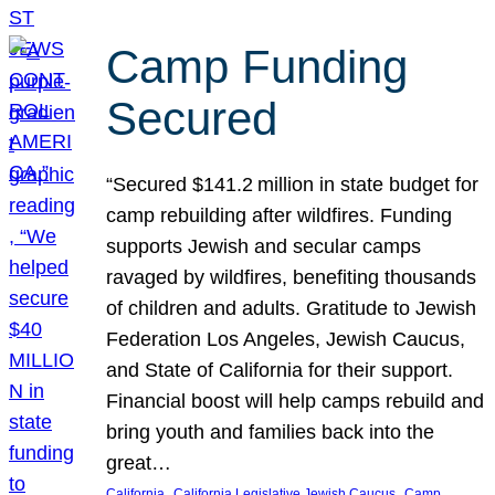
Camp Funding
Secured
“Secured $141.2 million in state budget for
camp rebuilding after wildfires. Funding
supports Jewish and secular camps
ravaged by wildfires, benefiting thousands
of children and adults. Gratitude to Jewish
Federation Los Angeles, Jewish Caucus,
and State of California for their support.
Financial boost will help camps rebuild and
bring youth and families back into the
great…
, 
, 
California
California Legislative Jewish Caucus
Camp