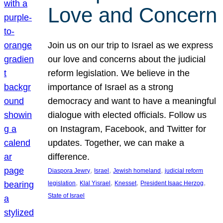
Love and Concern
Join us on our trip to Israel as we express
our love and concerns about the judicial
reform legislation. We believe in the
importance of Israel as a strong
democracy and want to have a meaningful
dialogue with elected officials. Follow us
on Instagram, Facebook, and Twitter for
updates. Together, we can make a
difference.
, 
, 
, 
Diaspora Jewry
Israel
Jewish homeland
judicial reform
, 
, 
, 
, 
legislation
Klal Yisrael
Knesset
President Isaac Herzog
State of Israel