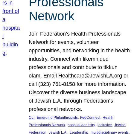
Professionals
Network
Join Federation’s Health Professionals
Network for events, volunteer
opportunities, and networking in the health
industry. Connect with likeminded
professionals and contribute to tikkun
olam. Email Healthcare@JewishLA.org or
call (323) 761-8158 for more information.
Discover the diverse business landscape
of Jewish L.A. through Federation’s
professional networks.
, 
, 
, 
CLI
Emerging Philanthropists
FedConnect
Health
, 
, 
, 
Professionals Network
hospital dentistry
inclusive
Jewish
, 
, 
, 
, 
Federation
Jewish L.A.
Leadership
multidisciplinary events