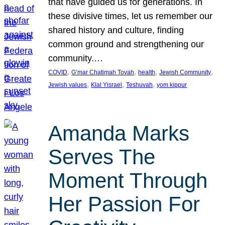
that have guided us for generations. In
these divisive times, let us remember our
shared history and culture, finding
common ground and strengthening our
community.…
, 
, 
, 
, 
COVID
G’mar Chatimah Tovah
health
Jewish Community
, 
, 
, 
Jewish values
Klal Yisrael
Teshuvah
yom kippur
Amanda Marks
Serves The
Moment Through
Her Passion For