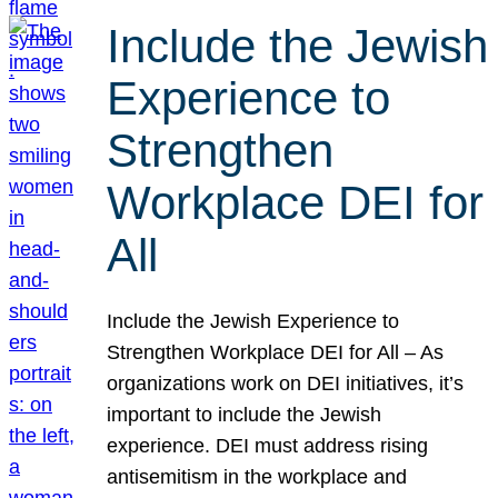
Include the Jewish
Experience to
Strengthen
Workplace DEI for
All
Include the Jewish Experience to
Strengthen Workplace DEI for All – As
organizations work on DEI initiatives, it’s
important to include the Jewish
experience. DEI must address rising
antisemitism in the workplace and