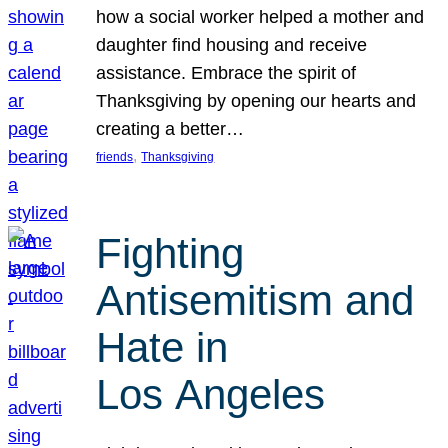
how a social worker helped a mother and
daughter find housing and receive
assistance. Embrace the spirit of
Thanksgiving by opening our hearts and
creating a better…
, 
friends
Thanksgiving
Fighting
Antisemitism and
Hate in
Los Angeles