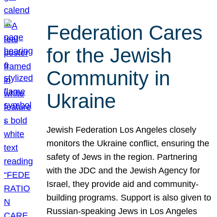
Federation Cares
for the Jewish
Community in
Ukraine
Jewish Federation Los Angeles closely
monitors the Ukraine conflict, ensuring the
safety of Jews in the region. Partnering
with the JDC and the Jewish Agency for
Israel, they provide aid and community-
building programs. Support is also given to
Russian-speaking Jews in Los Angeles