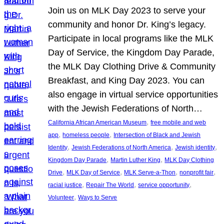
Join us on MLK Day 2023 to serve your
community and honor Dr. King’s legacy.
Participate in local programs like the MLK
Day of Service, the Kingdom Day Parade,
the MLK Day Clothing Drive & Community
Breakfast, and King Day 2023. You can
also engage in virtual service opportunities
with the Jewish Federations of North…
, 
California African American Museum
free mobile and web
, 
, 
app
homeless people
Intersection of Black and Jewish
, 
, 
, 
Identity
Jewish Federations of North America
Jewish identity
, 
, 
Kingdom Day Parade
Martin Luther King
MLK Day Clothing
, 
, 
, 
, 
Drive
MLK Day of Service
MLK Serve-a-Thon
nonprofit fair
, 
, 
, 
racial justice
Repair The World
service opportunity
, 
Volunteer
Ways to Serve