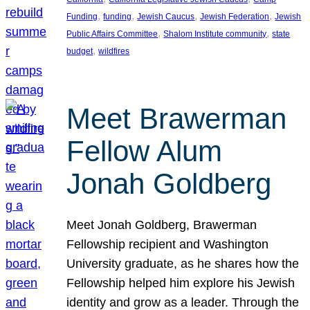
, 
, 
, 
, 
Funding
funding
Jewish Caucus
Jewish Federation
Jewish
, 
, 
Public Affairs Committee
Shalom Institute community
state
, 
budget
wildfires
Meet Brawerman
Fellow Alum
Jonah Goldberg
Meet Jonah Goldberg, Brawerman
Fellowship recipient and Washington
University graduate, as he shares how the
Fellowship helped him explore his Jewish
identity and grow as a leader. Through the