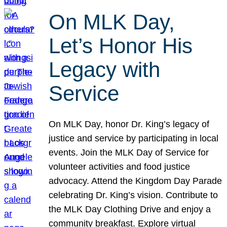
On MLK Day,
Let’s Honor His
Legacy with
Service
On MLK Day, honor Dr. King’s legacy of
justice and service by participating in local
events. Join the MLK Day of Service for
volunteer activities and food justice
advocacy. Attend the Kingdom Day Parade
celebrating Dr. King’s vision. Contribute to
the MLK Day Clothing Drive and enjoy a
community breakfast. Explore virtual