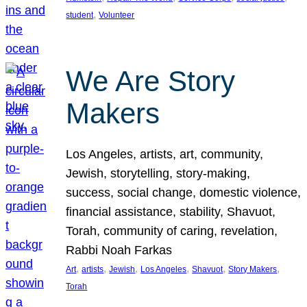
, 
student
Volunteer
We Are Story
Makers
Los Angeles, artists, art, community,
Jewish, storytelling, story-making,
success, social change, domestic violence,
financial assistance, stability, Shavuot,
Torah, community of caring, revelation,
Rabbi Noah Farkas
, 
, 
, 
, 
, 
, 
Art
artists
Jewish
Los Angeles
Shavuot
Story Makers
Torah