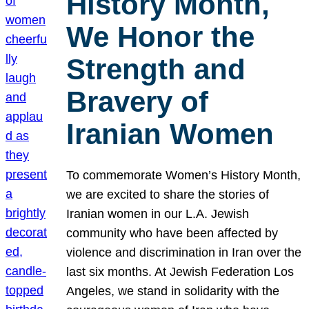
History Month,
We Honor the
Strength and
Bravery of
Iranian Women
To commemorate Women’s History Month,
we are excited to share the stories of
Iranian women in our L.A. Jewish
community who have been affected by
violence and discrimination in Iran over the
last six months. At Jewish Federation Los
Angeles, we stand in solidarity with the