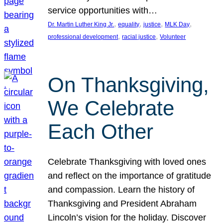
service opportunities with…
, 
, 
, 
, 
Dr. Martin Luther King Jr.
equality
justice
MLK Day
, 
, 
professional development
racial justice
Volunteer
On Thanksgiving,
We Celebrate
Each Other
Celebrate Thanksgiving with loved ones
and reflect on the importance of gratitude
and compassion. Learn the history of
Thanksgiving and President Abraham
Lincoln’s vision for the holiday. Discover