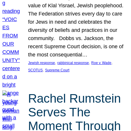
value of Klal Yisrael, Jewish peoplehood.
The Federation strives every day to care
for Jews in need and celebrates the
diversity of beliefs and practices in our
community. Dobbs vs. Jackson, the
recent Supreme Court decision, is one of
the most consequential…
, 
, 
, 
Jewish response
rabbinical response
Roe v. Wade
, 
SCOTUS
Supreme Court
Rachel Rumstein
Serves The
Moment Through