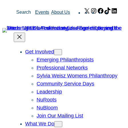
Skip
X
Instagram
Facebook
TikTok
Link
Search
Events
About Us
to
content
Get Involved
Emerging Philanthropists
Professional Networks
Sylvia Weisz Womens Philanthropy
Community Service Days
Leadership
NuRoots
NuBloom
Join Our Mailing List
What We Do