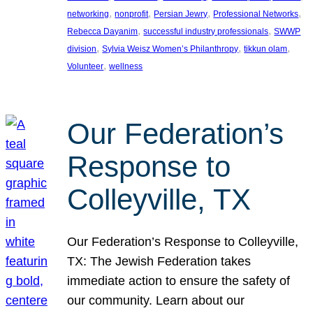
, 
, 
, 
, 
networking
nonprofit
Persian Jewry
Professional Networks
, 
, 
Rebecca Dayanim
successful industry professionals
SWWP
, 
, 
, 
division
Sylvia Weisz Women’s Philanthropy
tikkun olam
, 
Volunteer
wellness
Our Federation’s
Response to
Colleyville, TX
Our Federation’s Response to Colleyville,
TX: The Jewish Federation takes
immediate action to ensure the safety of
our community. Learn about our