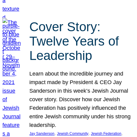
Cover Story:
Twelve Years of
Leadership
Learn about the incredible journey and
impact made by President & CEO Jay
Sanderson in this week’s Jewish Journal
cover story. Discover how our Jewish
Federation has positively influenced the
entire Jewish community under his strong
leadership.
, 
, 
, 
Jay Sanderson
Jewish Community
Jewish Federation