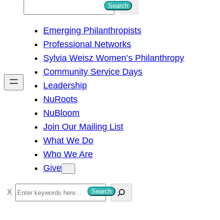
S
Search
e
Emerging Philanthropists
a
Professional Networks
r
Sylvia Weisz Women’s Philanthropy
c
Community Service Days
h
Leadership
NuRoots
NuBloom
Join Our Mailing List
What We Do
Who We Are
Give
S
Search
e
a