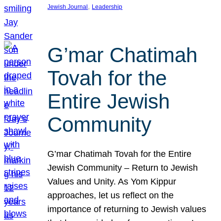
, 
Jewish Journal
Leadership
G’mar Chatimah
Tovah for the
Entire Jewish
Community
G’mar Chatimah Tovah for the Entire
Jewish Community – Return to Jewish
Values and Unity. As Yom Kippur
approaches, let us reflect on the
importance of returning to Jewish values