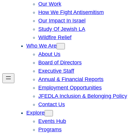
Our Work
How We Fight Antisemitism
Our Impact In Israel
Study Of Jewish LA
Wildfire Relief
Who We Are
About Us
Board of Directors
Executive Staff
Annual & Financial Reports
Employment Opportunities
JFEDLA Inclusion & Belonging Policy
Contact Us
Explore
Events Hub
Programs