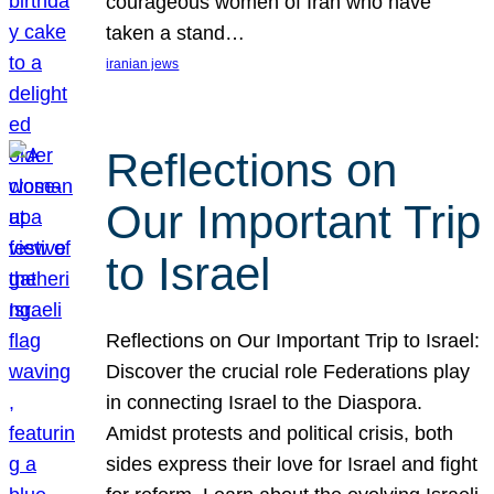
courageous women of Iran who have
taken a stand…
iranian jews
Reflections on
Our Important Trip
to Israel
Reflections on Our Important Trip to Israel:
Discover the crucial role Federations play
in connecting Israel to the Diaspora.
Amidst protests and political crisis, both
sides express their love for Israel and fight