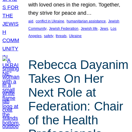
with loved ones in the region. Together,
they strive for peace and…
, 
, 
, 
aid
conflict in Ukraine
humanitarian assistance
Jewish
, 
, 
, 
, 
Community
Jewish Federation
Jewish life
Jews
Los
, 
, 
, 
Angeles
safety
threats
Ukraine
Rebecca Dayanim
Takes On Her
Next Role at
Federation: Chair
of the Health