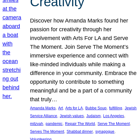
Creativity
Discover how Amanda Marks found her
passion for creativity through her
involvement with Arts For LA and Serve
The Moment. Join Serve The Moment’s
immersive experience and connect with
like-minded individuals while making a
difference in your community. Embrace the
opportunity to contribute to something
meaningful and be a part of a community
that truly…
, 
, 
, 
, 
, 
Amanda Marks
Art
Arts for LA
Bubbe Soup
fulfilling
Jewish
, 
, 
, 
, 
Service Alliance
Jewish values
Judaism
Los Angeles
, 
, 
, 
, 
mitzvah
pandemic
Repair The World
Serve The Moment
, 
, 
, 
Serves The Moment
Shabbat dinner
synagogue
Volunteering