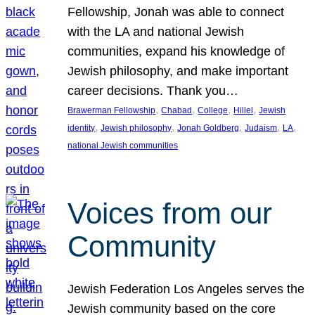
Fellowship, Jonah was able to connect
with the LA and national Jewish
communities, expand his knowledge of
Jewish philosophy, and make important
career decisions. Thank you…
, 
, 
, 
, 
Brawerman Fellowship
Chabad
College
Hillel
Jewish
, 
, 
, 
, 
, 
identity
Jewish philosophy
Jonah Goldberg
Judaism
LA
national Jewish communities
Voices from our
Community
Jewish Federation Los Angeles serves the
Jewish community based on the core