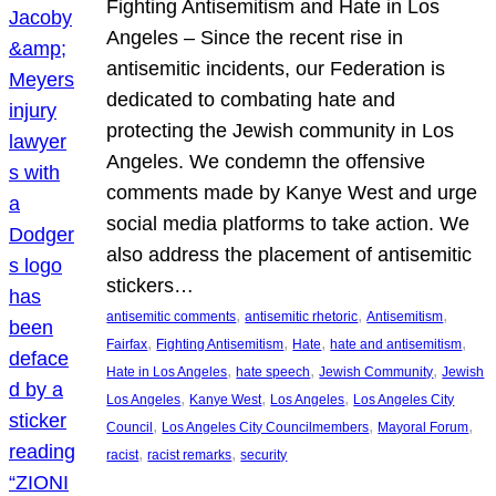
Fighting Antisemitism and Hate in Los
Angeles – Since the recent rise in
antisemitic incidents, our Federation is
dedicated to combating hate and
protecting the Jewish community in Los
Angeles. We condemn the offensive
comments made by Kanye West and urge
social media platforms to take action. We
also address the placement of antisemitic
stickers…
, 
, 
, 
antisemitic comments
antisemitic rhetoric
Antisemitism
, 
, 
, 
, 
Fairfax
Fighting Antisemitism
Hate
hate and antisemitism
, 
, 
, 
Hate in Los Angeles
hate speech
Jewish Community
Jewish
, 
, 
, 
Los Angeles
Kanye West
Los Angeles
Los Angeles City
, 
, 
, 
Council
Los Angeles City Councilmembers
Mayoral Forum
, 
, 
racist
racist remarks
security