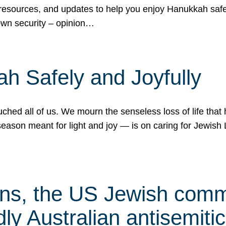
 resources, and updates to help you enjoy Hanukkah safel
own security – opinion…
h Safely and Joyfully
hed all of us. We mourn the senseless loss of life that 
ason meant for light and joy — is on caring for Jewish 
s, the US Jewish commu
ly Australian antisemitic