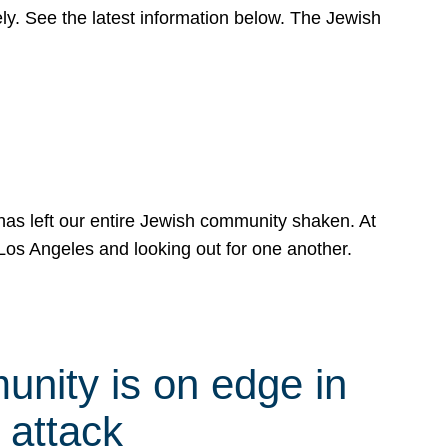
y. See the latest information below. The Jewish
has left our entire Jewish community shaken. At
Los Angeles and looking out for one another.
nity is on edge in
 attack