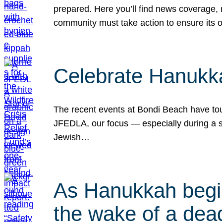
prepared. Here you’ll find news coverage,
community must take action to ensure its 
Celebrate Hanukka
The recent events at Bondi Beach have touc
JFEDLA, our focus — especially during a se
Jewish…
As Hanukkah begin
the wake of a dead