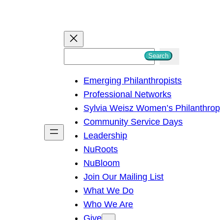
S
Search
e
Emerging Philanthropists
a
Professional Networks
r
Sylvia Weisz Women’s Philanthro
c
Community Service Days
h
Leadership
NuRoots
NuBloom
Join Our Mailing List
What We Do
Who We Are
Give