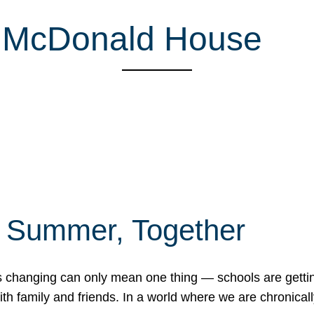
d McDonald House
f Summer, Together
erns changing can only mean one thing — schools are gett
 family and friends. In a world where we are chronically 