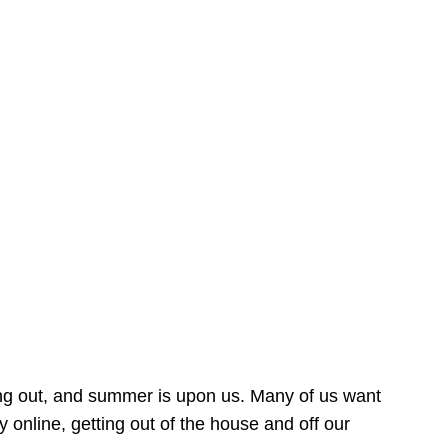
ing out, and summer is upon us. Many of us want
online, getting out of the house and off our