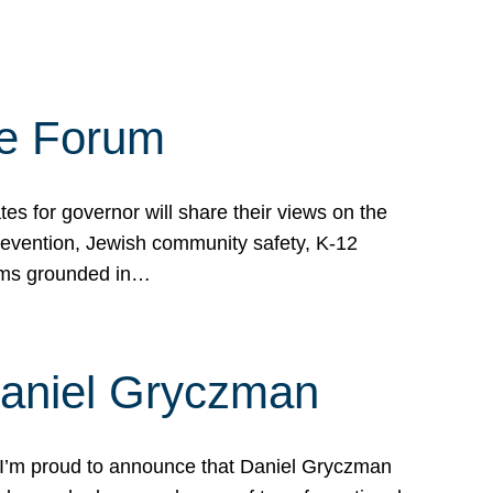
te Forum
s for governor will share their views on the
prevention, Jewish community safety, K-12
grams grounded in…
Daniel Gryczman
 I’m proud to announce that Daniel Gryczman