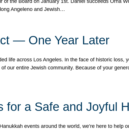
r of the Board on January 1st. Daniel succeeds Orna Wo
ifelong Angeleno and Jewish…
act — One Year Later
ded life across Los Angeles. In the face of historic loss,
ce of our entire Jewish community. Because of your gener
 for a Safe and Joyful 
Hanukkah events around the world, we’re here to help 