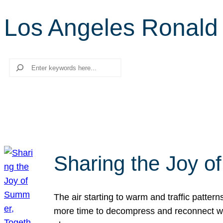
Los Angeles Ronal
Search
Sharing the Joy o
The air starting to warm and traffic patt
more time to decompress and reconnect with