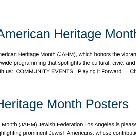
American Heritage Mont
rican Heritage Month (JAHM), which honors the vibrancy
ide programming that spotlights the cultural, civic, and 
 with us: COMMUNITY EVENTS Playing it Forward — C
Heritage Month Posters
ge Month (JAHM) Jewish Federation Los Angeles is pleas
ghlighting prominent Jewish Americans, whose contributio