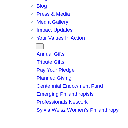
Blog
Press & Media
Media Gallery
Impact Updates
Your Values In Action
Give
Annual Gifts
Tribute Gifts
Pay Your Pledge
Planned Giving
Centennial Endowment Fund
Emerging Philanthropists
Professionals Network
Sylvia Weisz Women’s Philanthropy