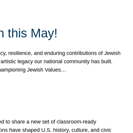
h this May!
, resilience, and enduring contributions of Jewish
artistic legacy our national community has built.
hampioning Jewish Values…
ed to share a new set of classroom-ready
ns have shaped U.S. history, culture, and civic