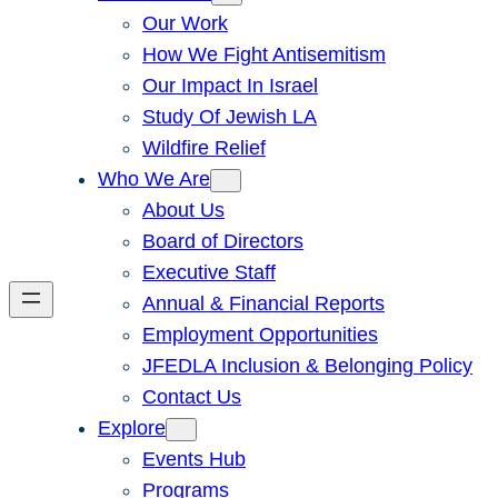
Our Work
How We Fight Antisemitism
Our Impact In Israel
Study Of Jewish LA
Wildfire Relief
Who We Are
About Us
Board of Directors
Executive Staff
Annual & Financial Reports
Employment Opportunities
JFEDLA Inclusion & Belonging Policy
Contact Us
Explore
Events Hub
Programs