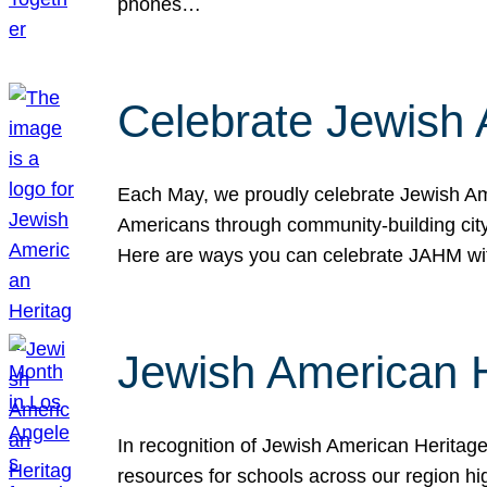
phones…
Celebrate Jewish 
Each May, we proudly celebrate Jewish Ame
Americans through community-building cityw
Here are ways you can celebrate JAHM
Jewish American 
In recognition of Jewish American Herita
resources for schools across our region hi