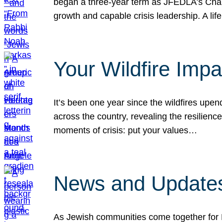
began a three-year term as JFEDLA’s Chai
growth and capable crisis leadership. A l
Your Wildfire Imp
It’s been one year since the wildfires upen
across the country, revealing the resilien
moments of crisis: put your values…
News and Updates
As Jewish communities come together for 