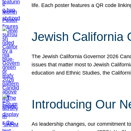
life. Each poster features a QR code link
Jewish California
The Jewish California Governor 2026 Candi
issues that matter most to Jewish Californ
education and Ethnic Studies, the Californi
Introducing Our N
As leadership changes, our commitment to 