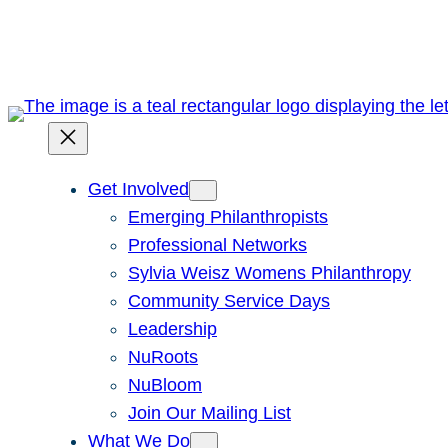
Skip
to
content
Get Involved
Emerging Philanthropists
Professional Networks
Sylvia Weisz Womens Philanthropy
Community Service Days
Leadership
NuRoots
NuBloom
Join Our Mailing List
What We Do