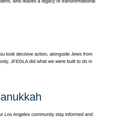
lens, who leaves a legacy of transformational
 you took decisive action, alongside Jews from
osity, JFEDLA did what we were built to do in
Hanukkah
our Los Angeles community stay informed and