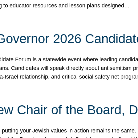
ing to educator resources and lesson plans designed…
 Governor 2026 Candida
date Forum is a statewide event where leading candidate
ians. Candidates will speak directly about antisemitism 
a-Israel relationship, and critical social safety net pro
ew Chair of the Board, 
putting your Jewish values in action remains the same.