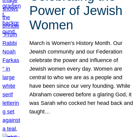
Power of Jewish
Women
March is Women’s History Month. Our
Jewish community and our Federation
celebrate the power and influence of
Jewish women every day. Women are
central to who we are as a people and
have been since our very founding. While
Abraham cowered before a glaring God, it
was Sarah who cocked her head back and
taught…