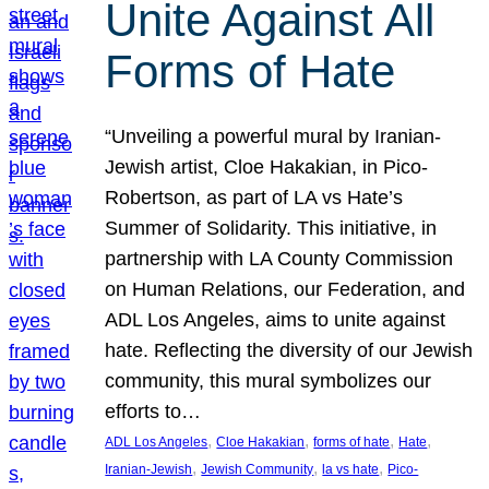
Unite Against All
Forms of Hate
“Unveiling a powerful mural by Iranian-
Jewish artist, Cloe Hakakian, in Pico-
Robertson, as part of LA vs Hate’s
Summer of Solidarity. This initiative, in
partnership with LA County Commission
on Human Relations, our Federation, and
ADL Los Angeles, aims to unite against
hate. Reflecting the diversity of our Jewish
community, this mural symbolizes our
efforts to…
, 
, 
, 
, 
ADL Los Angeles
Cloe Hakakian
forms of hate
Hate
, 
, 
, 
Iranian-Jewish
Jewish Community
la vs hate
Pico-