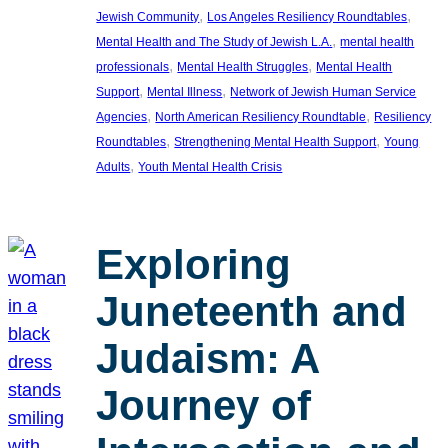
, 
, 
Jewish Community
Los Angeles Resiliency Roundtables
, 
Mental Health and The Study of Jewish L.A.
mental health
, 
, 
professionals
Mental Health Struggles
Mental Health
, 
, 
Support
Mental Illness
Network of Jewish Human Service
, 
, 
Agencies
North American Resiliency Roundtable
Resiliency
, 
, 
Roundtables
Strengthening Mental Health Support
Young
, 
Adults
Youth Mental Health Crisis
Exploring
Juneteenth and
Judaism: A
Journey of