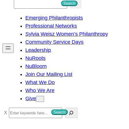
S
Search
e
Emerging Philanthropists
a
Professional Networks
r
Sylvia Weisz Women’s Philanthropy
c
Community Service Days
h
Leadership
NuRoots
NuBloom
Join Our Mailing List
What We Do
Who We Are
Give
S
Search
e
a