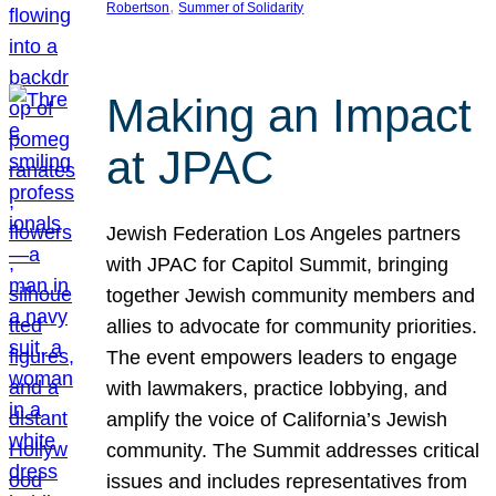
, 
Robertson
Summer of Solidarity
Making an Impact
at JPAC
Jewish Federation Los Angeles partners
with JPAC for Capitol Summit, bringing
together Jewish community members and
allies to advocate for community priorities.
The event empowers leaders to engage
with lawmakers, practice lobbying, and
amplify the voice of California’s Jewish
community. The Summit addresses critical
issues and includes representatives from