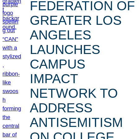
FEDERATION OF
GREATER LOS
ANGELES
LAUNCHES
CAMPUS
IMPACT
NETWORK TO
ADDRESS
ANTISEMITISM
ON COLLEGE