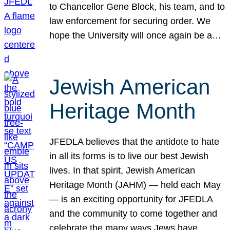
to Chancellor Gene Block, his team, and to
law enforcement for securing order. We
hope the University will once again be a…
Jewish American
Heritage Month
JFEDLA believes that the antidote to hate
in all its forms is to live our best Jewish
lives. In that spirit, Jewish American
Heritage Month (JAHM) — held each May
— is an exciting opportunity for JFEDLA
and the community to come together and
celebrate the many ways Jews have