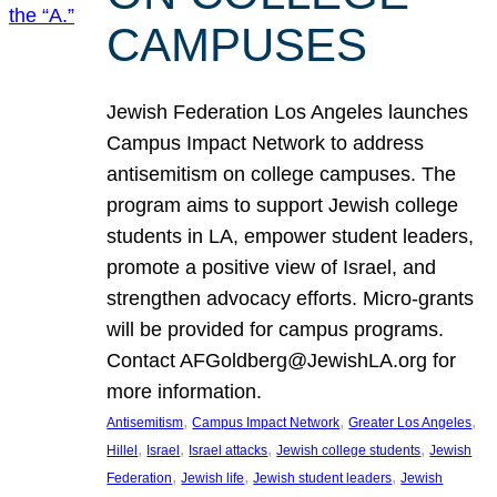
CAMPUSES
Jewish Federation Los Angeles launches
Campus Impact Network to address
antisemitism on college campuses. The
program aims to support Jewish college
students in LA, empower student leaders,
promote a positive view of Israel, and
strengthen advocacy efforts. Micro-grants
will be provided for campus programs.
Contact AFGoldberg@JewishLA.org for
more information.
, 
, 
, 
Antisemitism
Campus Impact Network
Greater Los Angeles
, 
, 
, 
, 
Hillel
Israel
Israel attacks
Jewish college students
Jewish
, 
, 
, 
Federation
Jewish life
Jewish student leaders
Jewish