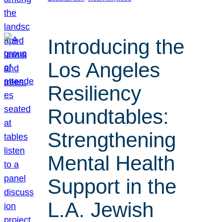
Introducing the
Los Angeles
Resiliency
Roundtables:
Strengthening
Mental Health
Support in the
L.A. Jewish