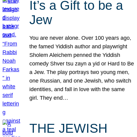
It’s a Gift to be a
Jew
You are never alone. Over 100 years ago,
the famed Yiddish author and playwright
Sholem Aleichem penned the Yiddish
comedy Shver tsu zayn a yid or Hard to Be
a Jew. The play portrays two young men,
one Russian, and one Jewish, who switch
identities, and fall in love with the same
girl. They end…
THE JEWISH