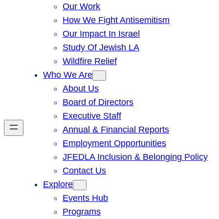
Our Work
How We Fight Antisemitism
Our Impact In Israel
Study Of Jewish LA
Wildfire Relief
Who We Are
About Us
Board of Directors
Executive Staff
Annual & Financial Reports
Employment Opportunities
JFEDLA Inclusion & Belonging Policy
Contact Us
Explore
Events Hub
Programs