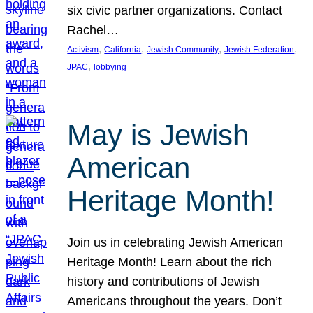
six civic partner organizations. Contact
Rachel…
, 
, 
, 
, 
Activism
California
Jewish Community
Jewish Federation
, 
JPAC
lobbying
May is Jewish
American
Heritage Month!
Join us in celebrating Jewish American
Heritage Month! Learn about the rich
history and contributions of Jewish
Americans throughout the years. Don’t