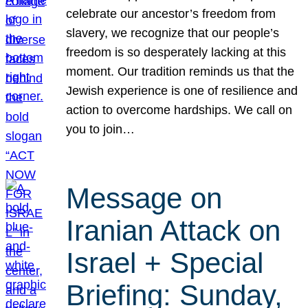
celebrate our ancestor’s freedom from
slavery, we recognize that our people’s
freedom is so desperately lacking at this
moment. Our tradition reminds us that the
Jewish experience is one of resilience and
action to overcome hardships. We call on
you to join…
Message on
Iranian Attack on
Israel + Special
Briefing: Sunday,