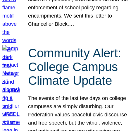
enforcement of school policy regarding
encampments. We sent this letter to
Chancellor Block,…
Community Alert:
College Campus
Climate Update
The events of the last few days on college
campuses are simply disturbing. Our
Federation values peaceful civic discourse
and free speech, but the vitriol, violence,
and antisemitism we are witnessing are