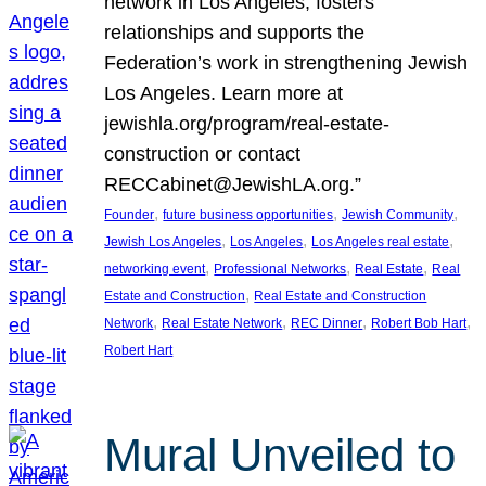
network in Los Angeles, fosters
relationships and supports the
Federation’s work in strengthening Jewish
Los Angeles. Learn more at
jewishla.org/program/real-estate-
construction or contact
RECCabinet@JewishLA.org.”
, 
, 
, 
Founder
future business opportunities
Jewish Community
, 
, 
, 
Jewish Los Angeles
Los Angeles
Los Angeles real estate
, 
, 
, 
networking event
Professional Networks
Real Estate
Real
, 
Estate and Construction
Real Estate and Construction
, 
, 
, 
, 
Network
Real Estate Network
REC Dinner
Robert Bob Hart
Robert Hart
Mural Unveiled to