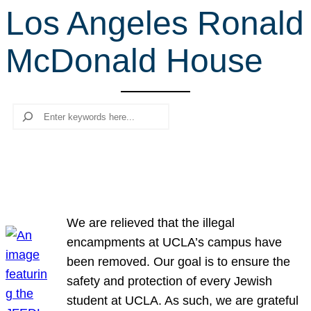
Los Angeles Ronald
r
c
McDonald House
h
Search
We are relieved that the illegal
encampments at UCLA’s campus have
been removed. Our goal is to ensure the
safety and protection of every Jewish
student at UCLA. As such, we are grateful