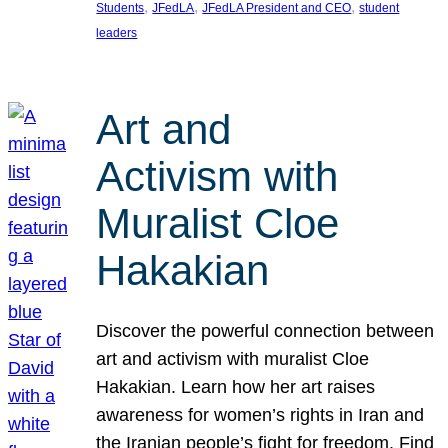
, 
, 
, 
Students
JFedLA
JFedLA President and CEO
student
leaders
Art and
Activism with
Muralist Cloe
Hakakian
Discover the powerful connection between
art and activism with muralist Cloe
Hakakian. Learn how her art raises
awareness for women’s rights in Iran and
the Iranian people’s fight for freedom. Find