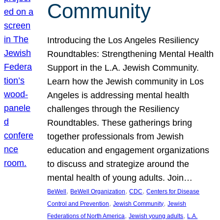
Community
Introducing the Los Angeles Resiliency
Roundtables: Strengthening Mental Health
Support in the L.A. Jewish Community.
Learn how the Jewish community in Los
Angeles is addressing mental health
challenges through the Resiliency
Roundtables. These gatherings bring
together professionals from Jewish
education and engagement organizations
to discuss and strategize around the
mental health of young adults. Join…
, 
, 
, 
BeWell
BeWell Organization
CDC
Centers for Disease
, 
, 
Control and Prevention
Jewish Community
Jewish
, 
, 
Federations of North America
Jewish young adults
L.A.