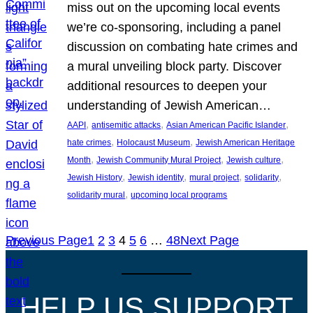
miss out on the upcoming local events
we’re co-sponsoring, including a panel
discussion on combating hate crimes and
a mural unveiling block party. Discover
additional resources to deepen your
understanding of Jewish American…
, 
, 
, 
AAPI
antisemitic attacks
Asian American Pacific Islander
, 
, 
hate crimes
Holocaust Museum
Jewish American Heritage
, 
, 
, 
Month
Jewish Community Mural Project
Jewish culture
, 
, 
, 
, 
Jewish History
Jewish identity
mural project
solidarity
, 
solidarity mural
upcoming local programs
Previous Page
1
2
3
4
5
6
…
48
Next Page
HELP US SUPPORT