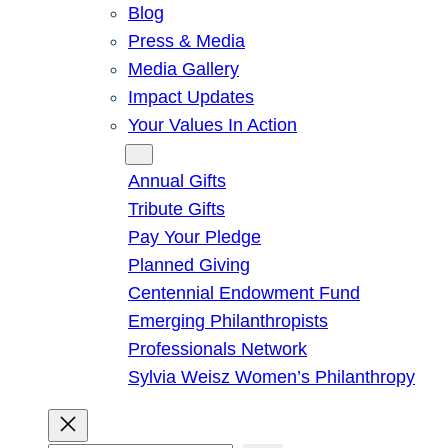
Blog
Press & Media
Media Gallery
Impact Updates
Your Values In Action
Give
Annual Gifts
Tribute Gifts
Pay Your Pledge
Planned Giving
Centennial Endowment Fund
Emerging Philanthropists
Professionals Network
Sylvia Weisz Women’s Philanthropy