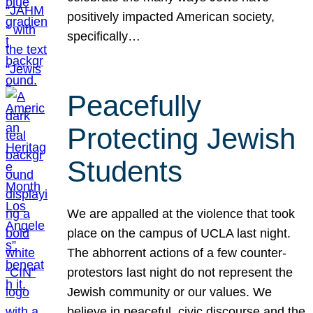
positively impacted American society,
specifically…
Peacefully
Protecting Jewish
Students
We are appalled at the violence that took
place on the campus of UCLA last night.
The abhorrent actions of a few counter-
protestors last night do not represent the
Jewish community or our values. We
believe in peaceful, civic discourse and the