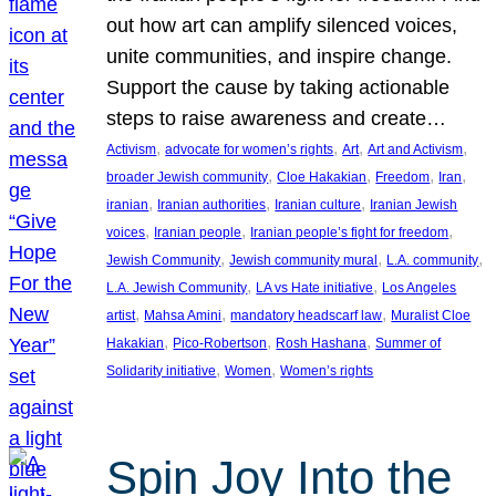
out how art can amplify silenced voices,
unite communities, and inspire change.
Support the cause by taking actionable
steps to raise awareness and create…
, 
, 
, 
, 
Activism
advocate for women’s rights
Art
Art and Activism
, 
, 
, 
, 
broader Jewish community
Cloe Hakakian
Freedom
Iran
, 
, 
, 
iranian
Iranian authorities
Iranian culture
Iranian Jewish
, 
, 
, 
voices
Iranian people
Iranian people’s fight for freedom
, 
, 
, 
Jewish Community
Jewish community mural
L.A. community
, 
, 
L.A. Jewish Community
LA vs Hate initiative
Los Angeles
, 
, 
, 
artist
Mahsa Amini
mandatory headscarf law
Muralist Cloe
, 
, 
, 
Hakakian
Pico-Robertson
Rosh Hashana
Summer of
, 
, 
Solidarity initiative
Women
Women’s rights
Spin Joy Into the