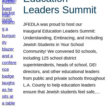
Leaders Summit
JFEDLA was proud to host our
inaugural Education Leaders Summit:
Understanding, Embracing, and Including
Jewish Students in Your School
Community! We convened 50 schools,
including 125 school district
superintendents, heads of school, DEI
directors, and other educational leaders
from public and private schools throughout
L.A. County to help education leaders
ensure that Jewish students feel safe,…