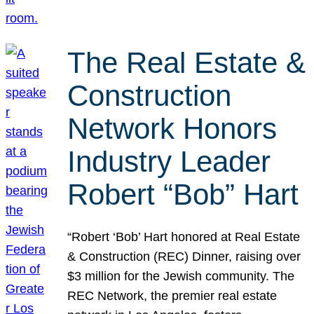
The Real Estate &
Construction
Network Honors
Industry Leader
Robert “Bob” Hart
“Robert ‘Bob’ Hart honored at Real Estate
& Construction (REC) Dinner, raising over
$3 million for the Jewish community. The
REC Network, the premier real estate