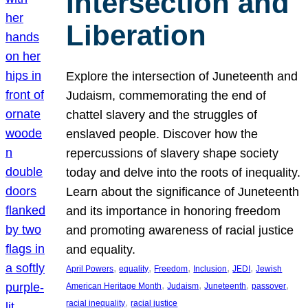
Intersection and
Liberation
Explore the intersection of Juneteenth and
Judaism, commemorating the end of
chattel slavery and the struggles of
enslaved people. Discover how the
repercussions of slavery shape society
today and delve into the roots of inequality.
Learn about the significance of Juneteenth
and its importance in honoring freedom
and promoting awareness of racial justice
and equality.
, 
, 
, 
, 
, 
April Powers
equality
Freedom
Inclusion
JEDI
Jewish
, 
, 
, 
, 
American Heritage Month
Judaism
Juneteenth
passover
, 
racial inequality
racial justice