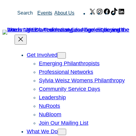
Skip
X
Instagram
Facebook
TikTok
Link
Search
Events
About Us
to
content
Get Involved
Emerging Philanthropists
Professional Networks
Sylvia Weisz Womens Philanthropy
Community Service Days
Leadership
NuRoots
NuBloom
Join Our Mailing List
What We Do