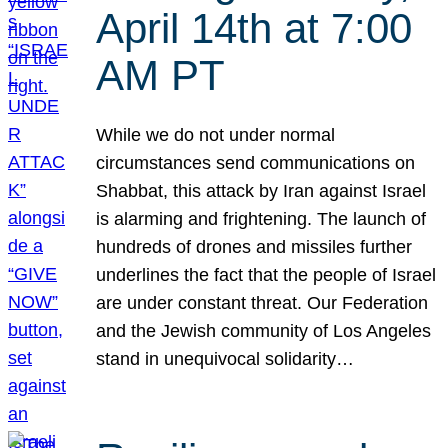
April 14th at 7:00
AM PT
While we do not under normal
circumstances send communications on
Shabbat, this attack by Iran against Israel
is alarming and frightening. The launch of
hundreds of drones and missiles further
underlines the fact that the people of Israel
are under constant threat. Our Federation
and the Jewish community of Los Angeles
stand in unequivocal solidarity…