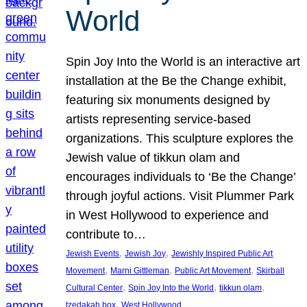
World
Spin Joy Into the World is an interactive art
installation at the Be the Change exhibit,
featuring six monuments designed by
artists representing service-based
organizations. This sculpture explores the
Jewish value of tikkun olam and
encourages individuals to ‘Be the Change’
through joyful actions. Visit Plummer Park
in West Hollywood to experience and
contribute to…
, 
, 
Jewish Events
Jewish Joy
Jewishly Inspired Public Art
, 
, 
, 
Movement
Marni Gittleman
Public Art Movement
Skirball
, 
, 
, 
Cultural Center
Spin Joy Into the World
tikkun olam
, 
tzedakah box
West Hollywood