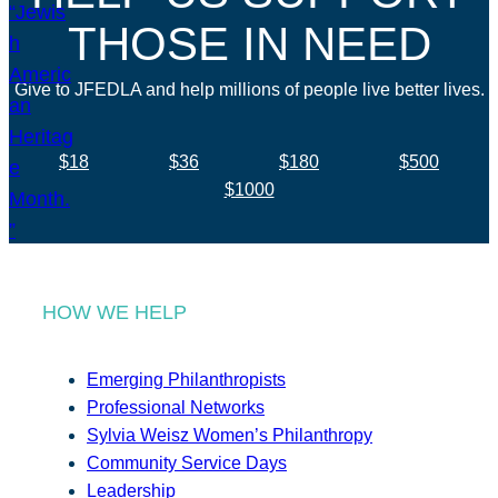
THOSE IN NEED
Give to JFEDLA and help millions of people live better lives.
$18
$36
$180
$500
$1000
HOW WE HELP
Emerging Philanthropists
Professional Networks
Sylvia Weisz Women’s Philanthropy
Community Service Days
Leadership