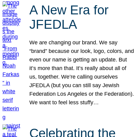
A New Era for
JFEDLA
We are changing our brand. We say
“brand” because our look, logo, colors, and
even our name is getting an update. But
it’s more than that. It’s really about all of
us, together. We’re calling ourselves
JFEDLA (but you can still say Jewish
Federation Los Angeles or the Federation).
We want to feel less stuffy…
Celebrating the