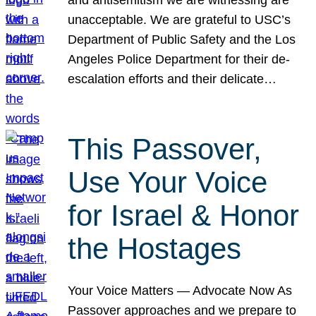
unacceptable. We are grateful to USC’s
Department of Public Safety and the Los
Angeles Police Department for their de-
escalation efforts and their delicate…
This Passover,
Use Your Voice
for Israel & Honor
the Hostages
Your Voice Matters — Advocate Now As
Passover approaches and we prepare to