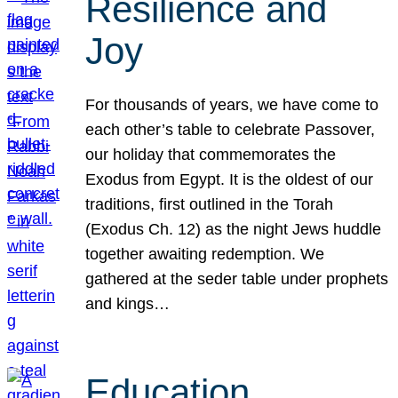
Resilience and
Joy
For thousands of years, we have come to
each other’s table to celebrate Passover,
our holiday that commemorates the
Exodus from Egypt. It is the oldest of our
traditions, first outlined in the Torah
(Exodus Ch. 12) as the night Jews huddle
together awaiting redemption. We
gathered at the seder table under prophets
and kings…
Education