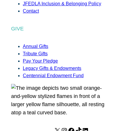
JFEDLA Inclusion & Belonging Policy
Contact
GIVE
Annual Gifts
Tribute Gifts
Pay Your Pledge
Legacy Gifts & Endowments
Centennial Endowment Fund
X
I
F
T
L