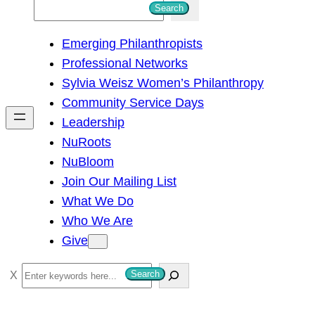
S
Search
e
Emerging Philanthropists
a
Professional Networks
r
Sylvia Weisz Women’s Philanthropy
c
Community Service Days
h
Leadership
NuRoots
NuBloom
Join Our Mailing List
What We Do
Who We Are
Give
S
Search
e
a