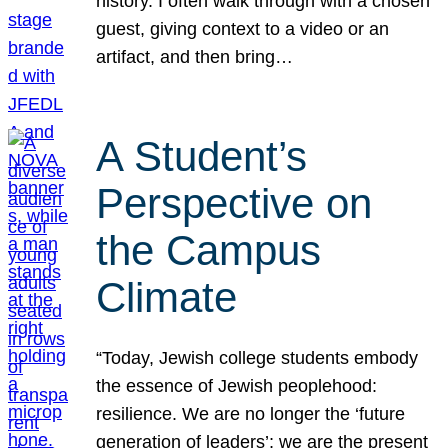
history. I often walk through with a chosen
guest, giving context to a video or an
artifact, and then bring…
A Student’s
Perspective on
the Campus
Climate
“Today, Jewish college students embody
the essence of Jewish peoplehood:
resilience. We are no longer the ‘future
generation of leaders’; we are the present