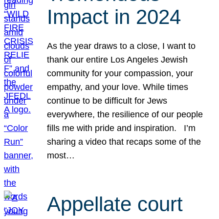
Impact in 2024
As the year draws to a close, I want to
thank our entire Los Angeles Jewish
community for your compassion, your
empathy, and your love. While times
continue to be difficult for Jews
everywhere, the resilience of our people
fills me with pride and inspiration. I’m
sharing a video that recaps some of the
most…
Appellate court