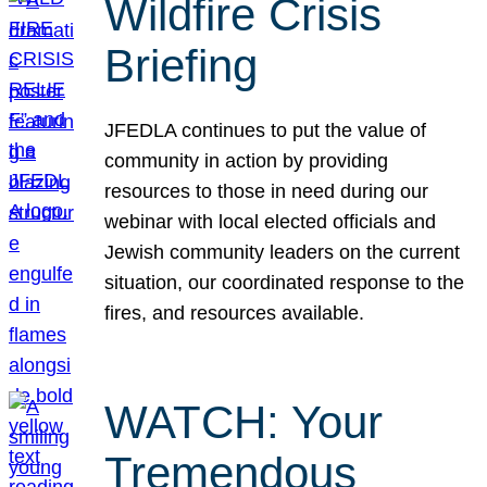
Wildfire Crisis
Briefing
JFEDLA continues to put the value of
community in action by providing
resources to those in need during our
webinar with local elected officials and
Jewish community leaders on the current
situation, our coordinated response to the
fires, and resources available.
WATCH: Your
Tremendous