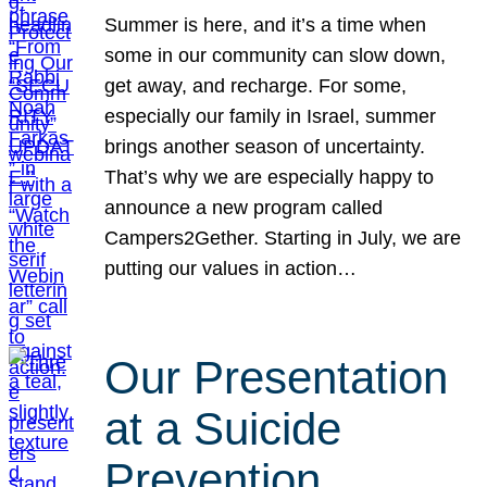
Summer is here, and it’s a time when
some in our community can slow down,
get away, and recharge. For some,
especially our family in Israel, summer
brings another season of uncertainty.
That’s why we are especially happy to
announce a new program called
Campers2Gether. Starting in July, we are
putting our values in action…
Our Presentation
at a Suicide
Prevention