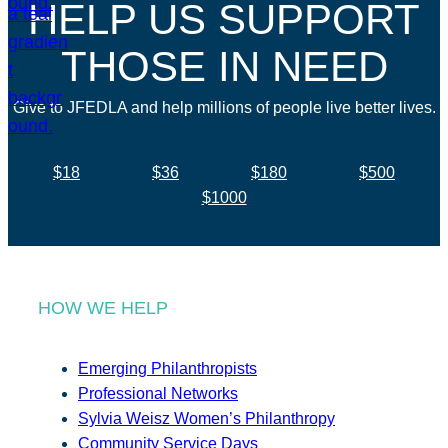
HELP US SUPPORT
THOSE IN NEED
Give to JFEDLA and help millions of people live better lives.
$18
$36
$180
$500
$1000
HOW WE HELP
Emerging Philanthropists
Professional Networks
Sylvia Weisz Women’s Philanthropy
Community Service Days