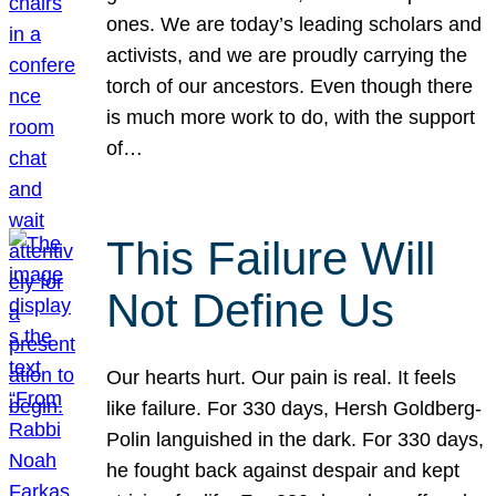
ones. We are today’s leading scholars and
activists, and we are proudly carrying the
torch of our ancestors. Even though there
is much more work to do, with the support
of…
This Failure Will
Not Define Us
Our hearts hurt. Our pain is real. It feels
like failure. For 330 days, Hersh Goldberg-
Polin languished in the dark. For 330 days,
he fought back against despair and kept