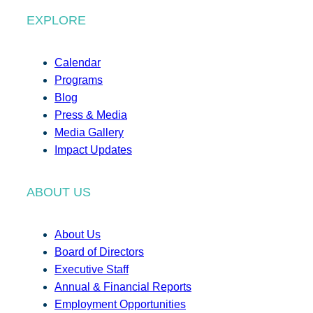
EXPLORE
Calendar
Programs
Blog
Press & Media
Media Gallery
Impact Updates
ABOUT US
About Us
Board of Directors
Executive Staff
Annual & Financial Reports
Employment Opportunities