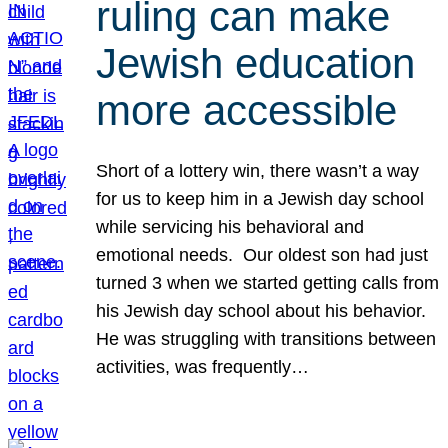
ruling can make
Jewish education
more accessible
Short of a lottery win, there wasn’t a way
for us to keep him in a Jewish day school
while servicing his behavioral and
emotional needs. Our oldest son had just
turned 3 when we started getting calls from
his Jewish day school about his behavior.
He was struggling with transitions between
activities, was frequently…