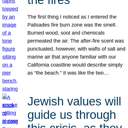
The first thing I noticed as I entered the
Palisades fire burn zone was the smell.
Burned wood, soot and chemicals
permeated the air. The after-fire scent was
punctuated, however, with wafts of salt and
marine air that anyone familiar with our
California coastline would describe simply
as “the beach.” It was like the two…
Jewish values will
guide us through