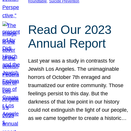
, 
Roundtable
Suicide Prevention
Read Our 2023
Annual Report
Last year was a study in contrasts for
Jewish Los Angeles. The unimaginable
horrors of October 7th enraged and
traumatized our entire community. Those
feelings persist to this day. But the
darkness of that low point in our history
could not extinguish the light of our people,
as we came together to create a historic…