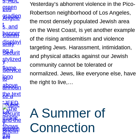
Yesterday’s abhorrent violence in the Pico-
Robertson neighborhood of Los Angeles,
the most densely populated Jewish area
on the West Coast, is yet another example
of the rising antisemitism and violence
targeting Jews. Harassment, intimidation,
and physical attacks against our Jewish
community cannot be tolerated or
normalized. Jews, like everyone else, have
the right to live,…
A Summer of
Connection