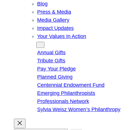
Blog
Press & Media
Media Gallery
Impact Updates
Your Values In Action
Give
Annual Gifts
Tribute Gifts
Pay Your Pledge
Planned Giving
Centennial Endowment Fund
Emerging Philanthropists
Professionals Network
Sylvia Weisz Women’s Philanthropy