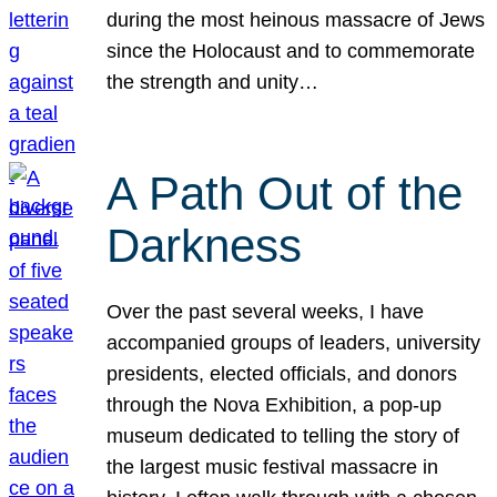
during the most heinous massacre of Jews
since the Holocaust and to commemorate
the strength and unity…
A Path Out of the
Darkness
Over the past several weeks, I have
accompanied groups of leaders, university
presidents, elected officials, and donors
through the Nova Exhibition, a pop-up
museum dedicated to telling the story of
the largest music festival massacre in