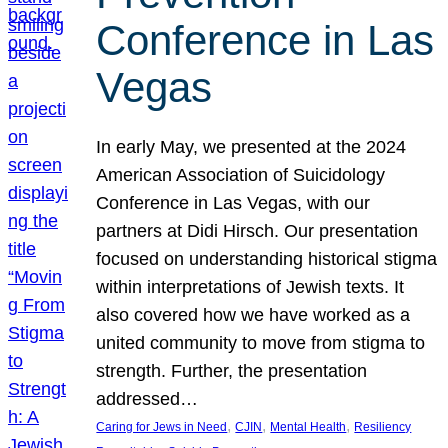
Conference in Las
Vegas
In early May, we presented at the 2024
American Association of Suicidology
Conference in Las Vegas, with our
partners at Didi Hirsch. Our presentation
focused on understanding historical stigma
within interpretations of Jewish texts. It
also covered how we have worked as a
united community to move from stigma to
strength. Further, the presentation
addressed…
, 
, 
, 
Caring for Jews in Need
CJIN
Mental Health
Resiliency