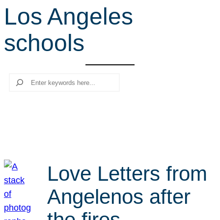
Los Angeles
r
c
schools
h
Search
Love Letters from
Angelenos after
the fires