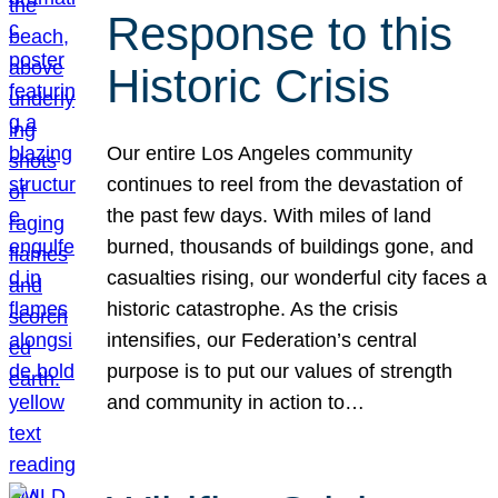
Response to this
Historic Crisis
Our entire Los Angeles community
continues to reel from the devastation of
the past few days. With miles of land
burned, thousands of buildings gone, and
casualties rising, our wonderful city faces a
historic catastrophe. As the crisis
intensifies, our Federation’s central
purpose is to put our values of strength
and community in action to…