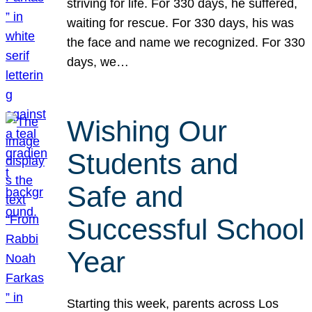
striving for life. For 330 days, he suffered,
waiting for rescue. For 330 days, his was
the face and name we recognized. For 330
days, we…
Wishing Our
Students and
Safe and
Successful School
Year
Starting this week, parents across Los