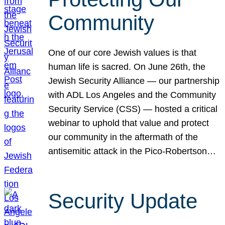
Community
One of our core Jewish values is that
human life is sacred. On June 26th, the
Jewish Security Alliance — our partnership
with ADL Los Angeles and the Community
Security Service (CSS) — hosted a critical
webinar to uphold that value and protect
our community in the aftermath of the
antisemitic attack in the Pico-Robertson…
Security Update