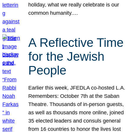
holiday, what we really celebrate is our
common humanity.…
A Reflective Time
for the Jewish
People
Earlier this week, JFEDLA co-hosted L.A.
Remembers: October 7th at the Saban
Theatre. Thousands of in-person guests,
as well as thousands more online, joined
35 elected leaders and consuls general
from 16 countries to honor the lives lost