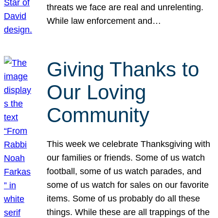
threats we face are real and unrelenting.
While law enforcement and…
Giving Thanks to
Our Loving
Community
This week we celebrate Thanksgiving with
our families or friends. Some of us watch
football, some of us watch parades, and
some of us watch for sales on our favorite
items. Some of us probably do all these
things. While these are all trappings of the