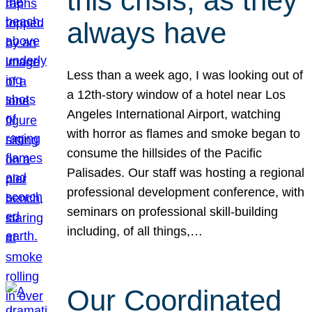
this crisis, as they
always have
Less than a week ago, I was looking out of
a 12th-story window of a hotel near Los
Angeles International Airport, watching
with horror as flames and smoke began to
consume the hillsides of the Pacific
Palisades. Our staff was hosting a regional
professional development conference, with
seminars on professional skill-building
including, of all things,…
Our Coordinated