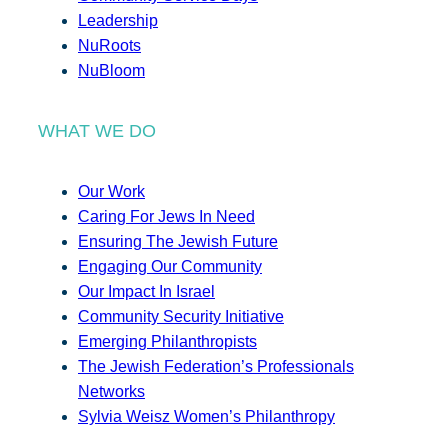
Leadership
NuRoots
NuBloom
WHAT WE DO
Our Work
Caring For Jews In Need
Ensuring The Jewish Future
Engaging Our Community
Our Impact In Israel
Community Security Initiative
Emerging Philanthropists
The Jewish Federation’s Professionals
Networks
Sylvia Weisz Women’s Philanthropy