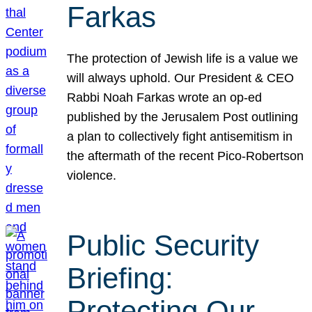
Farkas
The protection of Jewish life is a value we
will always uphold. Our President & CEO
Rabbi Noah Farkas wrote an op-ed
published by the Jerusalem Post outlining
a plan to collectively fight antisemitism in
the aftermath of the recent Pico-Robertson
violence.
Public Security
Briefing:
Protecting Our