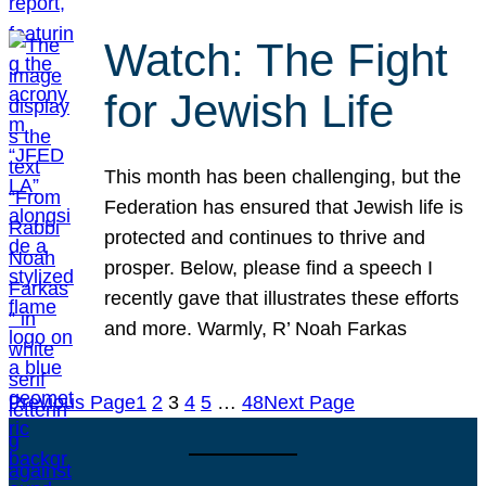
Watch: The Fight
for Jewish Life
This month has been challenging, but the
Federation has ensured that Jewish life is
protected and continues to thrive and
prosper. Below, please find a speech I
recently gave that illustrates these efforts
and more. Warmly, R’ Noah Farkas
Previous Page
1
2
3
4
5
…
48
Next Page