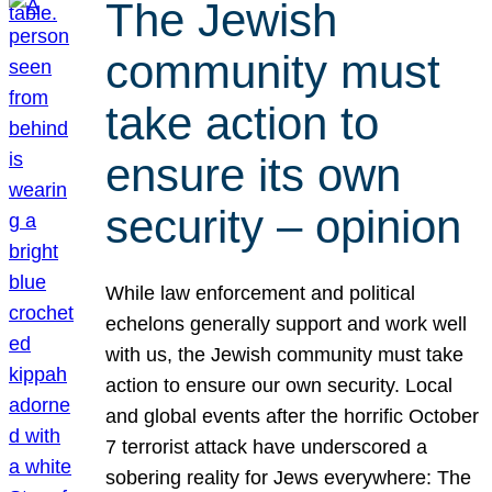
The Jewish
community must
take action to
ensure its own
security – opinion
While law enforcement and political
echelons generally support and work well
with us, the Jewish community must take
action to ensure our own security. Local
and global events after the horrific October
7 terrorist attack have underscored a
sobering reality for Jews everywhere: The