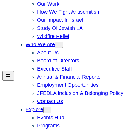
Our Work
How We Fight Antisemitism
Our Impact In Israel
Study Of Jewish LA
Wildfire Relief
Who We Are
About Us
Board of Directors
Executive Staff
Annual & Financial Reports
Employment Opportunities
JFEDLA Inclusion & Belonging Policy
Contact Us
Explore
Events Hub
Programs