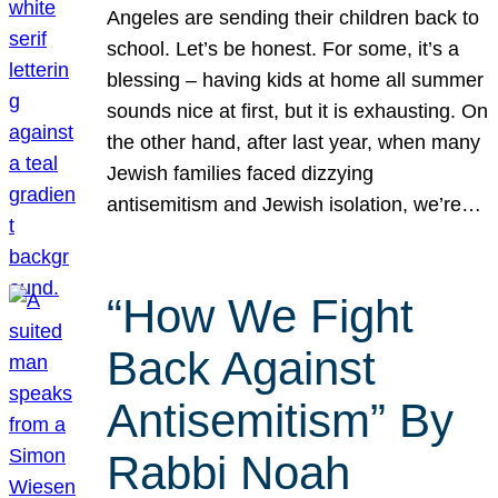
Angeles are sending their children back to
school. Let’s be honest. For some, it’s a
blessing – having kids at home all summer
sounds nice at first, but it is exhausting. On
the other hand, after last year, when many
Jewish families faced dizzying
antisemitism and Jewish isolation, we’re…
“How We Fight
Back Against
Antisemitism” By
Rabbi Noah