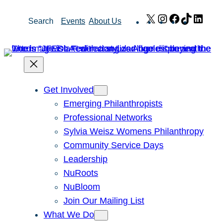
Skip
X
Instagram
Facebook
TikTok
Link
Search
Events
About Us
to
content
Get Involved
Emerging Philanthropists
Professional Networks
Sylvia Weisz Womens Philanthropy
Community Service Days
Leadership
NuRoots
NuBloom
Join Our Mailing List
What We Do