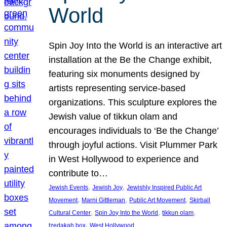
World
Spin Joy Into the World is an interactive art
installation at the Be the Change exhibit,
featuring six monuments designed by
artists representing service-based
organizations. This sculpture explores the
Jewish value of tikkun olam and
encourages individuals to ‘Be the Change’
through joyful actions. Visit Plummer Park
in West Hollywood to experience and
contribute to…
, 
, 
Jewish Events
Jewish Joy
Jewishly Inspired Public Art
, 
, 
, 
Movement
Marni Gittleman
Public Art Movement
Skirball
, 
, 
, 
Cultural Center
Spin Joy Into the World
tikkun olam
, 
tzedakah box
West Hollywood