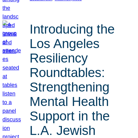
Introducing the
Los Angeles
Resiliency
Roundtables:
Strengthening
Mental Health
Support in the
L.A. Jewish