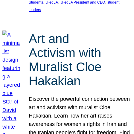
, 
, 
, 
Students
JFedLA
JFedLA President and CEO
student
leaders
Art and
Activism with
Muralist Cloe
Hakakian
Discover the powerful connection between
art and activism with muralist Cloe
Hakakian. Learn how her art raises
awareness for women’s rights in Iran and
the Iranian people’s fight for freedom. Find