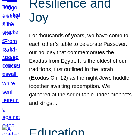
Resilience and
Joy
For thousands of years, we have come to
each other’s table to celebrate Passover,
our holiday that commemorates the
Exodus from Egypt. It is the oldest of our
traditions, first outlined in the Torah
(Exodus Ch. 12) as the night Jews huddle
together awaiting redemption. We
gathered at the seder table under prophets
and kings…
Education