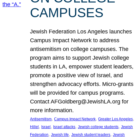
CAMPUSES
Jewish Federation Los Angeles launches
Campus Impact Network to address
antisemitism on college campuses. The
program aims to support Jewish college
students in LA, empower student leaders,
promote a positive view of Israel, and
strengthen advocacy efforts. Micro-grants
will be provided for campus programs.
Contact AFGoldberg@JewishLA.org for
more information.
, 
, 
, 
Antisemitism
Campus Impact Network
Greater Los Angeles
, 
, 
, 
, 
Hillel
Israel
Israel attacks
Jewish college students
Jewish
, 
, 
, 
Federation
Jewish life
Jewish student leaders
Jewish