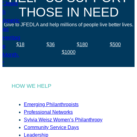
THOSE IN NEED
Give to JFEDLA and help millions of people live better lives.
$18
$36
$180
$500
$1000
HOW WE HELP
Emerging Philanthropists
Professional Networks
Sylvia Weisz Women’s Philanthropy
Community Service Days
Leadership