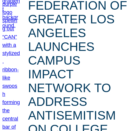
FEDERATION OF
GREATER LOS
ANGELES
LAUNCHES
CAMPUS
IMPACT
NETWORK TO
ADDRESS
ANTISEMITISM
ON COLLEGE