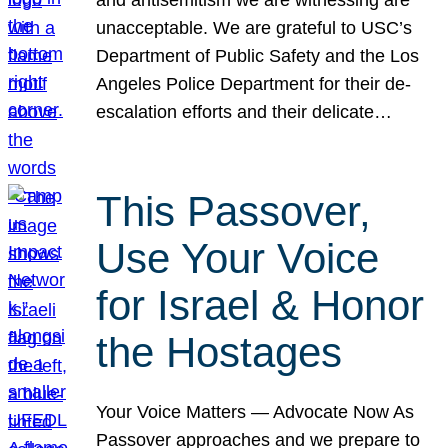
unacceptable. We are grateful to USC’s
Department of Public Safety and the Los
Angeles Police Department for their de-
escalation efforts and their delicate…
This Passover,
Use Your Voice
for Israel & Honor
the Hostages
Your Voice Matters — Advocate Now As
Passover approaches and we prepare to