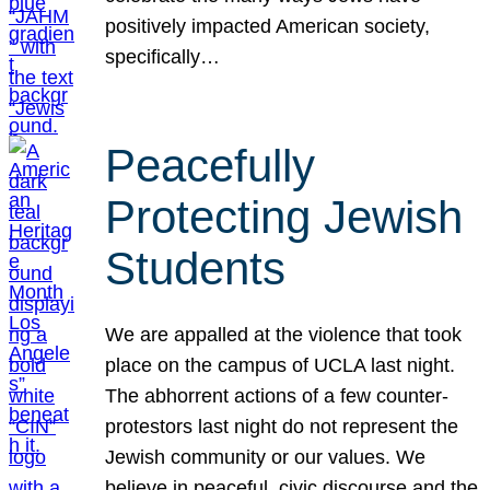
positively impacted American society,
specifically…
Peacefully
Protecting Jewish
Students
We are appalled at the violence that took
place on the campus of UCLA last night.
The abhorrent actions of a few counter-
protestors last night do not represent the
Jewish community or our values. We
believe in peaceful, civic discourse and the