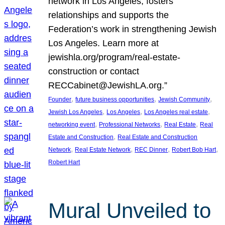
network in Los Angeles, fosters
relationships and supports the
Federation’s work in strengthening Jewish
Los Angeles. Learn more at
jewishla.org/program/real-estate-
construction or contact
RECCabinet@JewishLA.org.”
, 
, 
, 
Founder
future business opportunities
Jewish Community
, 
, 
, 
Jewish Los Angeles
Los Angeles
Los Angeles real estate
, 
, 
, 
networking event
Professional Networks
Real Estate
Real
, 
Estate and Construction
Real Estate and Construction
, 
, 
, 
, 
Network
Real Estate Network
REC Dinner
Robert Bob Hart
Robert Hart
Mural Unveiled to