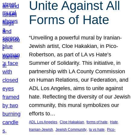
Unite Against All
Forms of Hate
“Unveiling a powerful mural by Iranian-
Jewish artist, Cloe Hakakian, in Pico-
Robertson, as part of LA vs Hate’s
Summer of Solidarity. This initiative, in
partnership with LA County Commission
on Human Relations, our Federation, and
ADL Los Angeles, aims to unite against
hate. Reflecting the diversity of our Jewish
community, this mural symbolizes our
efforts to…
, 
, 
, 
, 
ADL Los Angeles
Cloe Hakakian
forms of hate
Hate
, 
, 
, 
Iranian-Jewish
Jewish Community
la vs hate
Pico-