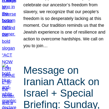
celebrate our ancestor’s freedom from
slavery, we recognize that our people’s
freedom is so desperately lacking at this
moment. Our tradition reminds us that the
Jewish experience is one of resilience and
action to overcome hardships. We call on
you to join…
Message on
Iranian Attack on
Israel + Special
Briefing: Sunday,