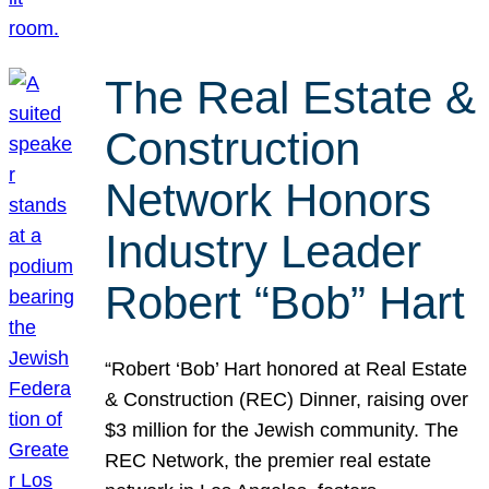
The Real Estate &
Construction
Network Honors
Industry Leader
Robert “Bob” Hart
“Robert ‘Bob’ Hart honored at Real Estate
& Construction (REC) Dinner, raising over
$3 million for the Jewish community. The
REC Network, the premier real estate