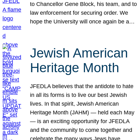
to Chancellor Gene Block, his team, and to
law enforcement for securing order. We
hope the University will once again be a…
Jewish American
Heritage Month
JFEDLA believes that the antidote to hate
in all its forms is to live our best Jewish
lives. In that spirit, Jewish American
Heritage Month (JAHM) — held each May
— is an exciting opportunity for JFEDLA
and the community to come together and
celebrate the many ways Jews have