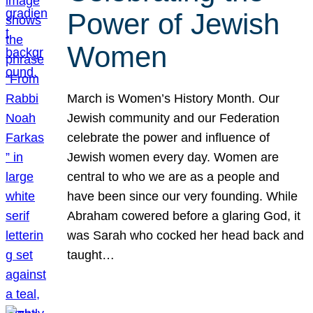
Power of Jewish
Women
March is Women’s History Month. Our
Jewish community and our Federation
celebrate the power and influence of
Jewish women every day. Women are
central to who we are as a people and
have been since our very founding. While
Abraham cowered before a glaring God, it
was Sarah who cocked her head back and
taught…