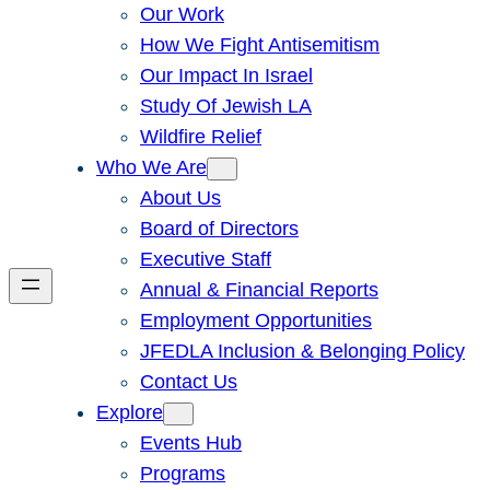
Our Work
How We Fight Antisemitism
Our Impact In Israel
Study Of Jewish LA
Wildfire Relief
Who We Are
About Us
Board of Directors
Executive Staff
Annual & Financial Reports
Employment Opportunities
JFEDLA Inclusion & Belonging Policy
Contact Us
Explore
Events Hub
Programs