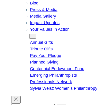
Blog
Press & Media
Media Gallery
Impact Updates
Your Values In Action
Give
Annual Gifts
Tribute Gifts
Pay Your Pledge
Planned Giving
Centennial Endowment Fund
Emerging Philanthropists
Professionals Network
Sylvia Weisz Women’s Philanthropy