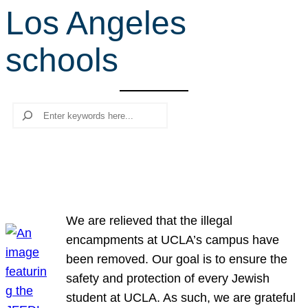
Los Angeles
r
c
schools
h
Search
We are relieved that the illegal
encampments at UCLA’s campus have
been removed. Our goal is to ensure the
safety and protection of every Jewish
student at UCLA. As such, we are grateful