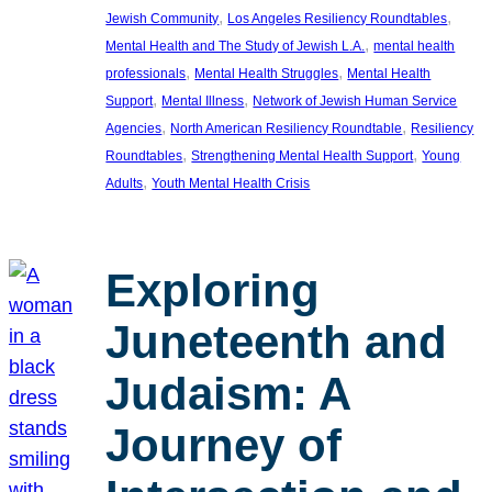
, 
, 
Jewish Community
Los Angeles Resiliency Roundtables
, 
Mental Health and The Study of Jewish L.A.
mental health
, 
, 
professionals
Mental Health Struggles
Mental Health
, 
, 
Support
Mental Illness
Network of Jewish Human Service
, 
, 
Agencies
North American Resiliency Roundtable
Resiliency
, 
, 
Roundtables
Strengthening Mental Health Support
Young
, 
Adults
Youth Mental Health Crisis
Exploring
Juneteenth and
Judaism: A
Journey of