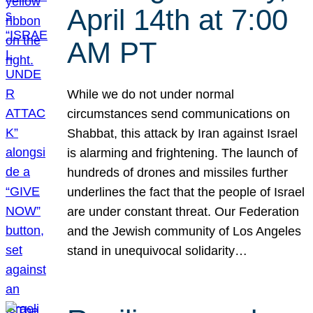
April 14th at 7:00
AM PT
While we do not under normal
circumstances send communications on
Shabbat, this attack by Iran against Israel
is alarming and frightening. The launch of
hundreds of drones and missiles further
underlines the fact that the people of Israel
are under constant threat. Our Federation
and the Jewish community of Los Angeles
stand in unequivocal solidarity…