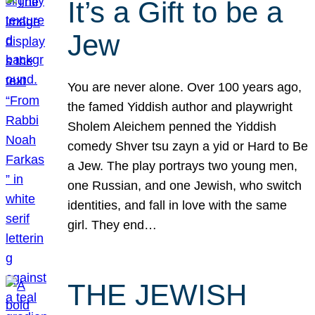
It’s a Gift to be a
Jew
You are never alone. Over 100 years ago,
the famed Yiddish author and playwright
Sholem Aleichem penned the Yiddish
comedy Shver tsu zayn a yid or Hard to Be
a Jew. The play portrays two young men,
one Russian, and one Jewish, who switch
identities, and fall in love with the same
girl. They end…
THE JEWISH