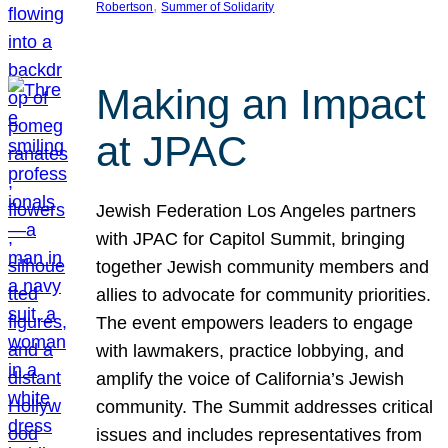
, 
Robertson
Summer of Solidarity
Making an Impact
at JPAC
Jewish Federation Los Angeles partners
with JPAC for Capitol Summit, bringing
together Jewish community members and
allies to advocate for community priorities.
The event empowers leaders to engage
with lawmakers, practice lobbying, and
amplify the voice of California’s Jewish
community. The Summit addresses critical
issues and includes representatives from