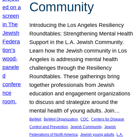
Community
Introducing the Los Angeles Resiliency
Roundtables: Strengthening Mental Health
Support in the L.A. Jewish Community.
Learn how the Jewish community in Los
Angeles is addressing mental health
challenges through the Resiliency
Roundtables. These gatherings bring
together professionals from Jewish
education and engagement organizations
to discuss and strategize around the
mental health of young adults. Join…
, 
, 
, 
BeWell
BeWell Organization
CDC
Centers for Disease
, 
, 
Control and Prevention
Jewish Community
Jewish
, 
, 
Federations of North America
Jewish young adults
L.A.