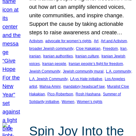
out how art can amplify silenced voices,
unite communities, and inspire change.
Support the cause by taking actionable
steps to raise awareness and create…
, 
, 
, 
, 
Activism
advocate for women’s rights
Art
Art and Activism
, 
, 
, 
, 
broader Jewish community
Cloe Hakakian
Freedom
Iran
, 
, 
, 
iranian
Iranian authorities
Iranian culture
Iranian Jewish
, 
, 
, 
voices
Iranian people
Iranian people’s fight for freedom
, 
, 
, 
Jewish Community
Jewish community mural
L.A. community
, 
, 
L.A. Jewish Community
LA vs Hate initiative
Los Angeles
, 
, 
, 
artist
Mahsa Amini
mandatory headscarf law
Muralist Cloe
, 
, 
, 
Hakakian
Pico-Robertson
Rosh Hashana
Summer of
, 
, 
Solidarity initiative
Women
Women’s rights
Spin Joy Into the