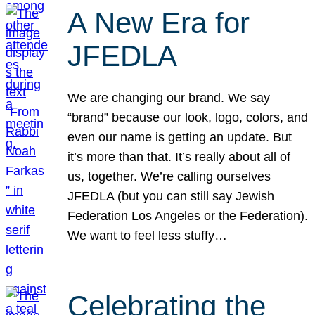
A New Era for
JFEDLA
We are changing our brand. We say
“brand” because our look, logo, colors, and
even our name is getting an update. But
it’s more than that. It’s really about all of
us, together. We’re calling ourselves
JFEDLA (but you can still say Jewish
Federation Los Angeles or the Federation).
We want to feel less stuffy…
Celebrating the