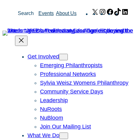
Skip
X
Instagram
Facebook
TikTok
Link
Search
Events
About Us
to
content
Get Involved
Emerging Philanthropists
Professional Networks
Sylvia Weisz Womens Philanthropy
Community Service Days
Leadership
NuRoots
NuBloom
Join Our Mailing List
What We Do