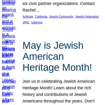
six civic partner organizations. Contact
Rachel…
, 
, 
, 
, 
Activism
California
Jewish Community
Jewish Federation
, 
JPAC
lobbying
May is Jewish
American
Heritage Month!
Join us in celebrating Jewish American
Heritage Month! Learn about the rich
history and contributions of Jewish
Americans throughout the years. Don’t