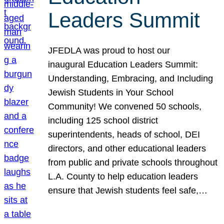
Leaders Summit
JFEDLA was proud to host our
inaugural Education Leaders Summit:
Understanding, Embracing, and Including
Jewish Students in Your School
Community! We convened 50 schools,
including 125 school district
superintendents, heads of school, DEI
directors, and other educational leaders
from public and private schools throughout
L.A. County to help education leaders
ensure that Jewish students feel safe,…