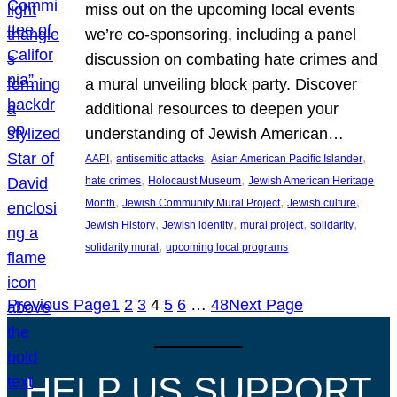
miss out on the upcoming local events
we’re co-sponsoring, including a panel
discussion on combating hate crimes and
a mural unveiling block party. Discover
additional resources to deepen your
understanding of Jewish American…
, 
, 
, 
AAPI
antisemitic attacks
Asian American Pacific Islander
, 
, 
hate crimes
Holocaust Museum
Jewish American Heritage
, 
, 
, 
Month
Jewish Community Mural Project
Jewish culture
, 
, 
, 
, 
Jewish History
Jewish identity
mural project
solidarity
, 
solidarity mural
upcoming local programs
Previous Page
1
2
3
4
5
6
…
48
Next Page
HELP US SUPPORT