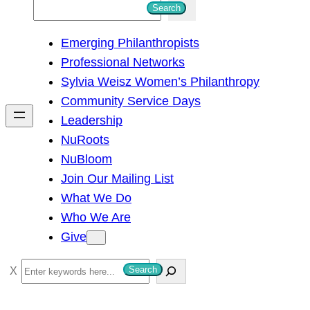
S
Search
e
Emerging Philanthropists
a
Professional Networks
r
Sylvia Weisz Women’s Philanthropy
c
Community Service Days
h
Leadership
NuRoots
NuBloom
Join Our Mailing List
What We Do
Who We Are
Give
S
Search
e
a