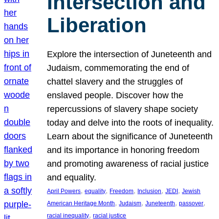
Intersection and
Liberation
Explore the intersection of Juneteenth and
Judaism, commemorating the end of
chattel slavery and the struggles of
enslaved people. Discover how the
repercussions of slavery shape society
today and delve into the roots of inequality.
Learn about the significance of Juneteenth
and its importance in honoring freedom
and promoting awareness of racial justice
and equality.
, 
, 
, 
, 
, 
April Powers
equality
Freedom
Inclusion
JEDI
Jewish
, 
, 
, 
, 
American Heritage Month
Judaism
Juneteenth
passover
, 
racial inequality
racial justice