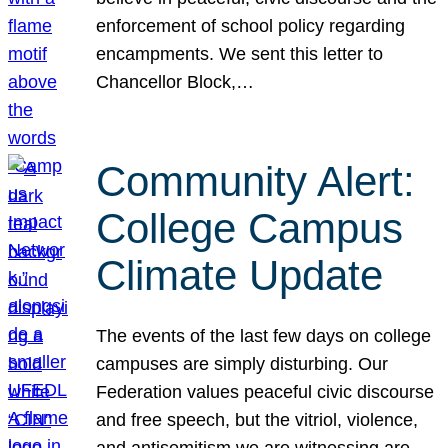
enforcement of school policy regarding
encampments. We sent this letter to
Chancellor Block,…
Community Alert:
College Campus
Climate Update
The events of the last few days on college
campuses are simply disturbing. Our
Federation values peaceful civic discourse
and free speech, but the vitriol, violence,
and antisemitism we are witnessing are