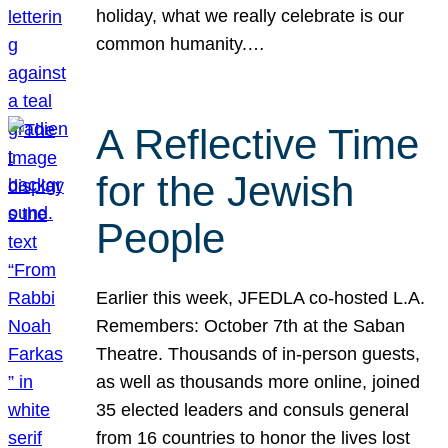
holiday, what we really celebrate is our
common humanity.…
A Reflective Time
for the Jewish
People
Earlier this week, JFEDLA co-hosted L.A.
Remembers: October 7th at the Saban
Theatre. Thousands of in-person guests,
as well as thousands more online, joined
35 elected leaders and consuls general
from 16 countries to honor the lives lost