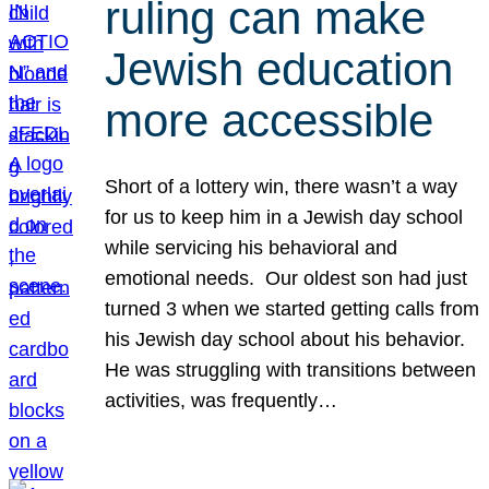
ruling can make
Jewish education
more accessible
Short of a lottery win, there wasn’t a way
for us to keep him in a Jewish day school
while servicing his behavioral and
emotional needs. Our oldest son had just
turned 3 when we started getting calls from
his Jewish day school about his behavior.
He was struggling with transitions between
activities, was frequently…