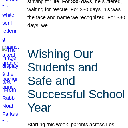
striving for life. For 330 days, he suffered,
waiting for rescue. For 330 days, his was
the face and name we recognized. For 330
days, we…
Wishing Our
Students and
Safe and
Successful School
Year
Starting this week, parents across Los