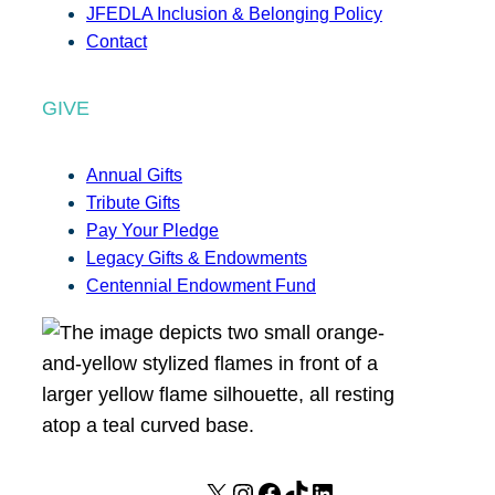
JFEDLA Inclusion & Belonging Policy
Contact
GIVE
Annual Gifts
Tribute Gifts
Pay Your Pledge
Legacy Gifts & Endowments
Centennial Endowment Fund
X
I
F
T
L