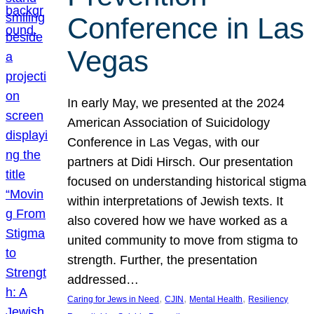
Conference in Las
Vegas
In early May, we presented at the 2024
American Association of Suicidology
Conference in Las Vegas, with our
partners at Didi Hirsch. Our presentation
focused on understanding historical stigma
within interpretations of Jewish texts. It
also covered how we have worked as a
united community to move from stigma to
strength. Further, the presentation
addressed…
, 
, 
, 
Caring for Jews in Need
CJIN
Mental Health
Resiliency