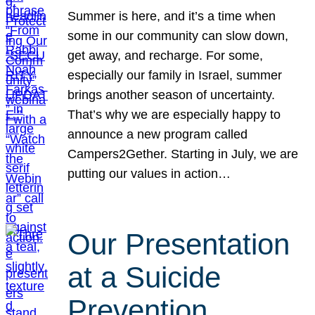
Summer is here, and it’s a time when
some in our community can slow down,
get away, and recharge. For some,
especially our family in Israel, summer
brings another season of uncertainty.
That’s why we are especially happy to
announce a new program called
Campers2Gether. Starting in July, we are
putting our values in action…
Our Presentation
at a Suicide
Prevention