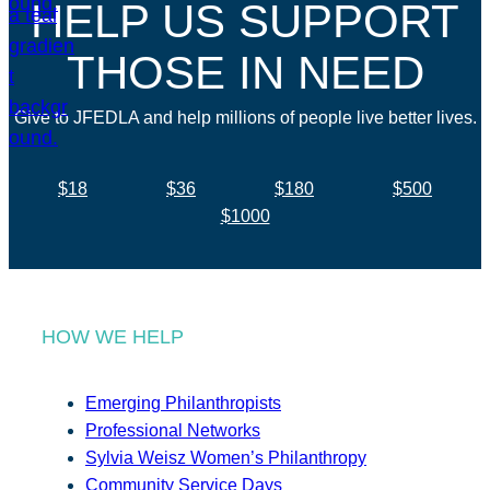
HELP US SUPPORT
THOSE IN NEED
Give to JFEDLA and help millions of people live better lives.
$18
$36
$180
$500
$1000
HOW WE HELP
Emerging Philanthropists
Professional Networks
Sylvia Weisz Women’s Philanthropy
Community Service Days