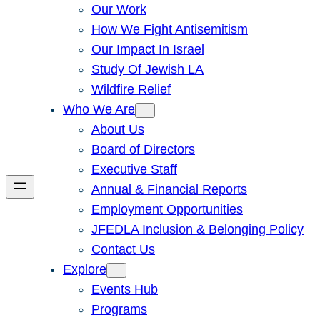
Our Work
How We Fight Antisemitism
Our Impact In Israel
Study Of Jewish LA
Wildfire Relief
Who We Are
About Us
Board of Directors
Executive Staff
Annual & Financial Reports
Employment Opportunities
JFEDLA Inclusion & Belonging Policy
Contact Us
Explore
Events Hub
Programs