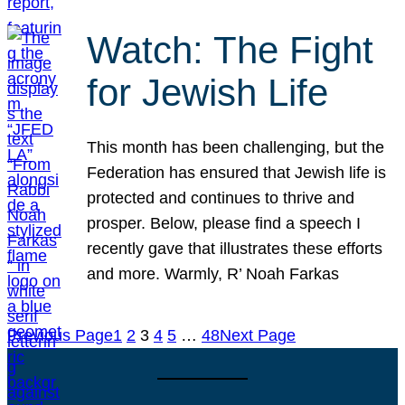
Watch: The Fight
for Jewish Life
This month has been challenging, but the
Federation has ensured that Jewish life is
protected and continues to thrive and
prosper. Below, please find a speech I
recently gave that illustrates these efforts
and more. Warmly, R’ Noah Farkas
Previous Page
1
2
3
4
5
…
48
Next Page