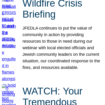
Wildfire Crisis
Briefing
JFEDLA continues to put the value of
community in action by providing
resources to those in need during our
webinar with local elected officials and
Jewish community leaders on the current
situation, our coordinated response to the
fires, and resources available.
WATCH: Your
Tremendous