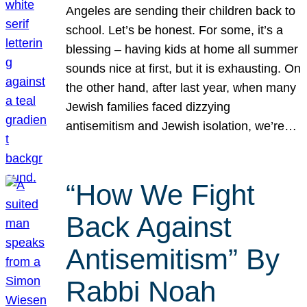
Angeles are sending their children back to
school. Let’s be honest. For some, it’s a
blessing – having kids at home all summer
sounds nice at first, but it is exhausting. On
the other hand, after last year, when many
Jewish families faced dizzying
antisemitism and Jewish isolation, we’re…
“How We Fight
Back Against
Antisemitism” By
Rabbi Noah