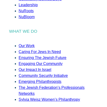
Leadership
NuRoots
NuBloom
WHAT WE DO
Our Work
Caring For Jews In Need
Ensuring The Jewish Future
Engaging Our Community
Our Impact In Israel
Community Security Initiative
Emerging Philanthropists
The Jewish Federation’s Professionals
Networks
Sylvia Weisz Women’s Philanthropy