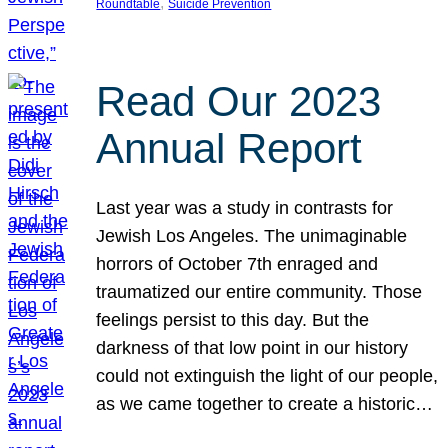
, 
Roundtable
Suicide Prevention
Read Our 2023
Annual Report
Last year was a study in contrasts for
Jewish Los Angeles. The unimaginable
horrors of October 7th enraged and
traumatized our entire community. Those
feelings persist to this day. But the
darkness of that low point in our history
could not extinguish the light of our people,
as we came together to create a historic…