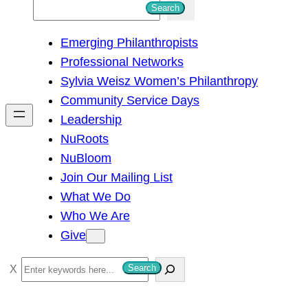
S
Search
e
Emerging Philanthropists
a
Professional Networks
r
Sylvia Weisz Women’s Philanthropy
c
Community Service Days
h
Leadership
NuRoots
NuBloom
Join Our Mailing List
What We Do
Who We Are
Give
S
Search
e
a