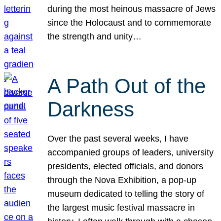
during the most heinous massacre of Jews
since the Holocaust and to commemorate
the strength and unity…
A Path Out of the
Darkness
Over the past several weeks, I have
accompanied groups of leaders, university
presidents, elected officials, and donors
through the Nova Exhibition, a pop-up
museum dedicated to telling the story of
the largest music festival massacre in