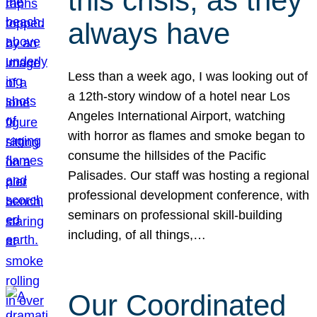
this crisis, as they
always have
Less than a week ago, I was looking out of
a 12th-story window of a hotel near Los
Angeles International Airport, watching
with horror as flames and smoke began to
consume the hillsides of the Pacific
Palisades. Our staff was hosting a regional
professional development conference, with
seminars on professional skill-building
including, of all things,…
Our Coordinated