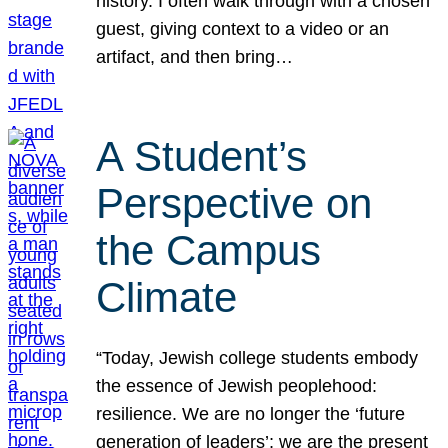
history. I often walk through with a chosen
guest, giving context to a video or an
artifact, and then bring…
A Student’s
Perspective on
the Campus
Climate
“Today, Jewish college students embody
the essence of Jewish peoplehood:
resilience. We are no longer the ‘future
generation of leaders’; we are the present