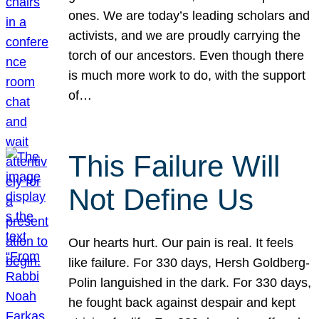
ones. We are today’s leading scholars and
activists, and we are proudly carrying the
torch of our ancestors. Even though there
is much more work to do, with the support
of…
This Failure Will
Not Define Us
Our hearts hurt. Our pain is real. It feels
like failure. For 330 days, Hersh Goldberg-
Polin languished in the dark. For 330 days,
he fought back against despair and kept