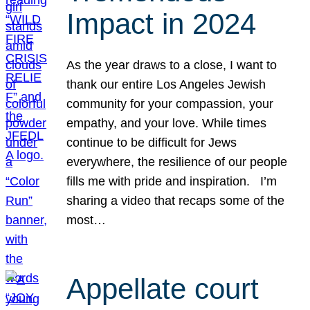
Impact in 2024
As the year draws to a close, I want to
thank our entire Los Angeles Jewish
community for your compassion, your
empathy, and your love. While times
continue to be difficult for Jews
everywhere, the resilience of our people
fills me with pride and inspiration. I’m
sharing a video that recaps some of the
most…
Appellate court