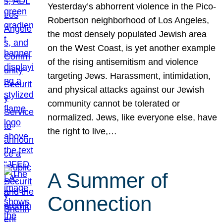
Yesterday’s abhorrent violence in the Pico-
Robertson neighborhood of Los Angeles,
the most densely populated Jewish area
on the West Coast, is yet another example
of the rising antisemitism and violence
targeting Jews. Harassment, intimidation,
and physical attacks against our Jewish
community cannot be tolerated or
normalized. Jews, like everyone else, have
the right to live,…
A Summer of
Connection