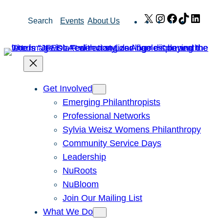
Skip
X
Instagram
Facebook
TikTok
Link
Search
Events
About Us
to
content
Get Involved
Emerging Philanthropists
Professional Networks
Sylvia Weisz Womens Philanthropy
Community Service Days
Leadership
NuRoots
NuBloom
Join Our Mailing List
What We Do