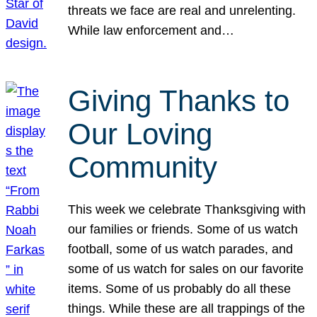
threats we face are real and unrelenting.
While law enforcement and…
Giving Thanks to
Our Loving
Community
This week we celebrate Thanksgiving with
our families or friends. Some of us watch
football, some of us watch parades, and
some of us watch for sales on our favorite
items. Some of us probably do all these
things. While these are all trappings of the