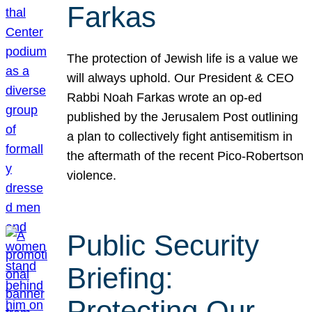
Farkas
The protection of Jewish life is a value we
will always uphold. Our President & CEO
Rabbi Noah Farkas wrote an op-ed
published by the Jerusalem Post outlining
a plan to collectively fight antisemitism in
the aftermath of the recent Pico-Robertson
violence.
Public Security
Briefing:
Protecting Our