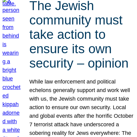
The Jewish
community must
take action to
ensure its own
security – opinion
While law enforcement and political
echelons generally support and work well
with us, the Jewish community must take
action to ensure our own security. Local
and global events after the horrific October
7 terrorist attack have underscored a
sobering reality for Jews everywhere: The