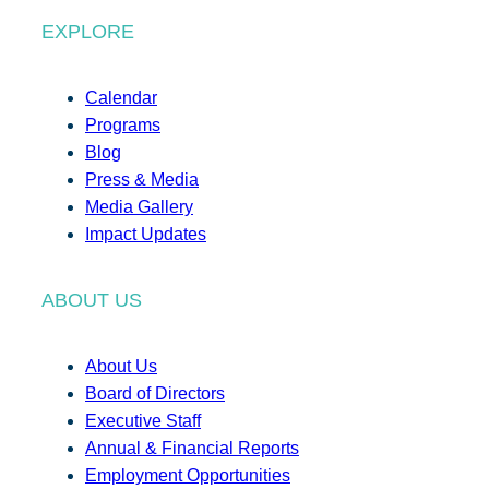
EXPLORE
Calendar
Programs
Blog
Press & Media
Media Gallery
Impact Updates
ABOUT US
About Us
Board of Directors
Executive Staff
Annual & Financial Reports
Employment Opportunities