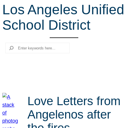
Los Angeles Unified
r
c
School District
h
Search
Love Letters from
Angelenos after
the fires