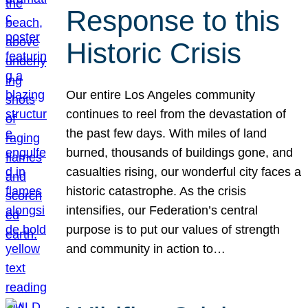
Response to this
Historic Crisis
Our entire Los Angeles community
continues to reel from the devastation of
the past few days. With miles of land
burned, thousands of buildings gone, and
casualties rising, our wonderful city faces a
historic catastrophe. As the crisis
intensifies, our Federation’s central
purpose is to put our values of strength
and community in action to…