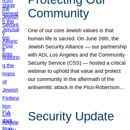
Community
One of our core Jewish values is that
human life is sacred. On June 26th, the
Jewish Security Alliance — our partnership
with ADL Los Angeles and the Community
Security Service (CSS) — hosted a critical
webinar to uphold that value and protect
our community in the aftermath of the
antisemitic attack in the Pico-Robertson…
Security Update