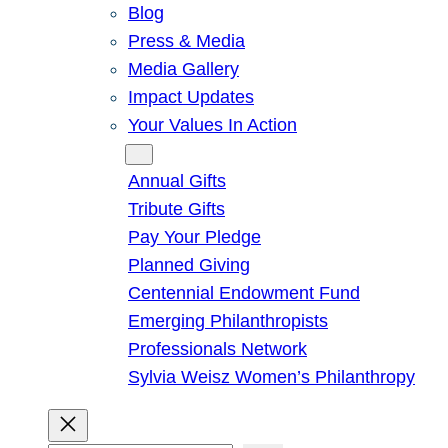
Blog
Press & Media
Media Gallery
Impact Updates
Your Values In Action
Give
Annual Gifts
Tribute Gifts
Pay Your Pledge
Planned Giving
Centennial Endowment Fund
Emerging Philanthropists
Professionals Network
Sylvia Weisz Women’s Philanthropy