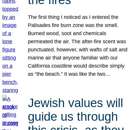
The first thing I noticed as I entered the
Palisades fire burn zone was the smell.
Burned wood, soot and chemicals
permeated the air. The after-fire scent was
punctuated, however, with wafts of salt and
marine air that anyone familiar with our
California coastline would describe simply
as “the beach.” It was like the two…
Jewish values will
guide us through