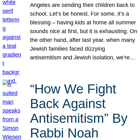
Angeles are sending their children back to
school. Let’s be honest. For some, it’s a
blessing – having kids at home all summer
sounds nice at first, but it is exhausting. On
the other hand, after last year, when many
Jewish families faced dizzying
antisemitism and Jewish isolation, we’re…
“How We Fight
Back Against
Antisemitism” By
Rabbi Noah