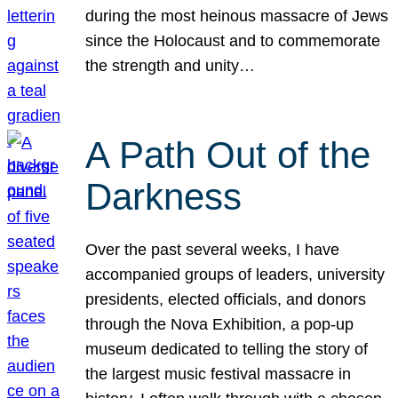
during the most heinous massacre of Jews
since the Holocaust and to commemorate
the strength and unity…
A Path Out of the
Darkness
Over the past several weeks, I have
accompanied groups of leaders, university
presidents, elected officials, and donors
through the Nova Exhibition, a pop-up
museum dedicated to telling the story of
the largest music festival massacre in