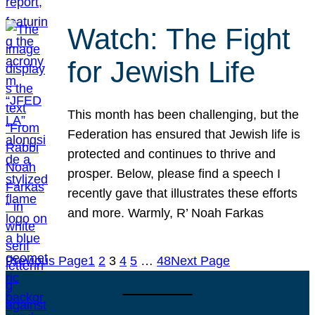
Watch: The Fight
for Jewish Life
This month has been challenging, but the
Federation has ensured that Jewish life is
protected and continues to thrive and
prosper. Below, please find a speech I
recently gave that illustrates these efforts
and more. Warmly, R’ Noah Farkas
Previous Page
1
2
3
4
5
…
48
Next Page