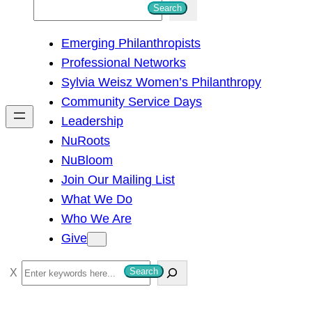
S
Search
e
Emerging Philanthropists
a
Professional Networks
r
Sylvia Weisz Women’s Philanthropy
c
Community Service Days
h
Leadership
NuRoots
NuBloom
Join Our Mailing List
What We Do
Who We Are
Give
S
Search
e
a