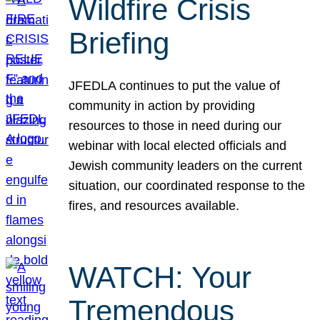
Wildfire Crisis
Briefing
JFEDLA continues to put the value of
community in action by providing
resources to those in need during our
webinar with local elected officials and
Jewish community leaders on the current
situation, our coordinated response to the
fires, and resources available.
WATCH: Your
Tremendous