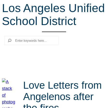
Los Angeles Unified
r
c
School District
h
Search
Love Letters from
Angelenos after
the fires