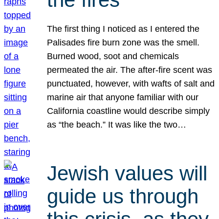
The first thing I noticed as I entered the
Palisades fire burn zone was the smell.
Burned wood, soot and chemicals
permeated the air. The after-fire scent was
punctuated, however, with wafts of salt and
marine air that anyone familiar with our
California coastline would describe simply
as “the beach.” It was like the two…
Jewish values will
guide us through