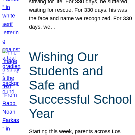
striving for life. For 330 days, he suffered,
waiting for rescue. For 330 days, his was
the face and name we recognized. For 330
days, we…
Wishing Our
Students and
Safe and
Successful School
Year
Starting this week, parents across Los