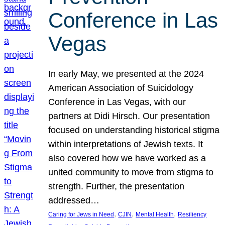
Conference in Las
Vegas
In early May, we presented at the 2024
American Association of Suicidology
Conference in Las Vegas, with our
partners at Didi Hirsch. Our presentation
focused on understanding historical stigma
within interpretations of Jewish texts. It
also covered how we have worked as a
united community to move from stigma to
strength. Further, the presentation
addressed…
, 
, 
, 
Caring for Jews in Need
CJIN
Mental Health
Resiliency