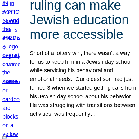
ruling can make
Jewish education
more accessible
Short of a lottery win, there wasn’t a way
for us to keep him in a Jewish day school
while servicing his behavioral and
emotional needs. Our oldest son had just
turned 3 when we started getting calls from
his Jewish day school about his behavior.
He was struggling with transitions between
activities, was frequently…