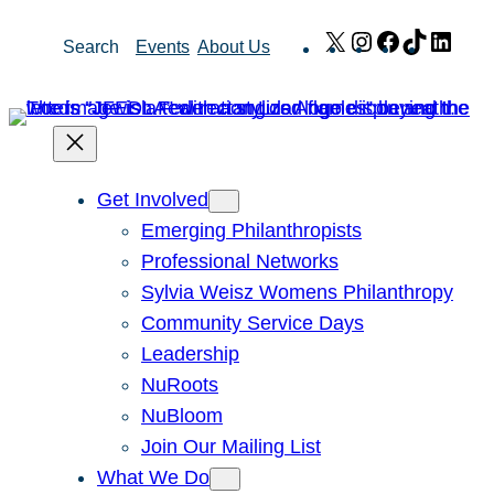
Skip
X
Instagram
Facebook
TikTok
Link
Search
Events
About Us
to
content
Get Involved
Emerging Philanthropists
Professional Networks
Sylvia Weisz Womens Philanthropy
Community Service Days
Leadership
NuRoots
NuBloom
Join Our Mailing List
What We Do