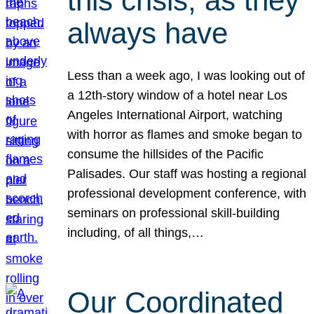
this crisis, as they
always have
Less than a week ago, I was looking out of
a 12th-story window of a hotel near Los
Angeles International Airport, watching
with horror as flames and smoke began to
consume the hillsides of the Pacific
Palisades. Our staff was hosting a regional
professional development conference, with
seminars on professional skill-building
including, of all things,…
Our Coordinated