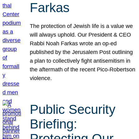
Farkas
The protection of Jewish life is a value we
will always uphold. Our President & CEO
Rabbi Noah Farkas wrote an op-ed
published by the Jerusalem Post outlining
a plan to collectively fight antisemitism in
the aftermath of the recent Pico-Robertson
violence.
Public Security
Briefing:
Protecting Our