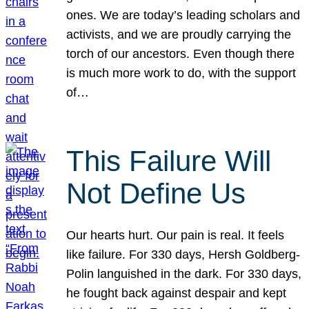
ones. We are today’s leading scholars and
activists, and we are proudly carrying the
torch of our ancestors. Even though there
is much more work to do, with the support
of…
This Failure Will
Not Define Us
Our hearts hurt. Our pain is real. It feels
like failure. For 330 days, Hersh Goldberg-
Polin languished in the dark. For 330 days,
he fought back against despair and kept