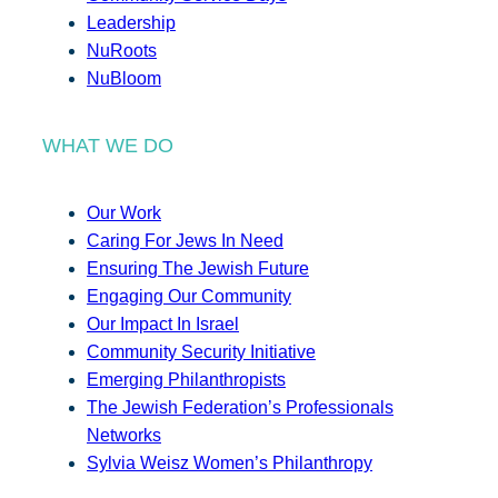
Leadership
NuRoots
NuBloom
WHAT WE DO
Our Work
Caring For Jews In Need
Ensuring The Jewish Future
Engaging Our Community
Our Impact In Israel
Community Security Initiative
Emerging Philanthropists
The Jewish Federation’s Professionals
Networks
Sylvia Weisz Women’s Philanthropy