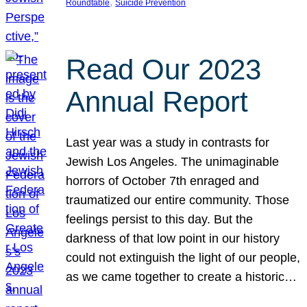
, 
Roundtable
Suicide Prevention
Read Our 2023
Annual Report
Last year was a study in contrasts for
Jewish Los Angeles. The unimaginable
horrors of October 7th enraged and
traumatized our entire community. Those
feelings persist to this day. But the
darkness of that low point in our history
could not extinguish the light of our people,
as we came together to create a historic…