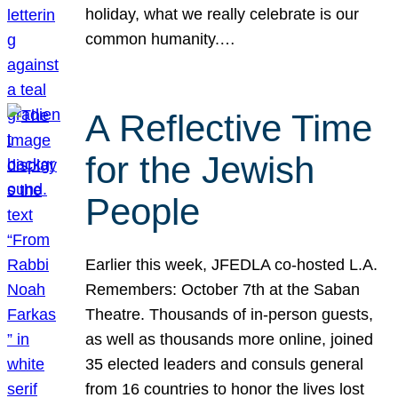
holiday, what we really celebrate is our
common humanity.…
A Reflective Time
for the Jewish
People
Earlier this week, JFEDLA co-hosted L.A.
Remembers: October 7th at the Saban
Theatre. Thousands of in-person guests,
as well as thousands more online, joined
35 elected leaders and consuls general
from 16 countries to honor the lives lost