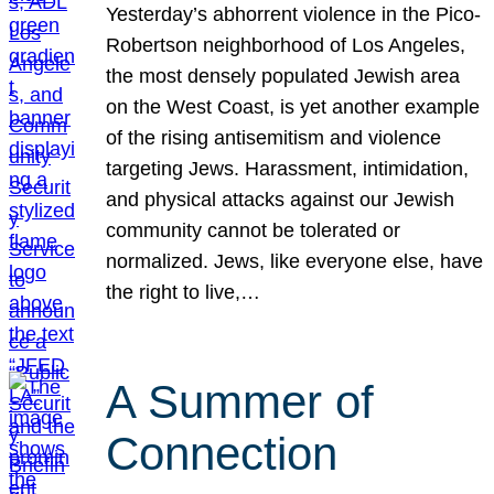
Yesterday’s abhorrent violence in the Pico-
Robertson neighborhood of Los Angeles,
the most densely populated Jewish area
on the West Coast, is yet another example
of the rising antisemitism and violence
targeting Jews. Harassment, intimidation,
and physical attacks against our Jewish
community cannot be tolerated or
normalized. Jews, like everyone else, have
the right to live,…
A Summer of
Connection