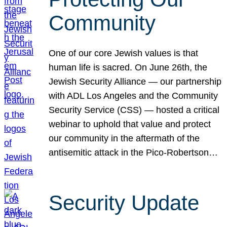
Community
One of our core Jewish values is that
human life is sacred. On June 26th, the
Jewish Security Alliance — our partnership
with ADL Los Angeles and the Community
Security Service (CSS) — hosted a critical
webinar to uphold that value and protect
our community in the aftermath of the
antisemitic attack in the Pico-Robertson…
Security Update