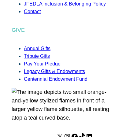
JFEDLA Inclusion & Belonging Policy
Contact
GIVE
Annual Gifts
Tribute Gifts
Pay Your Pledge
Legacy Gifts & Endowments
Centennial Endowment Fund
X
I
F
T
L