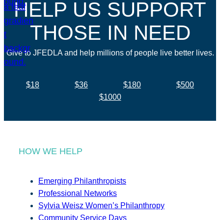
HELP US SUPPORT
THOSE IN NEED
Give to JFEDLA and help millions of people live better lives.
$18
$36
$180
$500
$1000
HOW WE HELP
Emerging Philanthropists
Professional Networks
Sylvia Weisz Women’s Philanthropy
Community Service Days