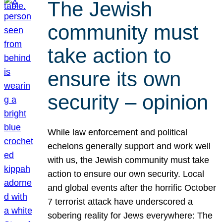
The Jewish
community must
take action to
ensure its own
security – opinion
While law enforcement and political
echelons generally support and work well
with us, the Jewish community must take
action to ensure our own security. Local
and global events after the horrific October
7 terrorist attack have underscored a
sobering reality for Jews everywhere: The