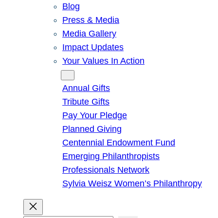
Blog
Press & Media
Media Gallery
Impact Updates
Your Values In Action
Give
Annual Gifts
Tribute Gifts
Pay Your Pledge
Planned Giving
Centennial Endowment Fund
Emerging Philanthropists
Professionals Network
Sylvia Weisz Women’s Philanthropy