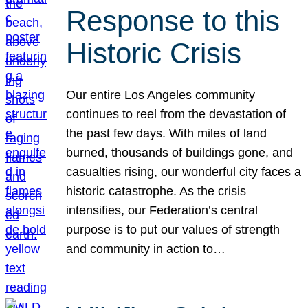
Response to this
Historic Crisis
Our entire Los Angeles community
continues to reel from the devastation of
the past few days. With miles of land
burned, thousands of buildings gone, and
casualties rising, our wonderful city faces a
historic catastrophe. As the crisis
intensifies, our Federation’s central
purpose is to put our values of strength
and community in action to…