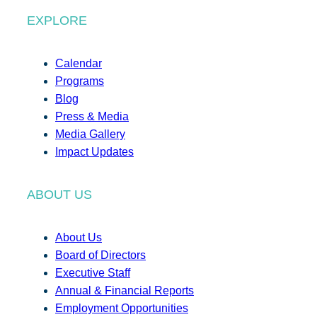
EXPLORE
Calendar
Programs
Blog
Press & Media
Media Gallery
Impact Updates
ABOUT US
About Us
Board of Directors
Executive Staff
Annual & Financial Reports
Employment Opportunities