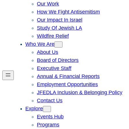
Our Work
How We Fight Antisemitism
Our Impact In Israel
Study Of Jewish LA
Wildfire Relief
Who We Are
About Us
Board of Directors
Executive Staff
Annual & Financial Reports
Employment Opportunities
JFEDLA Inclusion & Belonging Policy
Contact Us
Explore
Events Hub
Programs