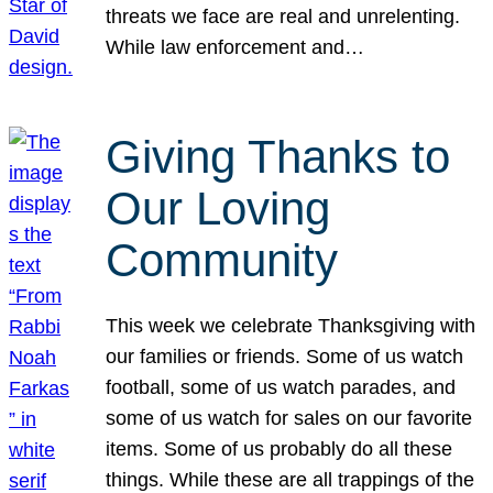
threats we face are real and unrelenting.
While law enforcement and…
Giving Thanks to
Our Loving
Community
This week we celebrate Thanksgiving with
our families or friends. Some of us watch
football, some of us watch parades, and
some of us watch for sales on our favorite
items. Some of us probably do all these
things. While these are all trappings of the