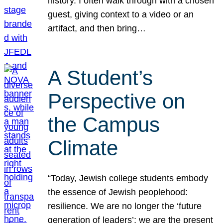
history. I often walk through with a chosen
guest, giving context to a video or an
artifact, and then bring…
A Student’s
Perspective on
the Campus
Climate
“Today, Jewish college students embody
the essence of Jewish peoplehood:
resilience. We are no longer the ‘future
generation of leaders’; we are the present