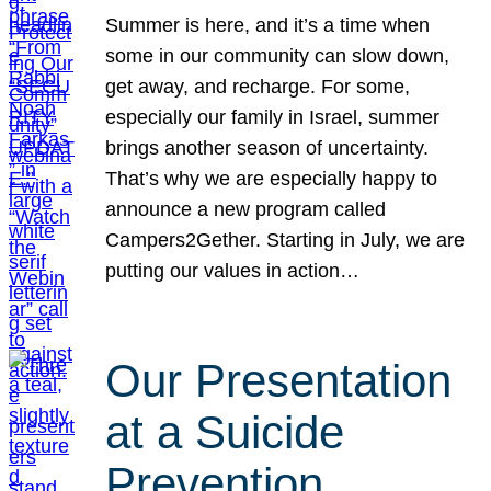
Summer is here, and it’s a time when
some in our community can slow down,
get away, and recharge. For some,
especially our family in Israel, summer
brings another season of uncertainty.
That’s why we are especially happy to
announce a new program called
Campers2Gether. Starting in July, we are
putting our values in action…
Our Presentation
at a Suicide
Prevention