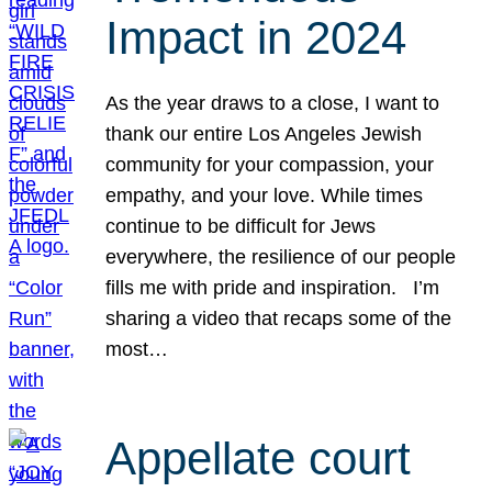
Impact in 2024
As the year draws to a close, I want to
thank our entire Los Angeles Jewish
community for your compassion, your
empathy, and your love. While times
continue to be difficult for Jews
everywhere, the resilience of our people
fills me with pride and inspiration. I’m
sharing a video that recaps some of the
most…
Appellate court