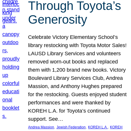
Through Toyota’s
Generosity
Celebrate Victory Elementary School’s
library restocking with Toyota Motor Sales!
LAUSD Library Services and volunteers
removed worn-out books and replaced
them with 1,200 brand new books. Victory
Boulevard Library Services Club, Andrea
Massion, and Anthony Hughes prepared
for the restocking. Guests enjoyed student
performances and were thanked by
KOREH L.A. for Toyota’s continued
support. See…
, 
, 
, 
Andrea Massion
Jewish Federation
KOREH L.A.
KOREH