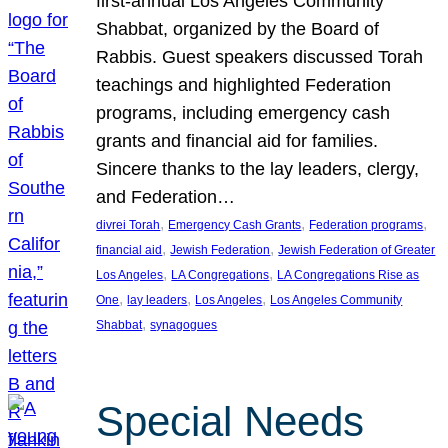
first-annual Los Angeles Community
Shabbat, organized by the Board of
Rabbis. Guest speakers discussed Torah
teachings and highlighted Federation
programs, including emergency cash
grants and financial aid for families.
Sincere thanks to the lay leaders, clergy,
and Federation…
, 
, 
, 
divrei Torah
Emergency Cash Grants
Federation programs
, 
, 
financial aid
Jewish Federation
Jewish Federation of Greater
, 
, 
Los Angeles
LA Congregations
LA Congregations Rise as
, 
, 
, 
One
lay leaders
Los Angeles
Los Angeles Community
, 
Shabbat
synagogues
Special Needs