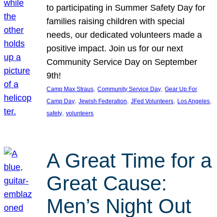
to participating in Summer Safety Day for
families raising children with special
needs, our dedicated volunteers made a
positive impact. Join us for our next
Community Service Day on September
9th!
, 
, 
Camp Max Straus
Community Service Day
Gear Up For
, 
, 
, 
, 
Camp Day
Jewish Federation
JFed Volunteers
Los Angeles
, 
safety
volunteers
A Great Time for a
Great Cause:
Men’s Night Out