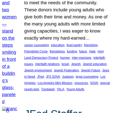
to meet the needs of the community.
These donors include young adults who
give both their time and money. As one of
the many young adults with more limited
giving capacities, I was eager to know
exactly where my hard-earned…
, 
, 
, 
, 
career counseling
education
food pantry
friendship
, 
, 
, 
, 
, 
Friendship Circle
friendships
funding
future
Hate
Holy
, 
, 
, 
Land Democracy Project
hunger
inter-marriage
interfaith
, 
, 
, 
, 
, 
issues
interfaith relations
Israel
Jewish
Jewish education
, 
, 
, 
Jewish environment
Jewish Federation
Jewish Future
Jews
, 
, 
, 
, 
, 
in Need
JFed
JFS SOVA
Judaism
legal counseling
Los
, 
, 
, 
, 
Angeles
Los Angeles Mini Mission
resources
SOVA
special
, 
, 
, 
needs kids
Tzedakah
YALA
Young Adults