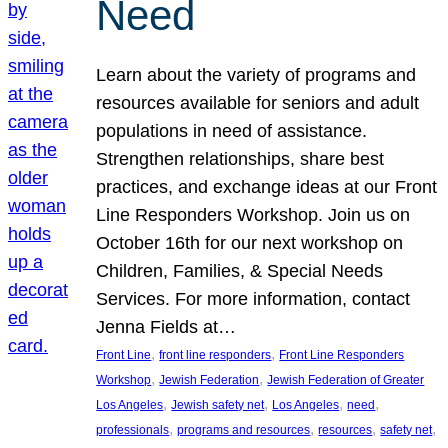
Need
Learn about the variety of programs and
resources available for seniors and adult
populations in need of assistance.
Strengthen relationships, share best
practices, and exchange ideas at our Front
Line Responders Workshop. Join us on
October 16th for our next workshop on
Children, Families, & Special Needs
Services. For more information, contact
Jenna Fields at…
, 
, 
Front Line
front line responders
Front Line Responders
, 
, 
Workshop
Jewish Federation
Jewish Federation of Greater
, 
, 
, 
, 
Los Angeles
Jewish safety net
Los Angeles
need
, 
, 
, 
, 
professionals
programs and resources
resources
safety net