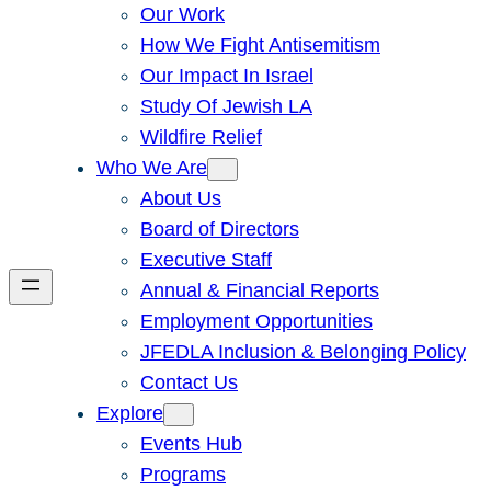
Our Work
How We Fight Antisemitism
Our Impact In Israel
Study Of Jewish LA
Wildfire Relief
Who We Are
About Us
Board of Directors
Executive Staff
Annual & Financial Reports
Employment Opportunities
JFEDLA Inclusion & Belonging Policy
Contact Us
Explore
Events Hub
Programs