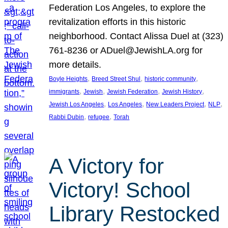
Federation Los Angeles, to explore the
revitalization efforts in this historic
neighborhood. Contact Alissa Duel at (323)
761-8236 or ADuel@JewishLA.org for
more details.
, 
, 
, 
Boyle Heights
Breed Street Shul
historic community
, 
, 
, 
, 
immigrants
Jewish
Jewish Federation
Jewish History
, 
, 
, 
, 
Jewish Los Angeles
Los Angeles
New Leaders Project
NLP
, 
, 
Rabbi Dubin
refugee
Torah
A Victory for
Victory! School
Library Restocked