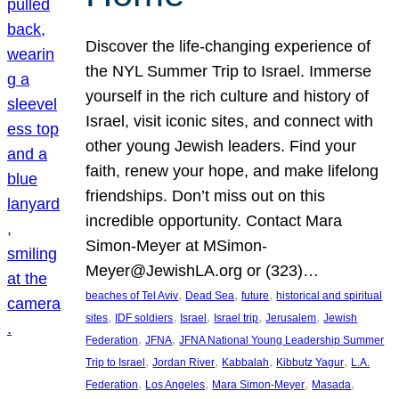
Discover the life-changing experience of
the NYL Summer Trip to Israel. Immerse
yourself in the rich culture and history of
Israel, visit iconic sites, and connect with
other young Jewish leaders. Find your
faith, renew your hope, and make lifelong
friendships. Don’t miss out on this
incredible opportunity. Contact Mara
Simon-Meyer at MSimon-
Meyer@JewishLA.org or (323)…
, 
, 
, 
beaches of Tel Aviv
Dead Sea
future
historical and spiritual
, 
, 
, 
, 
, 
sites
IDF soldiers
Israel
Israel trip
Jerusalem
Jewish
, 
, 
Federation
JFNA
JFNA National Young Leadership Summer
, 
, 
, 
, 
Trip to Israel
Jordan River
Kabbalah
Kibbutz Yagur
L.A.
, 
, 
, 
, 
Federation
Los Angeles
Mara Simon-Meyer
Masada