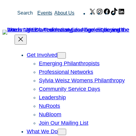
Skip
X
Instagram
Facebook
TikTok
Link
Search
Events
About Us
to
content
Get Involved
Emerging Philanthropists
Professional Networks
Sylvia Weisz Womens Philanthropy
Community Service Days
Leadership
NuRoots
NuBloom
Join Our Mailing List
What We Do