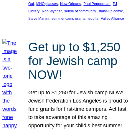
, 
, 
, 
, 
Out
MNO glasses
New Orleans
Paul Pepperman
PJ
, 
, 
, 
, 
Library
Rob Wynner
sense of community
stand-up comic
, 
, 
, 
Steve Martini
summer camp grants
tequila
Valley Alliance
Get up to $1,250
for Jewish camp
NOW!
Get up to $1,250 for Jewish camp NOW!
Jewish Federation Los Angeles is proud to
fund grants for first-time campers. Act fast
to take advantage of this amazing
opportunity for your child’s best summer