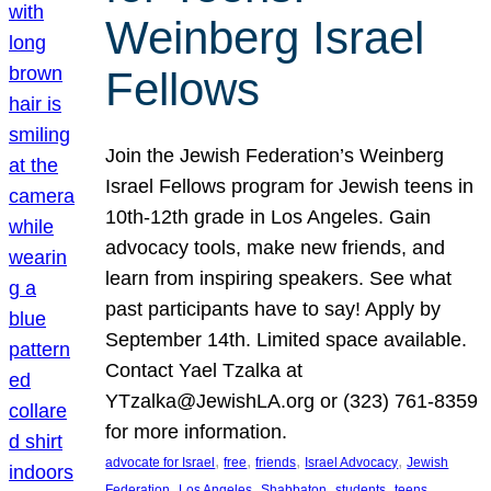
Weinberg Israel
Fellows
Join the Jewish Federation’s Weinberg
Israel Fellows program for Jewish teens in
10th-12th grade in Los Angeles. Gain
advocacy tools, make new friends, and
learn from inspiring speakers. See what
past participants have to say! Apply by
September 14th. Limited space available.
Contact Yael Tzalka at
YTzalka@JewishLA.org or (323) 761-8359
for more information.
, 
, 
, 
, 
advocate for Israel
free
friends
Israel Advocacy
Jewish
, 
, 
, 
, 
, 
Federation
Los Angeles
Shabbaton
students
teens