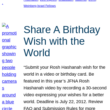
Weinberg Israel Fellows
Share A Birthday
Wish with the
World
“Submit your Rosh Hashanah wish for the
world in a video or birthday card. Be
featured in this year’s JFNA Rosh
Hashanah video by recording a 30-second
video expressing your wishes for a better
world. Deadline is July 22, 2012. Review
FAQ and Submission Rules for more