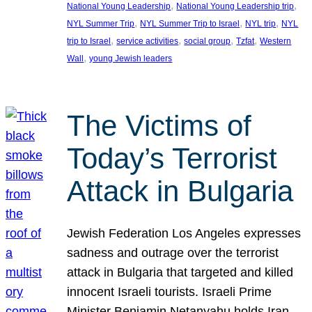
, 
, 
National Young Leadership
National Young Leadership trip
, 
, 
, 
NYL Summer Trip
NYL Summer Trip to Israel
NYL trip
NYL
, 
, 
, 
, 
trip to Israel
service activities
social group
Tzfat
Western
, 
Wall
young Jewish leaders
The Victims of
Today’s Terrorist
Attack in Bulgaria
Jewish Federation Los Angeles expresses
sadness and outrage over the terrorist
attack in Bulgaria that targeted and killed
innocent Israeli tourists. Israeli Prime
Minister Benjamin Netanyahu holds Iran