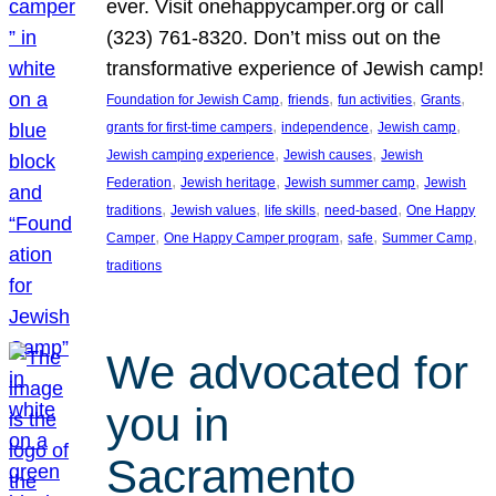
ever. Visit onehappycamper.org or call
(323) 761-8320. Don’t miss out on the
transformative experience of Jewish camp!
, 
, 
, 
, 
Foundation for Jewish Camp
friends
fun activities
Grants
, 
, 
, 
grants for first-time campers
independence
Jewish camp
, 
, 
Jewish camping experience
Jewish causes
Jewish
, 
, 
, 
Federation
Jewish heritage
Jewish summer camp
Jewish
, 
, 
, 
, 
traditions
Jewish values
life skills
need-based
One Happy
, 
, 
, 
, 
Camper
One Happy Camper program
safe
Summer Camp
traditions
We advocated for
you in
Sacramento