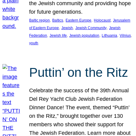
the Jewish community and providing hope
for future generations.
, 
, 
, 
, 
Baltic region
Baltics
Eastern Europe
Holocaust
Jerusalem
, 
, 
, 
of Eastern Europe
Jewish
Jewish Community
Jewish
, 
, 
, 
, 
, 
Federation
Jewish life
Jewish population
Lithuania
Vilnius
youth
Puttin’ on the Ritz
Celebrate the success of the 39th Annual
Del Rey Yacht Club Jewish Federation
Dinner Dance! The event, themed “Puttin’
on the Ritz,” brought together over 130
members who showed their support for
The Jewish Federation. Learn more about