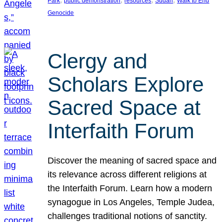
Park
public demonstration
resources
Sudan
Walk to End
Genocide
Clergy and
Scholars Explore
Sacred Space at
Interfaith Forum
Discover the meaning of sacred space and
its relevance across different religions at
the Interfaith Forum. Learn how a modern
synagogue in Los Angeles, Temple Judea,
challenges traditional notions of sanctity.