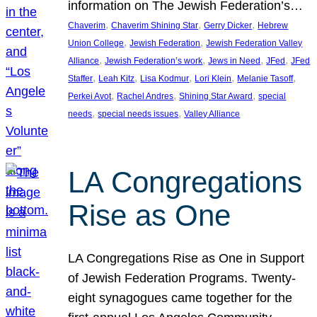
information on The Jewish Federation’s…
, 
, 
, 
Chaverim
Chaverim Shining Star
Gerry Dicker
Hebrew
, 
, 
Union College
Jewish Federation
Jewish Federation Valley
, 
, 
, 
, 
Alliance
Jewish Federation’s work
Jews in Need
JFed
JFed
, 
, 
, 
, 
, 
Staffer
Leah Kitz
Lisa Kodmur
Lori Klein
Melanie Tasoff
, 
, 
, 
Perkei Avot
Rachel Andres
Shining Star Award
special
, 
, 
needs
special needs issues
Valley Alliance
LA Congregations
Rise as One
LA Congregations Rise as One in Support
of Jewish Federation Programs. Twenty-
eight synagogues came together for the