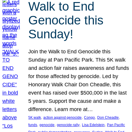
Walk to End
Genocide this
Sunday!
Join the Walk to End Genocide this
Sunday at Pan Pacific Park. This 5K walk
and action fair raises awareness and funds
for those affected by genocide. Led by
Honorary Walk Chair Don Cheadle, this
event has raised over $500,000 in the last
5 years. Support the cause and make a
difference. Learn more at…
, 
, 
, 
, 
5K walk
action against genocide
Congo
Don Cheadle
, 
, 
, 
, 
funds
genocide
genocide rally
Lisa Edelstein
Pan Pacific
, 
, 
, 
, 