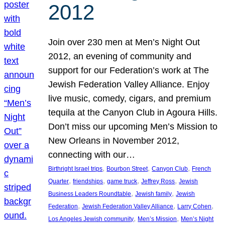
2012
Join over 230 men at Men’s Night Out
2012, an evening of community and
support for our Federation’s work at The
Jewish Federation Valley Alliance. Enjoy
live music, comedy, cigars, and premium
tequila at the Canyon Club in Agoura Hills.
Don’t miss our upcoming Men’s Mission to
New Orleans in November 2012,
connecting with our…
, 
, 
, 
Birthright Israel trips
Bourbon Street
Canyon Club
French
, 
, 
, 
, 
Quarter
friendships
game truck
Jeffrey Ross
Jewish
, 
, 
Business Leaders Roundtable
Jewish family
Jewish
, 
, 
, 
Federation
Jewish Federation Valley Alliance
Larry Cohen
, 
, 
Los Angeles Jewish community
Men’s Mission
Men’s Night