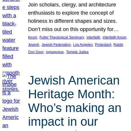
Join scholars, clergy, and architecture
enthusiasts to explore the concept of
holiness in different shapes and sizes.
Don’t miss out on this opportunity for…
, 
, 
, 
, 
forum
Fuller Theological Seminary
interfaith
interfaith forum
, 
, 
, 
, 
Jewish
Jewish Federation
Los Angeles
Protestant
Rabbi
, 
, 
Don Goor
synagogue
Temple Judea
Jewish American
Heritage Month:
Who’s making an
impact in our