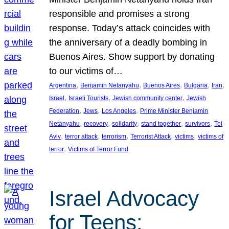
responsible and promises a strong
response. Today’s attack coincides with
the anniversary of a deadly bombing in
Buenos Aires. Show support by donating
to our victims of…
, 
, 
, 
, 
, 
Argentina
Benjamin Netanyahu
Buenos Aires
Bulgaria
Iran
, 
, 
, 
Israel
Israeli Tourists
Jewish community center
Jewish
, 
, 
, 
Federation
Jews
Los Angeles
Prime Minister Benjamin
, 
, 
, 
, 
, 
Netanyahu
recovery
solidarity
stand together
survivors
Tel
, 
, 
, 
, 
, 
Aviv
terror attack
terrorism
Terrorist Attack
victims
victims of
, 
terror
Victims of Terror Fund
Israel Advocacy
for Teens: