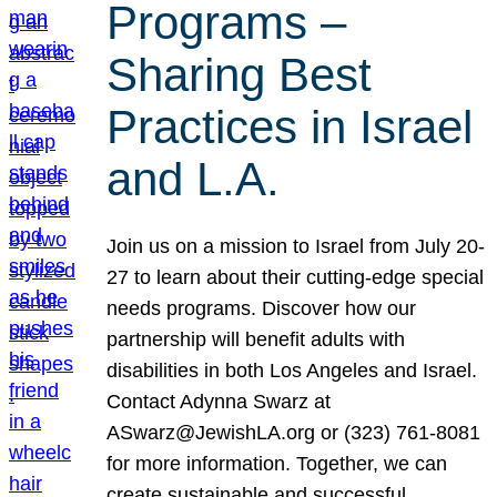
Programs –
Sharing Best
Practices in Israel
and L.A.
Join us on a mission to Israel from July 20-
27 to learn about their cutting-edge special
needs programs. Discover how our
partnership will benefit adults with
disabilities in both Los Angeles and Israel.
Contact Adynna Swarz at
ASwarz@JewishLA.org or (323) 761-8081
for more information. Together, we can
create sustainable and successful