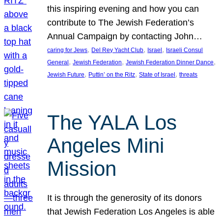
this inspiring evening and how you can
contribute to The Jewish Federation’s
Annual Campaign by contacting John…
, 
, 
, 
caring for Jews
Del Rey Yacht Club
Israel
Israeli Consul
, 
, 
, 
General
Jewish Federation
Jewish Federation Dinner Dance
, 
, 
, 
Jewish Future
Puttin’ on the Ritz
State of Israel
threats
The YALA Los
Angeles Mini
Mission
It is through the generosity of its donors
that Jewish Federation Los Angeles is able