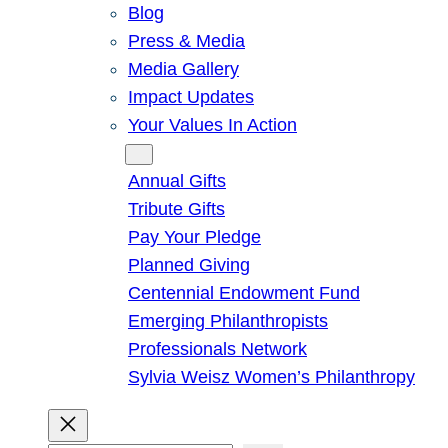
Blog
Press & Media
Media Gallery
Impact Updates
Your Values In Action
Give
Annual Gifts
Tribute Gifts
Pay Your Pledge
Planned Giving
Centennial Endowment Fund
Emerging Philanthropists
Professionals Network
Sylvia Weisz Women’s Philanthropy