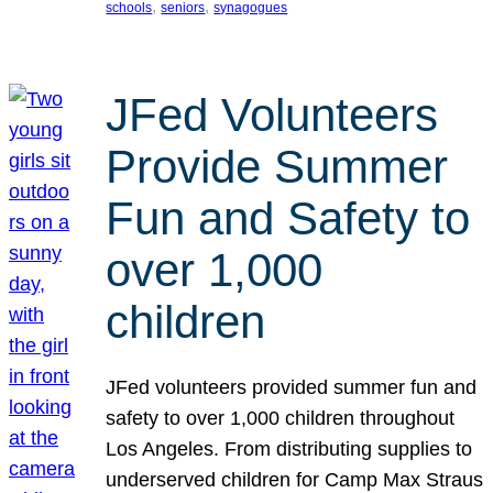
, 
, 
schools
seniors
synagogues
JFed Volunteers
Provide Summer
Fun and Safety to
over 1,000
children
JFed volunteers provided summer fun and
safety to over 1,000 children throughout
Los Angeles. From distributing supplies to
underserved children for Camp Max Straus