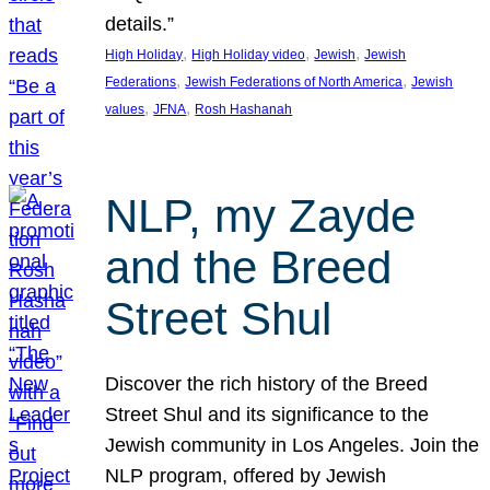
details.”
, 
, 
, 
High Holiday
High Holiday video
Jewish
Jewish
, 
, 
Federations
Jewish Federations of North America
Jewish
, 
, 
values
JFNA
Rosh Hashanah
NLP, my Zayde
and the Breed
Street Shul
Discover the rich history of the Breed
Street Shul and its significance to the
Jewish community in Los Angeles. Join the
NLP program, offered by Jewish