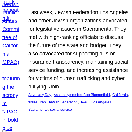
Last week, Jewish Federation Los Angeles
and other Jewish organizations advocated
for legislative issues in Sacramento. They
met with high-ranking officials to discuss
the future of the state and budget. They
also advocated for supporting bills on
insurance transparency, maintaining social
service funding, and increasing assistance
for victims of human trafficking and cyber
bullying. Join…
, 
, 
, 
Advocacy Day
Assemblymember Bob Blumenfield
California
, 
, 
, 
, 
, 
future
Iran
Jewish Federation
JPAC
Los Angeles
, 
Sacramento
social service