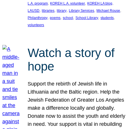
, 
, 
, 
L.A. program
KOREH L.A. volunteer
KOREH LA blog
, 
, 
, 
, 
, 
LAUSD
libraries
library
Library Services
Michael Rouse
, 
, 
, 
, 
, 
Philanthropy
poems
school
School Library
students
volunteers
Watch a story of
hope
Support the rebirth of Jewish life in
Lithuania and the Baltic region. Help the
Jewish Federation of Greater Los Angeles
make a difference locally and globally.
Donate now to assist the youth and elderly
in need. Your support is vital in rebuilding