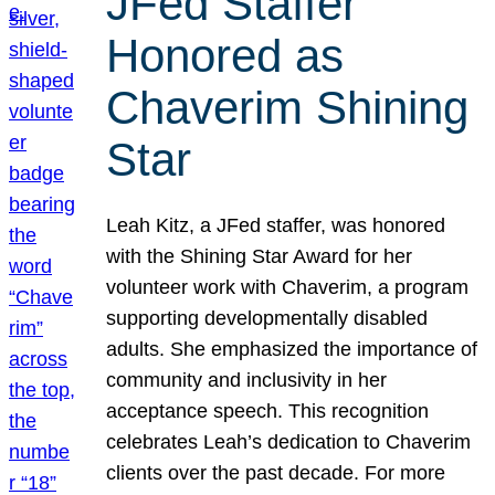
JFed Staffer
Honored as
Chaverim Shining
Star
Leah Kitz, a JFed staffer, was honored
with the Shining Star Award for her
volunteer work with Chaverim, a program
supporting developmentally disabled
adults. She emphasized the importance of
community and inclusivity in her
acceptance speech. This recognition
celebrates Leah’s dedication to Chaverim
clients over the past decade. For more