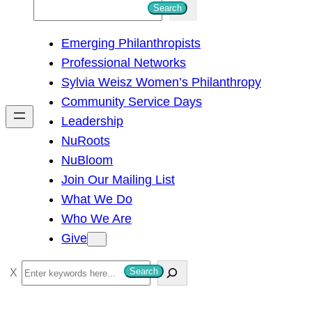
S
Search
e
Emerging Philanthropists
a
Professional Networks
r
Sylvia Weisz Women’s Philanthropy
c
Community Service Days
h
Leadership
NuRoots
NuBloom
Join Our Mailing List
What We Do
Who We Are
Give
S
Search
e
a