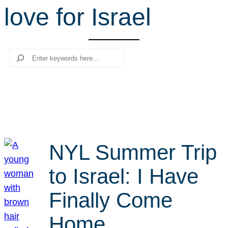
love for Israel
r
c
h
Search
NYL Summer Trip
to Israel: I Have
Finally Come
Home