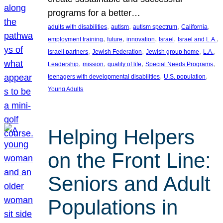
programs for a better…
, 
, 
, 
, 
adults with disabilities
autism
autism spectrum
California
, 
, 
, 
, 
, 
employment training
future
innovation
Israel
Israel and L.A.
, 
, 
, 
, 
Israeli partners
Jewish Federation
Jewish group home
L.A.
, 
, 
, 
, 
Leadership
mission
quality of life
Special Needs Programs
, 
, 
teenagers with developmental disabilities
U.S. population
Young Adults
Helping Helpers
on the Front Line:
Seniors and Adult
Populations in