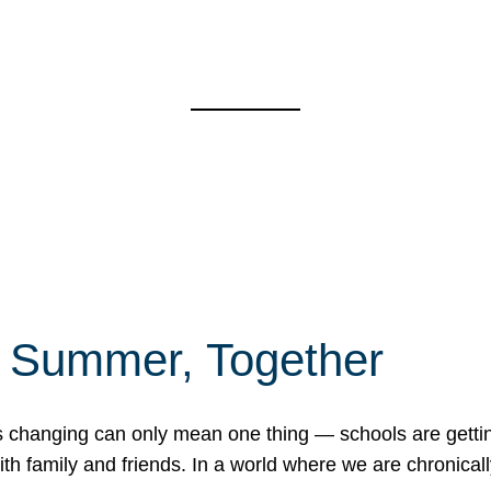
f Summer, Together
erns changing can only mean one thing — schools are gett
 family and friends. In a world where we are chronically 