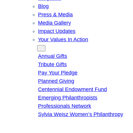
Blog
Press & Media
Media Gallery
Impact Updates
Your Values In Action
Give
Annual Gifts
Tribute Gifts
Pay Your Pledge
Planned Giving
Centennial Endowment Fund
Emerging Philanthropists
Professionals Network
Sylvia Weisz Women’s Philanthropy