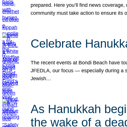
prepared. Here you’ll find news coverage,
community must take action to ensure its 
Celebrate Hanukka
The recent events at Bondi Beach have touc
JFEDLA, our focus — especially during a se
Jewish…
As Hanukkah begin
the wake of a dead