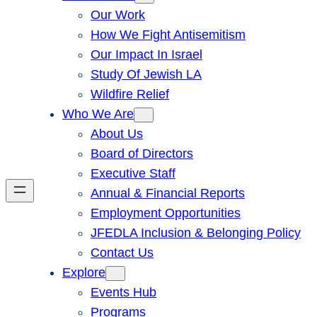
Our Work
How We Fight Antisemitism
Our Impact In Israel
Study Of Jewish LA
Wildfire Relief
Who We Are
About Us
Board of Directors
Executive Staff
Annual & Financial Reports
Employment Opportunities
JFEDLA Inclusion & Belonging Policy
Contact Us
Explore
Events Hub
Programs