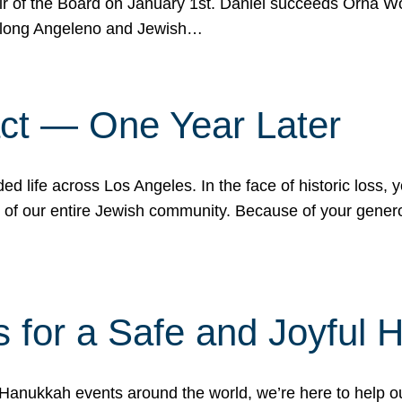
r of the Board on January 1st. Daniel succeeds Orna Wo
ifelong Angeleno and Jewish…
act — One Year Later
ded life across Los Angeles. In the face of historic loss,
ce of our entire Jewish community. Because of your gener
 for a Safe and Joyful 
Hanukkah events around the world, we’re here to help 