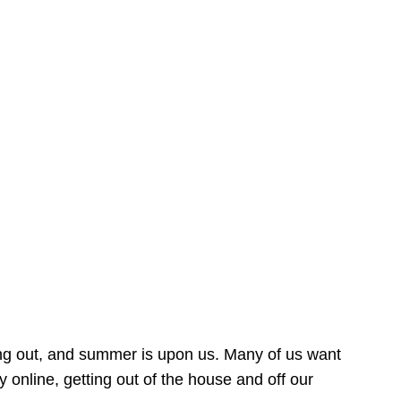
ing out, and summer is upon us. Many of us want
online, getting out of the house and off our