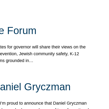
te Forum
s for governor will share their views on the
prevention, Jewish community safety, K-12
grams grounded in…
Daniel Gryczman
 I’m proud to announce that Daniel Gryczman