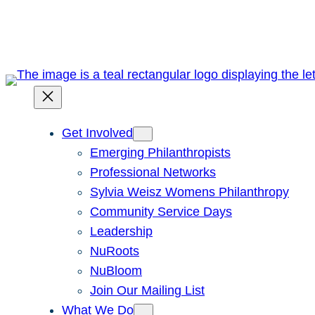
Skip
to
content
Get Involved
Emerging Philanthropists
Professional Networks
Sylvia Weisz Womens Philanthropy
Community Service Days
Leadership
NuRoots
NuBloom
Join Our Mailing List
What We Do