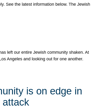
y. See the latest information below. The Jewish
has left our entire Jewish community shaken. At
Los Angeles and looking out for one another.
nity is on edge in
 attack