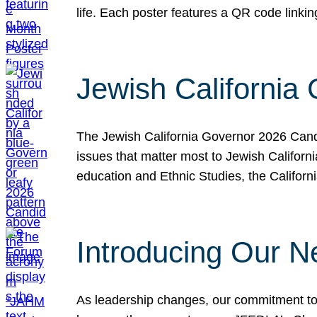
life. Each poster features a QR code link
Jewish California
The Jewish California Governor 2026 Candi
issues that matter most to Jewish Californ
education and Ethnic Studies, the Californi
Introducing Our N
As leadership changes, our commitment to 