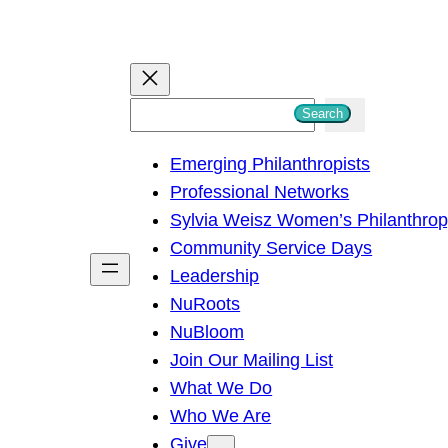
S
Search
e
Emerging Philanthropists
a
Professional Networks
r
Sylvia Weisz Women’s Philanthro
c
Community Service Days
h
Leadership
NuRoots
NuBloom
Join Our Mailing List
What We Do
Who We Are
Give