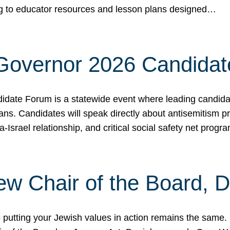
ing to educator resources and lesson plans designed…
 Governor 2026 Candida
date Forum is a statewide event where leading candidate
ians. Candidates will speak directly about antisemitism 
a-Israel relationship, and critical social safety net pro
ew Chair of the Board, 
putting your Jewish values in action remains the same.