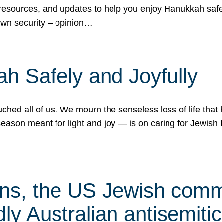
 resources, and updates to help you enjoy Hanukkah safel
own security – opinion…
h Safely and Joyfully
hed all of us. We mourn the senseless loss of life that 
ason meant for light and joy — is on caring for Jewish 
s, the US Jewish commu
ly Australian antisemitic