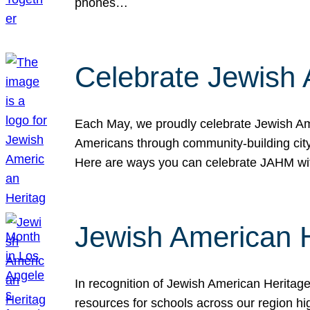
phones…
Celebrate Jewish 
Each May, we proudly celebrate Jewish Ame
Americans through community-building cityw
Here are ways you can celebrate JAHM
Jewish American 
In recognition of Jewish American Herita
resources for schools across our region hi