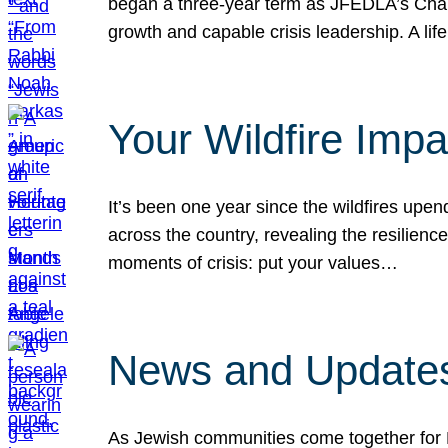
began a three-year term as JFEDLA’s Chai
growth and capable crisis leadership. A l
Your Wildfire Imp
It’s been one year since the wildfires upen
across the country, revealing the resilien
moments of crisis: put your values…
News and Updates
As Jewish communities come together for 