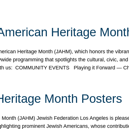
American Heritage Mont
rican Heritage Month (JAHM), which honors the vibrancy
ide programming that spotlights the cultural, civic, and 
 with us: COMMUNITY EVENTS Playing it Forward — C
Heritage Month Posters
ge Month (JAHM) Jewish Federation Los Angeles is pleas
ghlighting prominent Jewish Americans, whose contributio