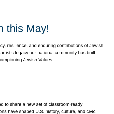
h this May!
, resilience, and enduring contributions of Jewish
artistic legacy our national community has built.
hampioning Jewish Values…
ed to share a new set of classroom-ready
ns have shaped U.S. history, culture, and civic