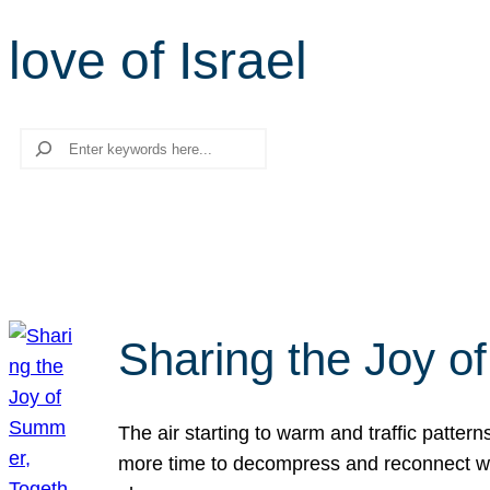
love of Israel
Search
Sharing the Joy o
The air starting to warm and traffic patt
more time to decompress and reconnect with