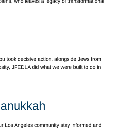
lens, who leaves a legacy of transformational
 you took decisive action, alongside Jews from
osity, JFEDLA did what we were built to do in
Hanukkah
our Los Angeles community stay informed and