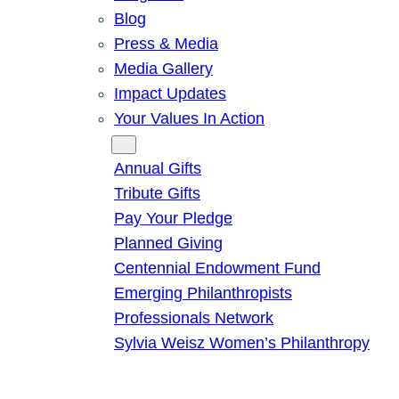
Blog
Press & Media
Media Gallery
Impact Updates
Your Values In Action
Give
Annual Gifts
Tribute Gifts
Pay Your Pledge
Planned Giving
Centennial Endowment Fund
Emerging Philanthropists
Professionals Network
Sylvia Weisz Women’s Philanthropy