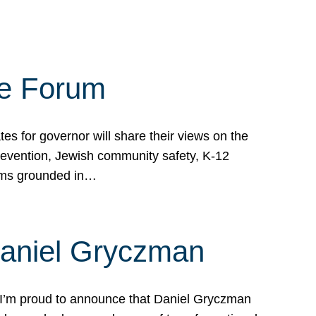
te Forum
s for governor will share their views on the
prevention, Jewish community safety, K-12
grams grounded in…
Daniel Gryczman
 I’m proud to announce that Daniel Gryczman