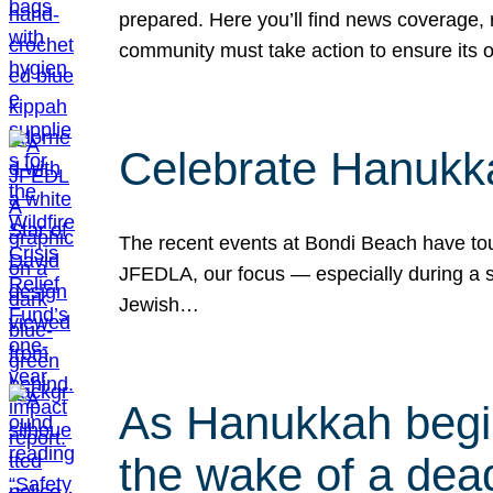
prepared. Here you’ll find news coverage,
community must take action to ensure its 
Celebrate Hanukka
The recent events at Bondi Beach have touc
JFEDLA, our focus — especially during a se
Jewish…
As Hanukkah begin
the wake of a dead