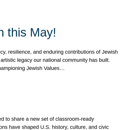
h this May!
, resilience, and enduring contributions of Jewish
artistic legacy our national community has built.
hampioning Jewish Values…
ed to share a new set of classroom-ready
ns have shaped U.S. history, culture, and civic