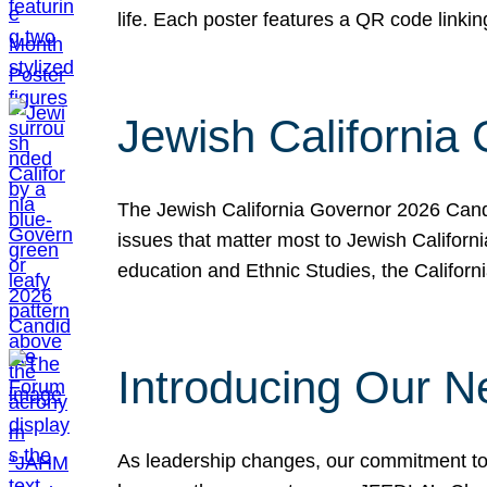
life. Each poster features a QR code link
Jewish California
The Jewish California Governor 2026 Candi
issues that matter most to Jewish Californ
education and Ethnic Studies, the Californi
Introducing Our N
As leadership changes, our commitment to 