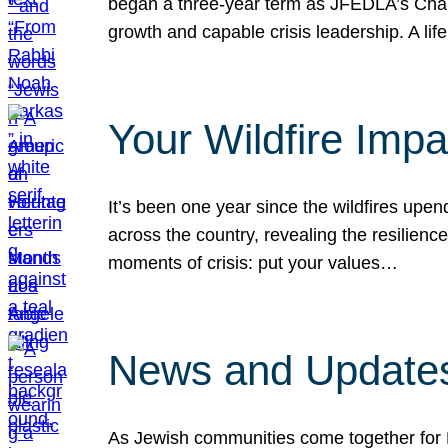
began a three-year term as JFEDLA’s Chai
growth and capable crisis leadership. A l
Your Wildfire Imp
It’s been one year since the wildfires upen
across the country, revealing the resilien
moments of crisis: put your values…
News and Updates
As Jewish communities come together for 