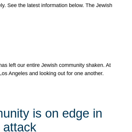
y. See the latest information below. The Jewish
has left our entire Jewish community shaken. At
Los Angeles and looking out for one another.
nity is on edge in
 attack