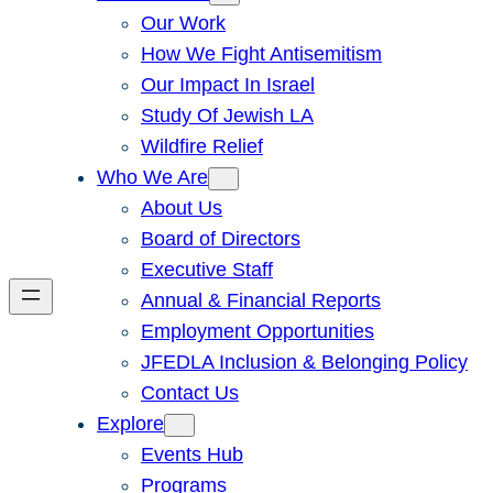
Our Work
How We Fight Antisemitism
Our Impact In Israel
Study Of Jewish LA
Wildfire Relief
Who We Are
About Us
Board of Directors
Executive Staff
Annual & Financial Reports
Employment Opportunities
JFEDLA Inclusion & Belonging Policy
Contact Us
Explore
Events Hub
Programs