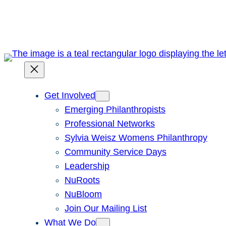
Skip
to
content
Get Involved
Emerging Philanthropists
Professional Networks
Sylvia Weisz Womens Philanthropy
Community Service Days
Leadership
NuRoots
NuBloom
Join Our Mailing List
What We Do