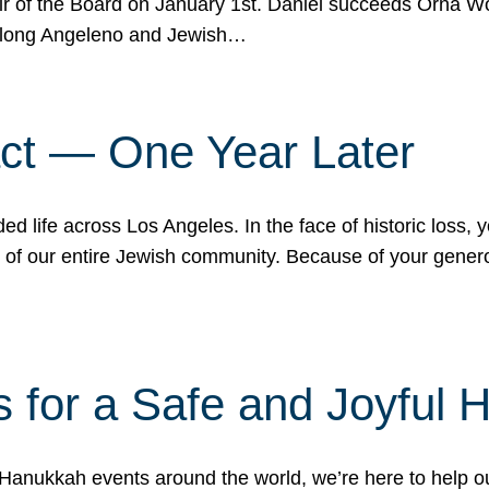
r of the Board on January 1st. Daniel succeeds Orna Wo
ifelong Angeleno and Jewish…
act — One Year Later
ded life across Los Angeles. In the face of historic loss,
ce of our entire Jewish community. Because of your gener
 for a Safe and Joyful 
Hanukkah events around the world, we’re here to help 