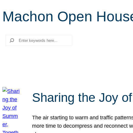
Machon Open Hous
Search
Sharing the Joy o
The air starting to warm and traffic patt
more time to decompress and reconnect with