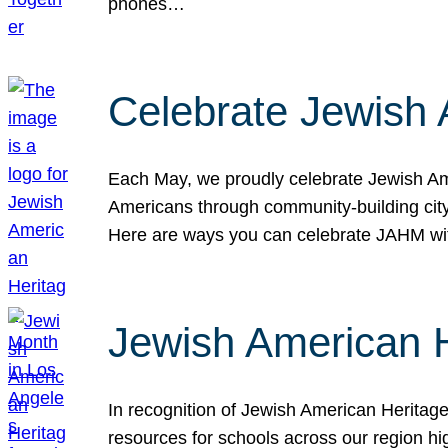
phones…
Celebrate Jewish 
Each May, we proudly celebrate Jewish Ame
Americans through community-building cityw
Here are ways you can celebrate JAHM
Jewish American 
In recognition of Jewish American Herita
resources for schools across our region hi