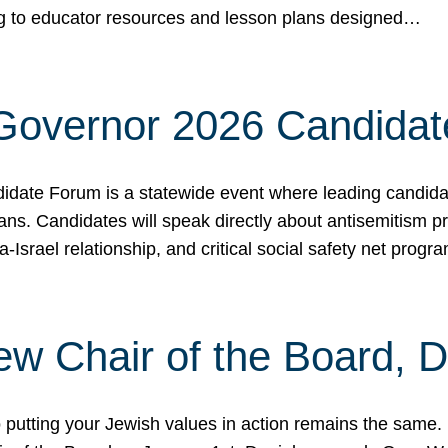
ing to educator resources and lesson plans designed…
 Governor 2026 Candida
date Forum is a statewide event where leading candidate
ians. Candidates will speak directly about antisemitism 
a-Israel relationship, and critical social safety net pro
ew Chair of the Board, 
putting your Jewish values in action remains the same.