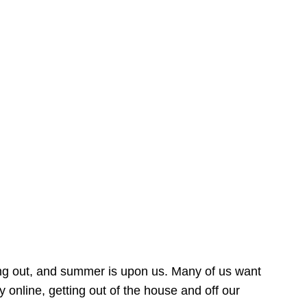
ing out, and summer is upon us. Many of us want
online, getting out of the house and off our