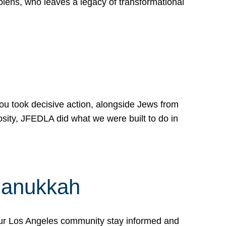
lens, who leaves a legacy of transformational
 you took decisive action, alongside Jews from
osity, JFEDLA did what we were built to do in
Hanukkah
our Los Angeles community stay informed and