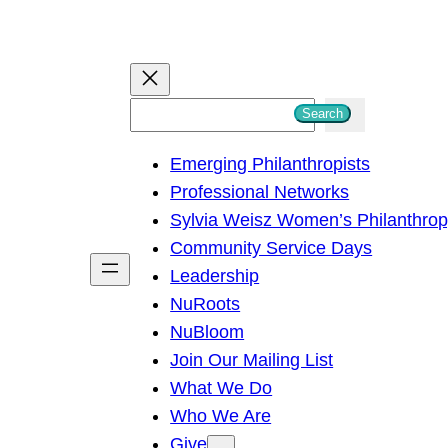
S
Search
e
Emerging Philanthropists
a
Professional Networks
r
Sylvia Weisz Women’s Philanthro
c
Community Service Days
h
Leadership
NuRoots
NuBloom
Join Our Mailing List
What We Do
Who We Are
Give