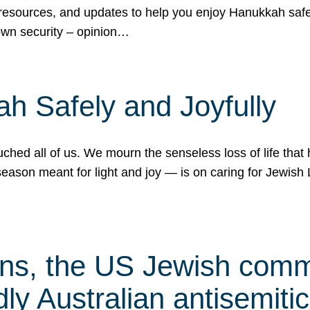
 resources, and updates to help you enjoy Hanukkah safel
own security – opinion…
h Safely and Joyfully
hed all of us. We mourn the senseless loss of life that 
ason meant for light and joy — is on caring for Jewish 
s, the US Jewish commu
ly Australian antisemitic