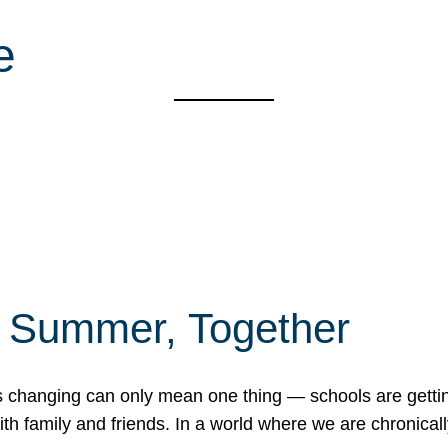
e
f Summer, Together
erns changing can only mean one thing — schools are gett
 family and friends. In a world where we are chronically 