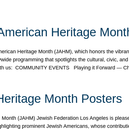
American Heritage Mont
rican Heritage Month (JAHM), which honors the vibrancy
ide programming that spotlights the cultural, civic, and 
 with us: COMMUNITY EVENTS Playing it Forward — C
Heritage Month Posters
ge Month (JAHM) Jewish Federation Los Angeles is pleas
ghlighting prominent Jewish Americans, whose contributio