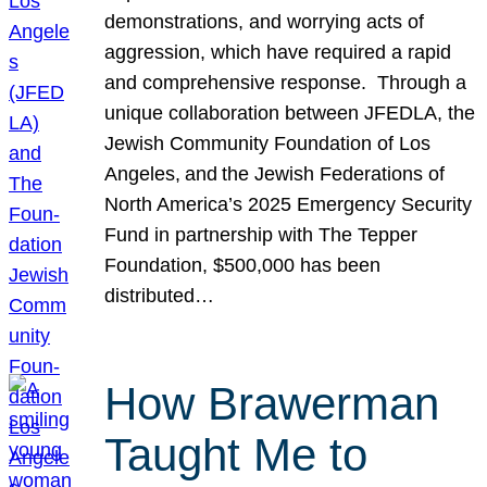
demonstrations, and worrying acts of
aggression, which have required a rapid
and comprehensive response. Through a
unique collaboration between JFEDLA, the
Jewish Community Foundation of Los
Angeles, and the Jewish Federations of
North America’s 2025 Emergency Security
Fund in partnership with The Tepper
Foundation, $500,000 has been
distributed…
How Brawerman
Taught Me to