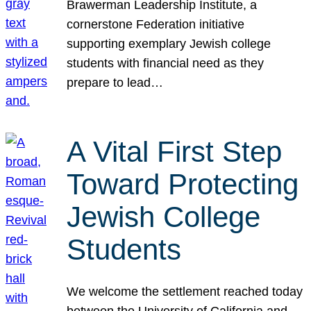
Brawerman Leadership Institute, a
cornerstone Federation initiative
supporting exemplary Jewish college
students with financial need as they
prepare to lead…
A Vital First Step
Toward Protecting
Jewish College
Students
We welcome the settlement reached today
between the University of California and