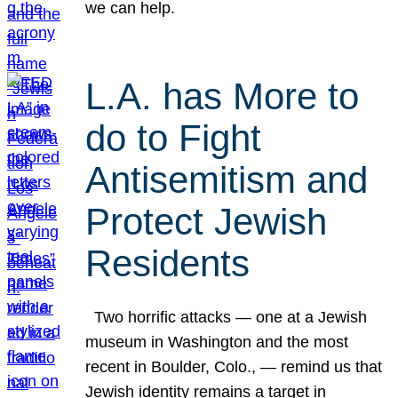
we can help.
L.A. has More to
do to Fight
Antisemitism and
Protect Jewish
Residents
Two horrific attacks — one at a Jewish
museum in Washington and the most
recent in Boulder, Colo., — remind us that
Jewish identity remains a target in