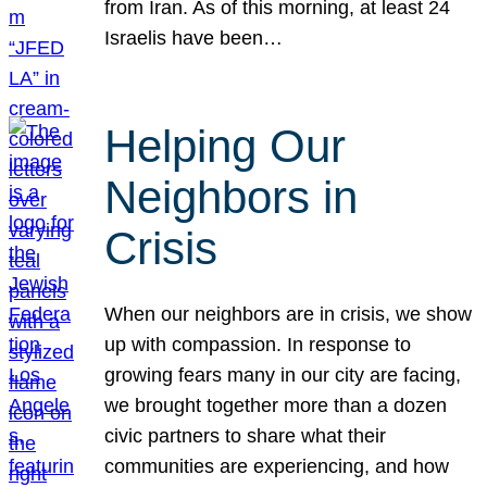
from Iran. As of this morning, at least 24
Israelis have been…
Helping Our
Neighbors in
Crisis
When our neighbors are in crisis, we show
up with compassion. In response to
growing fears many in our city are facing,
we brought together more than a dozen
civic partners to share what their
communities are experiencing, and how