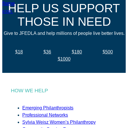
HELP US SUPPORT
THOSE IN NEED
Give to JFEDLA and help millions of people live better lives.
$18
$36
$180
$500
$1000
HOW WE HELP
Emerging Philanthropists
Professional Networks
Sylvia Weisz Women’s Philanthropy