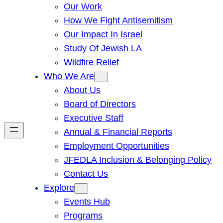
Our Work
How We Fight Antisemitism
Our Impact In Israel
Study Of Jewish LA
Wildfire Relief
Who We Are
About Us
Board of Directors
Executive Staff
Annual & Financial Reports
Employment Opportunities
JFEDLA Inclusion & Belonging Policy
Contact Us
Explore
Events Hub
Programs