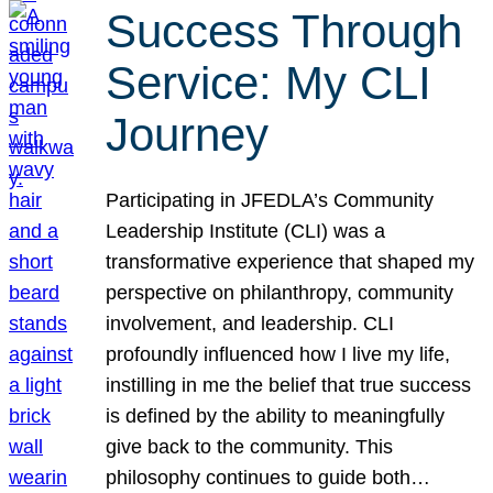
Success Through
Service: My CLI
Journey
Participating in JFEDLA’s Community
Leadership Institute (CLI) was a
transformative experience that shaped my
perspective on philanthropy, community
involvement, and leadership. CLI
profoundly influenced how I live my life,
instilling in me the belief that true success
is defined by the ability to meaningfully
give back to the community. This
philosophy continues to guide both…