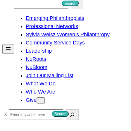
S
Search
e
Emerging Philanthropists
a
Professional Networks
r
Sylvia Weisz Women’s Philanthropy
c
Community Service Days
h
Leadership
NuRoots
NuBloom
Join Our Mailing List
What We Do
Who We Are
Give
S
Search
e
a