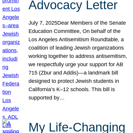
Advocacy Letter
July 7, 2025Dear Members of the Senate
Education Committee, On behalf of the
Los Angeles Antisemitism Roundtable, a
coalition of leading Jewish organizations
working together to address antisemitism,
we respectfully urge your support for AB
715 (Zbur and Addis)—a landmark bill
designed to protect Jewish students in
California’s K–12 schools. This bill is
supported by…
My Life-Changing