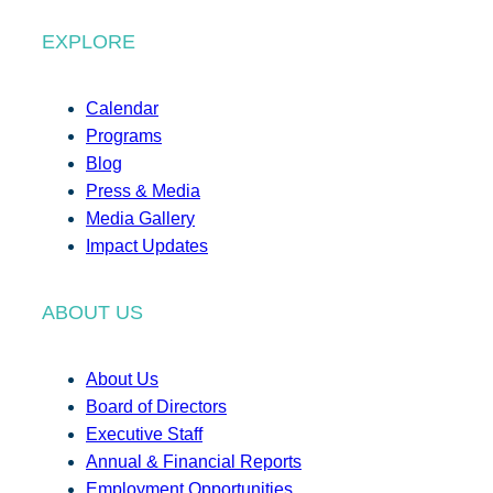
EXPLORE
Calendar
Programs
Blog
Press & Media
Media Gallery
Impact Updates
ABOUT US
About Us
Board of Directors
Executive Staff
Annual & Financial Reports
Employment Opportunities