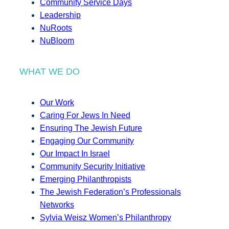
Community Service Days
Leadership
NuRoots
NuBloom
WHAT WE DO
Our Work
Caring For Jews In Need
Ensuring The Jewish Future
Engaging Our Community
Our Impact In Israel
Community Security Initiative
Emerging Philanthropists
The Jewish Federation’s Professionals
Networks
Sylvia Weisz Women’s Philanthropy