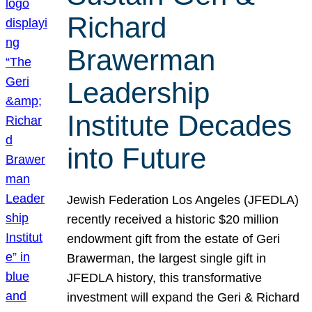
Richard
Brawerman
Leadership
Institute Decades
into Future
Jewish Federation Los Angeles (JFEDLA)
recently received a historic $20 million
endowment gift from the estate of Geri
Brawerman, the largest single gift in
JFEDLA history, this transformative
investment will expand the Geri & Richard