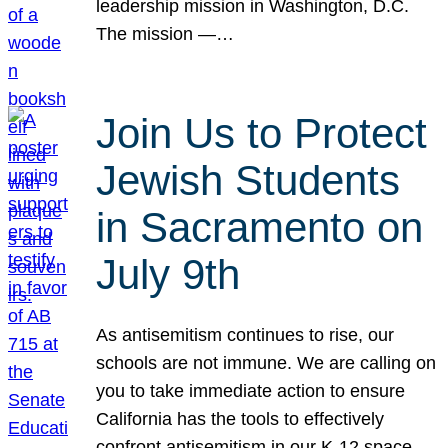
leadership mission in Washington, D.C.
The mission —…
Join Us to Protect
Jewish Students
in Sacramento on
July 9th
As antisemitism continues to rise, our
schools are not immune. We are calling on
you to take immediate action to ensure
California has the tools to effectively
confront antisemitism in our K-12 space.