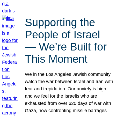
Supporting the
People of Israel
— We’re Built for
This Moment
We in the Los Angeles Jewish community
watch the war between Israel and Iran with
fear and trepidation. Our anxiety is high,
and we feel for the Israelis who are
exhausted from over 620 days of war with
Gaza, now confronting missile barrages