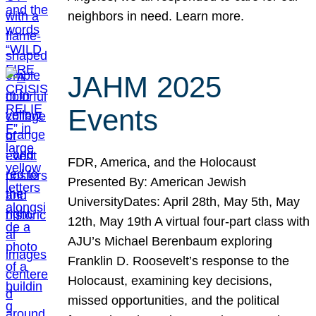
neighbors in need. Learn more.
JAHM 2025
Events
FDR, America, and the Holocaust
Presented By: American Jewish
UniversityDates: April 28th, May 5th, May
12th, May 19th A virtual four-part class with
AJU’s Michael Berenbaum exploring
Franklin D. Roosevelt’s response to the
Holocaust, examining key decisions,
missed opportunities, and the political