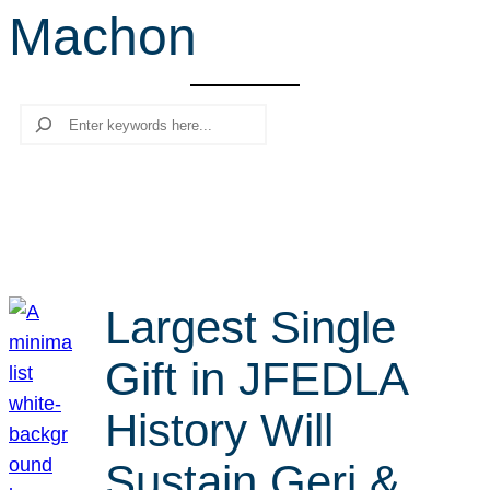
Machon
r
c
h
Search
Largest Single
Gift in JFEDLA
History Will
Sustain Geri &