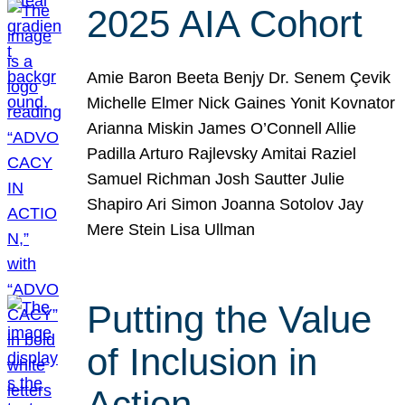
2025 AIA Cohort
Amie Baron Beeta Benjy Dr. Senem Çevik
Michelle Elmer Nick Gaines Yonit Kovnator
Arianna Miskin James O’Connell Allie
Padilla Arturo Rajlevsky Amitai Raziel
Samuel Richman Josh Sautter Julie
Shapiro Ari Simon Joanna Sotolov Jay
Mere Stein Lisa Ullman
Putting the Value
of Inclusion in
Action