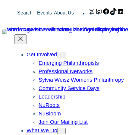
Skip
X
Instagram
Facebook
TikTok
Link
Search
Events
About Us
to
content
Get Involved
Emerging Philanthropists
Professional Networks
Sylvia Weisz Womens Philanthropy
Community Service Days
Leadership
NuRoots
NuBloom
Join Our Mailing List
What We Do