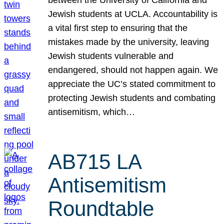
Jewish students at UCLA. Accountability is
a vital first step to ensuring that the
mistakes made by the university, leaving
Jewish students vulnerable and
endangered, should not happen again. We
appreciate the UC’s stated commitment to
protecting Jewish students and combating
antisemitism, which…
AB715 LA
Antisemitism
Roundtable