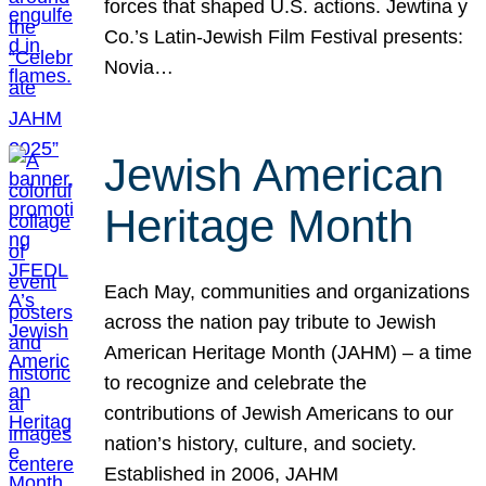
forces that shaped U.S. actions. Jewtina y
Co.’s Latin-Jewish Film Festival presents:
Novia…
Jewish American
Heritage Month
Each May, communities and organizations
across the nation pay tribute to Jewish
American Heritage Month (JAHM) – a time
to recognize and celebrate the
contributions of Jewish Americans to our
nation’s history, culture, and society.
Established in 2006, JAHM