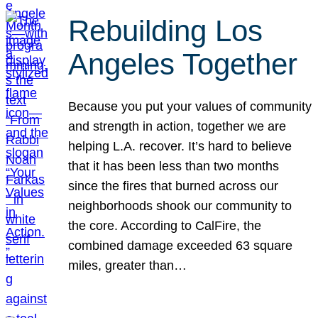
Rebuilding Los
Angeles Together
Because you put your values of community
and strength in action, together we are
helping L.A. recover. It’s hard to believe
that it has been less than two months
since the fires that burned across our
neighborhoods shook our community to
the core. According to CalFire, the
combined damage exceeded 63 square
miles, greater than…