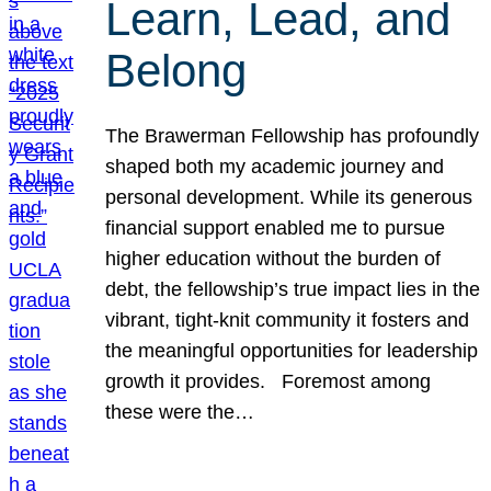
Learn, Lead, and
Belong
The Brawerman Fellowship has profoundly
shaped both my academic journey and
personal development. While its generous
financial support enabled me to pursue
higher education without the burden of
debt, the fellowship’s true impact lies in the
vibrant, tight-knit community it fosters and
the meaningful opportunities for leadership
growth it provides. Foremost among
these were the…