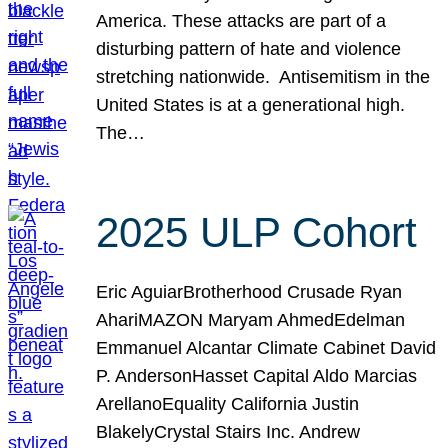
America. These attacks are part of a
disturbing pattern of hate and violence
stretching nationwide. Antisemitism in the
United States is at a generational high.
The…
2025 ULP Cohort
Eric AguiarBrotherhood Crusade Ryan
AhariMAZON Maryam AhmedEdelman
Emmanuel Alcantar Climate Cabinet David
P. AndersonHasset Capital Aldo Marcias
ArellanoEquality California Justin
BlakelyCrystal Stairs Inc. Andrew