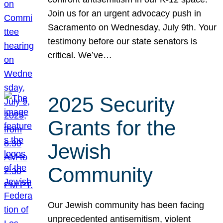
Join us for an urgent advocacy push in
Sacramento on Wednesday, July 9th. Your
testimony before our state senators is
critical. We’ve…
2025 Security
Grants for the
Jewish
Community
Our Jewish community has been facing
unprecedented antisemitism, violent