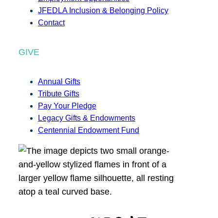
JFEDLA Inclusion & Belonging Policy
Contact
GIVE
Annual Gifts
Tribute Gifts
Pay Your Pledge
Legacy Gifts & Endowments
Centennial Endowment Fund