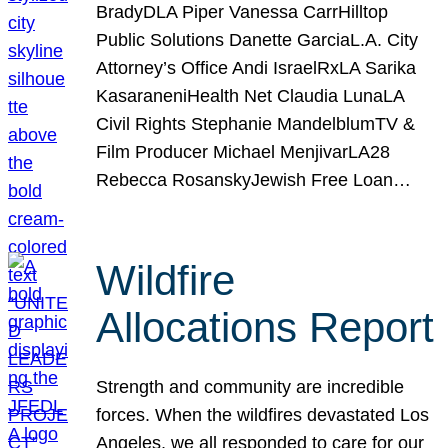
BradyDLA Piper Vanessa CarrHilltop
Public Solutions Danette GarciaL.A. City
Attorney’s Office Andi IsraelRxLA Sarika
KasaraneniHealth Net Claudia LunaLA
Civil Rights Stephanie MandelblumTV &
Film Producer Michael MenjivarLA28
Rebecca RosanskyJewish Free Loan…
Wildfire
Allocations Report
Strength and community are incredible
forces. When the wildfires devastated Los
Angeles, we all responded to care for our