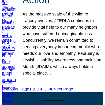
As the massive scale of the wildfire
tragedy evolves, JFEDLA continues to
provide vital help to our many neighbors
who have suffered unimaginable loss.
Concurrently, we remain committed to
serving everybody in our community who
needs our love and empathy. February is
Jewish Disability Awareness and Inclusion
Month (JDAIM), which always holds a
special place…
Previous Page
1
2
3
4
…
48
Next Page