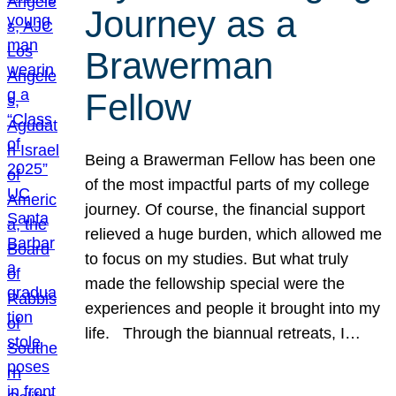
Journey as a
Brawerman
Fellow
Being a Brawerman Fellow has been one
of the most impactful parts of my college
journey. Of course, the financial support
relieved a huge burden, which allowed me
to focus on my studies. But what truly
made the fellowship special were the
experiences and people it brought into my
life. Through the biannual retreats, I…