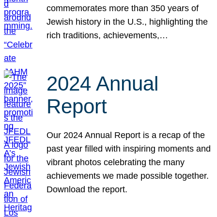
commemorates more than 350 years of
Jewish history in the U.S., highlighting the
rich traditions, achievements,…
2024 Annual
Report
Our 2024 Annual Report is a recap of the
past year filled with inspiring moments and
vibrant photos celebrating the many
achievements we made possible together.
Download the report.