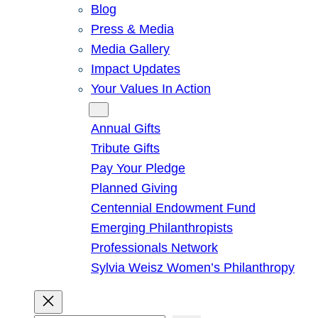
Blog
Press & Media
Media Gallery
Impact Updates
Your Values In Action
Give
Annual Gifts
Tribute Gifts
Pay Your Pledge
Planned Giving
Centennial Endowment Fund
Emerging Philanthropists
Professionals Network
Sylvia Weisz Women’s Philanthropy