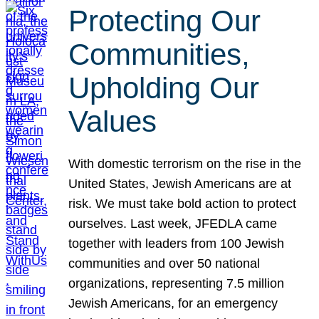
Protecting Our
Communities,
Upholding Our
Values
With domestic terrorism on the rise in the
United States, Jewish Americans are at
risk. We must take bold action to protect
ourselves. Last week, JFEDLA came
together with leaders from 100 Jewish
communities and over 50 national
organizations, representing 7.5 million
Jewish Americans, for an emergency