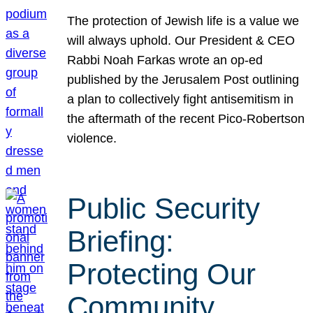
The protection of Jewish life is a value we
will always uphold. Our President & CEO
Rabbi Noah Farkas wrote an op-ed
published by the Jerusalem Post outlining
a plan to collectively fight antisemitism in
the aftermath of the recent Pico-Robertson
violence.
Public Security
Briefing:
Protecting Our
Community