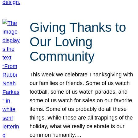
Giving Thanks to
Our Loving
Community
This week we celebrate Thanksgiving with
our families or friends. Some of us watch
football, some of us watch parades, and
some of us watch for sales on our favorite
items. Some of us probably do all these
things. While these are all trappings of the
holiday, what we really celebrate is our
common humanity.…