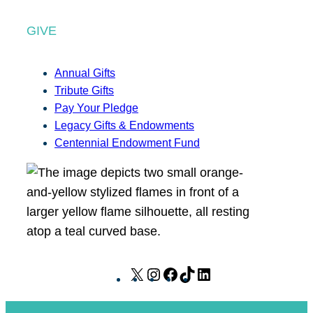
GIVE
Annual Gifts
Tribute Gifts
Pay Your Pledge
Legacy Gifts & Endowments
Centennial Endowment Fund
X
I
F
T
L
n
a
i
i