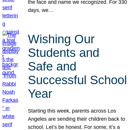
the face and name we recognized. For 330
days, we…
Wishing Our
Students and
Safe and
Successful School
Year
Starting this week, parents across Los
Angeles are sending their children back to
school. Let’s be honest. For some, it’s a