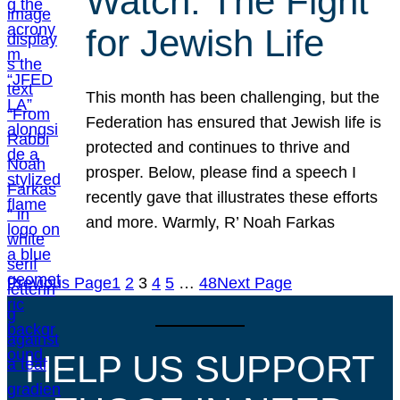
Watch: The Fight
for Jewish Life
This month has been challenging, but the
Federation has ensured that Jewish life is
protected and continues to thrive and
prosper. Below, please find a speech I
recently gave that illustrates these efforts
and more. Warmly, R’ Noah Farkas
Previous Page
1
2
3
4
5
…
48
Next Page
HELP US SUPPORT