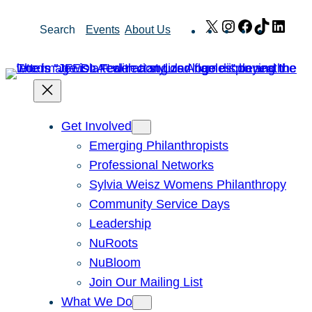
Skip
X
Instagram
Facebook
TikTok
Link
Search
Events
About Us
to
content
Get Involved
Emerging Philanthropists
Professional Networks
Sylvia Weisz Womens Philanthropy
Community Service Days
Leadership
NuRoots
NuBloom
Join Our Mailing List
What We Do