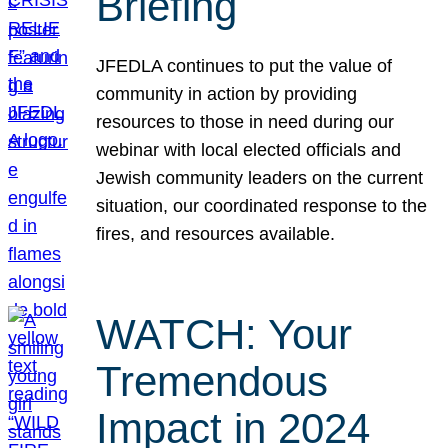
Briefing
JFEDLA continues to put the value of
community in action by providing
resources to those in need during our
webinar with local elected officials and
Jewish community leaders on the current
situation, our coordinated response to the
fires, and resources available.
WATCH: Your
Tremendous
Impact in 2024