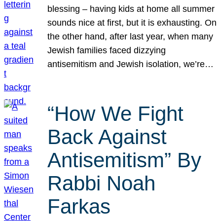
blessing – having kids at home all summer
sounds nice at first, but it is exhausting. On
the other hand, after last year, when many
Jewish families faced dizzying
antisemitism and Jewish isolation, we’re…
“How We Fight
Back Against
Antisemitism” By
Rabbi Noah
Farkas