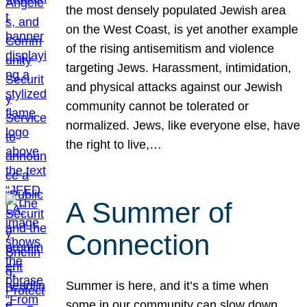
the most densely populated Jewish area
on the West Coast, is yet another example
of the rising antisemitism and violence
targeting Jews. Harassment, intimidation,
and physical attacks against our Jewish
community cannot be tolerated or
normalized. Jews, like everyone else, have
the right to live,…
A Summer of
Connection
Summer is here, and it’s a time when
some in our community can slow down,