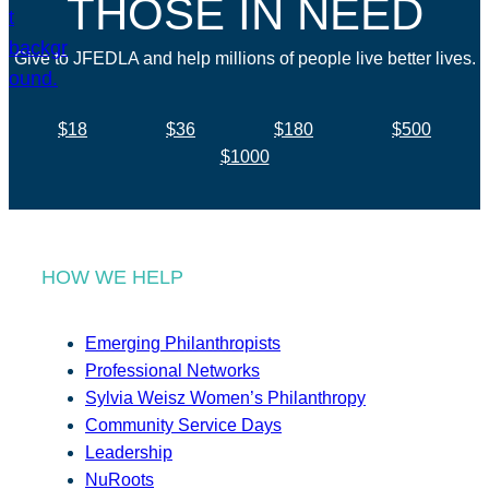
THOSE IN NEED
Give to JFEDLA and help millions of people live better lives.
$18
$36
$180
$500
$1000
HOW WE HELP
Emerging Philanthropists
Professional Networks
Sylvia Weisz Women’s Philanthropy
Community Service Days
Leadership
NuRoots