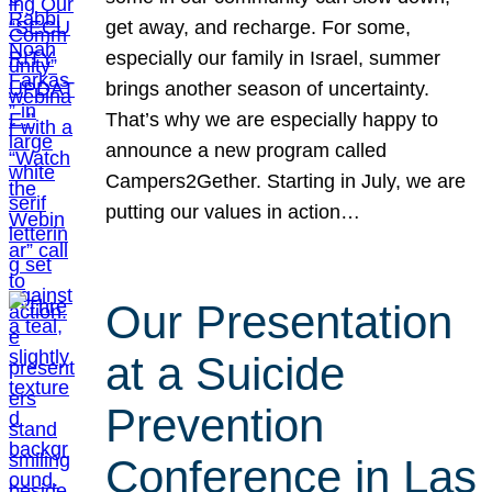
get away, and recharge. For some,
especially our family in Israel, summer
brings another season of uncertainty.
That’s why we are especially happy to
announce a new program called
Campers2Gether. Starting in July, we are
putting our values in action…
Our Presentation
at a Suicide
Prevention
Conference in Las