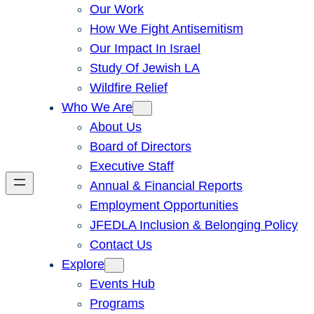
Our Work
How We Fight Antisemitism
Our Impact In Israel
Study Of Jewish LA
Wildfire Relief
Who We Are
About Us
Board of Directors
Executive Staff
Annual & Financial Reports
Employment Opportunities
JFEDLA Inclusion & Belonging Policy
Contact Us
Explore
Events Hub
Programs