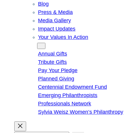
Blog
Press & Media
Media Gallery
Impact Updates
Your Values In Action
Give
Annual Gifts
Tribute Gifts
Pay Your Pledge
Planned Giving
Centennial Endowment Fund
Emerging Philanthropists
Professionals Network
Sylvia Weisz Women’s Philanthropy