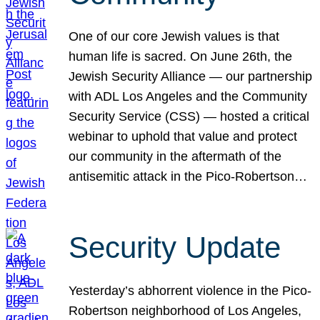
One of our core Jewish values is that
human life is sacred. On June 26th, the
Jewish Security Alliance — our partnership
with ADL Los Angeles and the Community
Security Service (CSS) — hosted a critical
webinar to uphold that value and protect
our community in the aftermath of the
antisemitic attack in the Pico-Robertson…
Security Update
Yesterday’s abhorrent violence in the Pico-
Robertson neighborhood of Los Angeles,