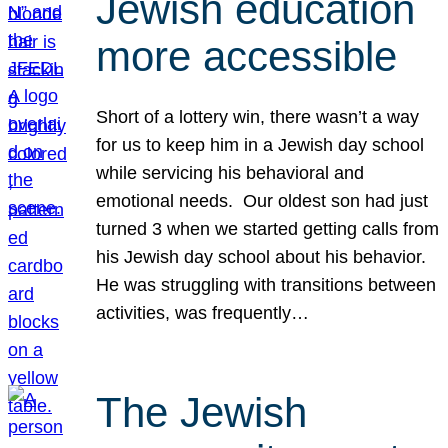
Jewish education
more accessible
Short of a lottery win, there wasn’t a way
for us to keep him in a Jewish day school
while servicing his behavioral and
emotional needs. Our oldest son had just
turned 3 when we started getting calls from
his Jewish day school about his behavior.
He was struggling with transitions between
activities, was frequently…
The Jewish