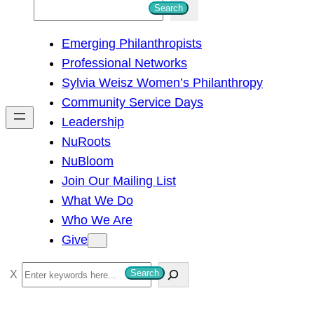
S
Search
e
Emerging Philanthropists
a
Professional Networks
r
Sylvia Weisz Women’s Philanthropy
c
Community Service Days
h
Leadership
NuRoots
NuBloom
Join Our Mailing List
What We Do
Who We Are
Give
S
Search
e
a