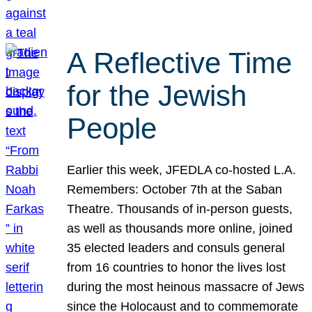
A Reflective Time
for the Jewish
People
Earlier this week, JFEDLA co-hosted L.A.
Remembers: October 7th at the Saban
Theatre. Thousands of in-person guests,
as well as thousands more online, joined
35 elected leaders and consuls general
from 16 countries to honor the lives lost
during the most heinous massacre of Jews
since the Holocaust and to commemorate