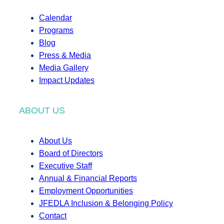
Calendar
Programs
Blog
Press & Media
Media Gallery
Impact Updates
ABOUT US
About Us
Board of Directors
Executive Staff
Annual & Financial Reports
Employment Opportunities
JFEDLA Inclusion & Belonging Policy
Contact