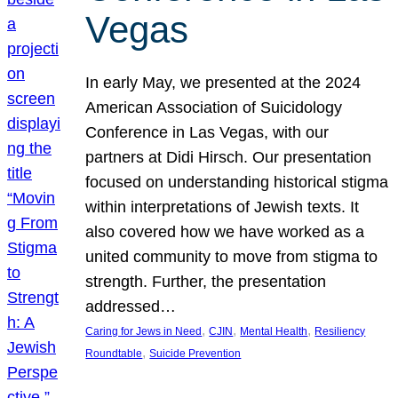
Vegas
In early May, we presented at the 2024
American Association of Suicidology
Conference in Las Vegas, with our
partners at Didi Hirsch. Our presentation
focused on understanding historical stigma
within interpretations of Jewish texts. It
also covered how we have worked as a
united community to move from stigma to
strength. Further, the presentation
addressed…
, 
, 
, 
Caring for Jews in Need
CJIN
Mental Health
Resiliency
, 
Roundtable
Suicide Prevention