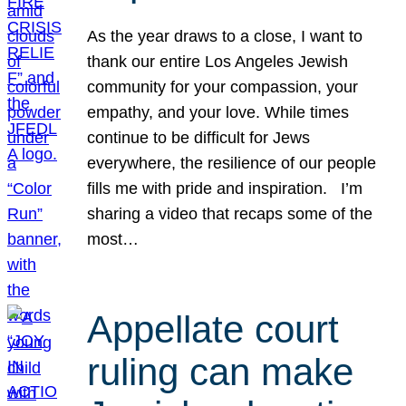
As the year draws to a close, I want to
thank our entire Los Angeles Jewish
community for your compassion, your
empathy, and your love. While times
continue to be difficult for Jews
everywhere, the resilience of our people
fills me with pride and inspiration. I’m
sharing a video that recaps some of the
most…
Appellate court
ruling can make