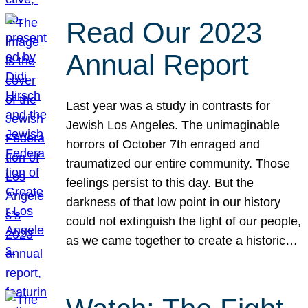
Read Our 2023
Annual Report
Last year was a study in contrasts for
Jewish Los Angeles. The unimaginable
horrors of October 7th enraged and
traumatized our entire community. Those
feelings persist to this day. But the
darkness of that low point in our history
could not extinguish the light of our people,
as we came together to create a historic…