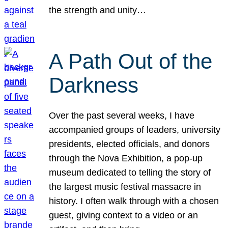
the strength and unity…
A Path Out of the
Darkness
Over the past several weeks, I have
accompanied groups of leaders, university
presidents, elected officials, and donors
through the Nova Exhibition, a pop-up
museum dedicated to telling the story of
the largest music festival massacre in
history. I often walk through with a chosen
guest, giving context to a video or an