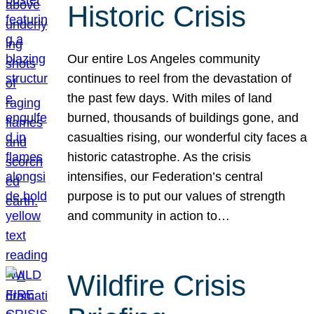
Historic Crisis
Our entire Los Angeles community
continues to reel from the devastation of
the past few days. With miles of land
burned, thousands of buildings gone, and
casualties rising, our wonderful city faces a
historic catastrophe. As the crisis
intensifies, our Federation’s central
purpose is to put our values of strength
and community in action to…
Wildfire Crisis