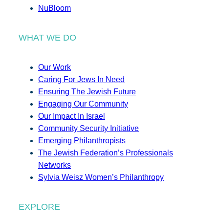
NuBloom
WHAT WE DO
Our Work
Caring For Jews In Need
Ensuring The Jewish Future
Engaging Our Community
Our Impact In Israel
Community Security Initiative
Emerging Philanthropists
The Jewish Federation’s Professionals
Networks
Sylvia Weisz Women’s Philanthropy
EXPLORE