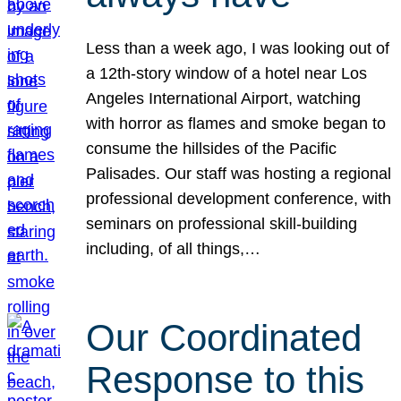
Less than a week ago, I was looking out of
a 12th-story window of a hotel near Los
Angeles International Airport, watching
with horror as flames and smoke began to
consume the hillsides of the Pacific
Palisades. Our staff was hosting a regional
professional development conference, with
seminars on professional skill-building
including, of all things,…
Our Coordinated
Response to this