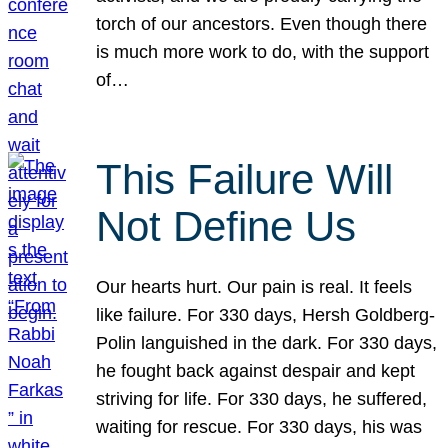
torch of our ancestors. Even though there
is much more work to do, with the support
of…
This Failure Will
Not Define Us
Our hearts hurt. Our pain is real. It feels
like failure. For 330 days, Hersh Goldberg-
Polin languished in the dark. For 330 days,
he fought back against despair and kept
striving for life. For 330 days, he suffered,
waiting for rescue. For 330 days, his was