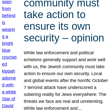
community must
take action to
ensure its own
security – opinion
While law enforcement and political
echelons generally support and work well
with us, the Jewish community must take
action to ensure our own security. Local
and global events after the horrific October
7 terrorist attack have underscored a
sobering reality for Jews everywhere: The
threats we face are real and unrelenting.
While law enforcement and…