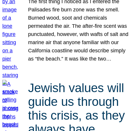
The first thing I noticed as I entered the
Palisades fire burn zone was the smell.
Burned wood, soot and chemicals
permeated the air. The after-fire scent was
punctuated, however, with wafts of salt and
marine air that anyone familiar with our
California coastline would describe simply
as “the beach.” It was like the two…
Jewish values will
guide us through
this crisis, as they
always have