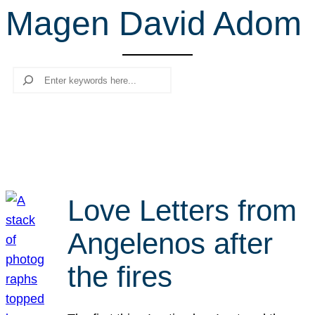
Magen David Adom
r
c
h
Search
Love Letters from
Angelenos after
the fires