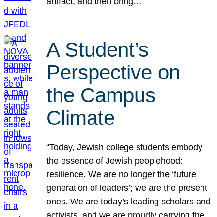
artifact, and then bring…
A Student’s
Perspective on
the Campus
Climate
“Today, Jewish college students embody
the essence of Jewish peoplehood:
resilience. We are no longer the ‘future
generation of leaders’; we are the present
ones. We are today’s leading scholars and
activists, and we are proudly carrying the