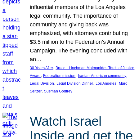
influential members of the Los Angeles
legal community. The importance of
community and giving back was
emphasized, with attorneys contributing
$3.5 million to the Federation’s Annual
Campaign. The evening concluded with
an…
, 
30 Years After
Bruce I. Hochman Maimonides Torch of Justice
, 
, 
, 
Award
Federation mission
Iranian-American community
, 
, 
, 
Legal Division
Legal Division Dinner
Los Angeles
Marc
, 
Seltzer
Susman Godfrey
Watch Israel
Inside and get the