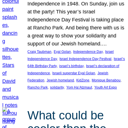
Independence in 1948. On Sunday, join us
at the party! This year’s Israel
Independence Day Festival is taking place
at Rancho Park. And being there with us is
a great way to show your solidarity and
support of our Jewish homeland.…
, 
, 
, 
Craig Taubman
Eyal Golan
Independence Day
Israel
, 
, 
Independence Day
Israel Independence Day Festival
Israel’s
, 
, 
64th Birthday Party
israel’s birthday
Israel’s declaration of
, 
, 
Independence
Israeli superstar Eyal Golan
Jewish
, 
, 
, 
, 
Federation
Jewish homeland
KidZone
Monique Benabou
, 
, 
, 
Rancho Park
solidarity
Yom Ha’Atzmaut
Youth Art Expo
What could be