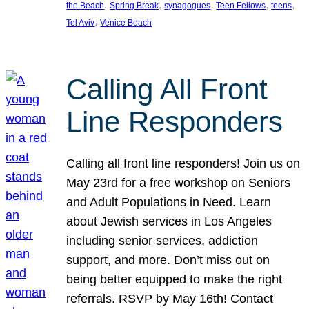
, 
, 
, 
, 
, 
the Beach
Spring Break
synagogues
Teen Fellows
teens
, 
Tel Aviv
Venice Beach
Calling All Front
Line Responders
Calling all front line responders! Join us on
May 23rd for a free workshop on Seniors
and Adult Populations in Need. Learn
about Jewish services in Los Angeles
including senior services, addiction
support, and more. Don’t miss out on
being better equipped to make the right
referrals. RSVP by May 16th! Contact