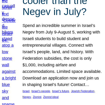
cooler than the
Negev in July?
Spend an incredible summer in Israel’s
Negev from July 9-August 5, working with
Israeli students to build student and
entrepreneurial villages. Connect with
Israel’s people, land, and history. With
Federation subsidies, the cost is only
$1,000, including airfare and
accommodations. Limited space available.
Download an application now and join us
in shaping Israel’s future! Contact…
, 
, 
, 
, 
Israel
Israel’s people
Israel’s future
Jewish Federation
, 
, 
Negev
Zionist
Zionist ideal