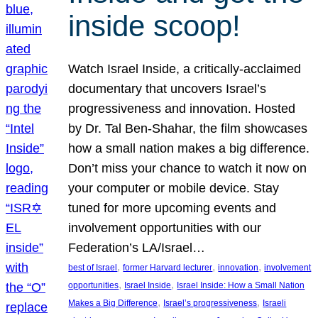
inside scoop!
Watch Israel Inside, a critically-acclaimed
documentary that uncovers Israel’s
progressiveness and innovation. Hosted
by Dr. Tal Ben-Shahar, the film showcases
how a small nation makes a big difference.
Don’t miss your chance to watch it now on
your computer or mobile device. Stay
tuned for more upcoming events and
involvement opportunities with our
Federation’s LA/Israel…
, 
, 
, 
best of Israel
former Harvard lecturer
innovation
involvement
, 
, 
opportunities
Israel Inside
Israel Inside: How a Small Nation
, 
, 
Makes a Big Difference
Israel’s progressiveness
Israeli