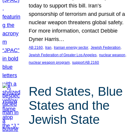
today to support this bill. Iran’s
sponsorship of terrorism and pursuit of a
nuclear weapon threatens global safety.
For more information, contact Debbie
Dyner Harris…
, 
, 
, 
, 
AB 2160
Iran
Iranian energy sector
Jewish Federation
, 
, 
Jewish Federation of Greater Los Angeles
nuclear weapon
, 
nuclear weapon program
support AB 2160
Red States, Blue
States and the
Jewish State