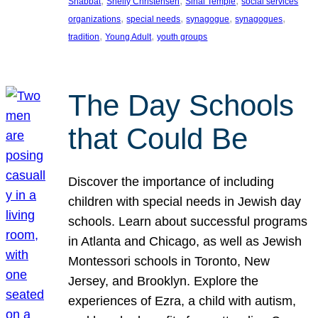
, 
, 
, 
Shabbat
Shelly Christensen
Sinai Temple
social services
, 
, 
, 
, 
organizations
special needs
synagogue
synagogues
, 
, 
tradition
Young Adult
youth groups
The Day Schools
that Could Be
Discover the importance of including
children with special needs in Jewish day
schools. Learn about successful programs
in Atlanta and Chicago, as well as Jewish
Montessori schools in Toronto, New
Jersey, and Brooklyn. Explore the
experiences of Ezra, a child with autism,