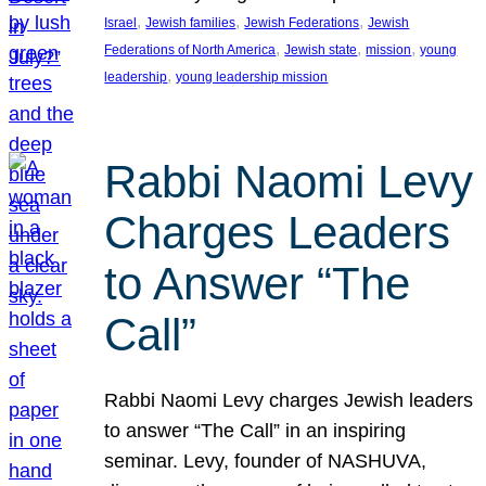
, 
, 
, 
Israel
Jewish families
Jewish Federations
Jewish
, 
, 
, 
Federations of North America
Jewish state
mission
young
, 
leadership
young leadership mission
Rabbi Naomi Levy
Charges Leaders
to Answer “The
Call”
Rabbi Naomi Levy charges Jewish leaders
to answer “The Call” in an inspiring
seminar. Levy, founder of NASHUVA,