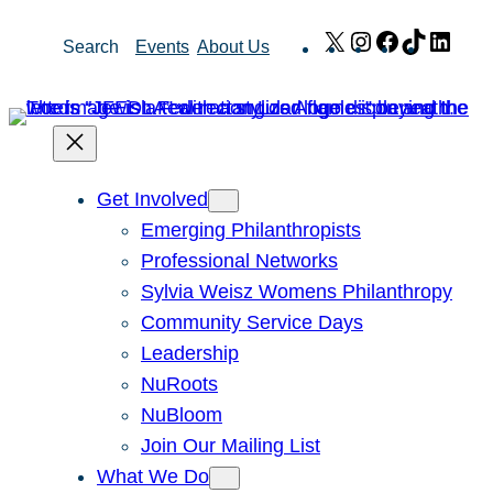
Skip
X
Instagram
Facebook
TikTok
Link
Search
Events
About Us
to
content
Get Involved
Emerging Philanthropists
Professional Networks
Sylvia Weisz Womens Philanthropy
Community Service Days
Leadership
NuRoots
NuBloom
Join Our Mailing List
What We Do