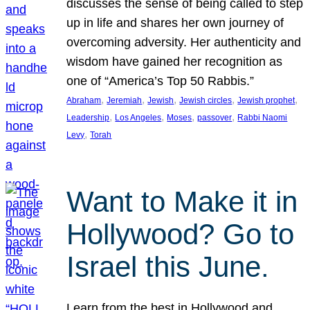
discusses the sense of being called to step
up in life and shares her own journey of
overcoming adversity. Her authenticity and
wisdom have gained her recognition as
one of “America’s Top 50 Rabbis.”
, 
, 
, 
, 
, 
Abraham
Jeremiah
Jewish
Jewish circles
Jewish prophet
, 
, 
, 
, 
Leadership
Los Angeles
Moses
passover
Rabbi Naomi
, 
Levy
Torah
Want to Make it in
Hollywood? Go to
Israel this June.
Learn from the best in Hollywood and