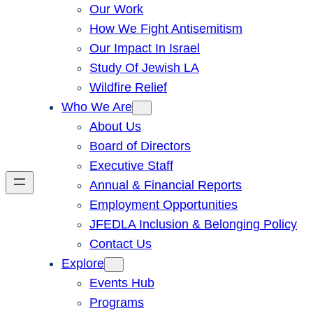
Our Work
How We Fight Antisemitism
Our Impact In Israel
Study Of Jewish LA
Wildfire Relief
Who We Are
About Us
Board of Directors
Executive Staff
Annual & Financial Reports
Employment Opportunities
JFEDLA Inclusion & Belonging Policy
Contact Us
Explore
Events Hub
Programs