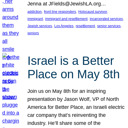
Jenna at JFields@JewishLA.org…
, 
, 
, 
addiction
front line responders
Holocaust survivor
, 
, 
, 
immigrant
immigrant and resettlement
incarcerated services
, 
, 
, 
, 
Jewish services
Los Angeles
resettlement
senior services
seniors
Israel is a Better
Place on May 8th
Join us on May 8th for an inspiring
presentation by Jason Wolf, VP of North
America for Better Place, an Israeli electric
car company that’s reinventing the
industry. He’ll share some of the