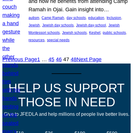
and how he benefits from attending Camp
Ramah in Ojai. Gain insight into…
, 
, 
, 
, 
, 
autism
Camp Ramah
day schools
education
Inclusion
, 
, 
, 
Jewish
Jewish day schools
Jewish day-school
Jewish
, 
, 
, 
, 
Montessori schools
Jewish schools
Keshet
public schools
, 
resources
special needs
Previous Page
1
…
45
46
47
48
Next Page
HELP US SUPPORT
THOSE IN NEED
Give to JFEDLA and help millions of people live better lives.