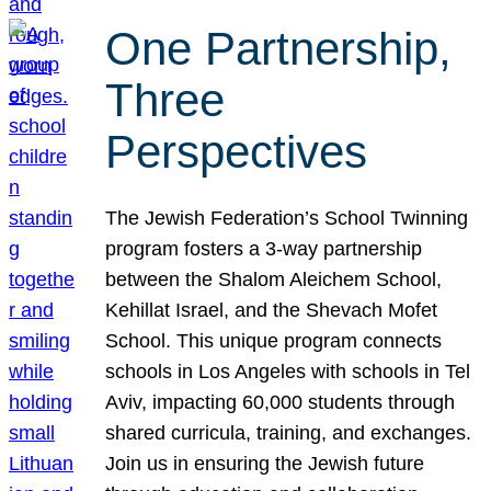
One Partnership,
Three
Perspectives
The Jewish Federation’s School Twinning
program fosters a 3-way partnership
between the Shalom Aleichem School,
Kehillat Israel, and the Shevach Mofet
School. This unique program connects
schools in Los Angeles with schools in Tel
Aviv, impacting 60,000 students through
shared curricula, training, and exchanges.
Join us in ensuring the Jewish future