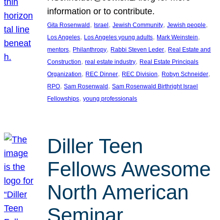
information or to contribute.
, 
, 
, 
, 
Gita Rosenwald
Israel
Jewish Community
Jewish people
, 
, 
, 
Los Angeles
Los Angeles young adults
Mark Weinstein
, 
, 
, 
mentors
Philanthropy
Rabbi Steven Leder
Real Estate and
, 
, 
Construction
real estate industry
Real Estate Principals
, 
, 
, 
, 
Organization
REC Dinner
REC Division
Robyn Schneider
, 
, 
RPO
Sam Rosenwald
Sam Rosenwald Birthright Israel
, 
Fellowships
young professionals
Diller Teen
Fellows Awesome
North American
Seminar