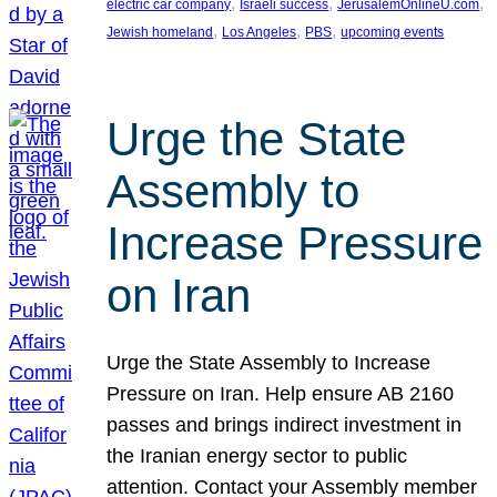
, 
, 
, 
electric car company
Israeli success
JerusalemOnlineU.com
, 
, 
, 
Jewish homeland
Los Angeles
PBS
upcoming events
Urge the State
Assembly to
Increase Pressure
on Iran
Urge the State Assembly to Increase
Pressure on Iran. Help ensure AB 2160
passes and brings indirect investment in
the Iranian energy sector to public
attention. Contact your Assembly member