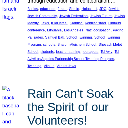
through education and collaboration.…
, 
, 
, 
, 
, 
, 
, 
Baltics
education
future
Ghetto
Holocaust
JDC
Jewish
, 
, 
, 
Jewish Community
Jewish Federation
Jewish Future
Jewish
, 
, 
, 
, 
, 
identity
Jews
K’lal Israel
Kaddish
Kehillat Israel
Limmud
, 
, 
, 
, 
conference
Lithuania
Los Angeles
Nazi occupation
Pacific
, 
, 
, 
Palisades
Samuel Bak
School Twinning
School Twinning
, 
, 
, 
Program
schools
Shalom Aleichem School
Shevach Mofet
, 
, 
, 
, 
, 
School
students
teacher training
teenagers
Tel Aviv
Tel
, 
Aviv/Los Angeles Partnership School Twinning Program
, 
, 
Twinning
Vilnius
Vilnius Jews
Rain Can’t Soak
the Spirit of our
Volunteers!