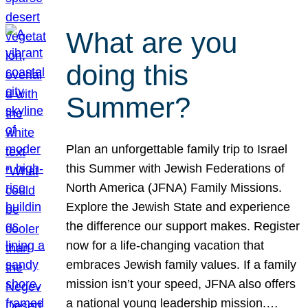
What are you
doing this
Summer?
Plan an unforgettable family trip to Israel
this Summer with Jewish Federations of
North America (JFNA) Family Missions.
Explore the Jewish State and experience
the difference our support makes. Register
now for a life-changing vacation that
embraces Jewish family values. If a family
mission isn’t your speed, JFNA also offers
a national young leadership mission.…