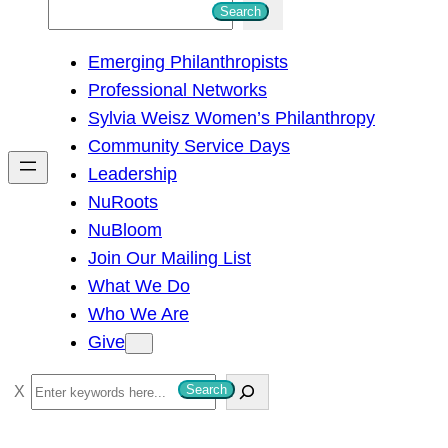
S
Search
e
Emerging Philanthropists
a
Professional Networks
r
Sylvia Weisz Women’s Philanthropy
c
Community Service Days
h
Leadership
NuRoots
NuBloom
Join Our Mailing List
What We Do
Who We Are
Give
S
Search
e
a