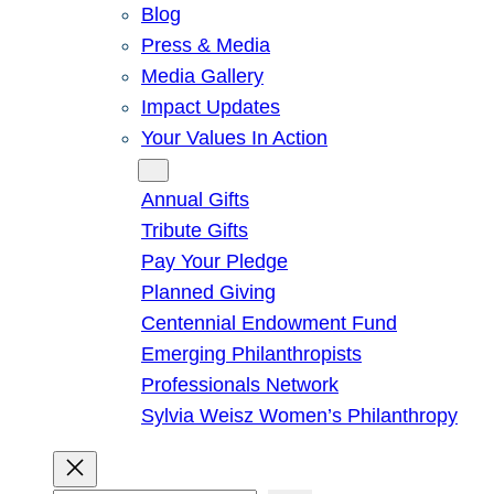
Blog
Press & Media
Media Gallery
Impact Updates
Your Values In Action
Give
Annual Gifts
Tribute Gifts
Pay Your Pledge
Planned Giving
Centennial Endowment Fund
Emerging Philanthropists
Professionals Network
Sylvia Weisz Women’s Philanthropy