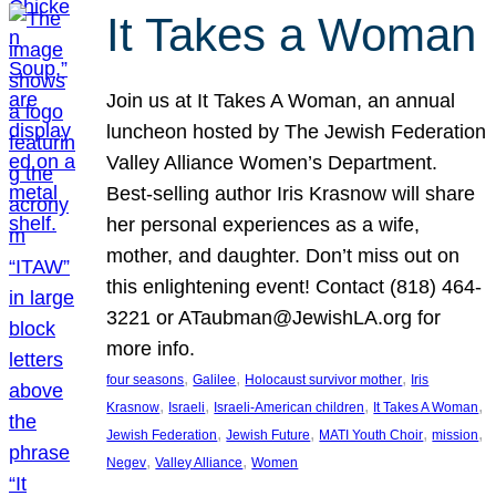
It Takes a Woman
Join us at It Takes A Woman, an annual
luncheon hosted by The Jewish Federation
Valley Alliance Women’s Department.
Best-selling author Iris Krasnow will share
her personal experiences as a wife,
mother, and daughter. Don’t miss out on
this enlightening event! Contact (818) 464-
3221 or ATaubman@JewishLA.org for
more info.
, 
, 
, 
four seasons
Galilee
Holocaust survivor mother
Iris
, 
, 
, 
, 
Krasnow
Israeli
Israeli-American children
It Takes A Woman
, 
, 
, 
, 
Jewish Federation
Jewish Future
MATI Youth Choir
mission
, 
, 
Negev
Valley Alliance
Women