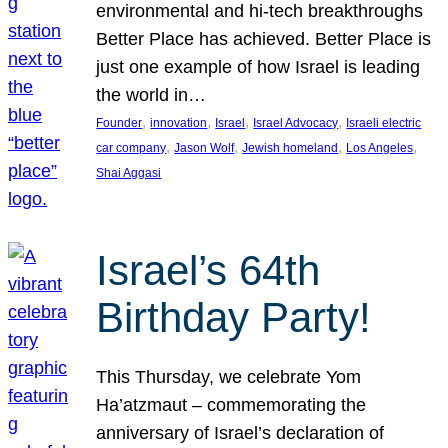
environmental and hi-tech breakthroughs
Better Place has achieved. Better Place is
just one example of how Israel is leading
the world in…
, 
, 
, 
, 
Founder
innovation
Israel
Israel Advocacy
Israeli electric
, 
, 
, 
, 
car company
Jason Wolf
Jewish homeland
Los Angeles
Shai Aggasi
Israel’s 64th
Birthday Party!
This Thursday, we celebrate Yom
Ha’atzmaut – commemorating the
anniversary of Israel’s declaration of