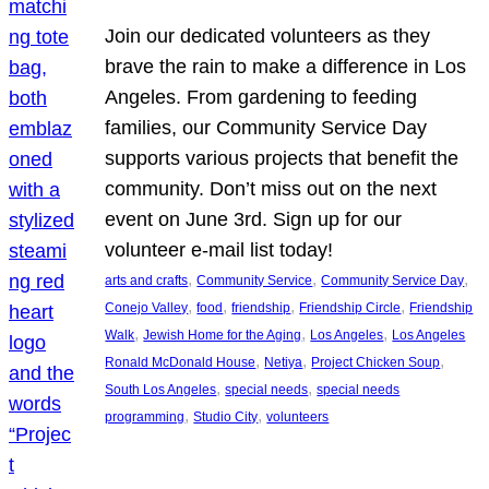
Join our dedicated volunteers as they
brave the rain to make a difference in Los
Angeles. From gardening to feeding
families, our Community Service Day
supports various projects that benefit the
community. Don’t miss out on the next
event on June 3rd. Sign up for our
volunteer e-mail list today!
, 
, 
, 
arts and crafts
Community Service
Community Service Day
, 
, 
, 
, 
Conejo Valley
food
friendship
Friendship Circle
Friendship
, 
, 
, 
Walk
Jewish Home for the Aging
Los Angeles
Los Angeles
, 
, 
, 
Ronald McDonald House
Netiya
Project Chicken Soup
, 
, 
South Los Angeles
special needs
special needs
, 
, 
programming
Studio City
volunteers