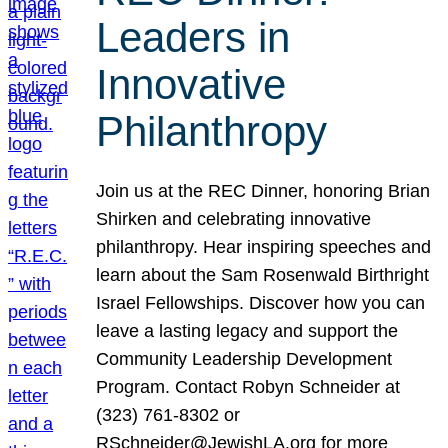
Leaders in
Innovative
Philanthropy
Join us at the REC Dinner, honoring Brian
Shirken and celebrating innovative
philanthropy. Hear inspiring speeches and
learn about the Sam Rosenwald Birthright
Israel Fellowships. Discover how you can
leave a lasting legacy and support the
Community Leadership Development
Program. Contact Robyn Schneider at
(323) 761-8302 or
RSchneider@JewishLA.org for more