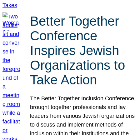
Better Together
Conference
Inspires Jewish
Organizations to
Take Action
The Better Together Inclusion Conference
brought together professionals and lay
leaders from various Jewish organizations
to discuss and implement methods of
inclusion within their institutions and the