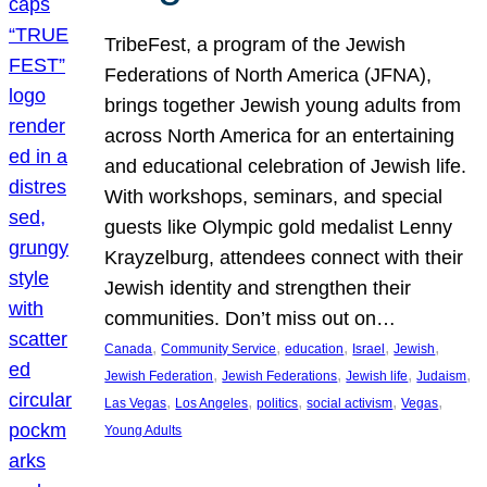
TribeFest, a program of the Jewish
Federations of North America (JFNA),
brings together Jewish young adults from
across North America for an entertaining
and educational celebration of Jewish life.
With workshops, seminars, and special
guests like Olympic gold medalist Lenny
Krayzelburg, attendees connect with their
Jewish identity and strengthen their
communities. Don’t miss out on…
, 
, 
, 
, 
, 
Canada
Community Service
education
Israel
Jewish
, 
, 
, 
, 
Jewish Federation
Jewish Federations
Jewish life
Judaism
, 
, 
, 
, 
, 
Las Vegas
Los Angeles
politics
social activism
Vegas
Young Adults