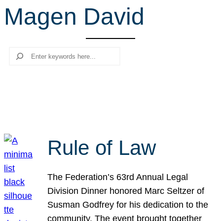
Magen David
r
c
h
Search
Rule of Law
The Federation’s 63rd Annual Legal
Division Dinner honored Marc Seltzer of
Susman Godfrey for his dedication to the
community. The event brought together