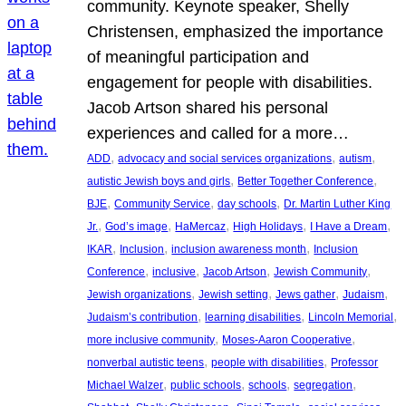
community. Keynote speaker, Shelly
Christensen, emphasized the importance
of meaningful participation and
engagement for people with disabilities.
Jacob Artson shared his personal
experiences and called for a more…
, 
, 
, 
ADD
advocacy and social services organizations
autism
, 
, 
autistic Jewish boys and girls
Better Together Conference
, 
, 
, 
BJE
Community Service
day schools
Dr. Martin Luther King
, 
, 
, 
, 
, 
Jr.
God’s image
HaMercaz
High Holidays
I Have a Dream
, 
, 
, 
IKAR
Inclusion
inclusion awareness month
Inclusion
, 
, 
, 
, 
Conference
inclusive
Jacob Artson
Jewish Community
, 
, 
, 
, 
Jewish organizations
Jewish setting
Jews gather
Judaism
, 
, 
, 
Judaism’s contribution
learning disabilities
Lincoln Memorial
, 
, 
more inclusive community
Moses-Aaron Cooperative
, 
, 
nonverbal autistic teens
people with disabilities
Professor
, 
, 
, 
, 
Michael Walzer
public schools
schools
segregation