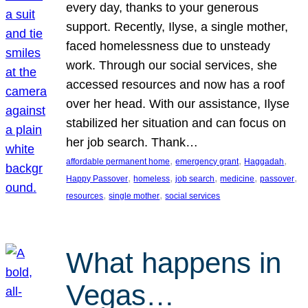
every day, thanks to your generous
support. Recently, Ilyse, a single mother,
faced homelessness due to unsteady
work. Through our social services, she
accessed resources and now has a roof
over her head. With our assistance, Ilyse
stabilized her situation and can focus on
her job search. Thank…
, 
, 
, 
affordable permanent home
emergency grant
Haggadah
, 
, 
, 
, 
, 
Happy Passover
homeless
job search
medicine
passover
, 
, 
resources
single mother
social services
What happens in
Vegas…