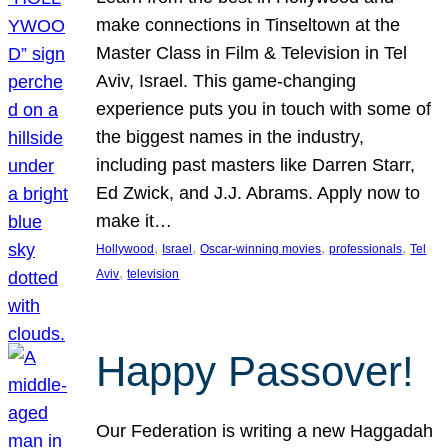
make connections in Tinseltown at the
Master Class in Film & Television in Tel
Aviv, Israel. This game-changing
experience puts you in touch with some of
the biggest names in the industry,
including past masters like Darren Starr,
Ed Zwick, and J.J. Abrams. Apply now to
make it…
, 
, 
, 
, 
Hollywood
Israel
Oscar-winning movies
professionals
Tel
, 
Aviv
television
Happy Passover!
Our Federation is writing a new Haggadah