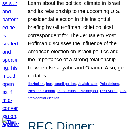
Learn about the political climate in Israel
and its relationship to the upcoming U.S.
presidential election in this insightful
briefing by Gil Hoffman, chief political
correspondent for The Jerusalem Post.
Hoffman discusses the influence of the
American election on Israeli politics and
the importance of a strong relationship
between Netanyahu and Obama. Also, get
updates…
, 
, 
, 
, 
, 
Hezbollah
Iran
Israeli politics
Jewish state
Palestinians
, 
, 
, 
President Obama
Prime Minister Netanyahu
Red States
U.S.
presidential election
REC Dinner: