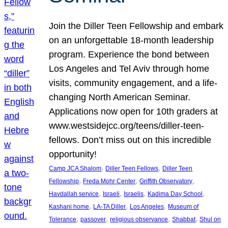
Join the Diller Teen Fellowship and embark
on an unforgettable 18-month leadership
program. Experience the bond between
Los Angeles and Tel Aviv through home
visits, community engagement, and a life-
changing North American Seminar.
Applications now open for 10th graders at
www.westsidejcc.org/teens/diller-teen-
fellows. Don’t miss out on this incredible
opportunity!
, 
, 
Camp JCA Shalom
Diller Teen Fellows
Diller Teen
, 
, 
, 
Fellowship
Freda Mohr Center
Griffith Observatory
, 
, 
, 
, 
Havdallah service
Israeli
Israelis
Kadima Day School
, 
, 
, 
Kashani home
LA-TA Diller
Los Angeles
Museum of
, 
, 
, 
, 
Tolerance
passover
religious observance
Shabbat
Shul on