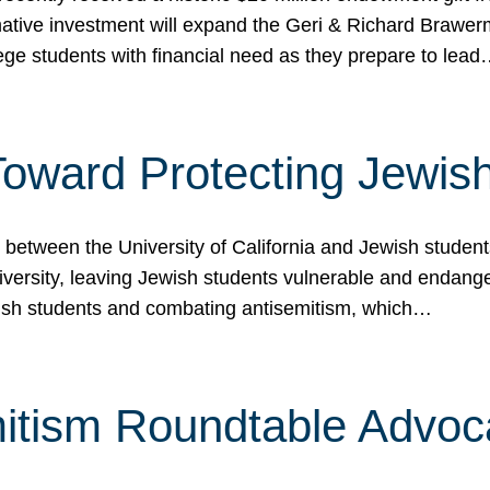
ormative investment will expand the Geri & Richard Brawe
lege students with financial need as they prepare to lea
p Toward Protecting Jewi
tween the University of California and Jewish students at
iversity, leaving Jewish students vulnerable and endang
ish students and combating antisemitism, which…
itism Roundtable Advoca