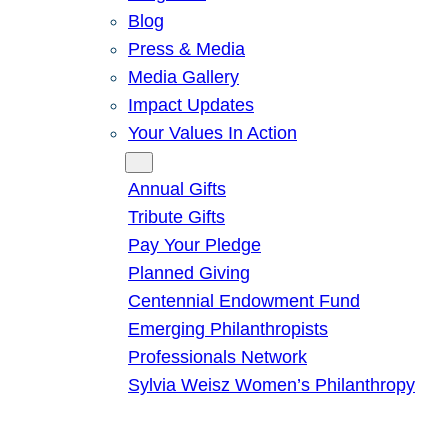
Blog
Press & Media
Media Gallery
Impact Updates
Your Values In Action
Give
Annual Gifts
Tribute Gifts
Pay Your Pledge
Planned Giving
Centennial Endowment Fund
Emerging Philanthropists
Professionals Network
Sylvia Weisz Women’s Philanthropy