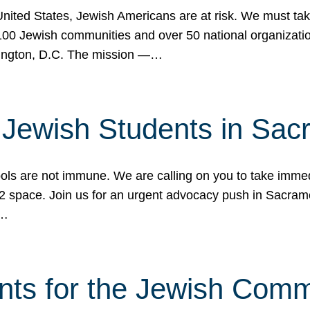
 United States, Jewish Americans are at risk. We must tak
0 Jewish communities and over 50 national organization
ington, D.C. The mission —…
t Jewish Students in Sac
ools are not immune. We are calling on you to take immedi
K-12 space. Join us for an urgent advocacy push in Sacra
e…
nts for the Jewish Com