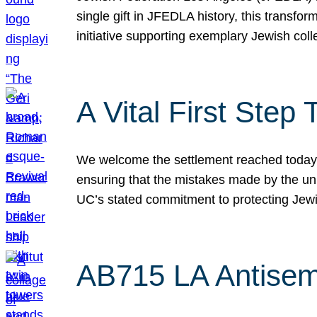
single gift in JFEDLA history, this transf
initiative supporting exemplary Jewish col
A Vital First Ste
We welcome the settlement reached today be
ensuring that the mistakes made by the un
UC’s stated commitment to protecting Jew
AB715 LA Antisem