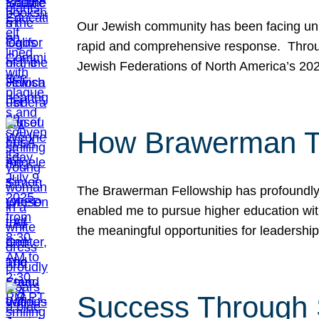
Our Jewish community has been facing unpr
rapid and comprehensive response. Throu
Jewish Federations of North America’s 20
How Brawerman Ta
The Brawerman Fellowship has profoundly 
enabled me to pursue higher education witho
the meaningful opportunities for leaders
Success Through 