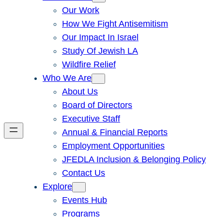
Our Work
How We Fight Antisemitism
Our Impact In Israel
Study Of Jewish LA
Wildfire Relief
Who We Are
About Us
Board of Directors
Executive Staff
Annual & Financial Reports
Employment Opportunities
JFEDLA Inclusion & Belonging Policy
Contact Us
Explore
Events Hub
Programs