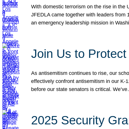
With domestic terrorism on the rise in the
JFEDLA came together with leaders from 10
an emergency leadership mission in Wash
Join Us to Protec
As antisemitism continues to rise, our sch
effectively confront antisemitism in our 
before our state senators is critical. We’v
2025 Security Gra