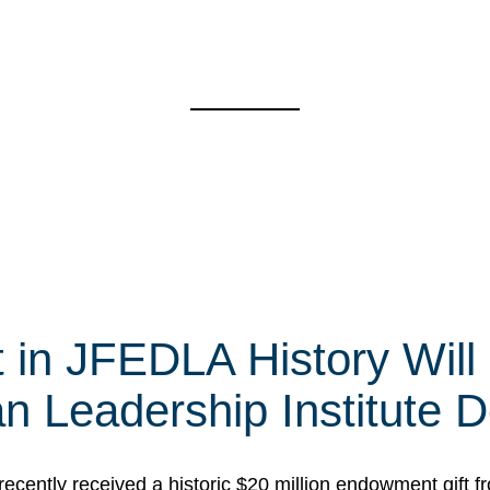
t in JFEDLA History Will
 Leadership Institute D
cently received a historic $20 million endowment gift fr