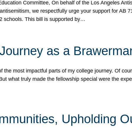
ucation Committee, On behalf of the Los Angeles Antise
antisemitism, we respectfully urge your support for AB 
2 schools. This bill is supported by…
 Journey as a Brawerma
he most impactful parts of my college journey. Of cours
ut what truly made the fellowship special were the expe
mmunities, Upholding O