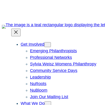
Skip
to
content
Get Involved
Emerging Philanthropists
Professional Networks
Sylvia Weisz Womens Philanthropy
Community Service Days
Leadership
NuRoots
NuBloom
Join Our Mailing List
What We Do