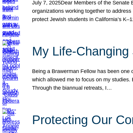
July 7, 2025Dear Members of the Senate Ed
organizations working together to address 
protect Jewish students in California’s K–1
My Life-Changing
Being a Brawerman Fellow has been one of t
which allowed me to focus on my studies. B
Through the biannual retreats, I…
Protecting Our Co