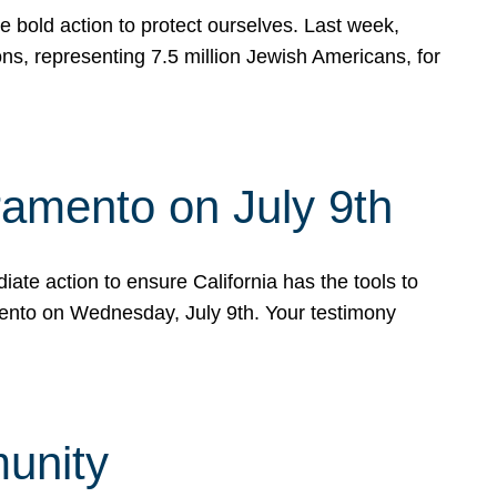
e bold action to protect ourselves. Last week,
s, representing 7.5 million Jewish Americans, for
ramento on July 9th
ate action to ensure California has the tools to
mento on Wednesday, July 9th. Your testimony
munity