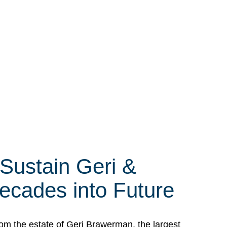
 Sustain Geri &
ecades into Future
om the estate of Geri Brawerman, the largest