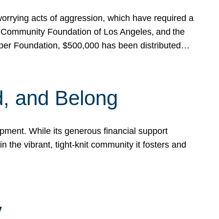
rrying acts of aggression, which have required a
 Community Foundation of Los Angeles, and the
pper Foundation, $500,000 has been distributed…
, and Belong
ent. While its generous financial support
n the vibrant, tight-knit community it fosters and
y