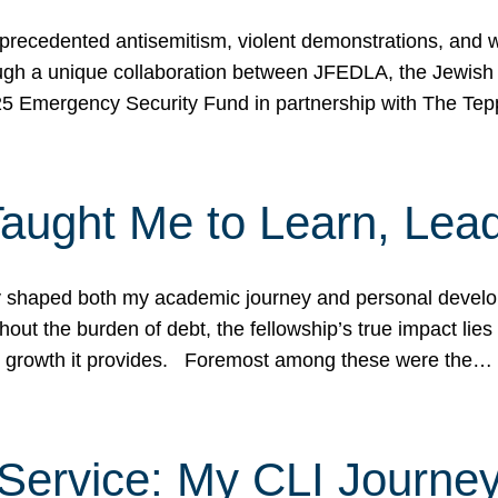
ecedented antisemitism, violent demonstrations, and wo
gh a unique collaboration between JFEDLA, the Jewish
25 Emergency Security Fund in partnership with The Te
ught Me to Learn, Lead
shaped both my academic journey and personal developm
ut the burden of debt, the fellowship’s true impact lies i
hip growth it provides. Foremost among these were the…
Service: My CLI Journe