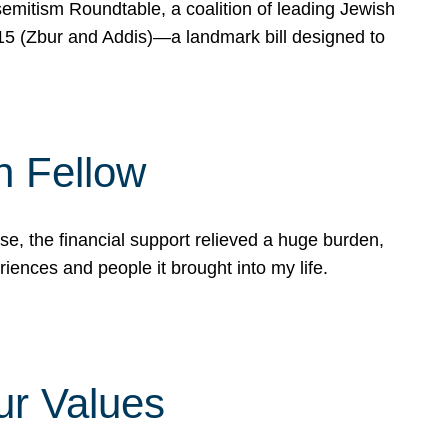
mitism Roundtable, a coalition of leading Jewish
715 (Zbur and Addis)—a landmark bill designed to
n Fellow
e, the financial support relieved a huge burden,
riences and people it brought into my life.
ur Values