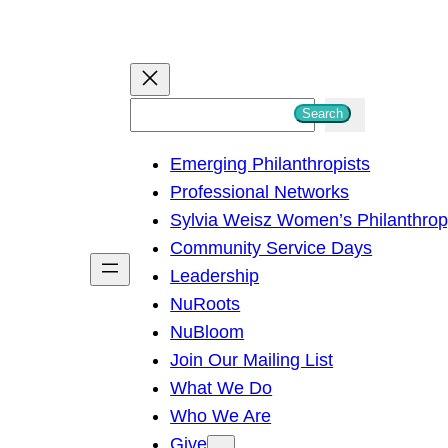
S
Search
e
Emerging Philanthropists
a
Professional Networks
r
Sylvia Weisz Women’s Philanthro
c
Community Service Days
h
Leadership
NuRoots
NuBloom
Join Our Mailing List
What We Do
Who We Are
Give