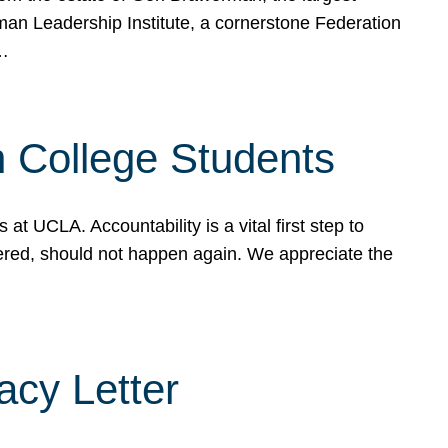
rman Leadership Institute, a cornerstone Federation
d…
sh College Students
 UCLA. Accountability is a vital first step to
ered, should not happen again. We appreciate the
cy Letter