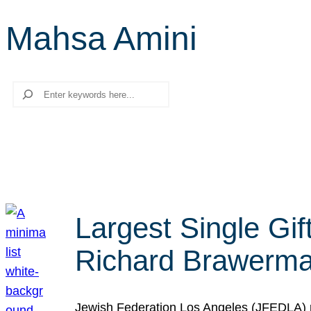
Mahsa Amini
Search
Largest Single Gif
Richard Brawerman
Jewish Federation Los Angeles (JFEDLA) re