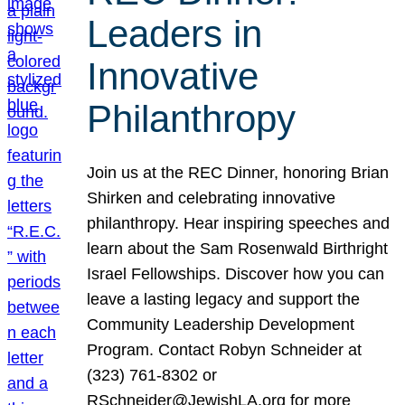
Leaders in
Innovative
Philanthropy
Join us at the REC Dinner, honoring Brian
Shirken and celebrating innovative
philanthropy. Hear inspiring speeches and
learn about the Sam Rosenwald Birthright
Israel Fellowships. Discover how you can
leave a lasting legacy and support the
Community Leadership Development
Program. Contact Robyn Schneider at
(323) 761-8302 or
RSchneider@JewishLA.org for more