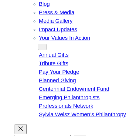
Blog
Press & Media
Media Gallery
Impact Updates
Your Values In Action
Give
Annual Gifts
Tribute Gifts
Pay Your Pledge
Planned Giving
Centennial Endowment Fund
Emerging Philanthropists
Professionals Network
Sylvia Weisz Women’s Philanthropy