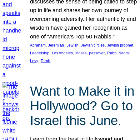
discusses the sense of being called to step
up in life and shares her own journey of
overcoming adversity. Her authenticity and
wisdom have gained her recognition as
one of “America’s Top 50 Rabbis.”
, 
, 
, 
, 
, 
Abraham
Jeremiah
Jewish
Jewish circles
Jewish prophet
, 
, 
, 
, 
Leadership
Los Angeles
Moses
passover
Rabbi Naomi
, 
Levy
Torah
Want to Make it in
Hollywood? Go to
Israel this June.
Learn from the best in Hollywood and