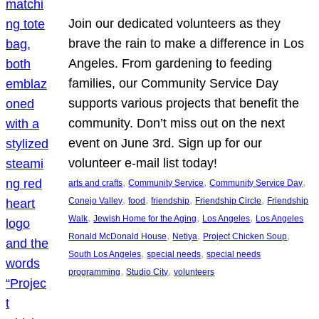
Join our dedicated volunteers as they
brave the rain to make a difference in Los
Angeles. From gardening to feeding
families, our Community Service Day
supports various projects that benefit the
community. Don’t miss out on the next
event on June 3rd. Sign up for our
volunteer e-mail list today!
, 
, 
, 
arts and crafts
Community Service
Community Service Day
, 
, 
, 
, 
Conejo Valley
food
friendship
Friendship Circle
Friendship
, 
, 
, 
Walk
Jewish Home for the Aging
Los Angeles
Los Angeles
, 
, 
, 
Ronald McDonald House
Netiya
Project Chicken Soup
, 
, 
South Los Angeles
special needs
special needs
, 
, 
programming
Studio City
volunteers