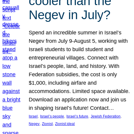
cooler than the
Negev in July?
Spend an incredible summer in Israel’s
Negev from July 9-August 5, working with
Israeli students to build student and
entrepreneurial villages. Connect with
Israel’s people, land, and history. With
Federation subsidies, the cost is only
$1,000, including airfare and
accommodations. Limited space available.
Download an application now and join us
in shaping Israel’s future! Contact…
, 
, 
, 
, 
Israel
Israel’s people
Israel’s future
Jewish Federation
, 
, 
Negev
Zionist
Zionist ideal