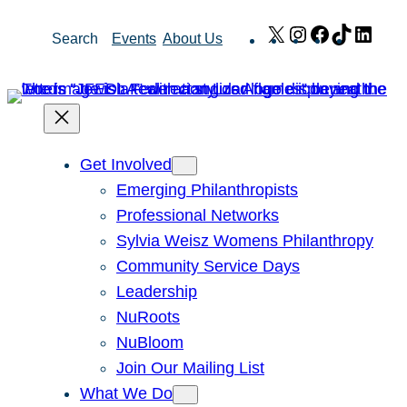
Skip
X
Instagram
Facebook
TikTok
Link
Search
Events
About Us
to
content
Get Involved
Emerging Philanthropists
Professional Networks
Sylvia Weisz Womens Philanthropy
Community Service Days
Leadership
NuRoots
NuBloom
Join Our Mailing List
What We Do