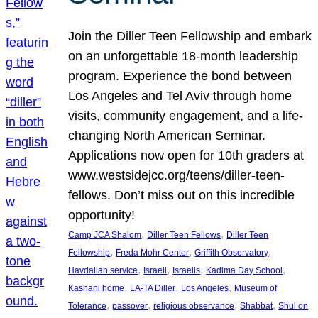
Join the Diller Teen Fellowship and embark
on an unforgettable 18-month leadership
program. Experience the bond between
Los Angeles and Tel Aviv through home
visits, community engagement, and a life-
changing North American Seminar.
Applications now open for 10th graders at
www.westsidejcc.org/teens/diller-teen-
fellows. Don’t miss out on this incredible
opportunity!
, 
, 
Camp JCA Shalom
Diller Teen Fellows
Diller Teen
, 
, 
, 
Fellowship
Freda Mohr Center
Griffith Observatory
, 
, 
, 
, 
Havdallah service
Israeli
Israelis
Kadima Day School
, 
, 
, 
Kashani home
LA-TA Diller
Los Angeles
Museum of
, 
, 
, 
, 
Tolerance
passover
religious observance
Shabbat
Shul on