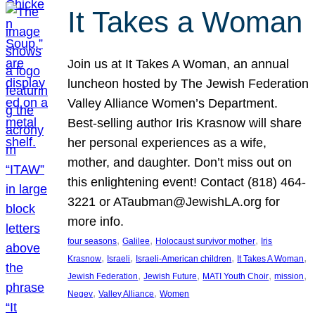
It Takes a Woman
Join us at It Takes A Woman, an annual
luncheon hosted by The Jewish Federation
Valley Alliance Women’s Department.
Best-selling author Iris Krasnow will share
her personal experiences as a wife,
mother, and daughter. Don’t miss out on
this enlightening event! Contact (818) 464-
3221 or ATaubman@JewishLA.org for
more info.
, 
, 
, 
four seasons
Galilee
Holocaust survivor mother
Iris
, 
, 
, 
, 
Krasnow
Israeli
Israeli-American children
It Takes A Woman
, 
, 
, 
, 
Jewish Federation
Jewish Future
MATI Youth Choir
mission
, 
, 
Negev
Valley Alliance
Women