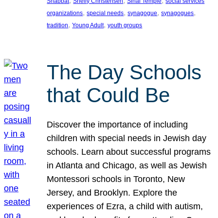
, 
, 
, 
Shabbat
Shelly Christensen
Sinai Temple
social services
, 
, 
, 
, 
organizations
special needs
synagogue
synagogues
, 
, 
tradition
Young Adult
youth groups
The Day Schools
that Could Be
Discover the importance of including
children with special needs in Jewish day
schools. Learn about successful programs
in Atlanta and Chicago, as well as Jewish
Montessori schools in Toronto, New
Jersey, and Brooklyn. Explore the
experiences of Ezra, a child with autism,