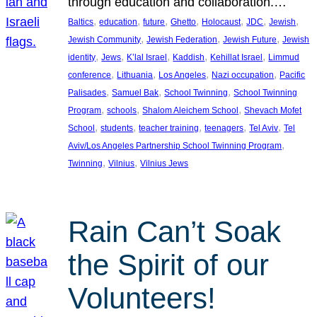
through education and collaboration.…
, 
, 
, 
, 
, 
, 
, 
Baltics
education
future
Ghetto
Holocaust
JDC
Jewish
, 
, 
, 
Jewish Community
Jewish Federation
Jewish Future
Jewish
, 
, 
, 
, 
, 
identity
Jews
K’lal Israel
Kaddish
Kehillat Israel
Limmud
, 
, 
, 
, 
conference
Lithuania
Los Angeles
Nazi occupation
Pacific
, 
, 
, 
Palisades
Samuel Bak
School Twinning
School Twinning
, 
, 
, 
Program
schools
Shalom Aleichem School
Shevach Mofet
, 
, 
, 
, 
, 
School
students
teacher training
teenagers
Tel Aviv
Tel
, 
Aviv/Los Angeles Partnership School Twinning Program
, 
, 
Twinning
Vilnius
Vilnius Jews
Rain Can’t Soak
the Spirit of our
Volunteers!