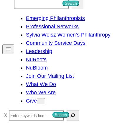
S
Search
e
Emerging Philanthropists
a
Professional Networks
r
Sylvia Weisz Women’s Philanthropy
c
Community Service Days
h
Leadership
NuRoots
NuBloom
Join Our Mailing List
What We Do
Who We Are
Give
S
Search
e
a