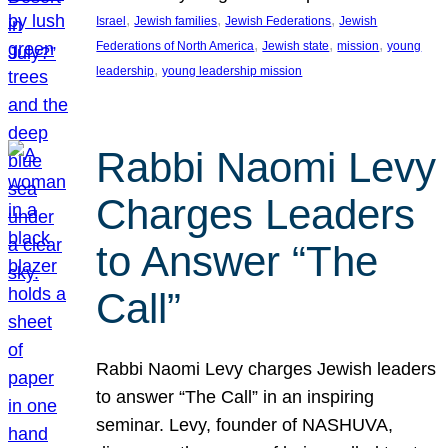
, 
, 
, 
Israel
Jewish families
Jewish Federations
Jewish
, 
, 
, 
Federations of North America
Jewish state
mission
young
, 
leadership
young leadership mission
Rabbi Naomi Levy
Charges Leaders
to Answer “The
Call”
Rabbi Naomi Levy charges Jewish leaders
to answer “The Call” in an inspiring
seminar. Levy, founder of NASHUVA,