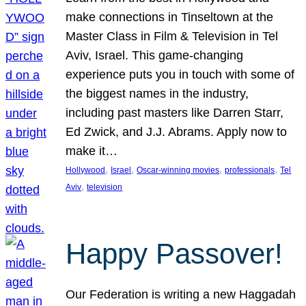
make connections in Tinseltown at the
Master Class in Film & Television in Tel
Aviv, Israel. This game-changing
experience puts you in touch with some of
the biggest names in the industry,
including past masters like Darren Starr,
Ed Zwick, and J.J. Abrams. Apply now to
make it…
, 
, 
, 
, 
Hollywood
Israel
Oscar-winning movies
professionals
Tel
, 
Aviv
television
Happy Passover!
Our Federation is writing a new Haggadah