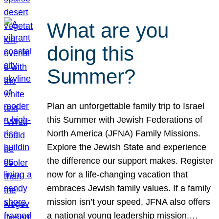
What are you
doing this
Summer?
Plan an unforgettable family trip to Israel
this Summer with Jewish Federations of
North America (JFNA) Family Missions.
Explore the Jewish State and experience
the difference our support makes. Register
now for a life-changing vacation that
embraces Jewish family values. If a family
mission isn’t your speed, JFNA also offers
a national young leadership mission.…