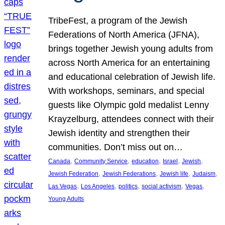
TribeFest, a program of the Jewish
Federations of North America (JFNA),
brings together Jewish young adults from
across North America for an entertaining
and educational celebration of Jewish life.
With workshops, seminars, and special
guests like Olympic gold medalist Lenny
Krayzelburg, attendees connect with their
Jewish identity and strengthen their
communities. Don’t miss out on…
, 
, 
, 
, 
, 
Canada
Community Service
education
Israel
Jewish
, 
, 
, 
, 
Jewish Federation
Jewish Federations
Jewish life
Judaism
, 
, 
, 
, 
, 
Las Vegas
Los Angeles
politics
social activism
Vegas
Young Adults