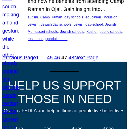
and how he benefits from attending Camp
Ramah in Ojai. Gain insight into…
, 
, 
, 
, 
, 
autism
Camp Ramah
day schools
education
Inclusion
, 
, 
, 
Jewish
Jewish day schools
Jewish day-school
Jewish
, 
, 
, 
, 
Montessori schools
Jewish schools
Keshet
public schools
, 
resources
special needs
Previous Page
1
…
45
46
47
48
Next Page
HELP US SUPPORT
THOSE IN NEED
Give to JFEDLA and help millions of people live better lives.