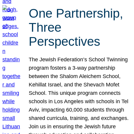
One Partnership,
Three
Perspectives
The Jewish Federation’s School Twinning
program fosters a 3-way partnership
between the Shalom Aleichem School,
Kehillat Israel, and the Shevach Mofet
School. This unique program connects
schools in Los Angeles with schools in Tel
Aviv, impacting 60,000 students through
shared curricula, training, and exchanges.
Join us in ensuring the Jewish future