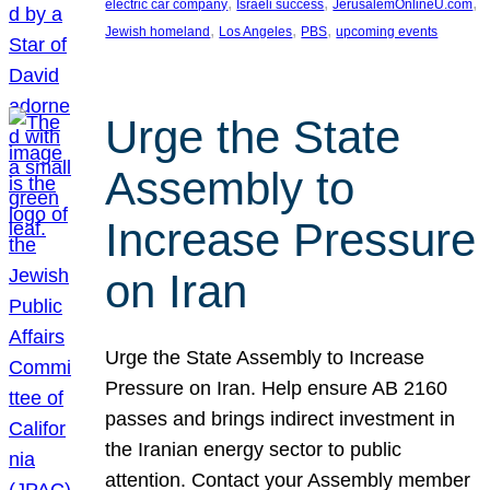
, 
, 
, 
electric car company
Israeli success
JerusalemOnlineU.com
, 
, 
, 
Jewish homeland
Los Angeles
PBS
upcoming events
Urge the State
Assembly to
Increase Pressure
on Iran
Urge the State Assembly to Increase
Pressure on Iran. Help ensure AB 2160
passes and brings indirect investment in
the Iranian energy sector to public
attention. Contact your Assembly member