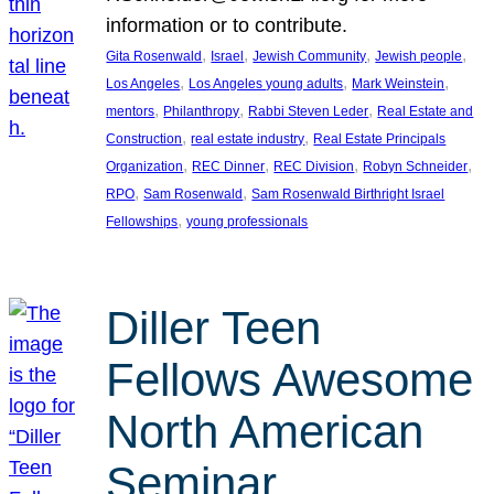
information or to contribute.
, 
, 
, 
, 
Gita Rosenwald
Israel
Jewish Community
Jewish people
, 
, 
, 
Los Angeles
Los Angeles young adults
Mark Weinstein
, 
, 
, 
mentors
Philanthropy
Rabbi Steven Leder
Real Estate and
, 
, 
Construction
real estate industry
Real Estate Principals
, 
, 
, 
, 
Organization
REC Dinner
REC Division
Robyn Schneider
, 
, 
RPO
Sam Rosenwald
Sam Rosenwald Birthright Israel
, 
Fellowships
young professionals
Diller Teen
Fellows Awesome
North American
Seminar