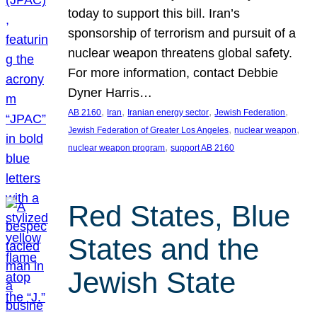
today to support this bill. Iran’s
sponsorship of terrorism and pursuit of a
nuclear weapon threatens global safety.
For more information, contact Debbie
Dyner Harris…
, 
, 
, 
, 
AB 2160
Iran
Iranian energy sector
Jewish Federation
, 
, 
Jewish Federation of Greater Los Angeles
nuclear weapon
, 
nuclear weapon program
support AB 2160
Red States, Blue
States and the
Jewish State