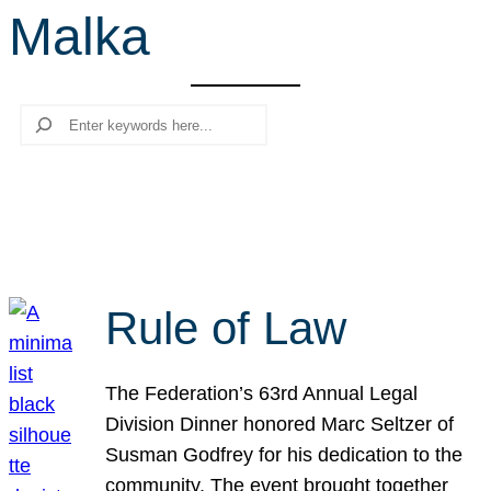
Malka
r
c
h
Search
Rule of Law
The Federation’s 63rd Annual Legal
Division Dinner honored Marc Seltzer of
Susman Godfrey for his dedication to the
community. The event brought together