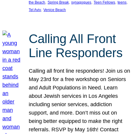
, 
, 
, 
, 
, 
the Beach
Spring Break
synagogues
Teen Fellows
teens
, 
Tel Aviv
Venice Beach
Calling All Front
Line Responders
Calling all front line responders! Join us on
May 23rd for a free workshop on Seniors
and Adult Populations in Need. Learn
about Jewish services in Los Angeles
including senior services, addiction
support, and more. Don’t miss out on
being better equipped to make the right
referrals. RSVP by May 16th! Contact