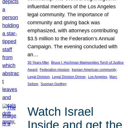
influential members of the Los Angeles
legal community. The importance of
community and giving back was
emphasized, with attorneys contributing
$3.5 million to the Federation’s Annual
Campaign. The evening concluded with
an…
, 
30 Years After
Bruce I. Hochman Maimonides Torch of Justice
, 
, 
, 
Award
Federation mission
Iranian-American community
, 
, 
, 
Legal Division
Legal Division Dinner
Los Angeles
Marc
, 
Seltzer
Susman Godfrey
Watch Israel
Inside and get the