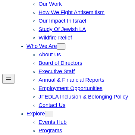
Our Work
How We Fight Antisemitism
Our Impact In Israel
Study Of Jewish LA
Wildfire Relief
Who We Are
About Us
Board of Directors
Executive Staff
Annual & Financial Reports
Employment Opportunities
JFEDLA Inclusion & Belonging Policy
Contact Us
Explore
Events Hub
Programs