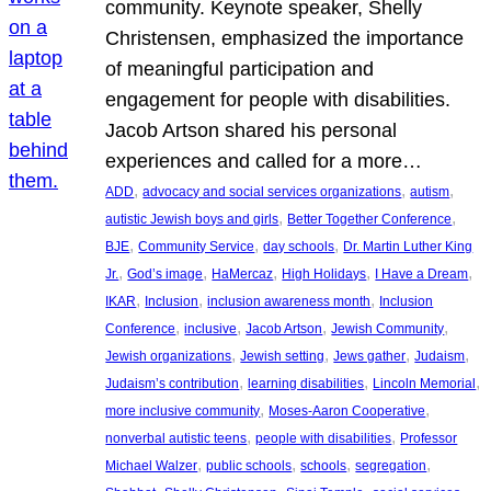
community. Keynote speaker, Shelly
Christensen, emphasized the importance
of meaningful participation and
engagement for people with disabilities.
Jacob Artson shared his personal
experiences and called for a more…
, 
, 
, 
ADD
advocacy and social services organizations
autism
, 
, 
autistic Jewish boys and girls
Better Together Conference
, 
, 
, 
BJE
Community Service
day schools
Dr. Martin Luther King
, 
, 
, 
, 
, 
Jr.
God’s image
HaMercaz
High Holidays
I Have a Dream
, 
, 
, 
IKAR
Inclusion
inclusion awareness month
Inclusion
, 
, 
, 
, 
Conference
inclusive
Jacob Artson
Jewish Community
, 
, 
, 
, 
Jewish organizations
Jewish setting
Jews gather
Judaism
, 
, 
, 
Judaism’s contribution
learning disabilities
Lincoln Memorial
, 
, 
more inclusive community
Moses-Aaron Cooperative
, 
, 
nonverbal autistic teens
people with disabilities
Professor
, 
, 
, 
, 
Michael Walzer
public schools
schools
segregation