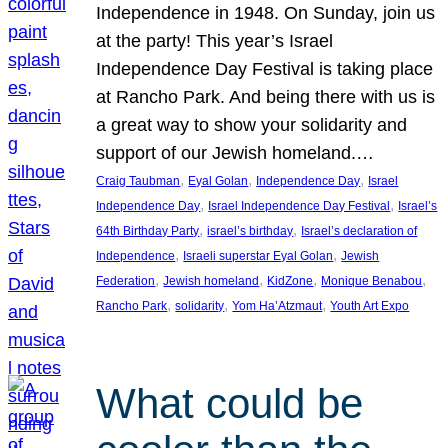
Independence in 1948. On Sunday, join us
at the party! This year’s Israel
Independence Day Festival is taking place
at Rancho Park. And being there with us is
a great way to show your solidarity and
support of our Jewish homeland.…
, 
, 
, 
Craig Taubman
Eyal Golan
Independence Day
Israel
, 
, 
Independence Day
Israel Independence Day Festival
Israel’s
, 
, 
64th Birthday Party
israel’s birthday
Israel’s declaration of
, 
, 
Independence
Israeli superstar Eyal Golan
Jewish
, 
, 
, 
, 
Federation
Jewish homeland
KidZone
Monique Benabou
, 
, 
, 
Rancho Park
solidarity
Yom Ha’Atzmaut
Youth Art Expo
What could be