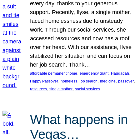
every day, thanks to your generous
support. Recently, Ilyse, a single mother,
faced homelessness due to unsteady
work. Through our social services, she
accessed resources and now has a roof
over her head. With our assistance, Ilyse
stabilized her situation and can focus on
her job search. Thank…
, 
, 
, 
affordable permanent home
emergency grant
Haggadah
, 
, 
, 
, 
, 
Happy Passover
homeless
job search
medicine
passover
, 
, 
resources
single mother
social services
What happens in
Vegas…