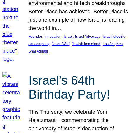
environmental and hi-tech breakthroughs
Better Place has achieved. Better Place is
just one example of how Israel is leading
the world in…
, 
, 
, 
, 
Founder
innovation
Israel
Israel Advocacy
Israeli electric
, 
, 
, 
, 
car company
Jason Wolf
Jewish homeland
Los Angeles
Shai Aggasi
Israel’s 64th
Birthday Party!
This Thursday, we celebrate Yom
Ha’atzmaut – commemorating the
anniversary of Israel’s declaration of