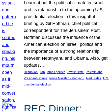
Learn about the political climate in Israel
and its relationship to the upcoming U.S.
presidential election in this insightful
briefing by Gil Hoffman, chief political
correspondent for The Jerusalem Post.
Hoffman discusses the influence of the
American election on Israeli politics and
the importance of a strong relationship
between Netanyahu and Obama. Also, get
updates…
, 
, 
, 
, 
, 
Hezbollah
Iran
Israeli politics
Jewish state
Palestinians
, 
, 
, 
President Obama
Prime Minister Netanyahu
Red States
U.S.
presidential election
REC Dinner: