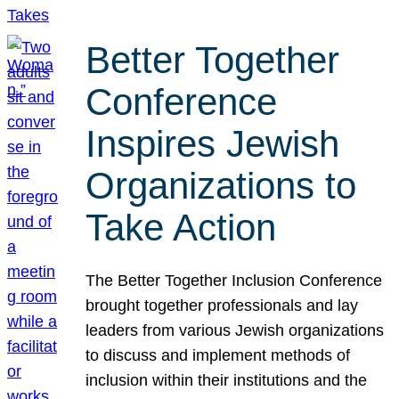
Better Together
Conference
Inspires Jewish
Organizations to
Take Action
The Better Together Inclusion Conference
brought together professionals and lay
leaders from various Jewish organizations
to discuss and implement methods of
inclusion within their institutions and the