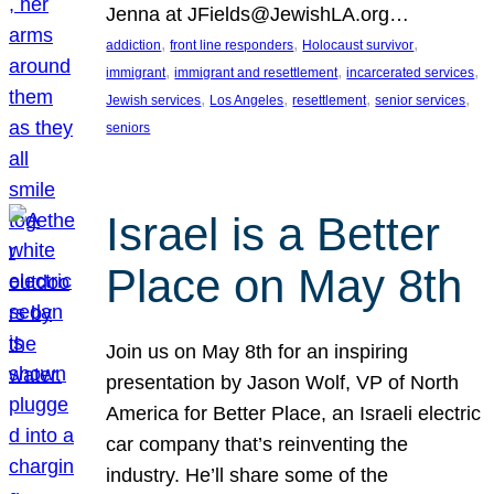
Jenna at JFields@JewishLA.org…
, 
, 
, 
addiction
front line responders
Holocaust survivor
, 
, 
, 
immigrant
immigrant and resettlement
incarcerated services
, 
, 
, 
, 
Jewish services
Los Angeles
resettlement
senior services
seniors
Israel is a Better
Place on May 8th
Join us on May 8th for an inspiring
presentation by Jason Wolf, VP of North
America for Better Place, an Israeli electric
car company that’s reinventing the
industry. He’ll share some of the