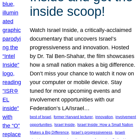
inside scoop!
Watch Israel Inside, a critically-acclaimed
documentary that uncovers Israel’s
progressiveness and innovation. Hosted
by Dr. Tal Ben-Shahar, the film showcases
how a small nation makes a big difference.
Don’t miss your chance to watch it now on
your computer or mobile device. Stay
tuned for more upcoming events and
involvement opportunities with our
Federation’s LA/Israel…
, 
, 
, 
best of Israel
former Harvard lecturer
innovation
involvement
, 
, 
opportunities
Israel Inside
Israel Inside: How a Small Nation
, 
, 
Makes a Big Difference
Israel’s progressiveness
Israeli