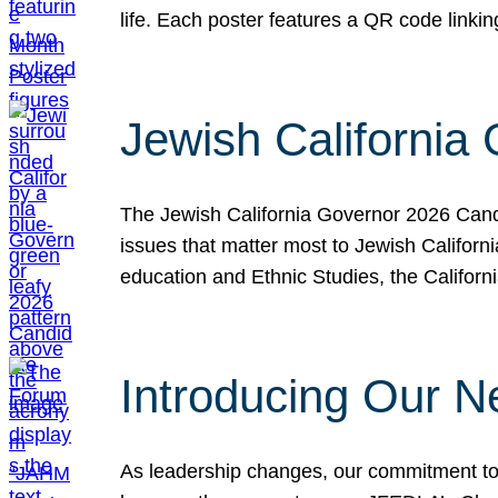
life. Each poster features a QR code link
Jewish California
The Jewish California Governor 2026 Candi
issues that matter most to Jewish Californ
education and Ethnic Studies, the Californi
Introducing Our N
As leadership changes, our commitment to 