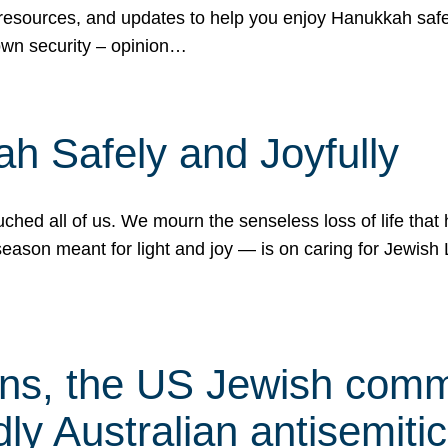
 resources, and updates to help you enjoy Hanukkah safel
own security – opinion…
h Safely and Joyfully
hed all of us. We mourn the senseless loss of life that 
ason meant for light and joy — is on caring for Jewish 
s, the US Jewish commu
ly Australian antisemitic