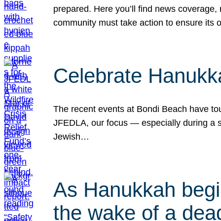
prepared. Here you’ll find news coverage,
community must take action to ensure its 
Celebrate Hanukka
The recent events at Bondi Beach have touc
JFEDLA, our focus — especially during a se
Jewish…
As Hanukkah begin
the wake of a dead