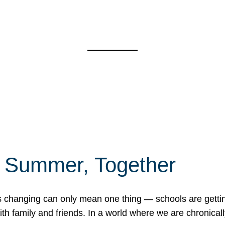
f Summer, Together
erns changing can only mean one thing — schools are gett
 family and friends. In a world where we are chronically 