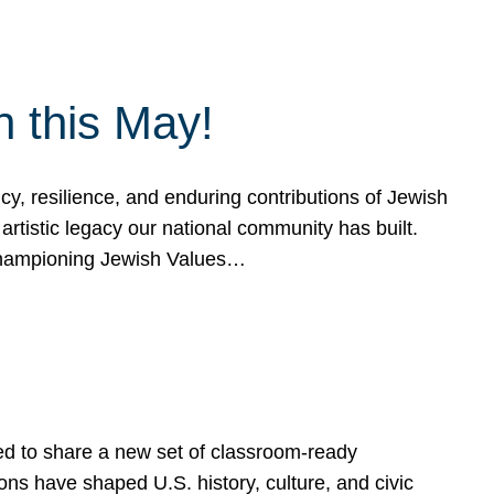
h this May!
, resilience, and enduring contributions of Jewish
artistic legacy our national community has built.
hampioning Jewish Values…
ed to share a new set of classroom-ready
ns have shaped U.S. history, culture, and civic