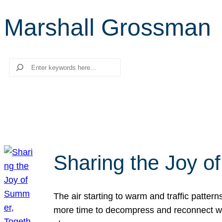
Marshall Grossman
Search
Sharing the Joy o
The air starting to warm and traffic patt
more time to decompress and reconnect with