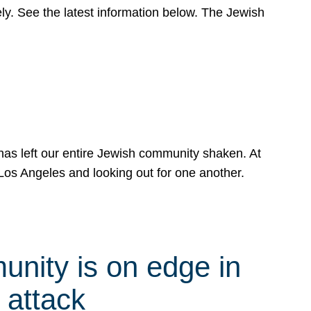
y. See the latest information below. The Jewish
has left our entire Jewish community shaken. At
Los Angeles and looking out for one another.
nity is on edge in
 attack