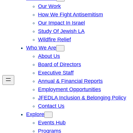
Our Work
How We Fight Antisemitism
Our Impact In Israel
Study Of Jewish LA
Wildfire Relief
Who We Are
About Us
Board of Directors
Executive Staff
Annual & Financial Reports
Employment Opportunities
JFEDLA Inclusion & Belonging Policy
Contact Us
Explore
Events Hub
Programs