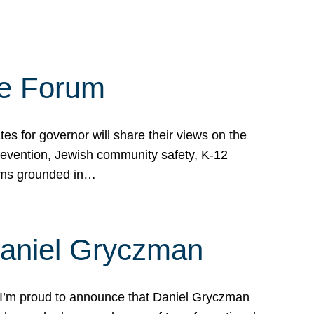
te Forum
s for governor will share their views on the
prevention, Jewish community safety, K-12
grams grounded in…
Daniel Gryczman
 I’m proud to announce that Daniel Gryczman