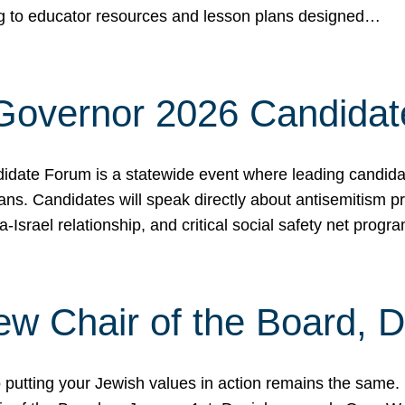
ing to educator resources and lesson plans designed…
 Governor 2026 Candida
date Forum is a statewide event where leading candidate
ians. Candidates will speak directly about antisemitism 
a-Israel relationship, and critical social safety net pro
ew Chair of the Board, 
putting your Jewish values in action remains the same.