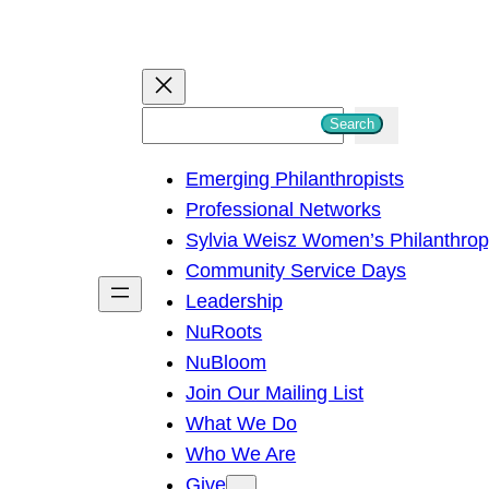
S
Search
e
Emerging Philanthropists
a
Professional Networks
r
Sylvia Weisz Women’s Philanthro
c
Community Service Days
h
Leadership
NuRoots
NuBloom
Join Our Mailing List
What We Do
Who We Are
Give