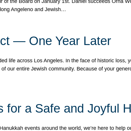
r of the Board on January 1st. Daniel succeeds Orna Wo
ifelong Angeleno and Jewish…
act — One Year Later
ded life across Los Angeles. In the face of historic loss,
ce of our entire Jewish community. Because of your gener
 for a Safe and Joyful 
Hanukkah events around the world, we’re here to help 