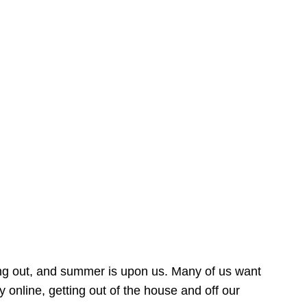
ing out, and summer is upon us. Many of us want
online, getting out of the house and off our