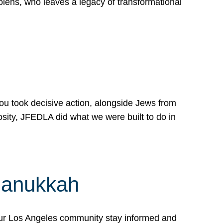
lens, who leaves a legacy of transformational
 you took decisive action, alongside Jews from
osity, JFEDLA did what we were built to do in
Hanukkah
our Los Angeles community stay informed and