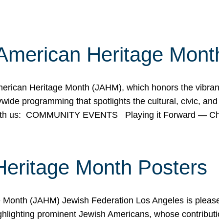
American Heritage Mont
rican Heritage Month (JAHM), which honors the vibrancy
ide programming that spotlights the cultural, civic, and 
 with us: COMMUNITY EVENTS Playing it Forward — C
Heritage Month Posters
ge Month (JAHM) Jewish Federation Los Angeles is pleas
ghlighting prominent Jewish Americans, whose contributio