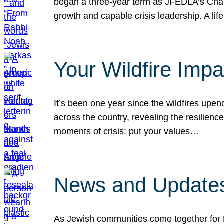
began a three-year term as JFEDLA’s Chai
growth and capable crisis leadership. A l
Your Wildfire Imp
It’s been one year since the wildfires upen
across the country, revealing the resilien
moments of crisis: put your values…
News and Updates
As Jewish communities come together for 