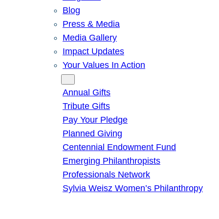
Blog
Press & Media
Media Gallery
Impact Updates
Your Values In Action
Give
Annual Gifts
Tribute Gifts
Pay Your Pledge
Planned Giving
Centennial Endowment Fund
Emerging Philanthropists
Professionals Network
Sylvia Weisz Women’s Philanthropy