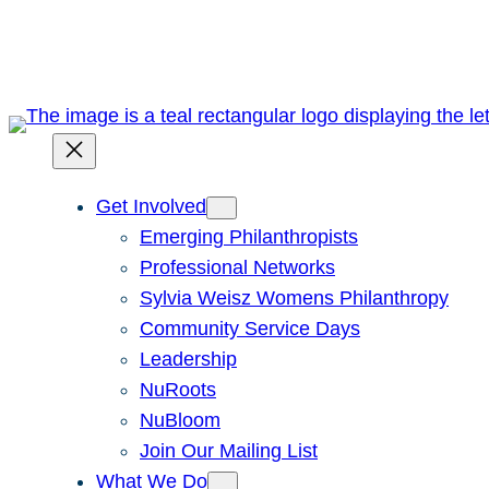
Skip
to
content
Get Involved
Emerging Philanthropists
Professional Networks
Sylvia Weisz Womens Philanthropy
Community Service Days
Leadership
NuRoots
NuBloom
Join Our Mailing List
What We Do