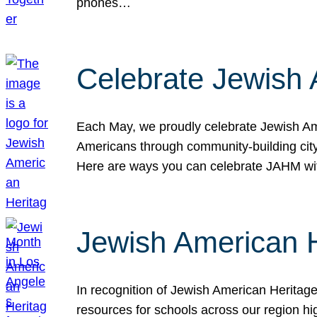
phones…
Celebrate Jewish 
Each May, we proudly celebrate Jewish Ame
Americans through community-building cityw
Here are ways you can celebrate JAHM
Jewish American 
In recognition of Jewish American Herita
resources for schools across our region hi