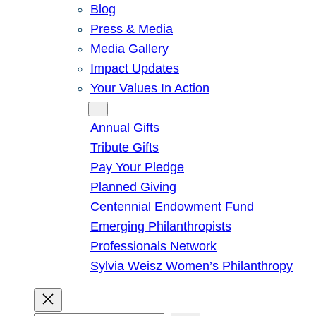
Blog
Press & Media
Media Gallery
Impact Updates
Your Values In Action
Give
Annual Gifts
Tribute Gifts
Pay Your Pledge
Planned Giving
Centennial Endowment Fund
Emerging Philanthropists
Professionals Network
Sylvia Weisz Women’s Philanthropy