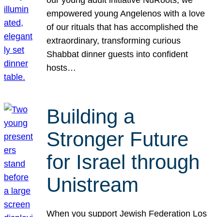
our young adult initiative NuRoots, we
empowered young Angelenos with a love
of our rituals that has accomplished the
extraordinary, transforming curious
Shabbat dinner guests into confident
hosts…
Building a
Stronger Future
for Israel through
Unistream
When you support Jewish Federation Los