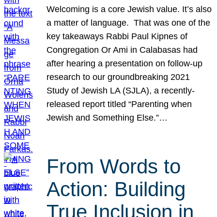
Welcoming is a core Jewish value. It’s also
a matter of language. That was one of the
key takeaways Rabbi Paul Kipnes of
Congregation Or Ami in Calabasas had
after hearing a presentation on follow-up
research to our groundbreaking 2021
Study of Jewish LA (SJLA), a recently-
released report titled “Parenting when
Jewish and Something Else.”…
From Words to
Action: Building
True Inclusion in