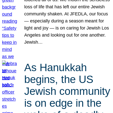
loss of life that has left our entire Jewish
community shaken. At JFEDLA, our focus
— especially during a season meant for
light and joy — is on caring for Jewish Los
Angeles and looking out for one another.
Jewish…
As Hanukkah
begins, the US
Jewish community
is on edge in the