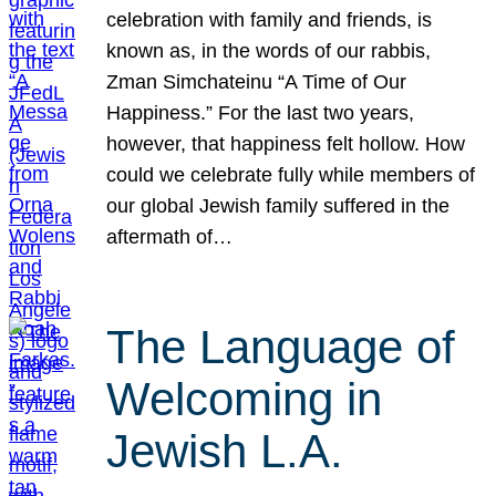
celebration with family and friends, is
known as, in the words of our rabbis,
Zman Simchateinu “A Time of Our
Happiness.” For the last two years,
however, that happiness felt hollow. How
could we celebrate fully while members of
our global Jewish family suffered in the
aftermath of…
The Language of
Welcoming in
Jewish L.A.