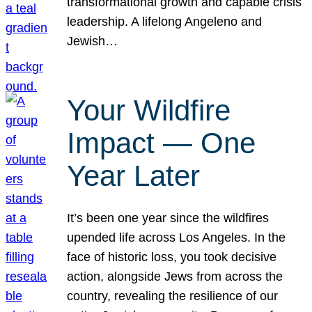
transformational growth and capable crisis
leadership. A lifelong Angeleno and
Jewish…
Your Wildfire
Impact — One
Year Later
It’s been one year since the wildfires
upended life across Los Angeles. In the
face of historic loss, you took decisive
action, alongside Jews from across the
country, revealing the resilience of our