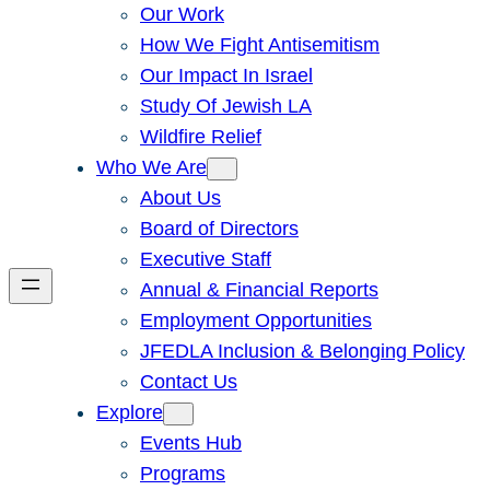
Our Work
How We Fight Antisemitism
Our Impact In Israel
Study Of Jewish LA
Wildfire Relief
Who We Are
About Us
Board of Directors
Executive Staff
Annual & Financial Reports
Employment Opportunities
JFEDLA Inclusion & Belonging Policy
Contact Us
Explore
Events Hub
Programs