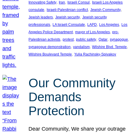
, 
, 
, 
Innovating Safety
Iran
Israeli Consul
Israeli Los Angeles
, 
, 
, 
consulate
Israeli-Palestinian conflict
Jewish Community
, 
, 
Jewish leaders
Jewish security
Jewish security
, 
, 
, 
, 
professionals
LA Israeli Consulate
LAPD
Los Angeles
Los
, 
, 
Angeles Police Department
mayor of Los Angeles
pro-
, 
, 
, 
, 
, 
Palestinian activists
protest
public safety
Qatar
synagogue
, 
, 
, 
synagogue demonstration
vandalism
Wilshire Blvd. Temple
, 
Wilshire Boulevard Temple
Yulia Rachinsky-Spivakov
Our Community
Demands
Protection
Dear Community, We share your outrage