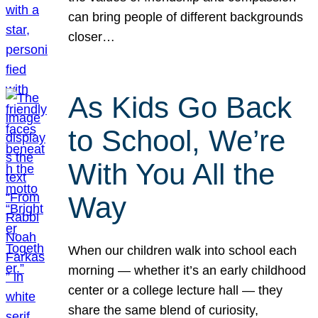
can bring people of different backgrounds
closer…
As Kids Go Back
to School, We’re
With You All the
Way
When our children walk into school each
morning — whether it’s an early childhood
center or a college lecture hall — they
share the same blend of curiosity,