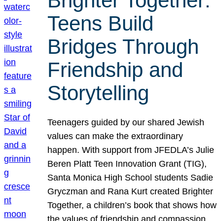
Brighter Together:
Teens Build
Bridges Through
Friendship and
Storytelling
Teenagers guided by our shared Jewish
values can make the extraordinary
happen. With support from JFEDLA’s Julie
Beren Platt Teen Innovation Grant (TIG),
Santa Monica High School students Sadie
Gryczman and Rana Kurt created Brighter
Together, a children’s book that shows how
the values of friendship and compassion