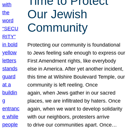
Time to Protect
Our Jewish
Community
Protecting our community is foundational
to Jews feeling safe enough to express our
First Amendment rights, like everybody
else in America. After yet another incident,
this time at Wilshire Boulevard Temple, our
community is left reeling. Once
again, when Jews gather in our sacred
places, we are infiltrated by haters. Once
again, when we want to develop solidarity
with our neighbors, protesters arrive
to drive our communities apart. Once…