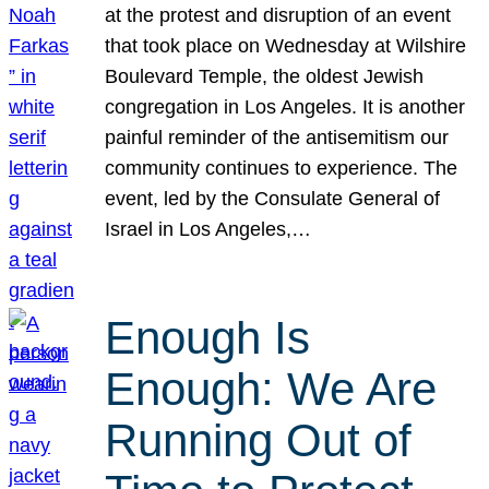
at the protest and disruption of an event
that took place on Wednesday at Wilshire
Boulevard Temple, the oldest Jewish
congregation in Los Angeles. It is another
painful reminder of the antisemitism our
community continues to experience. The
event, led by the Consulate General of
Israel in Los Angeles,…
Enough Is
Enough: We Are
Running Out of