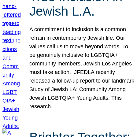
Jewish L.A.
A commitment to inclusion is a common
refrain in contemporary Jewish life. Our
values call us to move beyond words. To
be genuinely inclusive to LGBTQIA+
community members, Jewish Los Angeles
must take action. JFEDLA recently
released a follow-up report to our landmark
Study of Jewish LA: Community Among
Jewish LGBTQIA+ Young Adults. This
research…