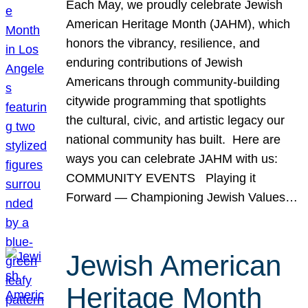
Each May, we proudly celebrate Jewish
American Heritage Month (JAHM), which
honors the vibrancy, resilience, and
enduring contributions of Jewish
Americans through community-building
citywide programming that spotlights
the cultural, civic, and artistic legacy our
national community has built. Here are
ways you can celebrate JAHM with us:
COMMUNITY EVENTS Playing it
Forward — Championing Jewish Values…
Jewish American
Heritage Month