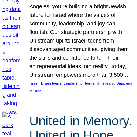
Angeles, you’re building a bright Jewish
future for Israel where the values of
community, leadership, and joy can
flourish. Our strategic partnership with
Unistream uplifts Israeli teens from
disadvantaged communities, giving them
the skills and confidence to turn their
entrepreneurial ideas into reality. Today,
Unistream empowers more than 3,500…
, 
, 
, 
, 
, 
Israel
Israeli teens
Leadership
teens
Unistream
Unistream
in Israel
United in Memory.
United in Hope.