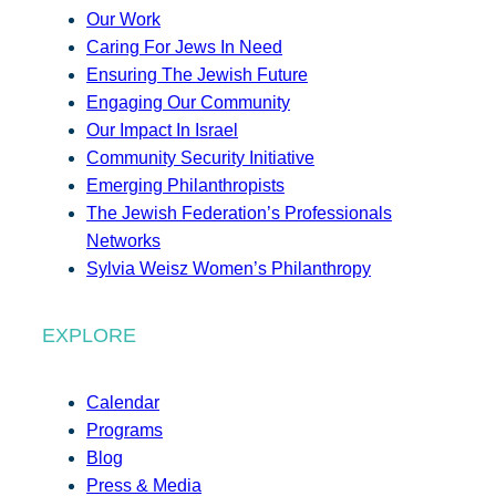
Our Work
Caring For Jews In Need
Ensuring The Jewish Future
Engaging Our Community
Our Impact In Israel
Community Security Initiative
Emerging Philanthropists
The Jewish Federation’s Professionals
Networks
Sylvia Weisz Women’s Philanthropy
EXPLORE
Calendar
Programs
Blog
Press & Media