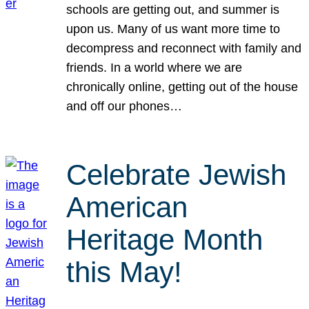
schools are getting out, and summer is
upon us. Many of us want more time to
decompress and reconnect with family and
friends. In a world where we are
chronically online, getting out of the house
and off our phones…
Celebrate Jewish
American
Heritage Month
this May!