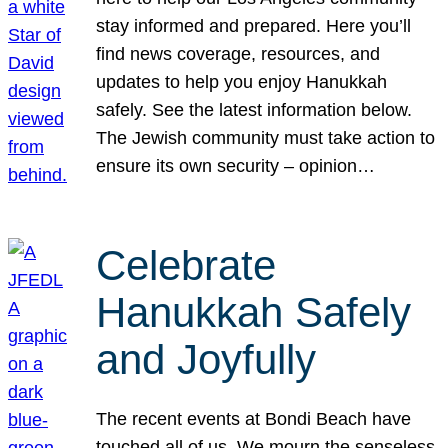
stay informed and prepared. Here you’ll
find news coverage, resources, and
updates to help you enjoy Hanukkah
safely. See the latest information below.
The Jewish community must take action to
ensure its own security – opinion…
Celebrate
Hanukkah Safely
and Joyfully
The recent events at Bondi Beach have
touched all of us. We mourn the senseless