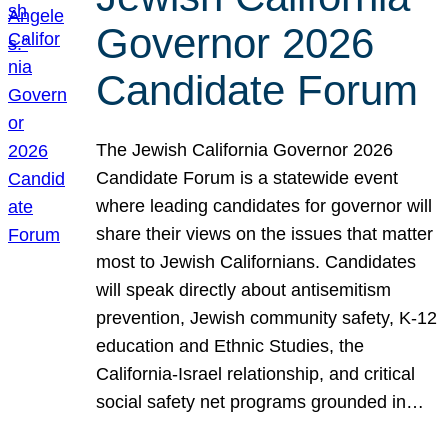
Governor 2026
Candidate Forum
The Jewish California Governor 2026
Candidate Forum is a statewide event
where leading candidates for governor will
share their views on the issues that matter
most to Jewish Californians. Candidates
will speak directly about antisemitism
prevention, Jewish community safety, K-12
education and Ethnic Studies, the
California-Israel relationship, and critical
social safety net programs grounded in…