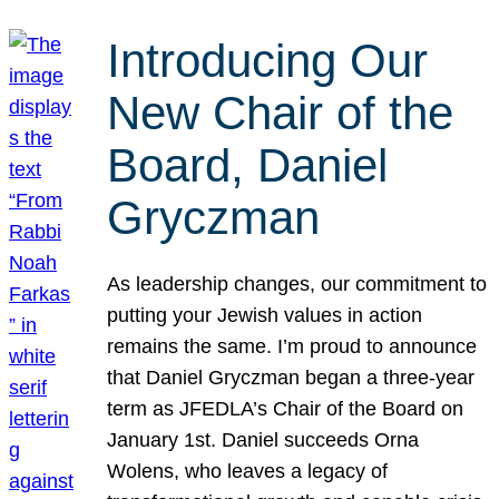
Introducing Our
New Chair of the
Board, Daniel
Gryczman
As leadership changes, our commitment to
putting your Jewish values in action
remains the same. I’m proud to announce
that Daniel Gryczman began a three-year
term as JFEDLA’s Chair of the Board on
January 1st. Daniel succeeds Orna
Wolens, who leaves a legacy of