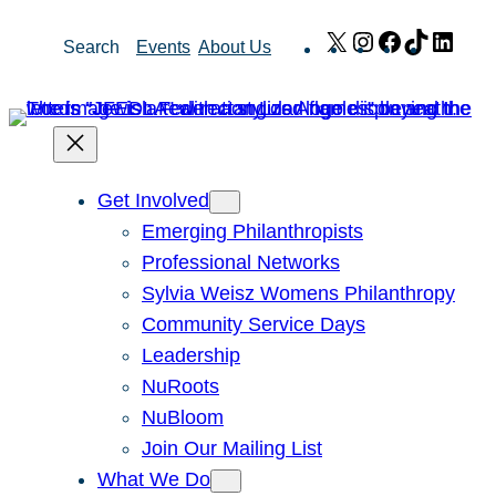
Skip
X
Instagram
Facebook
TikTok
Link
Search
Events
About Us
to
content
Get Involved
Emerging Philanthropists
Professional Networks
Sylvia Weisz Womens Philanthropy
Community Service Days
Leadership
NuRoots
NuBloom
Join Our Mailing List
What We Do