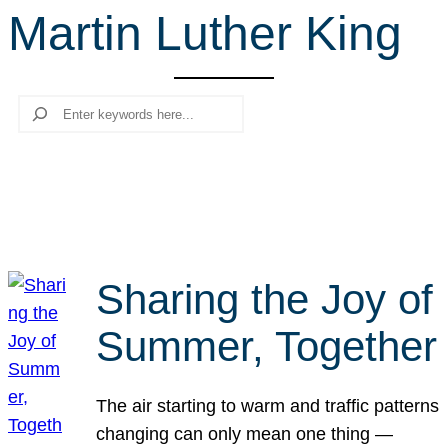
Martin Luther King
r
c
h
Search
Sharing the Joy of
Summer, Together
The air starting to warm and traffic patterns
changing can only mean one thing —