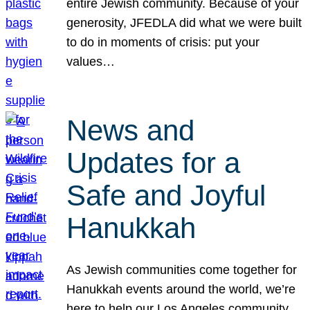
entire Jewish community. Because of your
generosity, JFEDLA did what we were built
to do in moments of crisis: put your
values…
News and
Updates for a
Safe and Joyful
Hanukkah
As Jewish communities come together for
Hanukkah events around the world, we’re
here to help our Los Angeles community