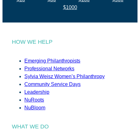
$1000
HOW WE HELP
Emerging Philanthropists
Professional Networks
Sylvia Weisz Women’s Philanthropy
Community Service Days
Leadership
NuRoots
NuBloom
WHAT WE DO