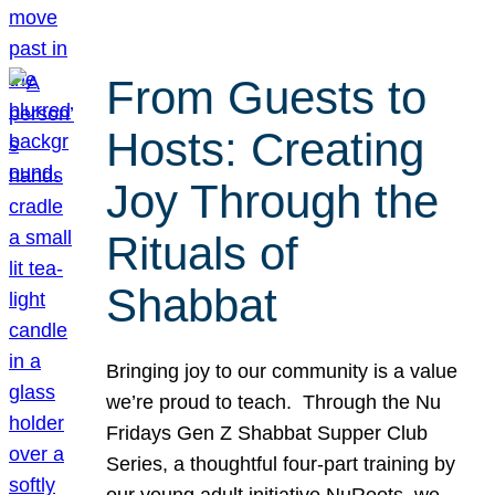
From Guests to
Hosts: Creating
Joy Through the
Rituals of
Shabbat
Bringing joy to our community is a value
we’re proud to teach. Through the Nu
Fridays Gen Z Shabbat Supper Club
Series, a thoughtful four-part training by