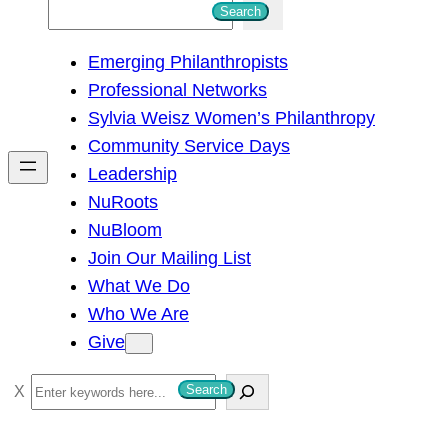
S
Search
e
Emerging Philanthropists
a
Professional Networks
r
Sylvia Weisz Women’s Philanthropy
c
Community Service Days
h
Leadership
NuRoots
NuBloom
Join Our Mailing List
What We Do
Who We Are
Give
S
Search
e
a