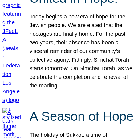
Today begins a new era of hope for the
Jewish people. We are elated that the
hostages are finally home. For the past
two years, their absence has been a
visceral reminder of our community’s
collective agony. Fittingly, Simchat Torah
starts tomorrow. On Simchat Torah, as we
celebrate the completion and renewal of
the reading…
A Season of Hope
The holiday of Sukkot, a time of