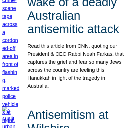
wake of a deadly
Australian
antisemitic attack
Read this article from CNN, quoting our
President & CEO Rabbi Noah Farkas, that
captures the grief and fear so many Jews
across the country are feeling this
Hanukkah in light of the tragedy in
Australia.
Antisemitism at