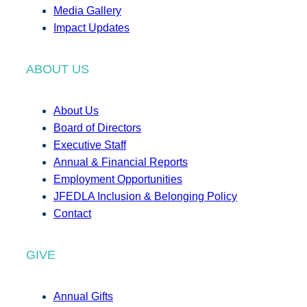
Media Gallery
Impact Updates
ABOUT US
About Us
Board of Directors
Executive Staff
Annual & Financial Reports
Employment Opportunities
JFEDLA Inclusion & Belonging Policy
Contact
GIVE
Annual Gifts