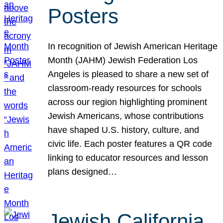
Posters
In recognition of Jewish American Heritage
Month (JAHM) Jewish Federation Los
Angeles is pleased to share a new set of
classroom-ready resources for schools
across our region highlighting prominent
Jewish Americans, whose contributions
have shaped U.S. history, culture, and
civic life. Each poster features a QR code
linking to educator resources and lesson
plans designed…
Jewish California