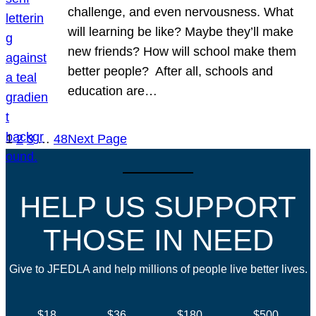
challenge, and even nervousness. What
will learning be like? Maybe they’ll make
new friends? How will school make them
better people? After all, schools and
education are…
1
2
3
…
48
Next Page
HELP US SUPPORT
THOSE IN NEED
Give to JFEDLA and help millions of people live better lives.
$18
$36
$180
$500