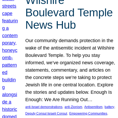
Wilshire
Boulevard Temple
News Hub
Our community demands protection in the
wake of the antisemitic incident at Wilshire
Boulevard Temple. To help you stay
informed, we’ve organized news coverage,
statements, commentary, and articles on
the concrete steps we’re taking to protect
Jewish life in one central location. Explore
the stories and updates below. Enough Is
Enough: We Are Running Out…
, 
, 
, 
, 
anti-Israel demonstrations
anti-Zionism
Antisemitism
battery
, 
, 
Deputy Consul Israeli Consul
Empowering Communities