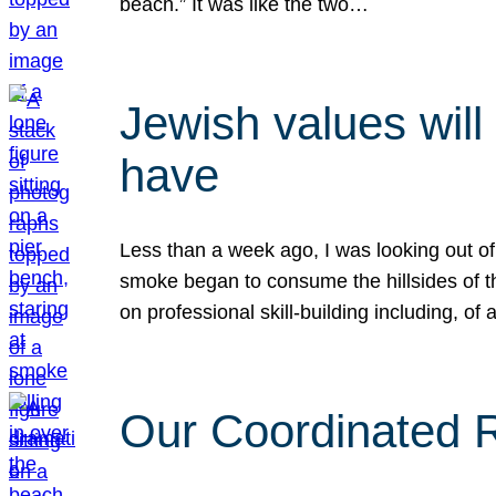
beach.” It was like the two…
Jewish values will
have
Less than a week ago, I was looking out of
smoke began to consume the hillsides of t
on professional skill-building including, of 
Our Coordinated Re