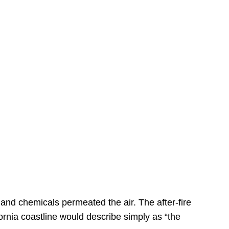
s
 and chemicals permeated the air. The after-fire
ornia coastline would describe simply as “the