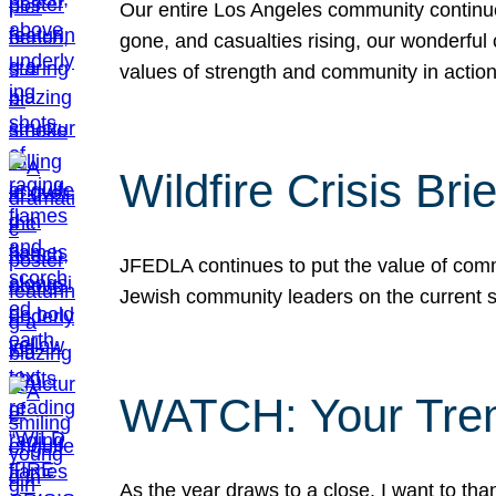
Our entire Los Angeles community continues
gone, and casualties rising, our wonderful c
values of strength and community in actio
Wildfire Crisis Brie
JFEDLA continues to put the value of commu
Jewish community leaders on the current si
WATCH: Your Tre
As the year draws to a close, I want to t