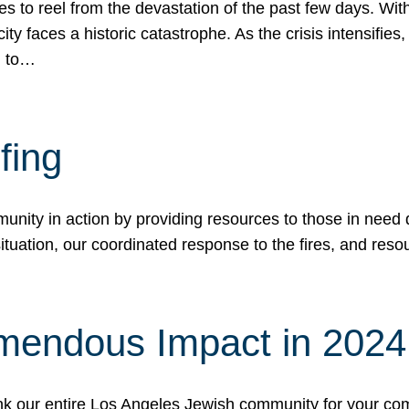
 to reel from the devastation of the past few days. With
ity faces a historic catastrophe. As the crisis intensifies
n to…
fing
nity in action by providing resources to those in need du
tuation, our coordinated response to the fires, and resou
mendous Impact in 202
hank our entire Los Angeles Jewish community for your c