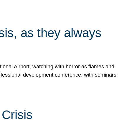
isis, as they always
ional Airport, watching with horror as flames and
rofessional development conference, with seminars
Crisis