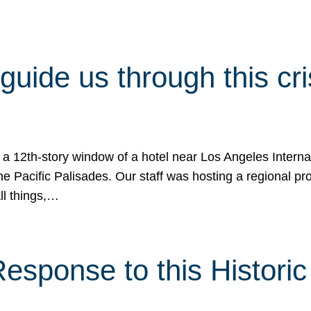
 guide us through this cr
 a 12th-story window of a hotel near Los Angeles Internat
he Pacific Palisades. Our staff was hosting a regional p
all things,…
sponse to this Historic 