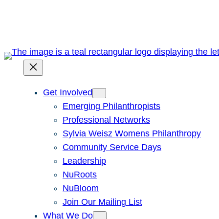
Skip
to
content
Get Involved
Emerging Philanthropists
Professional Networks
Sylvia Weisz Womens Philanthropy
Community Service Days
Leadership
NuRoots
NuBloom
Join Our Mailing List
What We Do