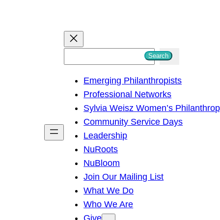
S
Search
e
Emerging Philanthropists
a
Professional Networks
r
Sylvia Weisz Women’s Philanthro
c
Community Service Days
h
Leadership
NuRoots
NuBloom
Join Our Mailing List
What We Do
Who We Are
Give