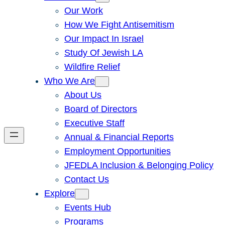
Our Work
How We Fight Antisemitism
Our Impact In Israel
Study Of Jewish LA
Wildfire Relief
Who We Are
About Us
Board of Directors
Executive Staff
Annual & Financial Reports
Employment Opportunities
JFEDLA Inclusion & Belonging Policy
Contact Us
Explore
Events Hub
Programs