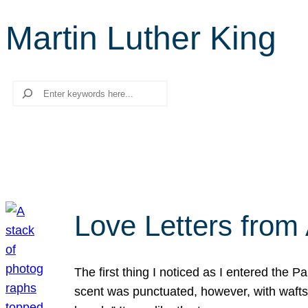
Martin Luther King
Search
Love Letters from 
The first thing I noticed as I entered the 
scent was punctuated, however, with wafts o