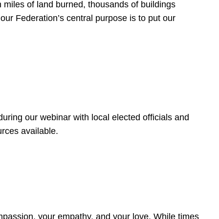
 miles of land burned, thousands of buildings
, our Federation’s central purpose is to put our
ring our webinar with local elected officials and
rces available.
4
ompassion, your empathy, and your love. While times