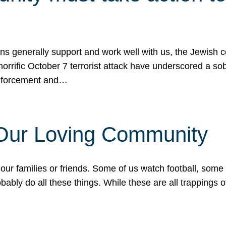
ons generally support and work well with us, the Jewish
 horrific October 7 terrorist attack have underscored a s
 enforcement and…
 Our Loving Community
our families or friends. Some of us watch football, some
ably do all these things. While these are all trappings of