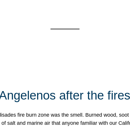
Angelenos after the fire
Palisades fire burn zone was the smell. Burned wood, soot
f salt and marine air that anyone familiar with our Calif