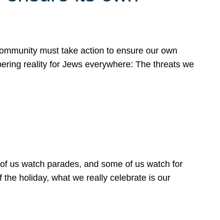
 community must take action to ensure our own
obering reality for Jews everywhere: The threats we
 of us watch parades, and some of us watch for
 the holiday, what we really celebrate is our