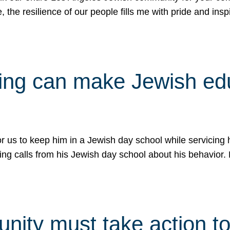
e, the resilience of our people fills me with pride and in
uling can make Jewish e
 for us to keep him in a Jewish day school while servicin
ing calls from his Jewish day school about his behavior.
ity must take action to