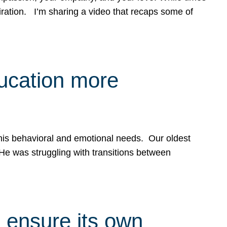
spiration. I’m sharing a video that recaps some of
ducation more
g his behavioral and emotional needs. Our oldest
 He was struggling with transitions between
 ensure its own