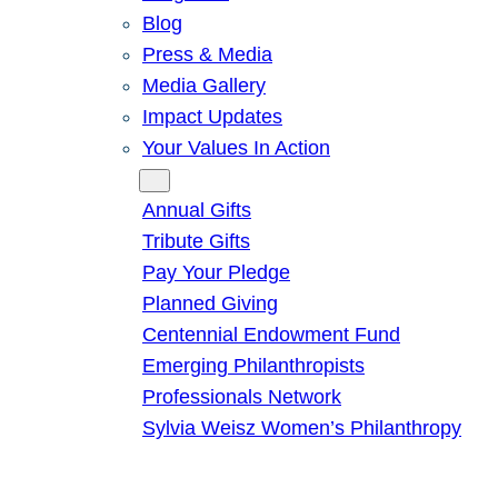
Blog
Press & Media
Media Gallery
Impact Updates
Your Values In Action
Give
Annual Gifts
Tribute Gifts
Pay Your Pledge
Planned Giving
Centennial Endowment Fund
Emerging Philanthropists
Professionals Network
Sylvia Weisz Women’s Philanthropy