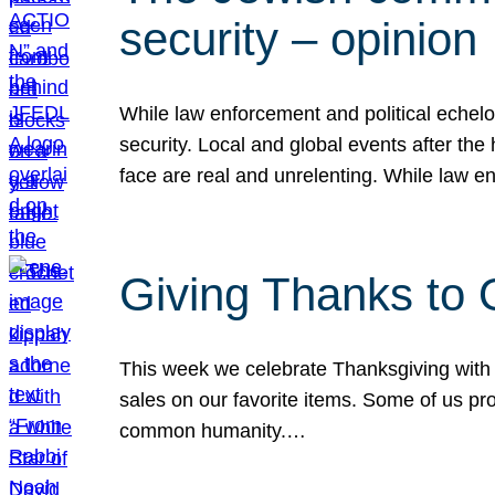
security – opinion
While law enforcement and political echel
security. Local and global events after the
face are real and unrelenting. While law
Giving Thanks to
This week we celebrate Thanksgiving with 
sales on our favorite items. Some of us prob
common humanity.…