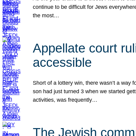
continue to be difficult for Jews everywher
the most…
Appellate court r
accessible
Short of a lottery win, there wasn’t a way
son had just turned 3 when we started gett
activities, was frequently…
The Jewish commun