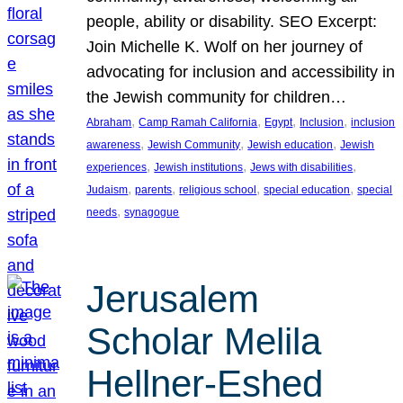
people, ability or disability. SEO Excerpt:
Join Michelle K. Wolf on her journey of
advocating for inclusion and accessibility in
the Jewish community for children…
, 
, 
, 
, 
Abraham
Camp Ramah California
Egypt
Inclusion
inclusion
, 
, 
, 
awareness
Jewish Community
Jewish education
Jewish
, 
, 
, 
experiences
Jewish institutions
Jews with disabilities
, 
, 
, 
, 
Judaism
parents
religious school
special education
special
, 
needs
synagogue
Jerusalem
Scholar Melila
Hellner-Eshed