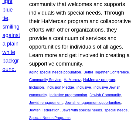
community that welcomes and supports
individuals with special needs. Through
their HaMercaz program and collaborative
efforts with other organizations, they
provide a continuum of services and
opportunities for individuals of all ages.
Learn more and get involved in creating a
supportive community.
, 
, 
aging special needs population
Better Together Conference
, 
, 
, 
Community Service
HaMercaz
HaMercaz program
, 
, 
, 
Inclusion
Inclusion Pledge
inclusive
inclusive Jewish
, 
, 
, 
community
inclusive programming
Jewish Community
, 
, 
Jewish engagement
Jewish engagement opportunities
, 
, 
, 
Jewish Federation
Jews with special needs
special needs
Special Needs Programs