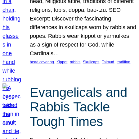
head, religious attire, traditions of different
religions, topis, doppa, bao-tzu. SEO
Excerpt: Discover the fascinating
differences in skullcaps worn by rabbis and
popes. Rabbis wear kippot or yarmulkes
as a sign of respect for God, while
Cardinals…
, 
, 
, 
, 
, 
head covering
Kippot
rabbis
Skullcaps
Talmud
tradition
Evangelicals and
Rabbis Tackle
Tough Times