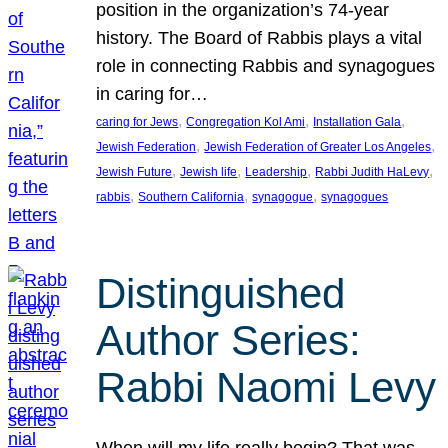
position in the organization’s 74-year
history. The Board of Rabbis plays a vital
role in connecting Rabbis and synagogues
in caring for…
, 
, 
, 
caring for Jews
Congregation Kol Ami
Installation Gala
, 
, 
Jewish Federation
Jewish Federation of Greater Los Angeles
, 
, 
, 
, 
Jewish Future
Jewish life
Leadership
Rabbi Judith HaLevy
, 
, 
, 
rabbis
Southern California
synagogue
synagogues
Distinguished
Author Series:
Rabbi Naomi Levy
When will my life really begin? That was