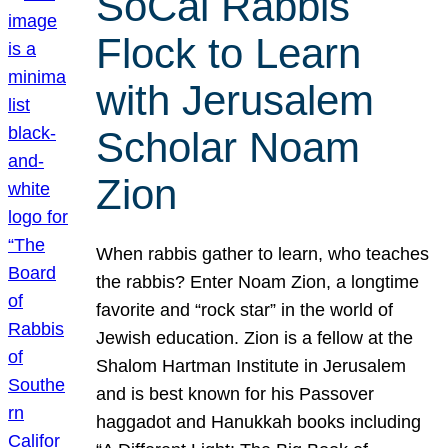
SoCal Rabbis
Flock to Learn
with Jerusalem
Scholar Noam
Zion
When rabbis gather to learn, who teaches
the rabbis? Enter Noam Zion, a longtime
favorite and “rock star” in the world of
Jewish education. Zion is a fellow at the
Shalom Hartman Institute in Jerusalem
and is best known for his Passover
haggadot and Hanukkah books including