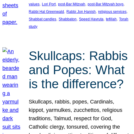
, 
, 
, 
, 
values
Lori Port
post-Bar Mitzvah
post-Bar Mitzvah boys
, 
, 
, 
Rabbi Hal Greenwald
Rabbi Jon Hanish
religious services
, 
, 
, 
, 
Shabbat candles
Shabbaton
Speed Havruta
tefillah
Torah
study
Skullcaps: Rabbis
and Popes: What
is the difference?
Skullcaps, rabbis, popes, Cardinals,
kippot, yarmulkes, zucchettos, religious
traditions, Talmud, respect for God,
Catholic clergy, tonsured, covering the