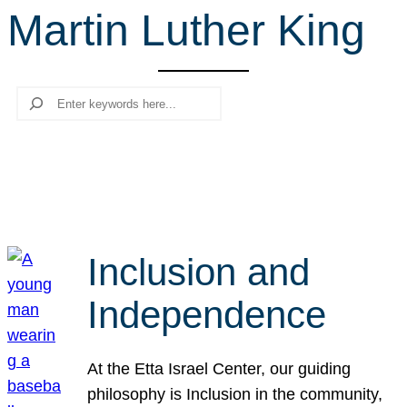
Martin Luther King
r
c
h
Search
Inclusion and
Independence
At the Etta Israel Center, our guiding
philosophy is Inclusion in the community,