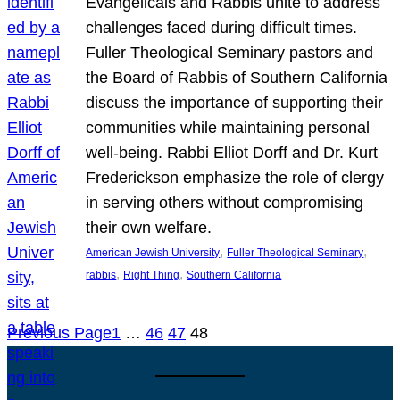
Evangelicals and Rabbis unite to address
challenges faced during difficult times.
Fuller Theological Seminary pastors and
the Board of Rabbis of Southern California
discuss the importance of supporting their
communities while maintaining personal
well-being. Rabbi Elliot Dorff and Dr. Kurt
Frederickson emphasize the role of clergy
in serving others without compromising
their own welfare.
, 
, 
American Jewish University
Fuller Theological Seminary
, 
, 
rabbis
Right Thing
Southern California
Previous Page
1
…
46
47
48