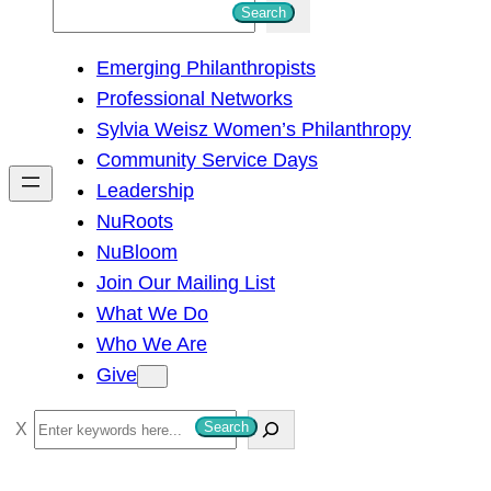
S
Search
e
Emerging Philanthropists
a
Professional Networks
r
Sylvia Weisz Women’s Philanthropy
c
Community Service Days
h
Leadership
NuRoots
NuBloom
Join Our Mailing List
What We Do
Who We Are
Give
S
Search
e
a