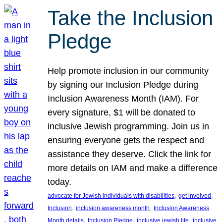
Take the Inclusion
Pledge
Help promote inclusion in our community
by signing our Inclusion Pledge during
Inclusion Awareness Month (IAM). For
every signature, $1 will be donated to
inclusive Jewish programming. Join us in
ensuring everyone gets the respect and
assistance they deserve. Click the link for
more details on IAM and make a difference
today.
, 
, 
advocate for Jewish individuals with disabilities
get involved
, 
, 
Inclusion
inclusion awareness month
Inclusion Awareness
, 
, 
, 
Month details
Inclusion Pledge
inclusive jewish life
inclusive