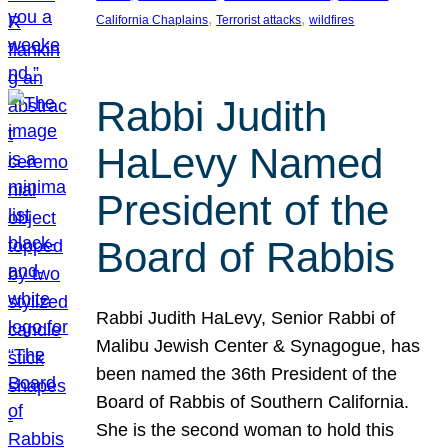
, 
, 
California Chaplains
Terrorist attacks
wildfires
Rabbi Judith
HaLevy Named
President of the
Board of Rabbis
Rabbi Judith HaLevy, Senior Rabbi of
Malibu Jewish Center & Synagogue, has
been named the 36th President of the
Board of Rabbis of Southern California.
She is the second woman to hold this