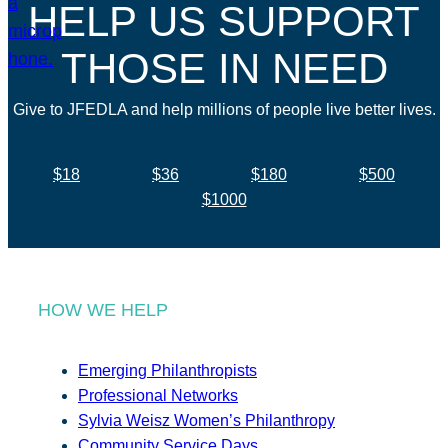
HELP US SUPPORT
THOSE IN NEED
Give to JFEDLA and help millions of people live better lives.
$18
$36
$180
$500
$1000
HOW WE HELP
Emerging Philanthropists
Professional Networks
Sylvia Weisz Women’s Philanthropy
Community Service Days