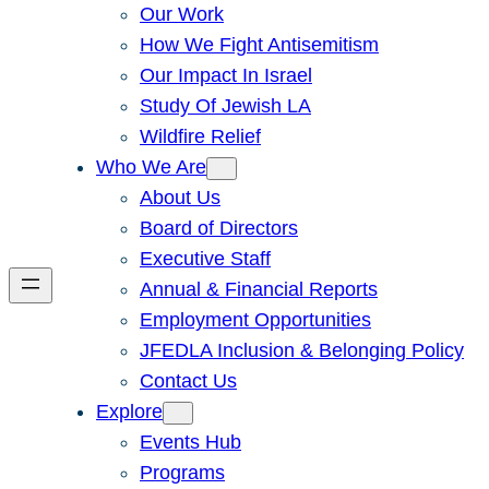
Our Work
How We Fight Antisemitism
Our Impact In Israel
Study Of Jewish LA
Wildfire Relief
Who We Are
About Us
Board of Directors
Executive Staff
Annual & Financial Reports
Employment Opportunities
JFEDLA Inclusion & Belonging Policy
Contact Us
Explore
Events Hub
Programs