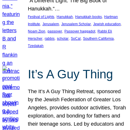
“A Different Light: The Big Book of
Hanukkah.”…
, 
, 
, 
Festival of Lights
Hanukkah
Hanukkah books
Hartman
, 
, 
, 
, 
Institute
Jerusalem
Jerusalem Scholar
Jewish education
, 
, 
, 
Noam Zion
passover
Passover haggadot
Rabbi Eli
, 
, 
, 
, 
, 
Herscher
rabbis
scholar
SoCal
Southern California
Tzedakah
It’s A Guy Thing
The It’s A Guy Thing Retreat, sponsored
by the Jewish Federation of Greater Los
Angeles, provides outdoor activities, Torah
exploration, and bonding for fathers and
their teenage sons. Led by educators and