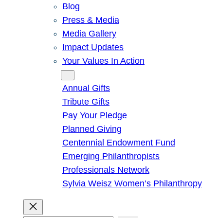
Blog
Press & Media
Media Gallery
Impact Updates
Your Values In Action
Give
Annual Gifts
Tribute Gifts
Pay Your Pledge
Planned Giving
Centennial Endowment Fund
Emerging Philanthropists
Professionals Network
Sylvia Weisz Women’s Philanthropy