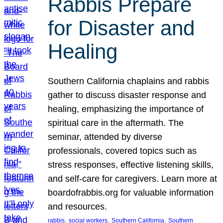
Rabbis Prepare
for Disaster and
Healing
Southern California chaplains and rabbis
gather to discuss disaster response and
healing, emphasizing the importance of
spiritual care in the aftermath. The
seminar, attended by diverse
professionals, covered topics such as
stress responses, effective listening skills,
and self-care for caregivers. Learn more at
boardofrabbis.org for valuable information
and resources.
, 
, 
, 
rabbis
social workers
Southern California
Southern