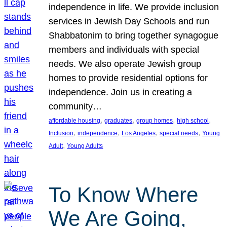
independence in life. We provide inclusion
services in Jewish Day Schools and run
Shabbatonim to bring together synagogue
members and individuals with special
needs. We also operate Jewish group
homes to provide residential options for
independence. Join us in creating a
community…
, 
, 
, 
, 
affordable housing
graduates
group homes
high school
, 
, 
, 
, 
Inclusion
independence
Los Angeles
special needs
Young
, 
Adult
Young Adults
To Know Where
We Are Going,