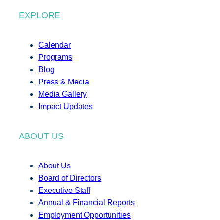
EXPLORE
Calendar
Programs
Blog
Press & Media
Media Gallery
Impact Updates
ABOUT US
About Us
Board of Directors
Executive Staff
Annual & Financial Reports
Employment Opportunities