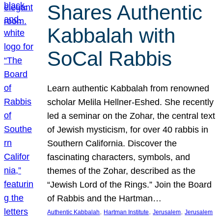
Shares Authentic
Kabbalah with
SoCal Rabbis
Learn authentic Kabbalah from renowned
scholar Melila Hellner-Eshed. She recently
led a seminar on the Zohar, the central text
of Jewish mysticism, for over 40 rabbis in
Southern California. Discover the
fascinating characters, symbols, and
themes of the Zohar, described as the
“Jewish Lord of the Rings.” Join the Board
of Rabbis and the Hartman…
, 
, 
, 
Authentic Kabbalah
Hartman Institute
Jerusalem
Jerusalem