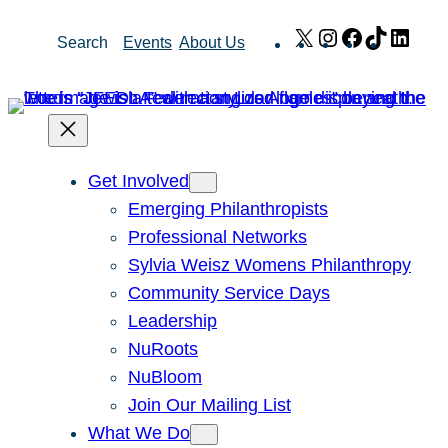
Skip
X
Instagram
Facebook
TikTok
Link
Search
Events
About Us
to
content
Get Involved
Emerging Philanthropists
Professional Networks
Sylvia Weisz Womens Philanthropy
Community Service Days
Leadership
NuRoots
NuBloom
Join Our Mailing List
What We Do