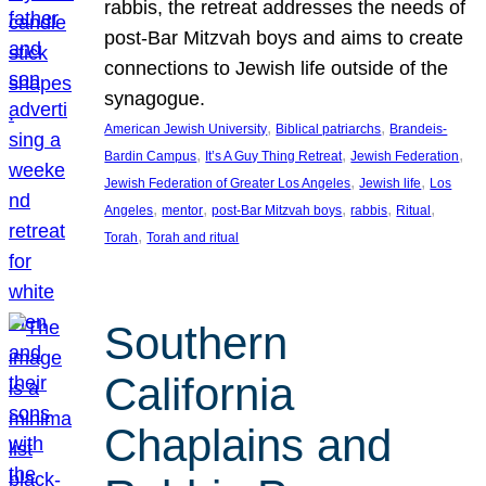
rabbis, the retreat addresses the needs of
post-Bar Mitzvah boys and aims to create
connections to Jewish life outside of the
synagogue.
, 
, 
American Jewish University
Biblical patriarchs
Brandeis-
, 
, 
, 
Bardin Campus
It’s A Guy Thing Retreat
Jewish Federation
, 
, 
Jewish Federation of Greater Los Angeles
Jewish life
Los
, 
, 
, 
, 
, 
Angeles
mentor
post-Bar Mitzvah boys
rabbis
Ritual
, 
Torah
Torah and ritual
Southern
California
Chaplains and