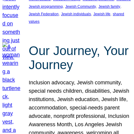
, 
, 
, 
Jewish programming
Jewish Community
Jewish family
, 
, 
, 
Jewish Federation
Jewish individuals
Jewish life
shared
values
Our Journey, Your
Journey
Inclusion advocacy, Jewish community,
special needs children, disabilities, Jewish
institutions, Jewish education, Jewish life,
accommodation, special-needs parent
advocate, nonprofit professional, Inclusion
Awareness Month, Los Angeles Jewish
community, awareness, welcoming all