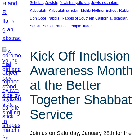
, 
, 
, 
, 
Scholar
Jewish
Jewish mysticism
Jewish scholars
, 
, 
, 
Kabbalah
Kabbalah scholar
Melila Hellner-Eshed
Rabbi
, 
, 
, 
, 
Don Goor
rabbis
Rabbis of Southern California
scholar
, 
, 
SoCal
SoCal Rabbis
Temple Judea
Kick Off Inclusion
Awareness Month
at the Better
Together Shabbat
Service
Join us on Saturday, January 28th for the