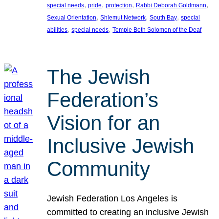
, 
, 
, 
, 
special needs
pride
protection
Rabbi Deborah Goldmann
, 
, 
, 
Sexual Orientation
Shlemut Network
South Bay
special
, 
, 
abilities
special needs
Temple Beth Solomon of the Deaf
The Jewish
Federation’s
Vision for an
Inclusive Jewish
Community
Jewish Federation Los Angeles is
committed to creating an inclusive Jewish