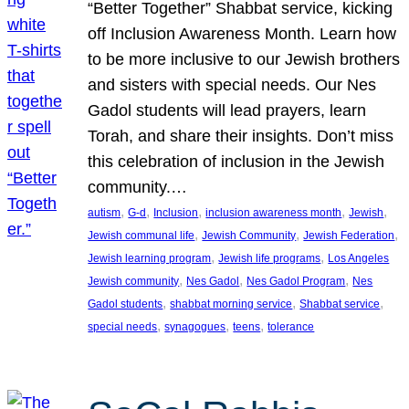
“Better Together” Shabbat service, kicking
off Inclusion Awareness Month. Learn how
to be more inclusive to our Jewish brothers
and sisters with special needs. Our Nes
Gadol students will lead prayers, learn
Torah, and share their insights. Don’t miss
this celebration of inclusion in the Jewish
community.…
, 
, 
, 
, 
, 
autism
G-d
Inclusion
inclusion awareness month
Jewish
, 
, 
, 
Jewish communal life
Jewish Community
Jewish Federation
, 
, 
Jewish learning program
Jewish life programs
Los Angeles
, 
, 
, 
Jewish community
Nes Gadol
Nes Gadol Program
Nes
, 
, 
, 
Gadol students
shabbat morning service
Shabbat service
, 
, 
, 
special needs
synagogues
teens
tolerance