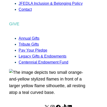
JFEDLA Inclusion & Belonging Policy
Contact
GIVE
Annual Gifts
Tribute Gifts
Pay Your Pledge
Legacy Gifts & Endowments
Centennial Endowment Fund