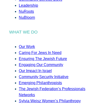
Leadership
NuRoots
NuBloom
WHAT WE DO
Our Work
Caring For Jews In Need
Ensuring The Jewish Future
Engaging Our Community
Our Impact In Israel
Community Security Initiative
Emerging Philanthropists
The Jewish Federation’s Professionals
Networks
Sylvia Weisz Women’s Philanthropy