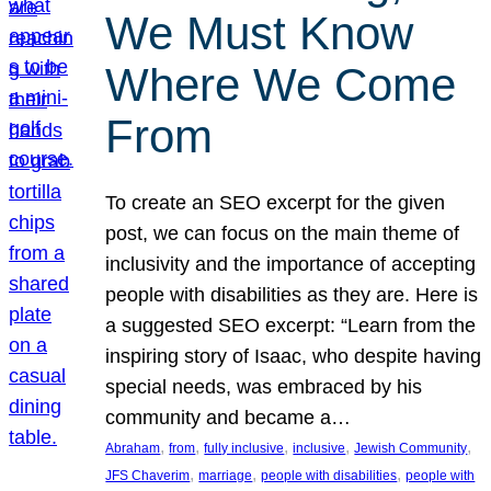
We Must Know
Where We Come
From
To create an SEO excerpt for the given
post, we can focus on the main theme of
inclusivity and the importance of accepting
people with disabilities as they are. Here is
a suggested SEO excerpt: “Learn from the
inspiring story of Isaac, who despite having
special needs, was embraced by his
community and became a…
, 
, 
, 
, 
, 
Abraham
from
fully inclusive
inclusive
Jewish Community
, 
, 
, 
JFS Chaverim
marriage
people with disabilities
people with