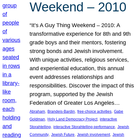
Weekend – 2010
“It’s A Guy Thing Weekend – 2010: A
transformative experience for 8th and 9th
grade boys and their mentors, fostering
strong bonds and Jewish involvement.
With unique activities, religious services,
and experiential education, this annual
event addresses relationships and
responsibilities. Discover the impact of this
program, supported by the Jewish
Federation of Greater Los Angeles…
, 
, 
, 
Abraham
Brandeis-Bardin
free-choice activities
Gabe
, 
, 
Goldman
Holy Land Democracy Project
interactive
, 
, 
Storahtelling
interactive Storahtelling performance
Jewish
, 
, 
, 
Community
Jewish Future
Jewish involvement
Jewish