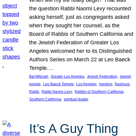
the question Rabbi Naomi Levy recounted
asking herself, just as congregants asked
when they sought her counsel, as the
Board of Rabbis of Southern California and
the Jewish Federation of Greater Los
Angeles welcomed her to its Distinguished
Authors Series on March 22 at Leo Baeck
Temple.…
, 
, 
, 
Bat Mitzvah
Greater Los Angeles
Jewish Federation
Jewish
, 
, 
, 
, 
, 
people
Leo Baeck Temple
Los Angeles
mentors
Nashuva
, 
, 
, 
Rabbi
Rabbi Naomi Levy
Rabbis of Southern California
, 
Southern California
spiritual leader
It’s A Guy Thing