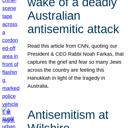
wake of a deadly
Australian
antisemitic attack
Read this article from CNN, quoting our
President & CEO Rabbi Noah Farkas, that
captures the grief and fear so many Jews
across the country are feeling this
Hanukkah in light of the tragedy in
Australia.
Antisemitism at