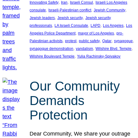
, 
, 
, 
Innovating Safety
Iran
Israeli Consul
Israeli Los Angeles
, 
, 
, 
consulate
Israeli-Palestinian conflict
Jewish Community
, 
, 
Jewish leaders
Jewish security
Jewish security
, 
, 
, 
, 
professionals
LA Israeli Consulate
LAPD
Los Angeles
Los
, 
, 
Angeles Police Department
mayor of Los Angeles
pro-
, 
, 
, 
, 
, 
Palestinian activists
protest
public safety
Qatar
synagogue
, 
, 
, 
synagogue demonstration
vandalism
Wilshire Blvd. Temple
, 
Wilshire Boulevard Temple
Yulia Rachinsky-Spivakov
Our Community
Demands
Protection
Dear Community, We share your outrage