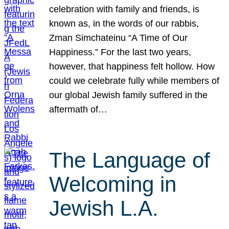
celebration with family and friends, is
known as, in the words of our rabbis,
Zman Simchateinu “A Time of Our
Happiness.” For the last two years,
however, that happiness felt hollow. How
could we celebrate fully while members of
our global Jewish family suffered in the
aftermath of…
The Language of
Welcoming in
Jewish L.A.