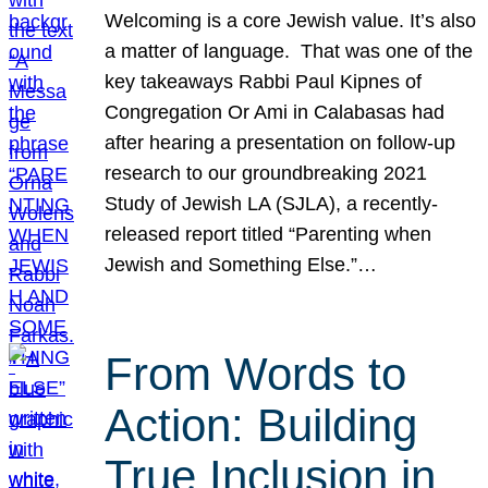
Welcoming is a core Jewish value. It’s also
a matter of language. That was one of the
key takeaways Rabbi Paul Kipnes of
Congregation Or Ami in Calabasas had
after hearing a presentation on follow-up
research to our groundbreaking 2021
Study of Jewish LA (SJLA), a recently-
released report titled “Parenting when
Jewish and Something Else.”…
From Words to
Action: Building
True Inclusion in