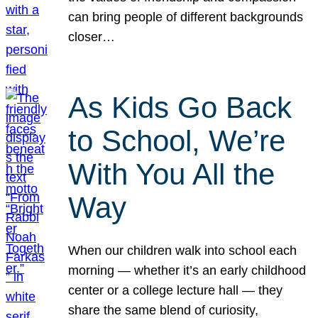
can bring people of different backgrounds
closer…
As Kids Go Back
to School, We’re
With You All the
Way
When our children walk into school each
morning — whether it’s an early childhood
center or a college lecture hall — they
share the same blend of curiosity,