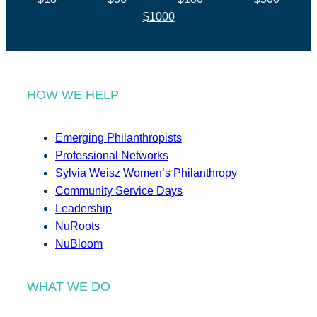
$1000
HOW WE HELP
Emerging Philanthropists
Professional Networks
Sylvia Weisz Women’s Philanthropy
Community Service Days
Leadership
NuRoots
NuBloom
WHAT WE DO