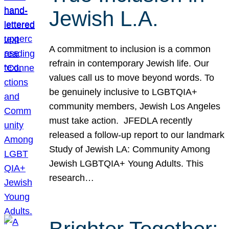
Jewish L.A.
A commitment to inclusion is a common
refrain in contemporary Jewish life. Our
values call us to move beyond words. To
be genuinely inclusive to LGBTQIA+
community members, Jewish Los Angeles
must take action. JFEDLA recently
released a follow-up report to our landmark
Study of Jewish LA: Community Among
Jewish LGBTQIA+ Young Adults. This
research…