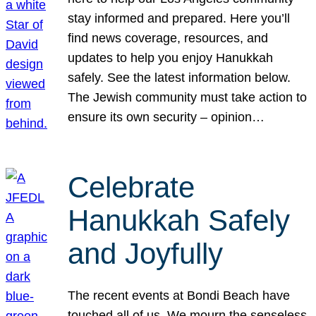
stay informed and prepared. Here you’ll
find news coverage, resources, and
updates to help you enjoy Hanukkah
safely. See the latest information below.
The Jewish community must take action to
ensure its own security – opinion…
Celebrate
Hanukkah Safely
and Joyfully
The recent events at Bondi Beach have
touched all of us. We mourn the senseless