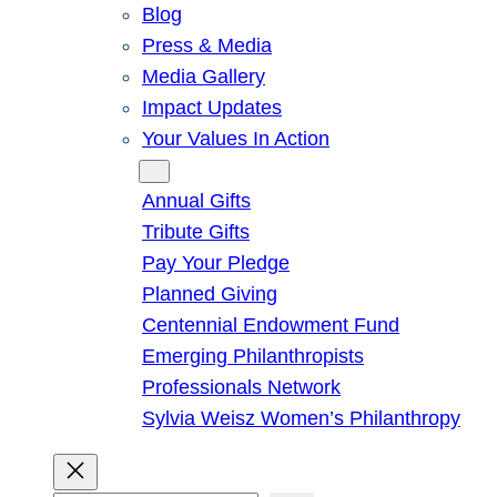
Blog
Press & Media
Media Gallery
Impact Updates
Your Values In Action
Give
Annual Gifts
Tribute Gifts
Pay Your Pledge
Planned Giving
Centennial Endowment Fund
Emerging Philanthropists
Professionals Network
Sylvia Weisz Women’s Philanthropy