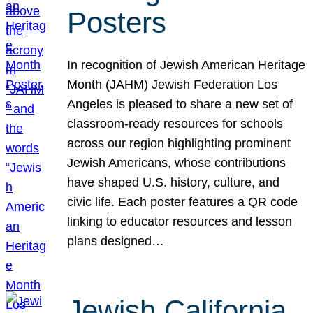
Posters
In recognition of Jewish American Heritage
Month (JAHM) Jewish Federation Los
Angeles is pleased to share a new set of
classroom-ready resources for schools
across our region highlighting prominent
Jewish Americans, whose contributions
have shaped U.S. history, culture, and
civic life. Each poster features a QR code
linking to educator resources and lesson
plans designed…
Jewish California