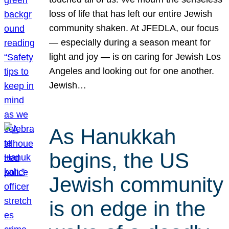
loss of life that has left our entire Jewish
community shaken. At JFEDLA, our focus
— especially during a season meant for
light and joy — is on caring for Jewish Los
Angeles and looking out for one another.
Jewish…
As Hanukkah
begins, the US
Jewish community
is on edge in the