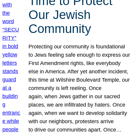
Time to Protect
Our Jewish
Community
Protecting our community is foundational
to Jews feeling safe enough to express our
First Amendment rights, like everybody
else in America. After yet another incident,
this time at Wilshire Boulevard Temple, our
community is left reeling. Once
again, when Jews gather in our sacred
places, we are infiltrated by haters. Once
again, when we want to develop solidarity
with our neighbors, protesters arrive
to drive our communities apart. Once…