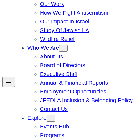
Our Work
How We Fight Antisemitism
Our Impact In Israel
Study Of Jewish LA
Wildfire Relief
Who We Are
About Us
Board of Directors
Executive Staff
Annual & Financial Reports
Employment Opportunities
JFEDLA Inclusion & Belonging Policy
Contact Us
Explore
Events Hub
Programs