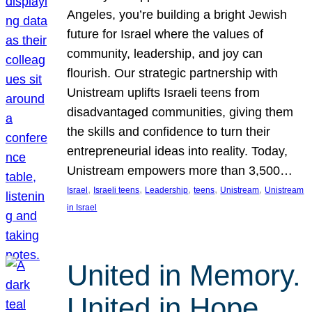
Angeles, you’re building a bright Jewish
future for Israel where the values of
community, leadership, and joy can
flourish. Our strategic partnership with
Unistream uplifts Israeli teens from
disadvantaged communities, giving them
the skills and confidence to turn their
entrepreneurial ideas into reality. Today,
Unistream empowers more than 3,500…
, 
, 
, 
, 
, 
Israel
Israeli teens
Leadership
teens
Unistream
Unistream
in Israel
United in Memory.
United in Hope.