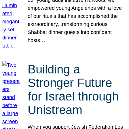
our young adult initiative NuRoots, we
empowered young Angelenos with a love
of our rituals that has accomplished the
extraordinary, transforming curious
Shabbat dinner guests into confident
hosts…
Building a
Stronger Future
for Israel through
Unistream
When you support Jewish Federation Los