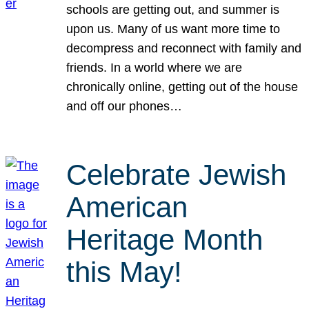
schools are getting out, and summer is
upon us. Many of us want more time to
decompress and reconnect with family and
friends. In a world where we are
chronically online, getting out of the house
and off our phones…
Celebrate Jewish
American
Heritage Month
this May!