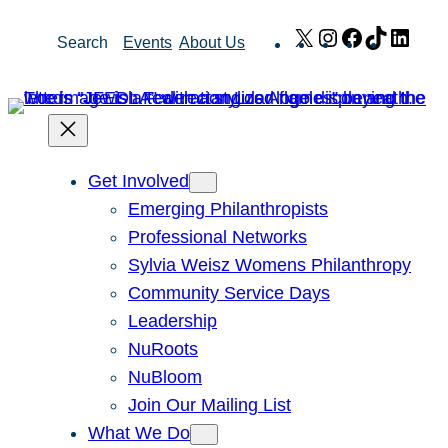
Skip
X
Instagram
Facebook
TikTok
Link
Search
Events
About Us
to
content
Get Involved
Emerging Philanthropists
Professional Networks
Sylvia Weisz Womens Philanthropy
Community Service Days
Leadership
NuRoots
NuBloom
Join Our Mailing List
What We Do