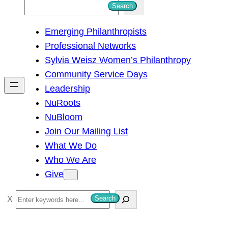
S
Search
e
Emerging Philanthropists
a
Professional Networks
r
Sylvia Weisz Women’s Philanthropy
c
Community Service Days
h
Leadership
NuRoots
NuBloom
Join Our Mailing List
What We Do
Who We Are
Give
S
Search
e
a