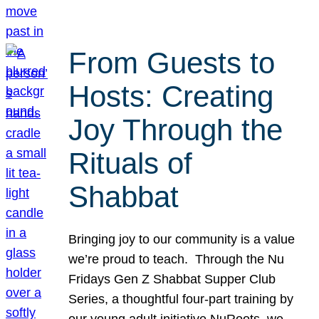
From Guests to
Hosts: Creating
Joy Through the
Rituals of
Shabbat
Bringing joy to our community is a value
we’re proud to teach. Through the Nu
Fridays Gen Z Shabbat Supper Club
Series, a thoughtful four-part training by