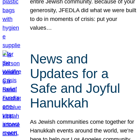
entire Jewish community. Because of your
generosity, JFEDLA did what we were built
to do in moments of crisis: put your
values…
News and
Updates for a
Safe and Joyful
Hanukkah
As Jewish communities come together for
Hanukkah events around the world, we’re
here to help our Los Angeles community