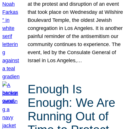
at the protest and disruption of an event
that took place on Wednesday at Wilshire
Boulevard Temple, the oldest Jewish
congregation in Los Angeles. It is another
painful reminder of the antisemitism our
community continues to experience. The
event, led by the Consulate General of
Israel in Los Angeles,…
Enough Is
Enough: We Are
Running Out of