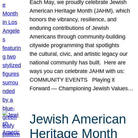
Each May, we proudly celebrate Jewish
American Heritage Month (JAHM), which
honors the vibrancy, resilience, and
enduring contributions of Jewish
Americans through community-building
citywide programming that spotlights
the cultural, civic, and artistic legacy our
national community has built. Here are
ways you can celebrate JAHM with us:
COMMUNITY EVENTS Playing it
Forward — Championing Jewish Values…
Jewish American
Heritage Month