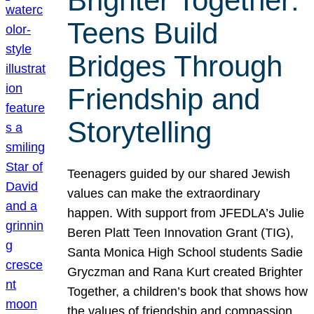
Brighter Together:
Teens Build
Bridges Through
Friendship and
Storytelling
Teenagers guided by our shared Jewish
values can make the extraordinary
happen. With support from JFEDLA’s Julie
Beren Platt Teen Innovation Grant (TIG),
Santa Monica High School students Sadie
Gryczman and Rana Kurt created Brighter
Together, a children’s book that shows how
the values of friendship and compassion