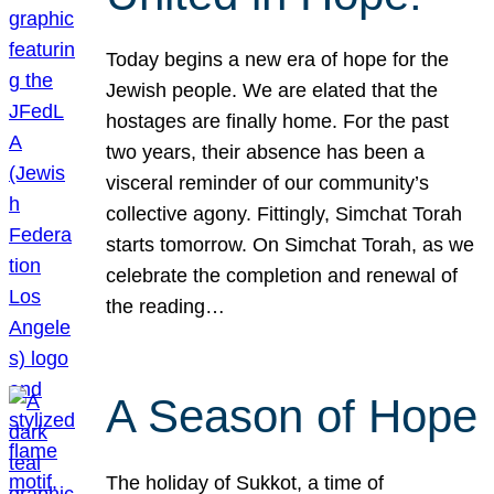
Today begins a new era of hope for the
Jewish people. We are elated that the
hostages are finally home. For the past
two years, their absence has been a
visceral reminder of our community’s
collective agony. Fittingly, Simchat Torah
starts tomorrow. On Simchat Torah, as we
celebrate the completion and renewal of
the reading…
A Season of Hope
The holiday of Sukkot, a time of