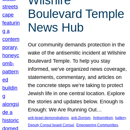
Wilshire
Boulevard Temple
News Hub
Our community demands protection in the
wake of the antisemitic incident at Wilshire
Boulevard Temple. To help you stay
informed, we’ve organized news coverage,
statements, commentary, and articles on
the concrete steps we’re taking to protect
Jewish life in one central location. Explore
the stories and updates below. Enough Is
Enough: We Are Running Out…
, 
, 
, 
, 
anti-Israel demonstrations
anti-Zionism
Antisemitism
battery
, 
, 
Deputy Consul Israeli Consul
Empowering Communities