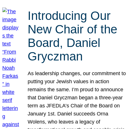
Introducing Our
New Chair of the
Board, Daniel
Gryczman
As leadership changes, our commitment to
putting your Jewish values in action
remains the same. I’m proud to announce
that Daniel Gryczman began a three-year
term as JFEDLA’s Chair of the Board on
January 1st. Daniel succeeds Orna
Wolens, who leaves a legacy of