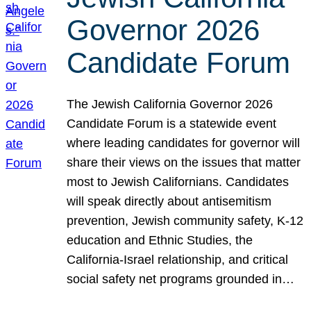
Governor 2026
Candidate Forum
The Jewish California Governor 2026
Candidate Forum is a statewide event
where leading candidates for governor will
share their views on the issues that matter
most to Jewish Californians. Candidates
will speak directly about antisemitism
prevention, Jewish community safety, K-12
education and Ethnic Studies, the
California-Israel relationship, and critical
social safety net programs grounded in…