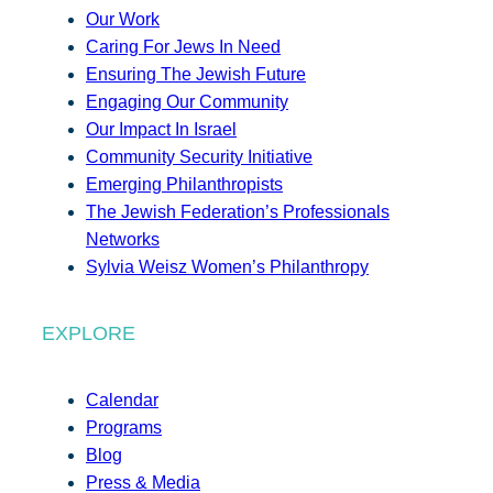
Our Work
Caring For Jews In Need
Ensuring The Jewish Future
Engaging Our Community
Our Impact In Israel
Community Security Initiative
Emerging Philanthropists
The Jewish Federation’s Professionals
Networks
Sylvia Weisz Women’s Philanthropy
EXPLORE
Calendar
Programs
Blog
Press & Media