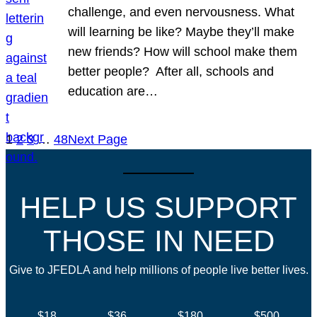
challenge, and even nervousness. What
will learning be like? Maybe they’ll make
new friends? How will school make them
better people? After all, schools and
education are…
1
2
3
…
48
Next Page
HELP US SUPPORT
THOSE IN NEED
Give to JFEDLA and help millions of people live better lives.
$18
$36
$180
$500