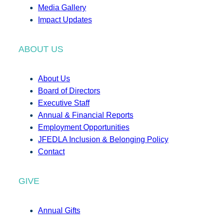
Media Gallery
Impact Updates
ABOUT US
About Us
Board of Directors
Executive Staff
Annual & Financial Reports
Employment Opportunities
JFEDLA Inclusion & Belonging Policy
Contact
GIVE
Annual Gifts