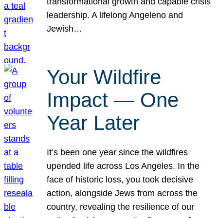
transformational growth and capable crisis
leadership. A lifelong Angeleno and
Jewish…
Your Wildfire
Impact — One
Year Later
It’s been one year since the wildfires
upended life across Los Angeles. In the
face of historic loss, you took decisive
action, alongside Jews from across the
country, revealing the resilience of our