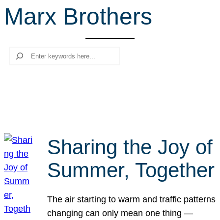
Marx Brothers
r
c
h
Search
Sharing the Joy of
Summer, Together
The air starting to warm and traffic patterns
changing can only mean one thing —