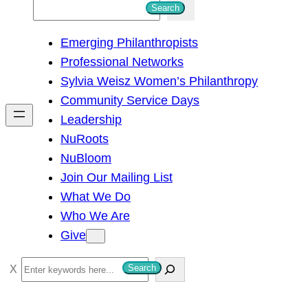
S
Search
e
Emerging Philanthropists
a
Professional Networks
r
Sylvia Weisz Women’s Philanthropy
c
Community Service Days
h
Leadership
NuRoots
NuBloom
Join Our Mailing List
What We Do
Who We Are
Give
S
Search
e
a