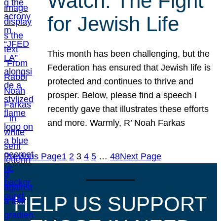
Watch: The Fight
for Jewish Life
This month has been challenging, but the
Federation has ensured that Jewish life is
protected and continues to thrive and
prosper. Below, please find a speech I
recently gave that illustrates these efforts
and more. Warmly, R’ Noah Farkas
Previous Page
1
2
3
4
5
…
48
Next Page
HELP US SUPPORT