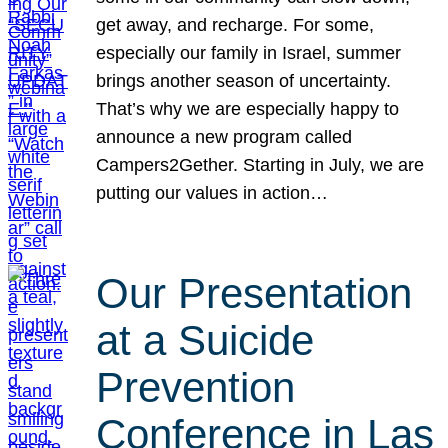
get away, and recharge. For some,
especially our family in Israel, summer
brings another season of uncertainty.
That’s why we are especially happy to
announce a new program called
Campers2Gether. Starting in July, we are
putting our values in action…
Our Presentation
at a Suicide
Prevention
Conference in Las