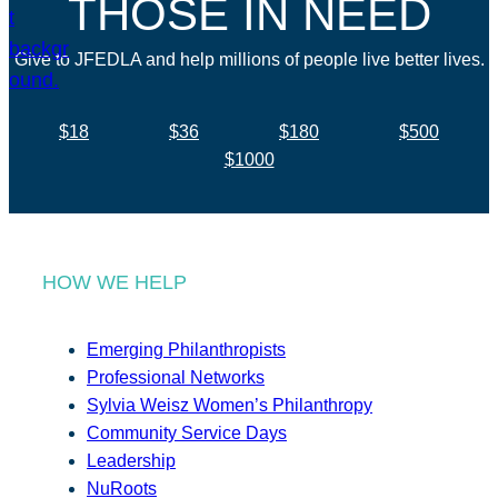
THOSE IN NEED
Give to JFEDLA and help millions of people live better lives.
$18
$36
$180
$500
$1000
HOW WE HELP
Emerging Philanthropists
Professional Networks
Sylvia Weisz Women’s Philanthropy
Community Service Days
Leadership
NuRoots