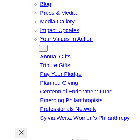
Blog
Press & Media
Media Gallery
Impact Updates
Your Values In Action
Give
Annual Gifts
Tribute Gifts
Pay Your Pledge
Planned Giving
Centennial Endowment Fund
Emerging Philanthropists
Professionals Network
Sylvia Weisz Women’s Philanthropy