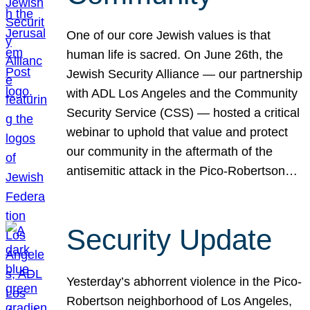
One of our core Jewish values is that
human life is sacred. On June 26th, the
Jewish Security Alliance — our partnership
with ADL Los Angeles and the Community
Security Service (CSS) — hosted a critical
webinar to uphold that value and protect
our community in the aftermath of the
antisemitic attack in the Pico-Robertson…
Security Update
Yesterday’s abhorrent violence in the Pico-
Robertson neighborhood of Los Angeles,