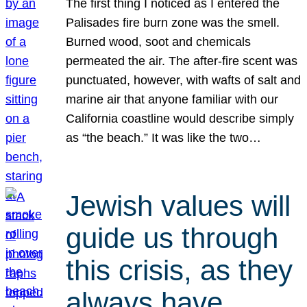
The first thing I noticed as I entered the
Palisades fire burn zone was the smell.
Burned wood, soot and chemicals
permeated the air. The after-fire scent was
punctuated, however, with wafts of salt and
marine air that anyone familiar with our
California coastline would describe simply
as “the beach.” It was like the two…
Jewish values will
guide us through
this crisis, as they
always have