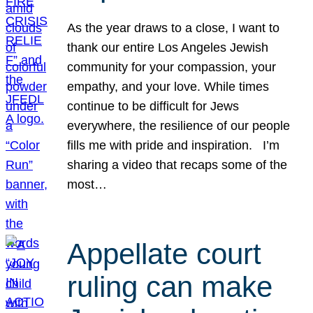
As the year draws to a close, I want to
thank our entire Los Angeles Jewish
community for your compassion, your
empathy, and your love. While times
continue to be difficult for Jews
everywhere, the resilience of our people
fills me with pride and inspiration. I’m
sharing a video that recaps some of the
most…
Appellate court
ruling can make