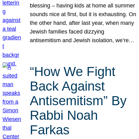
blessing – having kids at home all summer
sounds nice at first, but it is exhausting. On
the other hand, after last year, when many
Jewish families faced dizzying
antisemitism and Jewish isolation, we’re…
“How We Fight
Back Against
Antisemitism” By
Rabbi Noah
Farkas