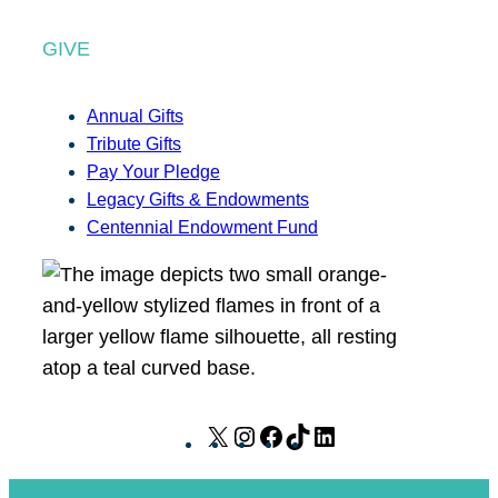
GIVE
Annual Gifts
Tribute Gifts
Pay Your Pledge
Legacy Gifts & Endowments
Centennial Endowment Fund
X
I
F
T
L
n
a
i
i