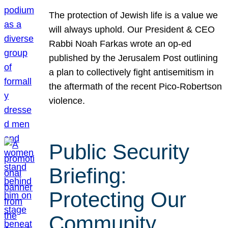
The protection of Jewish life is a value we
will always uphold. Our President & CEO
Rabbi Noah Farkas wrote an op-ed
published by the Jerusalem Post outlining
a plan to collectively fight antisemitism in
the aftermath of the recent Pico-Robertson
violence.
Public Security
Briefing:
Protecting Our
Community