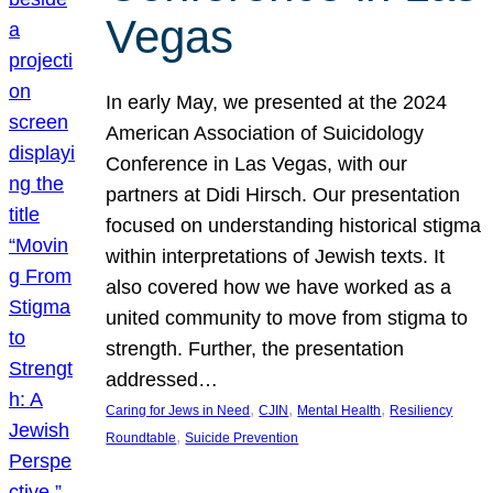
Vegas
In early May, we presented at the 2024
American Association of Suicidology
Conference in Las Vegas, with our
partners at Didi Hirsch. Our presentation
focused on understanding historical stigma
within interpretations of Jewish texts. It
also covered how we have worked as a
united community to move from stigma to
strength. Further, the presentation
addressed…
, 
, 
, 
Caring for Jews in Need
CJIN
Mental Health
Resiliency
, 
Roundtable
Suicide Prevention